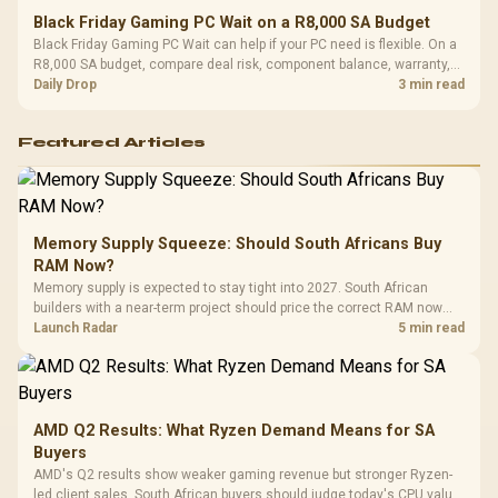
Black Friday Gaming PC Wait on a R8,000 SA Budget
Black Friday Gaming PC Wait can help if your PC need is flexible. On a
R8,000 SA budget, compare deal risk, component balance, warranty,
and timing before waiting.
Daily Drop
3 min read
Featured Articles
Memory Supply Squeeze: Should South Africans Buy
RAM Now?
Memory supply is expected to stay tight into 2027. South African
builders with a near-term project should price the correct RAM now
instead of waiting for an assumed drop.
Launch Radar
5 min read
AMD Q2 Results: What Ryzen Demand Means for SA
Buyers
AMD's Q2 results show weaker gaming revenue but stronger Ryzen-
led client sales. South African buyers should judge today's CPU value