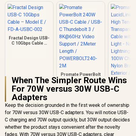
Fractal Design USB-
C 10Gbps Cable –
Model E / FD-A-
USBC-002
Promate PowerBolt
When The Simpler Route Wins
240W USB-C Cable /
USB-C Thundebolt
For 70W versus 30W USB-C
3 / 8K@60Hz Video
Adapters
Support / 2Meter
Length /
Keep the decision grounded in the first week of ownership
POWERBOLT240-
2M
for 70W versus 30W USB-C adapters. You will notice USB-
Promate Lu
C charging and 70W output quickly, but 30W output decides
CC200 High
whether the product stays convenient after the novelty
Transparen
R
289
R
399
R
99
In Stock
In Stock
Cable with 
fades. With 70W versus 30W USB-C adapters, clear