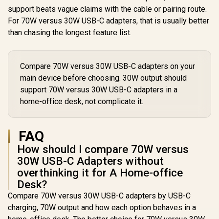
- Navy / Li
support beats vague claims with the cable or pairing route.
fast 100W 
For 70W versus 30W USB-C adapters, that is usually better
/ Nylon B
Exterior / L
than chasing the longest feature list.
/ Speedy
Transfe
480Mbp
LucidL
Compare 70W versus 30W USB-C adapters on your
CC200.
main device before choosing. 30W output should
support 70W versus 30W USB-C adapters in a
home-office desk, not complicate it.
FAQ
How should I compare 70W versus
30W USB-C Adapters without
overthinking it for A Home-office
Desk?
Compare 70W versus 30W USB-C adapters by USB-C
charging, 70W output and how each option behaves in a