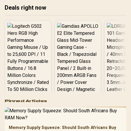
Deals right now
Logitech G502 Hero
Pinned Articles
RGB High
Performance
Gamdias APOLLO
Gaming Mouse / Up
E2 Elite Tempered
to 25,600 DPI / 11
Glass Mid-Tower
Fully
LORGAR No
Gaming Case -
Memory Supply Squeeze: Should South Africans Buy
Programmable
Gaming H