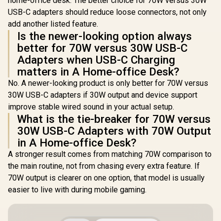
home-office desk. The better choice for 70W versus 30W
USB-C adapters should reduce loose connectors, not only
add another listed feature.
Is the newer-looking option always
better for 70W versus 30W USB-C
Adapters when USB-C Charging
matters in A Home-office Desk?
No. A newer-looking product is only better for 70W versus
30W USB-C adapters if 30W output and device support
improve stable wired sound in your actual setup.
What is the tie-breaker for 70W versus
30W USB-C Adapters with 70W Output
in A Home-office Desk?
A stronger result comes from matching 70W comparison to
the main routine, not from chasing every extra feature. If
70W output is clearer on one option, that model is usually
easier to live with during mobile gaming.