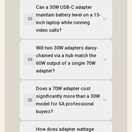
Can a 30W USB-C adapter
maintain battery level on a 15-
03
inch laptop while running
video calls?
Will two 30W adapters daisy-
chained via a hub match the
04
60W output of a single 70W
adapter?
Does a 70W adapter cost
significantly more than a 30W
05
model for SA professional
buyers?
How does adapter wattage