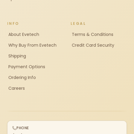
INFO
LEGAL
About Evetech
Terms & Conditions
Why Buy From Evetech
Credit Card Security
Shipping
Payment Options
Ordering Info
Careers
PHONE