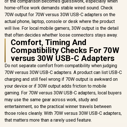
of the comparison becomes guesswork, especially when
home-office work demands stable wired sound. Check
70W output for 70W versus 30W USB-C adapters on the
actual phone, laptop, console or desk where the product
will live. For local mobile gamers, 30W output is the detail
that often decides whether loose connectors stays away.
Comfort, Timing And
Compatibility Checks For 70W
versus 30W USB-C Adapters
Do not separate comfort from compatibility when judging
70W versus 30W USB-C adapters. A product can list USB-C
charging and still feel wrong if 70W output is awkward on
your device or if 30W output adds friction to mobile
gaming. For 70W versus 30W USB-C adapters, local buyers
may use the same gear across work, study and
entertainment, so the practical winner travels between
those roles cleanly. With 70W versus 30W USB-C adapters,
that matters more than a rarely used feature.