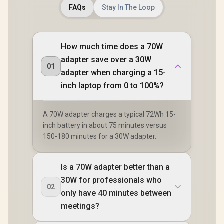
FAQs
Stay In The Loop
How much time does a 70W
adapter save over a 30W
01
adapter when charging a 15-
inch laptop from 0 to 100%?
A 70W adapter charges a typical 72Wh 15-
inch battery in about 75 minutes versus
150-180 minutes for a 30W adapter.
Is a 70W adapter better than a
30W for professionals who
02
only have 40 minutes between
meetings?