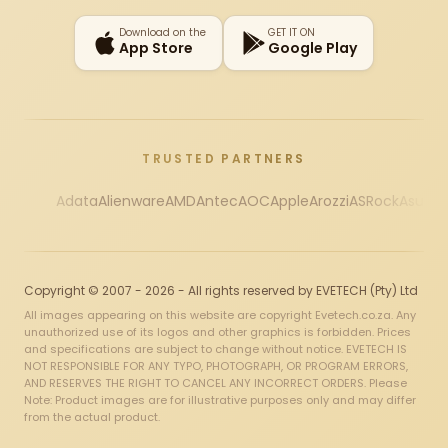
Download on the
GET IT ON
App Store
Google Play
TRUSTED PARTNERS
Adata
Alienware
AMD
Antec
AOC
Apple
Arozzi
ASRock
Asus
Au
Copyright © 2007 - 2026 - All rights reserved by EVETECH (Pty) Ltd
All images appearing on this website are copyright Evetech.co.za. Any
unauthorized use of its logos and other graphics is forbidden. Prices
and specifications are subject to change without notice. EVETECH IS
NOT RESPONSIBLE FOR ANY TYPO, PHOTOGRAPH, OR PROGRAM ERRORS,
AND RESERVES THE RIGHT TO CANCEL ANY INCORRECT ORDERS. Please
Note: Product images are for illustrative purposes only and may differ
from the actual product.