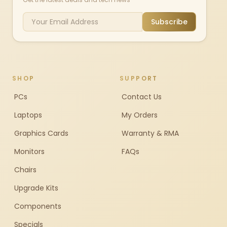
Subscribe
SHOP
SUPPORT
PCs
Contact Us
Laptops
My Orders
Graphics Cards
Warranty & RMA
Monitors
FAQs
Chairs
Upgrade Kits
Components
Specials