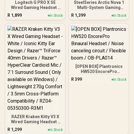
Logitech G PRO X SE
SteelSeries Arctis Nova 1
Wired Gaming Headset -
Multi-System Gaming
Black / 7.1 Surround
Headset / Hi-Fi Drivers /
R
1,899
R
1,399
In Stock
In Stock
Sound / Neodymium
360° Spatial Audio /
Magnet / Hybrid Mesh
Comfort Design / Durable
PRO-G 50 mm Driver /
/ Ultra Lightweight /
BLUE VO!CE Microphone
Noise-Cancelling Mic /
Technology / Comfortable
PC, PS5/PS4, Switch,
Memory Foam
Xbox - White / 61607
[OPEN BOX] Plantronics
HW520 EncorePro
Binaural Headset / Noise
R
399
In Stock
canceling circuit / Flexible
boom / OB-PLA014
RAZER Kraken Kitty V3 X
Wired Gaming Headset -
White / Iconic Kitty Ear
R
1,299
In Stock
Design / Razer™ TriForce