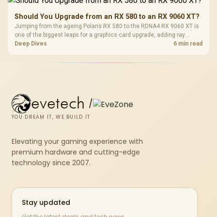
Should You Upgrade from an RX 580 to an RX 9060 XT?
Jumping from the ageing Polaris RX 580 to the RDNA4 RX 9060 XT is
one of the biggest leaps for a graphics card upgrade, adding ray
tracing, modern upscaling and a far larger VRAM buffer. Evetech
Deep Dives
6 min read
stocks the RX 9060 XT new, an easy call for anyone still on an RX
580.
evetech
/
YOU DREAM IT, WE BUILD IT
Elevating your gaming experience with
premium hardware and cutting-edge
technology since 2007.
Stay updated
Get the latest deals and tech news