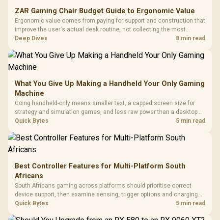
ZAR Gaming Chair Budget Guide to Ergonomic Value
Ergonomic value comes from paying for support and construction that
improve the user's actual desk routine, not collecting the most
controls. At R8,599, the HERO is a premium budget anchor whose
Deep Dives
8 min read
lumbar system, 4D armrests and steel frame must justify the stretch.
What You Give Up Making a Handheld Your Only Gaming
Machine
Going handheld-only means smaller text, a capped screen size for
strategy and simulation games, and less raw power than a desktop
for the newest releases at high settings. What you gain is portability
Quick Bytes
5 min read
and the freedom to game anywhere in the house or on a commute.
Best Controller Features for Multi-Platform South
Africans
South Africans gaming across platforms should prioritise correct
device support, then examine sensing, trigger options and charging.
The G7 Pro covers wired Xbox, PC by cable or 2.4GHz, and Bluetooth
Quick Bytes
5 min read
Android while adding TMR sticks, four macros and a dock.