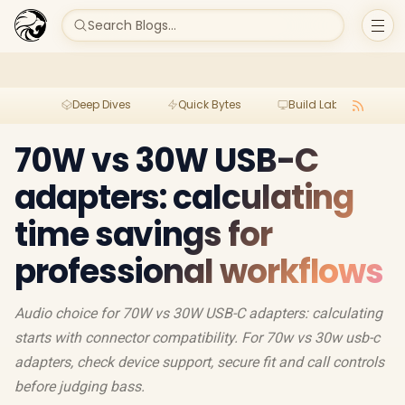
Search Blogs...
Deep Dives
Quick Bytes
Build Lab
Per
70W vs 30W USB-C
adapters: calculating
time savings for
professional workflows
Audio choice for 70W vs 30W USB-C adapters: calculating
starts with connector compatibility. For 70w vs 30w usb-c
adapters, check device support, secure fit and call controls
before judging bass.