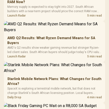
Black / Trapezoidal
Buttons / 16.8
RAM Now?
with Micro
Tempered Glass
Million Colors
R
599
R
1,299
R
369
In Stock
In Stock
Memory supply is expected to stay tight into 2027. South African
Black /
Panel / 2 Built-in
Synchronize / Rated
builders with a near-term project should price the correct RAM now
Driver
200mm ARGB Fans /
To 50 Million Clicks
instead of waiting for an assumed drop.
Launch Radar
5 min read
Retractabl
Power Cover
20–20,0
Design / Magnetic
Frequency 
Dust Filter / 3 Slot
3.5mm Jac
Vertical VGA Slot
Leather
Cushions / 
AMD Q2 Results: What Ryzen Demand Means for SA
Design / 
Buyers
Platf
AMD's Q2 results show weaker gaming revenue but stronger Ryzen-
Compat
led client sales. South African buyers should judge today's CPU value
by platform cost, not the headline alone.
Launch Radar
5 min read
Starlink Mobile Network Plans: What Changes for South
Africa?
SpaceX is exploring a terrestrial mobile network, but that does not
change Starlink's South African licensing position. Local buyers
should wait for formal authorisation and launch terms.
Daily Drop
4 min read