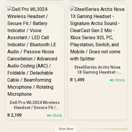
40mm Drivers / Razer™
HyperClear Cardioid Mic /
7.1 Surround Sound ( Only
available on Windows) /
Lightweight 270g Comfort
/ 3.5mm Cross-Platform
Compatibility / RZ04-
05350300-R3M1
SteelSeries Arctis Nova
1X Gaming Headset -
Signature Arctis Sound -
R
1,499
In Stock
ClearCast Gen 2 Mic -
Xbox Series X|S, PC,
Playstation, Switch, and
Mobile / Does not come
with Splitter
Dell Pro WL3024 Wireless
Headset / Secure Fit /
Battery Indicator / Voice
R
2,199
In Stock
Assistant / LED Call
Indicator / Bluetooth LE
Audio / Passive Noise
Show More