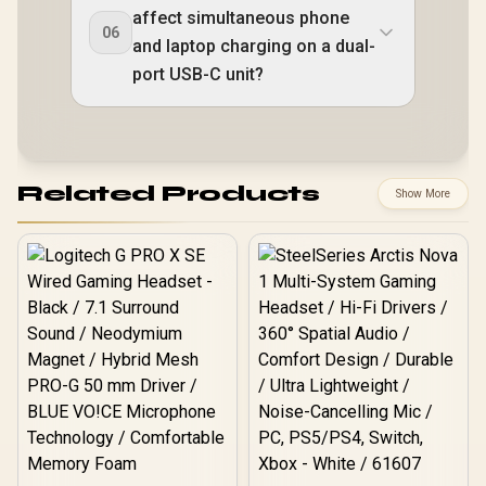
affect simultaneous phone
06
and laptop charging on a dual-
port USB-C unit?
Related Products
Show More