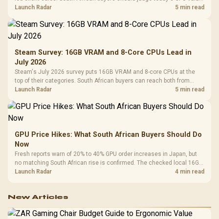
by platform cost, not the headline alone.
Launch Radar
5 min read
Steam Survey: 16GB VRAM and 8-Core CPUs Lead in
July 2026
Steam's July 2026 survey puts 16GB VRAM and 8-core CPUs at the
top of their categories. South African buyers can reach both from
about R12,998 before the rest of the build.
Launch Radar
5 min read
GPU Price Hikes: What South African Buyers Should Do
Now
Fresh reports warn of 20% to 40% GPU order increases in Japan, but
no matching South African rise is confirmed. The checked local 16GB
shelf still starts at R9,999.
Launch Radar
4 min read
New Articles