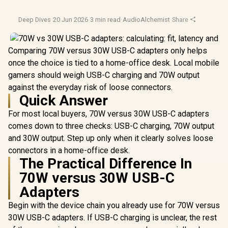
Deep Dives
·
20 Jun 2026
·
3 min read
·
AudioAlchemist
·
Share
Comparing 70W versus 30W USB-C adapters only helps
once the choice is tied to a home-office desk. Local mobile
gamers should weigh USB-C charging and 70W output
against the everyday risk of loose connectors.
Quick Answer
For most local buyers, 70W versus 30W USB-C adapters
comes down to three checks: USB-C charging, 70W output
and 30W output. Step up only when it clearly solves loose
connectors in a home-office desk.
The Practical Difference In
70W versus 30W USB-C
Adapters
Begin with the device chain you already use for 70W versus
30W USB-C adapters. If USB-C charging is unclear, the rest