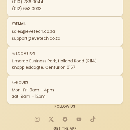
(010) 786 0044
(012) 653 0033
EMAIL
sales@evetech.co.za
support@evetech.co.za
LOCATION
Limeroc Business Park, Holland Road (R114)
Knoppieslaagte, Centurion 0157
HOURS
Mon–Fri: 9am – 4pm
Sat: 9am – 12pm
FOLLOW US
Instagram
X
Facebook
YouTube
TikTok
GET THE APP