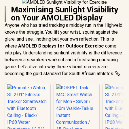
Maximising Sunlight Visibility
on Your AMOLED Display
Anyone who has tried tracking a midday run in the Highveld
knows the struggle. You lift your wrist, squint against the
glare, and see... nothing but your own reflection. This is
where
AMOLED Displays for Outdoor Exercise
come
into play. Understanding sunlight visibility is the difference
between a seamless workout and a frustrating guessing
game. Let's dive into why these vibrant screens are
becoming the gold standard for South African athletes. 🚀