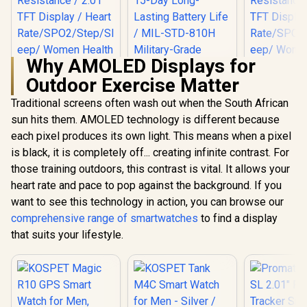
Why AMOLED Displays for
Outdoor Exercise Matter
Traditional screens often wash out when the South African
sun hits them. AMOLED technology is different because
each pixel produces its own light. This means when a pixel
Promate xWatch SL
Promate xW
2.01" Fitness
2.01" Fi
is black, it is completely off... creating infinite contrast. For
Tracker
Track
those training outdoors, this contrast is vital. It allows your
Smartwatch with
Smartwatc
Bluetooth Calling -
Bluetooth C
heart rate and pace to pop against the background. If you
Black/ IP68 Water
Green / IP
want to see this technology in action, you can browse our
KOSPET Tank M4C
Resistance / 2.01"
Resistance
Smart Watch for
TFT Display / Heart
TFT Display
comprehensive range of smartwatches
to find a display
Men - Silver / 40m
Rate/SPO2/Step/Sle
Rate/SPO2/
R
699
R
2,199
R
749
In Stock
In Stock
that suits your lifestyle.
Walkie-Talkie
ep/ Women Health
ep/ Women
Instant
Tracker / 100+
Tracker 
Communication /
Customized Watch
Customize
15-Day Long-
Faces / XWATCH-
Faces / X
Lasting Battery Life
SL.BLACK
SL.GR
/ MIL-STD-810H
Military-Grade