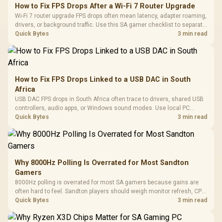
How to Fix FPS Drops After a Wi-Fi 7 Router Upgrade
Wi-Fi 7 router upgrade FPS drops often mean latency, adapter roaming,
drivers, or background traffic. Use this SA gamer checklist to separate
internet stutter from true frame-rate loss after changing network gear.
Quick Bytes
3 min read
How to Fix FPS Drops Linked to a USB DAC in South
Africa
USB DAC FPS drops in South Africa often trace to drivers, shared USB
controllers, audio apps, or Windows sound modes. Use local PC
gaming checks to confirm whether the DAC is involved before
Quick Bytes
3 min read
changing parts.
Why 8000Hz Polling Is Overrated for Most Sandton
Gamers
8000Hz polling is overrated for most SA gamers because gains are
often hard to feel. Sandton players should weigh monitor refresh, CPU
load, wireless battery drain, and game support before chasing a
Quick Bytes
3 min read
higher mouse polling rate.