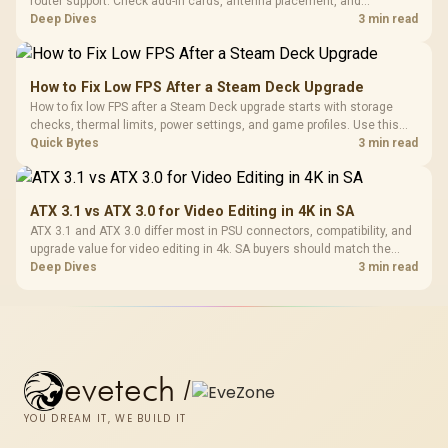
router support. Check add-in cards, antenna placement, and
compatibility before deciding which wireless path fits your build now
Deep Dives
3 min read
and later.
How to Fix Low FPS After a Steam Deck Upgrade
How to fix low FPS after a Steam Deck upgrade starts with storage
checks, thermal limits, power settings, and game profiles. Use this
SA-focused handheld checklist to separate setup mistakes from
Quick Bytes
3 min read
genuine hardware or software limits for local play.
ATX 3.1 vs ATX 3.0 for Video Editing in 4K in SA
ATX 3.1 and ATX 3.0 differ most in PSU connectors, compatibility, and
upgrade value for video editing in 4k. SA buyers should match the
choice to their actual hardware and games.
Deep Dives
3 min read
evetech
/
YOU DREAM IT, WE BUILD IT