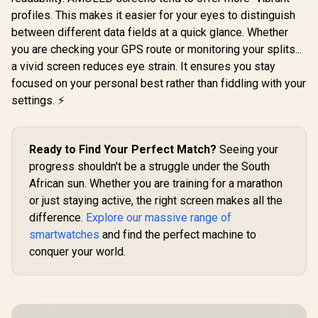
profiles. This makes it easier for your eyes to distinguish
Promate xWatch SL
Promate 
2.01" Fitness
RM 1.78" 
between different data fields at a quick glance. Whether
Promate xWatch
Tracker
Track
RM 1.78" Fitness
you are checking your GPS route or monitoring your splits...
Smartwatch with
Smartwatc
Tracker
Bluetooth Calling -
Bluetooth C
a vivid screen reduces eye strain. It ensures you stay
Smartwatch with
Green / IP68 Water
Black / IP
R
749
R
849
R
849
Bluetooth Calling -
In Stock
In Stock
focused on your personal best rather than fiddling with your
Resistance / 2.01"
Resistance
Silver / IP68 Water
TFT Display / Heart
Curved 
settings. ⚡
Resistance / 1.78"
Rate/SPO2/Step/Sle
Display /
Curved AMOLED
ep/ Women Health
Rate/SPO2/
Display / Heart
Tracker / 100+
ep/ Women
Rate/SPO2/Step/Sle
Customized Watch
Tracker 
Ready to Find Your Perfect Match?
Seeing your
ep/ Women Health
Faces / XWATCH-
Customize
Tracker / 100+
progress shouldn't be a struggle under the South
SL.GREEN
Face
Customized Watch
African sun. Whether you are training for a marathon
Faces / XWATCH-
or just staying active, the right screen makes all the
RM.SILVER
difference.
Explore our massive range of
smartwatches
and find the perfect machine to
conquer your world.