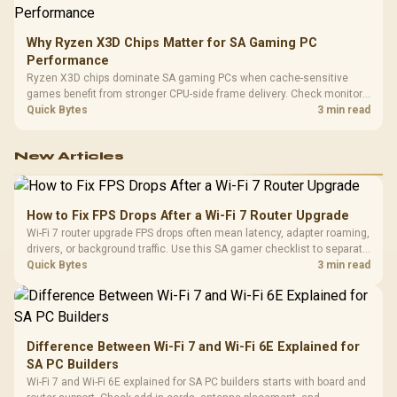
Why Ryzen X3D Chips Matter for SA Gaming PC
Performance
Ryzen X3D chips dominate SA gaming PCs when cache-sensitive
games benefit from stronger CPU-side frame delivery. Check monitor
refresh, GPU tier, motherboard path, and SA build priorities before
Quick Bytes
3 min read
making a gaming CPU upgrade.
New Articles
How to Fix FPS Drops After a Wi-Fi 7 Router Upgrade
Wi-Fi 7 router upgrade FPS drops often mean latency, adapter roaming,
drivers, or background traffic. Use this SA gamer checklist to separate
internet stutter from true frame-rate loss after changing network gear.
Quick Bytes
3 min read
Difference Between Wi-Fi 7 and Wi-Fi 6E Explained for
SA PC Builders
Wi-Fi 7 and Wi-Fi 6E explained for SA PC builders starts with board and