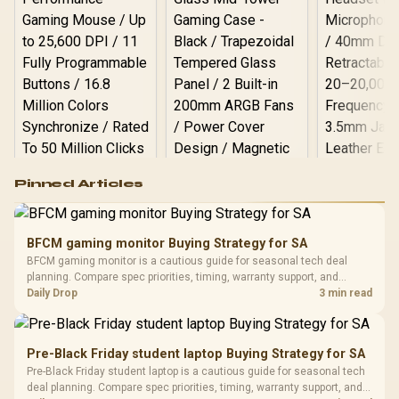
Logitech G502 Hero
Pinned Articles
RGB High
Performance
Gamdias APOLLO
Gaming Mouse / Up
E2 Elite Tempered
to 25,600 DPI / 11
BFCM gaming monitor Buying Strategy for SA
Glass Mid-Tower
Fully
LORGAR No
BFCM gaming monitor is a cautious guide for seasonal tech deal
Gaming Case -
Programmable
Gaming H
Black / Trapezoidal
planning. Compare spec priorities, timing, warranty support, and
Buttons / 16.8
with Micro
Tempered Glass
realistic SA price checks for SA buyers without assuming live prices,
Daily Drop
3 min read
Million Colors
R
599
R
1,299
R
369
In Stock
In Stock
Black /
Panel / 2 Built-in
Synchronize / Rated
availability, or exact benchmark results.
Driver
200mm ARGB Fans /
To 50 Million Clicks
Retractabl
Power Cover
20–20,0
Design / Magnetic
Pre-Black Friday student laptop Buying Strategy for SA
Frequency 
Dust Filter / 3 Slot
Pre-Black Friday student laptop is a cautious guide for seasonal tech
3.5mm Jac
Vertical VGA Slot
deal planning. Compare spec priorities, timing, warranty support, and
Leather