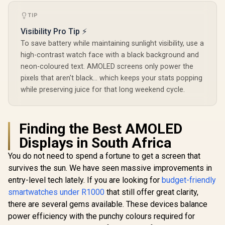
Instant
Tracker 
Communication /
Customize
TIP
15-Day Long-
Faces / X
Lasting Battery Life
SL.BL
Visibility Pro Tip ⚡
/ MIL-STD-810H
Military-Grade
To save battery while maintaining sunlight visibility, use a
Durability / 1.96"
high-contrast watch face with a black background and
AMOLED High-
neon-coloured text. AMOLED screens only power the
Brightness Display /
Dual-Band Six-
pixels that aren't black... which keeps your stats popping
System Precision
while preserving juice for that long weekend cycle.
GNSS / 5-Level
Professional Built-
In Flashlight
Finding the Best AMOLED
Displays in South Africa
You do not need to spend a fortune to get a screen that
survives the sun. We have seen massive improvements in
entry-level tech lately. If you are looking for
budget-friendly
smartwatches under R1000
that still offer great clarity,
there are several gems available. These devices balance
power efficiency with the punchy colours required for