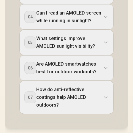
Can I read an AMOLED screen
04
while running in sunlight?
What settings improve
05
AMOLED sunlight visibility?
Are AMOLED smartwatches
06
best for outdoor workouts?
How do anti-reflective
coatings help AMOLED
07
outdoors?