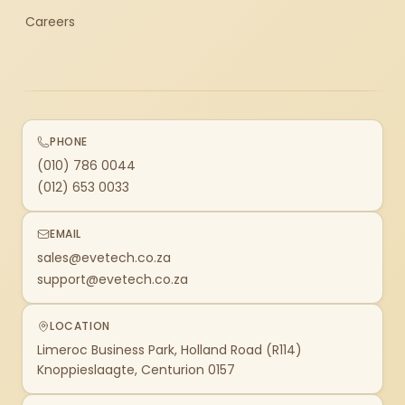
Careers
PHONE
(010) 786 0044
(012) 653 0033
EMAIL
sales@evetech.co.za
support@evetech.co.za
LOCATION
Limeroc Business Park, Holland Road (R114)
Knoppieslaagte, Centurion 0157