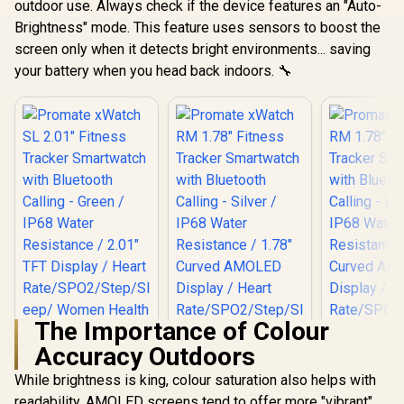
outdoor use. Always check if the device features an "Auto-
Brightness" mode. This feature uses sensors to boost the
screen only when it detects bright environments... saving
your battery when you head back indoors. 🔧
The Importance of Colour
Accuracy Outdoors
While brightness is king, colour saturation also helps with
readability. AMOLED screens tend to offer more "vibrant"