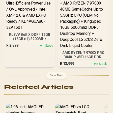
KLEVV Bolt X DDR4 16GB
(16GB x 1) 3200MHz
Gaming Desktop RAM /
R
2,899
In Stock
Pure Aluminum
Heatspreader / Ultra-
AMD RYZEN 7 9700X PRO
Efficient Power Use / QVL
B840-P WiFi 16GB DDR5
Approved / Intel XMP 2.0 &
6000MHz Upgrade Kit -
R
13,999
In Stock
AMD EXPO Ready /
MSI Pro B840-P WiFi AMD
KD4AGUA80-32A160T
Ryzen Motherboard +
AMD RYZEN 7 9700X
Show More
40MB GameCache Up to
5.5GHz CPU (OEM No
Related Articles
Packaging) + KingSpec
16GB 6000mhz DDR5
Desktop Memory +
DeepCool LS520S Zero
Dark Liquid Cooler