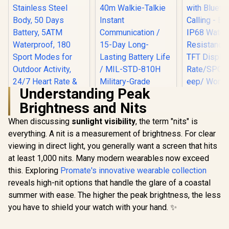
Durability / 1.96"
AMOLED High-
Brightness Display /
Dual-Band Six-
System Precision
GNSS / 5-Level
Professional Built-
In Flashlight
Understanding Peak
Brightness and Nits
When discussing
sunlight visibility
, the term "nits" is
everything. A nit is a measurement of brightness. For clear
KOSPET Magic R10
GPS Smart Watch
viewing in direct light, you generally want a screen that hits
Promate xW
for Men, Stainless
2.01" Fi
at least 1,000 nits. Many modern wearables now exceed
Steel Body, 50 Days
Track
Battery, 5ATM
this. Exploring
Promate's innovative wearable collection
Smartwatc
Waterproof, 180
Bluetooth C
reveals high-nit options that handle the glare of a coastal
Sport Modes for
Black/ IP6
Outdoor Activity,
summer with ease. The higher the peak brightness, the less
KOSPET Tank M4C
Resistance
24/7 Heart Rate &
Smart Watch for
TFT Display
you have to shield your watch with your hand. ✨
Sleep Monitor
Men - Silver / 40m
Rate/SPO2/
R
1,999
R
2,199
R
699
In Stock
In Stock
(Black) / KOSPET-
Walkie-Talkie
ep/ Women
Magic-R10-Black