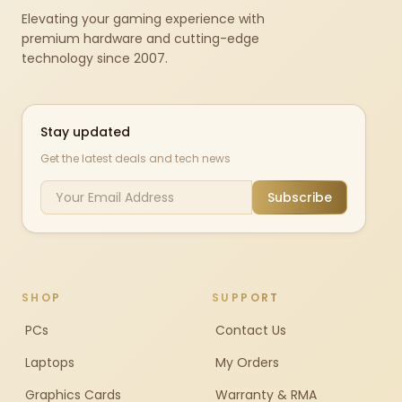
Elevating your gaming experience with
premium hardware and cutting-edge
technology since 2007.
Stay updated
Get the latest deals and tech news
Subscribe
SHOP
SUPPORT
PCs
Contact Us
Laptops
My Orders
Graphics Cards
Warranty & RMA