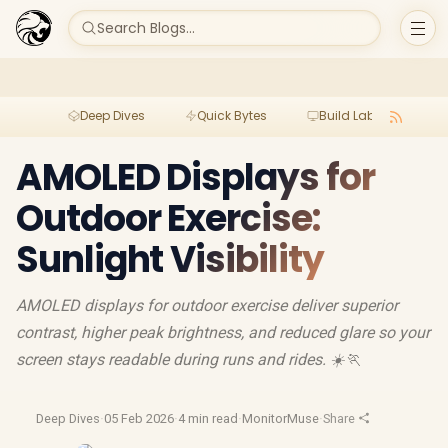
Search Blogs...
Deep Dives
Quick Bytes
Build Lab
Per
AMOLED Displays for
Outdoor Exercise:
Sunlight Visibility
AMOLED displays for outdoor exercise deliver superior
contrast, higher peak brightness, and reduced glare so your
screen stays readable during runs and rides. ☀️🏃
Deep Dives
·
05 Feb 2026
·
4 min read
·
MonitorMuse
·
Share