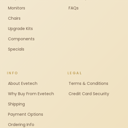
Monitors
FAQs
Chairs
Upgrade Kits
Components
Specials
INFO
LEGAL
About Evetech
Terms & Conditions
Why Buy From Evetech
Credit Card Security
Shipping
Payment Options
Ordering Info