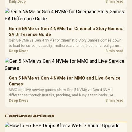
realistic SA price checks for SA buyers without assuming live prices,
Daily Drop
3 min read
Cushions / 
availability, or exact benchmark
Design / 
Platf
Compat
Gen 5 NVMe or Gen 4 NVMe for Cinematic Story Games:
SA Difference Guide
Gen 5 NVMe vs Gen 4 NVMe for Cinematic Story Games comes down
to load behaviour, capacity, motherboard lanes, heat, and real game or
workflow needs. SA buyers should match the choice to their setup
Deep Dives
3 min read
instead of assuming one option always wins.
Gen 5 NVMe vs Gen 4 NVMe for MMO and Live-Service
Games
MMO and live-service games show Gen 5 NVMe vs Gen 4 NVMe
differences through installs, patching, and busy asset loads. SA
players should weigh capacity, heat, update sizes, and platform
Deep Dives
3 min read
support before buying.
Featured Articles