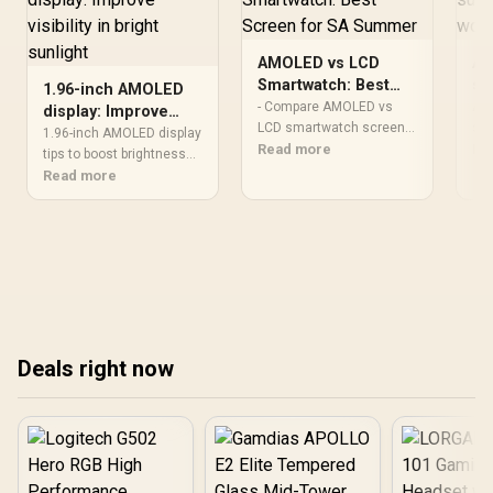
AMOLED vs LCD
AM
Smartwatch: Best
sun
1.96-inch AMOLED
Screen for SA
re
- Compare AMOLED vs
AM
display: Improve
Summer
LCD smartwatch screens
pe
sun
visibility in bright
1.96-inch AMOLED display
for hot SA summers -
Read more
exp
Re
sunlight
tips to boost brightness
Assess brightness,
AM
and reduce glare for clear
Read more
battery and sunlight
in 
visibility in bright sunlight
visibility - Recommend
bri
— practical settings, anti-
which screen fares best
fac
glare choices, and
locally - Quick buying tips
set
mounting tricks ☀️🔧
and real-world advice ☀️⌚
rea
Deals right now