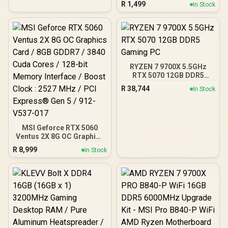
R
1,499
In Stock
View With Exotic Wood /
Pre-Installed 3 x 120mm
ARGB Fans / Supports
Micro-ATX and Mini-ITX
Motherboards / 4mm
Tempered Glass Side
Panel / GPU Clearance up
RYZEN 7 9700X 5.5GHz
to 410mm / CPU Cooler
RTX 5070 12GB DDR5
Height up to 160mm / Top
Gaming PC
& Bottom Dust Filters / 0-
R
38,744
In Stock
761345-10138-7
MSI Geforce RTX 5060
Ventus 2X 8G OC Graphics
Card / 8GB GDDR7 / 3840
R
8,999
In Stock
Cuda Cores / 128-bit
Memory Interface / Boost
Clock : 2527 MHz / PCI
Express® Gen 5 / 912-
V537-017