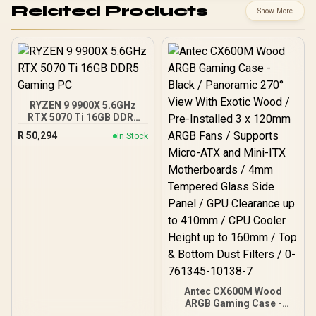
Related Products
Show More
RYZEN 9 9900X 5.6GHz
RTX 5070 Ti 16GB DDR5
Gaming PC
R
50,294
In Stock
Antec CX600M Wood
ARGB Gaming Case -
Black / Panoramic 270°