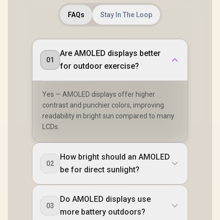
FAQs
Stay In The Loop
Are AMOLED displays better
01
for outdoor exercise?
Yes — AMOLED displays offer higher
contrast and punchier colors, improving
readability in bright sun compared to many
LCDs.
How bright should an AMOLED
02
be for direct sunlight?
Do AMOLED displays use
03
more battery outdoors?