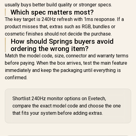
usually buys better build quality or stronger specs.
Which spec matters most?
The key target is 240Hz refresh with 1ms response. If a
product misses that, extras such as RGB, bundles or
cosmetic finishes should not decide the purchase.
How should Springs buyers avoid
ordering the wrong item?
Match the model code, size, connector and warranty terms
before paying. When the box arrives, test the main feature
immediately and keep the packaging until everything is
confirmed.
Shortlist 240Hz monitor options on Evetech,
compare the exact model code and choose the one
that fits your system before adding extras.