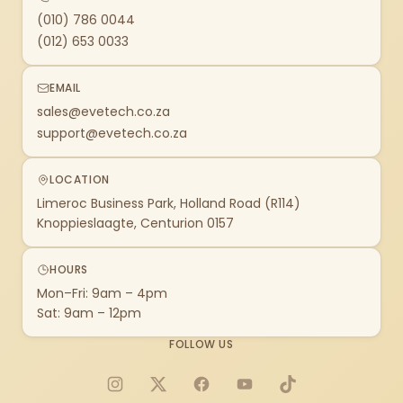
(010) 786 0044
(012) 653 0033
EMAIL
sales@evetech.co.za
support@evetech.co.za
LOCATION
Limeroc Business Park, Holland Road (R114)
Knoppieslaagte, Centurion 0157
HOURS
Mon–Fri: 9am – 4pm
Sat: 9am – 12pm
FOLLOW US
Instagram
X
Facebook
YouTube
TikTok