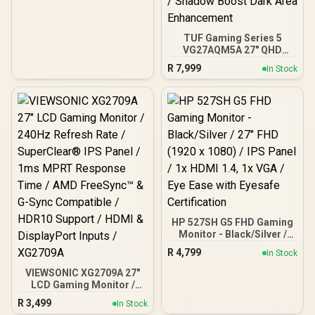
TUF Gaming Series 5
VG27AQM5A 27" QHD
Gaming Monitor / QHD
R
7,999
In Stock
(2560x1440) IPS Display /
300Hz Refresh Rate /
0.3ms Response Time /
ELMB Sync Ghosting
Tearing Elimination /
Variable-Refresh-Rate
Tear-Free Smooth
Gaming / Shadow Boost
Dark Area Enhancement
HP 527SH G5 FHD Gaming
Monitor - Black/Silver /
27" FHD (1920 x 1080) /
R
4,799
In Stock
IPS Panel / 1x HDMI 1.4, 1x
VGA / Eye Ease with
VIEWSONIC XG2709A 27"
Eyesafe Certification
LCD Gaming Monitor /
240Hz Refresh Rate /
R
3,499
In Stock
SuperClear® IPS Panel /