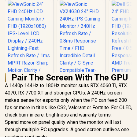
Pair The Screen With The GPU
A 1440p 144Hz to 180Hz monitor suits RTX 4060 Ti, RTX
4070, RX 7700 XT and stronger GPUs. A 240Hz screen
makes sense for esports only when the PC can feed 200
fps or more in titles like CS2, Valorant or Fortnite. For OLED,
check burn-in care, brightness and warranty terms.
Spend more on panel quality when the monitor will last
Dell SE242
FHD 240H
through multiple PC upgrades. A good screen outlives one
ViewSonic 24" FHD
ViewSonic VX24G30
Gaming Mo
240Hz LCD Gaming
24" FHD 240Hz IPS
graphics-card cycle.