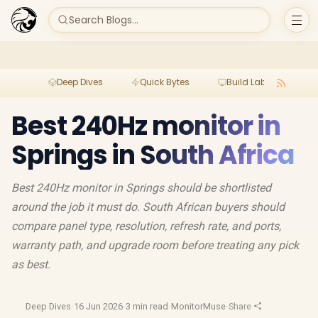
Search Blogs...
Deep Dives
Quick Bytes
Build Lab
Per
Best 240Hz monitor in
Springs in South Africa
Best 240Hz monitor in Springs should be shortlisted
around the job it must do. South African buyers should
compare panel type, resolution, refresh rate, and ports,
warranty path, and upgrade room before treating any pick
as best.
Deep Dives
·
16 Jun 2026
·
3 min read
·
MonitorMuse
·
Share