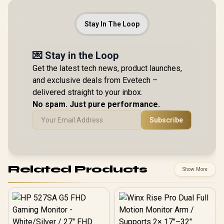
Stay In The Loop
💌 Stay in the Loop
Get the latest tech news, product launches,
and exclusive deals from Evetech –
delivered straight to your inbox.
No spam. Just pure performance.
Subscribe
Related Products
Show More