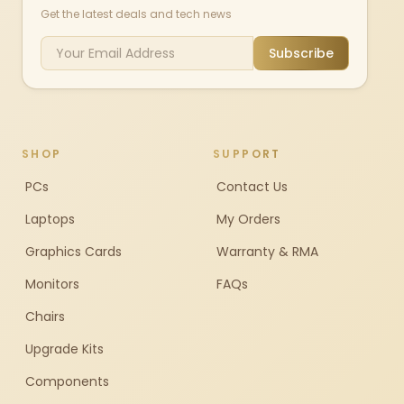
Get the latest deals and tech news
Subscribe
SHOP
SUPPORT
PCs
Contact Us
Laptops
My Orders
Graphics Cards
Warranty & RMA
Monitors
FAQs
Chairs
Upgrade Kits
Components