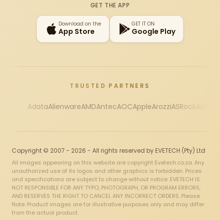
GET THE APP
Download on the
GET IT ON
App Store
Google Play
TRUSTED PARTNERS
Adata
Alienware
AMD
Antec
AOC
Apple
Arozzi
ASRock
Asus
Au
Copyright © 2007 - 2026 - All rights reserved by EVETECH (Pty) Ltd
All images appearing on this website are copyright Evetech.co.za. Any
unauthorized use of its logos and other graphics is forbidden. Prices
and specifications are subject to change without notice. EVETECH IS
NOT RESPONSIBLE FOR ANY TYPO, PHOTOGRAPH, OR PROGRAM ERRORS,
AND RESERVES THE RIGHT TO CANCEL ANY INCORRECT ORDERS. Please
Note: Product images are for illustrative purposes only and may differ
from the actual product.