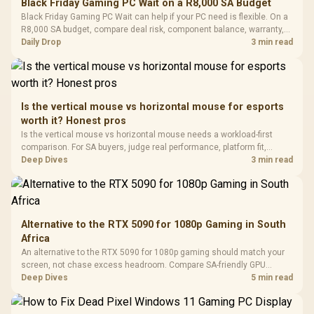
Black Friday Gaming PC Wait on a R8,000 SA Budget
Glass Mid-Tower
Fully
LORGAR No
Black Friday Gaming PC Wait can help if your PC need is flexible. On a
Gaming Case -
Programmable
Gaming H
Black / Trapezoidal
R8,000 SA budget, compare deal risk, component balance, warranty,
Buttons / 16.8
with Micro
Tempered Glass
and timing before waiting.
Daily Drop
3 min read
Million Colors
R
599
R
1,299
R
369
In Stock
In Stock
Black /
Panel / 2 Built-in
Synchronize / Rated
Driver
200mm ARGB Fans /
To 50 Million Clicks
Retractabl
Power Cover
20–20,0
Design / Magnetic
Frequency 
Dust Filter / 3 Slot
Is the vertical mouse vs horizontal mouse for esports
3.5mm Jac
Vertical VGA Slot
worth it? Honest pros
Leather
Cushions / 
Is the vertical mouse vs horizontal mouse needs a workload-first
Design / 
comparison. For SA buyers, judge real performance, platform fit,
Platf
warranty path, power needs, and upgrade timing before choosing
Deep Dives
3 min read
Compat
either side.
Alternative to the RTX 5090 for 1080p Gaming in South
Africa
An alternative to the RTX 5090 for 1080p gaming should match your
screen, not chase excess headroom. Compare SA-friendly GPU
classes, monitor needs, and upgrade priorities before choosing a
Deep Dives
5 min read
balanced card for your rig. Keep heat and fit in view.