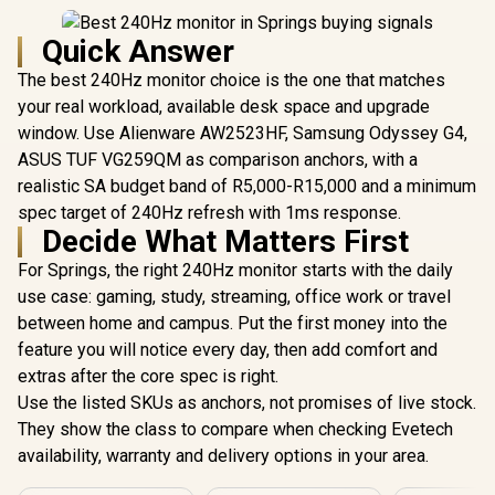
Quick Answer
The best 240Hz monitor choice is the one that matches
your real workload, available desk space and upgrade
window. Use Alienware AW2523HF, Samsung Odyssey G4,
ASUS TUF VG259QM as comparison anchors, with a
realistic SA budget band of R5,000-R15,000 and a minimum
spec target of 240Hz refresh with 1ms response.
Decide What Matters First
For Springs, the right 240Hz monitor starts with the daily
use case: gaming, study, streaming, office work or travel
between home and campus. Put the first money into the
feature you will notice every day, then add comfort and
extras after the core spec is right.
Use the listed SKUs as anchors, not promises of live stock.
They show the class to compare when checking Evetech
availability, warranty and delivery options in your area.