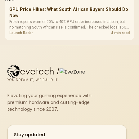
GPU Price Hikes: What South African Buyers Should Do
Now
Fresh reports warn of 20% to 40% GPU order increases in Japan, but
no matching South African rise is confirmed. The checked local 16GB
shelf still starts at R9,999.
Launch Radar
4 min read
evetech
/
YOU DREAM IT, WE BUILD IT
Elevating your gaming experience with
premium hardware and cutting-edge
technology since 2007.
Stay updated