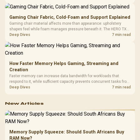
150kg, though those facts cannot establish an exact lifespan.
Gaming Chair Fabric, Cold-Foam and Support Explained
Gaming chair material affects more than appearance: upholstery
shapes feel while foam manages pressure beneath it. The HERO TX
combines premium TX fabric with cold-foam, then uses enlarged 4D
Deep Dives
7 min read
armrests and a memory headrest to refine upper-body contact.
How Faster Memory Helps Gaming, Streaming and
Creation
Faster memory can increase data bandwidth for workloads that
respond to it, while sufficient capacity prevents concurrent tasks from
exhausting the available pool. This kit's 48GB DDR5-7200
Deep Dives
7 min read
configuration targets both needs for gaming, streaming and creative
work.
New Articles
Memory Supply Squeeze: Should South Africans Buy
RAM Now?