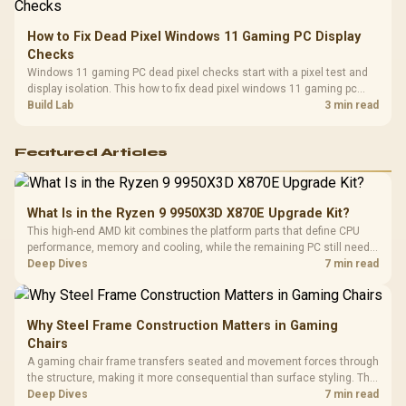
How to Fix Dead Pixel Windows 11 Gaming PC Display
Checks
Windows 11 gaming PC dead pixel checks start with a pixel test and
display isolation. This how to fix dead pixel windows 11 gaming pc
guide helps SA gamers test cables, settings, monitor behaviour, and
Build Lab
3 min read
warranty-safe next steps.
Featured Articles
What Is in the Ryzen 9 9950X3D X870E Upgrade Kit?
This high-end AMD kit combines the platform parts that define CPU
performance, memory and cooling, while the remaining PC still needs
support hardware. Its 9950X3D sits on the Dark Hero board, with 48GB
Deep Dives
7 min read
KLEVV memory and an LQ360 completing the package.
Why Steel Frame Construction Matters in Gaming
Chairs
A gaming chair frame transfers seated and movement forces through
the structure, making it more consequential than surface styling. The
HERO uses a robust steel frame and is designed for users up to
Deep Dives
7 min read