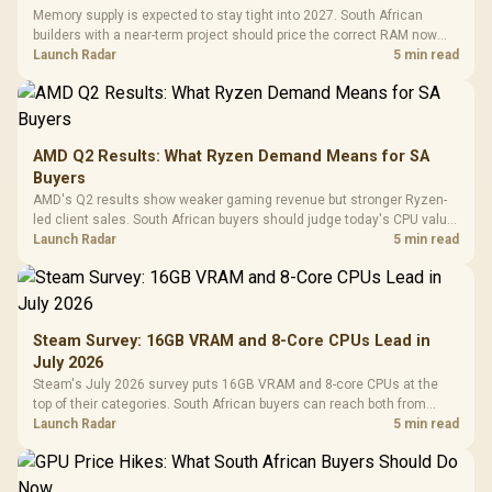
Memory supply is expected to stay tight into 2027. South African
builders with a near-term project should price the correct RAM now
instead of waiting for an assumed drop.
Launch Radar
5 min read
AMD Q2 Results: What Ryzen Demand Means for SA
Buyers
AMD's Q2 results show weaker gaming revenue but stronger Ryzen-
led client sales. South African buyers should judge today's CPU value
by platform cost, not the headline alone.
Launch Radar
5 min read
Steam Survey: 16GB VRAM and 8-Core CPUs Lead in
July 2026
Steam's July 2026 survey puts 16GB VRAM and 8-core CPUs at the
top of their categories. South African buyers can reach both from
about R12,998 before the rest of the build.
Launch Radar
5 min read