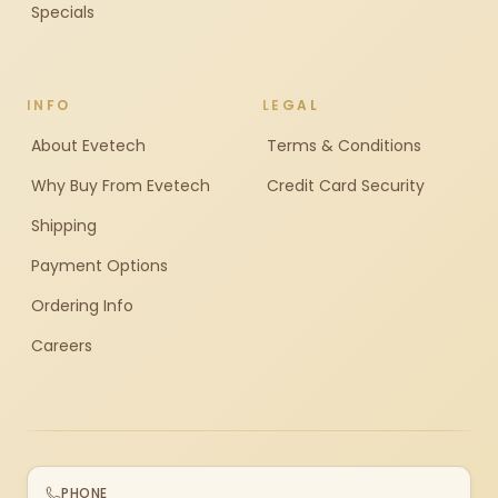
Specials
INFO
LEGAL
About Evetech
Terms & Conditions
Why Buy From Evetech
Credit Card Security
Shipping
Payment Options
Ordering Info
Careers
PHONE