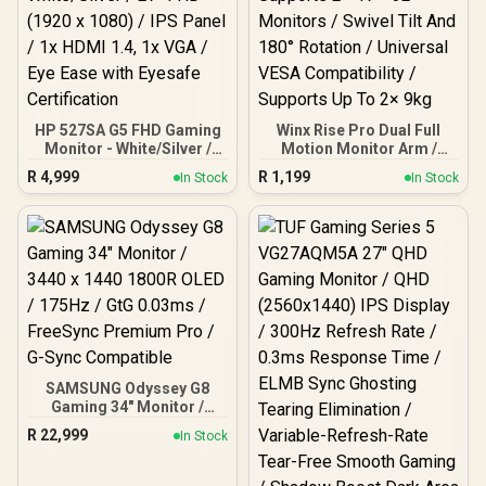
HP 527SA G5 FHD Gaming
Winx Rise Pro Dual Full
Monitor - White/Silver /
Motion Monitor Arm /
27" FHD (1920 x 1080) /
Supports 2× 17″–32″
R
4,999
R
1,199
In Stock
In Stock
IPS Panel / 1x HDMI 1.4, 1x
Monitors / Swivel Tilt And
VGA / Eye Ease with
180° Rotation / Universal
Eyesafe Certification
VESA Compatibility /
Supports Up To 2× 9kg
SAMSUNG Odyssey G8
Gaming 34" Monitor /
3440 x 1440 1800R OLED /
R
22,999
In Stock
175Hz / GtG 0.03ms /
FreeSync Premium Pro /
G-Sync Compatible