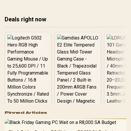
warranty path, and
as best.
upgrade room before
treating any pick as best.
Deals right now
Logitech G502 Hero
Pinned Articles
RGB High
Performance
Gamdias APOLLO
Gaming Mouse / Up
E2 Elite Tempered
to 25,600 DPI / 11