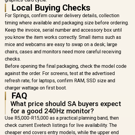
FHD (1920 
Monitor / FHD
Gaming Monitor /
Local Buying Checks
R
2,899
R
2,699
R
2,199
Resolution
In Stock
In Stock
(1920x1080) IPS-
240Hz Refresh Rate
Refresh Ra
Level LCD Display /
/ 0.8ms Response
For Springs, confirm courier delivery details, collection
Free / 0.
240Hz Lightning-
Time / FHD
Response 
timing where available and packaging size before ordering.
Fast Refresh Rate /
Incredible Detail
AMD Fre
1ms MPRT Razor-
Clarity / G-Sync
Keep the invoice, serial number and accessory box until
Prem
Sharp Motion
Compatible Tear-
you know the item works correctly. Small items such as
Technolog
Clarity / SuperClear
Free / No Screen
Eye Com
mice and webcams are easy to swap on a desk; large
IPS Panel Wide
Stuttering Smooth /
Certificatio
Viewing Angles /
Dual HDMI
chairs, cases and monitors need more careful receiving
Glare Ult
AMD FreeSync
DisplayPort Flexible
Bezels / H
checks.
Tear-Free Smooth
/ Competitive
Blue L
Gaming / HDR10
Gaming
Before opening the final packaging, check the model code
Stellar Contrast
Performance Ready
against the order. For screens, test at the advertised
Accuracy
refresh rate; for laptops, confirm RAM, SSD size and
charger wattage on first boot.
FAQ
What price should SA buyers expect
for a good 240Hz monitor?
Use R5,000-R15,000 as a practical planning band, then
check current Evetech listings for live availability. The
cheaper end covers entry models, while the upper end