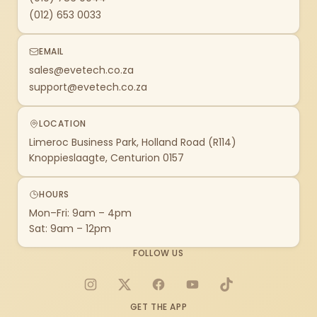
(012) 653 0033
EMAIL
sales@evetech.co.za
support@evetech.co.za
LOCATION
Limeroc Business Park, Holland Road (R114)
Knoppieslaagte, Centurion 0157
HOURS
Mon–Fri: 9am – 4pm
Sat: 9am – 12pm
FOLLOW US
Instagram
X
Facebook
YouTube
TikTok
GET THE APP