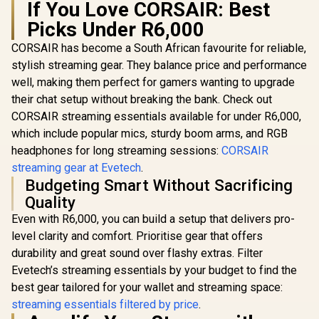
If You Love CORSAIR: Best
Picks Under R6,000
CORSAIR has become a South African favourite for reliable,
stylish streaming gear. They balance price and performance
well, making them perfect for gamers wanting to upgrade
their chat setup without breaking the bank. Check out
CORSAIR streaming essentials available for under R6,000,
which include popular mics, sturdy boom arms, and RGB
headphones for long streaming sessions:
CORSAIR
streaming gear at Evetech
.
Budgeting Smart Without Sacrificing
Quality
Even with R6,000, you can build a setup that delivers pro-
level clarity and comfort. Prioritise gear that offers
durability and great sound over flashy extras. Filter
Evetech’s streaming essentials by your budget to find the
best gear tailored for your wallet and streaming space:
streaming essentials filtered by price
.