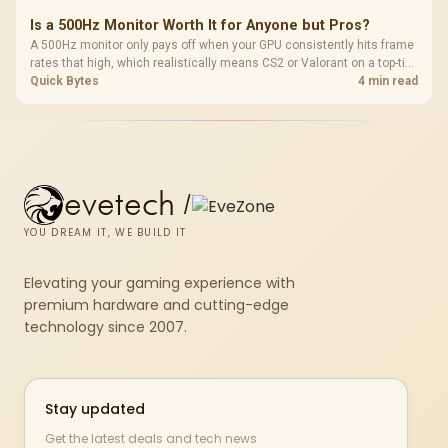
Is a 500Hz Monitor Worth It for Anyone but Pros?
A 500Hz monitor only pays off when your GPU consistently hits frame
rates that high, which realistically means CS2 or Valorant on a top-tier
rig. Evetech stocks 500Hz panels for that crowd, but casual gamers
Quick Bytes
4 min read
gain more from a 240Hz OLED instead.
evetech
/
YOU DREAM IT, WE BUILD IT
Elevating your gaming experience with
premium hardware and cutting-edge
technology since 2007.
Stay updated
Get the latest deals and tech news