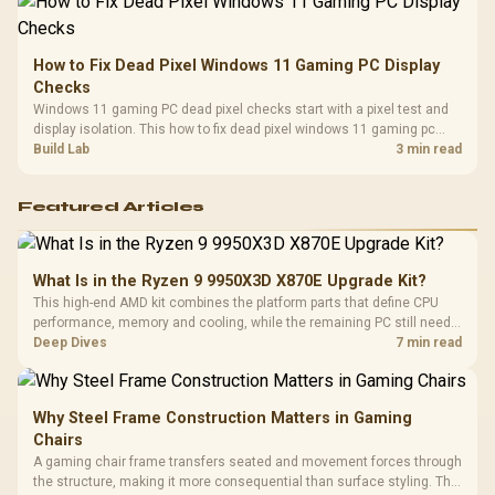
How to Fix Dead Pixel Windows 11 Gaming PC Display
Checks
Windows 11 gaming PC dead pixel checks start with a pixel test and
display isolation. This how to fix dead pixel windows 11 gaming pc
guide helps SA gamers test cables, settings, monitor behaviour, and
Build Lab
3 min read
warranty-safe next steps.
Featured Articles
What Is in the Ryzen 9 9950X3D X870E Upgrade Kit?
This high-end AMD kit combines the platform parts that define CPU
performance, memory and cooling, while the remaining PC still needs
support hardware. Its 9950X3D sits on the Dark Hero board, with 48GB
Deep Dives
7 min read
KLEVV memory and an LQ360 completing the package.
Why Steel Frame Construction Matters in Gaming
Chairs
A gaming chair frame transfers seated and movement forces through
the structure, making it more consequential than surface styling. The