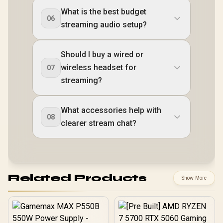
What is the best budget
06
streaming audio setup?
Should I buy a wired or
wireless headset for
07
streaming?
What accessories help with
08
clearer stream chat?
Related Products
Show More