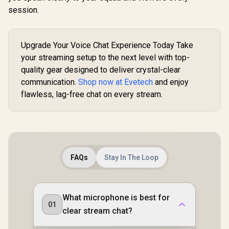
session.
Upgrade Your Voice Chat Experience Today Take
your streaming setup to the next level with top-
quality gear designed to deliver crystal-clear
communication.
Shop now at Evetech
and enjoy
flawless, lag-free chat on every stream.
FAQs
Stay In The Loop
What microphone is best for
01
clear stream chat?