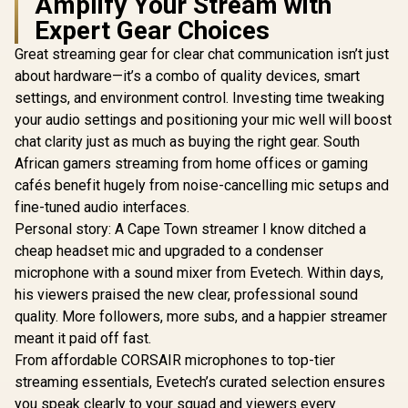
Amplify Your Stream with
Expert Gear Choices
Great streaming gear for clear chat communication isn’t just
about hardware—it’s a combo of quality devices, smart
settings, and environment control. Investing time tweaking
your audio settings and positioning your mic well will boost
chat clarity just as much as buying the right gear. South
African gamers streaming from home offices or gaming
cafés benefit hugely from noise-cancelling mic setups and
fine-tuned audio interfaces.
Personal story: A Cape Town streamer I know ditched a
cheap headset mic and upgraded to a condenser
microphone with a sound mixer from Evetech. Within days,
his viewers praised the new clear, professional sound
quality. More followers, more subs, and a happier streamer
meant it paid off fast.
From affordable CORSAIR microphones to top-tier
streaming essentials, Evetech’s curated selection ensures
you speak clearly to your squad and viewers every