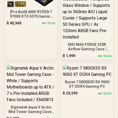
Output Cables / IEC 62368-
1:2018 TÜV SÜD Certified
[Pre Built] AMD RYZEN 7
9700X RTX 5070 Gaming
PC
R
40,949
In Stock
MSI MAG FORGE 330R
Airflow Gaming Case /
Supports up to ATX
R
1,999
In Stock
Motherboard / Tempered
Glass Window / Supports
up to 360mm AIO Liquid
Cooler / Supports Large
50 Series GPU / 4x 120mm
ARGB Fans Pre-Installed
Ryzen 7 5800X3D RX 9060
XT DDR4 Gaming PC
R
29,399
In Stock
Xigmatek Aqua V Arctic
Mid Tower Gaming Case -
White / Supports