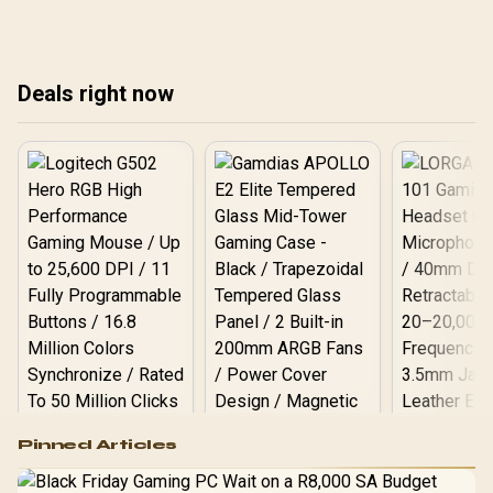
ens
Discover the ultimate
coo
dual-purpose displays that
Ele
save space and money!
the
🚀
Deals right now
tod
Logitech G502 Hero
Pinned Articles
RGB High
Performance
Gamdias APOLLO
Gaming Mouse / Up