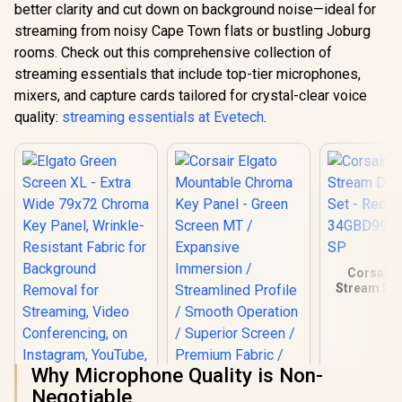
better clarity and cut down on background noise—ideal for
streaming from noisy Cape Town flats or bustling Joburg
rooms. Check out this comprehensive collection of
streaming essentials that include top-tier microphones,
mixers, and capture cards tailored for crystal-clear voice
quality:
streaming essentials at Evetech
.
Corsair 
Stream Dec
Set - R
34GBD990
SP
Why Microphone Quality is Non-
Negotiable