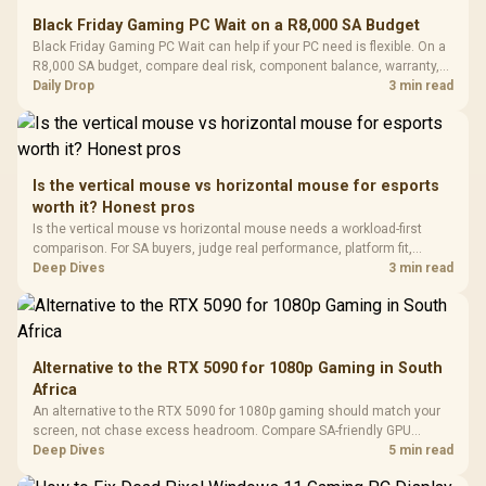
E2 Elite Tempered
to 25,600 DPI / 11
Black Friday Gaming PC Wait on a R8,000 SA Budget
Glass Mid-Tower
Fully
LORGAR No
Black Friday Gaming PC Wait can help if your PC need is flexible. On a
Gaming Case -
Programmable
Gaming H
Black / Trapezoidal
R8,000 SA budget, compare deal risk, component balance, warranty,
Buttons / 16.8
with Micro
Tempered Glass
and timing before waiting.
Daily Drop
3 min read
Million Colors
R
599
R
1,299
R
369
In Stock
In Stock
Black /
Panel / 2 Built-in
Synchronize / Rated
Driver
200mm ARGB Fans /
To 50 Million Clicks
Retractabl
Power Cover
20–20,0
Design / Magnetic
Frequency 
Dust Filter / 3 Slot
Is the vertical mouse vs horizontal mouse for esports
3.5mm Jac
Vertical VGA Slot
worth it? Honest pros
Leather
Cushions / 
Is the vertical mouse vs horizontal mouse needs a workload-first
Design / 
comparison. For SA buyers, judge real performance, platform fit,
Platf
warranty path, power needs, and upgrade timing before choosing
Deep Dives
3 min read
Compat
either side.
Alternative to the RTX 5090 for 1080p Gaming in South
Africa
An alternative to the RTX 5090 for 1080p gaming should match your
screen, not chase excess headroom. Compare SA-friendly GPU
classes, monitor needs, and upgrade priorities before choosing a
Deep Dives
5 min read
balanced card for your rig. Keep heat and fit in view.