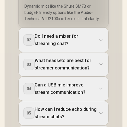
Dynamic mics like the Shure SM7B or
budget-friendly options like the Audio-
Technica ATR2100x offer excellent clarity.
Do I need a mixer for
02
streaming chat?
What headsets are best for
03
streamer communication?
Can a USB mic improve
04
stream communication?
How can I reduce echo during
05
stream chats?