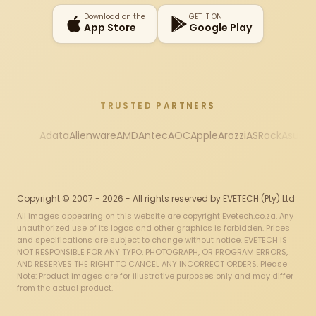
Download on the
GET IT ON
App Store
Google Play
TRUSTED PARTNERS
Adata
Alienware
AMD
Antec
AOC
Apple
Arozzi
ASRock
Asus
Au
Copyright © 2007 - 2026 - All rights reserved by EVETECH (Pty) Ltd
All images appearing on this website are copyright Evetech.co.za. Any
unauthorized use of its logos and other graphics is forbidden. Prices
and specifications are subject to change without notice. EVETECH IS
NOT RESPONSIBLE FOR ANY TYPO, PHOTOGRAPH, OR PROGRAM ERRORS,
AND RESERVES THE RIGHT TO CANCEL ANY INCORRECT ORDERS. Please
Note: Product images are for illustrative purposes only and may differ
from the actual product.