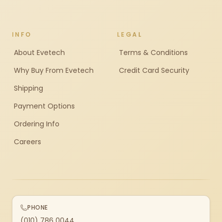
INFO
LEGAL
About Evetech
Terms & Conditions
Why Buy From Evetech
Credit Card Security
Shipping
Payment Options
Ordering Info
Careers
PHONE
(010) 786 0044