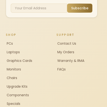
Subscribe
SHOP
SUPPORT
PCs
Contact Us
Laptops
My Orders
Graphics Cards
Warranty & RMA
Monitors
FAQs
Chairs
Upgrade Kits
Components
Specials