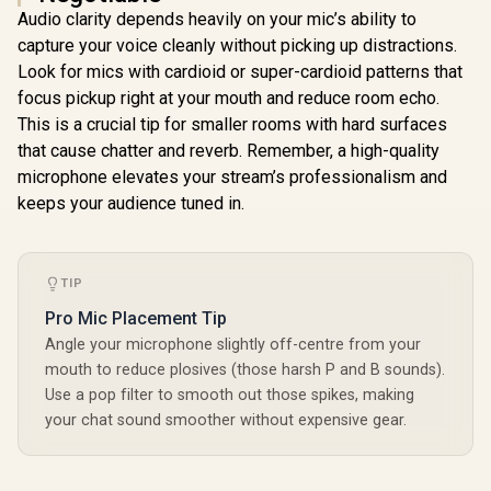
Audio clarity depends heavily on your mic’s ability to
Corsair Elgato
capture your voice cleanly without picking up distractions.
Mountable Chroma
Elgato Green
Key Panel - Green
Look for mics with cardioid or super-cardioid patterns that
Screen XL - Extra
Screen MT /
Wide 79x72 Chroma
focus pickup right at your mouth and reduce room echo.
R
3,899
R
2,999
R
399
Expansive
In Stock
In Stock
Key Panel, Wrinkle-
Immersion /
This is a crucial tip for smaller rooms with hard surfaces
Resistant Fabric for
Streamlined Profile
Background
that cause chatter and reverb. Remember, a high-quality
/ Smooth Operation
Removal for
microphone elevates your stream’s professionalism and
/ Superior Screen /
Streaming, Video
Premium Fabric /
keeps your audience tuned in.
Conferencing, on
Rewinding design /
Instagram,
10GAO9901
YouTube, TikTok,
Zoom, Teams, OBS
/ 10GBG9901
TIP
Pro Mic Placement Tip
Angle your microphone slightly off-centre from your
mouth to reduce plosives (those harsh P and B sounds).
Use a pop filter to smooth out those spikes, making
your chat sound smoother without expensive gear.