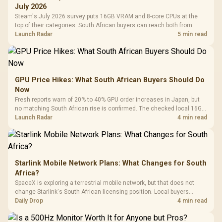
July 2026
Steam's July 2026 survey puts 16GB VRAM and 8-core CPUs at the
top of their categories. South African buyers can reach both from
about R12,998 before the rest of the build.
Launch Radar
5 min read
GPU Price Hikes: What South African Buyers Should Do
Now
Fresh reports warn of 20% to 40% GPU order increases in Japan, but
no matching South African rise is confirmed. The checked local 16GB
shelf still starts at R9,999.
Launch Radar
4 min read
Starlink Mobile Network Plans: What Changes for South
Africa?
SpaceX is exploring a terrestrial mobile network, but that does not
change Starlink's South African licensing position. Local buyers
should wait for formal authorisation and launch terms.
Daily Drop
4 min read