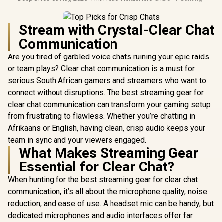
Stream with Crystal-Clear Chat
Communication
Are you tired of garbled voice chats ruining your epic raids
or team plays? Clear chat communication is a must for
serious South African gamers and streamers who want to
connect without disruptions. The best streaming gear for
clear chat communication can transform your gaming setup
from frustrating to flawless. Whether you’re chatting in
Afrikaans or English, having clean, crisp audio keeps your
team in sync and your viewers engaged.
What Makes Streaming Gear
Essential for Clear Chat?
When hunting for the best streaming gear for clear chat
communication, it’s all about the microphone quality, noise
reduction, and ease of use. A headset mic can be handy, but
dedicated microphones and audio interfaces offer far