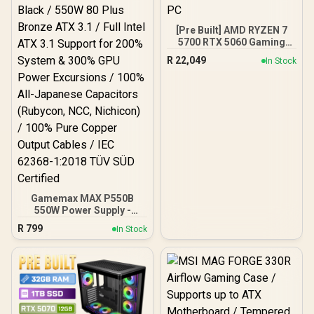
[Pre Built] AMD RYZEN 7
5700 RTX 5060 Gaming
PC
R
22,049
In Stock
Gamemax MAX P550B
550W Power Supply -
Black / 550W 80 Plus
R
799
In Stock
Bronze ATX 3.1 / Full Intel
ATX 3.1 Support for 200%
System & 300% GPU
Power Excursions / 100%
All-Japanese Capacitors
(Rubycon, NCC, Nichicon)
/ 100% Pure Copper