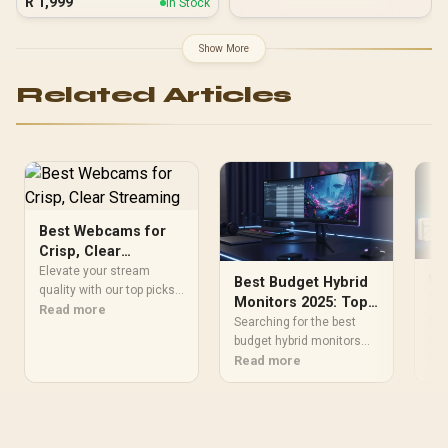
R
1,999
In Stock
Motherboards up to ATX /
7 x Pre-Installed ARGB
Fans Included / EN45813
Show More
Related Articles
Best Webcams for
Crisp, Clear
Streaming
Elevate your stream
Wh
Best Budget Hybrid
quality with our top picks
ZA
Monitors 2025: Top
for best webcams for
Read more
Ae
Fin
Picks for Work &
Searching for the best
crisp, clear streaming.
coo
Gaming
budget hybrid monitors
Capture every detail with
you
Re
2025 has to offer? 🖥️ We
Read more
crystal clarity ⚡📹
PC 
break down top affordable
AIO
screens delivering crisp
per
text for work and high
stu
refresh rates for play.