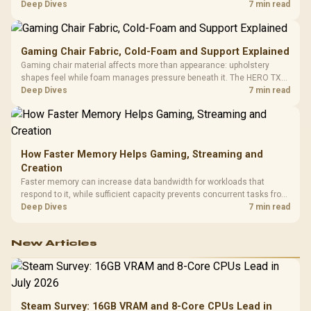
HERO uses a robust steel frame and is designed for users up to
Deep Dives
7 min read
150kg, though those facts cannot establish an exact lifespan.
Gaming Chair Fabric, Cold-Foam and Support Explained
Gaming chair material affects more than appearance: upholstery
shapes feel while foam manages pressure beneath it. The HERO TX
combines premium TX fabric with cold-foam, then uses enlarged 4D
Deep Dives
7 min read
armrests and a memory headrest to refine upper-body contact.
How Faster Memory Helps Gaming, Streaming and
Creation
Faster memory can increase data bandwidth for workloads that
respond to it, while sufficient capacity prevents concurrent tasks from
exhausting the available pool. This kit's 48GB DDR5-7200
Deep Dives
7 min read
configuration targets both needs for gaming, streaming and creative
work.
New Articles
Steam Survey: 16GB VRAM and 8-Core CPUs Lead in