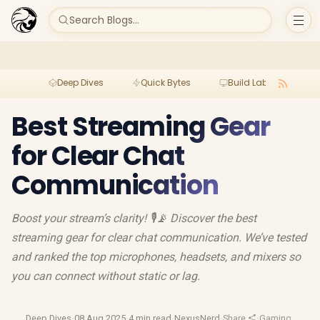
Search Blogs...
Deep Dives
Quick Bytes
Build Lab
Per
Best Streaming Gear
for Clear Chat
Communication
Boost your stream’s clarity! 🎙📡 Discover the best
streaming gear for clear chat communication. We’ve tested
and ranked the top microphones, headsets, and mixers so
you can connect without static or lag.
Deep Dives
·
08 Aug 2025
·
4 min read
·
NexusNerd
·
Share
·
Gaming Heads