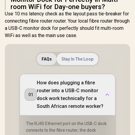
room WiFi for Day-one buyers?
Use 10 ms latency check as the layout pass tie-breaker for
connecting fibre router router. Your local fibre router through
a USB-C monitor dock for perfectly should fit multi-room
WiFi as well as the main use case.
FAQs
Stay In The Loop
How does plugging a fibre
router into a USB-C monitor
01
dock work technically for a
South African remote worker?
The RJ45 Ethernet port on the USB-C dock
connects to the fibre router; the dock