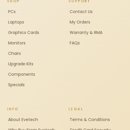
SHOP
SUPPORT
PCs
Contact Us
Laptops
My Orders
Graphics Cards
Warranty & RMA
Monitors
FAQs
Chairs
Upgrade Kits
Components
Specials
INFO
LEGAL
About Evetech
Terms & Conditions