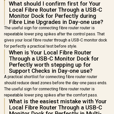
What should I confirm first for Your
Local Fibre Router Through a USB-C
Monitor Dock for Perfectly during
Fibre Line Upgrades in Day-one use?
The useful sign for connecting fibre router router is
repeatable lower ping spikes after the control pass. That
gives your local fibre router through a USB-C monitor dock
for perfectly a practical test before style.
When is Your Local Fibre Router
Through a USB-C Monitor Dock for
Perfectly worth stepping up for
Support Checks in Day-one use?
A practical shortlist for connecting fibre router router
should reduce dead zones before the day-one pass ends.
The useful sign for connecting fibre router router is
repeatable lower ping spikes after the comfort pass.
What is the easiest mistake with Your
Local Fibre Router Through a USB-C
Monitor Dock for Perfectly in Multi-