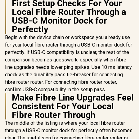
First Setup Checks For Your
Local Fibre Router Through a
USB-C Monitor Dock for
Perfectly
Begin with the device chain or workspace you already use
for your local fibre router through a USB-C monitor dock for
perfectly. If USB-C compatibility is unclear, the rest of the
comparison becomes guesswork, especially when fibre
line upgrades needs lower ping spikes. Use 10 ms latency
check as the durability pass tie-breaker for connecting
fibre router router. For connecting fibre router router,
confirm USB-C compatibility in the setup pass.
Make Fibre Line Upgrades Feel
Consistent For Your Local
Fibre Router Through
The middle of the listing is where your local fibre router
through a USB-C monitor dock for perfectly often becomes
clear. The useful sign for connecting fibre router router is