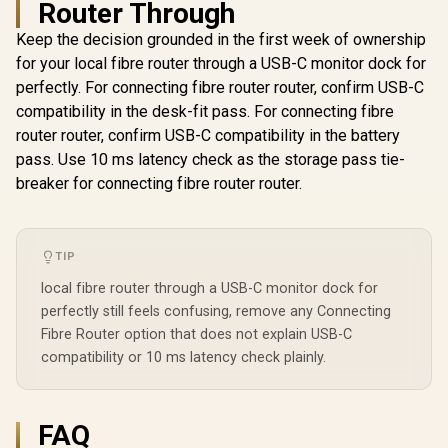
Router Through
Keep the decision grounded in the first week of ownership
for your local fibre router through a USB-C monitor dock for
Mercusys MR60X
perfectly. For connecting fibre router router, confirm USB-C
AX1500 Dual-Band
compatibility in the desk-fit pass. For connecting fibre
WiFi 6 Router / Wi-Fi
CUDY WR6500H 1.0
6 Network Upgrade
router router, confirm USB-C compatibility in the battery
2.5G Wi-Fi 7 Router /
/ Up To 1.5 Gbps
CUDY WR11
pass. Use 10 ms latency check as the storage pass tie-
Blazing-Fast WiFi 7
Speeds / OFDMA
2.5G Tri-B
6.5Gbps Speeds /
breaker for connecting fibre router router.
And MU-MIMO
Wi-Fi 7 R
R
2,499
R
499
R
2,599
2.5 Gig Ethernet
In Stock
In Stock
Efficiency / Four
Qualcomm
Ultra-Fast Wired /
High-Gain
Core CPU
1.2x Faster Than
Beamforming
Performan
WiFi 6 / VPN Server
Antennas / WPA3
Stream Tr
TIP
Client Privacy
Advanced Network
WiFi 7 10.7
Protection /
Security / BSS Color
local fibre router through a USB-C monitor dock for
2.5G Ethern
Broadcom Quad-
Interference
Fast Wire
perfectly still feels confusing, remove any Connecting
Core CPU
Reduction
Connected 
Performance / 6-
Fibre Router option that does not explain USB-C
Seamless / 
Stream Dual-Band
compatibility or 10 ms latency check plainly.
Operating
WiFi 7 / Cudy App
Flexible De
Mesh Network
/ Parental 
Control
Safe Bro
Protec
FAQ