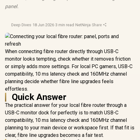
panel.
Deep Dives
·
18 Jun 2026
·
3 min read
·
NetNinja
·
Share
When connecting fibre router directly through USB-C
monitor looks tempting, check whether it removes friction
or simply adds more settings. For local PC gamers, USB-C
compatibility, 10 ms latency check and 160MHz channel
planning decide whether fibre line upgrades feels
effortless.
Quick Answer
The practical answer for your local fibre router through a
USB-C monitor dock for perfectly is to match USB-C
compatibility, 10 ms latency check and 160MHz channel
planning to your main device or workspace first. If that fit is
clear, fibre line upgrades becomes a fair test.