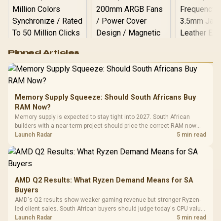
Logitech G502 Hero
Pinned Articles
RGB High
Performance
Gamdias APOLLO
Gaming Mouse / Up
E2 Elite Tempered
to 25,600 DPI / 11
Glass Mid-Tower
Fully
LORGAR No
Gaming Case -
Memory Supply Squeeze: Should South Africans Buy
Programmable
Gaming H
Black / Trapezoidal
Buttons / 16.8
RAM Now?
with Micro
Tempered Glass
Million Colors
R
599
R
1,299
R
369
In Stock
In Stock
Memory supply is expected to stay tight into 2027. South African
Black /
Panel / 2 Built-in
Synchronize / Rated
builders with a near-term project should price the correct RAM now
Driver
200mm ARGB Fans /
To 50 Million Clicks
instead of waiting for an assumed drop.
Launch Radar
5 min read
Retractabl
Power Cover
20–20,0
Design / Magnetic
Frequency 
Dust Filter / 3 Slot
3.5mm Jac
Vertical VGA Slot
Leather
Cushions / 
AMD Q2 Results: What Ryzen Demand Means for SA
Design / 
Buyers
Platf
AMD's Q2 results show weaker gaming revenue but stronger Ryzen-
Compat
led client sales. South African buyers should judge today's CPU value
by platform cost, not the headline alone.
Launch Radar
5 min read