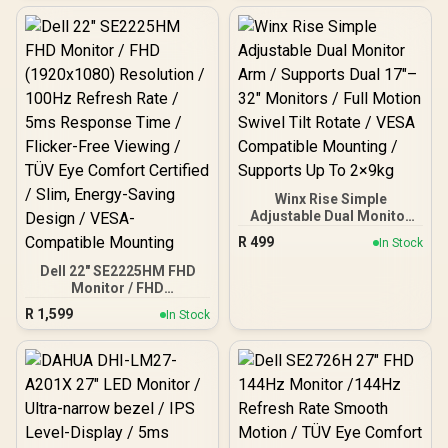
Display / 10ms Response
Time / 1000:1 Contrast
Ratio Vivid Picture /
400cd/m² Adjustable
Brightness Range / Low
Blue Light Eye Protection /
VESA Mount HDMI USB-C
Portable / FreeSync
Winx Rise Simple
Adjustable Dual Monitor
Arm / Supports Dual 17″–
R
499
In Stock
32″ Monitors / Full Motion
Swivel Tilt Rotate / VESA
Dell 22" SE2225HM FHD
Compatible Mounting /
Monitor / FHD
Supports Up To 2×9kg
(1920x1080) Resolution /
R
1,599
In Stock
100Hz Refresh Rate / 5ms
Response Time / Flicker-
Free Viewing / TÜV Eye
Comfort Certified / Slim,
Energy-Saving Design /
VESA-Compatible
Mounting