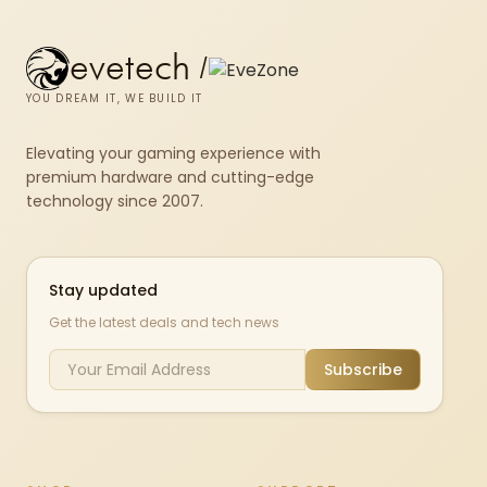
evetech
/
YOU DREAM IT, WE BUILD IT
Elevating your gaming experience with
premium hardware and cutting-edge
technology since 2007.
Stay updated
Get the latest deals and tech news
Subscribe