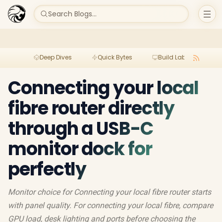
Search Blogs...
Deep Dives
Quick Bytes
Build Lab
Per
Connecting your local
fibre router directly
through a USB-C
monitor dock for
perfectly
Monitor choice for Connecting your local fibre router starts
with panel quality. For connecting your local fibre, compare
GPU load, desk lighting and ports before choosing the