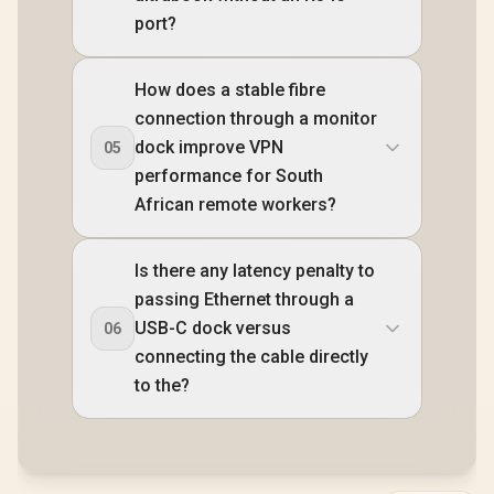
port?
How does a stable fibre
connection through a monitor
dock improve VPN
05
performance for South
African remote workers?
Is there any latency penalty to
passing Ethernet through a
USB-C dock versus
06
connecting the cable directly
to the?