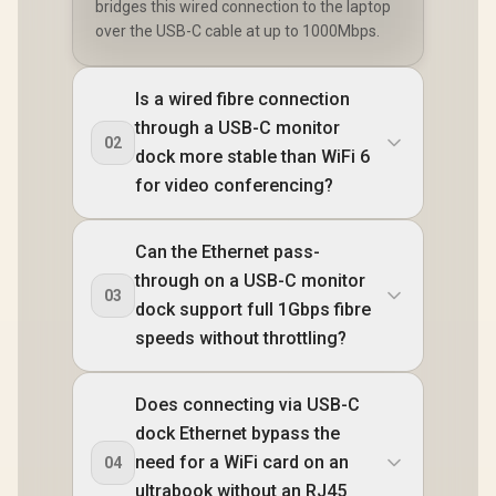
bridges this wired connection to the laptop
over the USB-C cable at up to 1000Mbps.
Is a wired fibre connection
through a USB-C monitor
02
dock more stable than WiFi 6
for video conferencing?
Can the Ethernet pass-
through on a USB-C monitor
03
dock support full 1Gbps fibre
speeds without throttling?
Does connecting via USB-C
dock Ethernet bypass the
need for a WiFi card on an
04
ultrabook without an RJ45