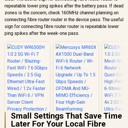
repeatable lower ping spikes after the battery pass. If dead
zones is the concern, check 160MHz channel planning on
connecting fibre router router in the device pass. The useful
sign for connecting fibre router router is repeatable lower
ping spikes after the week-one pass.
Small Settings That Save Time
Later For Your Local Fibre