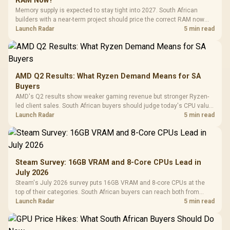
RAM Now?
Memory supply is expected to stay tight into 2027. South African
builders with a near-term project should price the correct RAM now
instead of waiting for an assumed drop.
Launch Radar
5 min read
AMD Q2 Results: What Ryzen Demand Means for SA
Buyers
AMD's Q2 results show weaker gaming revenue but stronger Ryzen-
led client sales. South African buyers should judge today's CPU value
by platform cost, not the headline alone.
Launch Radar
5 min read
Steam Survey: 16GB VRAM and 8-Core CPUs Lead in
July 2026
Steam's July 2026 survey puts 16GB VRAM and 8-core CPUs at the
top of their categories. South African buyers can reach both from
about R12,998 before the rest of the build.
Launch Radar
5 min read