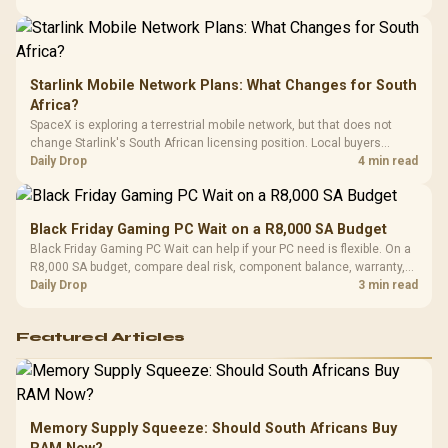
Starlink Mobile Network Plans: What Changes for South
Africa?
SpaceX is exploring a terrestrial mobile network, but that does not
change Starlink's South African licensing position. Local buyers
should wait for formal authorisation and launch terms.
Daily Drop
4 min read
Black Friday Gaming PC Wait on a R8,000 SA Budget
Black Friday Gaming PC Wait can help if your PC need is flexible. On a
R8,000 SA budget, compare deal risk, component balance, warranty,
and timing before waiting.
Daily Drop
3 min read
Featured Articles
Memory Supply Squeeze: Should South Africans Buy