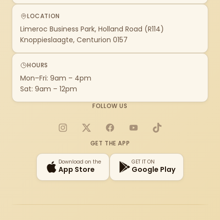
LOCATION
Limeroc Business Park, Holland Road (R114)
Knoppieslaagte, Centurion 0157
HOURS
Mon–Fri: 9am – 4pm
Sat: 9am – 12pm
FOLLOW US
Instagram
X
Facebook
YouTube
TikTok
GET THE APP
Download on the
GET IT ON
App Store
Google Play