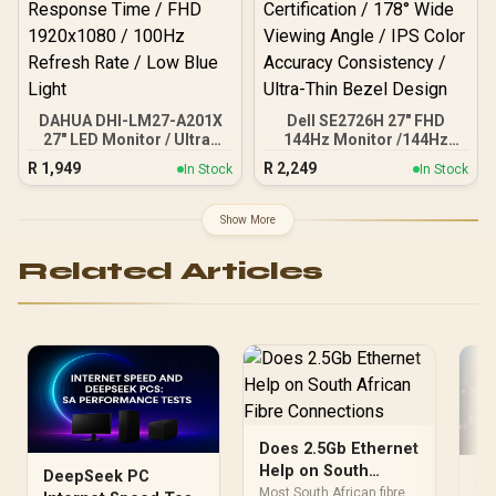
DAHUA DHI-LM27-A201X
Dell SE2726H 27" FHD
27" LED Monitor / Ultra-
144Hz Monitor /144Hz
narrow bezel / IPS Level-
Refresh Rate Smooth
R
1,949
R
2,249
In Stock
In Stock
Display / 5ms Response
Motion / TÜV Eye Comfort
Time / FHD 1920x1080 /
Certification / 178° Wide
100Hz Refresh Rate / Low
Viewing Angle / IPS Color
Show More
Blue Light
Accuracy Consistency /
Ultra-Thin Bezel Design
Related Articles
Does 2.5Gb Ethernet
Help on South
DeepSeek PC
Xb
African Fibre
Most South African fibre