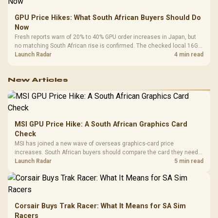
GPU Price Hikes: What South African Buyers Should Do
Now
Fresh reports warn of 20% to 40% GPU order increases in Japan, but
no matching South African rise is confirmed. The checked local 16GB
shelf still starts at R9,999.
Launch Radar
4 min read
New Articles
MSI GPU Price Hike: A South African Graphics Card
Check
MSI has joined a new wave of overseas graphics-card price
increases. South African buyers should compare the card they need
against live local options rather than panic-buy.
Launch Radar
5 min read
Corsair Buys Trak Racer: What It Means for SA Sim
Racers