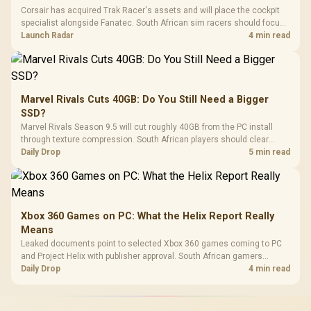
Corsair has acquired Trak Racer's assets and will place the cockpit
specialist alongside Fanatec. South African sim racers should focus
on compatibility, support and full-rig cost.
Launch Radar
4 min read
Marvel Rivals Cuts 40GB: Do You Still Need a Bigger
SSD?
Marvel Rivals Season 9.5 will cut roughly 40GB from the PC install
through texture compression. South African players should clear
patch space before buying more storage.
Daily Drop
5 min read
Xbox 360 Games on PC: What the Helix Report Really
Means
Leaked documents point to selected Xbox 360 games coming to PC
and Project Helix with publisher approval. South African gamers
should treat it as a roadmap, not a buying promise.
Daily Drop
4 min read