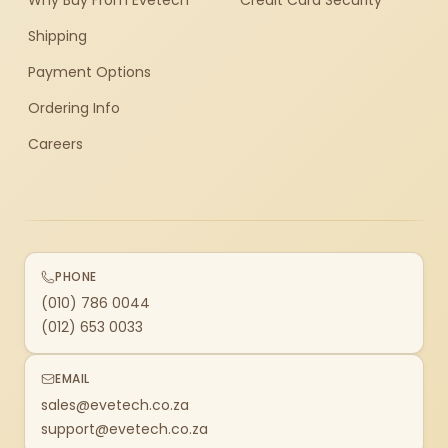
Why Buy From Evetech
Credit Card Security
Shipping
Payment Options
Ordering Info
Careers
PHONE
(010) 786 0044
(012) 653 0033
EMAIL
sales@evetech.co.za
support@evetech.co.za