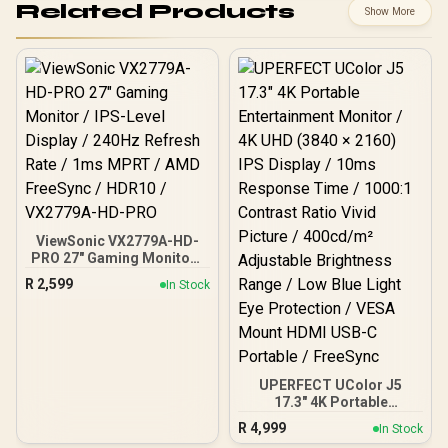
Related Products
Show More
ViewSonic VX2779A-HD-
PRO 27" Gaming Monitor /
IPS-Level Display / 240Hz
R
2,599
In Stock
Refresh Rate / 1ms MPRT
/ AMD FreeSync / HDR10 /
VX2779A-HD-PRO
UPERFECT UColor J5
17.3" 4K Portable
Entertainment Monitor /
R
4,999
In Stock
4K UHD (3840 × 2160) IPS