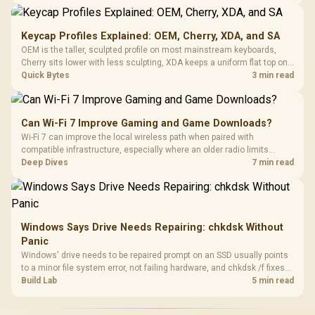
recognising that no mechanism is failure-proof.
Keycap Profiles Explained: OEM, Cherry, XDA, and SA
OEM is the taller, sculpted profile on most mainstream keyboards,
Cherry sits lower with less sculpting, XDA keeps a uniform flat top on
every row, and SA rises tall with a spherical, retro shape. Evetech
Quick Bytes
3 min read
stocks keyboards across these profiles, so trying a set is easy.
Can Wi-Fi 7 Improve Gaming and Game Downloads?
Wi-Fi 7 can improve the local wireless path when paired with
compatible infrastructure, especially where an older radio limits
downloads or consistency. The X870E Extreme includes Wi-Fi 7, but
Deep Dives
7 min read
fibre plan, router, signal conditions and game servers still shape
results.
Windows Says Drive Needs Repairing: chkdsk Without
Panic
Windows' drive needs to be repaired prompt on an SSD usually points
to a minor file system error, not failing hardware, and chkdsk /f fixes
most cases in minutes. Evetech only recommends replacement if
Build Lab
5 min read
chkdsk repeatedly reports bad sectors after a full scan.