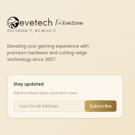
evetech
/
YOU DREAM IT, WE BUILD IT
Elevating your gaming experience with
premium hardware and cutting-edge
technology since 2007.
Stay updated
Get the latest deals and tech news
Subscribe