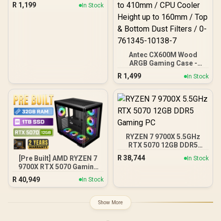
Case/Gaming Cabinet -
R
1,199
In Stock
Black | Support ATX, M-
ATX, ITX | Pre- Installed 3
x 120mm Front and 1 x
120mm Rear Rainbow
Fans / 0-761345-10042-7
Antec CX600M Wood
ARGB Gaming Case -
Black / Panoramic 270°
R
1,499
In Stock
View With Exotic Wood /
Pre-Installed 3 x 120mm
ARGB Fans / Supports
Micro-ATX and Mini-ITX
Motherboards / 4mm
Tempered Glass Side
Panel / GPU Clearance up
RYZEN 7 9700X 5.5GHz
to 410mm / CPU Cooler
RTX 5070 12GB DDR5
Height up to 160mm / Top
Gaming PC
& Bottom Dust Filters / 0-
R
38,744
[Pre Built] AMD RYZEN 7
In Stock
761345-10138-7
9700X RTX 5070 Gaming
PC
R
40,949
In Stock
Show More