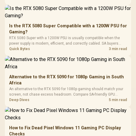
Black /
Panel / 2 Built-in
Synchronize / Rated
Driver
200mm ARGB Fans /
To 50 Million Clicks
Retractabl
Power Cover
20–20,0
Design / Magnetic
Frequency 
Dust Filter / 3 Slot
Is the RTX 5080 Super Compatible with a 1200W PSU for
3.5mm Jac
Vertical VGA Slot
Gaming?
Leather
Cushions / 
RTX 5080 Super with a 1200W PSU is usually compatible when the
Design / 
power supply is modern, efficient, and correctly cabled. SA buyers
Platf
should still match the full PC load, connector type, and warranty
Quick Bytes
3 min read
Compat
support.
Alternative to the RTX 5090 for 1080p Gaming in South
Africa
An alternative to the RTX 5090 for 1080p gaming should match your
screen, not chase excess headroom. Compare SA-friendly GPU
classes, monitor needs, and upgrade priorities before choosing a
Deep Dives
5 min read
balanced card for your rig. Keep heat and fit in view.
How to Fix Dead Pixel Windows 11 Gaming PC Display
Checks