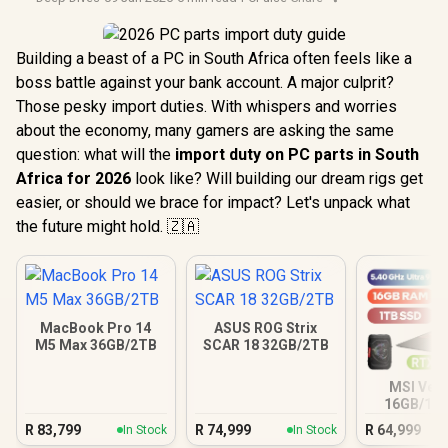
Building a beast of a PC in South Africa often feels like a
boss battle against your bank account. A major culprit?
Those pesky import duties. With whispers and worries
about the economy, many gamers are asking the same
question: what will the
import duty on PC parts in South
Africa for 2026
look like? Will building our dream rigs get
easier, or should we brace for impact? Let's unpack what
the future might hold. 🇿🇦
MacBook Pro 14
ASUS ROG Strix
M5 Max 36GB/2TB
SCAR 18 32GB/2TB
MSI Vect
16GB/1TB
Ultra 9 R
R
83,799
R
74,999
R
64,999
In Stock
In Stock