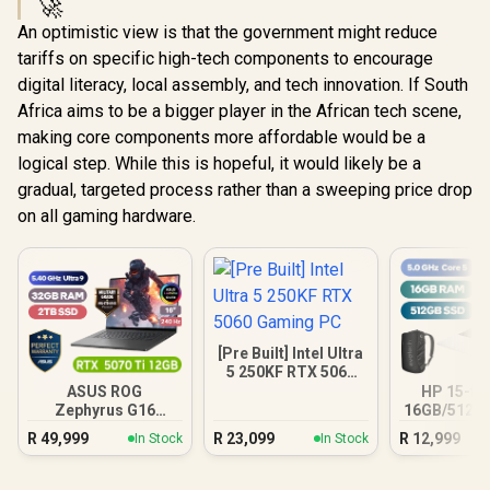
🚀
An optimistic view is that the government might reduce
tariffs on specific high-tech components to encourage
digital literacy, local assembly, and tech innovation. If South
Africa aims to be a bigger player in the African tech scene,
making core components more affordable would be a
logical step. While this is hopeful, it would likely be a
gradual, targeted process rather than a sweeping price drop
on all gaming hardware.
[Pre Built] Intel Ultra
5 250KF RTX 5060
Gaming PC
ASUS ROG
HP 15-fc
Zephyrus G16
16GB/512GB
32GB/2TB
R
49,999
R
23,099
R
12,999
In Stock
In Stock