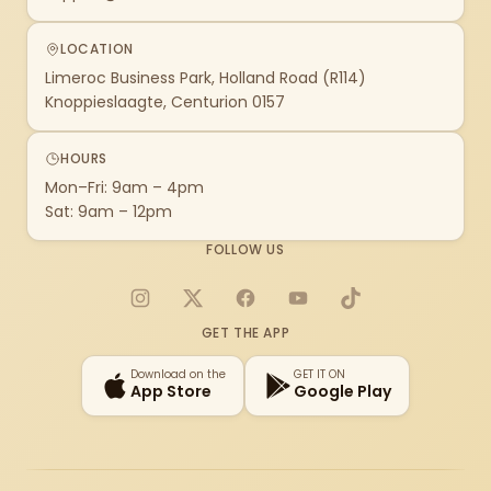
LOCATION
Limeroc Business Park, Holland Road (R114)
Knoppieslaagte, Centurion 0157
HOURS
Mon–Fri: 9am – 4pm
Sat: 9am – 12pm
FOLLOW US
Instagram
X
Facebook
YouTube
TikTok
GET THE APP
Download on the
GET IT ON
App Store
Google Play