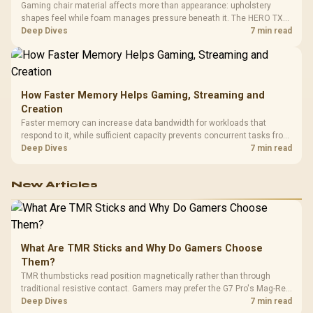
Gaming chair material affects more than appearance: upholstery
shapes feel while foam manages pressure beneath it. The HERO TX
combines premium TX fabric with cold-foam, then uses enlarged 4D
Deep Dives
7 min read
armrests and a memory headrest to refine upper-body contact.
How Faster Memory Helps Gaming, Streaming and
Creation
Faster memory can increase data bandwidth for workloads that
respond to it, while sufficient capacity prevents concurrent tasks from
exhausting the available pool. This kit's 48GB DDR5-7200
Deep Dives
7 min read
configuration targets both needs for gaming, streaming and creative
work.
New Articles
What Are TMR Sticks and Why Do Gamers Choose
Them?
TMR thumbsticks read position magnetically rather than through
traditional resistive contact. Gamers may prefer the G7 Pro's Mag-Res
TMR modules for drift resistance and precise control, while
Deep Dives
7 min read