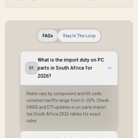
FAQs
Stay In The Loop
What is the import duty on PC
parts in South Africa for
01
2026?
Rates vary by component and HS code;
common tariffs range from 0–20%. Check
SARS and DTI updates or pc parts import
tax South Africa 2026 tables for exact
rates.