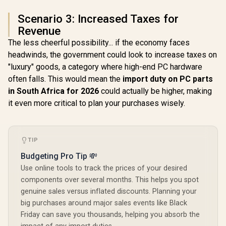
Scenario 3: Increased Taxes for
Revenue
The less cheerful possibility... if the economy faces
headwinds, the government could look to increase taxes on
"luxury" goods, a category where high-end PC hardware
often falls. This would mean the
import duty on PC parts
in South Africa for 2026
could actually be higher, making
it even more critical to plan your purchases wisely.
TIP
Budgeting Pro Tip 💸
Use online tools to track the prices of your desired
components over several months. This helps you spot
genuine sales versus inflated discounts. Planning your
big purchases around major sales events like Black
Friday can save you thousands, helping you absorb the