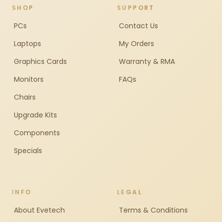
SHOP
SUPPORT
PCs
Contact Us
Laptops
My Orders
Graphics Cards
Warranty & RMA
Monitors
FAQs
Chairs
Upgrade Kits
Components
Specials
INFO
LEGAL
About Evetech
Terms & Conditions