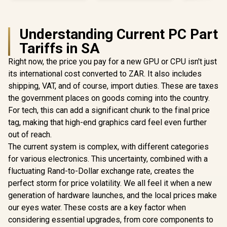
Understanding Current PC Part
Tariffs in SA
Right now, the price you pay for a new GPU or CPU isn't just
its international cost converted to ZAR. It also includes
shipping, VAT, and of course, import duties. These are taxes
the government places on goods coming into the country.
For tech, this can add a significant chunk to the final price
tag, making that high-end graphics card feel even further
out of reach.
The current system is complex, with different categories
for various electronics. This uncertainty, combined with a
fluctuating Rand-to-Dollar exchange rate, creates the
perfect storm for price volatility. We all feel it when a new
generation of hardware launches, and the local prices make
our eyes water. These costs are a key factor when
considering essential upgrades, from core components to