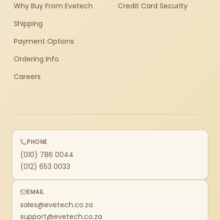
Why Buy From Evetech
Credit Card Security
Shipping
Payment Options
Ordering Info
Careers
PHONE
(010) 786 0044
(012) 653 0033
EMAIL
sales@evetech.co.za
support@evetech.co.za