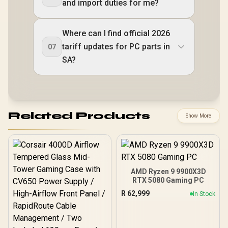
and import duties for me?
Where can I find official 2026
tariff updates for PC parts in
07
SA?
Related Products
Show More
AMD Ryzen 9 9900X3D
RTX 5080 Gaming PC
R
62,999
In Stock