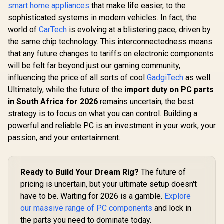
smart home appliances
that make life easier, to the
sophisticated systems in modern vehicles. In fact, the
world of
CarTech
is evolving at a blistering pace, driven by
the same chip technology. This interconnectedness means
that any future changes to tariffs on electronic components
will be felt far beyond just our gaming community,
influencing the price of all sorts of cool
GadgiTech
as well.
Ultimately, while the future of the
import duty on PC parts
in South Africa for 2026
remains uncertain, the best
strategy is to focus on what you can control. Building a
powerful and reliable PC is an investment in your work, your
passion, and your entertainment.
Ready to Build Your Dream Rig?
The future of
pricing is uncertain, but your ultimate setup doesn't
have to be. Waiting for 2026 is a gamble.
Explore
our massive range of PC components
and lock in
the parts you need to dominate today.