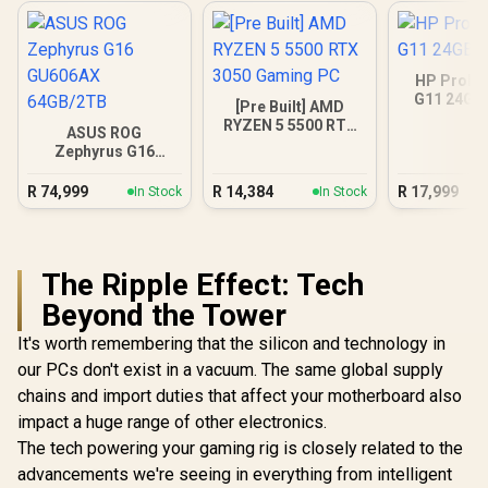
HP ProBo
G11 24GB
[Pre Built] AMD
RYZEN 5 5500 RTX
ASUS ROG
3050 Gaming PC
Zephyrus G16
GU606AX 64GB/2TB
R
74,999
R
14,384
R
17,999
In Stock
In Stock
The Ripple Effect: Tech
Beyond the Tower
It's worth remembering that the silicon and technology in
our PCs don't exist in a vacuum. The same global supply
chains and import duties that affect your motherboard also
impact a huge range of other electronics.
The tech powering your gaming rig is closely related to the
advancements we're seeing in everything from intelligent