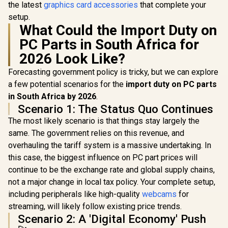
the latest
graphics card accessories
that complete your
setup.
What Could the Import Duty on
PC Parts in South Africa for
2026 Look Like?
Forecasting government policy is tricky, but we can explore
a few potential scenarios for the
import duty on PC parts
in South Africa by 2026
.
Scenario 1: The Status Quo Continues
The most likely scenario is that things stay largely the
same. The government relies on this revenue, and
overhauling the tariff system is a massive undertaking. In
this case, the biggest influence on PC part prices will
continue to be the exchange rate and global supply chains,
not a major change in local tax policy. Your complete setup,
including peripherals like high-quality
webcams
for
streaming, will likely follow existing price trends.
Scenario 2: A 'Digital Economy' Push