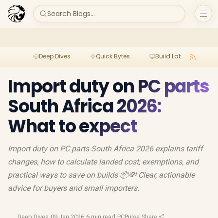
Search Blogs...
Deep Dives
Quick Bytes
Build Lab
Per
Import duty on PC parts
South Africa 2026:
What to expect
Import duty on PC parts South Africa 2026 explains tariff
changes, how to calculate landed cost, exemptions, and
practical ways to save on builds 📦💸 Clear, actionable
advice for buyers and small importers.
Deep Dives
·
09 Jan 2026
·
6 min read
·
PCPulse
·
Share