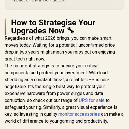
impact of any import duties.
How to Strategise Your
Upgrades Now 🔧
Regardless of what 2026 brings, you can make smart
moves today. Waiting for a potential, unconfirmed price
drop in two years might mean you miss out on enjoying
great tech right now.
The smartest strategy is to secure your critical
components and protect your investment. With load
shedding as a constant threat, a reliable UPS is non-
negotiable. It's the single best way to protect your
expensive hardware from power surges and data
corruption, so check out our range of
UPS for sale
to
safeguard your rig. Similarly, a great visual experience is
key, so investing in quality
monitor accessories
can make a
world of difference to your gaming and productivity.