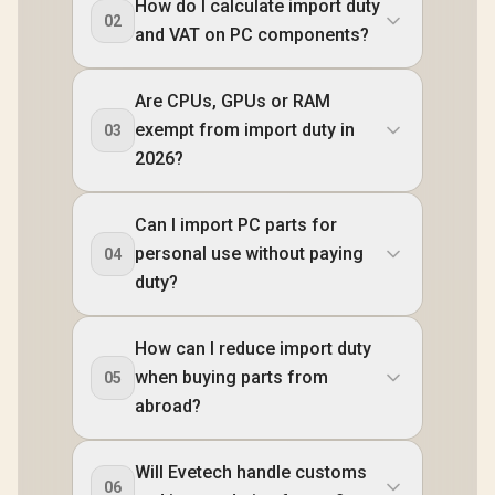
How do I calculate import duty
02
and VAT on PC components?
Are CPUs, GPUs or RAM
exempt from import duty in
03
2026?
Can I import PC parts for
personal use without paying
04
duty?
How can I reduce import duty
when buying parts from
05
abroad?
Will Evetech handle customs
06