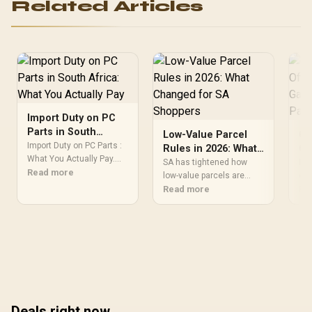
Related Articles
Import Duty on PC
Parts in South
Low-Value Parcel
Gr
Africa: What You
Import Duty on PC Parts :
Rules in 2026: What
Of
Actually Pay
What You Actually Pay.
Changed for SA
Ga
SA has tightened how
Hea
Comprehensive coverage
Read more
Shoppers
low-value parcels are
Pa
of 
with SA insights, Rand
treated for customs,
Read more
Sho
Re
pricing & practical
closing the gap that let
for
recommendations for
cheap gaming pc
Pe
local buyers.
accessories slip in under
ben
simplified charges.
& w
Evetech's guide covers
val
what the 2026 rule
changes mean for
anyone still ordering
Deals right now
small parts from