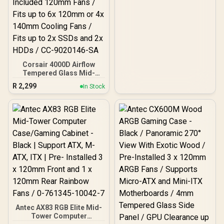
Corsair 4000D Airflow
Tempered Glass Mid-
Tower Gaming Case with
R
2,299
In Stock
CV650 Power Supply /
High-Airflow Front Panel /
RapidRoute Cable
Management / Two
Included 120mm Fans /
Fits up to 6x 120mm or 4x
140mm Cooling Fans /
Fits up to 2x SSDs and 2x
HDDs / CC-9020146-SA
Antec AX83 RGB Elite Mid-
Tower Computer