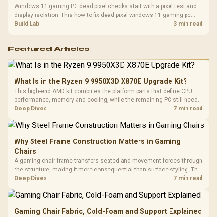
Windows 11 gaming PC dead pixel checks start with a pixel test and
display isolation. This how to fix dead pixel windows 11 gaming pc
guide helps SA gamers test cables, settings, monitor behaviour, and
Build Lab
3 min read
warranty-safe next steps.
Featured Articles
What Is in the Ryzen 9 9950X3D X870E Upgrade Kit?
This high-end AMD kit combines the platform parts that define CPU
performance, memory and cooling, while the remaining PC still needs
support hardware. Its 9950X3D sits on the Dark Hero board, with 48GB
Deep Dives
7 min read
KLEVV memory and an LQ360 completing the package.
Why Steel Frame Construction Matters in Gaming
Chairs
A gaming chair frame transfers seated and movement forces through
the structure, making it more consequential than surface styling. The
HERO uses a robust steel frame and is designed for users up to
Deep Dives
7 min read
150kg, though those facts cannot establish an exact lifespan.
Gaming Chair Fabric, Cold-Foam and Support Explained