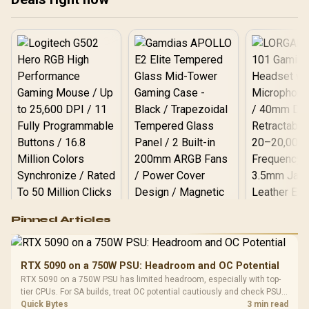
overseas.
Logitech G502 Hero
Pinned Articles
RGB High
Performance
Gamdias APOLLO
Gaming Mouse / Up
E2 Elite Tempered
to 25,600 DPI / 11
RTX 5090 on a 750W PSU: Headroom and OC Potential
Glass Mid-Tower
Fully
LORGAR No
RTX 5090 on a 750W PSU has limited headroom, especially with top-
Gaming Case -
Programmable
Gaming H
Black / Trapezoidal
tier CPUs. For SA builds, treat OC potential cautiously and check PSU
Buttons / 16.8
with Micro
Tempered Glass
quality, cables, airflow, and total system load before pushing clocks.
Quick Bytes
3 min read
Million Colors
R
599
R
1,299
R
369
In Stock
In Stock