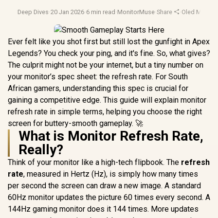
Deep Dives
·
20 Jan 2026
·
6 min read
·
MonitorMuse
·
Share
·
Oled Monitor
Ever felt like you shot first but still lost the gunfight in Apex
Legends? You check your ping, and it's fine. So, what gives?
The culprit might not be your internet, but a tiny number on
your monitor’s spec sheet: the refresh rate. For South
African gamers, understanding this spec is crucial for
gaining a competitive edge. This guide will explain monitor
refresh rate in simple terms, helping you choose the right
screen for buttery-smooth gameplay. 🚀
What is Monitor Refresh Rate,
Really?
Think of your monitor like a high-tech flipbook. The
refresh
rate
, measured in Hertz (Hz), is simply how many times
per second the screen can draw a new image. A standard
60Hz monitor updates the picture 60 times every second. A
144Hz gaming monitor does it 144 times. More updates