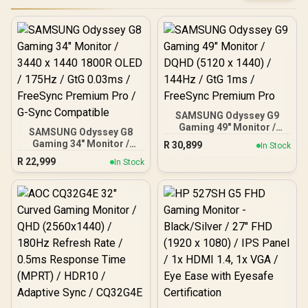
SAMSUNG Odyssey G9
Gaming 49" Monitor /
SAMSUNG Odyssey G8
DQHD (5120 x 1440) /
Gaming 34" Monitor /
R
30,899
In Stock
144Hz / GtG 1ms /
3440 x 1440 1800R OLED /
R
22,999
FreeSync Premium Pro
In Stock
175Hz / GtG 0.03ms /
FreeSync Premium Pro /
G-Sync Compatible