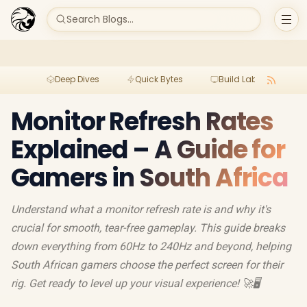
Search Blogs...
Deep Dives
Quick Bytes
Build Lab
Per
Monitor Refresh Rates
Explained – A Guide for
Gamers in South Africa
Understand what a monitor refresh rate is and why it's
crucial for smooth, tear-free gameplay. This guide breaks
down everything from 60Hz to 240Hz and beyond, helping
South African gamers choose the perfect screen for their
rig. Get ready to level up your visual experience! 🚀🖥️