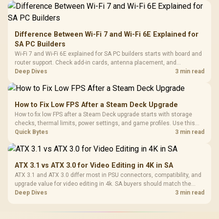
Difference Between Wi-Fi 7 and Wi-Fi 6E Explained for
SA PC Builders
Wi-Fi 7 and Wi-Fi 6E explained for SA PC builders starts with board and
router support. Check add-in cards, antenna placement, and
compatibility before deciding which wireless path fits your build now
Deep Dives
3 min read
and later.
How to Fix Low FPS After a Steam Deck Upgrade
How to fix low FPS after a Steam Deck upgrade starts with storage
checks, thermal limits, power settings, and game profiles. Use this
SA-focused handheld checklist to separate setup mistakes from
Quick Bytes
3 min read
genuine hardware or software limits for local play.
ATX 3.1 vs ATX 3.0 for Video Editing in 4K in SA
ATX 3.1 and ATX 3.0 differ most in PSU connectors, compatibility, and
upgrade value for video editing in 4k. SA buyers should match the
choice to their actual hardware and games.
Deep Dives
3 min read