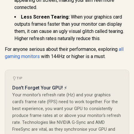
appearing on screen, making your aim feel more
178° IPS
connected.
Viewing A
Ultra-Thin
Less Screen Tearing:
When your graphics card
Maximized 
outputs frames faster than your monitor can display
them, it can cause an ugly visual glitch called tearing.
Higher refresh rates naturally reduce this.
For anyone serious about their performance, exploring
all
gaming monitors
with 144Hz or higher is a must.
TIP
Don't Forget Your GPU! ⚡
Your monitor's refresh rate (Hz) and your graphics
card's frame rate (FPS) need to work together. For the
best experience, you want your GPU to consistently
produce frame rates at or above your monitor's refresh
rate. Technologies like NVIDIA G-Sync and AMD
FreeSync are vital, as they synchronise your GPU and