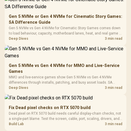
To 50 Million Clicks
Retractabl
Power Cover
20–20,0
Design / Magnetic
Frequency 
Dust Filter / 3 Slot
Gen 5 NVMe or Gen 4 NVMe for Cinematic Story Games:
3.5mm Jac
Vertical VGA Slot
SA Difference Guide
Leather
Cushions / 
Gen 5 NVMe vs Gen 4 NVMe for Cinematic Story Games comes down
Design / 
to load behaviour, capacity, motherboard lanes, heat, and real game or
Platf
workflow needs. SA buyers should match the choice to their setup
Deep Dives
3 min read
Compat
instead of assuming one option always wins.
Gen 5 NVMe vs Gen 4 NVMe for MMO and Live-Service
Games
MMO and live-service games show Gen 5 NVMe vs Gen 4 NVMe
differences through installs, patching, and busy asset loads. SA
players should weigh capacity, heat, update sizes, and platform
Deep Dives
3 min read
support before buying.
Fix Dead pixel checks on RTX 5070 build
Dead pixel on RTX 5070 build needs careful display-chain checks, not
a single-part blame. Test the screen, cable, port, scaling, drivers, and
setup context before replacing hardware.
Build Lab
3 min read