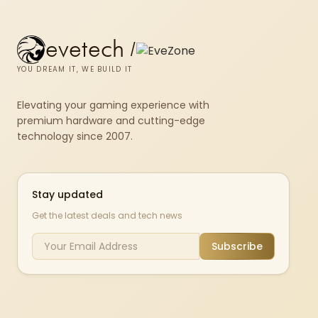
evetech
/
YOU DREAM IT, WE BUILD IT
Elevating your gaming experience with
premium hardware and cutting-edge
technology since 2007.
Stay updated
Get the latest deals and tech news
Subscribe