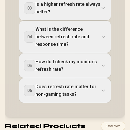
Is a higher refresh rate always
03
better?
What is the difference
between refresh rate and
04
response time?
How do I check my monitor's
05
refresh rate?
Does refresh rate matter for
06
non-gaming tasks?
Related Products
Show More