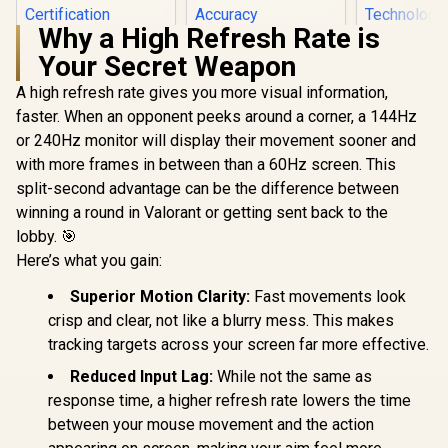
Why a High Refresh Rate is
HP 524SA G5 FHD
Your Secret Weapon
Gaming Monitor -
White/Silver / 24"
A high refresh rate gives you more visual information,
Dell SE2726H 27"
FHD (1920 x 1080) /
FHD 144Hz Monitor
IPS Panel / 1x HDMI
faster. When an opponent peeks around a corner, a 144Hz
/144Hz Refresh
1.4, 1x VGA / Eye
or 240Hz monitor will display their movement sooner and
Rate Smooth
Ease with Eyesafe
Motion / TÜV Eye
Certification
with more frames in between than a 60Hz screen. This
Comfort
split-second advantage can be the difference between
Certification / 178°
Wide Viewing Angle
winning a round in Valorant or getting sent back to the
/ IPS Color
lobby. 🎯
Dell SE24
Accuracy
FHD 144Hz
Here’s what you gain:
Consistency / Ultra-
Monitor / F
R
4,199
R
Thin Bezel Design
2,249
R
1,899
In Stock
In Stock
x 1080) IPS 
Superior Motion Clarity:
Fast movements look
144Hz Refr
crisp and clear, not like a blurry mess. This makes
Tear-Free
Response 
tracking targets across your screen far more effective.
AMD Fre
Technolog
Reduced Input Lag:
While not the same as
Rheinland
response time, a higher refresh rate lowers the time
Eye Comfor
Light Red
between your mouse movement and the action
Color Pres