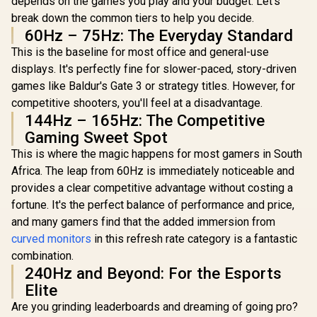
depends on the games you play and your budget. Let's
MPRT Response
1.4, 1x VGA / Eye
break down the common tiers to help you decide.
Time / AMD
Ease with Eyesafe
60Hz – 75Hz: The Everyday Standard
FreeSync™ /
Certification
Integrated
This is the baseline for most office and general-use
Speakers
displays. It's perfectly fine for slower-paced, story-driven
games like Baldur's Gate 3 or strategy titles. However, for
competitive shooters, you'll feel at a disadvantage.
144Hz – 165Hz: The Competitive
UPERFECT
O2 16" 3K
Gaming Sweet Spot
Portable 
R
6,199
R
4,299
R
7,199
In Stock
In Stock
This is where the magic happens for most gamers in South
Monitor / 3
1800) 120
Africa. The leap from 60Hz is immediately noticeable and
Display /
provides a clear competitive advantage without costing a
Refresh Ra
Ultra-
fortune. It's the perfect balance of performance and price,
Response 
and many gamers find that the added immersion from
500 Nit
curved monitors
in this refresh rate category is a fantastic
Cinema
Immersive 
combination.
Color Bi
240Hz and Beyond: For the Esports
Shades Acc
Elite
6.5mm Ult
Magazine
Are you grinding leaderboards and dreaming of going pro?
Portable 