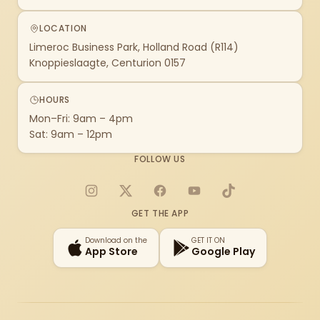
LOCATION
Limeroc Business Park, Holland Road (R114)
Knoppieslaagte, Centurion 0157
HOURS
Mon–Fri: 9am – 4pm
Sat: 9am – 12pm
FOLLOW US
Instagram
X
Facebook
YouTube
TikTok
GET THE APP
Download on the
GET IT ON
App Store
Google Play