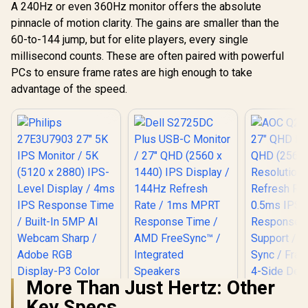
A 240Hz or even 360Hz monitor offers the absolute
Single-Cab
Audio V
pinnacle of motion clarity. The gains are smaller than the
60-to-144 jump, but for elite players, every single
millisecond counts. These are often paired with powerful
PCs to ensure frame rates are high enough to take
advantage of the speed.
More Than Just Hertz: Other
Dell S2725DC Plus
Key Specs
USB-C Monitor / 27"