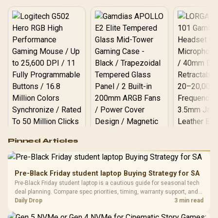
starts here! 🎮
Logitech G502 Hero
Pinned Articles
RGB High
Performance
Gamdias APOLLO
Gaming Mouse / Up
E2 Elite Tempered
to 25,600 DPI / 11
Pre-Black Friday student laptop Buying Strategy for SA
Glass Mid-Tower
Fully
LORGAR No
Pre-Black Friday student laptop is a cautious guide for seasonal tech
Gaming Case -
Programmable
Gaming H
Black / Trapezoidal
deal planning. Compare spec priorities, timing, warranty support, and
Buttons / 16.8
with Micro
Tempered Glass
realistic SA price checks for SA buyers without assuming live prices,
Daily Drop
3 min read
Million Colors
R
599
R
1,299
R
369
In Stock
In Stock
Black /
Panel / 2 Built-in
Synchronize / Rated
availability, or exact benchmark
Driver
200mm ARGB Fans /