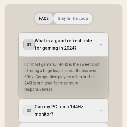
FAQs
Stay In The Loop
What is a good refresh rate
01
for gaming in 2024?
For most gamers, 144Hz is the sweet spot,
offering a huge leap in smoothness over
60Hz. Competitive players often prefer
240Hz or higher for maximum
responsiveness.
Can my PC run a 144Hz
02
monitor?