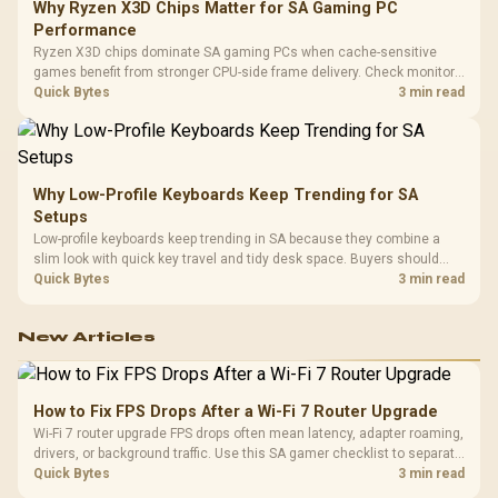
Why Ryzen X3D Chips Matter for SA Gaming PC
Performance
Ryzen X3D chips dominate SA gaming PCs when cache-sensitive
games benefit from stronger CPU-side frame delivery. Check monitor
refresh, GPU tier, motherboard path, and SA build priorities before
Quick Bytes
3 min read
making a gaming CPU upgrade.
Why Low-Profile Keyboards Keep Trending for SA
Setups
Low-profile keyboards keep trending in SA because they combine a
slim look with quick key travel and tidy desk space. Buyers should
compare switch feel, layout, wireless reliability, and wrist comfort
Quick Bytes
3 min read
before choosing one.
New Articles
How to Fix FPS Drops After a Wi-Fi 7 Router Upgrade
Wi-Fi 7 router upgrade FPS drops often mean latency, adapter roaming,
drivers, or background traffic. Use this SA gamer checklist to separate
internet stutter from true frame-rate loss after changing network gear.
Quick Bytes
3 min read