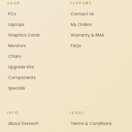
SHOP
SUPPORT
PCs
Contact Us
Laptops
My Orders
Graphics Cards
Warranty & RMA
Monitors
FAQs
Chairs
Upgrade Kits
Components
Specials
INFO
LEGAL
About Evetech
Terms & Conditions