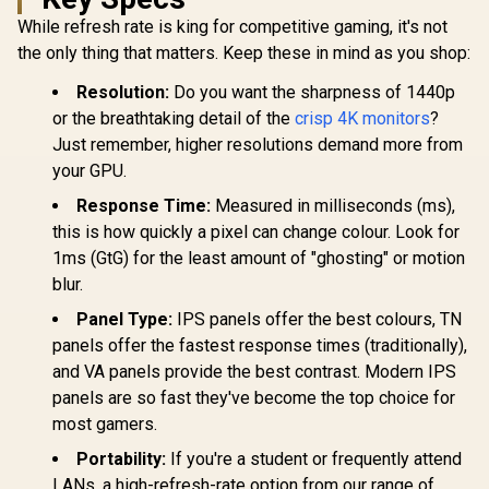
QHD (2560 x 1440)
While refresh rate is king for competitive gaming, it's not
AOC Q27B3
IPS Display / 144Hz
QHD Monito
Refresh Rate / 1ms
the only thing that matters. Keep these in mind as you shop:
(2560×1
MPRT Response
Resolution
Time / AMD
Resolution:
Do you want the sharpness of 1440p
Refresh 
FreeSync™ /
or the breathtaking detail of the
crisp 4K monitors
?
0.5ms 
Integrated
Response 
Speakers
Just remember, higher resolutions demand more from
Support / 
your GPU.
Sync / Fram
Side Desig
Response Time:
Measured in milliseconds (ms),
Philips 27E3U7903
Friendly 
27" 5K IPS Monitor /
this is how quickly a pixel can change colour. Look for
5K (5120 x 2880)
R
24,999
R
6,199
R
3,299
1ms (GtG) for the least amount of "ghosting" or motion
In Stock
In Stock
IPS-Level Display /
4ms IPS Response
blur.
Time / Built-In 5MP
Panel Type:
IPS panels offer the best colours, TN
AI Webcam Sharp /
Adobe RGB Display-
panels offer the fastest response times (traditionally),
P3 Color Accurate /
and VA panels provide the best contrast. Modern IPS
SmartKVM Switch
Multiple Sources /
panels are so fast they've become the top choice for
Thunderbolt 4
most gamers.
Ultra-Fast /
PowerSensor
Portability:
If you're a student or frequently attend
Energy Efficient /
LANs, a high-refresh-rate option from our range of
Calman Ready