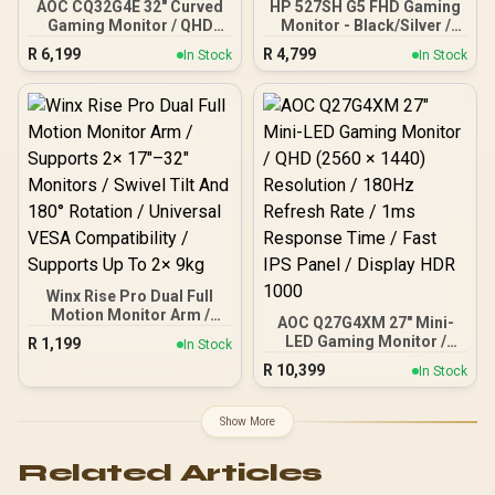
AOC CQ32G4E 32" Curved
HP 527SH G5 FHD Gaming
Gaming Monitor / QHD
Monitor - Black/Silver /
(2560x1440) / 180Hz
27" FHD (1920 x 1080) /
R
6,199
R
4,799
In Stock
In Stock
Refresh Rate / 0.5ms
IPS Panel / 1x HDMI 1.4, 1x
Response Time (MPRT) /
VGA / Eye Ease with
HDR10 / Adaptive Sync /
Eyesafe Certification
CQ32G4E
Winx Rise Pro Dual Full
Motion Monitor Arm /
AOC Q27G4XM 27" Mini-
Supports 2× 17″–32″
LED Gaming Monitor /
R
1,199
In Stock
Monitors / Swivel Tilt And
QHD (2560 × 1440)
R
10,399
180° Rotation / Universal
In Stock
Resolution / 180Hz
VESA Compatibility /
Refresh Rate / 1ms
Supports Up To 2× 9kg
Response Time / Fast IPS
Show More
Panel / Display HDR 1000
Related Articles