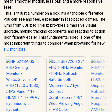
mean smoother motion, less blur, and a more responsive
feel.
This isn't just a number on a box; it's a tangible difference
you can see and feel, especially in fast-paced games. The
jump from 60Hz to 144Hz provides a massive visual
upgrade, making tracking opponents and reacting to action
significantly easier. This fundamental spec is one of the
most important things to consider when browsing for new
PC monitors
.