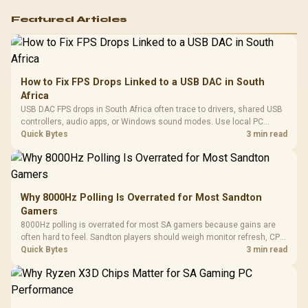
Featured Articles
How to Fix FPS Drops Linked to a USB DAC in South
Africa
USB DAC FPS drops in South Africa often trace to drivers, shared USB
controllers, audio apps, or Windows sound modes. Use local PC
gaming checks to confirm whether the DAC is involved before
Quick Bytes
3 min read
changing parts.
Why 8000Hz Polling Is Overrated for Most Sandton
Gamers
8000Hz polling is overrated for most SA gamers because gains are
often hard to feel. Sandton players should weigh monitor refresh, CPU
load, wireless battery drain, and game support before chasing a
Quick Bytes
3 min read
higher mouse polling rate.