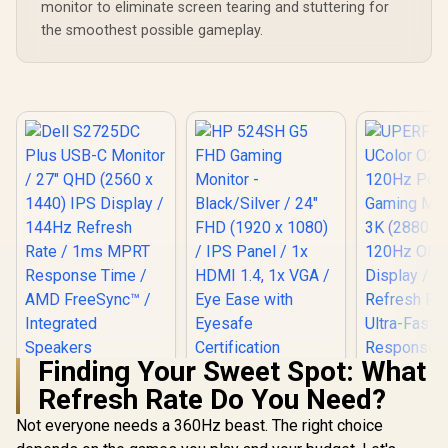
monitor to eliminate screen tearing and stuttering for
the smoothest possible gameplay.
Finding Your Sweet Spot: What
Dell S2725DC Plus
HP 524SH G5 FHD
Refresh Rate Do You Need?
USB-C Monitor / 27"
Gaming Monitor -
QHD (2560 x 1440)
Black/Silver / 24"
Not everyone needs a 360Hz beast. The right choice
IPS Display / 144Hz
FHD (1920 x 1080) /
Refresh Rate / 1ms
IPS Panel / 1x HDMI