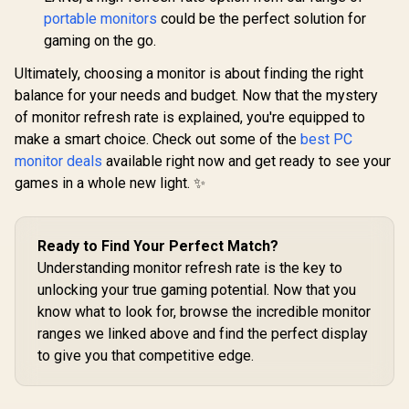
Color Calibration /
portable monitors
could be the perfect solution for
USB-C Docking
gaming on the go.
Ultimately, choosing a monitor is about finding the right
balance for your needs and budget. Now that the mystery
of monitor refresh rate is explained, you're equipped to
make a smart choice. Check out some of the
best PC
monitor deals
available right now and get ready to see your
games in a whole new light. ✨
Ready to Find Your Perfect Match?
Understanding monitor refresh rate is the key to
unlocking your true gaming potential. Now that you
know what to look for, browse the incredible monitor
ranges we linked above and find the perfect display
to give you that competitive edge.