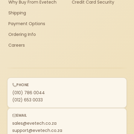
Why Buy From Evetech
Credit Card Security
Shipping
Payment Options
Ordering Info
Careers
PHONE
(010) 786 0044
(012) 653 0033
EMAIL
sales@evetech.co.za
support@evetech.co.za