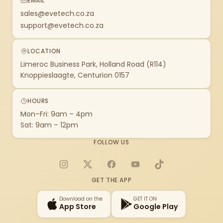
EMAIL
sales@evetech.co.za
support@evetech.co.za
LOCATION
Limeroc Business Park, Holland Road (R114)
Knoppieslaagte, Centurion 0157
HOURS
Mon–Fri: 9am – 4pm
Sat: 9am – 12pm
FOLLOW US
Instagram
X
Facebook
YouTube
TikTok
GET THE APP
Download on the
GET IT ON
App Store
Google Play