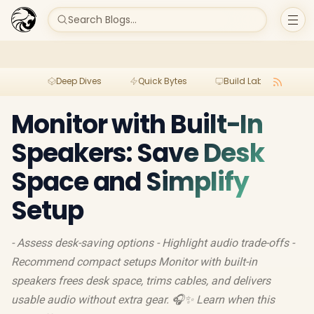
Search Blogs...
Deep Dives
Quick Bytes
Build Lab
Per
Monitor with Built-In
Speakers: Save Desk
Space and Simplify
Setup
- Assess desk-saving options - Highlight audio trade-offs -
Recommend compact setups Monitor with built-in
speakers frees desk space, trims cables, and delivers
usable audio without extra gear. 🎧✨ Learn when this