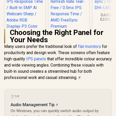
DAHUA 
E230C 24
Gaming Mo
Ultra-narro
Choosing the Right Panel for
165Hz / A
sync / VA 
Your Needs
DHI-LM24
Many users prefer the traditional look of
flat monitors
for
productivity and design work. These screens often feature
high-quality
IPS panels
that offer incredible colour accuracy
and wide viewing angles. Combining these visuals with
built-in sound creates a streamlined hub for both
Dell SE2726HG 27"
FHD 240Hz IPS
professional work and casual streaming. ⚡
Gaming Monitor /
FHD (1920 x 1080)
Resolution / 240Hz
Philips 27E3U7903
Refresh Rate Tear-
27" 5K IPS Monitor /
TIP
Free / 0.5ms IPS
5K (5120 x 2880)
R
24,999
R
2,699
R
2,599
In Stock
In Stock
Response Time /
IPS-Level Display /
Audio Management Tip ⚡
AMD FreeSync
4ms IPS Response
Premium
On Windows, you can quickly switch audio output by
Time / Built-In 5MP
Technology / TÜV
AI Webcam Sharp /