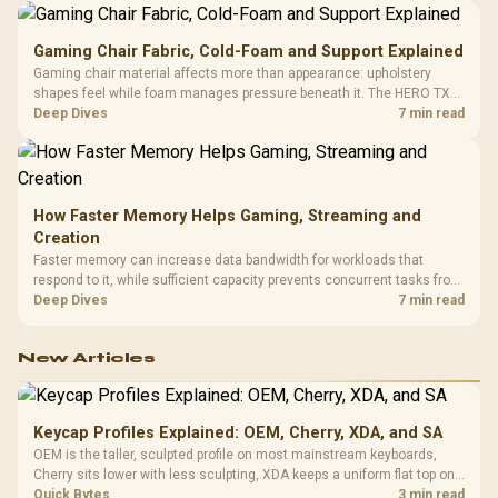
Gaming Chair Fabric, Cold-Foam and Support Explained
Gaming chair material affects more than appearance: upholstery
shapes feel while foam manages pressure beneath it. The HERO TX
combines premium TX fabric with cold-foam, then uses enlarged 4D
Deep Dives
7 min read
armrests and a memory headrest to refine upper-body contact.
How Faster Memory Helps Gaming, Streaming and
Creation
Faster memory can increase data bandwidth for workloads that
respond to it, while sufficient capacity prevents concurrent tasks from
exhausting the available pool. This kit's 48GB DDR5-7200
Deep Dives
7 min read
configuration targets both needs for gaming, streaming and creative
work.
New Articles
Keycap Profiles Explained: OEM, Cherry, XDA, and SA
OEM is the taller, sculpted profile on most mainstream keyboards,
Cherry sits lower with less sculpting, XDA keeps a uniform flat top on
every row, and SA rises tall with a spherical, retro shape. Evetech
Quick Bytes
3 min read