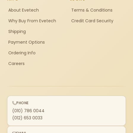
About Evetech
Terms & Conditions
Why Buy From Evetech
Credit Card Security
Shipping
Payment Options
Ordering Info
Careers
PHONE
(010) 786 0044
(012) 653 0033