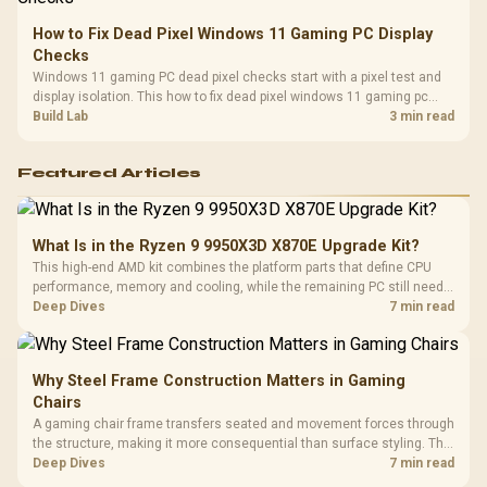
How to Fix Dead Pixel Windows 11 Gaming PC Display
Checks
Windows 11 gaming PC dead pixel checks start with a pixel test and
display isolation. This how to fix dead pixel windows 11 gaming pc
guide helps SA gamers test cables, settings, monitor behaviour, and
Build Lab
3 min read
warranty-safe next steps.
Featured Articles
What Is in the Ryzen 9 9950X3D X870E Upgrade Kit?
This high-end AMD kit combines the platform parts that define CPU
performance, memory and cooling, while the remaining PC still needs
support hardware. Its 9950X3D sits on the Dark Hero board, with 48GB
Deep Dives
7 min read
KLEVV memory and an LQ360 completing the package.
Why Steel Frame Construction Matters in Gaming
Chairs
A gaming chair frame transfers seated and movement forces through
the structure, making it more consequential than surface styling. The
HERO uses a robust steel frame and is designed for users up to
Deep Dives
7 min read
150kg, though those facts cannot establish an exact lifespan.