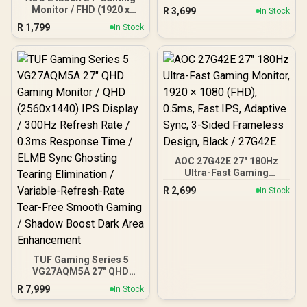
24" FHD (1920 x 1080) /
Monitor / FHD (1920 x
R
3,699
In Stock
Anti-glare / 1x HDMI 1.4,
1080) / 144Hz Refresh
R
1,799
1x VGA / -5 to +25 degrees
In Stock
Rate / 0.5ms Response
Adjustable Tilt
Time / IPS-Level Display /
Support HDR10 / Support
Adaptive Sync / 24B36X
AOC 27G42E 27" 180Hz
Ultra-Fast Gaming
Monitor, 1920 × 1080
R
2,699
In Stock
(FHD), 0.5ms, Fast IPS,
Adaptive Sync, 3-Sided
Frameless Design, Black /
27G42E
TUF Gaming Series 5
VG27AQM5A 27" QHD
Gaming Monitor / QHD
R
7,999
In Stock
(2560x1440) IPS Display /
300Hz Refresh Rate /