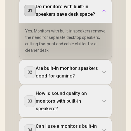
Do monitors with built-in
01
speakers save desk space?
Yes. Monitors with built-in speakers remove
the need for separate desktop speakers,
cutting footprint and cable clutter for a
cleaner desk.
Are built-in monitor speakers
02
good for gaming?
How is sound quality on
monitors with built-in
03
speakers?
Can I use a monitor's built-in
04