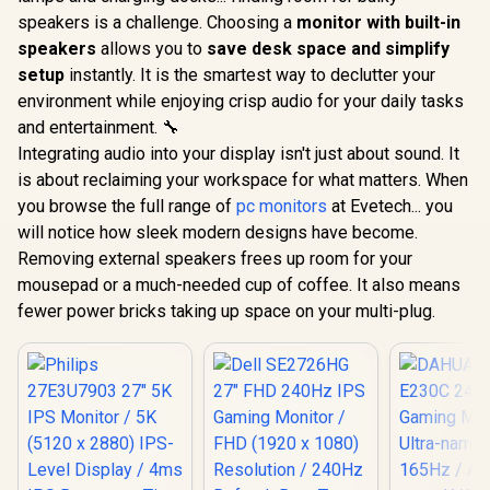
speakers is a challenge. Choosing a
monitor with built-in
speakers
allows you to
save desk space and simplify
setup
instantly. It is the smartest way to declutter your
environment while enjoying crisp audio for your daily tasks
and entertainment. 🔧
Integrating audio into your display isn't just about sound. It
is about reclaiming your workspace for what matters. When
you browse the full range of
pc monitors
at Evetech... you
will notice how sleek modern designs have become.
Removing external speakers frees up room for your
mousepad or a much-needed cup of coffee. It also means
fewer power bricks taking up space on your multi-plug.