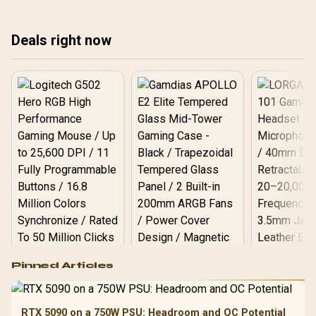
space today! 🖥️
Deals right now
Logitech G502 Hero
Pinned Articles
RGB High
Performance
Gamdias APOLLO
Gaming Mouse / Up
E2 Elite Tempered
to 25,600 DPI / 11
RTX 5090 on a 750W PSU: Headroom and OC Potential
Glass Mid-Tower