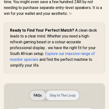
time. You might even save a few hundred ZAR by not
Rate Smooth
Resolution (2560 x
needing to purchase separate entry-level speakers. It is a
Motion / TÜV Eye
1440) / AMD
Comfort
FreeSync™
win for your wallet and your aesthetic. ✨
Certification / 178°
Premium /
Wide Viewing Angle
Eyesafe® certified /
/ IPS Color
Height Adjustable
AOC CQ27G
Accuracy
Stand / Pivot
Ready to Find Your Perfect Match?
A clean desk
QHD (2560
Consistency / Ultra-
Rotation
165Hz 1
leads to a clear mind. Whether you need a high-
R
Thin Bezel Design
2,249
R
13,499
Functionality
R
6,399
In Stock
In Stock
Curved Fr
refresh gaming beast or a colour-accurate
HDR Ga
Monitor / 
professional display... we have the right fit for your
High Qu
South African setup.
Explore our massive range of
Viewing /
smooth Te
monitor specials
and find the perfect machine to
Gaming / En
simplify your life.
tier Ga
Performa
Instant R
Times / Il
Your Vis
Reduc
Shortwav
FAQs
Stay In The Loop
Ligh