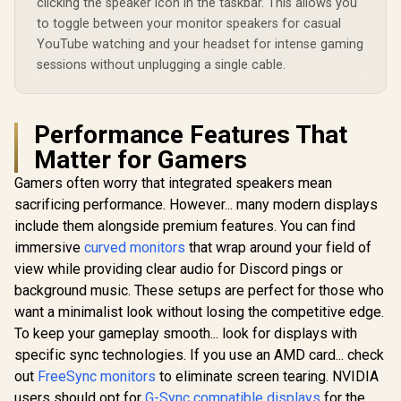
clicking the speaker icon in the taskbar. This allows you
Eye Comfort
Adobe RGB Display-
to toggle between your monitor speakers for casual
Certification / Anti-
P3 Color Accurate /
Glare Ultra-Thin
YouTube watching and your headset for intense gaming
SmartKVM Switch
Bezels / HDR10 Low
Multiple Sources /
sessions without unplugging a single cable.
Blue Light
Thunderbolt 4
Ultra-Fast /
PowerSensor
Energy Efficient /
Performance Features That
Calman Ready
Color Calibration /
Matter for Gamers
USB-C Docking
Gamers often worry that integrated speakers mean
sacrificing performance. However... many modern displays
include them alongside premium features. You can find
immersive
curved monitors
that wrap around your field of
view while providing clear audio for Discord pings or
background music. These setups are perfect for those who
want a minimalist look without losing the competitive edge.
To keep your gameplay smooth... look for displays with
specific sync technologies. If you use an AMD card... check
out
FreeSync monitors
to eliminate screen tearing. NVIDIA
users should opt for
G-Sync compatible displays
for the