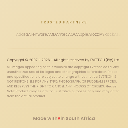
TRUSTED PARTNERS
Adata
Alienware
AMD
Antec
AOC
Apple
Arozzi
ASRock
Asus
Au
Copyright © 2007 - 2026 - All rights reserved by EVETECH (Pty) Ltd
All images appearing on this website are copyright Evetech.co.za. Any
unauthorized use of its logos and other graphics is forbidden. Prices
and specifications are subject to change without notice. EVETECH IS
NOT RESPONSIBLE FOR ANY TYPO, PHOTOGRAPH, OR PROGRAM ERRORS,
AND RESERVES THE RIGHT TO CANCEL ANY INCORRECT ORDERS. Please
Note: Product images are for illustrative purposes only and may differ
from the actual product.
♥
Made with
in South Africa