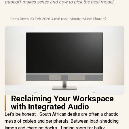
tradeoff makes sense and how to pick the best model.
Deep Dives
·
23 Feb 2026
·
4 min read
·
MonitorMuse
·
Share
Reclaiming Your Workspace
with Integrated Audio
Let’s be honest... South African desks are often a chaotic
mess of cables and peripherals. Between load-shedding
lamps and charging docks... finding room for bulky