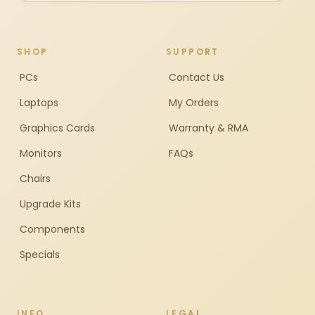
SHOP
SUPPORT
PCs
Contact Us
Laptops
My Orders
Graphics Cards
Warranty & RMA
Monitors
FAQs
Chairs
Upgrade Kits
Components
Specials
INFO
LEGAL