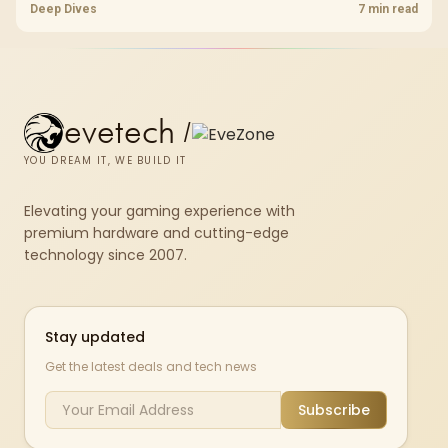
downloads or consistency. The X870E Extreme includes Wi-Fi 7, but
Deep Dives
7 min read
fibre plan, router, signal conditions and game servers still shape
results.
evetech
/
YOU DREAM IT, WE BUILD IT
Elevating your gaming experience with
premium hardware and cutting-edge
technology since 2007.
Stay updated
Get the latest deals and tech news
Subscribe