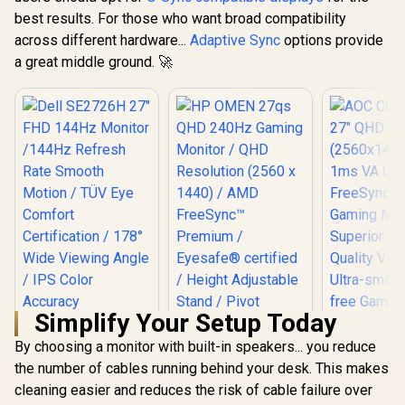
best results. For those who want broad compatibility
across different hardware...
Adaptive Sync
options provide
a great middle ground. 🚀
Simplify Your Setup Today
By choosing a monitor with built-in speakers... you reduce
the number of cables running behind your desk. This makes
Dell SE2726H 27"
HP OMEN 27qs QHD
FHD 144Hz Monitor
240Hz Gaming
cleaning easier and reduces the risk of cable failure over
/144Hz Refresh
Monitor / QHD