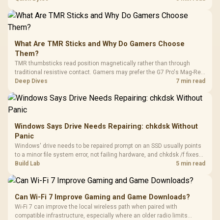
stocks keyboards across these profiles, so trying a set is easy.
What Are TMR Sticks and Why Do Gamers Choose
Them?
TMR thumbsticks read position magnetically rather than through
traditional resistive contact. Gamers may prefer the G7 Pro's Mag-Res
TMR modules for drift resistance and precise control, while
Deep Dives
7 min read
recognising that no mechanism is failure-proof.
Windows Says Drive Needs Repairing: chkdsk Without
Panic
Windows' drive needs to be repaired prompt on an SSD usually points
to a minor file system error, not failing hardware, and chkdsk /f fixes
most cases in minutes. Evetech only recommends replacement if
Build Lab
5 min read
chkdsk repeatedly reports bad sectors after a full scan.
Can Wi-Fi 7 Improve Gaming and Game Downloads?
Wi-Fi 7 can improve the local wireless path when paired with
compatible infrastructure, especially where an older radio limits