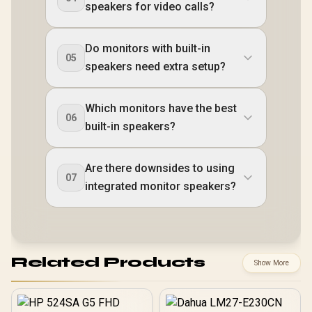
speakers for video calls?
Do monitors with built-in
05
speakers need extra setup?
Which monitors have the best
06
built-in speakers?
Are there downsides to using
07
integrated monitor speakers?
Related Products
Show More