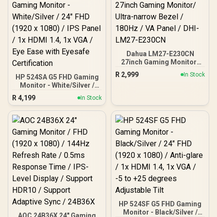
Dahua LM27-E230CN
27inch Gaming Monitor/
Ultra-narrow Bezel /
R
2,999
In Stock
HP 524SA G5 FHD Gaming
180Hz / VA Panel / DHI-
Monitor - White/Silver /
LM27-E230CN
24" FHD (1920 x 1080) /
R
4,199
In Stock
IPS Panel / 1x HDMI 1.4, 1x
VGA / Eye Ease with
Eyesafe Certification
HP 524SF G5 FHD Gaming
Monitor - Black/Silver /
AOC 24B36X 24" Gaming