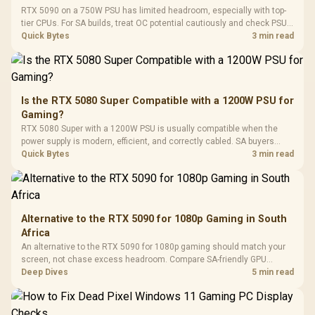
Fully
LORGAR No
RTX 5090 on a 750W PSU has limited headroom, especially with top-
Gaming Case -
Programmable
Gaming H
Black / Trapezoidal
tier CPUs. For SA builds, treat OC potential cautiously and check PSU
Buttons / 16.8
with Micro
Tempered Glass
quality, cables, airflow, and total system load before pushing clocks.
Quick Bytes
3 min read
Million Colors
R
599
R
1,299
R
369
In Stock
In Stock
Black /
Panel / 2 Built-in
Synchronize / Rated
Driver
200mm ARGB Fans /
To 50 Million Clicks
Retractabl
Power Cover
20–20,0
Design / Magnetic
Frequency 
Dust Filter / 3 Slot
Is the RTX 5080 Super Compatible with a 1200W PSU for
3.5mm Jac
Vertical VGA Slot
Gaming?
Leather
Cushions / 
RTX 5080 Super with a 1200W PSU is usually compatible when the
Design / 
power supply is modern, efficient, and correctly cabled. SA buyers
Platf
should still match the full PC load, connector type, and warranty
Quick Bytes
3 min read
Compat
support.
Alternative to the RTX 5090 for 1080p Gaming in South
Africa
An alternative to the RTX 5090 for 1080p gaming should match your
screen, not chase excess headroom. Compare SA-friendly GPU
classes, monitor needs, and upgrade priorities before choosing a
Deep Dives
5 min read
balanced card for your rig. Keep heat and fit in view.