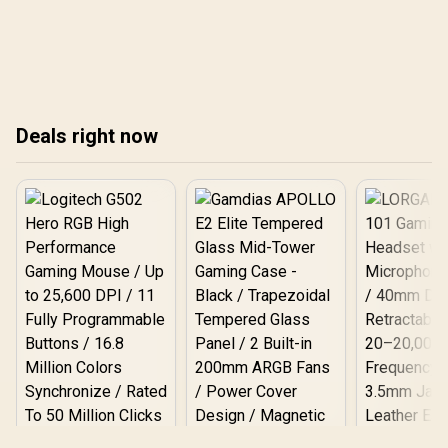
speed or reliability.
save space, cut energy
costs, and boost
productivity without
compromising
performance. Upgrade
your office setup and
Deals right now
experience a smarter,
cleaner, more efficient
workflow. 🖥️✨
Logitech G502 Hero