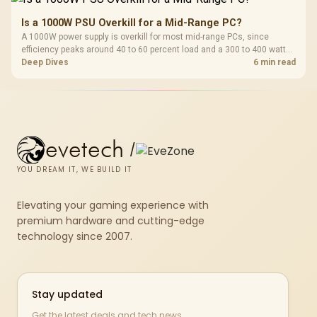
Is a 1000W PSU Overkill for a Mid-Range PC?
A 1000W power supply is overkill for most mid-range PCs, since
efficiency peaks around 40 to 60 percent load and a 300 to 400 watt
system runs it far below that sweet spot. Evetech's 650 to 750W units
Deep Dives
6 min read
suit a mid-range build better for less money.
evetech
/
YOU DREAM IT, WE BUILD IT
Elevating your gaming experience with
premium hardware and cutting-edge
technology since 2007.
Stay updated
Get the latest deals and tech news