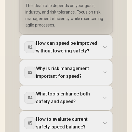
The ideal ratio depends on your goals,
industry, and risk tolerance. Focus on risk
management efficiency while maintaining
agile processes.
How can speed be improved
02
without lowering safety?
Why is risk management
03
important for speed?
What tools enhance both
04
safety and speed?
How to evaluate current
05
safety-speed balance?