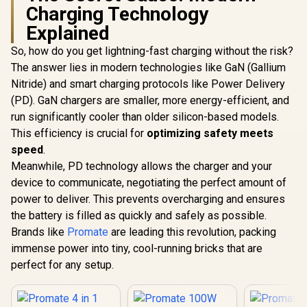
Charging Technology
Explained
So, how do you get lightning-fast charging without the risk?
The answer lies in modern technologies like GaN (Gallium
Nitride) and smart charging protocols like Power Delivery
(PD). GaN chargers are smaller, more energy-efficient, and
run significantly cooler than older silicon-based models.
This efficiency is crucial for
optimizing safety meets
speed
.
Meanwhile, PD technology allows the charger and your
device to communicate, negotiating the perfect amount of
power to deliver. This prevents overcharging and ensures
the battery is filled as quickly and safely as possible.
Brands like
Promate
are leading this revolution, packing
immense power into tiny, cool-running bricks that are
perfect for any setup.