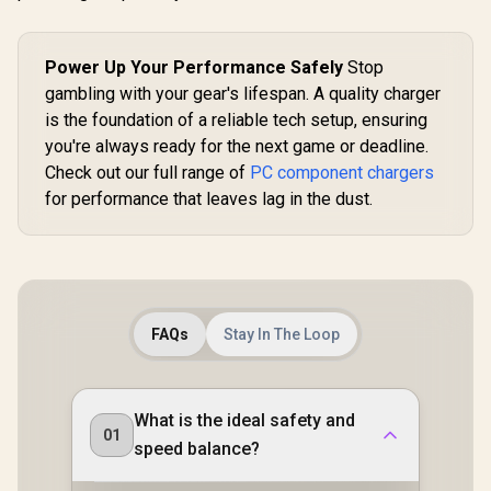
Power Up Your Performance Safely
Stop
gambling with your gear's lifespan. A quality charger
is the foundation of a reliable tech setup, ensuring
you're always ready for the next game or deadline.
Check out our full range of
PC component chargers
for performance that leaves lag in the dust.
FAQs
Stay In The Loop
What is the ideal safety and
01
speed balance?