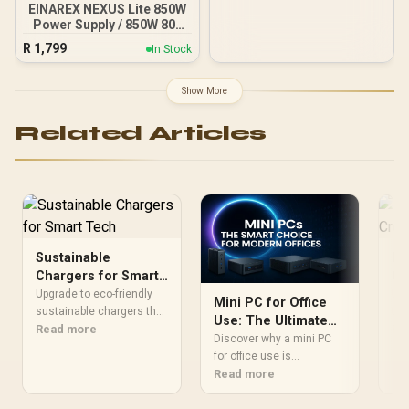
NE75080019T2-GB2031A
EINAREX NEXUS Lite 850W
Power Supply / 850W 80+
Gold / Full ATX 3.1
R
1,799
In Stock
Compliance / Full PCIe 5.1
Support / Fully Modular /
Japanese Capacitors /
Show More
100-240VAC Input
Related Articles
Sustainable
Po
Chargers for Smart
Cr
Tech
Sp
Upgrade to eco-friendly
Unl
Mini PC for Office
sustainable chargers that
too
Use: The Ultimate
sync with smart tech. 🔋
Read more
wor
Re
Productivity
Discover why a mini PC
♻️ Cut e-waste, boost
Boo
Upgrade
for office use is
efficiency, and power your
com
revolutionizing modern
Read more
devices responsibly—
Her
workspaces. These
without compromising
compact powerhouses