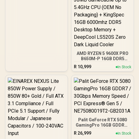
AMD RYZEN 5 9600X PRO
B650M-P 16GB DDR5
6000MHz Upgrade Kit -
R
10,999
In Stock
MSI Pro B650M-P AMD
Ryzen Motherboard +
AMD RYZEN 5 9600X
38MB GameCache Up to
5.4GHz CPU (OEM No
Packaging) + KingSpec
16GB 6000mhz DDR5
Desktop Memory +
DeepCool LS520S Zero
Dark Liquid Cooler
Palit GeForce RTX 5080
GamingPro 16GB GDDR7 /
30Gbps Memory Speed /
R
26,999
In Stock
PCI Express® Gen 5 /