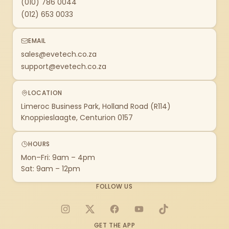
(010) 786 0044
(012) 653 0033
EMAIL
sales@evetech.co.za
support@evetech.co.za
LOCATION
Limeroc Business Park, Holland Road (R114)
Knoppieslaagte, Centurion 0157
HOURS
Mon–Fri: 9am – 4pm
Sat: 9am – 12pm
FOLLOW US
Instagram
X
Facebook
YouTube
TikTok
GET THE APP