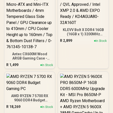
KLEVV Bolt X DDR4 16GB
(16GB x 1) 3200MHz
Gaming Desktop RAM /
R
2,899
In Stock
Pure Aluminum
Heatspreader / Ultra-
Efficient Power Use / QVL
Antec CX600M Wood
Approved / Intel XMP 2.0 &
ARGB Gaming Case -
AMD EXPO Ready /
Black / Panoramic 270°
KD4AGUA80-32A160T
R
1,499
In Stock
View With Exotic Wood /
Pre-Installed 3 x 120mm
ARGB Fans / Supports
Micro-ATX and Mini-ITX
Motherboards / 4mm
Tempered Glass Side
Panel / GPU Clearance up
AMD RYZEN 7 5700 RX
to 410mm / CPU Cooler
9060 DDR4 Budget
Height up to 160mm / Top
Gaming PC
& Bottom Dust Filters / 0-
R
18,269
In Stock
761345-10138-7