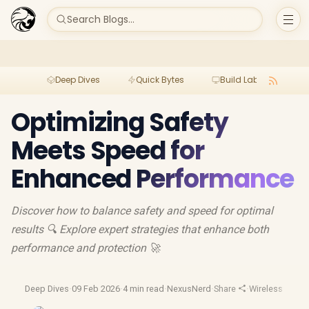
Search Blogs...
Deep Dives
Quick Bytes
Build Lab
Per
Optimizing Safety
Meets Speed for
Enhanced Performance
Discover how to balance safety and speed for optimal
results 🔍 Explore expert strategies that enhance both
performance and protection 🚀
Deep Dives
·
09 Feb 2026
·
4 min read
·
NexusNerd
·
Share
·
Wireless Charg