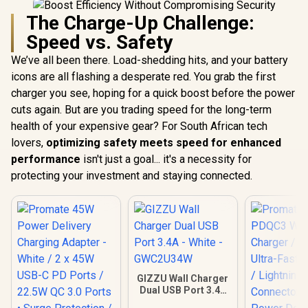
The Charge-Up Challenge:
Speed vs. Safety
We’ve all been there. Load-shedding hits, and your battery
icons are all flashing a desperate red. You grab the first
charger you see, hoping for a quick boost before the power
cuts again. But are you trading speed for the long-term
health of your expensive gear? For South African tech
lovers,
optimizing safety meets speed for enhanced
performance
isn't just a goal... it's a necessity for
protecting your investment and staying connected.
GIZZU Wall Charger
Dual USB Port 3.4A
- White -