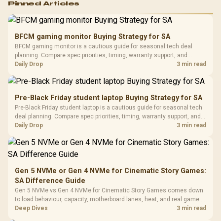
Pinned Articles
RGB High
Performance
Gamdias APOLLO
Gaming Mouse / Up
E2 Elite Tempered
to 25,600 DPI / 11
BFCM gaming monitor Buying Strategy for SA
Glass Mid-Tower
Fully
LORGAR No
BFCM gaming monitor is a cautious guide for seasonal tech deal
Gaming Case -
Programmable
Gaming H
Black / Trapezoidal
planning. Compare spec priorities, timing, warranty support, and
Buttons / 16.8
with Micro
Tempered Glass
realistic SA price checks for SA buyers without assuming live prices,
Daily Drop
3 min read
Million Colors
R
599
R
1,299
R
369
In Stock
In Stock
Black /
Panel / 2 Built-in
Synchronize / Rated
availability, or exact benchmark results.
Driver
200mm ARGB Fans /
To 50 Million Clicks
Retractabl
Power Cover
20–20,0
Design / Magnetic
Pre-Black Friday student laptop Buying Strategy for SA
Frequency 
Dust Filter / 3 Slot
Pre-Black Friday student laptop is a cautious guide for seasonal tech
3.5mm Jac
Vertical VGA Slot
deal planning. Compare spec priorities, timing, warranty support, and
Leather
realistic SA price checks for SA buyers without assuming live prices,
Daily Drop
3 min read
Cushions / 
availability, or exact benchmark
Design / 
Platf
Compat
Gen 5 NVMe or Gen 4 NVMe for Cinematic Story Games:
SA Difference Guide
Gen 5 NVMe vs Gen 4 NVMe for Cinematic Story Games comes down
to load behaviour, capacity, motherboard lanes, heat, and real game or
workflow needs. SA buyers should match the choice to their setup
Deep Dives
3 min read
instead of assuming one option always wins.