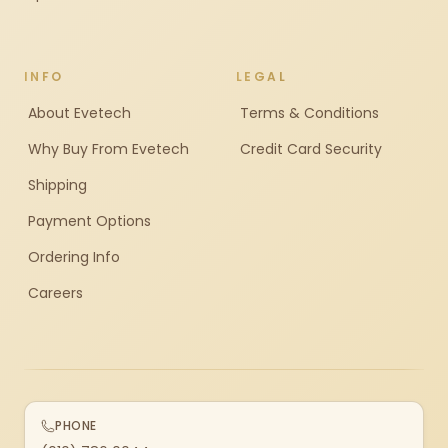
INFO
LEGAL
About Evetech
Terms & Conditions
Why Buy From Evetech
Credit Card Security
Shipping
Payment Options
Ordering Info
Careers
PHONE