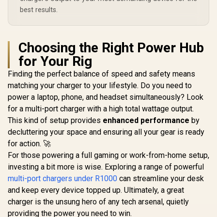
USB-A Output Ports
GANPORT4-100PD
includ
/ Foldable Design /
GANPORT-
best results.
Rubix-65W.Black.EU
Choosing the Right Power Hub
for Your Rig
Finding the perfect balance of speed and safety means
matching your charger to your lifestyle. Do you need to
power a laptop, phone, and headset simultaneously? Look
for a multi-port charger with a high total wattage output.
This kind of setup provides
enhanced performance
by
decluttering your space and ensuring all your gear is ready
for action. 🚀
For those powering a full gaming or work-from-home setup,
investing a bit more is wise. Exploring a range of powerful
multi-port chargers under R1000
can streamline your desk
and keep every device topped up. Ultimately, a great
charger is the unsung hero of any tech arsenal, quietly
providing the power you need to win.