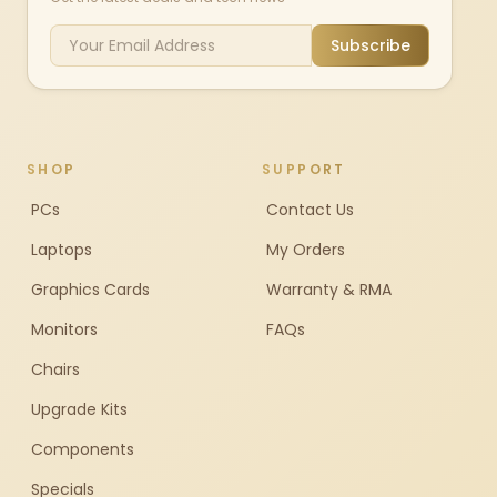
Subscribe
SHOP
SUPPORT
PCs
Contact Us
Laptops
My Orders
Graphics Cards
Warranty & RMA
Monitors
FAQs
Chairs
Upgrade Kits
Components
Specials