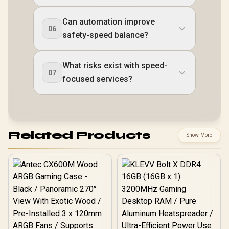
Can automation improve
06
safety-speed balance?
What risks exist with speed-
07
focused services?
Related Products
Show More