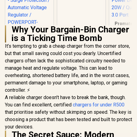
GWC2U34W
Promate i
Why Your Bargain-Bin Charger
PDQC3 
Charger 
is a Ticking Time Bomb
Promate 45W
Ultra-Fast 
Power Delivery
/ Light
It’s tempting to grab a cheap charger from the corner store,
Charging Adapter -
Connecto
R
399
R
199
R
249
In Stock
In Stock
but that small saving could cost you dearly. Uncertified
White / 2 x 45W USB-
Power Deli
C PD Ports / 22.5W
20W / Quic
chargers often lack the sophisticated circuitry needed to
QC 3.0 Ports •
3.0 P
manage heat and regulate voltage. This can lead to
Surge Protection /
Automatic Voltage
overheating, shortened battery life, and in the worst cases,
Regulator /
permanent damage to your smartphone, laptop, or gaming
POWERPORT-
controller. ⚡
45.WHITE.EU
A reliable charger doesn't have to break the bank, though.
You can find excellent, certified
chargers for under R500
that prioritise safety without skimping on speed. The key is
choosing a product that has been tested and built to protect
your devices.
The Secret Sauce: Modern