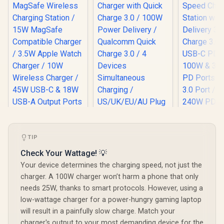
TIP
Promate 4 in 1
Promate 100W
Promate 
MagSafe Wireless
Charger with Quick
Speed Ch
Check Your Wattage! 💡
Charging Station /
Charge 3.0 / 100W
Station wi
R
799
R
899
R
1,299
In Stock
In Stock
Your device determines the charging speed, not just the
15W MagSafe
Power Delivery /
Delivery 3.
Compatible
Qualcomm Quick
Charge 3.0
charger. A 100W charger won’t harm a phone that only
Charger / 3.5W
Charge 3.0 / 4
USB-C PD
needs 25W, thanks to smart protocols. However, using a
Apple Watch
Devices
100W & 30W USB-C
low-wattage charger for a power-hungry gaming laptop
Charger / 10W
Simultaneous
PD Ports /
Wireless Charger /
Charging /
3.0 Port / 
will result in a painfully slow charge. Match your
45W USB-C & 18W
US/UK/EU/AU Plug /
240W PD 
charger's output to your most demanding device for the