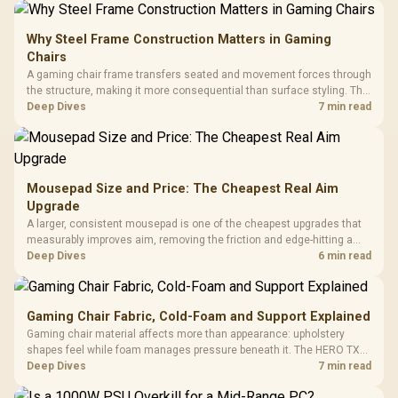
Why Steel Frame Construction Matters in Gaming
Chairs
A gaming chair frame transfers seated and movement forces through
the structure, making it more consequential than surface styling. The
HERO uses a robust steel frame and is designed for users up to
Deep Dives
7 min read
150kg, though those facts cannot establish an exact lifespan.
Mousepad Size and Price: The Cheapest Real Aim
Upgrade
A larger, consistent mousepad is one of the cheapest upgrades that
measurably improves aim, removing the friction and edge-hitting a
small or worn pad causes during fast tracking. Evetech stocks
Deep Dives
6 min read
extended cloth pads well under most other gaming accessory
upgrade prices.
Gaming Chair Fabric, Cold-Foam and Support Explained
Gaming chair material affects more than appearance: upholstery
shapes feel while foam manages pressure beneath it. The HERO TX
combines premium TX fabric with cold-foam, then uses enlarged 4D
Deep Dives
7 min read
armrests and a memory headrest to refine upper-body contact.