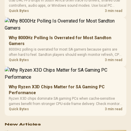
USB DAC FPS drops in South Africa often trace to drivers, shared USB
controllers, audio apps, or Windows sound modes. Use local PC
gaming checks to confirm whether the DAC is involved before
Quick Bytes
3 min read
changing parts.
Why 8000Hz Polling Is Overrated for Most Sandton
Gamers
8000Hz polling is overrated for most SA gamers because gains are
often hard to feel. Sandton players should weigh monitor refresh, CPU
load, wireless battery drain, and game support before chasing a
Quick Bytes
3 min read
higher mouse polling rate.
Why Ryzen X3D Chips Matter for SA Gaming PC
Performance
Ryzen X3D chips dominate SA gaming PCs when cache-sensitive
games benefit from stronger CPU-side frame delivery. Check monitor
refresh, GPU tier, motherboard path, and SA build priorities before
Quick Bytes
3 min read
making a gaming CPU upgrade.
New Articles