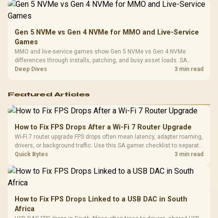
Gen 5 NVMe vs Gen 4 NVMe for MMO and Live-Service
Games
MMO and live-service games show Gen 5 NVMe vs Gen 4 NVMe
differences through installs, patching, and busy asset loads. SA
players should weigh capacity, heat, update sizes, and platform
Deep Dives
3 min read
support before buying.
Featured Articles
How to Fix FPS Drops After a Wi-Fi 7 Router Upgrade
Wi-Fi 7 router upgrade FPS drops often mean latency, adapter roaming,
drivers, or background traffic. Use this SA gamer checklist to separate
internet stutter from true frame-rate loss after changing network gear.
Quick Bytes
3 min read
How to Fix FPS Drops Linked to a USB DAC in South
Africa