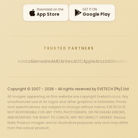
Download on the
GET IT ON
App Store
Google Play
TRUSTED PARTNERS
Adata
Alienware
AMD
Antec
AOC
Apple
Arozzi
ASRock
Asus
Au
Copyright © 2007 - 2026 - All rights reserved by EVETECH (Pty) Ltd
All images appearing on this website are copyright Evetech.co.za. Any
unauthorized use of its logos and other graphics is forbidden. Prices
and specifications are subject to change without notice. EVETECH IS
NOT RESPONSIBLE FOR ANY TYPO, PHOTOGRAPH, OR PROGRAM ERRORS,
AND RESERVES THE RIGHT TO CANCEL ANY INCORRECT ORDERS. Please
Note: Product images are for illustrative purposes only and may differ
from the actual product.