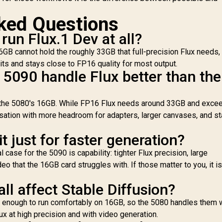
ked Questions
un Flux.1 Dev at all?
16GB cannot hold the roughly 33GB that full-precision Flux needs,
fits and stays close to FP16 quality for most output.
5090 handle Flux better than the
the 5080's 16GB. While FP16 Flux needs around 33GB and exce
isation with more headroom for adapters, larger canvases, and s
t just for faster generation?
case for the 5090 is capability: tighter Flux precision, large
eo that the 16GB card struggles with. If those matter to you, it i
l affect Stable Diffusion?
l enough to run comfortably on 16GB, so the 5080 handles them w
x at high precision and with video generation.