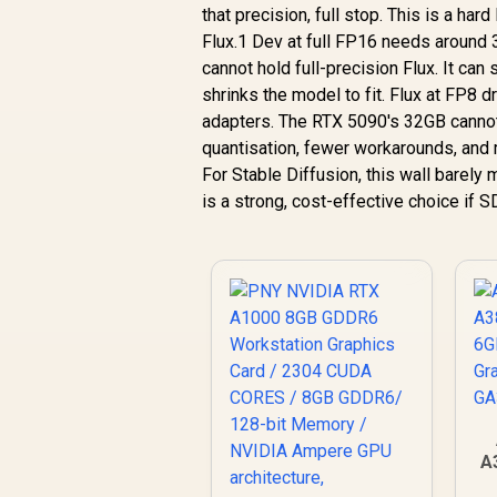
that precision, full stop. This is a har
Flux.1 Dev at full FP16 needs around 
cannot hold full-precision Flux. It can 
shrinks the model to fit. Flux at FP8 
adapters. The RTX 5090's 32GB cannot fu
quantisation, fewer workarounds, and 
For Stable Diffusion, this wall barely
is a strong, cost-effective choice if S
A