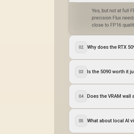
Yes, but not at full
precision Flux needs
close to FP16 qualit
Why does the RTX 509
02
Is the 5090 worth it j
03
Does the VRAM wall a
04
What about local AI 
05