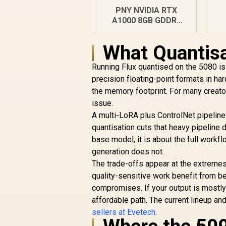
G
PNY NVIDIA RTX
A1000 8GB GDDR6
Workstation
Graphics Card / 2304
What Quantisa
CUDA CORES / 8GB
GDDR6/ 128-bit
R
12,099
R
Running Flux quantised on the 5080 is 
In Stock
Memory / NVIDIA
precision floating-point formats in ha
Ampere GPU
the memory footprint. For many creator
architecture,
issue.
A multi-LoRA plus ControlNet pipeline 
quantisation cuts that heavy pipeline 
base model; it is about the full work
generation does not.
The trade-offs appear at the extremes
quality-sensitive work benefit from be
compromises. If your output is mostly
affordable path. The current lineup and
sellers at Evetech
.