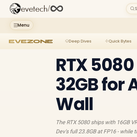
evetech
/
S
Menu
EVEZONE
Deep Dives
Quick Bytes
RTX 5080 
32GB for 
Wall
The RTX 5080 ships with 16GB VRA
Dev's full 23.8GB at FP16 - while