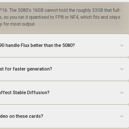
 FP16. The 5080's 16GB cannot hold the roughly 33GB that full-
, so you run it quantised to FP8 or NF4, which fits and stays
y for most output.
0 handle Flux better than the 5080?
ust for faster generation?
ffect Stable Diffusion?
video on these cards?