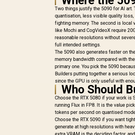
Where the 509
Two things justify the 5090 for AI art
quantisation, less visible quality loss
fighting memory. The second is local v
like Mochi and CogVideoX require 20GB
reasonable resolutions without severe
full intended settings.
The 5090 also generates faster on th
memory bandwidth compared with the 50
primary one. You pick the 5090 because
Builders putting together a serious loca
since the GPU is only useful with en
Who Should B
Choose the RTX 5080 if your work is S
running Flux in FP8. It is the value pi
tokens per second on quantised models
Choose the RTX 5090 if you want tigh
generate at high resolutions with heavy
extra VRAM is the deciding factor, an