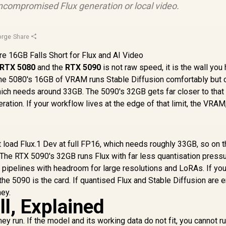
compromised Flux generation or local video.
orge
·
Share
RTX 5080
and the
RTX 5090
is not raw speed, it is the wall you 
 The 5080's 16GB of VRAM runs Stable Diffusion comfortably but 
which needs around 33GB. The 5090's 32GB gets far closer to that 
ation. If your workflow lives at the edge of that limit, the VRAM,
oad Flux.1 Dev at full FP16, which needs roughly 33GB, so on 
 The RTX 5090's 32GB runs Flux with far less quantisation press
t pipelines with headroom for large resolutions and LoRAs. If yo
he 5090 is the card. If quantised Flux and Stable Diffusion are 
ey.
l, Explained
 run. If the model and its working data do not fit, you cannot run