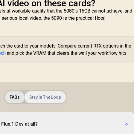
AI video on these cards?
ls at workable quality that the 5080's 16GB cannot achieve, and 
erious local video, the 5090 is the practical floor.
tch the card to your models. Compare current RTX options in the
ech
and pick the VRAM that clears the wall your workflow hits.
FAQs
Stay In The Loop
Flux.1 Dev at all?