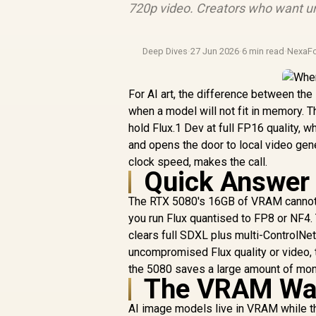
720p video. Creators who want un
Deep Dives
·
27 Jun 2026
·
6 min read
·
NexaF
For AI art, the difference between the
when a model will not fit in memory.
hold Flux.1 Dev at full FP16 quality, 
and opens the door to local video gener
clock speed, makes the call.
Quick Answer
The RTX 5080's 16GB of VRAM cannot l
you run Flux quantised to FP8 or NF4.
clears full SDXL plus multi-ControlNe
uncompromised Flux quality or video, t
the 5080 saves a large amount of mon
The VRAM Wal
AI image models live in VRAM while they