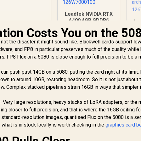
raphics Card / 90-
GA3KZZ-00UANF
Leadtek NVIDIA RTX
A400 4GB GDDR6
Le
Workstation
tion Costs You on the 50
Graphics Card / 768
GD
Nvidia CUDA Cores /
3,999
R
3,999
R
9
not the disaster it might sound like. Blackwell cards support lo
In Stock
In Stock
96GB/s Memory
12
rdware, and FP8 in particular preserves much of the quality while 
Bandwidth / Nvidia
s, FP8 Flux on a 5080 is close enough to full precision to be a 
Ampere
Me
Architecture /
A
126W7000100
can push past 14GB on a 5080, putting the card right at its limit.
down to around 10GB, restoring headroom. So it is not just about 
flow. Complex stacked pipelines strain 16GB in ways that simpler
. Very large resolutions, heavy stacks of LoRA adapters, or the
ing closer to full precision, and that is where the 16GB ceiling f
 standard-resolution images, quantised Flux on the 5080 is a sen
 what is in stock locally is worth checking in the
graphics card b