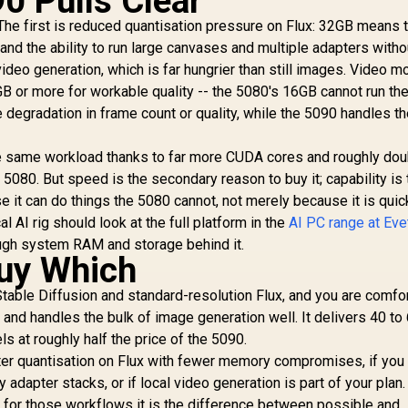
0 Pulls Clear
. The first is reduced quantisation pressure on Flux: 32GB means t
, and the ability to run large canvases and multiple adapters witho
ideo generation, which is far hungrier than still images. Video m
 or more for workable quality -- the 5080's 16GB cannot run th
 degradation in frame count or quality, while the 5090 handles t
e same workload thanks to far more CUDA cores and roughly dou
80. But speed is the secondary reason to buy it; capability is 
 it can do things the 5080 cannot, not merely because it is quic
l AI rig should look at the full platform in the
AI PC range at Ev
ough system RAM and storage behind it.
uy Which
table Diffusion and standard-resolution Flux, and you are comfo
ck and handles the bulk of image generation well. It delivers 40 to
 at roughly half the price of the 5090.
ter quantisation on Flux with fewer memory compromises, if you
 adapter stacks, or if local video generation is part of your plan
d for those workflows it is the difference between possible and