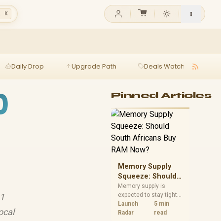
l K
Daily Drop
Upgrade Path
Deals Watch
Ga
0
Pinned Articles
Memory Supply
Squeeze: Should
South Africans
Memory supply is
expected to stay tight
.1
Buy RAM Now?
into 2027. South
Launch
5 min
ocal
African builders with a
Radar
read