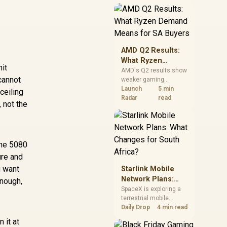
near-term project
should price the
correct RAM now
instead of waiting for
an assumed drop.
AMD Q2 Results:
What Ryzen
hit
Demand Means
AMD's Q2 results show
cannot
weaker gaming
for SA Buyers
revenue but stronger
Launch
5 min
ceiling
Ryzen-led client sales.
Radar
read
 not the
South African buyers
should judge today's
CPU value by platform
cost, not the headline
the 5080
alone.
ure and
u want
Starlink Mobile
Network Plans:
enough,
What Changes for
SpaceX is exploring a
terrestrial mobile
South Africa?
network, but that does
Daily Drop
4 min read
not change Starlink's
 it at
South African licensing