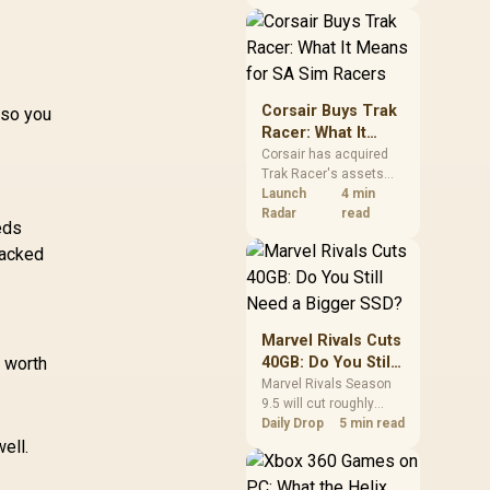
African buyers should
compare the card they
need against live local
options rather than
panic-buy.
Corsair Buys Trak
 so you
Racer: What It
Means for SA Sim
Corsair has acquired
Trak Racer's assets
Racers
and will place the
Launch
4 min
cockpit specialist
Radar
read
eds
alongside Fanatec.
tacked
South African sim
racers should focus on
compatibility, support
and full-rig cost.
Marvel Rivals Cuts
s worth
40GB: Do You Still
Need a Bigger
Marvel Rivals Season
9.5 will cut roughly
SSD?
40GB from the PC
Daily Drop
5 min read
install through texture
ell.
compression. South
African players should