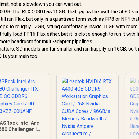
d limit, not a slowdown you can wait out.
33GB. The RTX 5080 has 16GB. That gap is the wall: the 5080 si
still run Flux, but only in a quantised form such as FP8 or NF4 tha
drops to roughly 13GB, sitting comfortably inside 16GB with room l
lly load FP16 Flux either, but it is close enough to run it with l
more headroom for multi-adapter pipelines.
 matters. SD models are far smaller and run happily on 16GB, so 
D is your main tool.
ASRock Intel Arc
380 Challenger ITX
6GB OC GDDR6