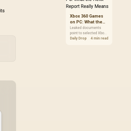
clear patch space
before buying more
its
storage.
Xbox 360 Games
on PC: What the
Helix Report
Leaked documents
point to selected Xbox
Really Means
360 games coming to
Daily Drop
4 min read
PC and Project Helix
with publisher approval.
South African gamers
should treat it as a
roadmap, not a buying
promise.