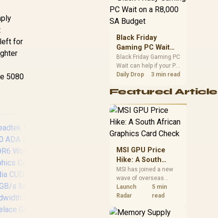
position. Local buyers
should wait for formal
mply
authorisation and
t
launch terms.
Black Friday
eft for
Gaming PC Wait
ighter
on a R8,000 SA
Black Friday Gaming PC
Wait can help if your PC
Budget
need is flexible. On a
Daily Drop
3 min read
the 5080
R8,000 SA budget,
Featured Article
compare deal risk,
component balance,
warranty, and timing
before waiting.
MSI GPU Price
Hike: A South
African Graphics
MSI has joined a new
wave of overseas
Card Check
graphics-card price
Launch
5 min
ASRock Intel ARC
Pa
increases. South
Radar
read
B580 Challenger OC
5
African buyers should
Graphics Card /
compare the card they
12Gb 192-bit GDDR6
3