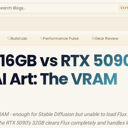
earch Blogs...
Ctr
Build Lab
Performance Pulse
Gear Review
16GB vs RTX 509
AI Art: The VRAM
M - enough for Stable Diffusion but unable to load Flux
 the RTX 5090's 32GB clears Flux completely and handles l