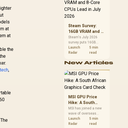
CPU value by platform
cost, not the headline
ighter
alone.
ut
odels
Steam Survey:
em at
16GB VRAM and 8-
hem at
Core CPUs Lead in
Steam's July 2026
survey puts 16GB
July 2026
VRAM and 8-core CPUs
Launch
5 min
ble the
at the top of their
Radar
read
the
categories. South
New Articles
ker.
African buyers can
reach both from about
etech
,
R12,998 before the rest
of the build.
rtable
MSI GPU Price
 60
Hike: A South
African Graphics
MSI has joined a new
wave of overseas
Card Check
graphics-card price
Launch
5 min
. The
increases. South
Radar
read