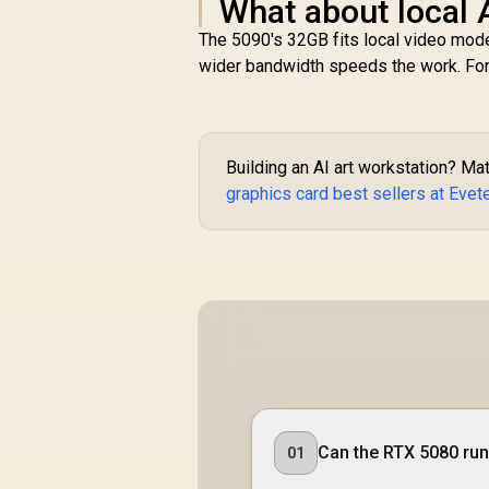
What about local 
The 5090's 32GB fits local video mode
wider bandwidth speeds the work. For s
Building an AI art workstation? Ma
graphics card best sellers at Evet
Can the RTX 5080 run 
01