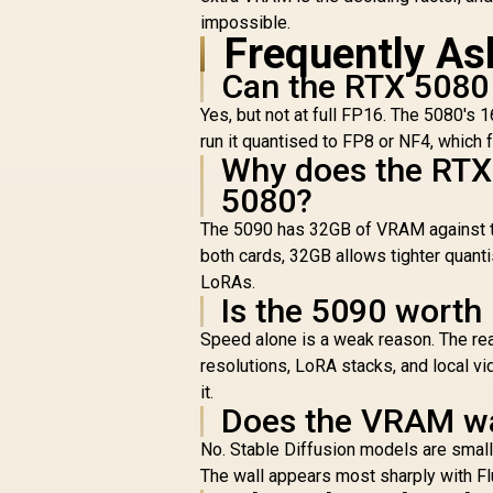
impossible.
Frequently As
Can the RTX 5080 r
Yes, but not at full FP16. The 5080's 
run it quantised to FP8 or NF4, which 
Why does the RTX 
5080?
The 5090 has 32GB of VRAM against 
both cards, 32GB allows tighter quant
LoRAs.
Is the 5090 worth i
Speed alone is a weak reason. The real 
resolutions, LoRA stacks, and local vid
it.
Does the VRAM wal
No. Stable Diffusion models are smal
The wall appears most sharply with Flu