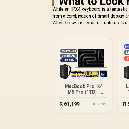
What to Look 
While an IPX4 keyboard is a fantastic f
from a combination of smart design an
When browsing, look for features like:
MacBook Pro 16"
L
M5 Pro (1TB) -
Silver
R
61,199
R
In Stock