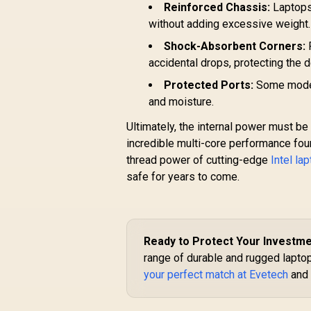
Reinforced Chassis:
Laptops 
without adding excessive weight.
Shock-Absorbent Corners:
R
accidental drops, protecting the 
Protected Ports:
Some models
and moisture.
Ultimately, the internal power must be
incredible multi-core performance fou
thread power of cutting-edge
Intel la
safe for years to come.
Ready to Protect Your Investm
range of durable and rugged laptops
your perfect match at Evetech
and 