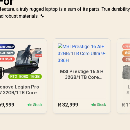
For
eature, a truly rugged laptop is a sum of its parts. True durabili
d robust materials. 🔧
MSI Prestige 16 AI+
32GB/1TB Core
Ultra 9-386H
enovo Legion Pro
7 32GB/1TB Core
S
Ultra 9
69,999
R
32,999
R
1
In Stock
In Stock