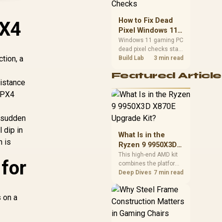
priorities before
choosing a balanced
How to Fix Dead
PX4
card for your rig. Keep
Pixel Windows 11
heat and fit in view.
Gaming PC Display
Windows 11 gaming PC
dead pixel checks start
Checks
tion, a
with a pixel test and
Build Lab
3 min read
display isolation. This
Featured Article
how to fix dead pixel
sistance
windows 11 gaming pc
 IPX4
guide helps SA gamers
test cables, settings,
monitor behaviour, and
a sudden
warranty-safe next
 dip in
steps.
What Is in the
n is
Ryzen 9 9950X3D
X870E Upgrade
This high-end AMD kit
for
combines the platform
Kit?
parts that define CPU
Deep Dives
7 min read
performance, memory
and cooling, while the
s on a
remaining PC still
needs support
hardware. Its 9950X3D