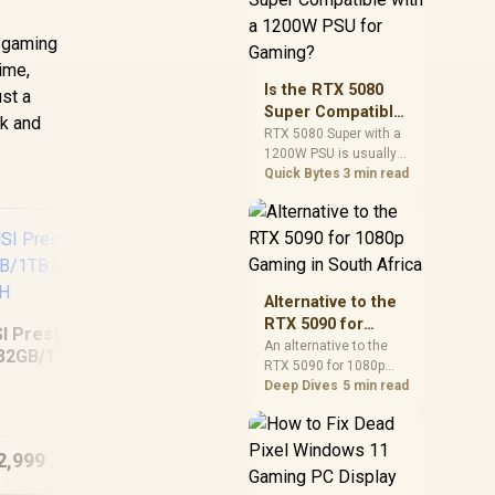
and check PSU quality,
cables, airflow, and
e gaming
total system load
ime,
before pushing clocks.
Is the RTX 5080
ust a
Super Compatible
rk and
with a 1200W PSU
RTX 5080 Super with a
1200W PSU is usually
for Gaming?
compatible when the
Quick Bytes
3 min read
power supply is
modern, efficient, and
correctly cabled. SA
buyers should still
match the full PC load,
connector type, and
Alternative to the
warranty support.
RTX 5090 for
I Prestige 16 AI+
1080p Gaming in
An alternative to the
32GB/1TB Core
RTX 5090 for 1080p
South Africa
ASUS TUF Gaming
L
Ultra 9-386H
gaming should match
Deep Dives
5 min read
F16 FX608JHI
Sl
your screen, not chase
16GB/512GB
excess headroom.
Compare SA-friendly
2,999
R
22,999
R
11
In Stock
In Stock
GPU classes, monitor
needs, and upgrade