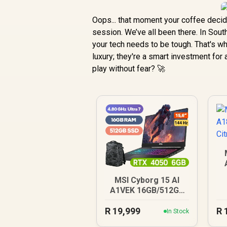
Oops... that moment your coffee decid
session. We’ve all been there. In Sout
your tech needs to be tough. That's w
luxury; they're a smart investment fo
play without fear? 🚀
MSI Cyborg 15 AI
A1VEK 16GB/512GB
Core Ultra 7
R
19,999
R
In Stock