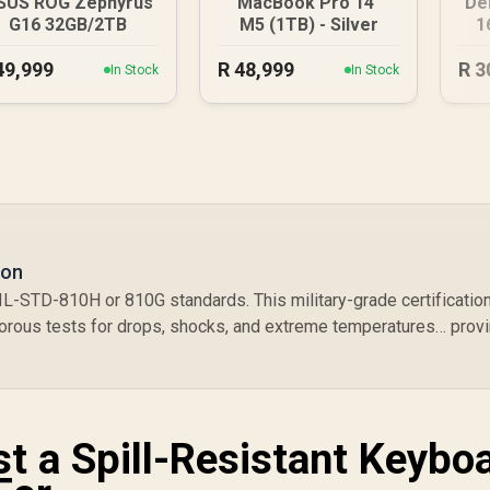
SUS ROG Zephyrus
MacBook Pro 14"
De
G16 32GB/2TB
M5 (1TB) - Silver
1
49,999
R
48,999
R
3
In Stock
In Stock
ion
IL-STD-810H or 810G standards. This military-grade certificatio
orous tests for drops, shocks, and extreme temperatures… prov
t a Spill-Resistant Keyboa