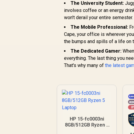
The University Student:
Jugg
involves coffee or an energy drin
won't derail your entire semester.
The Mobile Professional:
Fr
Cape, your office is wherever you
the bumps and spills of a life on 
The Dedicated Gamer:
When y
everything. The last thing you nee
That's why many of
the latest ga
HP 15-fc0003ni
8GB/512GB Ryzen 5
Laptop