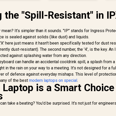
the "Spill-Resistant" in I
 mean? It’s simpler than it sounds. "IP" stands for Ingress Protec
e is sealed against solids (like dust) and liquids.
 'X' here just means it hasn't been specifically tested for dust re
ently dust-resistant). The second number, the '4', is the key. An
tected against splashing water from any direction.
eyboard can handle an accidental cooldrink spill, a splash from 
t in the rain on your way to a meeting. It’s not designed for a full
layer of defence against everyday mishaps. This level of protectio
many of the best
modern laptops on special
.
Laptop is a Smart Choice 
s
can take a beating? You'd be surprised. It's not just for engineer