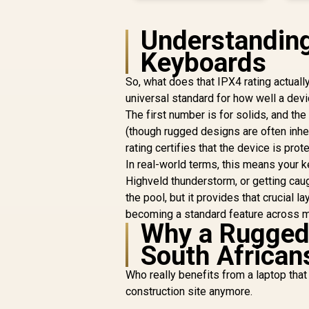
Understanding 
Keyboards
So, what does that IPX4 rating actually
universal standard for how well a devic
The first number is for solids, and the
(though rugged designs are often inher
rating certifies that the device is pro
In real-world terms, this means your k
Highveld thunderstorm, or getting caugh
the pool, but it provides that crucial 
becoming a standard feature across 
Why a Rugged 
South African
Who really benefits from a laptop that 
construction site anymore.