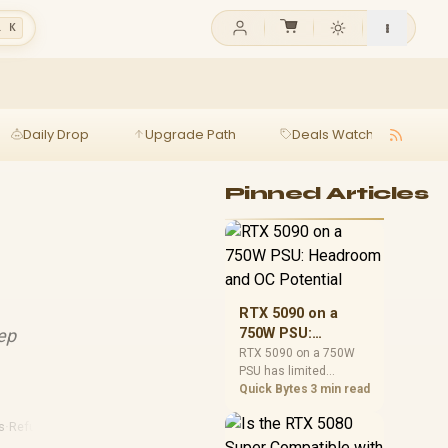
l K
Daily Drop
Upgrade Path
Deals Watch
Ga
Pinned Articles
RTX 5090 on a
ep
750W PSU:
Headroom and OC
RTX 5090 on a 750W
PSU has limited
Potential
headroom, especially
Quick Bytes
3 min read
with top-tier CPUs. For
SA builds, treat OC
s
·
Refurbished Laptops
potential cautiously