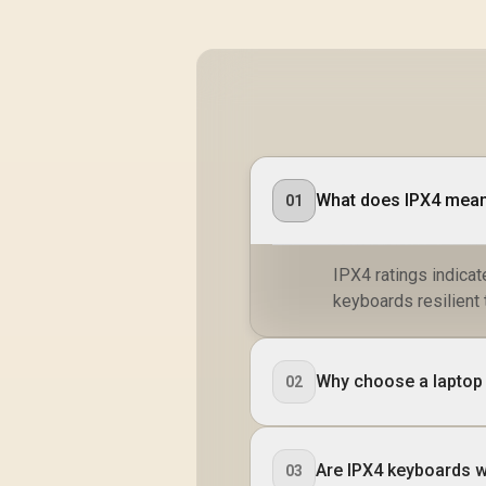
What does IPX4 mean
01
IPX4 ratings indicat
keyboards resilient 
Why choose a laptop w
02
Are IPX4 keyboards 
03