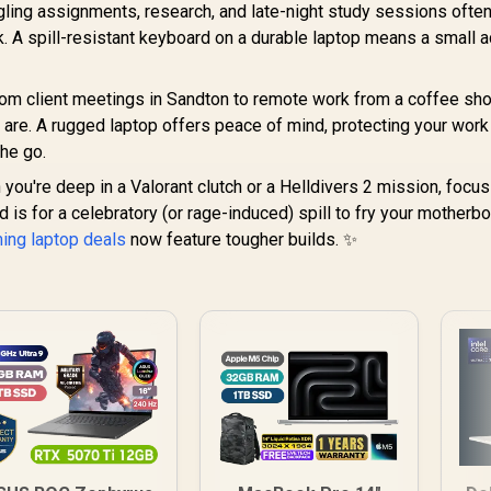
ling assignments, research, and late-night study sessions ofte
k. A spill-resistant keyboard on a durable laptop means a small 
om client meetings in Sandton to remote work from a coffee sho
 are. A rugged laptop offers peace of mind, protecting your wor
the go.
ou're deep in a Valorant clutch or a Helldivers 2 mission, focus
d is for a celebratory (or rage-induced) spill to fry your motherbo
ming laptop deals
now feature tougher builds. ✨