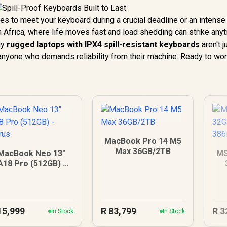
es to meet your keyboard during a crucial deadline or an intens
h Africa, where life moves fast and load shedding can strike anyt
hy
rugged laptops with IPX4 spill-resistant keyboards
aren't j
r anyone who demands reliability from their machine. Ready to wo
MacBook Pro 14 M5
Max 36GB/2TB
MacBook Neo 13"
MS
A18 Pro (512GB) -
Citrus
15,999
R
83,799
R
3
In Stock
In Stock