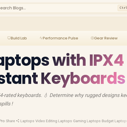
earch Blogs...
Ctr
Build Lab
Performance Pulse
Gear Review
ptops with IPX4
istant Keyboards
X4-rated keyboards. 💧 Determine why rugged designs ke
ills !
Pro
·
Share
·
Laptops
·
Video Editing Laptops
·
Gaming Laptops
·
Budget Laptop