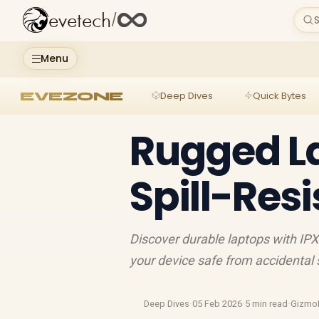
evetech
/
S
Menu
EVEZONE
Deep Dives
Quick Bytes
Rugged La
Spill-Res
Discover durable laptops with IP
your device safe from accidental sp
Deep Dives
·
05 Feb 2026
·
5 min read
·
Gizmo