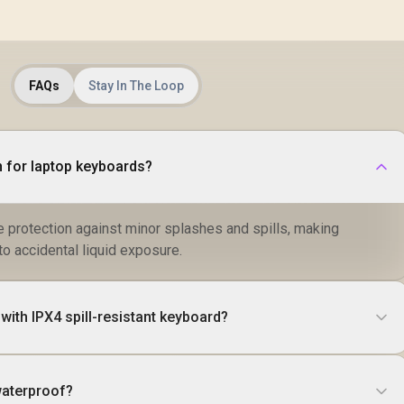
FAQs
Stay In The Loop
 for laptop keyboards?
e protection against minor splashes and spills, making
to accidental liquid exposure.
ith IPX4 spill-resistant keyboard?
waterproof?