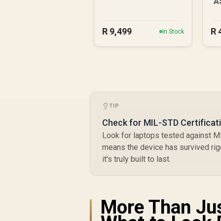
A
R
9,499
R
In Stock
TIP
Check for MIL-STD Certificat
Look for laptops tested against M
means the device has survived rig
it's truly built to last.
More Than Jus