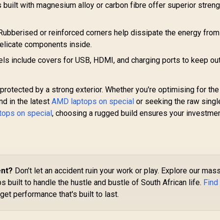
built with magnesium alloy or carbon fibre offer superior streng
ubberised or reinforced corners help dissipate the energy from
delicate components inside.
 include covers for USB, HDMI, and charging ports to keep ou
 protected by a strong exterior. Whether you're optimising for the
nd in the latest
AMD laptops on special
or seeking the raw singl
ptops on special
, choosing a rugged build ensures your investmen
ent?
Don’t let an accident ruin your work or play. Explore our mas
 built to handle the hustle and bustle of South African life.
Find
get performance that's built to last.