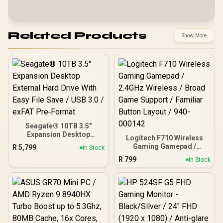
Related Products
Show More
Seagate® 10TB 3.5"
Expansion Desktop
Logitech F710 Wireless
External Hard Drive With
Gaming Gamepad /
R
5,799
In Stock
Easy File Save / USB 3.0 /
2.4GHz Wireless / Broad
R
799
exFAT Pre‑Format
In Stock
Game Support / Familiar
Button Layout / 940-
000142