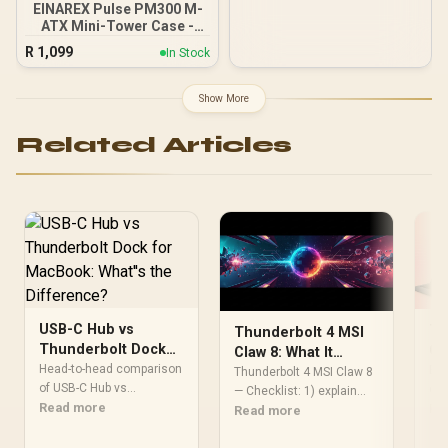
EINAREX Pulse PM300 M-
ATX Mini-Tower Case -
Black / Supports Micro-
R
1,099
In Stock
ATX and Mini-ITX
Motherboards /
Integrated Handle for
Show More
Easy Portability / Dual
Mesh Panels for Airflow /
Related Articles
Up to 340mm GPU
Clearance / Supports Up
to 175mm CPU Coolers /
Supports Up to 240mm
Liquid Coolers / 1x PWM
Fan Included
USB-C Hub vs
Th
Thunderbolt 4 MSI
Thunderbolt Dock
Co
Claw 8: What It
for MacBook:
Head-to-head comparison
En
Exp
Means for Gamers &
Thunderbolt 4 MSI Claw 8
What''s the
of USB-C Hub vs
Do
com
Creators
— Checklist: 1) explain
Thunderbolt Dock for
Read more
Difference?
ma
Re
real-world benefits; 2)
Read more
MacBook: for SA gamers.
ban
compare ports and
Performance
lap
bandwidth; 3) show