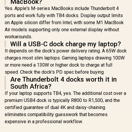
MacBook?
External / Triple
Monitor
Yes. Apple's M-series MacBooks include Thunderbolt 4
Productivity
ports and work fully with TB4 docks. Display output limits
Workspace
Expansion /
on Apple silicon differ from Intel, with some M1 MacBook
Charging Block
Air models supporting only one external display without
Included / ZDS-
0010 + PDS-224
workarounds.
Will a USB-C dock charge my laptop?
It depends on the dock's power delivery rating. A 65W dock
charges most slim laptops. Gaming laptops drawing 100W
or more need a 130W or higher dock to charge at full
speed. Check the dock's PD spec before buying.
Are Thunderbolt 4 docks worth it in
South Africa?
If your laptop supports TB4, yes. The additional cost over a
premium USB4 dock is typically R800 to R1,500, and the
certified guarantee of dual 4K and daisy-chaining
eliminates compatibility guesswork that becomes
expensive in a professional workflow.