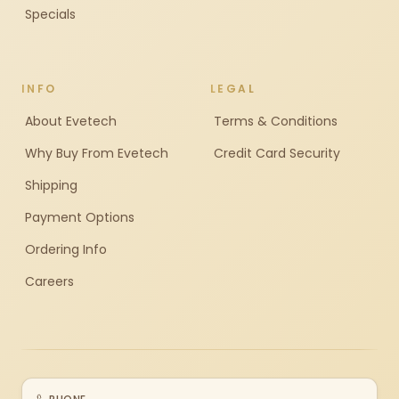
Specials
INFO
LEGAL
About Evetech
Terms & Conditions
Why Buy From Evetech
Credit Card Security
Shipping
Payment Options
Ordering Info
Careers