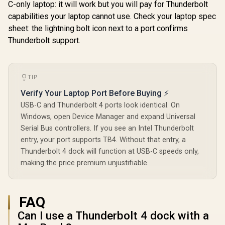
C-only laptop: it will work but you will pay for Thunderbolt
capabilities your laptop cannot use. Check your laptop spec
sheet: the lightning bolt icon next to a port confirms
Thunderbolt support.
TIP
UPERFECT UHub
Verify Your Laptop Port Before Buying ⚡
Power X3 3-in-1
USB-C and Thunderbolt 4 ports look identical. On
Type-C Docking
R
1,399
R
2,199
R
3,299
In Stock
In Stock
Station / Three
Windows, open Device Manager and expand Universal
Monitors One USB-
Serial Bus controllers. If you see an Intel Thunderbolt
C Port Connection /
entry, your port supports TB4. Without that entry, a
4K 144Hz Single
Display Support /
Thunderbolt 4 dock will function at USB-C speeds only,
Extended Video
making the price premium unjustifiable.
Wall Mode Setup /
Plug Play No
Drivers Needed /
Windows Laptop
FAQ
Thunderbolt 3 4 /
Smooth GPU
Can I use a Thunderbolt 4 dock with a
Performance No