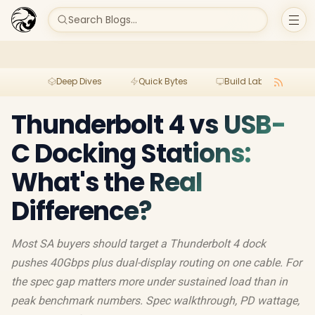
Search Blogs...
Deep Dives
Quick Bytes
Build Lab
Per
Thunderbolt 4 vs USB-
C Docking Stations:
What's the Real
Difference?
Most SA buyers should target a Thunderbolt 4 dock
pushes 40Gbps plus dual-display routing on one cable. For
the spec gap matters more under sustained load than in
peak benchmark numbers. Spec walkthrough, PD wattage,