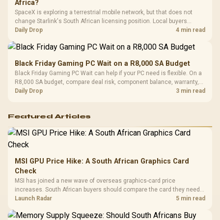
Africa?
SpaceX is exploring a terrestrial mobile network, but that does not
change Starlink's South African licensing position. Local buyers
should wait for formal authorisation and launch terms.
Daily Drop
4 min read
Black Friday Gaming PC Wait on a R8,000 SA Budget
Black Friday Gaming PC Wait can help if your PC need is flexible. On a
R8,000 SA budget, compare deal risk, component balance, warranty,
and timing before waiting.
Daily Drop
3 min read
Featured Articles
MSI GPU Price Hike: A South African Graphics Card
Check
MSI has joined a new wave of overseas graphics-card price
increases. South African buyers should compare the card they need
against live local options rather than panic-buy.
Launch Radar
5 min read