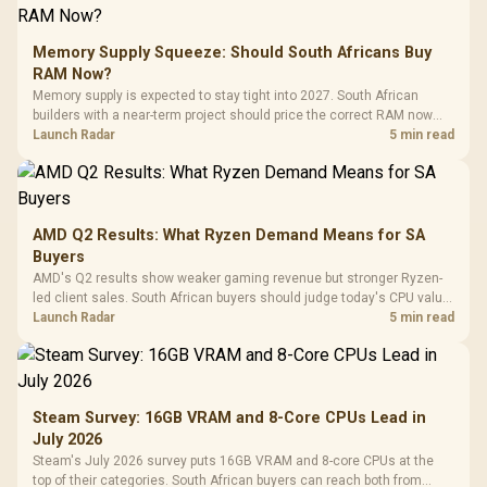
Memory Supply Squeeze: Should South Africans Buy
RAM Now?
Memory supply is expected to stay tight into 2027. South African
builders with a near-term project should price the correct RAM now
instead of waiting for an assumed drop.
Launch Radar
5 min read
AMD Q2 Results: What Ryzen Demand Means for SA
Buyers
AMD's Q2 results show weaker gaming revenue but stronger Ryzen-
led client sales. South African buyers should judge today's CPU value
by platform cost, not the headline alone.
Launch Radar
5 min read
Steam Survey: 16GB VRAM and 8-Core CPUs Lead in
July 2026
Steam's July 2026 survey puts 16GB VRAM and 8-core CPUs at the
top of their categories. South African buyers can reach both from