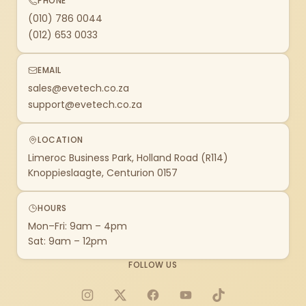
PHONE
(010) 786 0044
(012) 653 0033
EMAIL
sales@evetech.co.za
support@evetech.co.za
LOCATION
Limeroc Business Park, Holland Road (R114)
Knoppieslaagte, Centurion 0157
HOURS
Mon–Fri: 9am – 4pm
Sat: 9am – 12pm
FOLLOW US
Instagram
X
Facebook
YouTube
TikTok