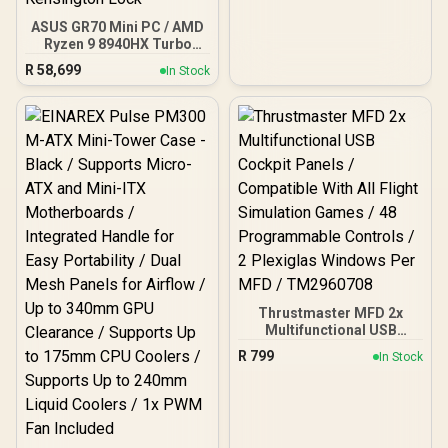
ASUS GR70 Mini PC / AMD
Ryzen 9 8940HX Turbo
Boost up to 5.3Ghz, 80MB
R
58,699
In Stock
Cache, 16x Cores, 32x
Threads Processor /
16GB (16GB x1) DDR5 RAM
/ 1TB Ultra-Fast NVMe
SSD / Nvidia GeForce RTX
5060 8GB GDDR6 /
Windows 11 Home / Wi-Fi
7 Wireless LAN / Bluetooth
5.4 / 2.5G LAN / Front: 1x
USB Type-C, 1x USB Type-
A, 1x Audio Combo Jack,
Power Button, LED Light
Bar, ROG ARGB LED Panel
/ Back: 1x USB Type-C
Thrustmaster MFD 2x
(Thunderbolt 4/
Multifunctional USB
DisplayPort), 1x USB
Cockpit Panels /
Type-A, 2x HDMI, 2x
R
799
In Stock
Compatible With All Flight
DisplayPort, 1x RJ45, 1x
Simulation Games / 48
Kensington Lock
Programmable Controls /
2 Plexiglas Windows Per
MFD / TM2960708