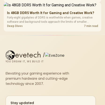
compact units suited to a single console and TV setup.
Is 48GB DDR5 Worth It for Gaming and Creative Work?
Forty-eight gigabytes of DDR5 is worthwhile when games, creative
software and background tools approach the limits of smaller
memory pools. This upgrade kit supplies a 48GB KLEVV CRAS V RGB
Deep Dives
7 min read
set rated at 7200MHz, combining capacity headroom with high speed.
evetech
/
YOU DREAM IT, WE BUILD IT
Elevating your gaming experience with
premium hardware and cutting-edge
technology since 2007.
Stay updated