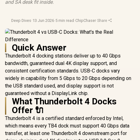
and SA desk fit inside.
Deep Dives
·
13 Jun 2026
·
5 min read
·
ChipChaser
·
Share
Quick Answer
Thunderbolt 4 docking stations deliver up to 40 Gbps
bandwidth, guaranteed dual 4K display support, and
consistent certification standards. USB-C docks vary
widely in capability from 5 Gbps to 20 Gbps depending on
the USB standard used, and display support is not
guaranteed without a DisplayLink chip.
What Thunderbolt 4 Docks
Offer 🔌
Thunderbolt 4 is a certified standard enforced by Intel,
which means every TB4 dock must support 40 Gbps data
transfer, at least one Thunderbolt 4 downstream port for