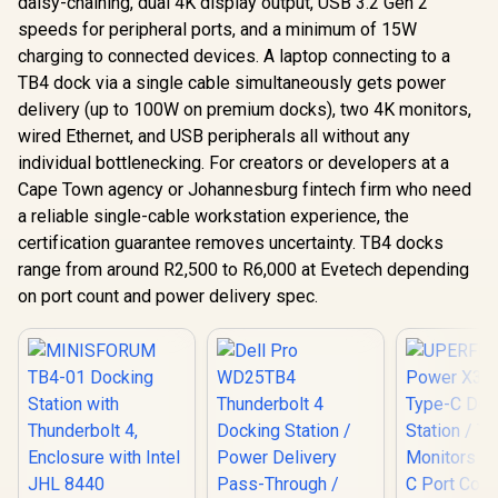
daisy-chaining, dual 4K display output, USB 3.2 Gen 2
speeds for peripheral ports, and a minimum of 15W
charging to connected devices. A laptop connecting to a
TB4 dock via a single cable simultaneously gets power
delivery (up to 100W on premium docks), two 4K monitors,
wired Ethernet, and USB peripherals all without any
individual bottlenecking. For creators or developers at a
Cape Town agency or Johannesburg fintech firm who need
a reliable single-cable workstation experience, the
certification guarantee removes uncertainty. TB4 docks
range from around R2,500 to R6,000 at Evetech depending
on port count and power delivery spec.