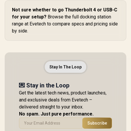
Not sure whether to go Thunderbolt 4 or USB-C
for your setup?
Browse the full docking station
range at Evetech to compare specs and pricing side
by side.
Stay In The Loop
💌 Stay in the Loop
Get the latest tech news, product launches,
and exclusive deals from Evetech –
delivered straight to your inbox.
No spam. Just pure performance.
Subscribe