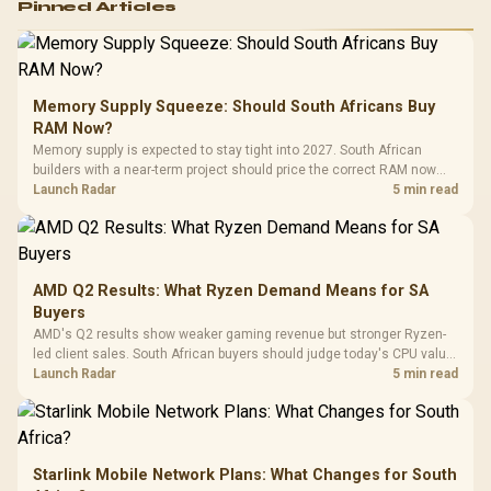
Pinned Articles
RGB High
Performance
Gamdias APOLLO
Gaming Mouse / Up
E2 Elite Tempered
to 25,600 DPI / 11
Glass Mid-Tower
Fully
LORGAR No
Gaming Case -
Memory Supply Squeeze: Should South Africans Buy
Programmable
Gaming H
Black / Trapezoidal
Buttons / 16.8
RAM Now?
with Micro
Tempered Glass
Million Colors
R
599
R
1,299
R
369
In Stock
In Stock
Memory supply is expected to stay tight into 2027. South African
Black /
Panel / 2 Built-in
Synchronize / Rated
builders with a near-term project should price the correct RAM now
Driver
200mm ARGB Fans /
To 50 Million Clicks
instead of waiting for an assumed drop.
Launch Radar
5 min read
Retractabl
Power Cover
20–20,0
Design / Magnetic
Frequency 
Dust Filter / 3 Slot
3.5mm Jac
Vertical VGA Slot
Leather
Cushions / 
AMD Q2 Results: What Ryzen Demand Means for SA
Design / 
Buyers
Platf
AMD's Q2 results show weaker gaming revenue but stronger Ryzen-
Compat
led client sales. South African buyers should judge today's CPU value
by platform cost, not the headline alone.
Launch Radar
5 min read
Starlink Mobile Network Plans: What Changes for South