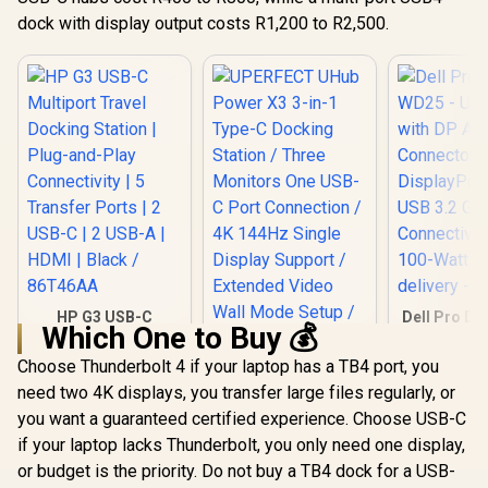
PXE Boot / Wake-
Type-C D
R
3,999
R
on-LAN / WLAN-to-
5,349
R
2,199
dock with display output costs R1,200 to R2,500.
In Stock
In Stock
Station /
LAN Switch / Kernel
Monitors O
DMA Protection /
C Port Conn
Host PC Firmware
4K 144Hz 
Update
Display Su
Extended
Wall Mode 
Plug Pl
Drivers N
Windows 
Thunderbol
Smooth
Performa
External /
Monit
Product
HP G3 USB-C
Dell Pro D
Works
Which One to Buy 💰
Multiport Travel
- USB Type
Expansi
Docking Station |
DP Alt 
Charging
Choose Thunderbolt 4 if your laptop has a TB4 port, you
Plug-and-Play
Connec
Included 
need two 4K displays, you transfer large files regularly, or
Connectivity | 5
DisplayPor
0010 + P
Transfer Ports | 2
USB 3.2
you want a guaranteed certified experience. Choose USB-C
USB-C | 2 USB-A |
Connectivit
if your laptop lacks Thunderbolt, you only need one display,
HDMI | Black /
100-Watt
86T46AA
delivery 
or budget is the priority. Do not buy a TB4 dock for a USB-