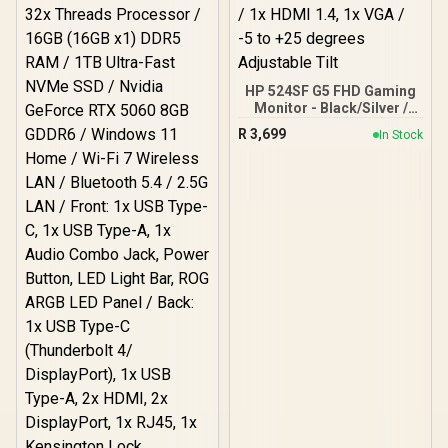
HP 524SF G5 FHD Gaming
Monitor - Black/Silver /
24" FHD (1920 x 1080) /
R
3,699
In Stock
Anti-glare / 1x HDMI 1.4,
1x VGA / -5 to +25 degrees
Adjustable Tilt