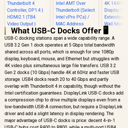
What USB-C Docks Offer 🖥️
USB-C docking stations span a wide capability range. A
USB 3.2 Gen 1 dock operates at 5 Gbps total bandwidth
shared across all ports, which is enough for one 1080p
MINISFORUM TB4-
01 Docking Station
display, keyboard, mouse, and Ethernet but struggles with
with Thunderbolt 4,
4K video plus simultaneous large file transfers. USB 3.2
Enclosure with Intel
Gen 2 docks (10 Gbps) handle 4K at 60Hz and faster USB
JHL 8440
Thunderbolt 4
storage. USB4 docks reach 20 to 40 Gbps and partly
Dell Pro WD25TB4
Controller, DP1.4 |
Thunderbolt 4
overlap with Thunderbolt 4 in capability, though without the
HDMI2.1 |TB4 Video
Docking Station /
Output | 3xUSB-A
Intel certification guarantees. DisplayLink USB-C docks add
Power Delivery
|1xRJ45 Dock
a compression chip to drive multiple displays even from a
Pass-Through /
Station / TB4-01
Intel AMT Over
low-bandwidth USB-A connection, but require a DisplayLink
Thunderbolt (Select
driver and add a slight latency in display rendering. The
Intel vPro PCs) /
MAC Address
major advantage of USB-C docks is price: decent 4-in-1
UPERFEC
Pass-Through /
Power X3 
USB-C hubs cost R400 to R800, while a multi-port USB4