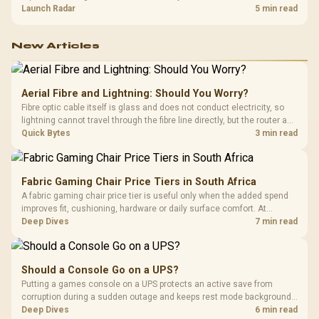
about R12,998 before the rest of the build.
Launch Radar
5 min read
New Articles
Aerial Fibre and Lightning: Should You Worry?
Fibre optic cable itself is glass and does not conduct electricity, so
lightning cannot travel through the fibre line directly, but the router and
ONT plugged into the wall stay fully exposed to surges. Evetech's
Quick Bytes
3 min read
router range covers replacements after damage.
Fabric Gaming Chair Price Tiers in South Africa
A fabric gaming chair price tier is useful only when the added spend
improves fit, cushioning, hardware or daily surface comfort. At
R7,899, the HERO TX provides a premium South African benchmark
Deep Dives
7 min read
with TX fabric, cold-foam, 4D armrests and stainless-steel levers.
Should a Console Go on a UPS?
Putting a games console on a UPS protects an active save from
corruption during a sudden outage and keeps rest mode background
downloads from cutting out mid-write. Evetech's UPS range covers
Deep Dives
6 min read