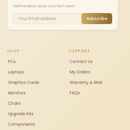
Get the latest deals and tech news
Subscribe
SHOP
SUPPORT
PCs
Contact Us
Laptops
My Orders
Graphics Cards
Warranty & RMA
Monitors
FAQs
Chairs
Upgrade Kits
Components