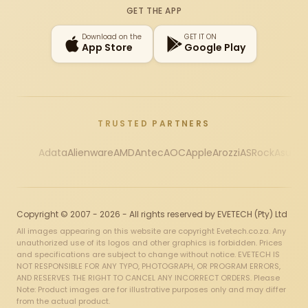
GET THE APP
Download on the
GET IT ON
App Store
Google Play
TRUSTED PARTNERS
Adata
Alienware
AMD
Antec
AOC
Apple
Arozzi
ASRock
Asus
Au
Copyright © 2007 - 2026 - All rights reserved by EVETECH (Pty) Ltd
All images appearing on this website are copyright Evetech.co.za. Any
unauthorized use of its logos and other graphics is forbidden. Prices
and specifications are subject to change without notice. EVETECH IS
NOT RESPONSIBLE FOR ANY TYPO, PHOTOGRAPH, OR PROGRAM ERRORS,
AND RESERVES THE RIGHT TO CANCEL ANY INCORRECT ORDERS. Please
Note: Product images are for illustrative purposes only and may differ
from the actual product.