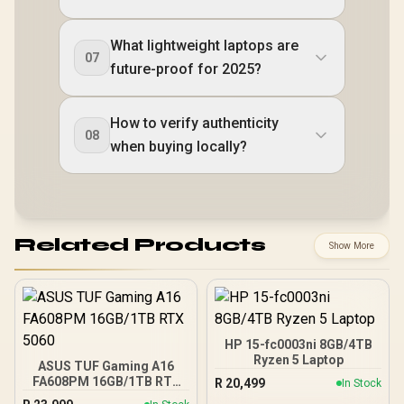
What lightweight laptops are
07
future-proof for 2025?
How to verify authenticity
08
when buying locally?
Related Products
Show More
HP 15-fc0003ni 8GB/4TB
Ryzen 5 Laptop
ASUS TUF Gaming A16
FA608PM 16GB/1TB RTX
R
20,499
In Stock
5060