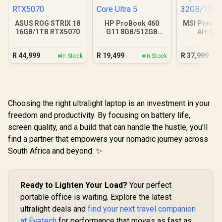
ASUS ROG STRIX 18
HP ProBook 460
MSI Prestig
16GB/1TB RTX5070
G11 8GB/512GB
AI+ C
Core Ultra 5
32GB/
R
44,999
R
19,499
R
37,999
In Stock
In Stock
Choosing the right ultralight laptop is an investment in your
freedom and productivity. By focusing on battery life,
screen quality, and a build that can handle the hustle, you'll
find a partner that empowers your nomadic journey across
South Africa and beyond. ✨
Ready to Lighten Your Load?
Your perfect
portable office is waiting. Explore the latest
ultralight deals and
find your next travel companion
at Evetech
for performance that moves as fast as