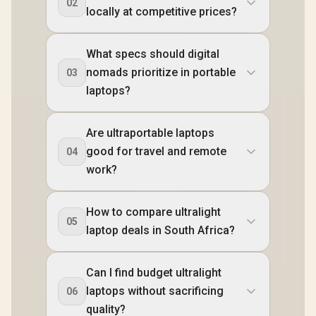
02
locally at competitive prices?
What specs should digital
nomads prioritize in portable
03
laptops?
Are ultraportable laptops
good for travel and remote
04
work?
How to compare ultralight
05
laptop deals in South Africa?
Can I find budget ultralight
laptops without sacrificing
06
quality?