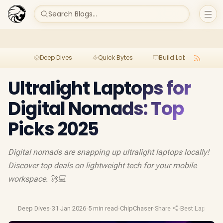
Search Blogs...
Deep Dives
Quick Bytes
Build Lab
Per
Ultralight Laptops for
Digital Nomads: Top
Picks 2025
Digital nomads are snapping up ultralight laptops locally!
Discover top deals on lightweight tech for your mobile
workspace. 🚀💻
Deep Dives
·
31 Jan 2026
·
5 min read
·
ChipChaser
·
Share
·
Best Laptop D