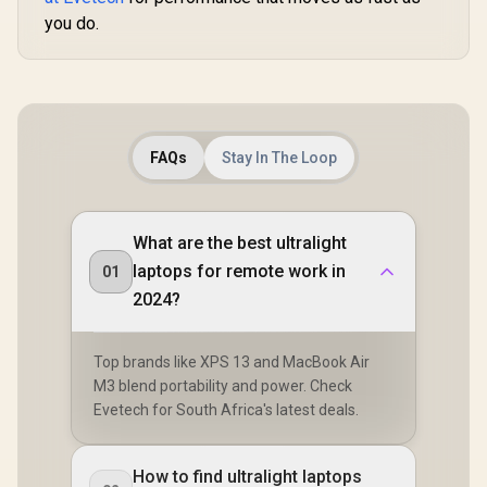
you do.
FAQs
Stay In The Loop
What are the best ultralight
laptops for remote work in
01
2024?
Top brands like XPS 13 and MacBook Air
M3 blend portability and power. Check
Evetech for South Africa's latest deals.
How to find ultralight laptops