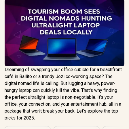
Dreaming of swapping your office cubicle for a beachfront
café in Ballito or a trendy Jozi co-working space? The
digital nomad life is calling. But lugging a heavy, power-
hungry laptop can quickly kill the vibe. That's why finding
the perfect ultralight laptop is non-negotiable. It’s your
office, your connection, and your entertainment hub, all in a
package that won’t break your back. Let's explore the top
picks for 2025.