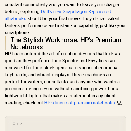
constant connectivity and you want to leave your charger
behind, exploring
Dell's new Snapdragon X-powered
ultrabooks
should be your first move. They deliver silent,
fanless performance and instant-on capability, just like your
smartphone.
The Stylish Workhorse: HP's Premium
Notebooks
HP has mastered the art of creating devices that look as
good as they perform. Their Spectre and Envy lines are
renowned for their sleek, gem-cut designs, phenomenal
keyboards, and vibrant displays. These machines are
perfect for writers, consultants, and anyone who wants a
premium-feeling device without sacrificing power. For a
lightweight laptop that makes a statement in any client
meeting, check out
HP's lineup of premium notebooks
. 💻
TIP