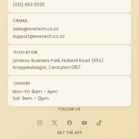
(012) 653 0033
EMAIL
sales@evetech.co.za
support@evetech.co.za
LOCATION
Limeroc Business Park, Holland Road (R114)
Knoppieslaagte, Centurion 0157
HOURS
Mon–Fri: 9am – 4pm
Sat: 9am – 12pm
FOLLOW US
Instagram
X
Facebook
YouTube
TikTok
GET THE APP