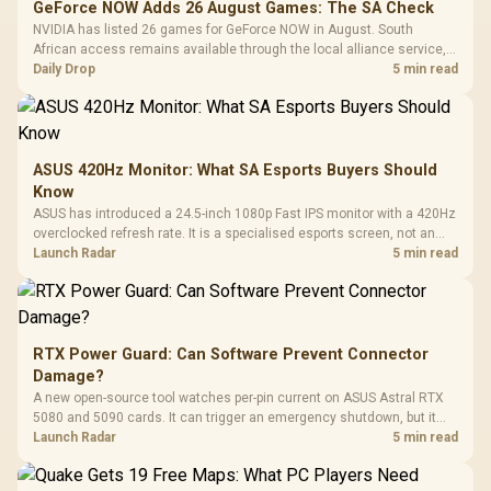
GeForce NOW Adds 26 August Games: The SA Check
NVIDIA has listed 26 games for GeForce NOW in August. South
African access remains available through the local alliance service,
but each title still needs store ownership and service support.
Daily Drop
5 min read
ASUS 420Hz Monitor: What SA Esports Buyers Should
Know
ASUS has introduced a 24.5-inch 1080p Fast IPS monitor with a 420Hz
overclocked refresh rate. It is a specialised esports screen, not an
automatic upgrade for every gaming PC.
Launch Radar
5 min read
RTX Power Guard: Can Software Prevent Connector
Damage?
A new open-source tool watches per-pin current on ASUS Astral RTX
5080 and 5090 cards. It can trigger an emergency shutdown, but it
does not replace correct cabling and inspection.
Launch Radar
5 min read