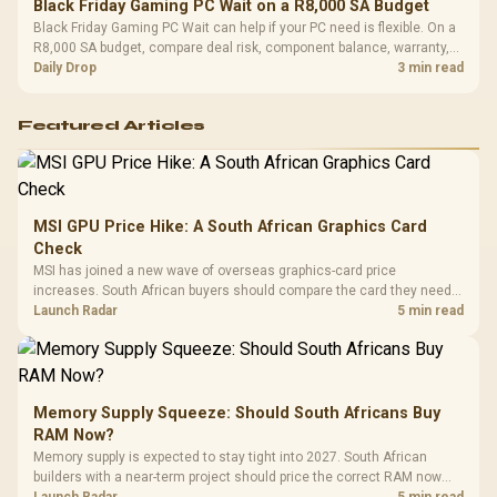
Black Friday Gaming PC Wait on a R8,000 SA Budget
Black Friday Gaming PC Wait can help if your PC need is flexible. On a
R8,000 SA budget, compare deal risk, component balance, warranty,
and timing before waiting.
Daily Drop
3 min read
Featured Articles
MSI GPU Price Hike: A South African Graphics Card
Check
MSI has joined a new wave of overseas graphics-card price
increases. South African buyers should compare the card they need
against live local options rather than panic-buy.
Launch Radar
5 min read
Memory Supply Squeeze: Should South Africans Buy
RAM Now?
Memory supply is expected to stay tight into 2027. South African
builders with a near-term project should price the correct RAM now
instead of waiting for an assumed drop.
Launch Radar
5 min read