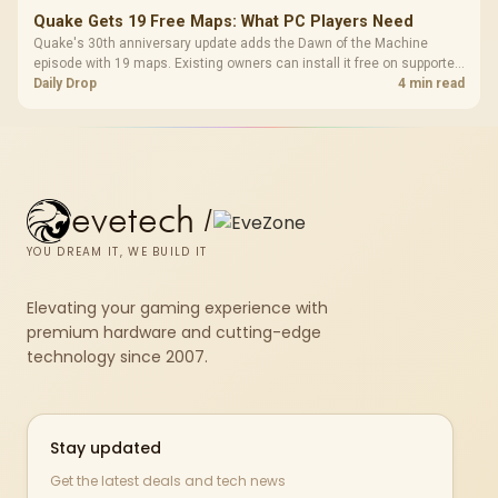
Quake Gets 19 Free Maps: What PC Players Need
Quake's 30th anniversary update adds the Dawn of the Machine
episode with 19 maps. Existing owners can install it free on supported
PC storefronts, with no hardware upgrade required.
Daily Drop
4 min read
evetech
/
YOU DREAM IT, WE BUILD IT
Elevating your gaming experience with
premium hardware and cutting-edge
technology since 2007.
Stay updated
Get the latest deals and tech news