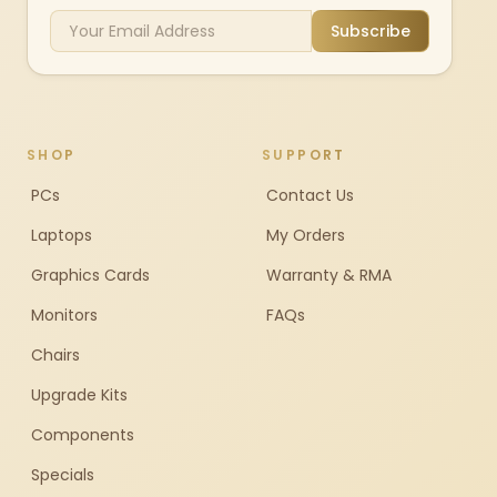
Subscribe
SHOP
SUPPORT
PCs
Contact Us
Laptops
My Orders
Graphics Cards
Warranty & RMA
Monitors
FAQs
Chairs
Upgrade Kits
Components
Specials