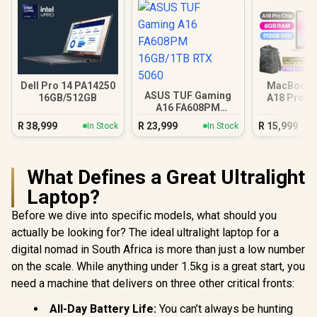
Dell Pro 14 PA14250
MacBook N
ASUS TUF Gaming
16GB/512GB
A18 Pro (5
A16 FA608PM
Blus
16GB/1TB RTX 5060
R
38,999
R
23,999
R
15,999
In Stock
In Stock
What Defines a Great Ultralight
Laptop?
Before we dive into specific models, what should you
actually be looking for? The ideal ultralight laptop for a
digital nomad in South Africa is more than just a low number
on the scale. While anything under 1.5kg is a great start, you
need a machine that delivers on three other critical fronts:
All-Day Battery Life:
You can’t always be hunting