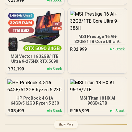
R
23,999
In Stock
MSI Prestige 16 AI+
32GB/1TB Core Ultra 9-
386H
R
32,999
In Stock
MSI Vector 16 32GB/1TB
Ultra 9-275HX RTX 5090
R
72,199
In Stock
HP ProBook 4 G1A
MSI Titan 18 HX AI
64GB/512GB Ryzen 5 230
96GB/2TB
R
38,499
R
156,999
In Stock
In Stock
Show More