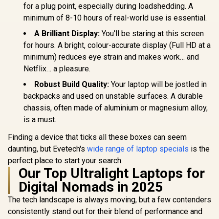
for a plug point, especially during loadshedding. A
minimum of 8-10 hours of real-world use is essential.
A Brilliant Display:
You'll be staring at this screen
for hours. A bright, colour-accurate display (Full HD at a
minimum) reduces eye strain and makes work… and
Netflix… a pleasure.
Robust Build Quality:
Your laptop will be jostled in
backpacks and used on unstable surfaces. A durable
chassis, often made of aluminium or magnesium alloy,
is a must.
Finding a device that ticks all these boxes can seem
daunting, but Evetech's
wide range of laptop specials
is the
perfect place to start your search.
Our Top Ultralight Laptops for
Digital Nomads in 2025
The tech landscape is always moving, but a few contenders
consistently stand out for their blend of performance and