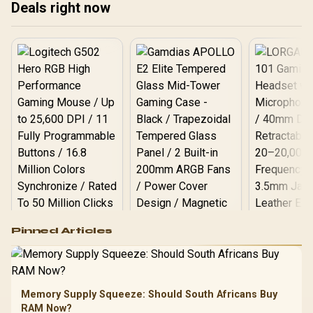
Deals right now
freedom! 🚀
🚀💻 Find out what to
expect on shelves soon.
Logitech G502 Hero
Pinned Articles
RGB High
Performance
Gamdias APOLLO
Gaming Mouse / Up
E2 Elite Tempered
to 25,600 DPI / 11
Glass Mid-Tower
Fully
LORGAR No
Gaming Case -
Memory Supply Squeeze: Should South Africans Buy
Programmable
Gaming H
Black / Trapezoidal
Buttons / 16.8
RAM Now?