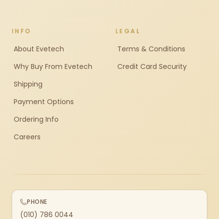
INFO
LEGAL
About Evetech
Terms & Conditions
Why Buy From Evetech
Credit Card Security
Shipping
Payment Options
Ordering Info
Careers
PHONE
(010) 786 0044