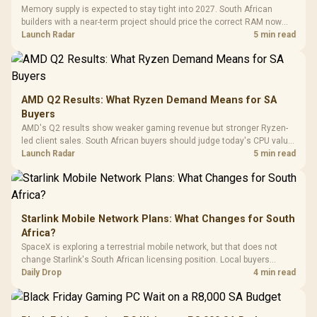
with Micro
Tempered Glass
Million Colors
R
599
R
1,299
R
369
In Stock
In Stock
Memory supply is expected to stay tight into 2027. South African
Black /
Panel / 2 Built-in
Synchronize / Rated
builders with a near-term project should price the correct RAM now
Driver
200mm ARGB Fans /
To 50 Million Clicks
instead of waiting for an assumed drop.
Launch Radar
5 min read
Retractabl
Power Cover
20–20,0
Design / Magnetic
Frequency 
Dust Filter / 3 Slot
3.5mm Jac
Vertical VGA Slot
Leather
Cushions / 
AMD Q2 Results: What Ryzen Demand Means for SA
Design / 
Buyers
Platf
AMD's Q2 results show weaker gaming revenue but stronger Ryzen-
Compat
led client sales. South African buyers should judge today's CPU value
by platform cost, not the headline alone.
Launch Radar
5 min read
Starlink Mobile Network Plans: What Changes for South
Africa?
SpaceX is exploring a terrestrial mobile network, but that does not
change Starlink's South African licensing position. Local buyers
should wait for formal authorisation and launch terms.
Daily Drop
4 min read