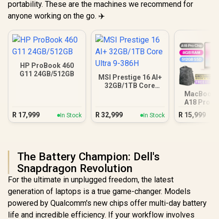
portability. These are the machines we recommend for
anyone working on the go. ✈️
HP ProBook 460
G11 24GB/512GB
MSI Prestige 16 AI+
32GB/1TB Core
Ultra 9-386H
MacBook N
A18 Pro (5
Blus
R
17,999
R
32,999
R
15,999
In Stock
In Stock
The Battery Champion: Dell's
Snapdragon Revolution
For the ultimate in unplugged freedom, the latest
generation of laptops is a true game-changer. Models
powered by Qualcomm's new chips offer multi-day battery
life and incredible efficiency. If your workflow involves