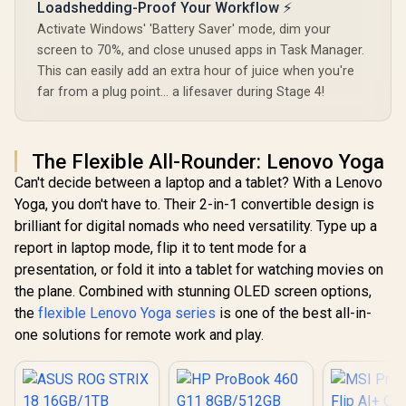
Loadshedding-Proof Your Workflow ⚡
Activate Windows' 'Battery Saver' mode, dim your
screen to 70%, and close unused apps in Task Manager.
This can easily add an extra hour of juice when you're
far from a plug point... a lifesaver during Stage 4!
The Flexible All-Rounder: Lenovo Yoga
Can't decide between a laptop and a tablet? With a Lenovo
Yoga, you don't have to. Their 2-in-1 convertible design is
brilliant for digital nomads who need versatility. Type up a
report in laptop mode, flip it to tent mode for a
presentation, or fold it into a tablet for watching movies on
the plane. Combined with stunning OLED screen options,
the
flexible Lenovo Yoga series
is one of the best all-in-
one solutions for remote work and play.