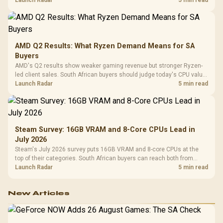
AMD Q2 Results: What Ryzen Demand Means for SA
Buyers
AMD's Q2 results show weaker gaming revenue but stronger Ryzen-
led client sales. South African buyers should judge today's CPU value
by platform cost, not the headline alone.
Launch Radar
5 min read
Steam Survey: 16GB VRAM and 8-Core CPUs Lead in
July 2026
Steam's July 2026 survey puts 16GB VRAM and 8-core CPUs at the
top of their categories. South African buyers can reach both from
about R12,998 before the rest of the build.
Launch Radar
5 min read
New Articles