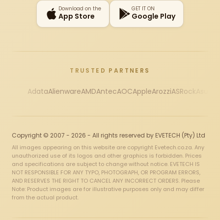
Download on the
GET IT ON
App Store
Google Play
TRUSTED PARTNERS
Adata
Alienware
AMD
Antec
AOC
Apple
Arozzi
ASRock
Asus
Au
Copyright © 2007 - 2026 - All rights reserved by EVETECH (Pty) Ltd
All images appearing on this website are copyright Evetech.co.za. Any
unauthorized use of its logos and other graphics is forbidden. Prices
and specifications are subject to change without notice. EVETECH IS
NOT RESPONSIBLE FOR ANY TYPO, PHOTOGRAPH, OR PROGRAM ERRORS,
AND RESERVES THE RIGHT TO CANCEL ANY INCORRECT ORDERS. Please
Note: Product images are for illustrative purposes only and may differ
from the actual product.