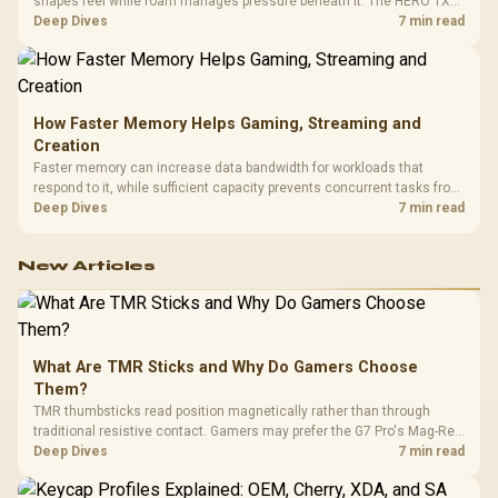
shapes feel while foam manages pressure beneath it. The HERO TX
combines premium TX fabric with cold-foam, then uses enlarged 4D
Deep Dives
7 min read
armrests and a memory headrest to refine upper-body contact.
How Faster Memory Helps Gaming, Streaming and
Creation
Faster memory can increase data bandwidth for workloads that
respond to it, while sufficient capacity prevents concurrent tasks from
exhausting the available pool. This kit's 48GB DDR5-7200
Deep Dives
7 min read
configuration targets both needs for gaming, streaming and creative
work.
New Articles
What Are TMR Sticks and Why Do Gamers Choose
Them?
TMR thumbsticks read position magnetically rather than through
traditional resistive contact. Gamers may prefer the G7 Pro's Mag-Res
TMR modules for drift resistance and precise control, while
Deep Dives
7 min read
recognising that no mechanism is failure-proof.