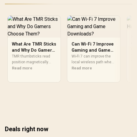
03731200-R3G1
Classic Black
Ch
a 
What Are TMR Sticks
Can Wi-Fi 7 Improve
G
Hig
and Why Do Gamers
Gaming and Game
wor
Choose Them?
Downloads?
TMR thumbsticks read
Wi-Fi 7 can improve the
mus
Re
position magnetically
local wireless path when
pro
rather than through
Read more
paired with compatible
Read more
and
traditional resistive
infrastructure, especially
Th
contact. Gamers may
where an older radio
com
prefer the G7 Pro's Mag-
limits downloads or
vap
Res TMR modules for drift
consistency. The X870E
tec
resistance and precise
Extreme includes Wi-Fi 7,
air
control, while recognising
but fibre plan, router,
whe
that no mechanism is
signal conditions and
failure-proof.
game servers still shape
results.
Deals right now