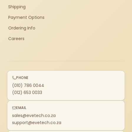
Shipping
Payment Options
Ordering Info
Careers
PHONE
(010) 786 0044
(012) 653 0033
EMAIL
sales@evetech.co.za
support@evetech.co.za