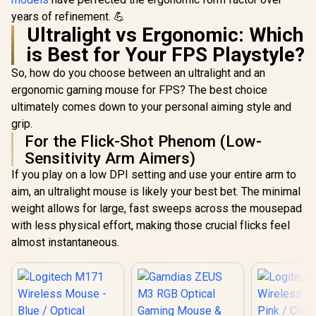
Speedflex
years of refinement. 💪
Ultralight vs Ergonomic: Which
is Best for Your FPS Playstyle?
So, how do you choose between an ultralight and an
ergonomic gaming mouse for FPS? The best choice
ultimately comes down to your personal aiming style and
grip.
For the Flick-Shot Phenom (Low-
Sensitivity Arm Aimers)
If you play on a low DPI setting and use your entire arm to
aim, an ultralight mouse is likely your best bet. The minimal
weight allows for large, fast sweeps across the mousepad
with less physical effort, making those crucial flicks feel
almost instantaneous.