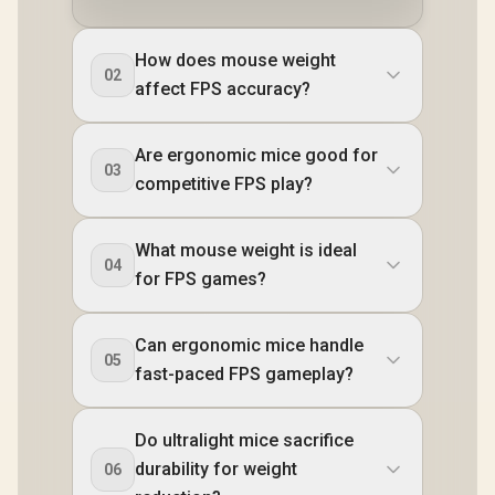
How does mouse weight
02
affect FPS accuracy?
Are ergonomic mice good for
03
competitive FPS play?
What mouse weight is ideal
04
for FPS games?
Can ergonomic mice handle
05
fast-paced FPS gameplay?
Do ultralight mice sacrifice
durability for weight
06