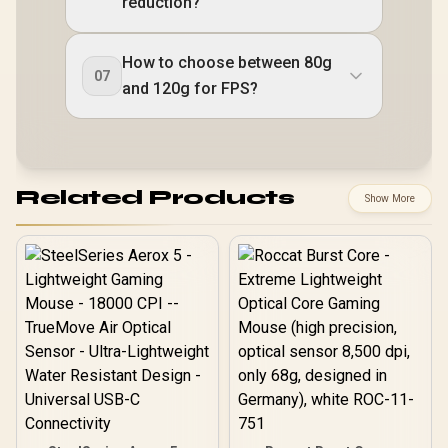
reduction?
How to choose between 80g
07
and 120g for FPS?
Related Products
Show More