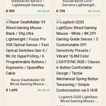
SteelSeries Aerox 5 -
Roccat Burst Core -
Lightweight Gaming
Extreme Lightweight
Mouse - 18000 CPI --
Optical Core Gaming
R
999
R
799
In Stock
In Stock
TrueMove Air Optical
Mouse (high precision,
Sensor - Ultra-
optical sensor 8,500 dpi,
Lightweight Water
only 68g, designed in
Resistant Design -
Germany), white ROC-11-
Universal USB-C
751
Connectivity
Razer DeathAdder V3
Wired Gaming Mouse -
Black / 59g Ultra
R
1,699
In Stock
Lightweight / Focus Pro
30K Optical Sensor / Fast
Logitech G203 LightSync
Optical Switches Gen-3 /
Wired Gaming Mouse -
8K Hz HyperPolling / 6
White / 8K DPI Gaming-