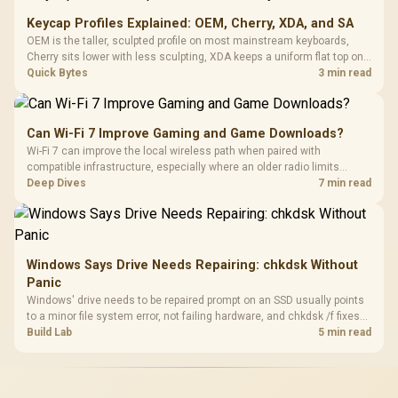
Keycap Profiles Explained: OEM, Cherry, XDA, and SA
OEM is the taller, sculpted profile on most mainstream keyboards,
Cherry sits lower with less sculpting, XDA keeps a uniform flat top on
every row, and SA rises tall with a spherical, retro shape. Evetech
Quick Bytes
3 min read
stocks keyboards across these profiles, so trying a set is easy.
Can Wi-Fi 7 Improve Gaming and Game Downloads?
Wi-Fi 7 can improve the local wireless path when paired with
compatible infrastructure, especially where an older radio limits
downloads or consistency. The X870E Extreme includes Wi-Fi 7, but
Deep Dives
7 min read
fibre plan, router, signal conditions and game servers still shape
results.
Windows Says Drive Needs Repairing: chkdsk Without
Panic
Windows' drive needs to be repaired prompt on an SSD usually points
to a minor file system error, not failing hardware, and chkdsk /f fixes
most cases in minutes. Evetech only recommends replacement if
Build Lab
5 min read
chkdsk repeatedly reports bad sectors after a full scan.