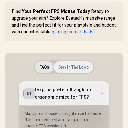
Find Your Perfect FPS Mouse Today
Ready to
upgrade your aim? Explore Evetech’s massive range
and find the perfect fit for your playstyle and budget
with our unbeatable
gaming mouse deals
.
FAQs
Stay In The Loop
Do pros prefer ultralight or
01
ergonomic mice for FPS?
Many pros choose ultralight mice for faster
flicks and reduced arm fatigue during
intense FPS sessions 🎯.