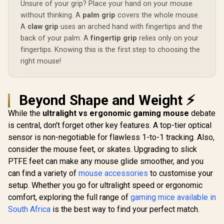
Unsure of your grip? Place your hand on your mouse
Non-Skid Rubber-
Back Gaming
without thinking. A
palm grip
covers the whole mouse.
Mousemat
A
claw grip
uses an arched hand with fingertips and the
back of your palm. A
fingertip grip
relies only on your
fingertips. Knowing this is the first step to choosing the
right mouse!
Beyond Shape and Weight ⚡
While the
ultralight vs ergonomic gaming mouse
debate
is central, don't forget other key features. A top-tier optical
sensor is non-negotiable for flawless 1-to-1 tracking. Also,
consider the mouse feet, or skates. Upgrading to slick
PTFE feet can make any mouse glide smoother, and you
can find a variety of
mouse accessories
to customise your
setup. Whether you go for ultralight speed or ergonomic
comfort, exploring the full range of
gaming mice available in
South Africa
is the best way to find your perfect match.