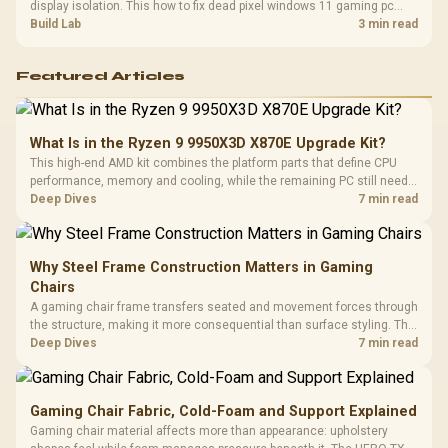
display isolation. This how to fix dead pixel windows 11 gaming pc
guide helps SA gamers test cables, settings, monitor behaviour, and
Build Lab
3 min read
warranty-safe next steps.
Featured Articles
What Is in the Ryzen 9 9950X3D X870E Upgrade Kit?
This high-end AMD kit combines the platform parts that define CPU
performance, memory and cooling, while the remaining PC still needs
support hardware. Its 9950X3D sits on the Dark Hero board, with 48GB
Deep Dives
7 min read
KLEVV memory and an LQ360 completing the package.
Why Steel Frame Construction Matters in Gaming
Chairs
A gaming chair frame transfers seated and movement forces through
the structure, making it more consequential than surface styling. The
HERO uses a robust steel frame and is designed for users up to
Deep Dives
7 min read
150kg, though those facts cannot establish an exact lifespan.
Gaming Chair Fabric, Cold-Foam and Support Explained
Gaming chair material affects more than appearance: upholstery