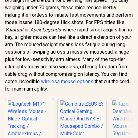
Ultralight mice are built for one thing: raw speed. Typically
weighing under 70 grams, these mice reduce inertia,
making it effortless to initiate fast movements and perform
those insane 180-degree flick shots. For FPS titles like
Valorant
or
Apex Legends
, where rapid target acquisition is
key, a lighter mouse can feel like a direct extension of your
arm. The reduced weight means less fatigue during long
sessions of swiping across a massive mousepad, a huge
plus for low-sensitivity arm aimers. Many of the top-tier
ultralights today are also wireless, offering freedom from
cable drag without compromising on latency. You can find
some incredible
wireless mouse options
that cut the cord
for maximum agility.