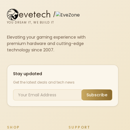
evetech
/
YOU DREAM IT, WE BUILD IT
Elevating your gaming experience with
premium hardware and cutting-edge
technology since 2007.
Stay updated
Get the latest deals and tech news
Subscribe
SHOP
SUPPORT