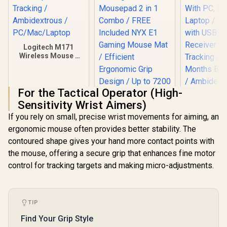
Logitech M171
Wireless Mouse -
Blue / Optical
Tracking /
Ambidextrous /
For the Tactical Operator (High-
PC/Mac/Laptop
Sensitivity Wrist Aimers)
Logitech
If you rely on small, precise wrist movements for aiming, an
Wireless 
Pink / Com
ergonomic mouse often provides better stability. The
With PC,
contoured shape gives your hand more contact points with
Laptop / 
Gamdias ZEUS M3
with USB
the mouse, offering a secure grip that enhances fine motor
RGB Optical Gaming
Receiver /
Mouse & Mousepad
control for tracking targets and making micro-adjustments.
R
169
R
499
R
169
In Stock
In Stock
Tracking
2 in 1 Combo / FREE
Months Batt
Included NYX E1
/ Ambidex
Gaming Mouse Mat
910-00
/ Efficient
TIP
Ergonomic Grip
Design / Up to 7200
Find Your Grip Style
Adjustable DPI /