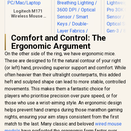
Logitech M171
Wireless Mouse -
Blue / Optical
Tracking /
Ambidextrous /
Comfort and Control: The
PC/Mac/Laptop
Ergonomic Argument
On the other side of the ring, we have ergonomic mice.
Gamdias ZEUS E3
Optical Gaming
These are designed to fit the natural contour of your right
Mouse And NYX E1
(or left) hand, providing superior support and comfort. While
Mousepad Combo /
Multi-Color
often heavier than their ultralight counterparts, this added
Razer Dea
Breathing Lighting /
V3 Wired 
heft and sculpted shape can lead to more stable, controlled
3600 DPI / Optical
Mouse - Bla
R
169
R
499
R
1,699
In Stock
In Stock
Sensor / Smart
movements. This makes them a fantastic choice for
Ultra Light
Keys / Double-Layer
Focus Pr
players who prioritise precision over pure speed, or for
Fabrics / Speedy &
Optical S
those who use a wrist-aiming style. An ergonomic design
Smooth / Non-Slip /
Fast Op
ZEUS E3
Switches Ge
helps prevent hand cramps during those marathon gaming
Hz HyperPol
nights, ensuring your aim stays consistent from the first
Program
match to the last. Many classic and beloved
wired mouse
Button
Ergonom
models
have perfected the ergonomic form factor over