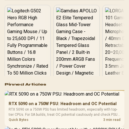
Logitech G502 Hero
Pinned Articles
RGB High
Performance
Gamdias APOLLO
Gaming Mouse / Up
E2 Elite Tempered
to 25,600 DPI / 11
RTX 5090 on a 750W PSU: Headroom and OC Potential
Glass Mid-Tower
Fully
LORGAR No
RTX 5090 on a 750W PSU has limited headroom, especially with top-
Gaming Case -
Programmable
Gaming H
Black / Trapezoidal
tier CPUs. For SA builds, treat OC potential cautiously and check PSU
Buttons / 16.8
with Micro
Tempered Glass
quality, cables, airflow, and total system load before pushing clocks.
Quick Bytes
3 min read
Million Colors
R
599
R
1,299
R
369
In Stock
In Stock
Black /
Panel / 2 Built-in
Synchronize / Rated
Driver