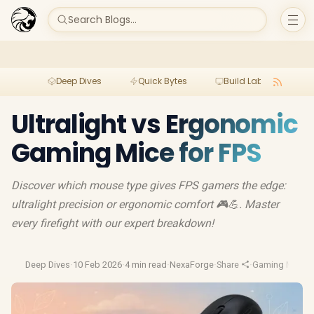
Search Blogs...
Deep Dives
Quick Bytes
Build Lab
Per
Ultralight vs Ergonomic
Gaming Mice for FPS
Discover which mouse type gives FPS gamers the edge:
ultralight precision or ergonomic comfort 🎮💪. Master
every firefight with our expert breakdown!
Deep Dives
·
10 Feb 2026
·
4 min read
·
NexaForge
·
Share
·
Gaming Mouse