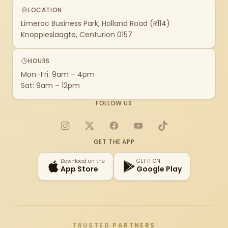
LOCATION
Limeroc Business Park, Holland Road (R114)
Knoppieslaagte, Centurion 0157
HOURS
Mon–Fri: 9am – 4pm
Sat: 9am – 12pm
FOLLOW US
Instagram
X
Facebook
YouTube
TikTok
GET THE APP
Download on the
GET IT ON
App Store
Google Play
TRUSTED PARTNERS