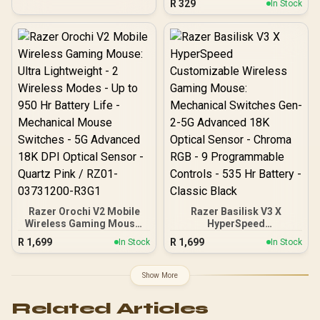
R
329
In Stock
Programmable Buttons /
Grade Sensor / 5
Ergonomic / Speedflex
Customizable DPI
Cable
Sensitivity Presets /
Vibrant 16.8M Color
LIGHTSYNC RGB / Classic
6-Button Comfortable
Design / Tactile
Mechanical Spring Button
Tensioning / Simple
Customization via G HUB
Razer Orochi V2 Mobile
Razer Basilisk V3 X
Wireless Gaming Mouse:
HyperSpeed
Ultra Lightweight - 2
Customizable Wireless
R
1,699
R
1,699
In Stock
In Stock
Wireless Modes - Up to
Gaming Mouse:
950 Hr Battery Life -
Mechanical Switches Gen-
Mechanical Mouse
2-5G Advanced 18K
Show More
Switches - 5G Advanced
Optical Sensor - Chroma
18K DPI Optical Sensor -
RGB - 9 Programmable
Related Articles
Quartz Pink / RZ01-
Controls - 535 Hr Battery -