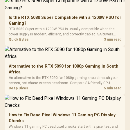
200mm ARGB Fans /
To 50 Million Clicks
Retractabl
Power Cover
20–20,0
Design / Magnetic
Frequency 
Dust Filter / 3 Slot
Is the RTX 5080 Super Compatible with a 1200W PSU for
3.5mm Jac
Vertical VGA Slot
Gaming?
Leather
Cushions / 
RTX 5080 Super with a 1200W PSU is usually compatible when the
Design / 
power supply is modern, efficient, and correctly cabled. SA buyers
Platf
should still match the full PC load, connector type, and warranty
Quick Bytes
3 min read
Compat
support.
Alternative to the RTX 5090 for 1080p Gaming in South
Africa
An alternative to the RTX 5090 for 1080p gaming should match your
screen, not chase excess headroom. Compare SA-friendly GPU
classes, monitor needs, and upgrade priorities before choosing a
Deep Dives
5 min read
balanced card for your rig. Keep heat and fit in view.
How to Fix Dead Pixel Windows 11 Gaming PC Display
Checks
Windows 11 gaming PC dead pixel checks start with a pixel test and