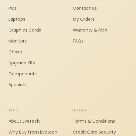
PCs
Contact Us
Laptops
My Orders
Graphics Cards
Warranty & RMA
Monitors
FAQs
Chairs
Upgrade Kits
Components
Specials
INFO
LEGAL
About Evetech
Terms & Conditions
Why Buy From Evetech
Credit Card Security