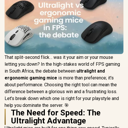
That split-second flick… was it your aim or your mouse
letting you down? In the high-stakes world of FPS gaming
in South Africa, the debate between
ultralight and
ergonomic gaming mice
is more than preference; it's
about performance. Choosing the right tool can mean the
difference between a glorious win and a frustrating loss.
Let's break down which one is right for your playstyle and
help you dominate the server. 🎯
The Need for Speed: The
Ultralight Advantage