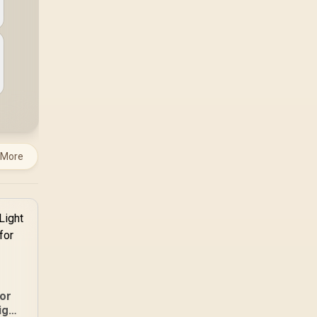
 More
or
ight