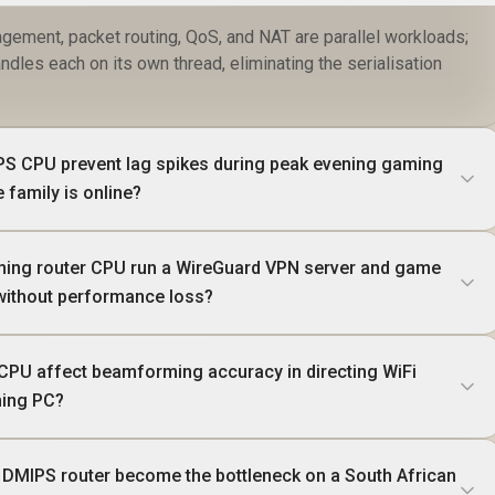
gement, packet routing, QoS, and NAT are parallel workloads;
les each on its own thread, eliminating the serialisation
S CPU prevent lag spikes during peak evening gaming
 family is online?
ing router CPU run a WireGuard VPN server and game
without performance loss?
CPU affect beamforming accuracy in directing WiFi
ming PC?
 DMIPS router become the bottleneck on a South African