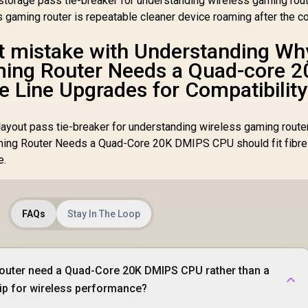
torage pass tie-breaker for understanding wireless gaming rout
s gaming router is repeatable cleaner device roaming after the c
st mistake with Understanding Wh
ming Router Needs a Quad-core 2
e Line Upgrades for Compatibility
ayout pass tie-breaker for understanding wireless gaming router
ing Router Needs a Quad-Core 20K DMIPS CPU should fit fibre 
e.
FAQs
Stay In The Loop
outer need a Quad-Core 20K DMIPS CPU rather than a
hip for wireless performance?