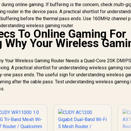
r during online gaming. If buffering is the concern, check multi-gi
 router in the device pass. A practical shortlist for understand
 buffering before the thermal pass ends. Use 160MHz channel p
nderstanding wireless gaming router.
ecs To Online Gaming For
g Why Your Wireless Gami
 Why Your Wireless Gaming Router Needs a Quad-Core 20K DMIP
ing. A practical shortlist for understanding wireless gaming rou
ay-one pass ends. The useful sign for understanding wireless g
oaming after the cable pass. Test understanding wireless gaming 
ss.