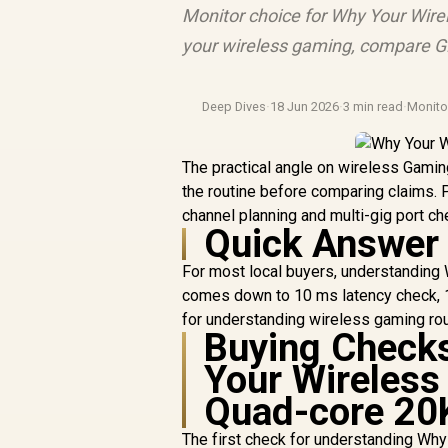
Monitor choice for Why Your Wire
your wireless gaming, compare GP
Deep Dives
·
18 Jun 2026
·
3 min read
·
Monit
The practical angle on wireless Gami
the routine before comparing claims.
channel planning and multi-gig port ch
Quick Answer
For most local buyers, understandi
comes down to 10 ms latency check, 16
for understanding wireless gaming rou
Buying Check
Your Wireless
Quad-core 20
The first check for understanding W