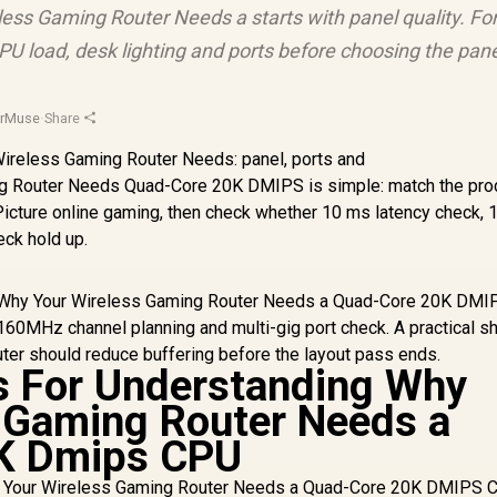
less Gaming Router Needs a starts with panel quality. Fo
U load, desk lighting and ports before choosing the pane
orMuse
·
Share
ng Router Needs Quad-Core 20K DMIPS is simple: match the pro
 Picture online gaming, then check whether 10 ms latency check
eck hold up.
ng Why Your Wireless Gaming Router Needs a Quad-Core 20K DM
0MHz channel planning and multi-gig port check. A practical sho
ter should reduce buffering before the layout pass ends.
s For Understanding Why
 Gaming Router Needs a
K Dmips CPU
hy Your Wireless Gaming Router Needs a Quad-Core 20K DMIPS 