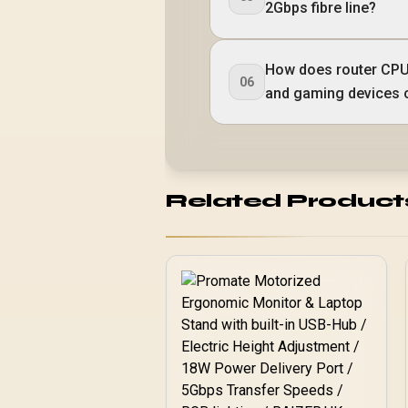
2Gbps fibre line?
How does router CPU
06
and gaming devices 
Related Product