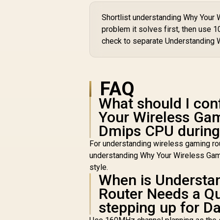
W
2
Shortlist understanding Why You
problem it solves first, then use 
C
S
check to separate Understanding 
F
/
FAQ
What should I con
Your Wireless Ga
Dmips CPU during 
For understanding wireless gaming rou
understanding Why Your Wireless Gam
style.
When is Understa
Router Needs a Q
stepping up for Da