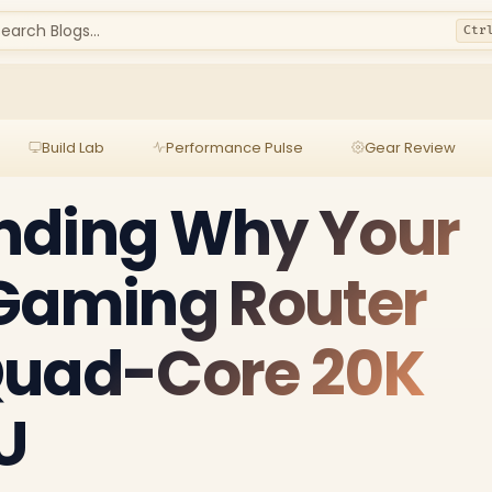
earch Blogs...
Ctr
Build Lab
Performance Pulse
Gear Review
nding Why Your
 Gaming Router
Quad-Core 20K
U