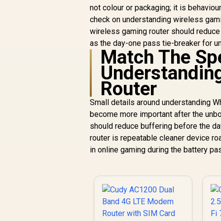
not colour or packaging; it is behaviou
check on understanding wireless gaming
wireless gaming router should reduce
as the day-one pass tie-breaker for u
Match The Sp
Understandin
Router
Small details around understanding
become more important after the unbox
should reduce buffering before the d
router is repeatable cleaner device r
in online gaming during the battery pa