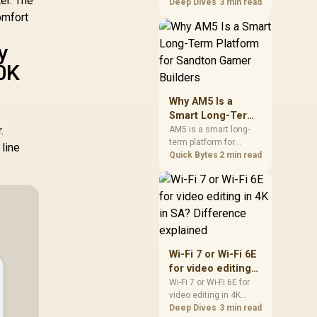
er. The
games should be
Deep Dives
3 min read
judged by fit, not a
omfort
single winner. Compare
compatibility, latency,
y
capacity, upgrade path,
0K
cost planning, and
South African setup
needs.
Why AM5 Is a
Smart Long-Term
.
Platform for
AM5 is a smart long-
term platform for
Sandton Gamer
line
Sandton builders who
Quick Bytes
2 min read
Builders
want CPU upgrade
room without replacing
the whole core. Review
motherboard support,
DDR5 costs, cooling,
BIOS readiness, and
when a simpler short-
Wi-Fi 7 or Wi-Fi 6E
term build may suit a
for video editing
gamer budget better.
in 4K in SA?
Wi-Fi 7 or Wi-Fi 6E for
video editing in 4K
Difference
should be shortlisted
Deep Dives
3 min read
explained