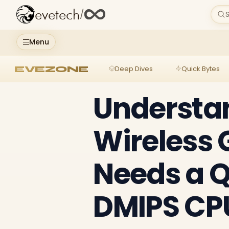
evetech
/
S
Menu
EVEZONE
Deep Dives
Quick Bytes
Understa
Wireless
Needs a 
DMIPS CP