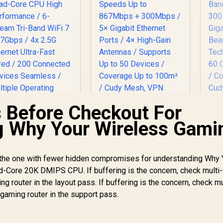
 Before Checkout For
AX
g Why Your Wireless Gami
R
Du
CUDY AC1200
12
Gigabit Dual-Band
CUDY WR11000 1.0
 the one with fewer hidden compromises for understanding Why 
Wi-Fi 5 Mesh Router
.5G Tri-Band Mesh
Core 20K DMIPS CPU. If buffering is the concern, check multi-
/ Speeds Up to
Wi-Fi 7 Router /
Be
 router in the layout pass. If buffering is the concern, check mu
867Mbps + 300Mbps
2,599
Qualcomm Quad-
R
699
R
7
In Stock
In Stock
/ 5× Gigabit Ethernet
gaming router in the support pass.
Core CPU High
Ports / 4× High-Gain
Performance / 6-
Co
Antennas / Supports
Stream Tri-Band
Up to 50 Devices /