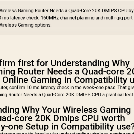
iFi 7 10.7Gbps / 4x
10
Coverage Up to
.5G Ethernet Ultra-
r Wireless Gaming Router Needs a Quad-Core 20K DMIPS CPU by
100m² / Cudy Mesh,
Fast Wired / 200
VPN Server & Client
10 ms latency check, 160MHz channel planning and multi-gig port
onnected Devices
/ App & Cloud
eamless / Multiple
Wireless Gaming options.
Control / WR1300
Operating Modes
lexible Deployment
 Parental Controls
Safe Browsing
Protection
firm first for Understanding Why
ming Router Needs a Quad-core 2
Online Gaming in Compatibility 
ter, confirm 10 ms latency check in the week-one pass. That gi
ing Router Needs a Quad-Core 20K DMIPS CPU a practical test
nding Why Your Wireless Gaming
uad-core 20K Dmips CPU worth
y-one Setup in Compatibility use