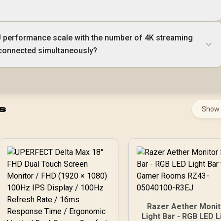
 performance scale with the number of 4K streaming
connected simultaneously?
s
Show
Razer Aether Monit
Light Bar - RGB LED L