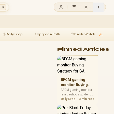
l K
Daily Drop
Upgrade Path
Deals Watch
Ga
Pinned Articles
BFCM gaming
monitor Buying
Strategy for SA
BFCM gaming monitor
is a cautious guide for
seasonal tech deal
Daily Drop
3 min read
planning. Compare
spec priorities, timing,
warranty support, and