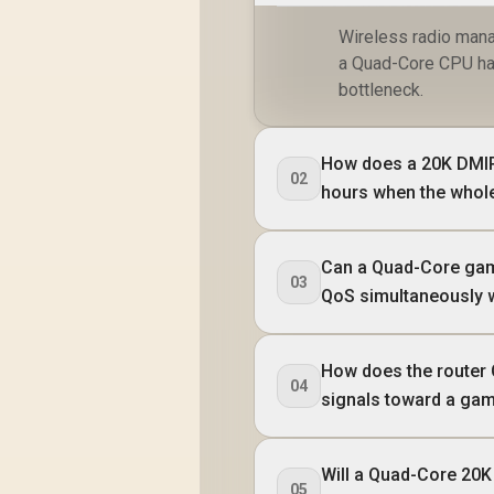
Wireless radio mana
a Quad-Core CPU hand
bottleneck.
How does a 20K DMIP
02
hours when the whole
Can a Quad-Core gam
03
QoS simultaneously 
How does the router 
04
signals toward a ga
Will a Quad-Core 20K
05