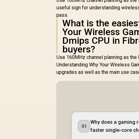
Use 160MHz channel planning as the s
useful sign for understanding wireles
pass.
What is the easie
Your Wireless Ga
Dmips CPU in Fibr
buyers?
Use 160MHz channel planning as the l
Understanding Why Your Wireless Gam
upgrades as well as the main use cas
Why does a gaming r
01
faster single-core c