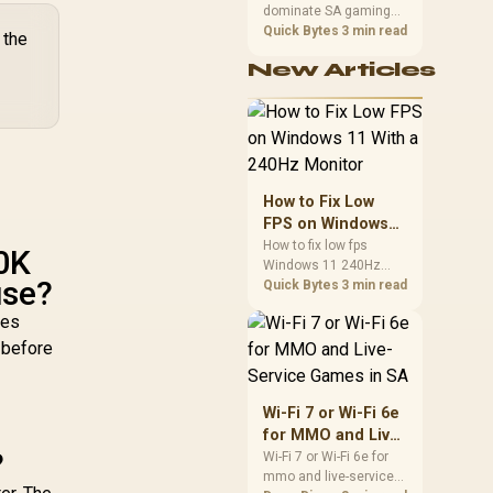
0m² / Cudy Mesh
dominate SA gaming
Performance
VPN Client
PCs when cache-
Quick Bytes
3 min read
 the
sensitive games
New Articles
benefit from stronger
CPU-side frame
delivery. Check monitor
refresh, GPU tier,
motherboard path, and
SA build priorities
before making a
How to Fix Low
gaming CPU upgrade.
FPS on Windows
11 With a 240Hz
How to fix low fps
0K
Windows 11 240Hz
Monitor
use?
monitor issues starts
Quick Bytes
3 min read
with refresh rate,
ves
drivers, and game
caps. Check display
 before
mode, power settings,
and background load
before changing
Wi-Fi 7 or Wi-Fi 6e
hardware in a South
for MMO and Live-
African esports setup.
?
Service Games in
Wi-Fi 7 or Wi-Fi 6e for
mmo and live-service
SA