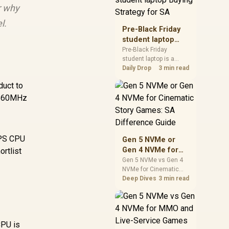
r why
realistic SA price
checks for SA buyers
l.
without assuming live
Pre-Black Friday
prices, availability, or
student laptop
exact benchmark
Buying Strategy
Pre-Black Friday
results.
student laptop is a
for SA
cautious guide for
Daily Drop
3 min read
seasonal tech deal
duct to
planning. Compare
spec priorities, timing,
, 160MHz
warranty support, and
realistic SA price
checks for SA buyers
without assuming live
IPS CPU
Gen 5 NVMe or
prices, availability, or
Gen 4 NVMe for
rtlist
exact benchmark
Cinematic Story
Gen 5 NVMe vs Gen 4
NVMe for Cinematic
Games: SA
Story Games comes
Deep Dives
3 min read
Difference Guide
down to load behaviour,
capacity, motherboard
lanes, heat, and real
game or workflow
CPU is
needs. SA buyers