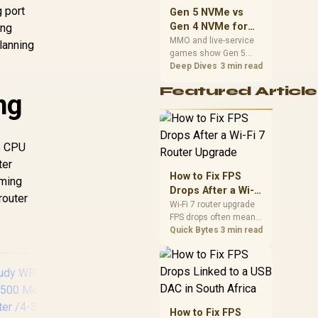
should match the
g port
Gen 5 NVMe vs
choice to their setup
Gen 4 NVMe for
ing
instead of assuming
MMO and Live-
MMO and live-service
lanning
one option always
games show Gen 5
Service Games
wins.
NVMe vs Gen 4 NVMe
Deep Dives
3 min read
differences through
Featured Article
installs, patching, and
ng
busy asset loads. SA
players should weigh
capacity, heat, update
sizes, and platform
S CPU
support before buying.
ter
How to Fix FPS
aming
Drops After a Wi-Fi
router
7 Router Upgrade
Wi-Fi 7 router upgrade
FPS drops often mean
latency, adapter
Quick Bytes
3 min read
roaming, drivers, or
background traffic. Use
this SA gamer
checklist to separate
internet stutter from
true frame-rate loss
How to Fix FPS