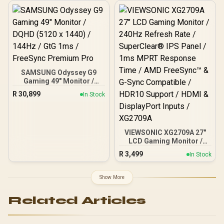
Mode, Black / AOC-
24B20JH2
SAMSUNG Odyssey G9
Gaming 49" Monitor /
DQHD (5120 x 1440) /
R
30,899
In Stock
144Hz / GtG 1ms /
FreeSync Premium Pro
VIEWSONIC XG2709A 27"
LCD Gaming Monitor /
240Hz Refresh Rate /
R
3,499
In Stock
SuperClear® IPS Panel /
1ms MPRT Response
Time / AMD FreeSync™ &
Show More
G-Sync Compatible /
HDR10 Support / HDMI &
Related Articles
DisplayPort Inputs /
XG2709A