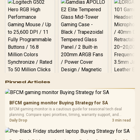
Logitech G502 Hero
Pinned Articles
RGB High
Performance
Gamdias APOLLO
Gaming Mouse / Up
E2 Elite Tempered
to 25,600 DPI / 11
BFCM gaming monitor Buying Strategy for SA
Glass Mid-Tower
Fully
LORGAR No
BFCM gaming monitor is a cautious guide for seasonal tech deal
Gaming Case -
Programmable
Gaming H
Black / Trapezoidal
planning. Compare spec priorities, timing, warranty support, and
Buttons / 16.8
with Micro
Tempered Glass
realistic SA price checks for SA buyers without assuming live prices,
Daily Drop
3 min read
Million Colors
R
599
R
1,299
R
369
In Stock
In Stock
Black /
Panel / 2 Built-in
Synchronize / Rated
availability, or exact benchmark results.
Driver
200mm ARGB Fans /
To 50 Million Clicks
Retractabl
Power Cover