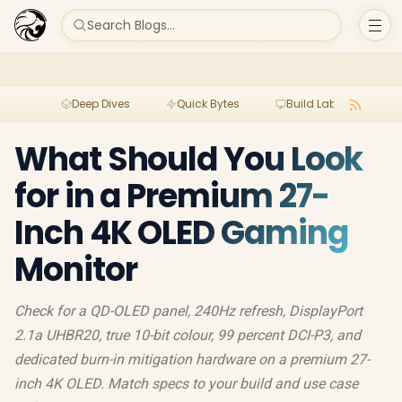
Search Blogs...
Deep Dives
Quick Bytes
Build Lab
Per
What Should You Look
for in a Premium 27-
Inch 4K OLED Gaming
Monitor
Check for a QD-OLED panel, 240Hz refresh, DisplayPort
2.1a UHBR20, true 10-bit colour, 99 percent DCI-P3, and
dedicated burn-in mitigation hardware on a premium 27-
inch 4K OLED. Match specs to your build and use case