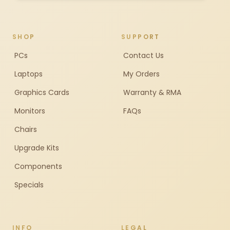
SHOP
SUPPORT
PCs
Contact Us
Laptops
My Orders
Graphics Cards
Warranty & RMA
Monitors
FAQs
Chairs
Upgrade Kits
Components
Specials
INFO
LEGAL