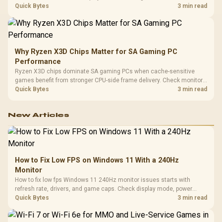
load, wireless battery drain, and game support before chasing a
Quick Bytes
3 min read
higher mouse polling rate.
Why Ryzen X3D Chips Matter for SA Gaming PC
Performance
Ryzen X3D chips dominate SA gaming PCs when cache-sensitive
games benefit from stronger CPU-side frame delivery. Check monitor
refresh, GPU tier, motherboard path, and SA build priorities before
Quick Bytes
3 min read
making a gaming CPU upgrade.
New Articles
How to Fix Low FPS on Windows 11 With a 240Hz
Monitor
How to fix low fps Windows 11 240Hz monitor issues starts with
refresh rate, drivers, and game caps. Check display mode, power
settings, and background load before changing hardware in a South
Quick Bytes
3 min read
African esports setup.