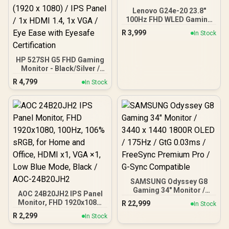
Lenovo G24e-20 23.8"
100Hz FHD WLED Gaming
LCD Monitor - 16:9 - Black
R
3,999
In Stock
HP 527SH G5 FHD Gaming
Monitor - Black/Silver /
27" FHD (1920 x 1080) /
R
4,799
In Stock
IPS Panel / 1x HDMI 1.4, 1x
VGA / Eye Ease with
Eyesafe Certification
SAMSUNG Odyssey G8
Gaming 34" Monitor /
AOC 24B20JH2 IPS Panel
3440 x 1440 1800R OLED /
Monitor, FHD 1920x1080,
R
22,999
In Stock
175Hz / GtG 0.03ms /
100Hz, 106% sRGB, for
R
2,299
FreeSync Premium Pro /
In Stock
Home and Office, HDMI
G-Sync Compatible
x1, VGA ×1, Low Blue