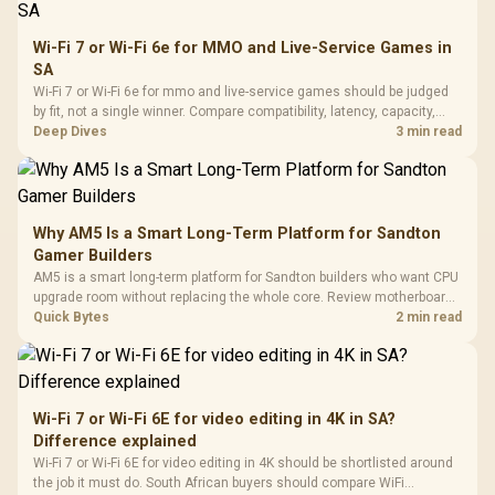
Wi-Fi 7 or Wi-Fi 6e for MMO and Live-Service Games in
SA
Wi-Fi 7 or Wi-Fi 6e for mmo and live-service games should be judged
by fit, not a single winner. Compare compatibility, latency, capacity,
upgrade path, cost planning, and South African setup needs.
Deep Dives
3 min read
Why AM5 Is a Smart Long-Term Platform for Sandton
Gamer Builders
AM5 is a smart long-term platform for Sandton builders who want CPU
upgrade room without replacing the whole core. Review motherboard
support, DDR5 costs, cooling, BIOS readiness, and when a simpler
Quick Bytes
2 min read
short-term build may suit a gamer budget better.
Wi-Fi 7 or Wi-Fi 6E for video editing in 4K in SA?
Difference explained
Wi-Fi 7 or Wi-Fi 6E for video editing in 4K should be shortlisted around
the job it must do. South African buyers should compare WiFi