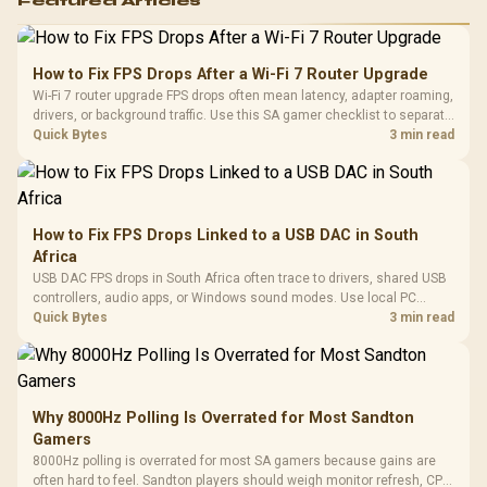
Featured Articles
How to Fix FPS Drops After a Wi-Fi 7 Router Upgrade
Wi-Fi 7 router upgrade FPS drops often mean latency, adapter roaming,
drivers, or background traffic. Use this SA gamer checklist to separate
internet stutter from true frame-rate loss after changing network gear.
Quick Bytes
3 min read
How to Fix FPS Drops Linked to a USB DAC in South
Africa
USB DAC FPS drops in South Africa often trace to drivers, shared USB
controllers, audio apps, or Windows sound modes. Use local PC
gaming checks to confirm whether the DAC is involved before
Quick Bytes
3 min read
changing parts.
Why 8000Hz Polling Is Overrated for Most Sandton
Gamers
8000Hz polling is overrated for most SA gamers because gains are
often hard to feel. Sandton players should weigh monitor refresh, CPU