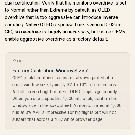
dual certification. Verify that the monitor's overdrive is set
to Normal rather than Extreme by default, as OLED
overdrive that is too aggressive can introduce inverse
ghosting. Native OLED response time is around 0.03ms
GtG, so overdrive is largely unnecessary, but some OEMs
enable aggressive overdrive as a factory default.
TIP
Factory Calibration Window Size ⚡
OLED peak brightness specs are always quoted at a
small window size, typically 3% to 10% of screen area.
At full-screen bright content, OLED drops significantly.
When you see a spec like 1,000 nits peak, confirm the
window size in the spec sheet. A monitor rated at 1,000
nits at 3% APL is impressive for highlights but will not
sustain that across a fully white browser page.