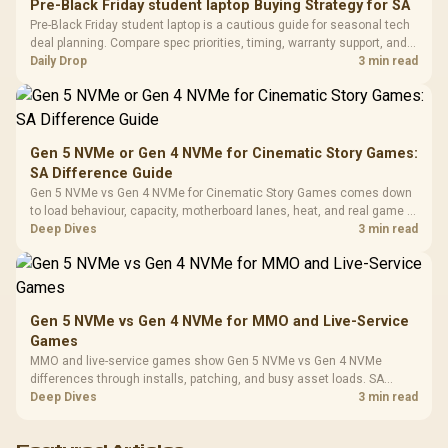
20–20,0
Design / Magnetic
Pre-Black Friday student laptop Buying Strategy for SA
Frequency 
Dust Filter / 3 Slot
Pre-Black Friday student laptop is a cautious guide for seasonal tech
3.5mm Jac
Vertical VGA Slot
deal planning. Compare spec priorities, timing, warranty support, and
Leather
realistic SA price checks for SA buyers without assuming live prices,
Daily Drop
3 min read
Cushions / 
availability, or exact benchmark
Design / 
Platf
Compat
Gen 5 NVMe or Gen 4 NVMe for Cinematic Story Games:
SA Difference Guide
Gen 5 NVMe vs Gen 4 NVMe for Cinematic Story Games comes down
to load behaviour, capacity, motherboard lanes, heat, and real game or
workflow needs. SA buyers should match the choice to their setup
Deep Dives
3 min read
instead of assuming one option always wins.
Gen 5 NVMe vs Gen 4 NVMe for MMO and Live-Service
Games
MMO and live-service games show Gen 5 NVMe vs Gen 4 NVMe
differences through installs, patching, and busy asset loads. SA
players should weigh capacity, heat, update sizes, and platform
Deep Dives
3 min read
support before buying.