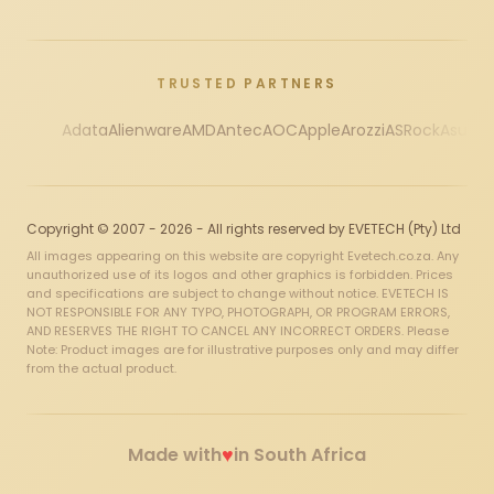
TRUSTED PARTNERS
Adata
Alienware
AMD
Antec
AOC
Apple
Arozzi
ASRock
Asus
Au
Copyright © 2007 - 2026 - All rights reserved by EVETECH (Pty) Ltd
All images appearing on this website are copyright Evetech.co.za. Any
unauthorized use of its logos and other graphics is forbidden. Prices
and specifications are subject to change without notice. EVETECH IS
NOT RESPONSIBLE FOR ANY TYPO, PHOTOGRAPH, OR PROGRAM ERRORS,
AND RESERVES THE RIGHT TO CANCEL ANY INCORRECT ORDERS. Please
Note: Product images are for illustrative purposes only and may differ
from the actual product.
♥
Made with
in South Africa