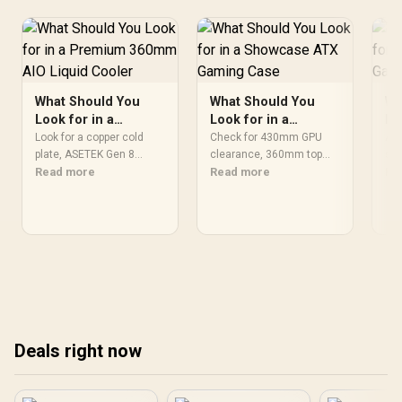
What Should You
What Should You
Wh
Look for in a
Look for in a
Lo
Premium 360mm
Showcase ATX
Fl
Look for a copper cold
Check for 430mm GPU
A f
AIO Liquid Cooler
plate, ASETEK Gen 8
Gaming Case
clearance, 360mm top
Ga
sho
pump, daisy-chained
Read more
and front radiator mounts,
Read more
mot
Re
ARGB fans, 2K AMOLED
USB 20Gbps Type-C front
rad
display, AM5 and
I/O, dual tempered glass
mou
LGA1851 brackets, and a
panels, and modular
C p
six-year warranty on a
cable routing on a
tem
premium 360mm AIO
showcase ATX gaming
und
liquid cooler. Match specs
case. Match specs to
Mat
to your build and use
your build and use case
and
case before you commit
before you commit to the
com
to the upgrade.
upgrade.
Deals right now