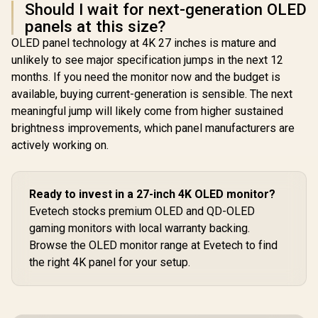
Should I wait for next-generation OLED
panels at this size?
OLED panel technology at 4K 27 inches is mature and
unlikely to see major specification jumps in the next 12
months. If you need the monitor now and the budget is
available, buying current-generation is sensible. The next
meaningful jump will likely come from higher sustained
brightness improvements, which panel manufacturers are
actively working on.
Ready to invest in a 27-inch 4K OLED monitor?
Evetech stocks premium OLED and QD-OLED
gaming monitors with local warranty backing.
Browse the OLED monitor range at Evetech to find
the right 4K panel for your setup.