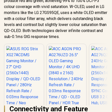
produce red and green, achieving 99% to 100% DCI-P3
colour coverage with vivid saturation. W-OLED, used in LG
monitors like the LG 27GS95QE, uses a white OLED emitter
with a colour filter array, which delivers outstanding black
levels and contrast but slightly lower colour saturation than
QD-OLED. Both technologies deliver infinite contrast and
sub-0.1ms GtG response times.
Connectivity and Feature