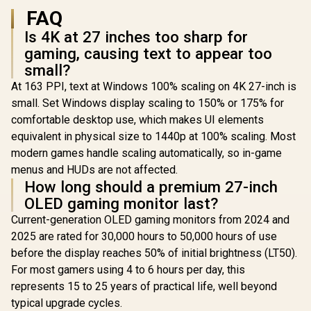
FAQ
Is 4K at 27 inches too sharp for
gaming, causing text to appear too
small?
At 163 PPI, text at Windows 100% scaling on 4K 27-inch is
small. Set Windows display scaling to 150% or 175% for
comfortable desktop use, which makes UI elements
equivalent in physical size to 1440p at 100% scaling. Most
modern games handle scaling automatically, so in-game
menus and HUDs are not affected.
How long should a premium 27-inch
OLED gaming monitor last?
Current-generation OLED gaming monitors from 2024 and
2025 are rated for 30,000 hours to 50,000 hours of use
before the display reaches 50% of initial brightness (LT50).
For most gamers using 4 to 6 hours per day, this
represents 15 to 25 years of practical life, well beyond
typical upgrade cycles.