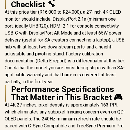
Checklist 🔧
AOC Ago
AG276QZ
At this price tier (R16,000 to R24,000), a 27-inch 4K OLED
AOC AGON PRO
240Hz G
AG276UZD 26.5"
monitor should include: DisplayPort 2.1a (minimum one
Monitor 
OLED Gaming
(2560x144
port, ideally UHBR20), HDMI 2.1 for console connectivity,
ASUS ROG Strix
Monitor / 4K UHD
Display / 
XG27ACDMS
(3840 x 2160)
USB-C with DisplayPort Alt Mode and at least 65W power
Response T
Gaming Monitor /
Resolution / 240Hz
R
16,899
R
19,999
R
13,999
In Stock
In Stock
SYNC Compa
delivery (useful for SA creators connecting a laptop), a USB
27" QHD
Refresh Rate /
USB 3.2 Ge
(2560x1440) Display
0.03ms Response
hub with at least two downstream ports, and a height-
Hub, 
/ QD-OLED Panel /
Time / QD - OLED
adjustable and pivoting stand. Factory calibration
Downst
280Hz Refresh Rate
Panel / HDR True
/ 0.03ms Response
documentation (Delta E report) is a differentiator at this tier.
Black 400 / Adaptive
Time / Neo
Sync
Check that the model you are considering ships with an SA-
Proximity Sensor /
applicable warranty and that burn-in is covered, at least
ROG Gaming A.I
Technology / G-
partially, in the first year.
SYNC® Compatible
Performance Specifications
That Matter in This Bracket 🎮
At 4K 27 inches, pixel density is approximately 163 PPI,
which eliminates any subpixel fringing concern even on QD-
OLED panels. The 240Hz minimum refresh rate should be
paired with G-Sync Compatible and FreeSync Premium Pro