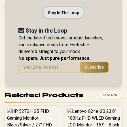
Stay In The Loop
💌 Stay in the Loop
Get the latest tech news, product launches,
and exclusive deals from Evetech –
delivered straight to your inbox.
No spam. Just pure performance.
Subscribe
Related Products
Show More