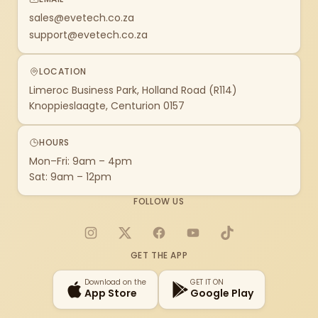
sales@evetech.co.za
support@evetech.co.za
LOCATION
Limeroc Business Park, Holland Road (R114)
Knoppieslaagte, Centurion 0157
HOURS
Mon–Fri: 9am – 4pm
Sat: 9am – 12pm
FOLLOW US
Instagram
X
Facebook
YouTube
TikTok
GET THE APP
Download on the
GET IT ON
App Store
Google Play