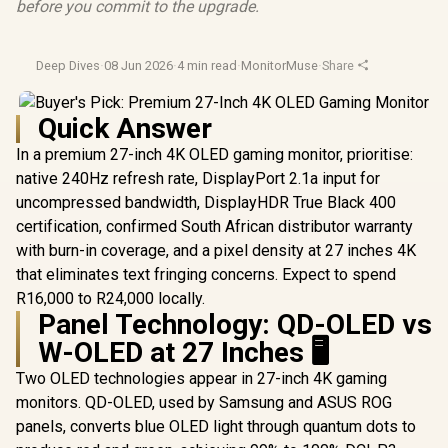
before you commit to the upgrade.
Deep Dives
·
08 Jun 2026
·
4 min read
·
MonitorMuse
·
Share
Quick Answer
In a premium 27-inch 4K OLED gaming monitor, prioritise:
native 240Hz refresh rate, DisplayPort 2.1a input for
uncompressed bandwidth, DisplayHDR True Black 400
certification, confirmed South African distributor warranty
with burn-in coverage, and a pixel density at 27 inches 4K
that eliminates text fringing concerns. Expect to spend
R16,000 to R24,000 locally.
Panel Technology: QD-OLED vs
W-OLED at 27 Inches 🖥️
Two OLED technologies appear in 27-inch 4K gaming
monitors. QD-OLED, used by Samsung and ASUS ROG
panels, converts blue OLED light through quantum dots to