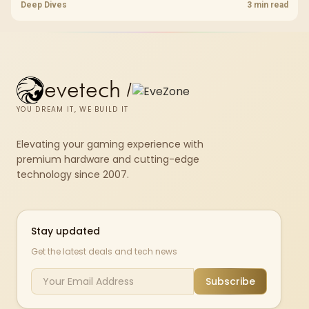
standard, coverage, latency, and device support, warranty path, and
Deep Dives
3 min read
upgrade room before treating any pick as best.
evetech
/
YOU DREAM IT, WE BUILD IT
Elevating your gaming experience with
premium hardware and cutting-edge
technology since 2007.
Stay updated
Get the latest deals and tech news
Subscribe