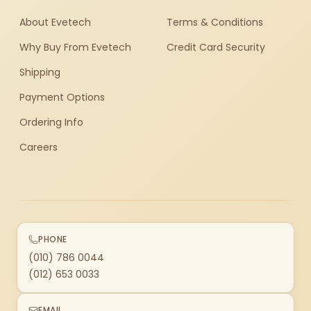
About Evetech
Terms & Conditions
Why Buy From Evetech
Credit Card Security
Shipping
Payment Options
Ordering Info
Careers
PHONE
(010) 786 0044
(012) 653 0033
EMAIL