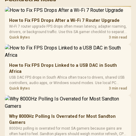
Featured Articles
How to Fix FPS Drops After a Wi-Fi 7 Router Upgrade
Wi-Fi 7 router upgrade FPS drops often mean latency, adapter roaming,
drivers, or background traffic. Use this SA gamer checklist to separate
internet stutter from true frame-rate loss after changing network gear.
Quick Bytes
3 min read
How to Fix FPS Drops Linked to a USB DAC in South
Africa
USB DAC FPS drops in South Africa often trace to drivers, shared USB
controllers, audio apps, or Windows sound modes. Use local PC
gaming checks to confirm whether the DAC is involved before
Quick Bytes
3 min read
changing parts.
Why 8000Hz Polling Is Overrated for Most Sandton
Gamers
8000Hz polling is overrated for most SA gamers because gains are
often hard to feel. Sandton players should weigh monitor refresh, CPU