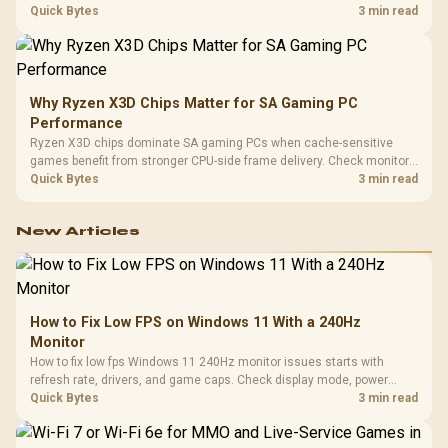
load, wireless battery drain, and game support before chasing a
Quick Bytes
3 min read
higher mouse polling rate.
Why Ryzen X3D Chips Matter for SA Gaming PC
Performance
Ryzen X3D chips dominate SA gaming PCs when cache-sensitive
games benefit from stronger CPU-side frame delivery. Check monitor
refresh, GPU tier, motherboard path, and SA build priorities before
Quick Bytes
3 min read
making a gaming CPU upgrade.
New Articles
How to Fix Low FPS on Windows 11 With a 240Hz
Monitor
How to fix low fps Windows 11 240Hz monitor issues starts with
refresh rate, drivers, and game caps. Check display mode, power
settings, and background load before changing hardware in a South
Quick Bytes
3 min read
African esports setup.