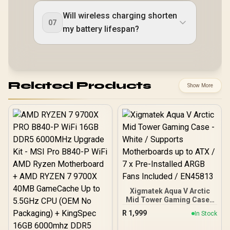
Will wireless charging shorten
07
my battery lifespan?
Related Products
Show More
Xigmatek Aqua V Arctic
Mid Tower Gaming Case -
White / Supports
R
1,999
In Stock
Motherboards up to ATX /
7 x Pre-Installed ARGB