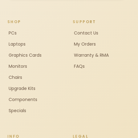
SHOP
SUPPORT
PCs
Contact Us
Laptops
My Orders
Graphics Cards
Warranty & RMA
Monitors
FAQs
Chairs
Upgrade Kits
Components
Specials
INFO
LEGAL