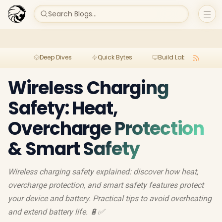
Search Blogs...
Deep Dives
Quick Bytes
Build Lab
Per
Wireless Charging
Safety: Heat,
Overcharge Protection
& Smart Safety
Wireless charging safety explained: discover how heat,
overcharge protection, and smart safety features protect
your device and battery. Practical tips to avoid overheating
and extend battery life. 🔋✅