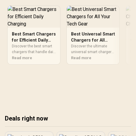
Best Smart Chargers
Best Universal Smart
Sm
for Efficient Daily
Chargers for All
Ch
Charging
Your Tech Gear
Ch
Discover the best smart
Discover the ultimate
Sma
chargers that handle daily
universal smart chargers
boo
charging like a pro ⚡.
Read more
🔌 that power all your
Read more
com
Re
Boost efficiency and
devices—phones, laptops,
how
safety for all your
tablets, and more—faster
pre
devices!
and safer than ever!
cir
Revolutionize charging.
dam
sp
Deals right now