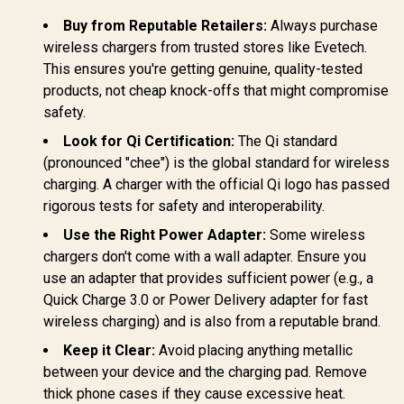
15W MagSafe
10A safety fuse /
Automatic 
Compatible
TripMate-GaN160
Buy from Reputable Retailers:
Always purchase
Regulat
Charger / 3W Apple
POWERP
wireless chargers from trusted stores like Evetech.
Watch Charger /
45.WHIT
Foldable Watch
This ensures you're getting genuine, quality-tested
Charger converts to
products, not cheap knock-offs that might compromise
a Kicksta /
safety.
MAGRING
Look for Qi Certification:
The Qi standard
(pronounced "chee") is the global standard for wireless
charging. A charger with the official Qi logo has passed
rigorous tests for safety and interoperability.
Use the Right Power Adapter:
Some wireless
chargers don't come with a wall adapter. Ensure you
use an adapter that provides sufficient power (e.g., a
Quick Charge 3.0 or Power Delivery adapter for fast
wireless charging) and is also from a reputable brand.
Keep it Clear:
Avoid placing anything metallic
between your device and the charging pad. Remove
thick phone cases if they cause excessive heat.