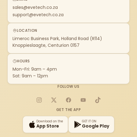
sales@evetech.co.za
support@evetech.co.za
LOCATION
Limeroc Business Park, Holland Road (R114)
Knoppieslaagte, Centurion 0157
HOURS
Mon–Fri: 9am – 4pm
Sat: 9am – 12pm
FOLLOW US
Instagram
X
Facebook
YouTube
TikTok
GET THE APP
Download on the
GET IT ON
App Store
Google Play