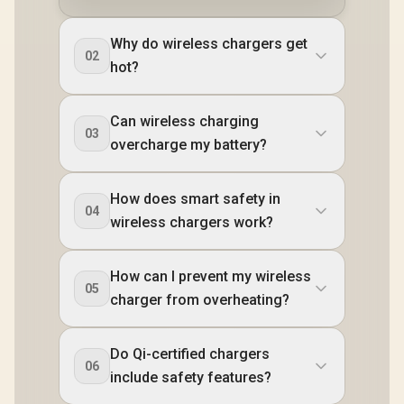
Why do wireless chargers get
02
hot?
Can wireless charging
03
overcharge my battery?
How does smart safety in
04
wireless chargers work?
How can I prevent my wireless
05
charger from overheating?
Do Qi-certified chargers
06
include safety features?