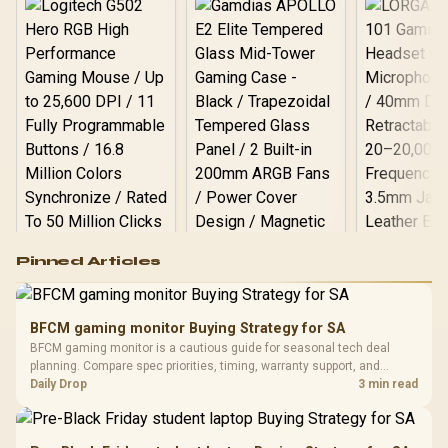
Logitech G502 Hero
Pinned Articles
RGB High
Performance
Gamdias APOLLO
Gaming Mouse / Up
E2 Elite Tempered
to 25,600 DPI / 11
BFCM gaming monitor Buying Strategy for SA
Glass Mid-Tower
Fully
LORGAR No
BFCM gaming monitor is a cautious guide for seasonal tech deal
Gaming Case -
Programmable
Gaming H
Black / Trapezoidal
planning. Compare spec priorities, timing, warranty support, and
Buttons / 16.8
with Micro
Tempered Glass
realistic SA price checks for SA buyers without assuming live prices,
Daily Drop
3 min read
Million Colors
R
599
R
1,299
R
369
In Stock
In Stock
Black /
Panel / 2 Built-in
Synchronize / Rated
availability, or exact benchmark results.
Driver
200mm ARGB Fans /
To 50 Million Clicks
Retractabl
Power Cover