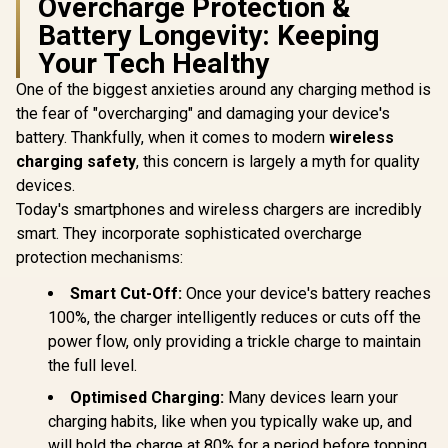
Overcharge Protection &
TYPE-C C
Promate Synergy-3
Laptop Ch
Battery Longevity: Keeping
Wireless Charging
Short-Ci
Station - Black /
Your Tech Healthy
Protectio
Promate 100W
15W MagSafe
Ener
Charger with Quick
Wireless Charging /
One of the biggest anxieties around any charging method is
Consumptio
Charge 3.0 / 100W
Night Light / Touch
Temperat
Power Delivery /
the fear of "overcharging" and damaging your device's
Control / Wide
Overl
R
999
R
899
R
499
Qualcomm Quick
In Stock
In Stock
Compatibility /
battery. Thankfully, when it comes to modern
wireless
Protec
Charge 3.0 / 4
Synergy-3.Black
charging safety
, this concern is largely a myth for quality
Devices
Simultaneous
devices.
Charging /
Today's smartphones and wireless chargers are incredibly
US/UK/EU/AU Plug /
GANPORT4-100PD
smart. They incorporate sophisticated overcharge
protection mechanisms:
Smart Cut-Off:
Once your device's battery reaches
100%, the charger intelligently reduces or cuts off the
power flow, only providing a trickle charge to maintain
the full level.
Optimised Charging:
Many devices learn your
charging habits, like when you typically wake up, and
will hold the charge at 80% for a period before topping