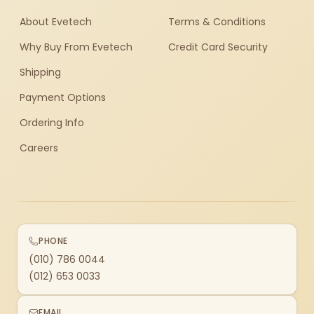
About Evetech
Terms & Conditions
Why Buy From Evetech
Credit Card Security
Shipping
Payment Options
Ordering Info
Careers
PHONE
(010) 786 0044
(012) 653 0033
EMAIL