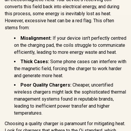
USB-C Port
Charger / 10W Qi
converts this field back into electrical energy, and during
QC Port, 
Charger / 24W USB-
Friendly 
this process, some energy is inevitably lost as heat.
C Power Delivery /
TriPlug-PD
Qi Certifie /
However, excessive heat can be a red flag. This often
/ TRIPLU
SYNERGY-
stems from:
PRO.BLACK
Misalignment:
If your device isn't perfectly centred
on the charging pad, the coils struggle to communicate
efficiently, leading to more energy waste and heat.
Thick Cases:
Some phone cases can interfere with
the magnetic field, forcing the charger to work harder
and generate more heat.
Poor Quality Chargers:
Cheaper, uncertified
wireless chargers might lack the sophisticated thermal
management systems found in reputable brands,
leading to inefficient power transfer and higher
temperatures.
Choosing a quality charger is paramount for mitigating heat.
Look for chargers that adhere to the Qi standard, which