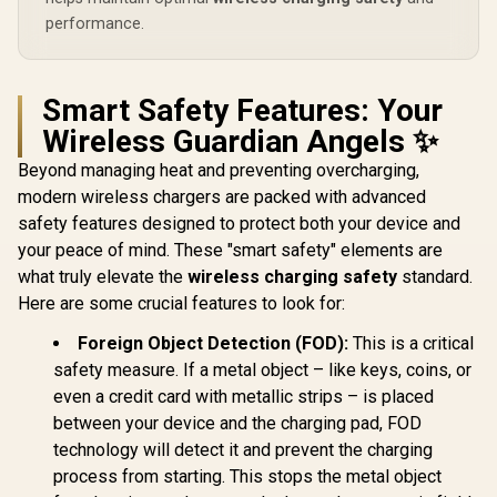
performance.
Smart Safety Features: Your
Wireless Guardian Angels ✨
Beyond managing heat and preventing overcharging,
modern wireless chargers are packed with advanced
safety features designed to protect both your device and
your peace of mind. These "smart safety" elements are
what truly elevate the
wireless charging safety
standard.
Here are some crucial features to look for:
Foreign Object Detection (FOD):
This is a critical
safety measure. If a metal object – like keys, coins, or
even a credit card with metallic strips – is placed
between your device and the charging pad, FOD
technology will detect it and prevent the charging
process from starting. This stops the metal object