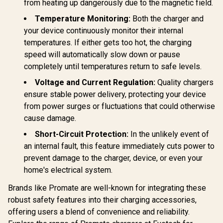
from heating up dangerously due to the magnetic field.
Temperature Monitoring:
Both the charger and
your device continuously monitor their internal
temperatures. If either gets too hot, the charging
speed will automatically slow down or pause
completely until temperatures return to safe levels.
Voltage and Current Regulation:
Quality chargers
ensure stable power delivery, protecting your device
from power surges or fluctuations that could otherwise
cause damage.
Short-Circuit Protection:
In the unlikely event of
an internal fault, this feature immediately cuts power to
prevent damage to the charger, device, or even your
home's electrical system.
Brands like Promate are well-known for integrating these
robust safety features into their charging accessories,
offering users a blend of convenience and reliability.