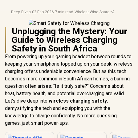
Deep Dives
·
02 Feb 2026
·
7 min read
·
WirelessWise
·
Share
Unplugging the Mystery: Your
Guide to Wireless Charging
Safety in South Africa
From powering up your gaming headset between rounds to
keeping your smartphone topped up on your desk, wireless
charging offers undeniable convenience. But as this tech
becomes more common in South African homes, a burning
question often arises: "Is it truly safe?" Concerns about
heat, battery health, and potential overcharging are valid.
Let's dive deep into
wireless charging safety
,
demystifying the tech and equipping you with the
knowledge to charge confidently. No more guessing
games, just smart power-ups.