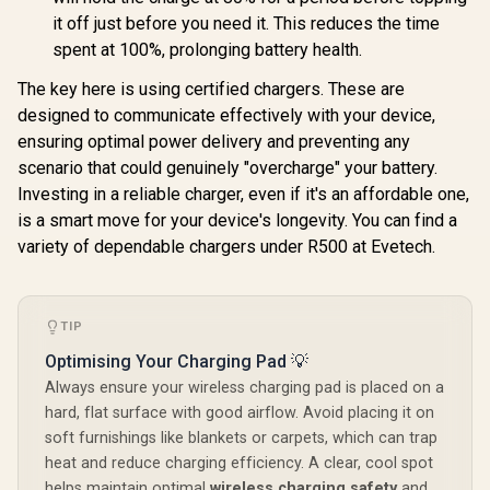
it off just before you need it. This reduces the time
spent at 100%, prolonging battery health.
The key here is using certified chargers. These are
designed to communicate effectively with your device,
ensuring optimal power delivery and preventing any
scenario that could genuinely "overcharge" your battery.
Investing in a reliable charger, even if it's an affordable one,
is a smart move for your device's longevity. You can find a
variety of dependable chargers under R500 at Evetech.
TIP
Optimising Your Charging Pad 💡
Always ensure your wireless charging pad is placed on a
hard, flat surface with good airflow. Avoid placing it on
soft furnishings like blankets or carpets, which can trap
heat and reduce charging efficiency. A clear, cool spot
helps maintain optimal
wireless charging safety
and