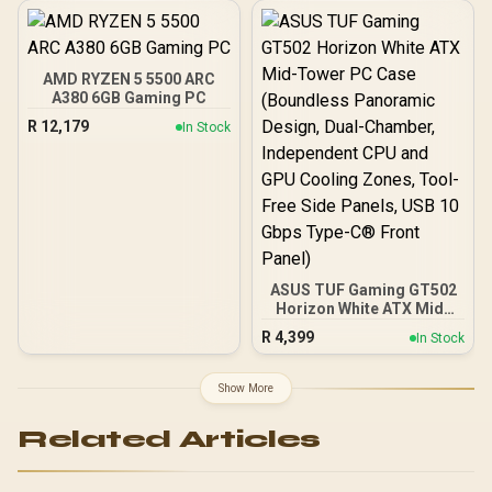
Japanese Capacitors /
100-240VAC Input
AMD RYZEN 5 5500 ARC
A380 6GB Gaming PC
R
12,179
In Stock
ASUS TUF Gaming GT502
Horizon White ATX Mid-
Tower PC Case
R
4,399
In Stock
(Boundless Panoramic
Design, Dual-Chamber,
Independent CPU and
Show More
GPU Cooling Zones,
Tool-Free Side Panels,
Related Articles
USB 10 Gbps Type-C®
Front Panel)