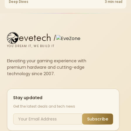
standard, coverage, latency, and device support, warranty path, and
Deep Dives
3 min read
upgrade room before treating any pick as best.
evetech
/
YOU DREAM IT, WE BUILD IT
Elevating your gaming experience with
premium hardware and cutting-edge
technology since 2007.
Stay updated
Get the latest deals and tech news
Subscribe