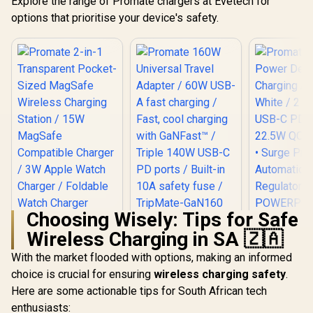
Explore the range of Promate chargers at Evetech for
options that prioritise your device's safety.
Choosing Wisely: Tips for Safe
Promate 160W
Wireless Charging in SA 🇿🇦
Universal Travel
Promat
Adapter / 60W USB-
Power De
With the market flooded with options, making an informed
Promate 2-in-1
A fast charging /
Charging A
Transparent
Fast, cool charging
choice is crucial for ensuring
wireless charging safety
.
White / 2 x
Pocket-Sized
with GaNFast™ /
R
599
R
1,199
R
399
C PD Ports
In Stock
In Stock
Here are some actionable tips for South African tech
MagSafe Wireless
Triple 140W USB-C
QC 3.0 P
Charging Station /
PD ports / Built-in
enthusiasts:
Surge Prot