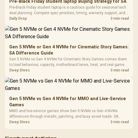
20–20,0
Design / Magnetic
Pre-Black Friday student laptop Buying Strategy for SA
Frequency 
Dust Filter / 3 Slot
Pre-Black Friday student laptop is a cautious guide for seasonal tech
3.5mm Jac
Vertical VGA Slot
deal planning. Compare spec priorities, timing, warranty support, and
Leather
realistic SA price checks for SA buyers without assuming live prices,
Daily Drop
3 min read
Cushions / 
availability, or exact benchmark
Design / 
Platf
Compat
Gen 5 NVMe or Gen 4 NVMe for Cinematic Story Games:
SA Difference Guide
Gen 5 NVMe vs Gen 4 NVMe for Cinematic Story Games comes down
to load behaviour, capacity, motherboard lanes, heat, and real game or
workflow needs. SA buyers should match the choice to their setup
Deep Dives
3 min read
instead of assuming one option always wins.
Gen 5 NVMe vs Gen 4 NVMe for MMO and Live-Service
Games
MMO and live-service games show Gen 5 NVMe vs Gen 4 NVMe
differences through installs, patching, and busy asset loads. SA
players should weigh capacity, heat, update sizes, and platform
Deep Dives
3 min read
support before buying.