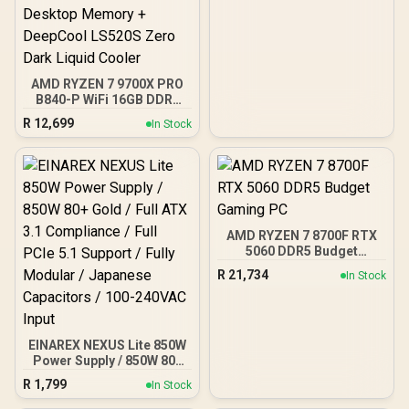
Fans Included / EN45813
AMD RYZEN 7 9700X PRO
B840-P WiFi 16GB DDR5
6000MHz Upgrade Kit -
R
12,699
In Stock
MSI Pro B840-P WiFi AMD
Ryzen Motherboard +
AMD RYZEN 7 9700X
40MB GameCache Up to
5.5GHz CPU (OEM No
Packaging) + KingSpec
16GB 6000mhz DDR5
AMD RYZEN 7 8700F RTX
Desktop Memory +
5060 DDR5 Budget
DeepCool LS520S Zero
Gaming PC
Dark Liquid Cooler
R
21,734
In Stock
EINAREX NEXUS Lite 850W
Power Supply / 850W 80+
Gold / Full ATX 3.1
R
1,799
In Stock
Compliance / Full PCIe 5.1
Support / Fully Modular /