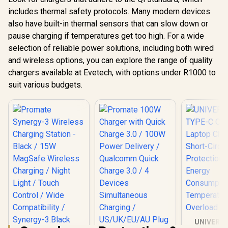
includes thermal safety protocols. Many modern devices
also have built-in thermal sensors that can slow down or
pause charging if temperatures get too high. For a wide
selection of reliable power solutions, including both wired
and wireless options, you can explore the range of quality
chargers available at Evetech, with options under R1000 to
suit various budgets.
UNIVERS