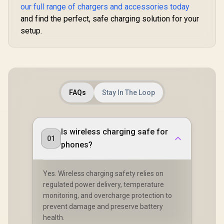
our full range of chargers and accessories today
and find the perfect, safe charging solution for your
setup.
FAQs
Stay In The Loop
Is wireless charging safe for
01
phones?
Yes. Wireless charging safety relies on
regulated power delivery, temperature
monitoring, and overcharge protection to
prevent damage and preserve battery
health.