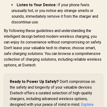
Listen to Your Device:
If your phone feels
unusually hot, or you notice any strange smells or
sounds, immediately remove it from the charger and
discontinue use.
By following these guidelines and understanding the
intelligent design behind modern wireless charging, you
can enjoy its convenience without compromising on safety.
Don't leave your valuable tech to chance; choose smart,
safe charging solutions. You can browse a comprehensive
collection of charging solutions, including reliable wireless
options, at Evetech.
Ready to Power Up Safely?
Don't compromise on
the safety and longevity of your valuable devices.
Evetech offers a curated selection of high-quality
chargers, including advanced wireless options,
designed with your peace of mind in mind.
Explore