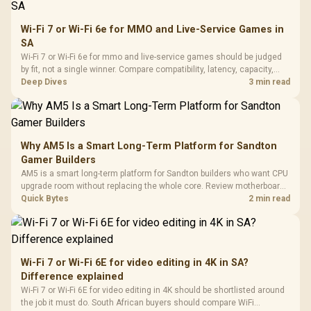
Wi-Fi 7 or Wi-Fi 6e for MMO and Live-Service Games in
SA
Wi-Fi 7 or Wi-Fi 6e for mmo and live-service games should be judged
by fit, not a single winner. Compare compatibility, latency, capacity,
upgrade path, cost planning, and South African setup needs.
Deep Dives
3 min read
Why AM5 Is a Smart Long-Term Platform for Sandton
Gamer Builders
AM5 is a smart long-term platform for Sandton builders who want CPU
upgrade room without replacing the whole core. Review motherboard
support, DDR5 costs, cooling, BIOS readiness, and when a simpler
Quick Bytes
2 min read
short-term build may suit a gamer budget better.
Wi-Fi 7 or Wi-Fi 6E for video editing in 4K in SA?
Difference explained
Wi-Fi 7 or Wi-Fi 6E for video editing in 4K should be shortlisted around
the job it must do. South African buyers should compare WiFi