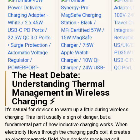
The Heat Debate:
Understanding Thermal
Promate 45W
Power Delivery
Management in Wireless
Charging Adapter -
Charging ⚡
Promate 
White / 2 x 45W USB-
Adapter, U
C PD Ports / 22.5W
Promate Synergy-
It's natural for devices to warm up a little during wireless
100V-24
QC 3.0 Ports •
Pro MagSafe
Travel Char
Surge Protection /
charging. This isn't usually a sign of danger, but a
Charging Station -
R
399
R
1,949
R
499
Integr
In Stock
In Stock
Automatic Voltage
Black / MFi
fundamental part of how inductive charging works. When
Retract
Regulator /
Certified 57W / 15W
US/UK/EU/A
electricity flows through the charging pad's coil, it creates
POWERPORT-
MagSafe Charger /
PD35W Ult
45.WHITE.EU
7.5W Apple Watch
an electromagnetic field. Your device's receiving coil