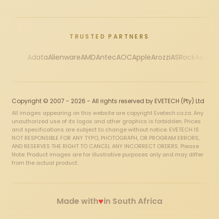
TRUSTED PARTNERS
Adata
Alienware
AMD
Antec
AOC
Apple
Arozzi
ASRock
Asus
Au
Copyright © 2007 - 2026 - All rights reserved by EVETECH (Pty) Ltd
All images appearing on this website are copyright Evetech.co.za. Any
unauthorized use of its logos and other graphics is forbidden. Prices
and specifications are subject to change without notice. EVETECH IS
NOT RESPONSIBLE FOR ANY TYPO, PHOTOGRAPH, OR PROGRAM ERRORS,
AND RESERVES THE RIGHT TO CANCEL ANY INCORRECT ORDERS. Please
Note: Product images are for illustrative purposes only and may differ
from the actual product.
♥
Made with
in South Africa