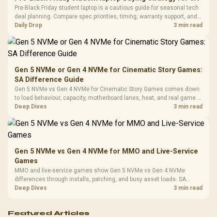
Frequency 
Dust Filter / 3 Slot
Pre-Black Friday student laptop is a cautious guide for seasonal tech
3.5mm Jac
Vertical VGA Slot
deal planning. Compare spec priorities, timing, warranty support, and
Leather
realistic SA price checks for SA buyers without assuming live prices,
Daily Drop
3 min read
Cushions / 
availability, or exact benchmark
Design / 
Platf
Compat
Gen 5 NVMe or Gen 4 NVMe for Cinematic Story Games:
SA Difference Guide
Gen 5 NVMe vs Gen 4 NVMe for Cinematic Story Games comes down
to load behaviour, capacity, motherboard lanes, heat, and real game or
workflow needs. SA buyers should match the choice to their setup
Deep Dives
3 min read
instead of assuming one option always wins.
Gen 5 NVMe vs Gen 4 NVMe for MMO and Live-Service
Games
MMO and live-service games show Gen 5 NVMe vs Gen 4 NVMe
differences through installs, patching, and busy asset loads. SA
players should weigh capacity, heat, update sizes, and platform
Deep Dives
3 min read
support before buying.
Featured Articles