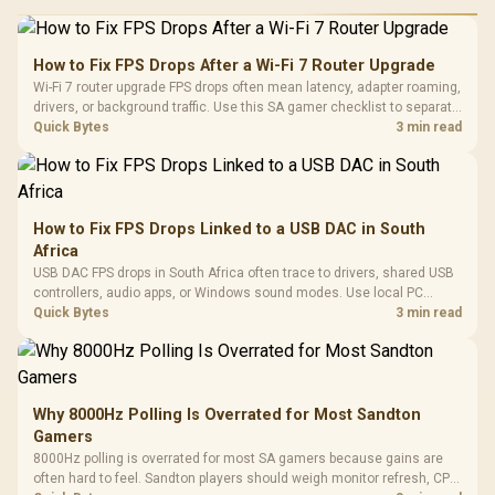
How to Fix FPS Drops After a Wi-Fi 7 Router Upgrade
Wi-Fi 7 router upgrade FPS drops often mean latency, adapter roaming,
drivers, or background traffic. Use this SA gamer checklist to separate
internet stutter from true frame-rate loss after changing network gear.
Quick Bytes
3 min read
How to Fix FPS Drops Linked to a USB DAC in South
Africa
USB DAC FPS drops in South Africa often trace to drivers, shared USB
controllers, audio apps, or Windows sound modes. Use local PC
gaming checks to confirm whether the DAC is involved before
Quick Bytes
3 min read
changing parts.
Why 8000Hz Polling Is Overrated for Most Sandton
Gamers
8000Hz polling is overrated for most SA gamers because gains are
often hard to feel. Sandton players should weigh monitor refresh, CPU