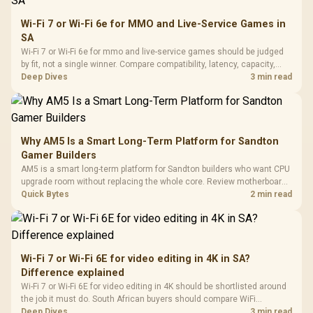
Wi-Fi 7 or Wi-Fi 6e for MMO and Live-Service Games in
SA
Wi-Fi 7 or Wi-Fi 6e for mmo and live-service games should be judged
by fit, not a single winner. Compare compatibility, latency, capacity,
upgrade path, cost planning, and South African setup needs.
Deep Dives
3 min read
Why AM5 Is a Smart Long-Term Platform for Sandton
Gamer Builders
AM5 is a smart long-term platform for Sandton builders who want CPU
upgrade room without replacing the whole core. Review motherboard
support, DDR5 costs, cooling, BIOS readiness, and when a simpler
Quick Bytes
2 min read
short-term build may suit a gamer budget better.
Wi-Fi 7 or Wi-Fi 6E for video editing in 4K in SA?
Difference explained
Wi-Fi 7 or Wi-Fi 6E for video editing in 4K should be shortlisted around
the job it must do. South African buyers should compare WiFi
standard, coverage, latency, and device support, warranty path, and
Deep Dives
3 min read