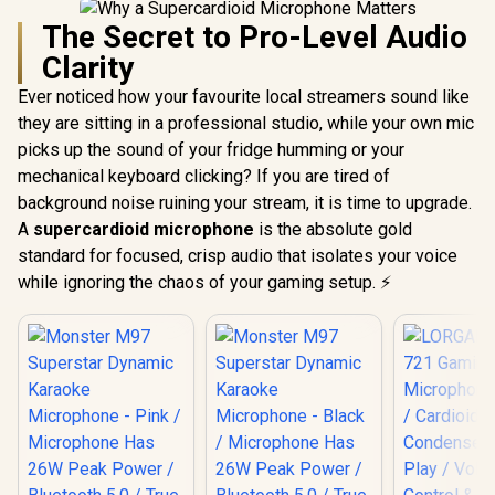
The Secret to Pro-Level Audio
Clarity
Ever noticed how your favourite local streamers sound like
they are sitting in a professional studio, while your own mic
picks up the sound of your fridge humming or your
mechanical keyboard clicking? If you are tired of
background noise ruining your stream, it is time to upgrade.
A
supercardioid microphone
is the absolute gold
standard for focused, crisp audio that isolates your voice
while ignoring the chaos of your gaming setup. ⚡