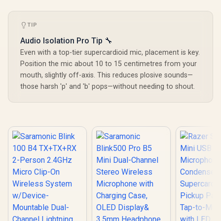
for Song Vocal
Adjustabl
Elimination / M97BK
Angle /
Backlight 
TIP
Play Easy C
Audio Isolation Pro Tip 🔧
2m Cable L
USB Conne
Even with a top-tier supercardioid mic, placement is key.
MIC-0
Position the mic about 10 to 15 centimetres from your
mouth, slightly off-axis. This reduces plosive sounds—
those harsh 'p' and 'b' pops—without needing to shout.