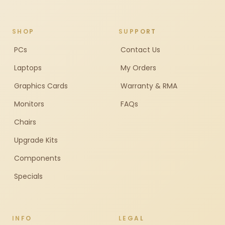
SHOP
SUPPORT
PCs
Contact Us
Laptops
My Orders
Graphics Cards
Warranty & RMA
Monitors
FAQs
Chairs
Upgrade Kits
Components
Specials
INFO
LEGAL