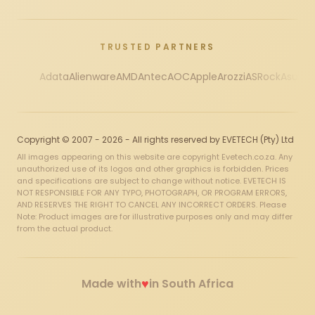
TRUSTED PARTNERS
Adata
Alienware
AMD
Antec
AOC
Apple
Arozzi
ASRock
Asus
Au
Copyright © 2007 - 2026 - All rights reserved by EVETECH (Pty) Ltd
All images appearing on this website are copyright Evetech.co.za. Any
unauthorized use of its logos and other graphics is forbidden. Prices
and specifications are subject to change without notice. EVETECH IS
NOT RESPONSIBLE FOR ANY TYPO, PHOTOGRAPH, OR PROGRAM ERRORS,
AND RESERVES THE RIGHT TO CANCEL ANY INCORRECT ORDERS. Please
Note: Product images are for illustrative purposes only and may differ
from the actual product.
♥
Made with
in South Africa