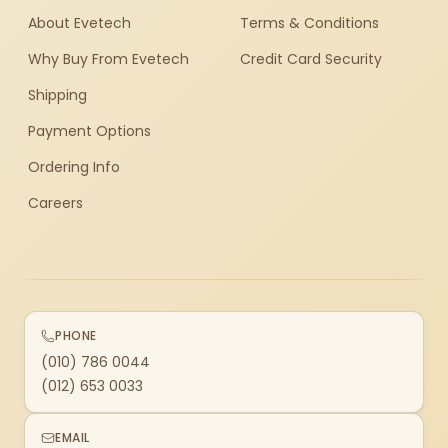
About Evetech
Terms & Conditions
Why Buy From Evetech
Credit Card Security
Shipping
Payment Options
Ordering Info
Careers
PHONE
(010) 786 0044
(012) 653 0033
EMAIL