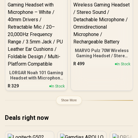
Neodymium Drivers /
and Android / SPML-
Crystal Clear
MG1C051.11
Communication / 240
Grams Light Weight / 981-
000978
MARVO Pulz 70W Wireless
Gaming Headset / Stereo
Sound / Detachable
R
499
In Stock
Microphone /
Omnidirectional
LORGAR Noah 101 Gaming
Microphone /
Headset with Microphone
Rechargeable Battery
– White / 40mm Drivers /
R
329
In Stock
Retractable Mic / 20–
20,000Hz Frequency
Range / 3.5mm Jack / PU
Show More
Leather Ear Cushions /
Foldable Design / Multi-
Platform Compatible
Deals right now