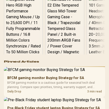
Logitech G502 Hero
Pinned Articles
RGB High
Performance
Gamdias APOLLO
Gaming Mouse / Up
E2 Elite Tempered
to 25,600 DPI / 11
BFCM gaming monitor Buying Strategy for SA
Glass Mid-Tower
Fully
LORGAR No
BFCM gaming monitor is a cautious guide for seasonal tech deal
Gaming Case -
Programmable
Gaming H
Black / Trapezoidal
planning. Compare spec priorities, timing, warranty support, and
Buttons / 16.8
with Micro
Tempered Glass
realistic SA price checks for SA buyers without assuming live prices,
Daily Drop
3 min read
Million Colors
R
599
R
1,299
R
369
In Stock
In Stock
Black /
Panel / 2 Built-in
Synchronize / Rated
availability, or exact benchmark results.
Driver
200mm ARGB Fans /
To 50 Million Clicks
Retractabl
Power Cover
20–20,0
Design / Magnetic
Pre-Black Friday student laptop Buying Strategy for SA