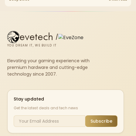
upgrade room before treating any pick as best.
evetech
/
YOU DREAM IT, WE BUILD IT
Elevating your gaming experience with
premium hardware and cutting-edge
technology since 2007.
Stay updated
Get the latest deals and tech news
Subscribe