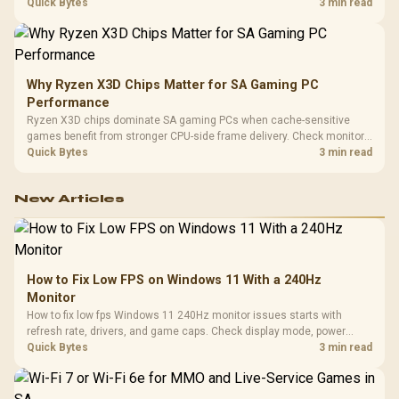
load, wireless battery drain, and game support before chasing a
Quick Bytes
3 min read
higher mouse polling rate.
Why Ryzen X3D Chips Matter for SA Gaming PC
Performance
Ryzen X3D chips dominate SA gaming PCs when cache-sensitive
games benefit from stronger CPU-side frame delivery. Check monitor
refresh, GPU tier, motherboard path, and SA build priorities before
Quick Bytes
3 min read
making a gaming CPU upgrade.
New Articles
How to Fix Low FPS on Windows 11 With a 240Hz
Monitor
How to fix low fps Windows 11 240Hz monitor issues starts with
refresh rate, drivers, and game caps. Check display mode, power
settings, and background load before changing hardware in a South
Quick Bytes
3 min read
African esports setup.