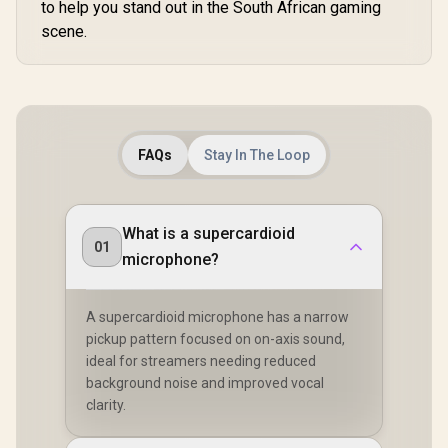
to help you stand out in the South African gaming
scene.
FAQs
Stay In The Loop
What is a supercardioid
01
microphone?
A supercardioid microphone has a narrow
pickup pattern focused on on-axis sound,
ideal for streamers needing reduced
background noise and improved vocal
clarity.