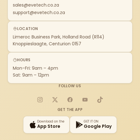
sales@evetech.co.za
support@evetech.co.za
LOCATION
Limeroc Business Park, Holland Road (R114)
Knoppieslaagte, Centurion 0157
HOURS
Mon–Fri: 9am – 4pm
Sat: 9am – 12pm
FOLLOW US
Instagram
X
Facebook
YouTube
TikTok
GET THE APP
Download on the
GET IT ON
App Store
Google Play