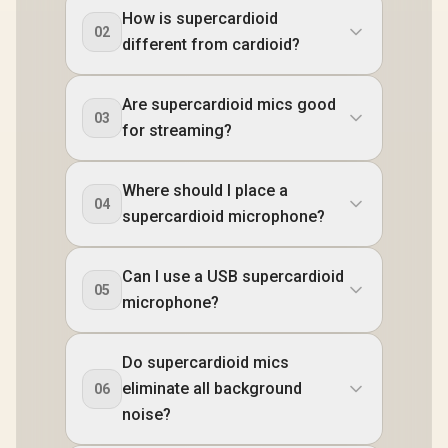
How is supercardioid
02
different from cardioid?
Are supercardioid mics good
03
for streaming?
Where should I place a
04
supercardioid microphone?
Can I use a USB supercardioid
05
microphone?
Do supercardioid mics
eliminate all background
06
noise?