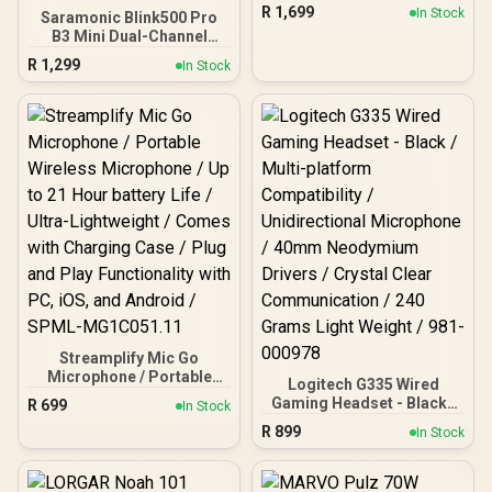
Headset - Rose / Noise
R
1,699
In Stock
Saramonic Blink500 Pro
Canceling Microphone /
B3 Mini Dual-Channel
Advanced Multipoint
Stereo Wireless
Bluetooth / Works with
R
1,299
In Stock
Microphone with
Teams, Google Meet,
Charging Case, OLED
Zoom, Mac/PC
Display& 3.5mm
Headphone Output with
MFi Certified Lightning
Connector Receiver for
iPhone 13 12 iPad
Streamplify Mic Go
Microphone / Portable
Logitech G335 Wired
Wireless Microphone / Up
Gaming Headset - Black /
R
699
In Stock
to 21 Hour battery Life /
Multi-platform
R
899
Ultra-Lightweight /
In Stock
Compatibility /
Comes with Charging
Unidirectional
Case / Plug and Play
Microphone / 40mm
Functionality with PC, iOS,