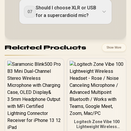
Should I choose XLR or USB
07
for a supercardioid mic?
Related Products
Show More
Logitech Zone Vibe 100
Lightweight Wireless