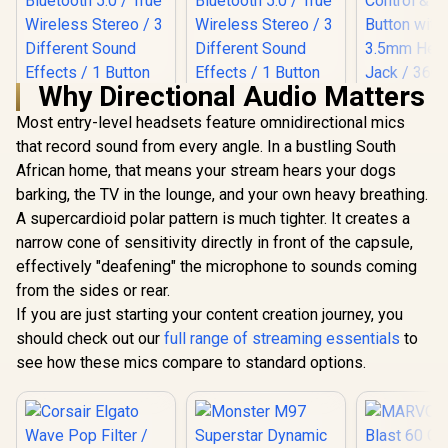
Why Directional Audio Matters
Most entry-level headsets feature omnidirectional mics
that record sound from every angle. In a bustling South
African home, that means your stream hears your dogs
Monster M97
Monster M97
Superstar Dynamic
Superstar Dynamic
barking, the TV in the lounge, and your own heavy breathing.
Karaoke
Karaoke
A supercardioid polar pattern is much tighter. It creates a
Microphone - Pink /
Microphone - Black
narrow cone of sensitivity directly in front of the capsule,
Microphone Has
/ Microphone Has
26W Peak Power /
26W Peak Power /
effectively "deafening" the microphone to sounds coming
LORGAR Voi
Bluetooth 5.0 / True
Bluetooth 5.0 / True
Gami
from the sides or rear.
Wireless Stereo / 3
Wireless Stereo / 3
Microphone
Different Sound
Different Sound
If you are just starting your content creation journey, you
/ Card
Effects / 1 Button
Effects / 1 Button
should check out our
full range of streaming essentials
Condenser 
to
for Song Vocal
for Song Vocal
Play / V
Elimination /
Elimination / M97BK
see how these mics compare to standard options.
Control 
M97PNK
Button wit
3.5mm He
Jack / 360°
R
199
R
199
R
839
In Stock
In Stock
& 180° Tilt 