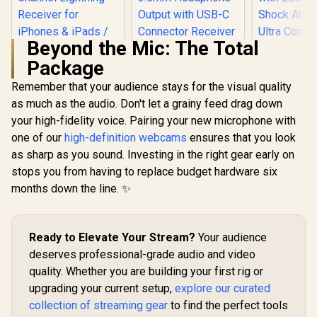
Beyond the Mic: The Total
Package
Saramonic Blink
100 B4 TX+TX+RX
Remember that your audience stays for the visual quality
2-Person 2.4GHz
as much as the audio. Don't let a grainy feed drag down
Saramonic Blink500
Razer Sei
Micro Clip-On
Pro B5 Mini Dual-
Mini 
Wireless System
your high-fidelity voice. Pairing your new microphone with
Channel Stereo
Microph
w/Device-
one of our
high-definition webcams
ensures that you look
Wireless
Condenser
Mountable Dual-
R
899
R
1,499
R
1,499
Microphone with
Supercar
In Stock
In Stock
Channel Lightning
as sharp as you sound. Investing in the right gear early on
Charging Case,
Pickup Pa
Receiver for
stops you from having to replace budget hardware six
OLED Display&
Tap-to-
iPhones & iPads /
3.5mm Headphone
Sensor wi
months down the line. ✨
Blink100 B4
Output with USB-C
Indicator 
Connector Receiver
Absorber 
for Type- C Android
Compact 
Smartphone
Discord
Ready to Elevate Your Stream?
Your audience
MacBook PC
Studio, X
deserves professional-grade audio and video
Quar
quality. Whether you are building your first rig or
upgrading your current setup,
explore our curated
collection of streaming gear
to find the perfect tools