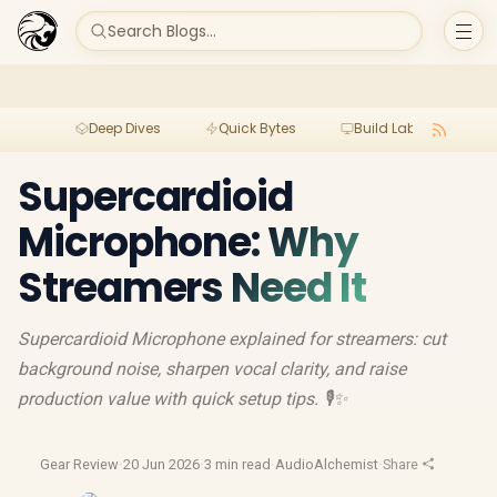
Search Blogs...
Deep Dives
Quick Bytes
Build Lab
Per
Supercardioid
Microphone: Why
Streamers Need It
Supercardioid Microphone explained for streamers: cut
background noise, sharpen vocal clarity, and raise
production value with quick setup tips. 🎙️✨
Gear Review
·
20 Jun 2026
·
3 min read
·
AudioAlchemist
·
Share