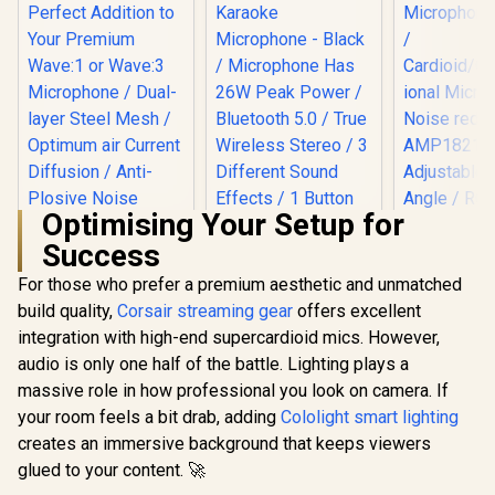
Pop Fil
Windsc
Included / 
Androi
PlaySta
Compat
Optimising Your Setup for
Success
For those who prefer a premium aesthetic and unmatched
Corsair Elgato
Wave Pop Filter /
build quality,
Corsair streaming gear
Monster M97
offers excellent
Perfect Addition to
Superstar Dynamic
integration with high-end supercardioid mics. However,
Your Premium
Karaoke
Wave:1 or Wave:3
audio is only one half of the battle. Lighting plays a
MARVO M
Microphone - Black
Microphone / Dual-
Blast 60 
/ Microphone Has
massive role in how professional you look on camera. If
layer Steel Mesh /
Microphone
26W Peak Power /
R
199
R
199
R
799
In Stock
In Stock
Optimum air
your room feels a bit drab, adding
Cololight smart lighting
/
Bluetooth 5.0 / True
Current Diffusion /
Cardioid/O
Wireless Stereo / 3
creates an immersive background that keeps viewers
Anti-Plosive Noise
tional Micr
Different Sound
glued to your content. 🚀
Shield / 10MAD9901
Noise red
Effects / 1 Button
AMP1821