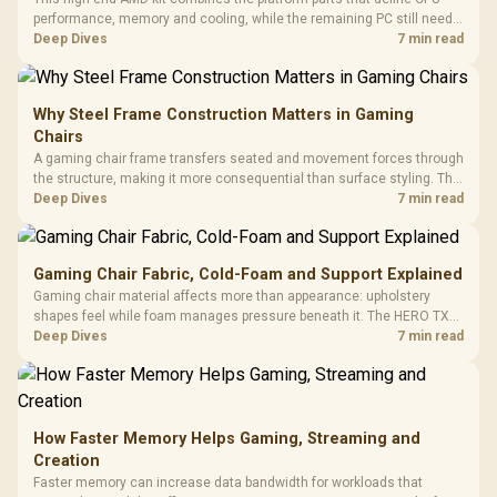
performance, memory and cooling, while the remaining PC still needs
support hardware. Its 9950X3D sits on the Dark Hero board, with 48GB
Deep Dives
7 min read
KLEVV memory and an LQ360 completing the package.
Why Steel Frame Construction Matters in Gaming
Chairs
A gaming chair frame transfers seated and movement forces through
the structure, making it more consequential than surface styling. The
HERO uses a robust steel frame and is designed for users up to
Deep Dives
7 min read
150kg, though those facts cannot establish an exact lifespan.
Gaming Chair Fabric, Cold-Foam and Support Explained
Gaming chair material affects more than appearance: upholstery
shapes feel while foam manages pressure beneath it. The HERO TX
combines premium TX fabric with cold-foam, then uses enlarged 4D
Deep Dives
7 min read
armrests and a memory headrest to refine upper-body contact.
How Faster Memory Helps Gaming, Streaming and
Creation
Faster memory can increase data bandwidth for workloads that