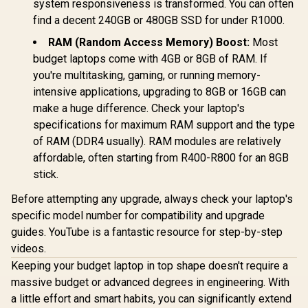
system responsiveness is transformed. You can often
find a decent 240GB or 480GB SSD for under R1000.
RAM (Random Access Memory) Boost:
Most
budget laptops come with 4GB or 8GB of RAM. If
you're multitasking, gaming, or running memory-
intensive applications, upgrading to 8GB or 16GB can
make a huge difference. Check your laptop's
specifications for maximum RAM support and the type
of RAM (DDR4 usually). RAM modules are relatively
affordable, often starting from R400-R800 for an 8GB
stick.
Before attempting any upgrade, always check your laptop's
specific model number for compatibility and upgrade
guides. YouTube is a fantastic resource for step-by-step
videos.
Keeping your budget laptop in top shape doesn't require a
massive budget or advanced degrees in engineering. With
a little effort and smart habits, you can significantly extend