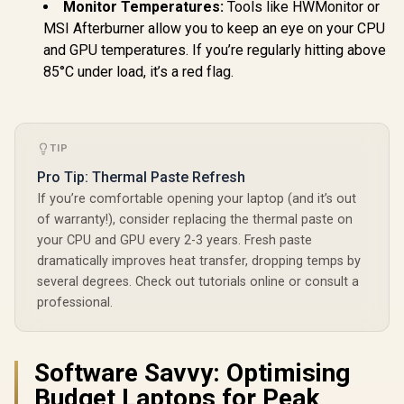
Monitor Temperatures:
Tools like HWMonitor or
MSI Afterburner allow you to keep an eye on your CPU
and GPU temperatures. If you’re regularly hitting above
85°C under load, it’s a red flag.
TIP
Pro Tip: Thermal Paste Refresh
If you’re comfortable opening your laptop (and it’s out
of warranty!), consider replacing the thermal paste on
your CPU and GPU every 2-3 years. Fresh paste
dramatically improves heat transfer, dropping temps by
several degrees. Check out tutorials online or consult a
professional.
Software Savvy: Optimising
Budget Laptops for Peak