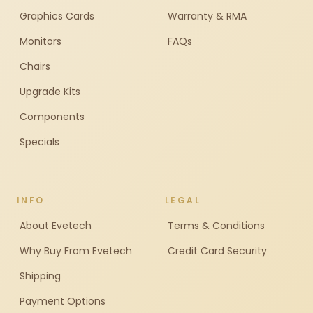
Graphics Cards
Warranty & RMA
Monitors
FAQs
Chairs
Upgrade Kits
Components
Specials
INFO
LEGAL
About Evetech
Terms & Conditions
Why Buy From Evetech
Credit Card Security
Shipping
Payment Options