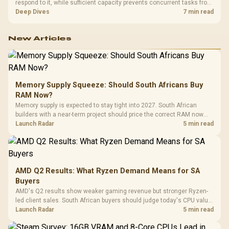
respond to it, while sufficient capacity prevents concurrent tasks from
exhausting the available pool. This kit's 48GB DDR5-7200
Deep Dives
7 min read
configuration targets both needs for gaming, streaming and creative
work.
New Articles
Memory Supply Squeeze: Should South Africans Buy
RAM Now?
Memory supply is expected to stay tight into 2027. South African
builders with a near-term project should price the correct RAM now
instead of waiting for an assumed drop.
Launch Radar
5 min read
AMD Q2 Results: What Ryzen Demand Means for SA
Buyers
AMD's Q2 results show weaker gaming revenue but stronger Ryzen-
led client sales. South African buyers should judge today's CPU value
by platform cost, not the headline alone.
Launch Radar
5 min read