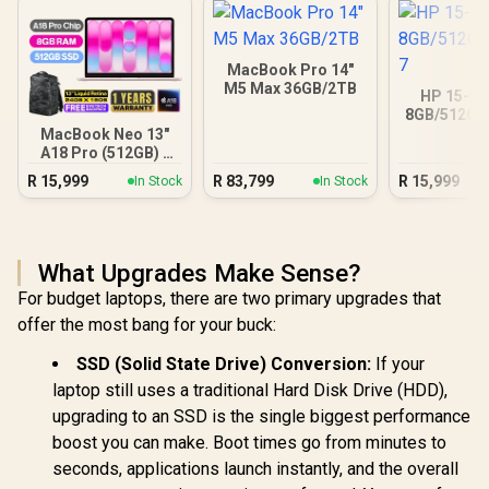
MacBook Pro 14"
M5 Max 36GB/2TB
HP 15-fc
8GB/512GB 
MacBook Neo 13"
A18 Pro (512GB) -
Blush
R
15,999
R
83,799
R
15,999
In Stock
In Stock
What Upgrades Make Sense?
For budget laptops, there are two primary upgrades that
offer the most bang for your buck:
SSD (Solid State Drive) Conversion:
If your
laptop still uses a traditional Hard Disk Drive (HDD),
upgrading to an SSD is the single biggest performance
boost you can make. Boot times go from minutes to
seconds, applications launch instantly, and the overall