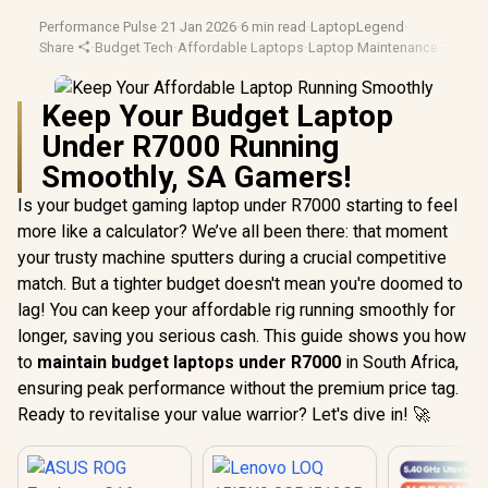
Performance Pulse
·
21 Jan 2026
·
6 min read
·
LaptopLegend
·
Share
·
Budget Tech
·
Affordable Laptops
·
Laptop Maintenance
·
Tech Ti
Keep Your Budget Laptop
Under R7000 Running
Smoothly, SA Gamers!
Is your budget gaming laptop under R7000 starting to feel
more like a calculator? We’ve all been there: that moment
your trusty machine sputters during a crucial competitive
match. But a tighter budget doesn't mean you're doomed to
lag! You can keep your affordable rig running smoothly for
longer, saving you serious cash. This guide shows you how
to
maintain budget laptops under R7000
in South Africa,
ensuring peak performance without the premium price tag.
Ready to revitalise your value warrior? Let's dive in! 🚀