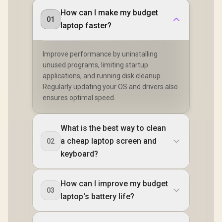
How can I make my budget
01
laptop faster?
Improve performance by uninstalling
unused programs, limiting startup
applications, and running disk cleanup.
Regularly updating your OS and drivers also
ensures optimal speed.
What is the best way to clean
a cheap laptop screen and
02
keyboard?
How can I improve my budget
03
laptop's battery life?