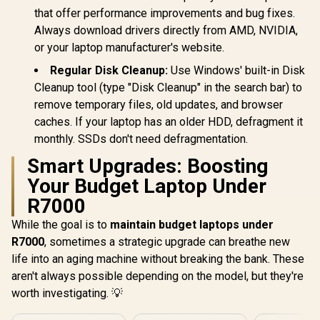
that offer performance improvements and bug fixes.
Always download drivers directly from AMD, NVIDIA,
or your laptop manufacturer's website.
Regular Disk Cleanup:
Use Windows' built-in Disk
Cleanup tool (type "Disk Cleanup" in the search bar) to
remove temporary files, old updates, and browser
caches. If your laptop has an older HDD, defragment it
monthly. SSDs don't need defragmentation.
Smart Upgrades: Boosting
Your Budget Laptop Under
R7000
While the goal is to
maintain budget laptops under
R7000
, sometimes a strategic upgrade can breathe new
life into an aging machine without breaking the bank. These
aren't always possible depending on the model, but they're
worth investigating. 💡