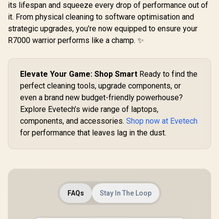
its lifespan and squeeze every drop of performance out of
it. From physical cleaning to software optimisation and
strategic upgrades, you're now equipped to ensure your
R7000 warrior performs like a champ. ✨
Elevate Your Game: Shop Smart
Ready to find the
perfect cleaning tools, upgrade components, or
even a brand new budget-friendly powerhouse?
Explore Evetech’s wide range of laptops,
components, and accessories.
Shop now at Evetech
for performance that leaves lag in the dust.
FAQs
Stay In The Loop