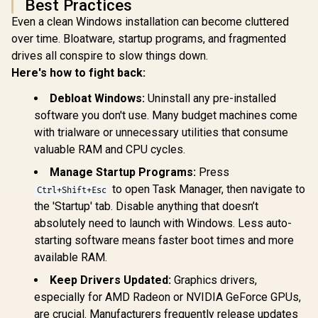
Best Practices
Even a clean Windows installation can become cluttered
over time. Bloatware, startup programs, and fragmented
drives all conspire to slow things down.
Here's how to fight back:
Debloat Windows:
Uninstall any pre-installed
software you don't use. Many budget machines come
with trialware or unnecessary utilities that consume
valuable RAM and CPU cycles.
Manage Startup Programs:
Press
to open Task Manager, then navigate to
Ctrl+Shift+Esc
the 'Startup' tab. Disable anything that doesn’t
absolutely need to launch with Windows. Less auto-
starting software means faster boot times and more
available RAM.
Keep Drivers Updated:
Graphics drivers,
especially for AMD Radeon or NVIDIA GeForce GPUs,
are crucial. Manufacturers frequently release updates