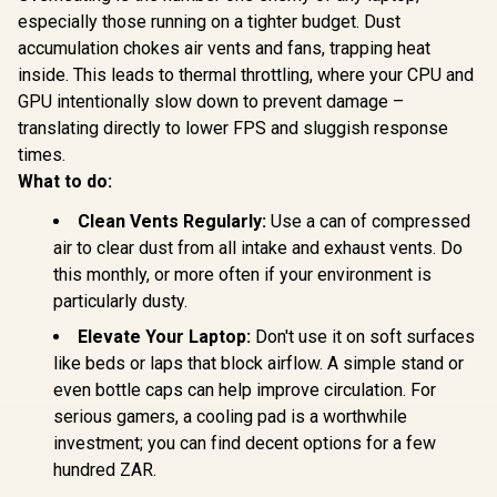
especially those running on a tighter budget. Dust
accumulation chokes air vents and fans, trapping heat
inside. This leads to thermal throttling, where your CPU and
GPU intentionally slow down to prevent damage –
translating directly to lower FPS and sluggish response
times.
What to do:
Clean Vents Regularly:
Use a can of compressed
air to clear dust from all intake and exhaust vents. Do
this monthly, or more often if your environment is
particularly dusty.
Elevate Your Laptop:
Don't use it on soft surfaces
like beds or laps that block airflow. A simple stand or
even bottle caps can help improve circulation. For
serious gamers, a cooling pad is a worthwhile
investment; you can find decent options for a few
hundred ZAR.