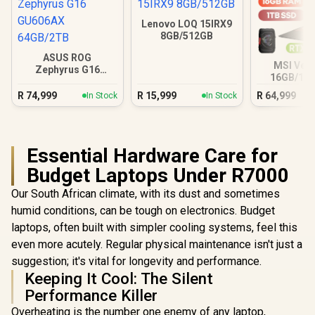
Lenovo LOQ 15IRX9
8GB/512GB
ASUS ROG
MSI Vect
Zephyrus G16
16GB/1TB
GU606AX 64GB/2TB
Ultra 9 R
R
74,999
R
15,999
R
64,999
In Stock
In Stock
Essential Hardware Care for
Budget Laptops Under R7000
Our South African climate, with its dust and sometimes
humid conditions, can be tough on electronics. Budget
laptops, often built with simpler cooling systems, feel this
even more acutely. Regular physical maintenance isn't just a
suggestion; it's vital for longevity and performance.
Keeping It Cool: The Silent
Performance Killer
Overheating is the number one enemy of any laptop,