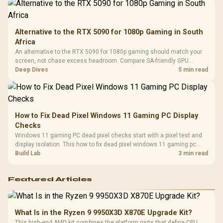
Alternative to the RTX 5090 for 1080p Gaming in South
Africa
An alternative to the RTX 5090 for 1080p gaming should match your
screen, not chase excess headroom. Compare SA-friendly GPU
classes, monitor needs, and upgrade priorities before choosing a
Deep Dives
5 min read
balanced card for your rig. Keep heat and fit in view.
How to Fix Dead Pixel Windows 11 Gaming PC Display
Checks
Windows 11 gaming PC dead pixel checks start with a pixel test and
display isolation. This how to fix dead pixel windows 11 gaming pc
guide helps SA gamers test cables, settings, monitor behaviour, and
Build Lab
3 min read
warranty-safe next steps.
Featured Articles
What Is in the Ryzen 9 9950X3D X870E Upgrade Kit?
This high-end AMD kit combines the platform parts that define CPU