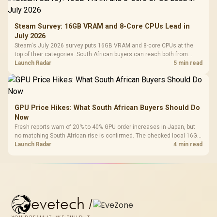
Steam Survey: 16GB VRAM and 8-Core CPUs Lead in
July 2026
Steam's July 2026 survey puts 16GB VRAM and 8-core CPUs at the
top of their categories. South African buyers can reach both from
about R12,998 before the rest of the build.
Launch Radar
5 min read
GPU Price Hikes: What South African Buyers Should Do
Now
Fresh reports warn of 20% to 40% GPU order increases in Japan, but
no matching South African rise is confirmed. The checked local 16GB
shelf still starts at R9,999.
Launch Radar
4 min read
evetech
/