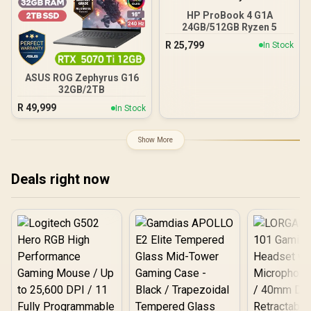
HP ProBook 4 G1A
24GB/512GB Ryzen 5
R
25,799
In Stock
ASUS ROG Zephyrus G16
32GB/2TB
R
49,999
In Stock
Show More
Deals right now