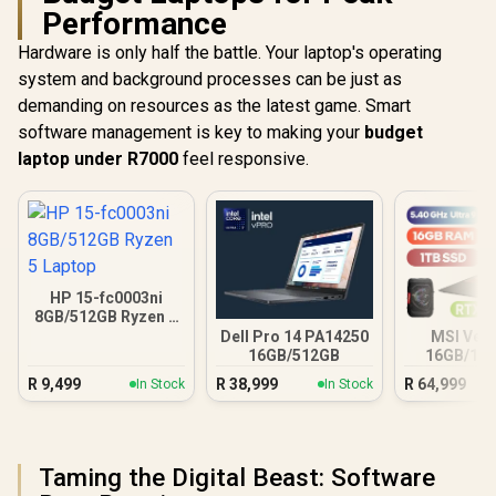
Performance
Hardware is only half the battle. Your laptop's operating
system and background processes can be just as
demanding on resources as the latest game. Smart
software management is key to making your
budget
laptop under R7000
feel responsive.
HP 15-fc0003ni
8GB/512GB Ryzen 5
Laptop
Dell Pro 14 PA14250
MSI Vect
16GB/512GB
16GB/1TB
Ultra 9 R
R
9,499
R
38,999
R
64,999
In Stock
In Stock
Taming the Digital Beast: Software