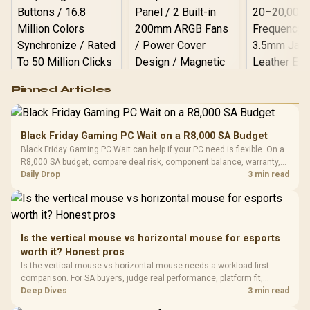
Logitech G502 Hero
Pinned Articles
RGB High
Performance
Gamdias APOLLO
Gaming Mouse / Up
E2 Elite Tempered
to 25,600 DPI / 11
Black Friday Gaming PC Wait on a R8,000 SA Budget
Glass Mid-Tower
Fully
LORGAR No
Black Friday Gaming PC Wait can help if your PC need is flexible. On a
Gaming Case -
Programmable
Gaming H
Black / Trapezoidal
R8,000 SA budget, compare deal risk, component balance, warranty,
Buttons / 16.8
with Micro
Tempered Glass
and timing before waiting.
Daily Drop
3 min read
Million Colors
R
599
R
1,299
R
369
In Stock
In Stock
Black /
Panel / 2 Built-in
Synchronize / Rated
Driver
200mm ARGB Fans /
To 50 Million Clicks
Retractabl
Power Cover
20–20,0
Design / Magnetic
Frequency 
Dust Filter / 3 Slot
Is the vertical mouse vs horizontal mouse for esports
3.5mm Jac
Vertical VGA Slot
worth it? Honest pros
Leather
Cushions / 
Is the vertical mouse vs horizontal mouse needs a workload-first
Design / 
comparison. For SA buyers, judge real performance, platform fit,
Platf
warranty path, power needs, and upgrade timing before choosing
Deep Dives
3 min read
Compat
either side.