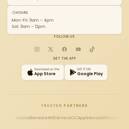
HOURS
Mon–Fri: 9am – 4pm
Sat: 9am – 12pm
FOLLOW US
Instagram
X
Facebook
YouTube
TikTok
GET THE APP
Download on the
GET IT ON
App Store
Google Play
TRUSTED PARTNERS
Adata
Alienware
AMD
Antec
AOC
Apple
Arozzi
ASRock
Asus
Au