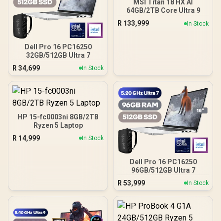
MSI Titan 18 HX AI
64GB/2TB Core Ultra 9
R
133,999
In Stock
Dell Pro 16 PC16250
32GB/512GB Ultra 7
R
34,699
In Stock
HP 15-fc0003ni 8GB/2TB
Ryzen 5 Laptop
R
14,999
In Stock
Dell Pro 16 PC16250
96GB/512GB Ultra 7
R
53,999
In Stock