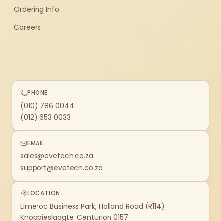
Ordering Info
Careers
PHONE
(010) 786 0044
(012) 653 0033
EMAIL
sales@evetech.co.za
support@evetech.co.za
LOCATION
Limeroc Business Park, Holland Road (R114)
Knoppieslaagte, Centurion 0157