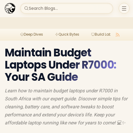
Search Blogs...
Deep Dives
Quick Bytes
Build Lab
Per
Maintain Budget
Laptops Under R7000:
Your SA Guide
Learn how to maintain budget laptops under R7000 in
South Africa with our expert guide. Discover simple tips for
cleaning, battery care, and software tweaks to boost
performance and extend your device's life. Keep your
affordable laptop running like new for years to come! 💻✨