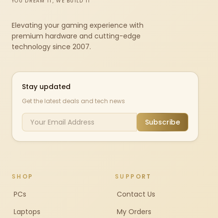
YOU DREAM IT, WE BUILD IT
Elevating your gaming experience with
premium hardware and cutting-edge
technology since 2007.
Stay updated
Get the latest deals and tech news
Subscribe
SHOP
SUPPORT
PCs
Contact Us
Laptops
My Orders