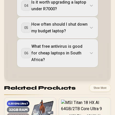
Is it worth upgrading a laptop
04
under R7000?
How often should I shut down
05
my budget laptop?
What free antivirus is good
for cheap laptops in South
06
Africa?
Related Products
Show More