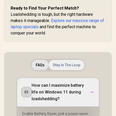
Ready to Find Your Perfect Match?
Loadshedding is tough, but the right hardware
makes it manageable.
Explore our massive range of
laptop specials
and find the perfect machine to
conquer your world.
FAQs
Stay In The Loop
How can I maximize battery
life on Windows 11 during
01
loadshedding?
Enable Battery Saver, pick a power saver