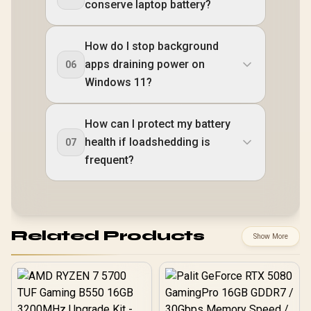
conserve laptop battery?
How do I stop background
apps draining power on
06
Windows 11?
How can I protect my battery
health if loadshedding is
07
frequent?
Related Products
Show More