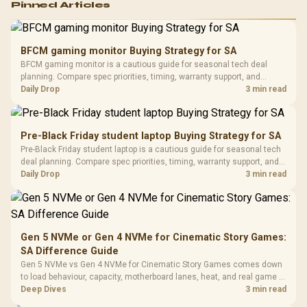
Pinned Articles
RGB High
Performance
Gamdias APOLLO
Gaming Mouse / Up
E2 Elite Tempered
to 25,600 DPI / 11
BFCM gaming monitor Buying Strategy for SA
Glass Mid-Tower
Fully
LORGAR No
BFCM gaming monitor is a cautious guide for seasonal tech deal
Gaming Case -
Programmable
Gaming H
Black / Trapezoidal
planning. Compare spec priorities, timing, warranty support, and
Buttons / 16.8
with Micro
Tempered Glass
realistic SA price checks for SA buyers without assuming live prices,
Daily Drop
3 min read
Million Colors
R
599
R
1,299
R
369
In Stock
In Stock
Black /
Panel / 2 Built-in
Synchronize / Rated
availability, or exact benchmark results.
Driver
200mm ARGB Fans /
To 50 Million Clicks
Retractabl
Power Cover
20–20,0
Design / Magnetic
Pre-Black Friday student laptop Buying Strategy for SA
Frequency 
Dust Filter / 3 Slot
Pre-Black Friday student laptop is a cautious guide for seasonal tech
3.5mm Jac
Vertical VGA Slot
deal planning. Compare spec priorities, timing, warranty support, and
Leather
realistic SA price checks for SA buyers without assuming live prices,
Daily Drop
3 min read
Cushions / 
availability, or exact benchmark
Design / 
Platf
Compat
Gen 5 NVMe or Gen 4 NVMe for Cinematic Story Games:
SA Difference Guide
Gen 5 NVMe vs Gen 4 NVMe for Cinematic Story Games comes down
to load behaviour, capacity, motherboard lanes, heat, and real game or
workflow needs. SA buyers should match the choice to their setup
Deep Dives
3 min read
instead of assuming one option always wins.