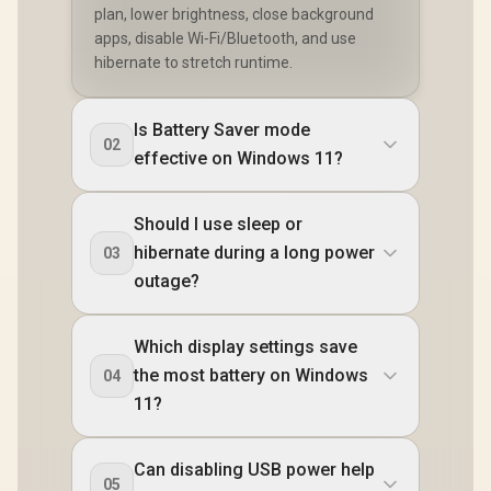
plan, lower brightness, close background
apps, disable Wi‑Fi/Bluetooth, and use
hibernate to stretch runtime.
Is Battery Saver mode
02
effective on Windows 11?
Should I use sleep or
hibernate during a long power
03
outage?
Which display settings save
the most battery on Windows
04
11?
Can disabling USB power help
05