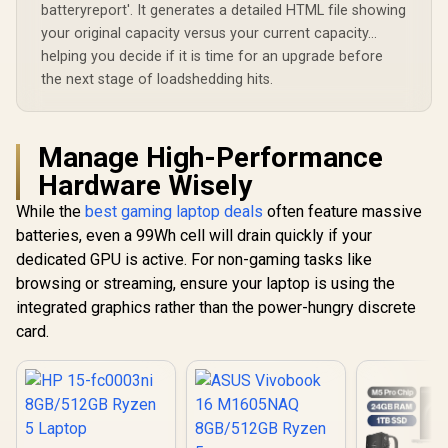
batteryreport'. It generates a detailed HTML file showing
your original capacity versus your current capacity...
helping you decide if it is time for an upgrade before
the next stage of loadshedding hits.
Manage High-Performance
Hardware Wisely
While the
best gaming laptop deals
often feature massive
batteries, even a 99Wh cell will drain quickly if your
dedicated GPU is active. For non-gaming tasks like
browsing or streaming, ensure your laptop is using the
integrated graphics rather than the power-hungry discrete
card.