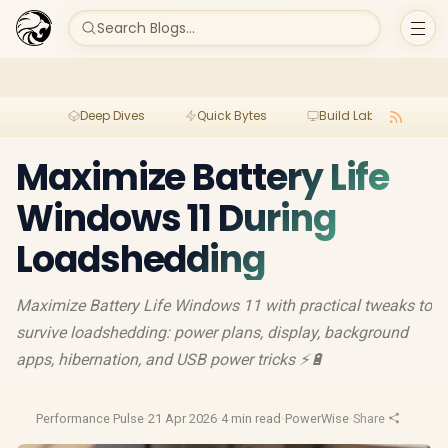
Search Blogs...
Deep Dives
Quick Bytes
Build Lab
Per
Maximize Battery Life
Windows 11 During
Loadshedding
Maximize Battery Life Windows 11 with practical tweaks to
survive loadshedding: power plans, display, background
apps, hibernation, and USB power tricks ⚡🔋
Performance Pulse
·
21 Apr 2026
·
4 min read
·
PowerWise
·
Share