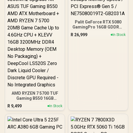
Palit GeForce RTX 5080
GamingPro 16GB GDDR7 /
30Gbps Memory Speed /
R
26,999
In Stock
PCI Express® Gen 5 /
NE75080019T2-GB2031A
AMD RYZEN 7 5700 TUF
Gaming B550 16GB
3200MHz Upgrade Kit -
R
9,499
In Stock
ASUS TUF Gaming B550
AMD ATX Motherboard +
AMD RYZEN 7 5700 20MB
Game Cache Up to 4.6GHz
CPU + KLEVV 16GB