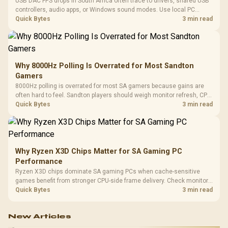
USB DAC FPS drops in South Africa often trace to drivers, shared USB
controllers, audio apps, or Windows sound modes. Use local PC
gaming checks to confirm whether the DAC is involved before
Quick Bytes
3 min read
changing parts.
Why 8000Hz Polling Is Overrated for Most Sandton
Gamers
8000Hz polling is overrated for most SA gamers because gains are
often hard to feel. Sandton players should weigh monitor refresh, CPU
load, wireless battery drain, and game support before chasing a
Quick Bytes
3 min read
higher mouse polling rate.
Why Ryzen X3D Chips Matter for SA Gaming PC
Performance
Ryzen X3D chips dominate SA gaming PCs when cache-sensitive
games benefit from stronger CPU-side frame delivery. Check monitor
refresh, GPU tier, motherboard path, and SA build priorities before
Quick Bytes
3 min read
making a gaming CPU upgrade.
New Articles