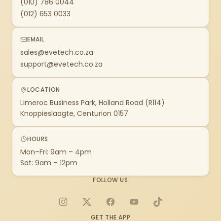
(010) 786 0044
(012) 653 0033
EMAIL
sales@evetech.co.za
support@evetech.co.za
LOCATION
Limeroc Business Park, Holland Road (R114)
Knoppieslaagte, Centurion 0157
HOURS
Mon–Fri: 9am – 4pm
Sat: 9am – 12pm
FOLLOW US
Instagram
X
Facebook
YouTube
TikTok
GET THE APP