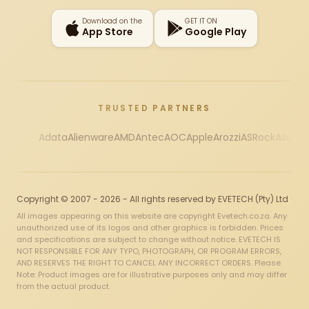
Download on the
GET IT ON
App Store
Google Play
TRUSTED PARTNERS
Adata
Alienware
AMD
Antec
AOC
Apple
Arozzi
ASRock
Asus
Au
Copyright © 2007 - 2026 - All rights reserved by EVETECH (Pty) Ltd
All images appearing on this website are copyright Evetech.co.za. Any
unauthorized use of its logos and other graphics is forbidden. Prices
and specifications are subject to change without notice. EVETECH IS
NOT RESPONSIBLE FOR ANY TYPO, PHOTOGRAPH, OR PROGRAM ERRORS,
AND RESERVES THE RIGHT TO CANCEL ANY INCORRECT ORDERS. Please
Note: Product images are for illustrative purposes only and may differ
from the actual product.