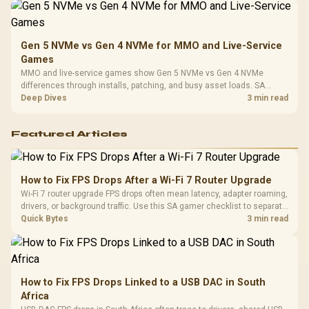
Gen 5 NVMe vs Gen 4 NVMe for MMO and Live-Service
Games
MMO and live-service games show Gen 5 NVMe vs Gen 4 NVMe
differences through installs, patching, and busy asset loads. SA
players should weigh capacity, heat, update sizes, and platform
Deep Dives
3 min read
support before buying.
Featured Articles
How to Fix FPS Drops After a Wi-Fi 7 Router Upgrade
Wi-Fi 7 router upgrade FPS drops often mean latency, adapter roaming,
drivers, or background traffic. Use this SA gamer checklist to separate
internet stutter from true frame-rate loss after changing network gear.
Quick Bytes
3 min read
How to Fix FPS Drops Linked to a USB DAC in South
Africa