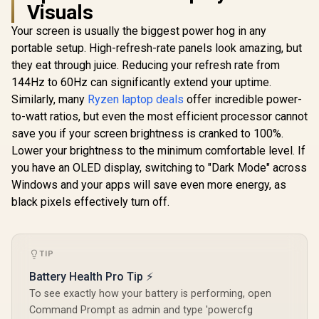
Visuals
Your screen is usually the biggest power hog in any
portable setup. High-refresh-rate panels look amazing, but
they eat through juice. Reducing your refresh rate from
144Hz to 60Hz can significantly extend your uptime.
Similarly, many
Ryzen laptop deals
offer incredible power-
to-watt ratios, but even the most efficient processor cannot
save you if your screen brightness is cranked to 100%.
Lower your brightness to the minimum comfortable level. If
you have an OLED display, switching to "Dark Mode" across
Windows and your apps will save even more energy, as
black pixels effectively turn off.
TIP
Battery Health Pro Tip ⚡
To see exactly how your battery is performing, open
Command Prompt as admin and type 'powercfg