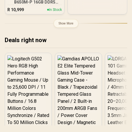
B650M-P 16GB DDR5
Support Sync with 5V
6000MHz Upgrade Kit -
ARGB Motherboard
R
10,999
In Stock
MSI Pro B650M-P AMD
Ryzen Motherboard +
AMD RYZEN 5 9600X
Show More
38MB GameCache Up to
5.4GHz CPU (OEM No
Packaging) + KingSpec
Deals right now
16GB 6000mhz DDR5
Desktop Memory +
DeepCool LS520S Zero
Dark Liquid Cooler
Logitech G502 Hero