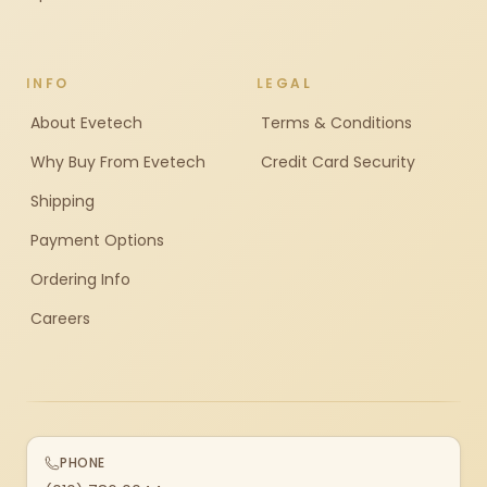
INFO
LEGAL
About Evetech
Terms & Conditions
Why Buy From Evetech
Credit Card Security
Shipping
Payment Options
Ordering Info
Careers
PHONE