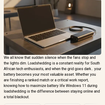
We all know that sudden silence when the fans stop and
the lights dim. Loadshedding is a constant reality for South
African tech enthusiasts, and when the grid goes dark... your
battery becomes your most valuable asset. Whether you
are finishing a ranked match or a critical work report,
knowing how to maximize battery life Windows 11 during
loadshedding is the difference between staying online and
a total blackout.