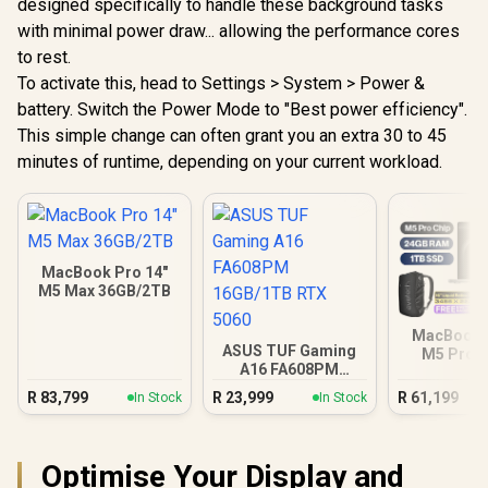
designed specifically to handle these background tasks
with minimal power draw... allowing the performance cores
to rest.
To activate this, head to Settings > System > Power &
battery. Switch the Power Mode to "Best power efficiency".
This simple change can often grant you an extra 30 to 45
minutes of runtime, depending on your current workload.
MacBook Pro 14"
M5 Max 36GB/2TB
MacBook P
ASUS TUF Gaming
M5 Pro (
A16 FA608PM
Silv
16GB/1TB RTX 5060
R
83,799
R
23,999
R
61,199
In Stock
In Stock
Optimise Your Display and