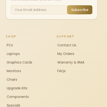
Subscribe
SHOP
SUPPORT
PCs
Contact Us
Laptops
My Orders
Graphics Cards
Warranty & RMA
Monitors
FAQs
Chairs
Upgrade Kits
Components
Specials