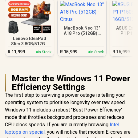
MacBook Neo 13"
ASUS Expe
A18 Pro (512GB) -
P1 P15
Citrus
16GB/512GB
Lenovo IdeaPad
Slim 3 8GB/512GB
Ryzen 7
R
11,999
R
15,999
R
16,999
In Stock
In Stock
Master the Windows 11 Power
Efficiency Settings
The first step to surviving a power outage is telling your
operating system to prioritise longevity over raw speed.
Windows 11 includes a robust "Best Power Efficiency"
mode that throttles background processes and reduces
CPU clock speeds. If you are currently browsing
Intel
laptops on special
, you will notice that modern E-cores are