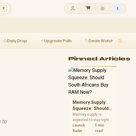
l K
Daily Drop
Upgrade Path
Deals Watch
Ga
Pinned Articles
Memory Supply
Squeeze: Should
South Africans
Memory supply is
expected to stay tight
 to
Buy RAM Now?
into 2027. South
Launch
5 min
African builders with a
Radar
read