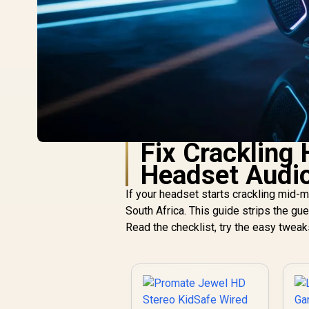
Fix Crackling
Headset Audi
If your headset starts crackling mid-ma
South Africa. This guide strips the g
Read the checklist, try the easy twea