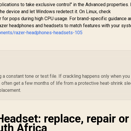
Audio Sharing /
witch, and Mobile /
lications to take exclusive control" in the Advanced properties.
JEWEL.BUBBLEGUM
oes not come with
the device and let Windows redetect it. On Linux, check
Aud
Splitter
G
for pops during high CPU usage. For brand-specific guidance a
azer headphones and headsets to match features with your sys
Cl
onents/razer-headphones-headsets-105
/ X
S
 a constant tone or test file. If crackling happens only when you
n often get a few months of life from a protective heat-shrink sl
eplacement.
Headset: replace, repair or
uth Africa