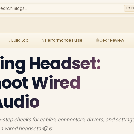
earch Blogs...
Ctr
Build Lab
Performance Pulse
Gear Review
ling Headset:
hoot Wired
Audio
y-step checks for cables, connectors, drivers, and settings
on wired headsets 🎧⚙️