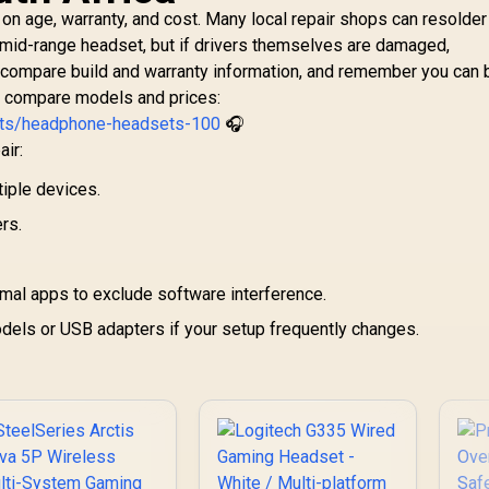
on age, warranty, and cost. Many local repair shops can resolder 
w mid-range headset, but if drivers themselves are damaged,
 compare build and warranty information, and remember you can
o compare models and prices:
nts/headphone-headsets-100
🎧
air:
tiple devices.
rs.
imal apps to exclude software interference.
els or USB adapters if your setup frequently changes.