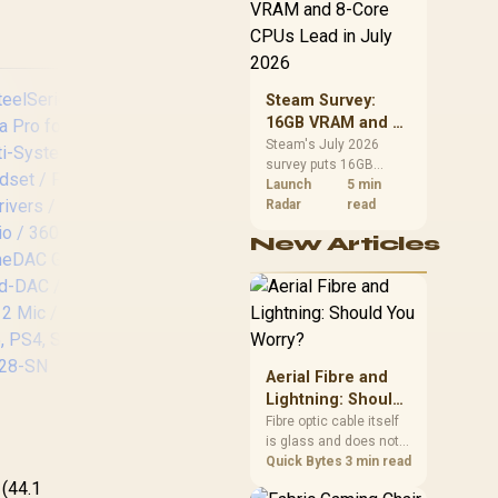
CPU value by platform
For PC or Mac /
cost, not the headline
Omnidirectional
alone.
Microphone
Steam Survey:
16GB VRAM and 8-
Core CPUs Lead in
Steam's July 2026
survey puts 16GB
July 2026
VRAM and 8-core CPUs
Launch
5 min
at the top of their
Radar
read
categories. South
Turtle Beach Stealth
Ste
New Articles
African buyers can
700 (Gen 3) Wireless
No
reach both from about
Headset -
M
R12,998 before the rest
PlayStation - White/
Ga
of the build.
60mm Eclipse Dual
H
Drivers / Wireless
Ac
or Bluetooth
Aerial Fibre and
Connectivity / Uni-
Wi
Lightning: Should
eelSeries Arctis
Directional
Bl
You Worry?
Fibre optic cable itself
ova Pro for Xbox
Microphone / TBS-
Ba
is glass and does not
Multi-System
3101-15
conduct electricity, so
Quick Bytes
3 min read
,499
aming Headset /
R
5,199
R
4,
In Stock
In Stock
S
lightning cannot travel
 (44.1
Premium Hi-Fi