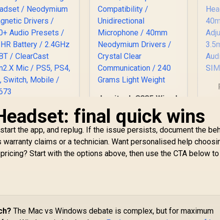
Logitech G335 Wired
Gaming Headset -
Headset: final quick wins
SteelSeries Arctis
S
White / Multi-
Nova 5P Wireless
H
platform
estart the app, and replug. If the issue persists, document the be
Multi-System
Compatibility /
3,299
Gaming Headset /
R
899
R
2
ps warranty claims or a technician. Want personalised help choosi
In Stock
In Stock
Unidirectional
Neodymium
pricing? Start with the options above, then use the CTA below to
H
Microphone / 40mm
agnetic Drivers /
Neodymium Drivers
00+ Audio Presets
/ Crystal Clear
/ 60 HR Battery /
Communication /
2.4GHz or BT /
240 Grams Light
ClearCast Gen2.X
Weight
ic / PS5, PS4, PC,
ch?
The Mac vs Windows debate is complex, but for maximum
Switch, Mobile /