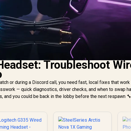
 Headset: Troubleshoot Wi
o
tch or during a Discord call, you need fast, local fixes that work 
uesswork — quick diagnostics, driver checks, and when to swap h
ks, and you could be back in the lobby before the next respawn 