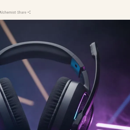
Alchemist
·
Share