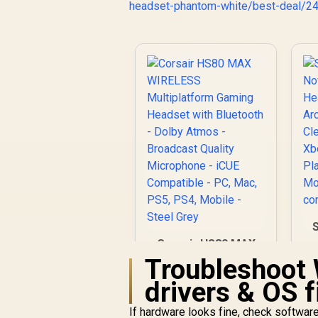
headset-phantom-white/best-deal/2
W
Corsair HS80 MAX
H
WIRELESS
Troubleshoot 
Multiplatform
drivers & OS f
C
Gaming Headset
with Bluetooth -
R
2,999
R
In Stock
If hardware looks fine, check softwar
Dolby Atmos -