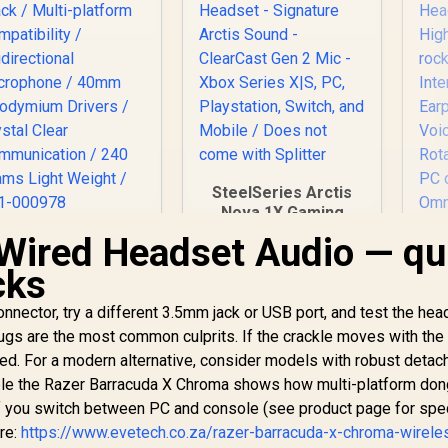
SteelSeries Arctis
Nova 1X Gaming
Headset - Signature
Wired Headset Audio — qu
ogitech G335 Wired
Arctis Sound -
Gaming Headset -
H
cks
ClearCast Gen 2 Mic
Black / Multi-
P
- Xbox Series X|S,
platform
He
onnector, try a different 3.5mm jack or USB port, and test the he
PC, Playstation,
Compatibility /
899
R
1,499
R
/ 
4
In Stock
In Stock
Switch, and Mobile /
gs are the most common culprits. If the crackle moves with the 
Unidirectional
Does not come with
aged. For a modern alternative, consider models with robust detac
icrophone / 40mm
Splitter
eodymium Drivers
le the Razer Barracuda X Chroma shows how multi-platform don
E
/ Crystal Clear
if you switch between PC and console (see product page for spe
Communication /
C
re:
https://www.evetech.co.za/razer-barracuda-x-chroma-wirele
240 Grams Light
Ro