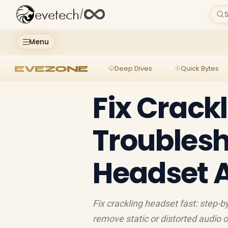
evetech
/
S
Menu
EVEZONE
Deep Dives
Quick Bytes
Fix Crack
Troubles
Headset 
Fix crackling headset fast: step-b
remove static or distorted audio 