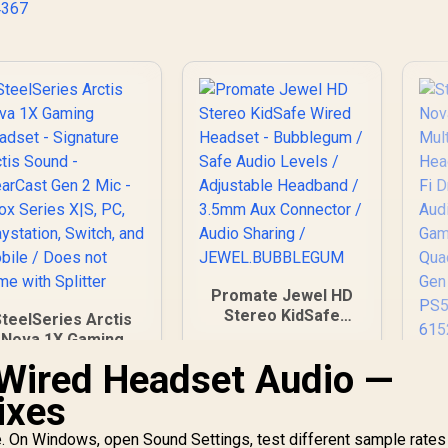
4367
eight / 981-000978
Promate Jewel HD
Stereo KidSafe
SteelSeries Arctis
Wired Headset -
Nova 1X Gaming
Bubblegum / Safe
eadset - Signature
Wired Headset Audio —
St
Audio Levels /
Arctis Sound -
N
Adjustable
ixes
learCast Gen 2 Mic
Headband / 3.5mm
- Xbox Series X|S,
1,499
R
249
R
6
G
In Stock
In Stock
Aux Connector /
e. On Windows, open Sound Settings, test different sample rates
PC, Playstation,