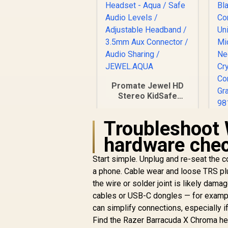
Promate Jewel HD
Stereo KidSafe
Wired Headset -
Aqua / Safe Audio
Troubleshoot 
L
Levels / Adjustable
Headband / 3.5mm
hardware che
Aux Connector /
Audio Sharing /
Start simple. Unplug and re-seat the c
R
249
R
JEWEL.AQUA
In Stock
a phone. Cable wear and loose TRS plu
the wire or solder joint is likely dam
M
N
cables or USB-C dongles — for examp
can simplify connections, especially 
Find the Razer Barracuda X Chroma he