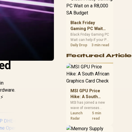
position. Local buyers
should wait for formal
authorisation and
launch terms.
Black Friday
Gaming PC Wait
on a R8,000 SA
Black Friday Gaming PC
Wait can help if your PC
Budget
need is flexible. On a
Daily Drop
3 min read
R8,000 SA budget,
Featured Article
compare deal risk,
red
component balance,
warranty, and timing
before waiting.
in
ardware.
MSI GPU Price
⚡
Hike: A South
African Graphics
MSI has joined a new
wave of overseas
Card Check
graphics-card price
Launch
5 min
increases. South
Radar
read
African buyers should
compare the card they