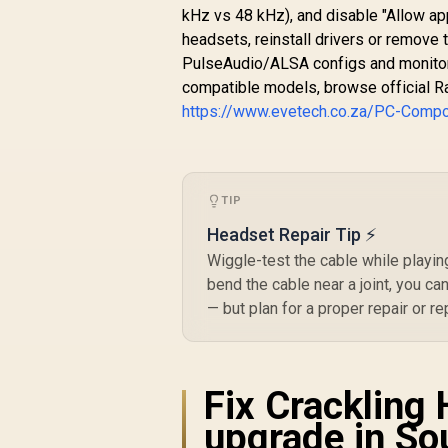
S
kHz vs 48 kHz), and disable "Allow app
Broadcast Quality
D
Microphone - iCUE
headsets, reinstall drivers or remove 
Compatible - PC,
PulseAudio/ALSA configs and monitor 
Mac, PS5, PS4,
compatible models, browse official R
Mobile - Steel Grey
https://www.evetech.co.za/PC-Comp
TIP
Headset Repair Tip ⚡
Wiggle-test the cable while playing
bend the cable near a joint, you ca
— but plan for a proper repair or r
Fix Crackling 
upgrade in So