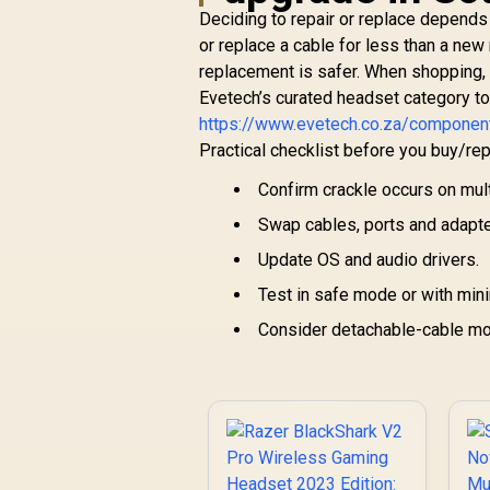
Deciding to repair or replace depends 
or replace a cable for less than a ne
replacement is safer. When shopping,
Evetech’s curated headset category t
https://www.evetech.co.za/compone
Practical checklist before you buy/rep
Confirm crackle occurs on mul
Swap cables, ports and adapte
Update OS and audio drivers.
Test in safe mode or with min
Consider detachable-cable mod