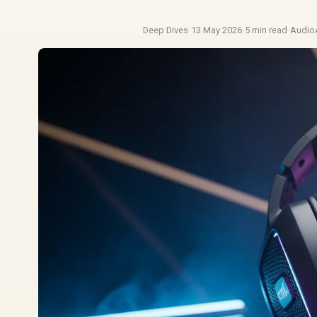
Deep Dives
·
13 May 2026
·
5 min read
·
Audio