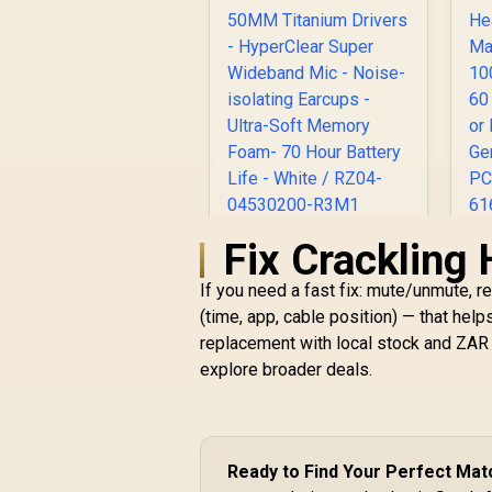
Fix Crackling 
Razer BlackShark V2
Pro Wireless
If you need a fast fix: mute/unmute, r
Gaming Headset
R
2023 Edition: 50MM
4,499
R
(time, app, cable position) — that hel
In Stock
Titanium Drivers -
replacement with local stock and ZAR 
HyperClear Super
M
explore broader deals.
Wideband Mic -
1
Noise-isolating
Earcups - Ultra-Soft
Memory Foam- 70
Hour Battery Life -
M
Ready to Find Your Perfect Mat
White / RZ04-