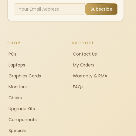
Subscribe
SHOP
SUPPORT
PCs
Contact Us
Laptops
My Orders
Graphics Cards
Warranty & RMA
Monitors
FAQs
Chairs
Upgrade Kits
Components
Specials