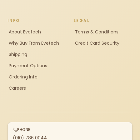
INFO
LEGAL
About Evetech
Terms & Conditions
Why Buy From Evetech
Credit Card Security
Shipping
Payment Options
Ordering Info
Careers
PHONE
(010) 786 0044