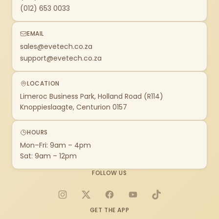
(012) 653 0033
EMAIL
sales@evetech.co.za
support@evetech.co.za
LOCATION
Limeroc Business Park, Holland Road (R114)
Knoppieslaagte, Centurion 0157
HOURS
Mon–Fri: 9am – 4pm
Sat: 9am – 12pm
FOLLOW US
Instagram
X
Facebook
YouTube
TikTok
GET THE APP