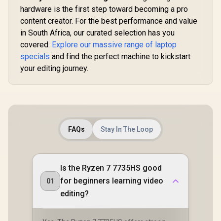
hardware is the first step toward becoming a pro
content creator. For the best performance and value
in South Africa, our curated selection has you
covered.
Explore our massive range of laptop
specials
and find the perfect machine to kickstart
your editing journey.
FAQs
Stay In The Loop
Is the Ryzen 7 7735HS good
for beginners learning video
01
editing?