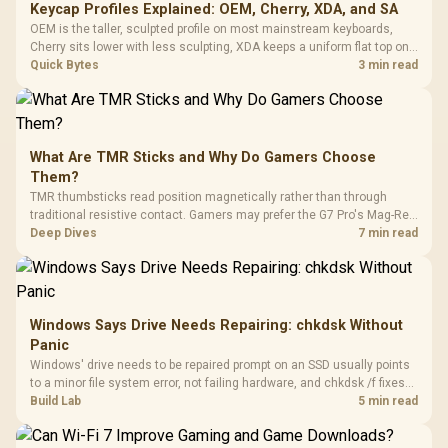
Keycap Profiles Explained: OEM, Cherry, XDA, and SA
OEM is the taller, sculpted profile on most mainstream keyboards,
Cherry sits lower with less sculpting, XDA keeps a uniform flat top on
every row, and SA rises tall with a spherical, retro shape. Evetech
Quick Bytes
3 min read
stocks keyboards across these profiles, so trying a set is easy.
What Are TMR Sticks and Why Do Gamers Choose
Them?
TMR thumbsticks read position magnetically rather than through
traditional resistive contact. Gamers may prefer the G7 Pro's Mag-Res
TMR modules for drift resistance and precise control, while
Deep Dives
7 min read
recognising that no mechanism is failure-proof.
Windows Says Drive Needs Repairing: chkdsk Without
Panic
Windows' drive needs to be repaired prompt on an SSD usually points
to a minor file system error, not failing hardware, and chkdsk /f fixes
most cases in minutes. Evetech only recommends replacement if
Build Lab
5 min read
chkdsk repeatedly reports bad sectors after a full scan.