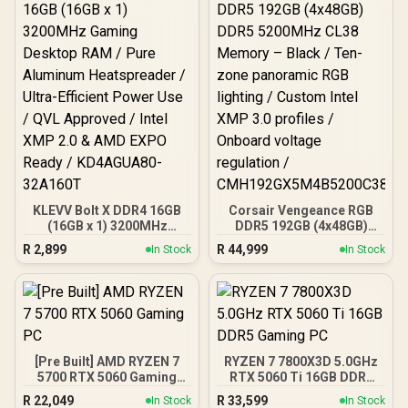
KLEVV Bolt X DDR4 16GB
Corsair Vengeance RGB
(16GB x 1) 3200MHz
DDR5 192GB (4x48GB)
Gaming Desktop RAM /
DDR5 5200MHz CL38
R
2,899
R
44,999
In Stock
In Stock
Pure Aluminum
Memory – Black / Ten-
Heatspreader / Ultra-
zone panoramic RGB
Efficient Power Use / QVL
lighting / Custom Intel
Approved / Intel XMP 2.0 &
XMP 3.0 profiles /
AMD EXPO Ready /
Onboard voltage
KD4AGUA80-32A160T
regulation /
CMH192GX5M4B5200C38
[Pre Built] AMD RYZEN 7
RYZEN 7 7800X3D 5.0GHz
5700 RTX 5060 Gaming
RTX 5060 Ti 16GB DDR5
PC
Gaming PC
R
22,049
R
33,599
In Stock
In Stock