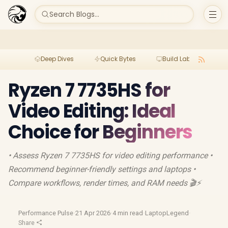
Search Blogs...
Deep Dives
Quick Bytes
Build Lab
Per
Ryzen 7 7735HS for
Video Editing: Ideal
Choice for Beginners
• Assess Ryzen 7 7735HS for video editing performance •
Recommend beginner-friendly settings and laptops •
Compare workflows, render times, and RAM needs 🎬⚡
Performance Pulse
·
21 Apr 2026
·
4 min read
·
LaptopLegend
·
Share