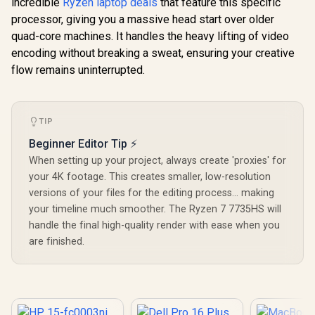
incredible
Ryzen laptop deals
that feature this specific
processor, giving you a massive head start over older
quad-core machines. It handles the heavy lifting of video
encoding without breaking a sweat, ensuring your creative
flow remains uninterrupted.
TIP
Beginner Editor Tip ⚡
When setting up your project, always create 'proxies' for
your 4K footage. This creates smaller, low-resolution
versions of your files for the editing process... making
your timeline much smoother. The Ryzen 7 7735HS will
handle the final high-quality render with ease when you
are finished.