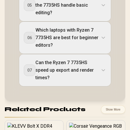
the 7735HS handle basic
05
editing?
Which laptops with Ryzen 7
7735HS are best for beginner
06
editors?
Can the Ryzen 7 7735HS
speed up export and render
07
times?
Related Products
Show More