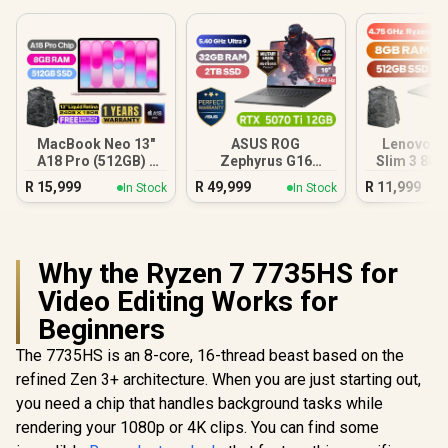
MacBook Neo 13"
ASUS ROG
Lenovo I
A18 Pro (512GB) -
Zephyrus G16
Slim 3 8G
Blush
32GB/2TB
Ryzen
R
15,999
R
49,999
R
11,999
In Stock
In Stock
Why the Ryzen 7 7735HS for
Video Editing Works for
Beginners
The 7735HS is an 8-core, 16-thread beast based on the
refined Zen 3+ architecture. When you are just starting out,
you need a chip that handles background tasks while
rendering your 1080p or 4K clips. You can find some