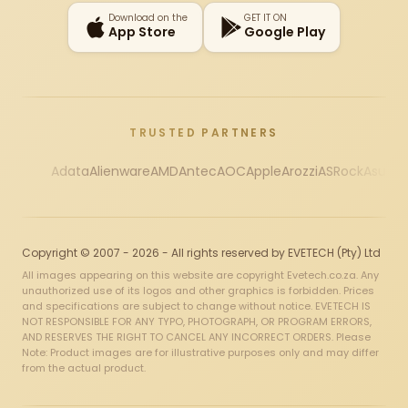
Download on the
GET IT ON
App Store
Google Play
TRUSTED PARTNERS
Adata
Alienware
AMD
Antec
AOC
Apple
Arozzi
ASRock
Asus
Au
Copyright © 2007 - 2026 - All rights reserved by EVETECH (Pty) Ltd
All images appearing on this website are copyright Evetech.co.za. Any
unauthorized use of its logos and other graphics is forbidden. Prices
and specifications are subject to change without notice. EVETECH IS
NOT RESPONSIBLE FOR ANY TYPO, PHOTOGRAPH, OR PROGRAM ERRORS,
AND RESERVES THE RIGHT TO CANCEL ANY INCORRECT ORDERS. Please
Note: Product images are for illustrative purposes only and may differ
from the actual product.