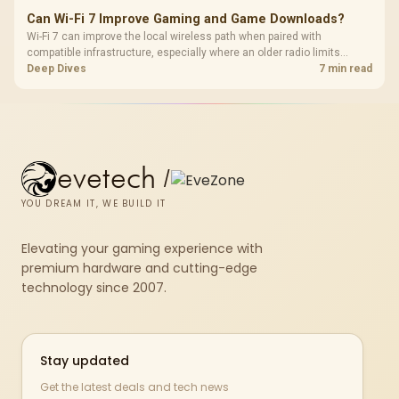
Can Wi-Fi 7 Improve Gaming and Game Downloads?
Wi-Fi 7 can improve the local wireless path when paired with
compatible infrastructure, especially where an older radio limits
downloads or consistency. The X870E Extreme includes Wi-Fi 7, but
Deep Dives
7 min read
fibre plan, router, signal conditions and game servers still shape
results.
evetech
/
YOU DREAM IT, WE BUILD IT
Elevating your gaming experience with
premium hardware and cutting-edge
technology since 2007.
Stay updated
Get the latest deals and tech news