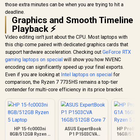
those extra minutes can be when you are trying to hit a
deadline.
Graphics and Smooth Timeline
Playback ⚡
Video editing isn't just about the CPU. Most laptops with
this chip come paired with dedicated graphics cards that
support hardware acceleration. Checking out
GeForce RTX
gaming laptops on special
will show you how NVENC
encoding can significantly speed up your final exports.
Even if you are looking at
Intel laptops on special
for
comparison, the Ryzen 7 7735HS remains a top-tier
contender for multi-core efficiency in its price bracket.
HP 15-fc0003ni
ASUS ExpertBook
HP ProBoo
8GB/512GB Ryzen 5
P1 P1503CVA
16GB/512G
Laptop
16GB/512GB Core 7
5 23