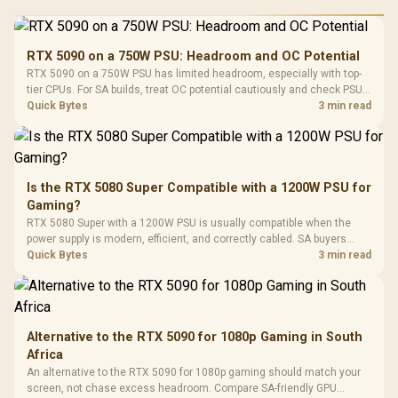
RGB High
Performance
Gamdias APOLLO
Gaming Mouse / Up
E2 Elite Tempered
to 25,600 DPI / 11
RTX 5090 on a 750W PSU: Headroom and OC Potential
Glass Mid-Tower
Fully
LORGAR No
RTX 5090 on a 750W PSU has limited headroom, especially with top-
Gaming Case -
Programmable
Gaming H
Black / Trapezoidal
tier CPUs. For SA builds, treat OC potential cautiously and check PSU
Buttons / 16.8
with Micro
Tempered Glass
quality, cables, airflow, and total system load before pushing clocks.
Quick Bytes
3 min read
Million Colors
R
599
R
1,299
R
369
In Stock
In Stock
Black /
Panel / 2 Built-in
Synchronize / Rated
Driver
200mm ARGB Fans /
To 50 Million Clicks
Retractabl
Power Cover
20–20,0
Design / Magnetic
Frequency 
Dust Filter / 3 Slot
Is the RTX 5080 Super Compatible with a 1200W PSU for
3.5mm Jac
Vertical VGA Slot
Gaming?
Leather
Cushions / 
RTX 5080 Super with a 1200W PSU is usually compatible when the
Design / 
power supply is modern, efficient, and correctly cabled. SA buyers
Platf
should still match the full PC load, connector type, and warranty
Quick Bytes
3 min read
Compat
support.
Alternative to the RTX 5090 for 1080p Gaming in South
Africa
An alternative to the RTX 5090 for 1080p gaming should match your
screen, not chase excess headroom. Compare SA-friendly GPU