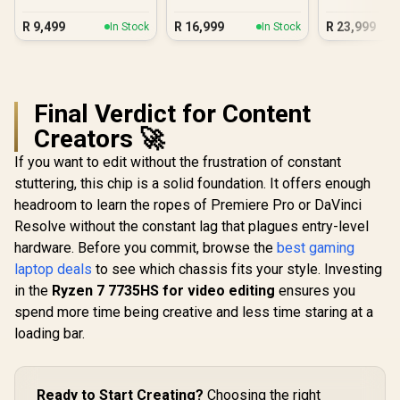
R
9,499
R
16,999
R
23,999
In Stock
In Stock
Final Verdict for Content
Creators 🚀
If you want to edit without the frustration of constant
stuttering, this chip is a solid foundation. It offers enough
headroom to learn the ropes of Premiere Pro or DaVinci
Resolve without the constant lag that plagues entry-level
hardware. Before you commit, browse the
best gaming
laptop deals
to see which chassis fits your style. Investing
in the
Ryzen 7 7735HS for video editing
ensures you
spend more time being creative and less time staring at a
loading bar.
Ready to Start Creating?
Choosing the right