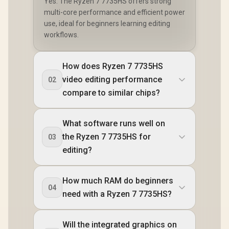
Yes. The Ryzen 7 7735HS offers strong
multi-core performance and efficient power
use, ideal for beginners learning editing
workflows.
How does Ryzen 7 7735HS
video editing performance
02
compare to similar chips?
What software runs well on
the Ryzen 7 7735HS for
03
editing?
How much RAM do beginners
04
need with a Ryzen 7 7735HS?
Will the integrated graphics on