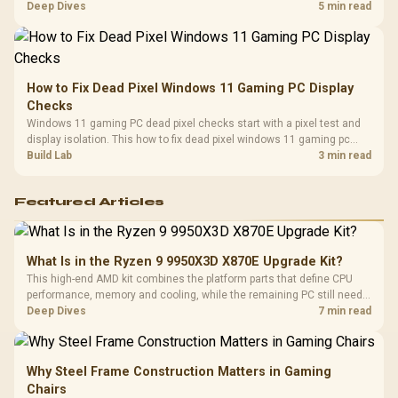
classes, monitor needs, and upgrade priorities before choosing a
Deep Dives
5 min read
balanced card for your rig. Keep heat and fit in view.
How to Fix Dead Pixel Windows 11 Gaming PC Display
Checks
Windows 11 gaming PC dead pixel checks start with a pixel test and
display isolation. This how to fix dead pixel windows 11 gaming pc
guide helps SA gamers test cables, settings, monitor behaviour, and
Build Lab
3 min read
warranty-safe next steps.
Featured Articles
What Is in the Ryzen 9 9950X3D X870E Upgrade Kit?
This high-end AMD kit combines the platform parts that define CPU
performance, memory and cooling, while the remaining PC still needs
support hardware. Its 9950X3D sits on the Dark Hero board, with 48GB
Deep Dives
7 min read
KLEVV memory and an LQ360 completing the package.
Why Steel Frame Construction Matters in Gaming
Chairs