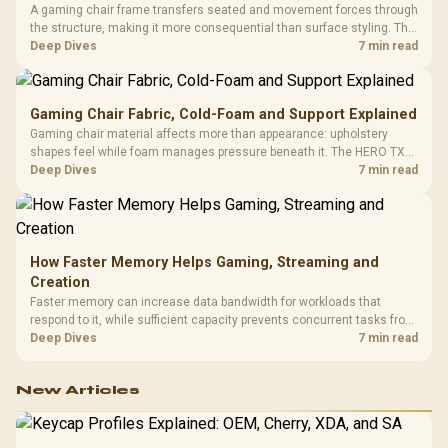
A gaming chair frame transfers seated and movement forces through
the structure, making it more consequential than surface styling. The
HERO uses a robust steel frame and is designed for users up to
Deep Dives
7 min read
150kg, though those facts cannot establish an exact lifespan.
Gaming Chair Fabric, Cold-Foam and Support Explained
Gaming chair material affects more than appearance: upholstery
shapes feel while foam manages pressure beneath it. The HERO TX
combines premium TX fabric with cold-foam, then uses enlarged 4D
Deep Dives
7 min read
armrests and a memory headrest to refine upper-body contact.
How Faster Memory Helps Gaming, Streaming and
Creation
Faster memory can increase data bandwidth for workloads that
respond to it, while sufficient capacity prevents concurrent tasks from
exhausting the available pool. This kit's 48GB DDR5-7200
Deep Dives
7 min read
configuration targets both needs for gaming, streaming and creative
work.
New Articles