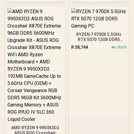
RYZEN 7 9700X 5.5GHz
RTX 5070 12GB DDR5
Gaming PC
R
38,744
In Stock
AMD RYZEN 9 9950X3D2
ASUS ROG Crosshair