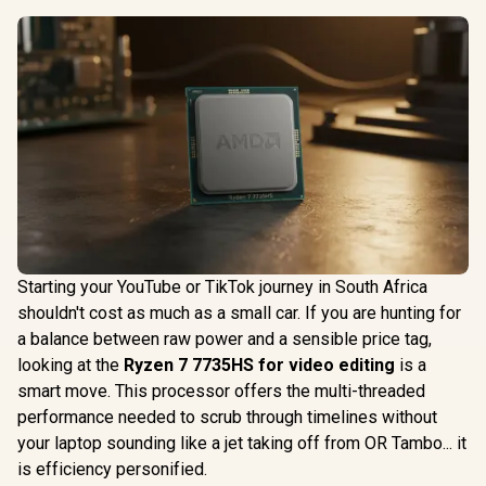
Starting your YouTube or TikTok journey in South Africa
shouldn't cost as much as a small car. If you are hunting for
a balance between raw power and a sensible price tag,
looking at the
Ryzen 7 7735HS for video editing
is a
smart move. This processor offers the multi-threaded
performance needed to scrub through timelines without
your laptop sounding like a jet taking off from OR Tambo... it
is efficiency personified.