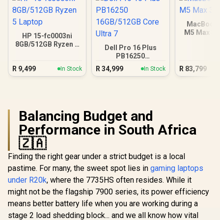
MacBook 
M5 Max 3
HP 15-fc0003ni
8GB/512GB Ryzen 5
Dell Pro 16 Plus
Laptop
PB16250
16GB/512GB Core
R
9,499
R
34,999
R
83,799
In Stock
In Stock
Ultra 7
Balancing Budget and
Performance in South Africa
🇿🇦
Finding the right gear under a strict budget is a local
pastime. For many, the sweet spot lies in
gaming laptops
under R20k
, where the 7735HS often resides. While it
might not be the flagship 7900 series, its power efficiency
means better battery life when you are working during a
stage 2 load shedding block... and we all know how vital