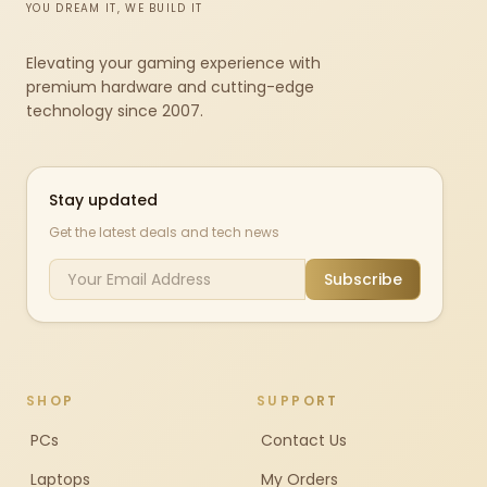
YOU DREAM IT, WE BUILD IT
Elevating your gaming experience with
premium hardware and cutting-edge
technology since 2007.
Stay updated
Get the latest deals and tech news
Subscribe
SHOP
SUPPORT
PCs
Contact Us
Laptops
My Orders