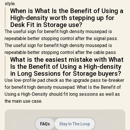
style.
When is What Is the Benefit of Using a
High-density worth stepping up for
Desk Fit in Storage use?
The useful sign for benefit high density mousepad is
repeatable better stopping control after the signal pass.
The useful sign for benefit high density mousepad is
repeatable better stopping control after the cable pass.
What is the easiest mistake with What
Is the Benefit of Using a High-density
in Long Sessions for Storage buyers?
Use low-profile pad check as the upgrade pass tie-breaker
for benefit high density mousepad. What Is the Benefit of
Using a High-Density should fit long sessions as well as
the main use case.
FAQs
Stay In The Loop