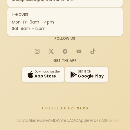
HOURS
Mon–Fri: 9am – 4pm
Sat: 9am – 12pm
FOLLOW US
Instagram
X
Facebook
YouTube
TikTok
GET THE APP
Download on the
GET IT ON
App Store
Google Play
TRUSTED PARTNERS
Adata
Alienware
AMD
Antec
AOC
Apple
Arozzi
ASRock
Asus
Au