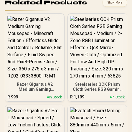
Related Products
Show More
Razer Gigantus V2
Steelseries QCK Prism
Medium Gaming
Cloth Series RGB Gaming
Mousepad - Minecraft
Mousepad - Medium / 2-
R
999
R
1,199
In Stock
In Stock
Edition / Effortless Glide
Zone RGB Illumination
and Control / Reliable, Flat
Effects / QcK Micro-
Surface / Fluid Swipes And
Woven Cloth / Optimized
Pixel-Precise Aim / Size:
For Low And High DPI
360 x 275 x 3 mm / RZ02-
Tracking / Size: 320 mm x
03333800-R3M1
270 mm x 4 mm / 63825