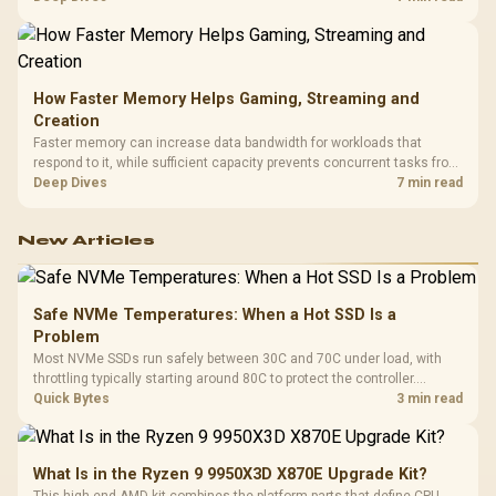
armrests and a memory headrest to refine upper-body contact.
How Faster Memory Helps Gaming, Streaming and
Creation
Faster memory can increase data bandwidth for workloads that
respond to it, while sufficient capacity prevents concurrent tasks from
exhausting the available pool. This kit's 48GB DDR5-7200
Deep Dives
7 min read
configuration targets both needs for gaming, streaming and creative
work.
New Articles
Safe NVMe Temperatures: When a Hot SSD Is a
Problem
Most NVMe SSDs run safely between 30C and 70C under load, with
throttling typically starting around 80C to protect the controller.
Evetech pairs its NVMe drives with a heatsink recommendation at
Quick Bytes
3 min read
build time, since sustained heat is what hurts performance.
What Is in the Ryzen 9 9950X3D X870E Upgrade Kit?