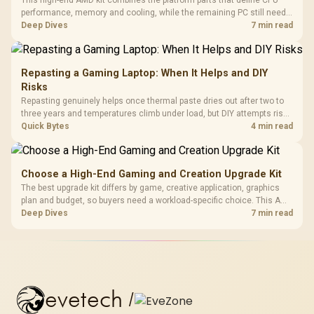
This high-end AMD kit combines the platform parts that define CPU
performance, memory and cooling, while the remaining PC still needs
support hardware. Its 9950X3D sits on the Dark Hero board, with 48GB
Deep Dives
7 min read
KLEVV memory and an LQ360 completing the package.
Repasting a Gaming Laptop: When It Helps and DIY
Risks
Repasting genuinely helps once thermal paste dries out after two to
three years and temperatures climb under load, but DIY attempts risk
cracked plastics and voided warranties. Evetech offers professional
Quick Bytes
4 min read
repasting for owners who would rather not open the shell.
Choose a High-End Gaming and Creation Upgrade Kit
The best upgrade kit differs by game, creative application, graphics
plan and budget, so buyers need a workload-specific choice. This AMD
bundle is a strong high-end option with a 9950X3D, 48GB DDR5-7200,
Deep Dives
7 min read
X870E Dark Hero and DeepCool LQ360.
evetech
/