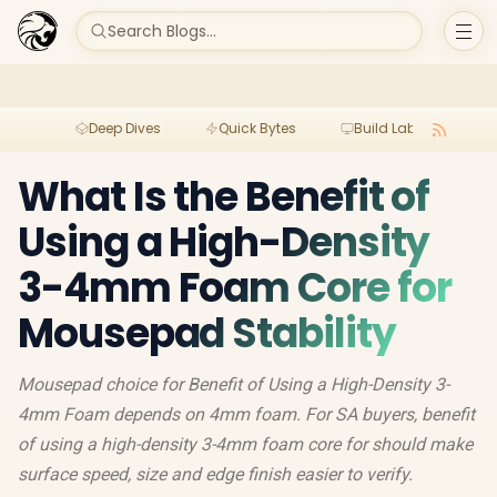
Search Blogs...
Deep Dives
Quick Bytes
Build Lab
Per
What Is the Benefit of
Using a High-Density
3-4mm Foam Core for
Mousepad Stability
Mousepad choice for Benefit of Using a High-Density 3-
4mm Foam depends on 4mm foam. For SA buyers, benefit
of using a high-density 3-4mm foam core for should make
surface speed, size and edge finish easier to verify.