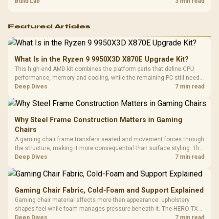
guide helps SA gamers test cables, settings, monitor behaviour, and
Build Lab
3 min read
warranty-safe next steps.
Featured Articles
What Is in the Ryzen 9 9950X3D X870E Upgrade Kit?
This high-end AMD kit combines the platform parts that define CPU
performance, memory and cooling, while the remaining PC still needs
support hardware. Its 9950X3D sits on the Dark Hero board, with 48GB
Deep Dives
7 min read
KLEVV memory and an LQ360 completing the package.
Why Steel Frame Construction Matters in Gaming
Chairs
A gaming chair frame transfers seated and movement forces through
the structure, making it more consequential than surface styling. The
HERO uses a robust steel frame and is designed for users up to
Deep Dives
7 min read
150kg, though those facts cannot establish an exact lifespan.
Gaming Chair Fabric, Cold-Foam and Support Explained
Gaming chair material affects more than appearance: upholstery
shapes feel while foam manages pressure beneath it. The HERO TX
combines premium TX fabric with cold-foam, then uses enlarged 4D
Deep Dives
7 min read