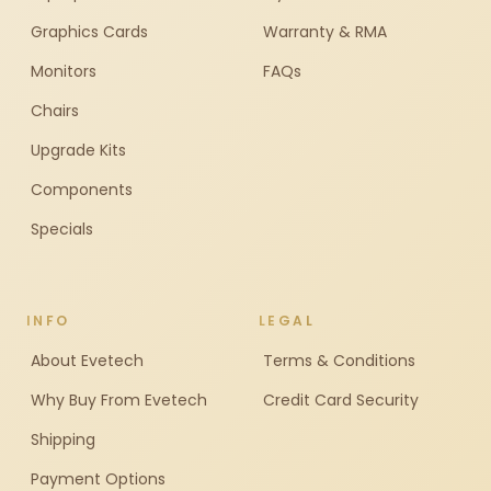
Graphics Cards
Warranty & RMA
Monitors
FAQs
Chairs
Upgrade Kits
Components
Specials
INFO
LEGAL
About Evetech
Terms & Conditions
Why Buy From Evetech
Credit Card Security
Shipping
Payment Options