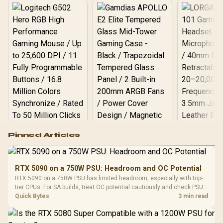
per
Logitech G502 Hero
Pinned Articles
RGB High
Performance
Gamdias APOLLO
Gaming Mouse / Up
E2 Elite Tempered
to 25,600 DPI / 11
RTX 5090 on a 750W PSU: Headroom and OC Potential
Glass Mid-Tower
Fully
LORGAR No
RTX 5090 on a 750W PSU has limited headroom, especially with top-
Gaming Case -
Programmable
Gaming H
Black / Trapezoidal
tier CPUs. For SA builds, treat OC potential cautiously and check PSU
Buttons / 16.8
with Micro
Tempered Glass
quality, cables, airflow, and total system load before pushing clocks.
Quick Bytes
3 min read
Million Colors
R
599
R
1,299
R
369
In Stock
In Stock
Black /
Panel / 2 Built-in
Synchronize / Rated
Driver
200mm ARGB Fans /
To 50 Million Clicks
Retractabl
Power Cover