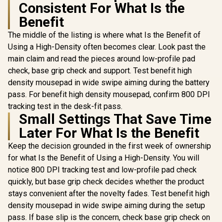
Consistent For What Is the
RGB High
Razer Dea
Performance
Essential
Benefit
Gamdias ZEUS E2
Gaming Mouse / Up
Mouse / Tr
Optical Gaming
to 25,600 DPI / 11
DPI Optical
The middle of the listing is where what Is the Benefit of
Mouse / FREE
Fully
R
199
R
599
R
799
Ergonomi
In Stock
In Stock
Included NYX E1
Using a High-Density often becomes clear. Look past the
Programmable
Factor
Gaming Mouse Mat
Buttons / 16.8
main claim and read the pieces around low-profile pad
Hyperes
/ 3200DPI Optical
Million Colors
Buttons / 10
check, base grip check and support. Test benefit high
Sensor and switch
Synchronize / Rated
click Lif
lifecycle of 3 million
To 50 Million Clicks
density mousepad in wide swipe aiming during the battery
clicks / 125Hz
pass. For benefit high density mousepad, confirm 800 DPI
Polling Rate / Multi-
color breathing
tracking test in the desk-fit pass.
lighting / ZEUS E2
Small Settings That Save Time
Later For What Is the Benefit
Keep the decision grounded in the first week of ownership
for what Is the Benefit of Using a High-Density. You will
notice 800 DPI tracking test and low-profile pad check
quickly, but base grip check decides whether the product
stays convenient after the novelty fades. Test benefit high
density mousepad in wide swipe aiming during the setup
pass. If base slip is the concern, check base grip check on