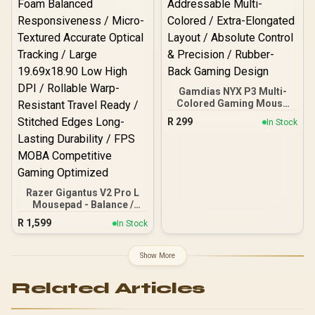
Prime Condition / FPS
MOBA Competitive Speed
Gaming
Gamdias NYX P3 Multi-
Colored Gaming Mouse
Mat / Size: 900 x 300 x
R
299
In Stock
3mm / Up to 10
Addressable Multi-
Colored / Extra-Elongated
Layout / Absolute Control
& Precision / Rubber-Back
Gaming Design
Razer Gigantus V2 Pro L
Mousepad - Balance /
Medium Friction Smooth
R
1,599
In Stock
Glide Control / GlideCore
Foam Balanced
Responsiveness / Micro-
Show More
Textured Accurate Optical
Tracking / Large
Related Articles
19.69x18.90 Low High DPI
/ Rollable Warp-Resistant
Travel Ready / Stitched