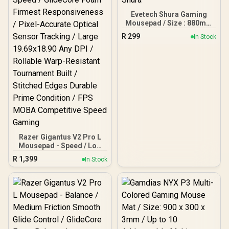
Evetech Shura Gaming
Mousepad / Size : 880mm
x 440mm x 5mm / Shura
R
299
In Stock
Razer Gigantus V2 Pro L
Mousepad - Speed / Low
Friction Fastest Glide
R
1,399
In Stock
Speed / GlideCore Foam
Firmest Responsiveness /
Pixel-Accurate Optical
Sensor Tracking / Large
19.69x18.90 Any DPI /
Rollable Warp-Resistant
Tournament Built /
Stitched Edges Durable