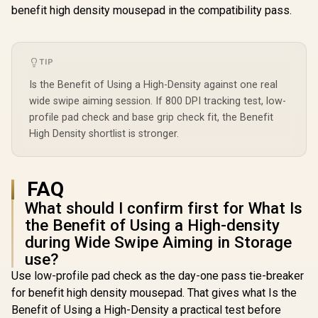
benefit high density mousepad in the compatibility pass.
TIP
Is the Benefit of Using a High-Density against one real
wide swipe aiming session. If 800 DPI tracking test, low-
profile pad check and base grip check fit, the Benefit
High Density shortlist is stronger.
FAQ
What should I confirm first for What Is
the Benefit of Using a High-density
during Wide Swipe Aiming in Storage
use?
Use low-profile pad check as the day-one pass tie-breaker
for benefit high density mousepad. That gives what Is the
Benefit of Using a High-Density a practical test before