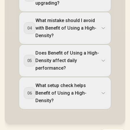
upgrading?
What mistake should I avoid
with Benefit of Using a High-
04
Density?
Does Benefit of Using a High-
Density affect daily
05
performance?
What setup check helps
Benefit of Using a High-
06
Density?