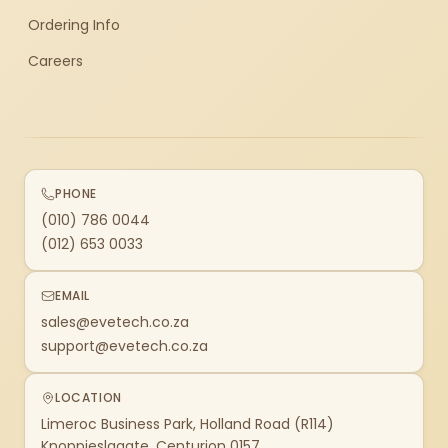
Ordering Info
Careers
PHONE
(010) 786 0044
(012) 653 0033
EMAIL
sales@evetech.co.za
support@evetech.co.za
LOCATION
Limeroc Business Park, Holland Road (R114)
Knoppieslaagte, Centurion 0157