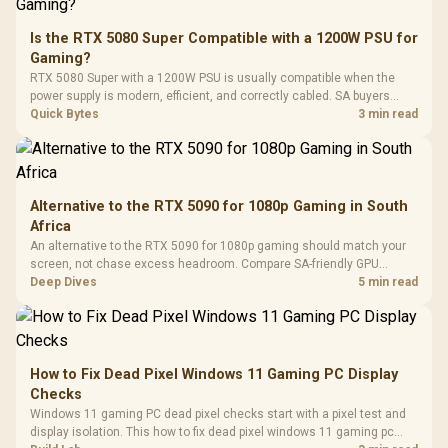
20–20,0
Design / Magnetic
Frequency 
Dust Filter / 3 Slot
Is the RTX 5080 Super Compatible with a 1200W PSU for
3.5mm Jac
Vertical VGA Slot
Gaming?
Leather
Cushions / 
RTX 5080 Super with a 1200W PSU is usually compatible when the
Design / 
power supply is modern, efficient, and correctly cabled. SA buyers
Platf
should still match the full PC load, connector type, and warranty
Quick Bytes
3 min read
Compat
support.
Alternative to the RTX 5090 for 1080p Gaming in South
Africa
An alternative to the RTX 5090 for 1080p gaming should match your
screen, not chase excess headroom. Compare SA-friendly GPU
classes, monitor needs, and upgrade priorities before choosing a
Deep Dives
5 min read
balanced card for your rig. Keep heat and fit in view.
How to Fix Dead Pixel Windows 11 Gaming PC Display
Checks
Windows 11 gaming PC dead pixel checks start with a pixel test and
display isolation. This how to fix dead pixel windows 11 gaming pc