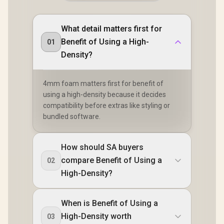
What detail matters first for
Benefit of Using a High-
01
Density?
4mm foam matters first for benefit of
using a high-density because it decides
compatibility before extras like styling or
bundled software.
How should SA buyers
compare Benefit of Using a
02
High-Density?
When is Benefit of Using a
High-Density worth
03