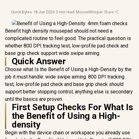
Quick Bytes
·
18 Jun 2026
·
3 min read
·
MouseWhisper
·
Share
Benefit high density mousepad should not need a
complicated routine to feel good. The practical question is
whether 800 DPI tracking test, low-profile pad check and
base grip check support wide swipe aiming.
Quick Answer
Choose what Is the Benefit of Using a High-Density by the
job it must handle: wide swipe aiming. 800 DPI tracking
test, low-profile pad check and base grip check should
support better stopping control; anything else is secondary
until the basics are proven.
First Setup Checks For What Is
the Benefit of Using a High-
density
Begin with the device chain or workspace you already use