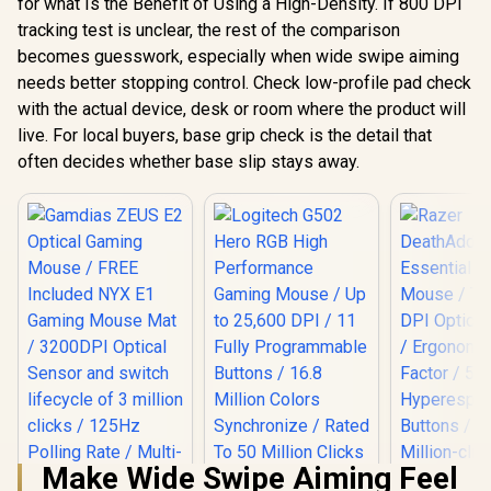
for what Is the Benefit of Using a High-Density. If 800 DPI
tracking test is unclear, the rest of the comparison
becomes guesswork, especially when wide swipe aiming
needs better stopping control. Check low-profile pad check
with the actual device, desk or room where the product will
live. For local buyers, base grip check is the detail that
often decides whether base slip stays away.
Make Wide Swipe Aiming Feel
Logitech G502 Hero