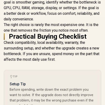
Cuda Cores
1x D-Sub
goal is smoother gaming, identify whether the bottleneck is
bit Me
GPU, CPU, RAM, storage, display, or settings. If the goal is
Interface 
Clock : 25
a better desk or workflow, focus on comfort, reliability, and
PCI Expres
daily convenience.
/ 912-V5
The right choice is rarely the most expensive one. It is the
one that removes the friction you notice most often.
Practical Buying Checklist
Check compatibility, local availability, warranty, the
surrounding setup, and whether the upgrade creates a new
bottleneck. If you are unsure, spend money on the part that
affects the most daily use first.
TIP
Setup Tip
Before spending, write down the exact problem you
want to solve. If the upgrade does not directly improve
that problem, it may be the wrong purchase even if the