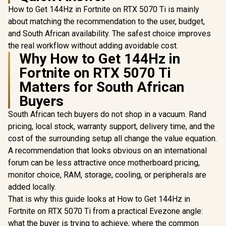
How to Get 144Hz in Fortnite on RTX 5070 Ti is mainly
about matching the recommendation to the user, budget,
and South African availability. The safest choice improves
the real workflow without adding avoidable cost.
Why How to Get 144Hz in
Fortnite on RTX 5070 Ti
Matters for South African
Buyers
South African tech buyers do not shop in a vacuum. Rand
pricing, local stock, warranty support, delivery time, and the
cost of the surrounding setup all change the value equation.
A recommendation that looks obvious on an international
forum can be less attractive once motherboard pricing,
monitor choice, RAM, storage, cooling, or peripherals are
added locally.
That is why this guide looks at How to Get 144Hz in
Fortnite on RTX 5070 Ti from a practical Evezone angle:
what the buyer is trying to achieve, where the common