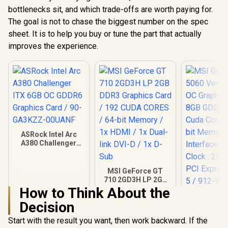
bottlenecks sit, and which trade-offs are worth paying for.
The goal is not to chase the biggest number on the spec
sheet. It is to help you buy or tune the part that actually
improves the experience.
ASRock Intel Arc
A380 Challenger
ITX 6GB OC GDDR6
Graphics Card / 90-
GA3KZZ-00UANF
MSI GeForce GT
710 2GD3H LP 2GB
DDR3 Graphics
How to Think About the
MSI Gefor
Card / 192 CUDA
Decision
5060 Ventu
CORES / 64-bit
OC Graphic
Memory / 1x HDMI /
R
3,999
R
1,099
R
8,999
In Stock
In Stock
Start with the result you want, then work backward. If the
8GB GDDR7
1x Dual-link DVI-D /