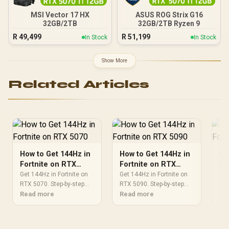
MSI Vector 17 HX
ASUS ROG Strix G16
32GB/2TB
32GB/2TB Ryzen 9
R
49,499
R
51,199
In Stock
In Stock
Show More
Related Articles
How to Get 144Hz in
How to Get 144Hz in
Ho
Fortnite on RTX
Fortnite on RTX
Fo
5070
5090
50
Get 144Hz in Fortnite on
Get 144Hz in Fortnite on
Get
RTX 5070. Step-by-step
RTX 5090. Step-by-step
RTX
instructions with SA-
Read more
instructions with SA-
Read more
ins
Re
specific tips, common
specific tips, common
spe
pitfalls to avoid & expert
pitfalls to avoid & expert
pit
recommendations.
recommendations.
re