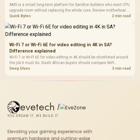
AM5 is a smart long-term platform for Sandton builders who want CPU
upgrade room without replacing the whole core. Review motherboard
support, DDR5 costs, cooling, BIOS readiness, and when a simpler
Quick Bytes
2 min read
short-term build may suit a gamer budget better.
Wi-Fi 7 or Wi-Fi 6E for video editing in 4K in SA?
Difference explained
Wi-Fi 7 or Wi-Fi 6E for video editing in 4K should be shortlisted around
the job it must do. South African buyers should compare WiFi
standard, coverage, latency, and device support, warranty path, and
Deep Dives
3 min read
upgrade room before treating any pick as best.
evetech
/
YOU DREAM IT, WE BUILD IT
Elevating your gaming experience with
premium hardware and cutting-edge