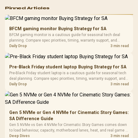
Logitech G502 Hero
Pinned Articles
RGB High
Performance
Gamdias APOLLO
Gaming Mouse / Up
E2 Elite Tempered
to 25,600 DPI / 11
BFCM gaming monitor Buying Strategy for SA
Glass Mid-Tower
Fully
LORGAR No
BFCM gaming monitor is a cautious guide for seasonal tech deal
Gaming Case -
Programmable
Gaming H
Black / Trapezoidal
planning. Compare spec priorities, timing, warranty support, and
Buttons / 16.8
with Micro
Tempered Glass
realistic SA price checks for SA buyers without assuming live prices,
Daily Drop
3 min read
Million Colors
R
599
R
1,299
R
369
In Stock
In Stock
Black /
Panel / 2 Built-in
Synchronize / Rated
availability, or exact benchmark results.
Driver
200mm ARGB Fans /
To 50 Million Clicks
Retractabl
Power Cover
20–20,0
Design / Magnetic
Pre-Black Friday student laptop Buying Strategy for SA
Frequency 
Dust Filter / 3 Slot
Pre-Black Friday student laptop is a cautious guide for seasonal tech
3.5mm Jac
Vertical VGA Slot
deal planning. Compare spec priorities, timing, warranty support, and
Leather
realistic SA price checks for SA buyers without assuming live prices,
Daily Drop
3 min read
Cushions / 
availability, or exact benchmark
Design / 
Platf
Compat
Gen 5 NVMe or Gen 4 NVMe for Cinematic Story Games:
SA Difference Guide
Gen 5 NVMe vs Gen 4 NVMe for Cinematic Story Games comes down
to load behaviour, capacity, motherboard lanes, heat, and real game or
workflow needs. SA buyers should match the choice to their setup
Deep Dives
3 min read