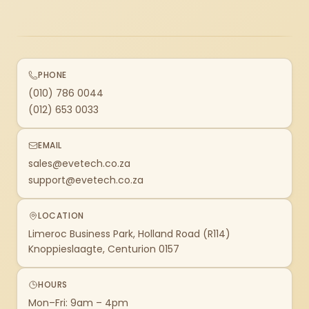
PHONE
(010) 786 0044
(012) 653 0033
EMAIL
sales@evetech.co.za
support@evetech.co.za
LOCATION
Limeroc Business Park, Holland Road (R114)
Knoppieslaagte, Centurion 0157
HOURS
Mon–Fri: 9am – 4pm