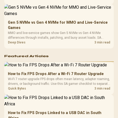
instead of assuming one option always wins.
Gen 5 NVMe vs Gen 4 NVMe for MMO and Live-Service
Games
MMO and live-service games show Gen 5 NVMe vs Gen 4 NVMe
differences through installs, patching, and busy asset loads. SA
players should weigh capacity, heat, update sizes, and platform
Deep Dives
3 min read
support before buying.
Featured Articles
How to Fix FPS Drops After a Wi-Fi 7 Router Upgrade
Wi-Fi 7 router upgrade FPS drops often mean latency, adapter roaming,
drivers, or background traffic. Use this SA gamer checklist to separate
internet stutter from true frame-rate loss after changing network gear.
Quick Bytes
3 min read
How to Fix FPS Drops Linked to a USB DAC in South