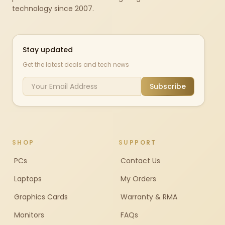
technology since 2007.
Stay updated
Get the latest deals and tech news
Subscribe
SHOP
SUPPORT
PCs
Contact Us
Laptops
My Orders
Graphics Cards
Warranty & RMA
Monitors
FAQs