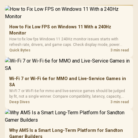
How to Fix Low FPS on Windows 11 With a 240Hz
Monitor
How to fix low fps Windows 11 240Hz monitor issues starts with
refresh rate, drivers, and game caps. Check display mode, power
settings, and background load before changing hardware in a South
Quick Bytes
3 min read
African esports setup.
Wi-Fi 7 or Wi-Fi 6e for MMO and Live-Service Games in
SA
Wi-Fi 7 or Wi-Fi 6e for mmo and live-service games should be judged
by fit, not a single winner. Compare compatibility, latency, capacity,
upgrade path, cost planning, and South African setup needs.
Deep Dives
3 min read
Why AM5 Is a Smart Long-Term Platform for Sandton
Gamer Builders