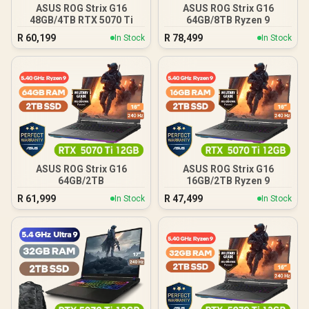
ASUS ROG Strix G16
ASUS ROG Strix G16
48GB/4TB RTX 5070 Ti
64GB/8TB Ryzen 9
R
60,199
R
78,499
In Stock
In Stock
ASUS ROG Strix G16
ASUS ROG Strix G16
64GB/2TB
16GB/2TB Ryzen 9
R
61,999
R
47,499
In Stock
In Stock