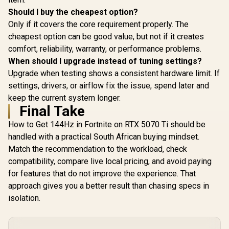
Should I buy the cheapest option?
Only if it covers the core requirement properly. The
cheapest option can be good value, but not if it creates
comfort, reliability, warranty, or performance problems.
When should I upgrade instead of tuning settings?
Upgrade when testing shows a consistent hardware limit. If
settings, drivers, or airflow fix the issue, spend later and
keep the current system longer.
Final Take
How to Get 144Hz in Fortnite on RTX 5070 Ti should be
handled with a practical South African buying mindset.
Match the recommendation to the workload, check
compatibility, compare live local pricing, and avoid paying
for features that do not improve the experience. That
approach gives you a better result than chasing specs in
isolation.