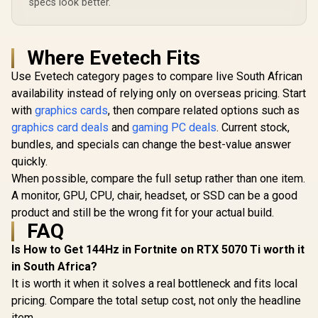
specs look better.
Where Evetech Fits
Use Evetech category pages to compare live South African
availability instead of relying only on overseas pricing. Start
with
graphics cards
, then compare related options such as
graphics card deals
and
gaming PC deals
. Current stock,
bundles, and specials can change the best-value answer
quickly.
When possible, compare the full setup rather than one item.
A monitor, GPU, CPU, chair, headset, or SSD can be a good
product and still be the wrong fit for your actual build.
FAQ
Is How to Get 144Hz in Fortnite on RTX 5070 Ti worth it
in South Africa?
It is worth it when it solves a real bottleneck and fits local
pricing. Compare the total setup cost, not only the headline
item.