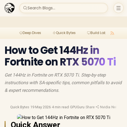
Search Blogs...
Deep Dives
Quick Bytes
Build Lab
Per
How to Get 144Hz in
Fortnite on RTX 5070 Ti
Get 144Hz in Fortnite on RTX 5070 Ti. Step-by-step
instructions with SA-specific tips, common pitfalls to avoid
& expert recommendations.
Quick Bytes
·
19 May 2026
·
4 min read
·
GPUGuru
·
Share
·
Nvidia
·
Nvidia 50
Quick Answer