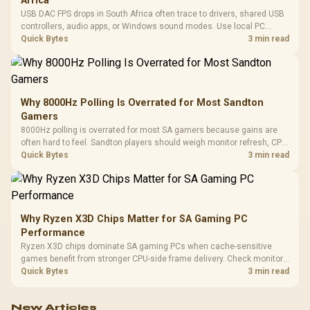
Africa
USB DAC FPS drops in South Africa often trace to drivers, shared USB
controllers, audio apps, or Windows sound modes. Use local PC
gaming checks to confirm whether the DAC is involved before
Quick Bytes
3 min read
changing parts.
Why 8000Hz Polling Is Overrated for Most Sandton
Gamers
8000Hz polling is overrated for most SA gamers because gains are
often hard to feel. Sandton players should weigh monitor refresh, CPU
load, wireless battery drain, and game support before chasing a
Quick Bytes
3 min read
higher mouse polling rate.
Why Ryzen X3D Chips Matter for SA Gaming PC
Performance
Ryzen X3D chips dominate SA gaming PCs when cache-sensitive
games benefit from stronger CPU-side frame delivery. Check monitor
refresh, GPU tier, motherboard path, and SA build priorities before
Quick Bytes
3 min read
making a gaming CPU upgrade.
New Articles