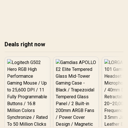
Deals right now