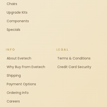
Chairs
Upgrade Kits
Components
Specials
INFO
LEGAL
About Evetech
Terms & Conditions
Why Buy From Evetech
Credit Card Security
Shipping
Payment Options
Ordering Info
Careers