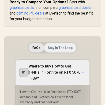
Ready to Compare Your Options?
Start with
graphics cards
, then compare
graphics card deals
and
gaming PC deals
at Evetech to find the best fit
for your budget and setup.
FAQs
Stay In The Loop
Where to buy How to Get
144Hz in Fortnite on RTX 5070
01
in SA?
How to Get 144Hz in Fortnite on RTX 5070
available at Evetech.co.za with local
warranty and fast delivery.