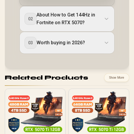
About How to Get 144Hz in
02
Fortnite on RTX 5070?
Worth buying in 2026?
03
Related Products
Show More