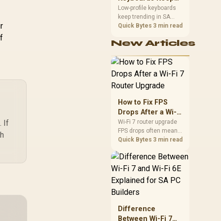
Charging Block
Trending for SA
Low-profile keyboards
cluded / ZDS-0010
keep trending in SA
Setups
+ PDS-224
r
because they combine
Quick Bytes
3 min read
a slim look with quick
f
New Articles
key travel and tidy desk
space. Buyers should
compare switch feel,
layout, wireless
reliability, and wrist
comfort before
choosing one.
How to Fix FPS
Drops After a Wi-Fi
7 Router Upgrade
 If
Wi-Fi 7 router upgrade
FPS drops often mean
ch
latency, adapter
Quick Bytes
3 min read
roaming, drivers, or
background traffic. Use
this SA gamer
checklist to separate
internet stutter from
true frame-rate loss
after changing network
Difference
gear.
Between Wi-Fi 7