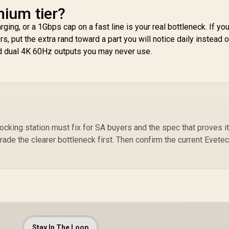
mium tier?
In
rging, or a 1Gbps cap on a fast line is your real bottleneck. If you
s, put the extra rand toward a part you will notice daily instead o
d dual 4K 60Hz outputs you may never use.
cking station must fix for SA buyers and the spec that proves it.
rade the clearer bottleneck first. Then confirm the current Evete
Stay In The Loop