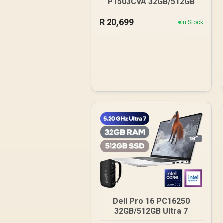
P1503CVA 32GB/512GB
R
20,699
In Stock
Dell Pro 16 PC16250
32GB/512GB Ultra 7