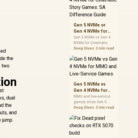
warranty support, and
realistic SA price
checks for SA buyers
without assuming live
Gen 5 NVMe or
prices, availability, or
Gen 4 NVMe for
exact benchmark
Cinematic Story
Gen 5 NVMe vs Gen 4
NVMe for Cinematic
Games: SA
Story Games comes
Deep Dives
3 min read
Difference Guide
ped
down to load behaviour,
ide the
capacity, motherboard
, two
lanes, heat, and real
game or workflow
needs. SA buyers
tion
should match the
Gen 5 NVMe vs
choice to their setup
st
Gen 4 NVMe for
instead of assuming
MMO and Live-
MMO and live-service
s, dual
one option always
games show Gen 5
Service Games
wins.
ad the
NVMe vs Gen 4 NVMe
Deep Dives
3 min read
uts, and
differences through
installs, patching, and
e jump.
busy asset loads. SA
players should weigh
capacity, heat, update