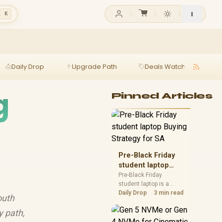
l K
Daily Drop
Upgrade Path
Deals Watch
Ga
g
Pinned Articles
Pre-Black Friday
student laptop
Buying Strategy
Pre-Black Friday
student laptop is a
for SA
cautious guide for
Daily Drop
3 min read
outh
seasonal tech deal
planning. Compare
y path,
spec priorities, timing,