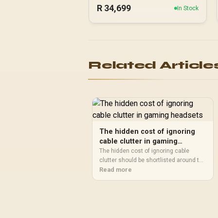
R
34,699
In Stock
Related Article
The hidden cost of ignoring
cable clutter in gaming
headsets
The hidden cost of ignoring cable
clutter should be shortlisted around the
job it must do. South African buyers
Read more
should compare audio quality, mic
clarity, comfort, and connection type,
warranty path, and upgrade room before
treating any pick as best.