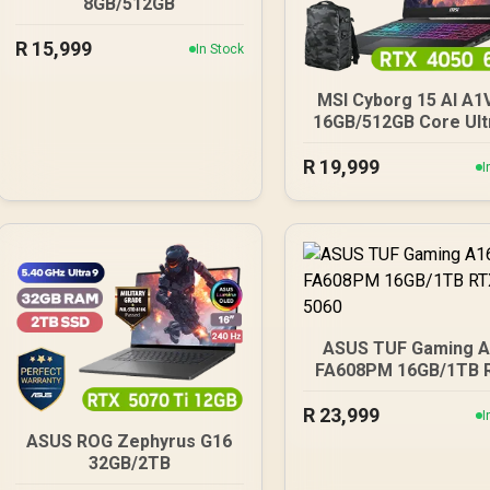
8GB/512GB
R
15,999
In Stock
MSI Cyborg 15 AI A1
16GB/512GB Core Ult
R
19,999
I
ASUS TUF Gaming 
FA608PM 16GB/1TB 
5060
R
23,999
I
ASUS ROG Zephyrus G16
32GB/2TB