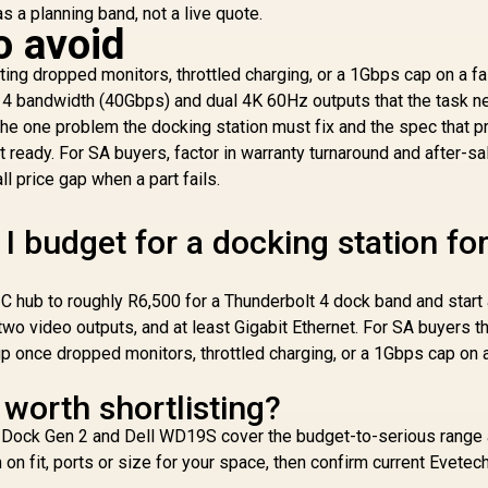
 as a planning band, not a live quote.
o avoid
ing dropped monitors, throttled charging, or a 1Gbps cap on a fa
 4 bandwidth (40Gbps) and dual 4K 60Hz outputs that the task n
e one problem the docking station must fix and the spec that pr
3,299
R
199
R
2
In Stock
In Stock
ot ready. For SA buyers, factor in warranty turnaround and after-s
Mo
l price gap when a part fails.
P
D
 budget for a docking station fo
Ex
M
C hub to roughly R6,500 for a Thunderbolt 4 dock band and start 
N
two video outputs, and at least Gigabit Ethernet. For SA buyers t
La
up once dropped monitors, throttled charging, or a 1Gbps cap on 
3
P
worth shortlisting?
Mon
ck Gen 2 and Dell WD19S cover the budget-to-serious range a
 on fit, ports or size for your space, then confirm current Evetec