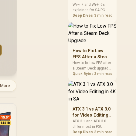
and Wi-Fi 6E
Wi-Fi 7 and Wi-Fi 6E
explained for SA PC
Explained for SA
builders starts with
Deep Dives
3 min read
PC Builders
board and router
support. Check add-in
cards, antenna
placement, and
compatibility before
deciding which
How to Fix Low
wireless path fits your
FPS After a Steam
build now and later.
Deck Upgrade
How to fix low FPS after
a Steam Deck upgrade
starts with storage
Quick Bytes
3 min read
checks, thermal limits,
power settings, and
 More
game profiles. Use this
SA-focused handheld
checklist to separate
setup mistakes from
ATX 3.1 vs ATX 3.0
genuine hardware or
for Video Editing
software limits for local
in 4K in SA
ATX 3.1 and ATX 3.0
play.
differ most in PSU
connectors,
Deep Dives
3 min read