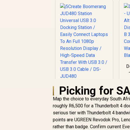
D
Picking for S
j5Create
D
Boomerang JUD480
Map the choice to everyday South Afr
Station Universal
C
USB 3.0 Docking
roughly R6,500 for a Thunderbolt 4 doc
Station / Easily
serious tier with Thunderbolt 4 bandw
Connect Laptops To
points are UGREEN Revodok Pro, Leno
An Full 1080p
rather than badge. Confirm current Ev
Resolution Display /