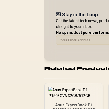
💌 Stay in the Loop
Get the latest tech news, prod
straight to your inbox.
No spam. Just pure perform
Related Product
Asus ExpertBook P1