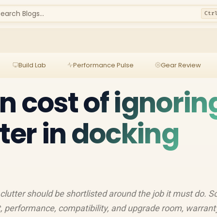
earch Blogs...
Ctr
Build Lab
Performance Pulse
Gear Review
n cost of ignorin
ter in docking
clutter should be shortlisted around the job it must do. S
, performance, compatibility, and upgrade room, warrant