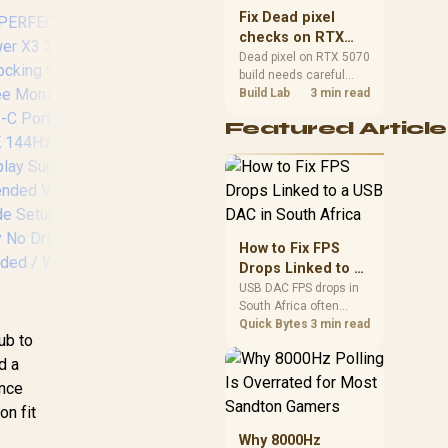
sizes, and platform
Fix Dead pixel
support before buying.
checks on RTX
5070 build
Dead pixel on RTX 5070
build needs careful
display-chain checks,
Build Lab
3 min read
not a single-part blame.
Featured Article
Test the screen, cable,
Promate TransHub
Pr
port, scaling, drivers,
Lite 7-in-1 Docking
13
and setup context
before replacing
Station / USB Type-C
Do
hardware.
100W PD / USB
13
Type-A 3.0 & 2.0
Hu
Ports / 4K HDMI
Del
How to Fix FPS
Port / SD & MicroSD
/
Drops Linked to a
Slots / TRANSHUB-
po
USB DAC in South
USB DAC FPS drops in
LITE
R
South Africa often
Africa
trace to drivers, shared
Quick Bytes
3 min read
4
ub to
USB controllers, audio
apps, or Windows
d a
styl
sound modes. Use
;"
ence
local PC gaming
n fit
checks to confirm
whether the DAC is
Why 8000Hz
Ma