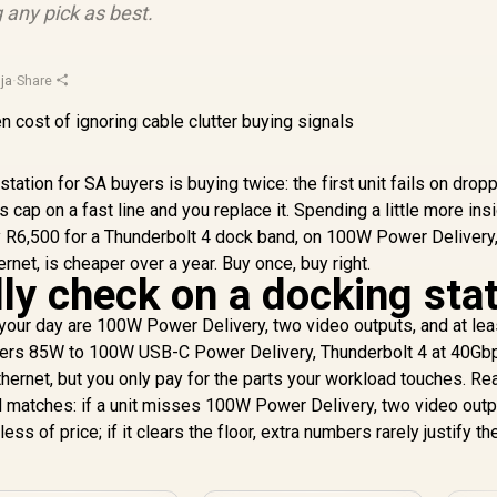
 any pick as best.
ja
·
Share
tation for SA buyers is buying twice: the first unit fails on drop
s cap on a fast line and you replace it. Spending a little more ins
y R6,500 for a Thunderbolt 4 dock band, on 100W Power Delivery
ernet, is cheaper over a year. Buy once, buy right.
ly check on a docking sta
your day are 100W Power Delivery, two video outputs, and at lea
covers 85W to 100W USB-C Power Delivery, Thunderbolt 4 at 40Gbp
hernet, but you only pay for the parts your workload touches. Re
ad matches: if a unit misses 100W Power Delivery, two video outp
less of price; if it clears the floor, extra numbers rarely justify th