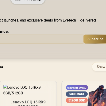
uct launches, and exclusive deals from Evetech – delivered
ance.
Subscribe
s
Show
Lenovo LOQ 15IRX9