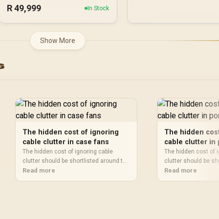
R
49,999
In Stock
Show More
s
The hidden cost of ignoring
The hidden cost
cable clutter in case fans
cable clutter in
projectors
The hidden cost of ignoring cable
The hidden cost of 
clutter should be shortlisted around the
clutter should be sh
job it must do. South African buyers
Read more
job it must do. Sout
Read more
should compare airflow, clearance,
should compare fit,
noise, and upgrade room, warranty
compatibility, and 
path, and upgrade room before treating
warranty path, and 
any pick as best.
treating any pick as 