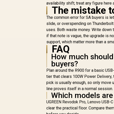
availability shift; treat any figure here
High-Speed Data
The mistake t
Transfer With USB
3.0 / USB 3.0 Cable /
The common error for SA buyers is lett
DS-JUD480
slide, or overspending on Thunderbolt
uses. Both waste money. Write down th
R
1,699
R
In Stock
if that note is vague, the upgrade is n
support, which matter more than a smal
FAQ
How much should I
buyers?
Plan around the R900 for a basic USB-
tier that clears 100W Power Delivery, 
pick is usually enough, so only move 
line proves itself in a normal session.
Which models are 
UGREEN Revodok Pro, Lenovo USB-C Do
clear the practical floor. Compare them