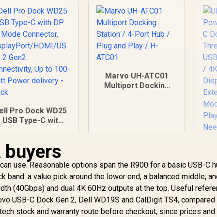
Marvo UH-ATC01
Multiport Docking
Station / 4-Port Hub
/ Plug and Play / H-
ell Pro Dock WD25
ATC01
- USB Type-C with
DP Alt Mode
Connector,
A buyers
isplayPort/HDMI/U
SB 3.2 Gen2
ican use. Reasonable options span the R900 for a basic USB-C h
onnectivity, Up to
k band: a value pick around the lower end, a balanced middle, an
100-Watt Power
idth (40Gbps) and dual 4K 60Hz outputs at the top. Useful refer
delivery - Black
vo USB-C Dock Gen 2, Dell WD19S and CalDigit TS4, compared o
etech stock and warranty route before checkout, since prices and