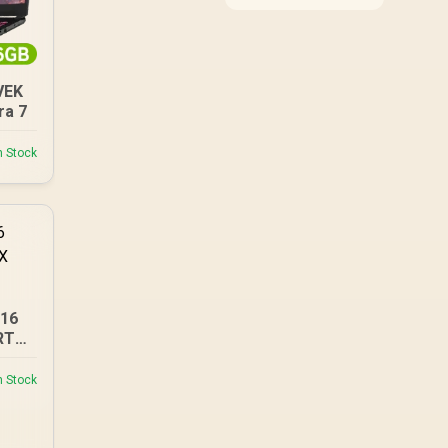
compatibility, and
upgrade value for video
editing in 4k. SA buyers
should match the
choice to their actual
VEK
hardware and games.
ra 7
n Stock
A16
RTX
n Stock