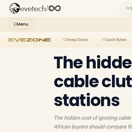
evetech
/
S
Menu
EVEZONE
Deep Dives
Quick Bytes
The hidde
cable clut
stations
The hidden cost of ignoring cable 
African buyers should compare fit