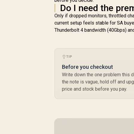
before you decide.
Do I need the pre
Only if dropped monitors, throttled cha
current setup feels stable for SA buyer
Thunderbolt 4 bandwidth (40Gbps) an
TIP
Before you checkout
Write down the one problem this do
the note is vague, hold off and upg
price and stock before you pay.