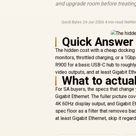
and upgrade room before treating
Quick Bytes
·
24 Jun 2026
·
4 min read
·
NetNin
Quick Answer
The hidden cost with a cheap docking s
monitors, throttled charging, or a 1Gbp
R900 for a basic USB-C hub to roughl
video outputs, and at least Gigabit Eth
What to actual
For SA buyers, the specs that change 
Gigabit Ethernet. The fuller picture 
4K 60Hz display output, and Gigabit Et
spec floor as a filter that removes b
at least Gigabit Ethernet, skip it regard