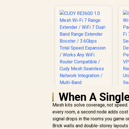
When A Singl
Mesh kits solve coverage, not speed. 
every room, a second node adds cost w
signal drops in the rooms you game or w
Brick walls and double-storey layout
CUDY RE3600 1.0