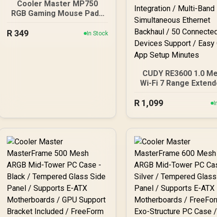
Cooler Master MP750
RGB Gaming Mouse Pad -
Medium / Microscopic
R
349
Mesh / Water Repellent
In Stock
Surface / Thick RGB
Borders / Software
Customization / MPA-
MP750-M
CUDY RE3600 1.0 M
Wi-Fi 7 Range Extend
WiFi 7 Dual-Band Ra
R
1,099
Extender Booster 
I
3.6Gbps Total Spe
Expansion / Works 
WiFi Router Compatib
Cudy Mesh Seamle
Network Integration
Multi-Band Simultan
Ethernet Backhaul /
Connected Device
Support / Easy Cudy
Setup Minutes