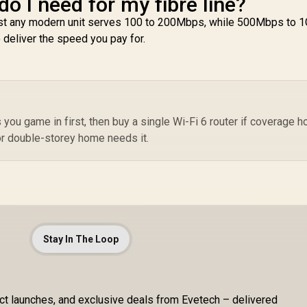
o I need for my fibre line?
most any modern unit serves 100 to 200Mbps, while 500Mbps to 
o deliver the speed you pay for.
ou game in first, then buy a single Wi-Fi 6 router if coverage h
or double-storey home needs it.
Stay In The Loop
uct launches, and exclusive deals from Evetech – delivered