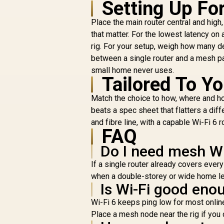
Setting Up Fo
Mesh Wi-Fi 7 Range
Extender / WiFi 7
Place the main router central and hig
R
1,099
Dual-Band Range
R
In Stock
that matter. For the lowest latency on
Extender Booster /
rig. For your setup, weigh how many de
3.6Gbps Total Speed
between a single router and a mesh pa
Expansion / Works
H
Any WiFi Router
small home never uses.
Tailored To Y
Compatible / Cudy
Mesh Seamless
Match the choice to how, where and how 
Network Integration
/ Multi-Band
N
beats a spec sheet that flatters a dif
Simultaneous
and fibre line, with a capable Wi-Fi 6
Ethernet Backhaul /
FAQ
50 Connected
Do I need mesh Wi-
Devices Support /
A
Easy Cudy App Setup
A
If a single router already covers ever
Minutes
when a double-storey or wide home le
Is Wi-Fi good eno
Wi-Fi 6 keeps ping low for most online 
Place a mesh node near the rig if you 