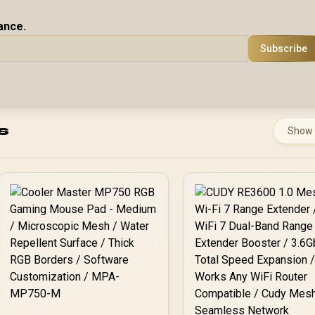
ance.
Subscribe
s
Show