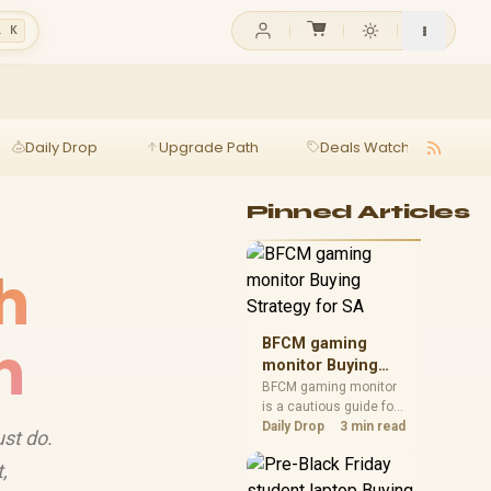
l K
Daily Drop
Upgrade Path
Deals Watch
Ga
Pinned Articles
h
n
BFCM gaming
monitor Buying
Strategy for SA
BFCM gaming monitor
is a cautious guide for
seasonal tech deal
Daily Drop
3 min read
ust do.
planning. Compare
spec priorities, timing,
,
warranty support, and