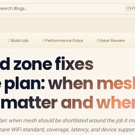
earch Blogs...
Ctr
Build Lab
Performance Pulse
Gear Review
d zone fixes
 plan: when mes
s matter and whe
an: when mesh should be shortlisted around the job it m
are WiFi standard, coverage, latency, and device support