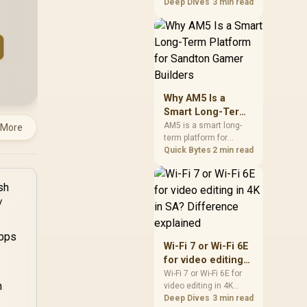
games should be
Deep Dives
3 min read
judged by fit, not a
single winner. Compare
compatibility, latency,
capacity, upgrade path,
cost planning, and
South African setup
needs.
Why AM5 Is a
Smart Long-Term
Platform for
AM5 is a smart long-
 More
term platform for
Sandton Gamer
Sandton builders who
Quick Bytes
2 min read
Builders
want CPU upgrade
room without replacing
the whole core. Review
motherboard support,
DDR5 costs, cooling,
BIOS readiness, and
when a simpler short-
Wi-Fi 7 or Wi-Fi 6E
term build may suit a
for video editing
gamer budget better.
in 4K in SA?
Wi-Fi 7 or Wi-Fi 6E for
video editing in 4K
Difference
should be shortlisted
Deep Dives
3 min read
explained