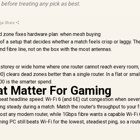
efore treating any pick as best.
ja
·
Share
f a setup that decides whether a match feels crisp or laggy. The
 fibre line, not on the box with the most antennas.
-storey or wide home where one router cannot reach every room;
) clears dead zones better than a single router. In a flat or smal
00 is the smarter spend.
at Matter For Gaming
y beat headline speed. Wi-Fi 6 (and 6E) cut congestion when sever
ng steady during a match. Match the router's throughput to your fi
st any modern router, while 1Gbps fibre wants a capable Wi-Fi 6
ming PC still beats Wi-Fi for the lowest, steadiest ping, so a rout