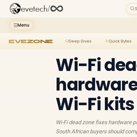
evetech
/
S
Menu
EVEZONE
Deep Dives
Quick Bytes
Wi-Fi dea
hardware
Wi-Fi kit
Wi-Fi dead zone fixes hardware pl
South African buyers should comp