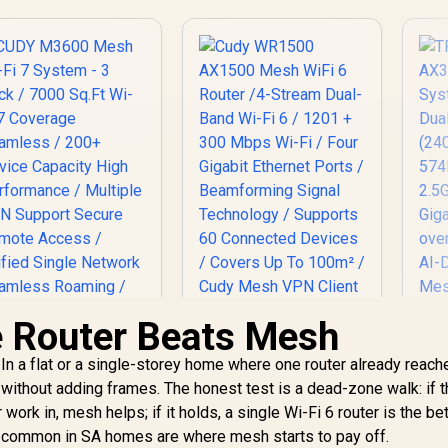
e Router Beats Mesh
Cudy WR1500
AX1500 Mesh WiFi 6
In a flat or a single-storey home where one router already reach
Router /4-Stream
T
Dual-Band Wi-Fi 6 /
ithout adding frames. The honest test is a dead-zone walk: if 
AX
1201 + 300 Mbps Wi-
ork in, mesh helps; if it holds, a single Wi-Fi 6 router is the bet
S
Fi / Four Gigabit
D
s common in SA homes are where mesh starts to pay off.
CUDY M3600 Mesh
Ethernet Ports /