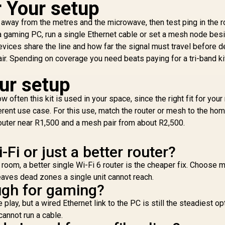
r Your setup
(
Wi-Fi 7 System - 3
Beamforming Signal
5
Pack / 7000 Sq.Ft
Technology /
h, away from the metres and the microwave, then test ping in the
1x
4,299
Wi-Fi 7 Coverage
R
789
Supports 60
R
3
In Stock
In Stock
Gi
 a gaming PC, run a single Ethernet cable or set a mesh node bes
Seamless / 200+
Connected Devices
vices share the line and how far the signal must travel before d
Device Capacity
/ Covers Up To
Su
ir. Spending on coverage you need beats paying for a tri-band ki
igh Performance /
100m² / Cudy Mesh
S
Multiple VPN
VPN Client
our setup
Support Secure
S
Remote Access /
C
often this kit is used in your space, since the right fit for your
Unified Single
etwork Seamless
ferent use case. For this use, match the router or mesh to the ho
Roaming / Latest
 router near R1,500 and a mesh pair from about R2,500.
WiFi 7 Technology
MU-MIMO /
Fi or just a better router?
dvanced Roaming
lgorithms Adaptive
y room, a better single Wi-Fi 6 router is the cheaper fix. Choose 
Streaming
aves dead zones a single unit cannot reach.
ugh for gaming?
play, but a wired Ethernet link to the PC is still the steadiest op
cannot run a cable.