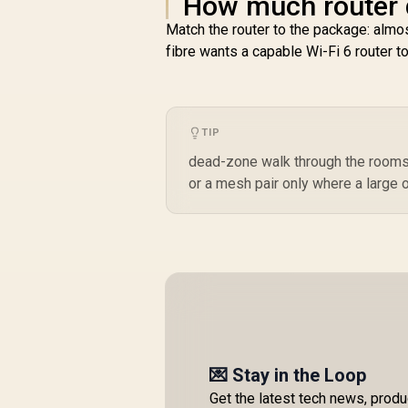
How much router d
Match the router to the package: al
fibre wants a capable Wi-Fi 6 router t
TIP
dead-zone walk through the rooms y
or a mesh pair only where a large 
💌 Stay in the Loop
Get the latest tech news, prod