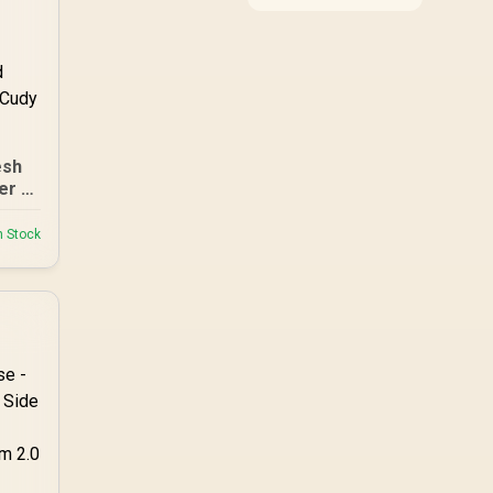
around the job it must
do. South African
buyers should compare
WiFi standard,
coverage, latency, and
device support,
warranty path, and
upgrade room before
esh
treating any pick as
best.
er /
nge
/
n Stock
ed
Any
le /
ss
 /
eous
 50
s
 App