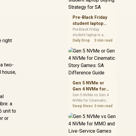
realistic SA price
checks for SA buyers
without assuming live
Pre-Black Friday
prices, availability, or
student laptop
exact benchmark
Buying Strategy
Pre-Black Friday
results.
student laptop is a
for SA
 right
cautious guide for
Daily Drop
3 min read
seasonal tech deal
planning. Compare
spec priorities, timing,
warranty support, and
 a two-
realistic SA price
l house,
checks for SA buyers
without assuming live
Gen 5 NVMe or
prices, availability, or
Gen 4 NVMe for
exact benchmark
Cinematic Story
Gen 5 NVMe vs Gen 4
al
NVMe for Cinematic
Games: SA
bre: a
Story Games comes
Deep Dives
3 min read
Difference Guide
 unit to
down to load behaviour,
capacity, motherboard
er or
lanes, heat, and real
game or workflow
needs. SA buyers