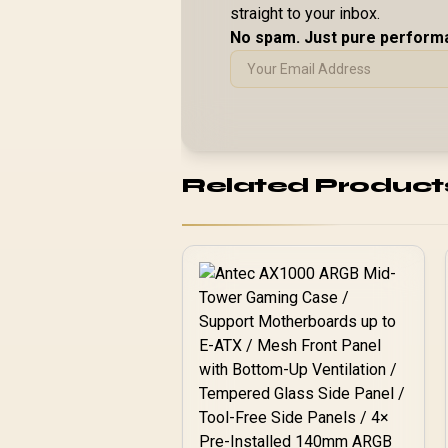
straight to your inbox.
No spam. Just pure perform
Related Product