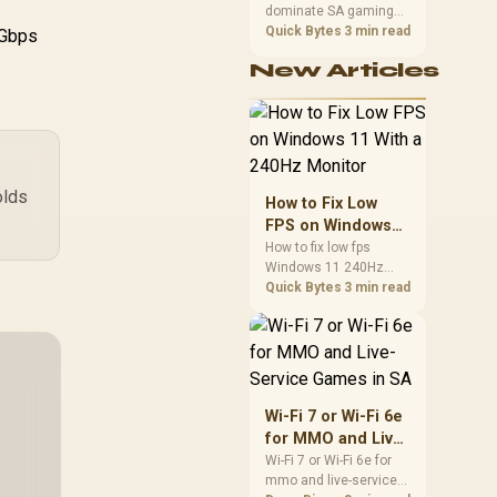
dominate SA gaming
Performance
PCs when cache-
Quick Bytes
3 min read
1Gbps
sensitive games
New Articles
benefit from stronger
CPU-side frame
delivery. Check monitor
refresh, GPU tier,
motherboard path, and
SA build priorities
before making a
olds
How to Fix Low
gaming CPU upgrade.
FPS on Windows
11 With a 240Hz
How to fix low fps
Windows 11 240Hz
Monitor
monitor issues starts
Quick Bytes
3 min read
with refresh rate,
drivers, and game
caps. Check display
mode, power settings,
and background load
before changing
Wi-Fi 7 or Wi-Fi 6e
hardware in a South
for MMO and Live-
African esports setup.
Service Games in
Wi-Fi 7 or Wi-Fi 6e for
mmo and live-service
SA