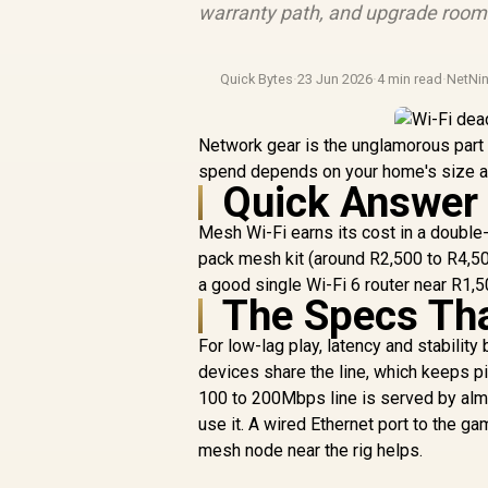
warranty path, and upgrade room b
Quick Bytes
·
23 Jun 2026
·
4 min read
·
NetNin
Network gear is the unglamorous part o
spend depends on your home's size and
Quick Answer
Mesh Wi-Fi earns its cost in a double
pack mesh kit (around R2,500 to R4,500
a good single Wi-Fi 6 router near R1,5
The Specs Th
For low-lag play, latency and stabilit
devices share the line, which keeps pi
100 to 200Mbps line is served by almo
use it. A wired Ethernet port to the ga
mesh node near the rig helps.