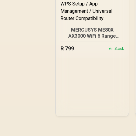
MERCUSYS ME80X
AX3000 WiFi 6 Range
Extender / Dual-Band
R
AX3000 (2402Mbps 5GHz
799
In Stock
+ 574Mbps 2.4GHz) /
Gigabit Ethernet Port / RE
& Access Point Modes /
One-Touch WPS Setup /
App Management /
Universal Router
Compatibility