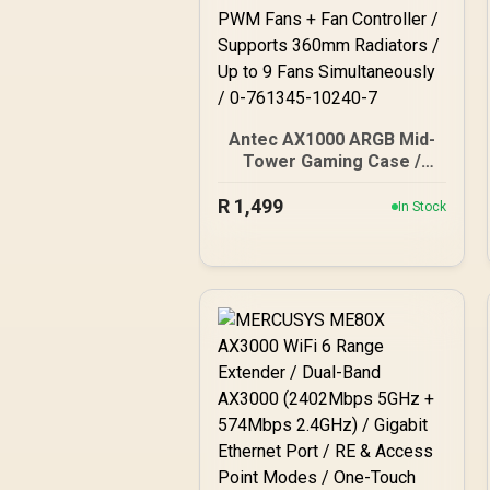
Antec AX1000 ARGB Mid-
Tower Gaming Case /
Support Motherboards up
R
1,499
to E-ATX / Mesh Front
In Stock
Panel with Bottom-Up
Ventilation / Tempered
Glass Side Panel / Tool-
Free Side Panels / 4×
Pre-Installed 140mm
ARGB PWM Fans + Fan
Controller / Supports
360mm Radiators / Up to
9 Fans Simultaneously / 0-
761345-10240-7