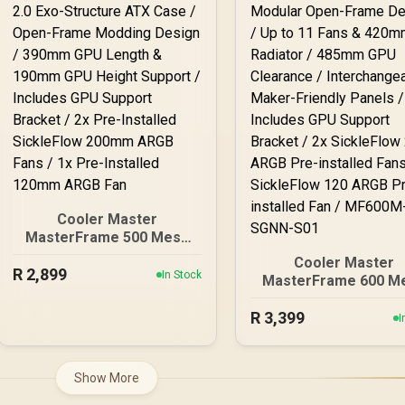
Cooler Master
MasterFrame 500 Mesh
ARGB Mid-Tower PC Case
Cooler Master
R
- Black / Tempered Glass
2,899
In Stock
MasterFrame 600 M
Side Panel / Supports E-
ARGB Mid-Tower PC 
ATX Motherboards / GPU
R
- Silver / Tempered G
3,399
I
Support Bracket Included
Side Panel / Support
/ FreeForm 2.0 Exo-
ATX Motherboards
Structure ATX Case /
FreeForm 2.0 Exo
Show More
Open-Frame Modding
Structure PC Case
Design / 390mm GPU