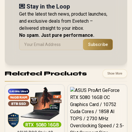
💌 Stay in the Loop
Get the latest tech news, product launches,
and exclusive deals from Evetech –
delivered straight to your inbox.
No spam. Just pure performance.
Subscribe
Related Products
Show More