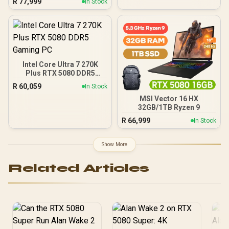
R
77,999
In Stock
NE75080019T2-GB2031A
Intel Core Ultra 7 270K
Plus RTX 5080 DDR5
Gaming PC
R
60,059
In Stock
MSI Vector 16 HX
32GB/1TB Ryzen 9
R
66,999
In Stock
Show More
Related Articles