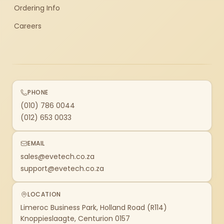
Ordering Info
Careers
PHONE
(010) 786 0044
(012) 653 0033
EMAIL
sales@evetech.co.za
support@evetech.co.za
LOCATION
Limeroc Business Park, Holland Road (R114)
Knoppieslaagte, Centurion 0157