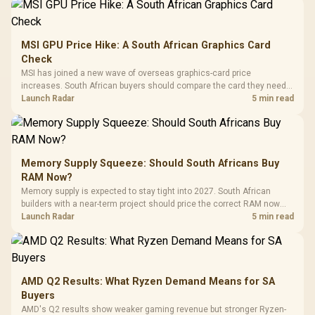
MSI GPU Price Hike: A South African Graphics Card
Check
MSI has joined a new wave of overseas graphics-card price
increases. South African buyers should compare the card they need
against live local options rather than panic-buy.
Launch Radar
5 min read
Memory Supply Squeeze: Should South Africans Buy
RAM Now?
Memory supply is expected to stay tight into 2027. South African
builders with a near-term project should price the correct RAM now
instead of waiting for an assumed drop.
Launch Radar
5 min read
AMD Q2 Results: What Ryzen Demand Means for SA
Buyers
AMD's Q2 results show weaker gaming revenue but stronger Ryzen-