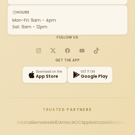
HOURS
Mon–Fri: 9am – 4pm
Sat: 9am – 12pm
FOLLOW US
Instagram
X
Facebook
YouTube
TikTok
GET THE APP
Download on the
GET IT ON
App Store
Google Play
TRUSTED PARTNERS
Adata
Alienware
AMD
Antec
AOC
Apple
Arozzi
ASRock
Asus
Au