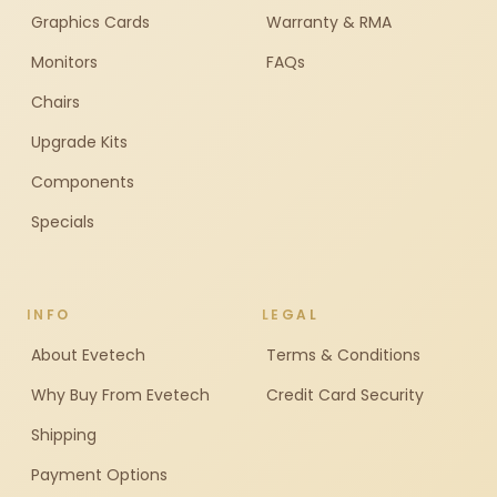
Graphics Cards
Warranty & RMA
Monitors
FAQs
Chairs
Upgrade Kits
Components
Specials
INFO
LEGAL
About Evetech
Terms & Conditions
Why Buy From Evetech
Credit Card Security
Shipping
Payment Options