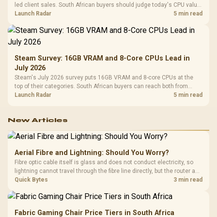
led client sales. South African buyers should judge today's CPU value
by platform cost, not the headline alone.
Launch Radar
5 min read
Steam Survey: 16GB VRAM and 8-Core CPUs Lead in
July 2026
Steam's July 2026 survey puts 16GB VRAM and 8-core CPUs at the
top of their categories. South African buyers can reach both from
about R12,998 before the rest of the build.
Launch Radar
5 min read
New Articles
Aerial Fibre and Lightning: Should You Worry?
Fibre optic cable itself is glass and does not conduct electricity, so
lightning cannot travel through the fibre line directly, but the router and
ONT plugged into the wall stay fully exposed to surges. Evetech's
Quick Bytes
3 min read
router range covers replacements after damage.
Fabric Gaming Chair Price Tiers in South Africa