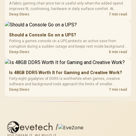
A fabric gaming chair price tier is useful only when the added spend
improves fit, cushioning, hardware or daily surface comfort. At
R7,899, the HERO TX provides a premium South African benchmark
Deep Dives
7 min read
with TX fabric, cold-foam, 4D armrests and stainless-steel levers.
Should a Console Go on a UPS?
Putting a games console on a UPS protects an active save from
corruption during a sudden outage and keeps rest mode background
downloads from cutting out mid-write. Evetech's UPS range covers
Deep Dives
6 min read
compact units suited to a single console and TV setup.
Is 48GB DDR5 Worth It for Gaming and Creative Work?
Forty-eight gigabytes of DDR5 is worthwhile when games, creative
software and background tools approach the limits of smaller
memory pools. This upgrade kit supplies a 48GB KLEVV CRAS V RGB
Deep Dives
7 min read
set rated at 7200MHz, combining capacity headroom with high speed.
evetech
/
YOU DREAM IT, WE BUILD IT