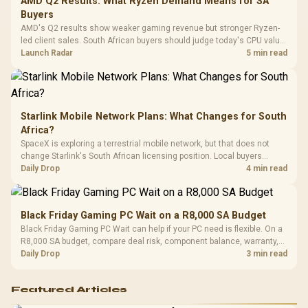
AMD Q2 Results: What Ryzen Demand Means for SA
Design / 
Buyers
Platf
AMD's Q2 results show weaker gaming revenue but stronger Ryzen-
Compat
led client sales. South African buyers should judge today's CPU value
by platform cost, not the headline alone.
Launch Radar
5 min read
Starlink Mobile Network Plans: What Changes for South
Africa?
SpaceX is exploring a terrestrial mobile network, but that does not
change Starlink's South African licensing position. Local buyers
should wait for formal authorisation and launch terms.
Daily Drop
4 min read
Black Friday Gaming PC Wait on a R8,000 SA Budget
Black Friday Gaming PC Wait can help if your PC need is flexible. On a
R8,000 SA budget, compare deal risk, component balance, warranty,
and timing before waiting.
Daily Drop
3 min read
Featured Articles