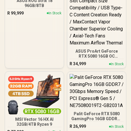
ASUS ROG Strix 18
96GB/8TB
R
99,999
In Stock
ASUS ProArt GeForce
RTX 5080 16GB OC
Graphics Card / 10752
R
34,999
In Stock
Cuda Cores / 1858 AI
TOPS / 2730 MHz
Overclocking Speed / 2.5-
Slot Compact Size
Compatibility / USB Type-
C Content Creation Ready
/ MaxContact Vapor
Chamber Superior
Cooling / Axial-Tech Fans
Maximum Airflow Thermal
Palit GeForce RTX 5080
GamingPro 16GB GDDR7 /
MSI Vector 16 HX AI
30Gbps Memory Speed /
32GB/4TB Ryzen 9
R
26,999
In Stock
PCI Express® Gen 5 /