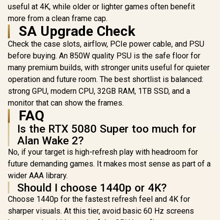
useful at 4K, while older or lighter games often benefit
GDDR7 / 
Cuda Cores
more from a clean frame cap.
bit Me
SA Upgrade Check
Interface /
Performanc
R
65,624
R
26,999
R
31,999
In Stock
In Stock
Check the case slots, airflow, PCIe power cable, and PSU
: 2715 MH
before buying. An 850W quality PSU is the safe floor for
Express® 
912-V53
many premium builds, with stronger units useful for quieter
operation and future room. The best shortlist is balanced:
strong GPU, modern CPU, 32GB RAM, 1TB SSD, and a
monitor that can show the frames.
FAQ
Is the RTX 5080 Super too much for
Alan Wake 2?
No, if your target is high-refresh play with headroom for
future demanding games. It makes most sense as part of a
wider AAA library.
Should I choose 1440p or 4K?
Choose 1440p for the fastest refresh feel and 4K for
sharper visuals. At this tier, avoid basic 60 Hz screens