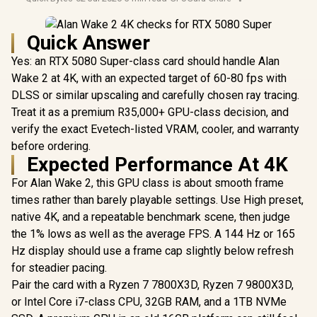
Quick Answer
Yes: an RTX 5080 Super-class card should handle Alan
Wake 2 at 4K, with an expected target of 60-80 fps with
DLSS or similar upscaling and carefully chosen ray tracing.
Treat it as a premium R35,000+ GPU-class decision, and
verify the exact Evetech-listed VRAM, cooler, and warranty
before ordering.
Expected Performance At 4K
For Alan Wake 2, this GPU class is about smooth frame
times rather than barely playable settings. Use High preset,
native 4K, and a repeatable benchmark scene, then judge
the 1% lows as well as the average FPS. A 144 Hz or 165
Hz display should use a frame cap slightly below refresh
for steadier pacing.
Pair the card with a Ryzen 7 7800X3D, Ryzen 7 9800X3D,
or Intel Core i7-class CPU, 32GB RAM, and a 1TB NVMe