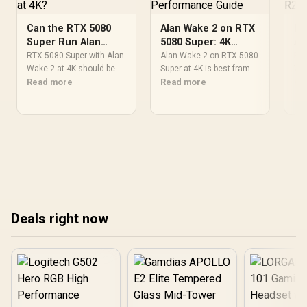
Can the RTX 5080
Alan Wake 2 on RTX
Be
Super Run Alan
5080 Super: 4K
Al
Wake 2 at 4K?
Performance Guide
a 
RTX 5080 Super with Alan
Alan Wake 2 on RTX 5080
Bes
Wake 2 at 4K should be
Super at 4K is best framed
Wak
judged as a capable
Read more
by settings, CPU balance,
Read more
be 
Re
pairing on paper, not an
drivers, and display goals.
job
FPS promise. Check
Use this SA-focused view
Afr
settings, CPU balance,
to set expectations
com
driver state, thermals,
without fixed benchmark
coo
and your SA monitor
claims.
hea
target before deciding.
and
tre
Deals right now