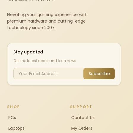
Elevating your gaming experience with
premium hardware and cutting-edge
technology since 2007.
Stay updated
Get the latest deals and tech news
Subscribe
SHOP
SUPPORT
PCs
Contact Us
Laptops
My Orders