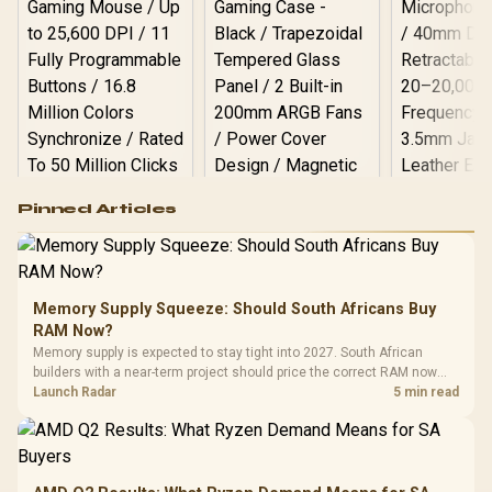
Logitech G502 Hero
Pinned Articles
RGB High
Performance
Gamdias APOLLO
Gaming Mouse / Up
E2 Elite Tempered
to 25,600 DPI / 11
Glass Mid-Tower
Fully
LORGAR No
Gaming Case -
Memory Supply Squeeze: Should South Africans Buy
Programmable
Gaming H
Black / Trapezoidal
Buttons / 16.8
RAM Now?
with Micro
Tempered Glass
Million Colors
R
599
R
1,299
R
369
In Stock
In Stock
Memory supply is expected to stay tight into 2027. South African
Black /
Panel / 2 Built-in
Synchronize / Rated
builders with a near-term project should price the correct RAM now
Driver
200mm ARGB Fans /
To 50 Million Clicks
instead of waiting for an assumed drop.
Launch Radar
5 min read
Retractabl
Power Cover
20–20,0
Design / Magnetic
Frequency 
Dust Filter / 3 Slot
3.5mm Jac
Vertical VGA Slot
Leather
Cushions / 