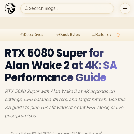
Search Blogs...
Deep Dives
Quick Bytes
Build Lab
Per
RTX 5080 Super for
Alan Wake 2 at 4K: SA
Performance Guide
RTX 5080 Super with Alan Wake 2 at 4K depends on
settings, CPU balance, drivers, and target refresh. Use this
SA guide to plan GPU fit without exact FPS, stock, or live
price promises.
Quick Bytes
·
02 Jul 2026
·
3 min read
·
GPUGuru
·
Share