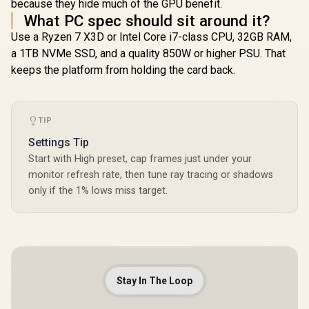
because they hide much of the GPU benefit.
What PC spec should sit around it?
Use a Ryzen 7 X3D or Intel Core i7-class CPU, 32GB RAM,
a 1TB NVMe SSD, and a quality 850W or higher PSU. That
keeps the platform from holding the card back.
TIP
Settings Tip
Start with High preset, cap frames just under your
monitor refresh rate, then tune ray tracing or shadows
only if the 1% lows miss target.
Stay In The Loop