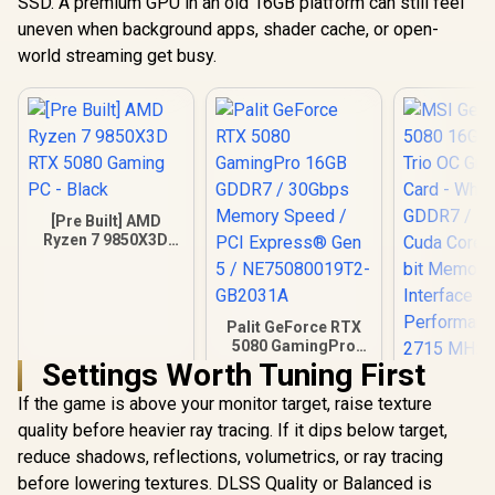
SSD. A premium GPU in an old 16GB platform can still feel
uneven when background apps, shader cache, or open-
world streaming get busy.
[Pre Built] AMD
Ryzen 7 9850X3D
RTX 5080 Gaming
PC - Black
Palit GeForce RTX
5080 GamingPro
16GB GDDR7 /
Settings Worth Tuning First
30Gbps Memory
If the game is above your monitor target, raise texture
Speed / PCI
Express® Gen 5 /
quality before heavier ray tracing. If it dips below target,
MSI GeFor
NE75080019T2-
5080 16G 
reduce shadows, reflections, volumetrics, or ray tracing
GB2031A
Trio OC G
before lowering textures. DLSS Quality or Balanced is
Card - Whit