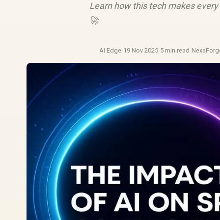
Learn how this tech makes every 
🚀
AI Edge
·
19 Nov 2025
·
5 min read
·
NexaForg