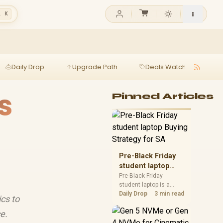
l K
Daily Drop
Upgrade Path
Deals Watch
Ga
s
Pinned Articles
Pre-Black Friday
student laptop
Buying Strategy
Pre-Black Friday
student laptop is a
for SA
cautious guide for
Daily Drop
3 min read
cs to
seasonal tech deal
planning. Compare
e.
spec priorities, timing,