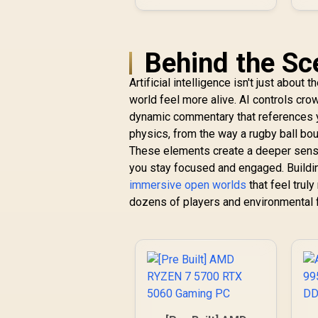
Behind the Sc
Artificial intelligence isn't just about
world feel more alive. AI controls cro
dynamic commentary that references yo
physics, from the way a rugby ball bou
These elements create a deeper sense
you stay focused and engaged. Buildi
immersive open worlds
that feel trul
dozens of players and environmental f