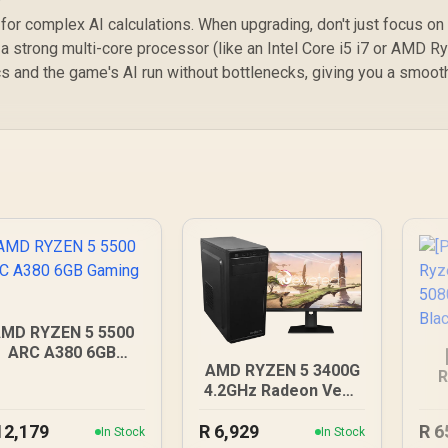
 complex AI calculations. When upgrading, don't just focus on
a strong multi-core processor (like an Intel Core i5 i7 or AMD R
cs and the game's AI run without bottlenecks, giving you a smoot
MD RYZEN 5 5500
ARC A380 6GB
AMD RYZEN 5 3400G
Gaming PC
R
4.2GHz Radeon Vega
R
PC
12,179
R
6,929
R
6
In Stock
In Stock