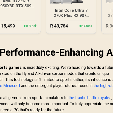
AMD RYZEN 9
9950X3D RTX 5090
Intel Core Ultra 7
I
DDR5 Gaming PC
270K Plus RX 9070
27
XT DDR5 Gaming PC
D
115,499
R
43,784
R
3
In Stock
In Stock
 Performance-Enhancing A
ports games
is incredibly exciting. We're heading towards a futu
rated on the fly and AI-driven career modes that create unique
. This technology isn't limited to sports, either; its influence is
ke Minecraft
and the emergent player stories found in
the high-s
 all genres, from sports simulators to
the frantic battle royales
ences will only become more important. To truly appreciate the n
 need a PC that's ready for the future.