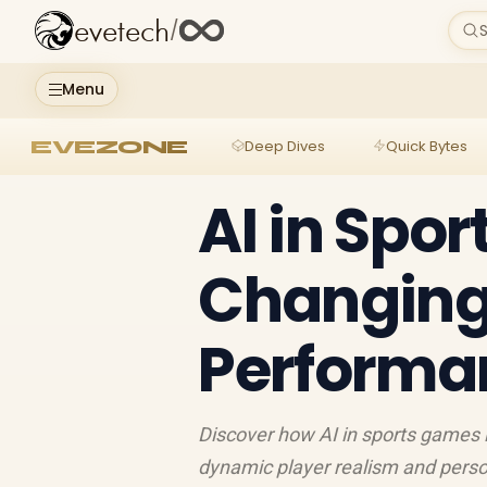
evetech
/
S
Menu
EVEZONE
Deep Dives
Quick Bytes
AI in Spor
Changing
Performa
Discover how AI in sports games 
dynamic player realism and perso