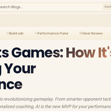
earch Blogs...
Ctr
Build Lab
Performance Pulse
Gear Review
ts Games: How It'
 Your
nce
is revolutionizing gameplay. From smarter opponent tacti
nalized coaching, AI is the new MVP for your performanc