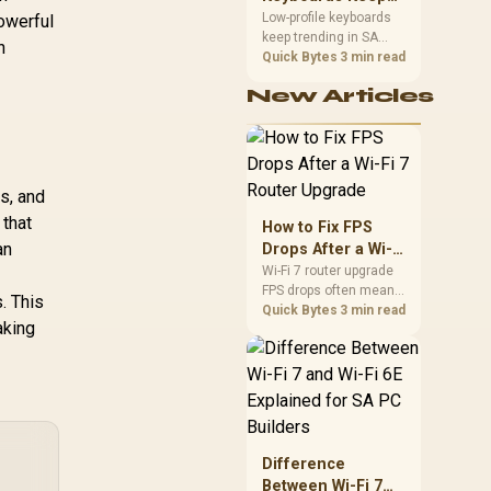
Trending for SA
Low-profile keyboards
powerful
keep trending in SA
Setups
n
because they combine
Quick Bytes
3 min read
a slim look with quick
New Articles
key travel and tidy desk
space. Buyers should
compare switch feel,
layout, wireless
reliability, and wrist
s, and
comfort before
choosing one.
 that
How to Fix FPS
an
Drops After a Wi-Fi
7 Router Upgrade
Wi-Fi 7 router upgrade
FPS drops often mean
. This
latency, adapter
Quick Bytes
3 min read
aking
roaming, drivers, or
background traffic. Use
this SA gamer
checklist to separate
internet stutter from
true frame-rate loss
after changing network
Difference
gear.
Between Wi-Fi 7