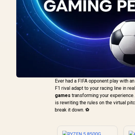
Ever had a FIFA opponent play with a
F1 rival adapt to your racing line in re
games
transforming your experience. 
is rewriting the rules on the virtual p
break it down. ⚽