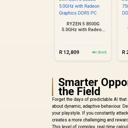
RYZEN 5 8500G
5.0GHz with Radeon
Graphics DDR5 PC
R
12,809
R
In Stock
Smarter Oppon
the Field
Forget the days of predictable AI tha
about dynamic, adaptive behaviour. De
your playstyle. If you constantly attac
creates a more challenging and reward
This level of complex, real-time calc