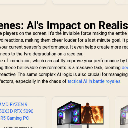
enes: AI's Impact on Reali
 the players on the screen. It’s the invisible force making the entir
wd reactions, making them cheer louder for a last-minute goal. It
ur current season's performance. It even helps create more rea
nces to the tyre degradation on a race car.
 of immersion, which can subtly improve your performance by 
ng these believable environments is a massive task, creating
de
y reactive. The same complex AI logic is also crucial for managing
actors, especially in the chaos of
tactical AI in battle royales
.