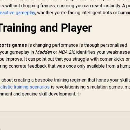
ns without dropping frames, ensuring you can react instantly. A 
reactive gameplay
, whether you're facing intelligent bots or huma
Training and Player
sports games
is changing performance is through personalised
 your gameplay in
Madden
or
NBA 2K
, identifies your weaknesse
u improve. It can point out that you struggle with corner kicks or
fering concrete feedback that was once only available from a hum
s about creating a bespoke training regimen that hones your skills
ealistic training scenarios
is revolutionising simulation games, m
ainment and genuine skill development. ✨
⚡