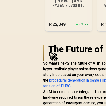
[Pre Built] AMD
RYZEN 7 5700 RTX
5060 Gaming PC
R
22,049
R
In Stock
The Future of
🚀
So, what's next? The future of
AI in s
hyper-realistic player animations gene
storylines based on your every decision
the
procedural generation in games li
tension of PUBG
.
As AI becomes more integrated across
hardware required to run these experi
generation of intelligent gaming, you'll