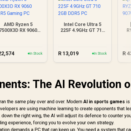
AMD Ryzen 5
Intel Core Ultra 5
7500X3D RX 9060
225F 4.9GHz GT 710
R
DDR5 Gaming PC
2GB DDR5 PC
90
22,574
R
13,019
R
4
In Stock
In Stock
ents: The AI Revolution 
t ran the same play over and over. Modern
AI in sports games
is 
velopers are using machine learning to create opponents that le
k down the right wing, the AI will adjust its defence to counter you
ing experience, forcing you to evolve your own strategy.
ulation demands a PC that can keep up. You need a system that c