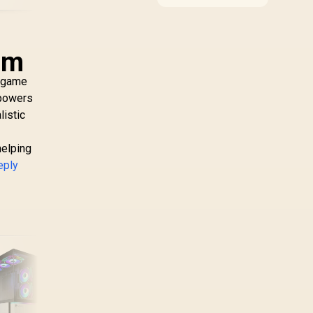
compatibility, and
upgrade value for video
editing in 4k. SA buyers
should match the
sm
choice to their actual
hardware and games.
e game
 powers
listic
helping
eply