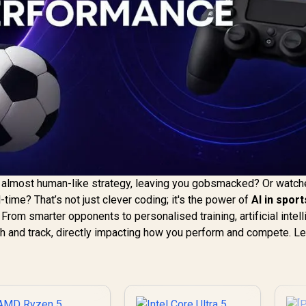
n almost human-like strategy, leaving you gobsmacked? Or watch
al-time? That’s not just clever coding; it's the power of
AI in sport
From smarter opponents to personalised training, artificial intel
itch and track, directly impacting how you perform and compete. Le