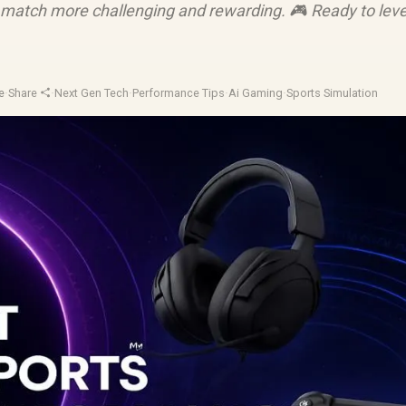
match more challenging and rewarding. 🎮 Ready to leve
e
·
Share
·
Next Gen Tech
·
Performance Tips
·
Ai Gaming
·
Sports Simulation