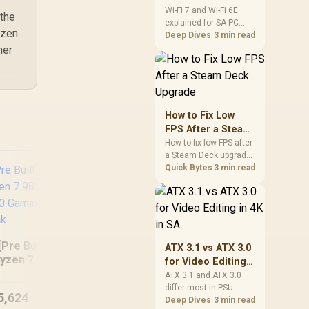
and Wi-Fi 6E
Wi-Fi 7 and Wi-Fi 6E
 the
explained for SA PC
Explained for SA
yzen
builders starts with
Deep Dives
3 min read
PC Builders
board and router
her
support. Check add-in
cards, antenna
placement, and
compatibility before
deciding which
How to Fix Low
wireless path fits your
FPS After a Steam
build now and later.
Deck Upgrade
How to fix low FPS after
a Steam Deck upgrade
starts with storage
Quick Bytes
3 min read
checks, thermal limits,
power settings, and
game profiles. Use this
SA-focused handheld
checklist to separate
setup mistakes from
[Pre Built] AMD
ATX 3.1 vs ATX 3.0
RYZEN 5 5500 GT
R
genuine hardware or
yzen 7 9850X3D
for Video Editing
software limits for local
710 Workstation PC
5.
TX 5080 Gaming
in 4K in SA
ATX 3.1 and ATX 3.0
play.
DD
PC - Black
differ most in PSU
5,624
R
7,664
R
18
In Stock
In Stock
connectors,
Deep Dives
3 min read