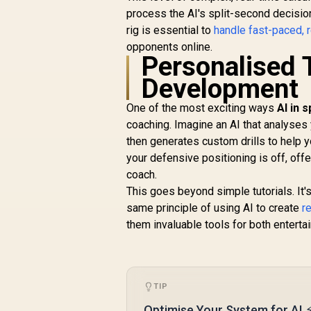
process the AI's split-second decisio
rig is essential to
handle fast-paced, 
opponents online.
Personalised 
Development
One of the most exciting ways
AI in 
coaching. Imagine an AI that analyses
then generates custom drills to help yo
your defensive positioning is off, of
coach.
This goes beyond simple tutorials. It'
same principle of using AI to create
r
them invaluable tools for both entert
TIP
Optimise Your System for AI 