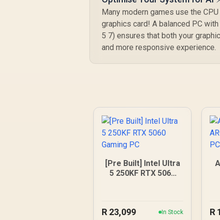
Many modern games use the CPU for
graphics card! A balanced PC with 
5 7) ensures that both your graphi
and more responsive experience.
[Pre Built] Intel Ultra
A
5 250KF RTX 5060
Gaming PC
R
23,099
R
In Stock