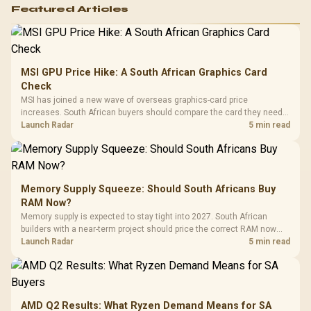
Featured Articles
MSI GPU Price Hike: A South African Graphics Card
Check
MSI has joined a new wave of overseas graphics-card price
increases. South African buyers should compare the card they need
against live local options rather than panic-buy.
Launch Radar
5 min read
Memory Supply Squeeze: Should South Africans Buy
RAM Now?
Memory supply is expected to stay tight into 2027. South African
builders with a near-term project should price the correct RAM now
instead of waiting for an assumed drop.
Launch Radar
5 min read
AMD Q2 Results: What Ryzen Demand Means for SA