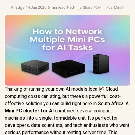
AI Edge
·
14 Jan 2026
·
6 min read
·
NetNinja
·
Share
·
Mini Pcs
·
Mini Pc
·
Budg
Thinking of running your own AI models locally? Cloud
computing costs can sting, but there’s a powerful, cost-
effective solution you can build right here in South Africa. A
Mini PC cluster for AI
combines several compact
machines into a single, formidable unit. It’s perfect for
developers, data scientists, and tech enthusiasts who want
serious performance without renting server time. This