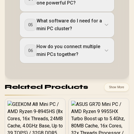
one powerful PC?
What software do I need for a
05
mini PC cluster?
How do you connect multiple
06
mini PCs together?
Related Products
Show More