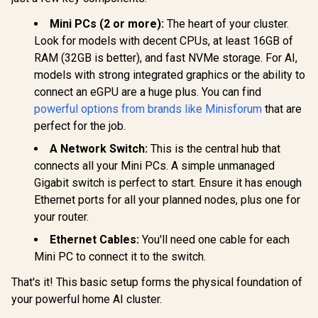
Speaker/DMIC,USB
Lite Core i
-A X 3, 2.5G LAN, Wi-
/ Intel Co
Mini PCs (2 or more):
The heart of your cluster.
Fi 7/BT5.4,
12600H (12
Look for models with decent CPUs, at least 16GB of
OCULINK
16x Thread
RAM (32GB is better), and fast NVMe storage. For AI,
4.5GHz / 8
RAM / 512
models with strong integrated graphics or the ability to
SSD / I
connect an eGPU are a huge plus. You can find
Integrat
GEEKOM GT1 Mega
Graphics /
powerful options from brands like Minisforum
that are
AI Mini PC / Intel
Type-A, 
Core Ultra 9-185H
perfect for the job.
R
16,499
R
10,399
R
8,999
Type-C (S
In Stock
In Stock
(16x Cores, 22x
DisplayPo
Threads, 2.3GHz
A Network Switch:
This is the central hub that
HDMI, 2x R
Base) up to 5.1GHz /
connects all your Mini PCs. A simple unmanaged
Audio
16GB DDR5 RAM /
Microphon
Gigabit switch is perfect to start. Ensure it has enough
1TB NVMe SSD /
Jack / Me
Intel Arc Integrated
Ethernet ports for all your planned nodes, plus one for
Wi-Fi 6E M
Graphics / Windows
Bluetooth
your router.
11 Pro / Intel Wi-Fi 7
Windows 
BE200 Wireless LAN
Ethernet Cables:
You'll need one cable for each
/ Bluetooth 5.4 / 6x
Mini PC to connect it to the switch.
USB Type-A / 2x
USB Type-C
(Supports
That's it! This basic setup forms the physical foundation of
DisplayPort / Power
your powerful home AI cluster.
Delivery) / 2x RJ-45
/ 2x HDMI / 1x