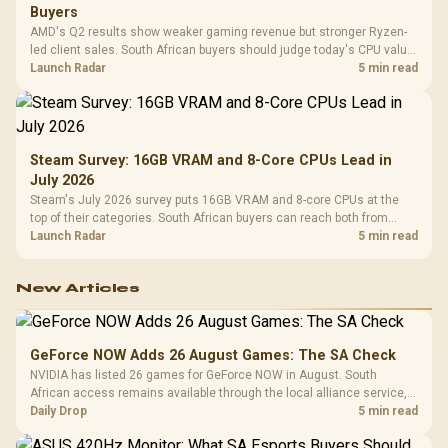
Buyers
AMD's Q2 results show weaker gaming revenue but stronger Ryzen-
led client sales. South African buyers should judge today's CPU value
by platform cost, not the headline alone.
Launch Radar
5 min read
Steam Survey: 16GB VRAM and 8-Core CPUs Lead in
July 2026
Steam's July 2026 survey puts 16GB VRAM and 8-core CPUs at the
top of their categories. South African buyers can reach both from
about R12,998 before the rest of the build.
Launch Radar
5 min read
New Articles
GeForce NOW Adds 26 August Games: The SA Check
NVIDIA has listed 26 games for GeForce NOW in August. South
African access remains available through the local alliance service,
but each title still needs store ownership and service support.
Daily Drop
5 min read