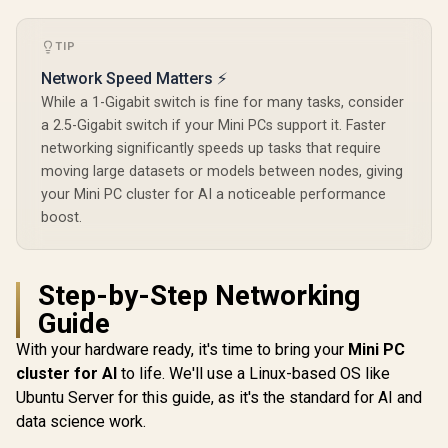
Microphone &
Headphone Combo
TIP
Jack / 1x SD Card
Reader / HDMI
Network Speed Matters ⚡
Cable and VESA
Mount Included
While a 1-Gigabit switch is fine for many tasks, consider
a 2.5-Gigabit switch if your Mini PCs support it. Faster
networking significantly speeds up tasks that require
moving large datasets or models between nodes, giving
your Mini PC cluster for AI a noticeable performance
boost.
Step-by-Step Networking
Guide
With your hardware ready, it's time to bring your
Mini PC
cluster for AI
to life. We'll use a Linux-based OS like
Ubuntu Server for this guide, as it's the standard for AI and
data science work.