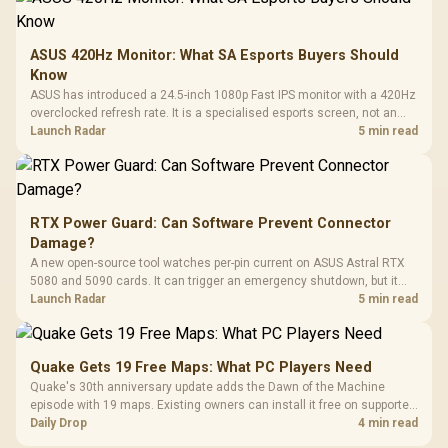
ASUS 420Hz Monitor: What SA Esports Buyers Should
Know
ASUS has introduced a 24.5-inch 1080p Fast IPS monitor with a 420Hz
overclocked refresh rate. It is a specialised esports screen, not an
automatic upgrade for every gaming PC.
Launch Radar
5 min read
RTX Power Guard: Can Software Prevent Connector
Damage?
A new open-source tool watches per-pin current on ASUS Astral RTX
5080 and 5090 cards. It can trigger an emergency shutdown, but it
does not replace correct cabling and inspection.
Launch Radar
5 min read
Quake Gets 19 Free Maps: What PC Players Need
Quake's 30th anniversary update adds the Dawn of the Machine
episode with 19 maps. Existing owners can install it free on supported
PC storefronts, with no hardware upgrade required.
Daily Drop
4 min read