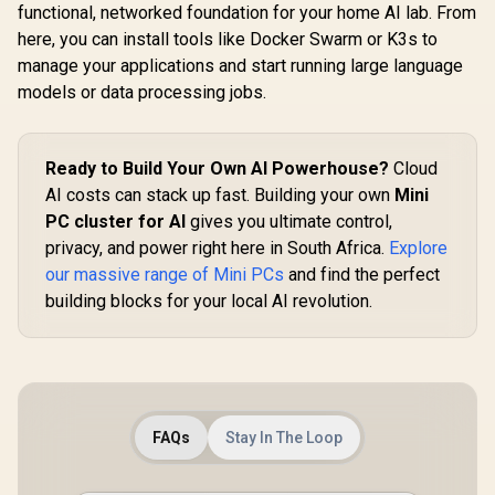
functional, networked foundation for your home AI lab. From
here, you can install tools like Docker Swarm or K3s to
manage your applications and start running large language
models or data processing jobs.
MINISFO
Pro Ultra 5
GEEKOM IT13 2026
/ Intel Core
Ready to Build Your Own AI Powerhouse?
Cloud
Edition Mini PC /
125H (14x
Intel Core i9-
AI costs can stack up fast. Building your own
Mini
R
7,999
R
14,999
R
10,499
18x Thr
In Stock
In Stock
13900HK (14x
PC cluster for AI
gives you ultimate control,
1.2GHz Bas
Cores, 20x
4.5GHz / 8
privacy, and power right here in South Africa.
Threads, 4.1GHz
Explore
RAM / 512
Base) up to 5.4GHz /
our massive range of Mini PCs
and find the perfect
SSD / Int
16GB DDR4 RAM /
Intel Gra
building blocks for your local AI revolution.
1TB NVMe SSD /
Windows 1
Intel Iris Xe
Intel WI-FI 
Integrated Graphics
Bluetooth 
/ Windows 11 Pro /
USB Type-
Intel Wi-Fi 6E AX211
USB Ty
/ Bluetooth 5.2 / 4x
(Supports
USB Type-A / 2x
Delivery
USB Type-C
FAQs
Stay In The Loop
OCulink
(Supports
DisplayPort
DisplayPort / Power
RJ45 / 1x H
Delivery) / 1x RJ-45