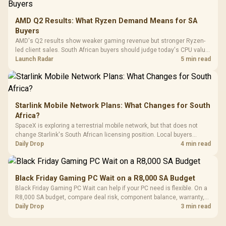
3.5mm Jac
Vertical VGA Slot
Leather
Cushions / 
AMD Q2 Results: What Ryzen Demand Means for SA
Design / 
Buyers
Platf
AMD's Q2 results show weaker gaming revenue but stronger Ryzen-
Compat
led client sales. South African buyers should judge today's CPU value
by platform cost, not the headline alone.
Launch Radar
5 min read
Starlink Mobile Network Plans: What Changes for South
Africa?
SpaceX is exploring a terrestrial mobile network, but that does not
change Starlink's South African licensing position. Local buyers
should wait for formal authorisation and launch terms.
Daily Drop
4 min read
Black Friday Gaming PC Wait on a R8,000 SA Budget
Black Friday Gaming PC Wait can help if your PC need is flexible. On a
R8,000 SA budget, compare deal risk, component balance, warranty,
and timing before waiting.
Daily Drop
3 min read