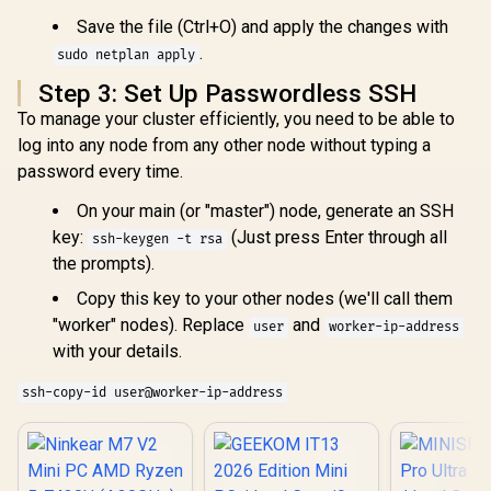
Fast NVMe
USB Type-C
Nvidia GeF
Save the file (Ctrl+O) and apply the changes with
(Supports
5060 8GB 
.
Thunderbolt 4,
sudo netplan apply
Windows 11
DisplayPort) / 2x
Wi-Fi 7 W
Step 3: Set Up Passwordless SSH
RJ45 / 1x HDMI / 1x
LAN / Blueto
Microphone &
2.5G LAN / 
To manage your cluster efficiently, you need to be able to
Headphone Combo
USB Type-C
log into any node from any other node without typing a
Jack / 1x Micro SD
Type-A, 1
Card Reader /
password every time.
Combo Jack
Fingerprint Reader /
Button, LE
Copilot / External
On your main (or "master") node, generate an SSH
Bar, ROG A
Power Button
Panel / B
key:
(Just press Enter through all
ssh-keygen -t rsa
USB Ty
the prompts).
(Thunderb
DisplayPo
Copy this key to your other nodes (we'll call them
USB Type
HDMI,
"worker" nodes). Replace
and
user
worker-ip-address
DisplayPo
with your details.
RJ45, 1x Ke
Loc
ssh-copy-id user@worker-ip-address