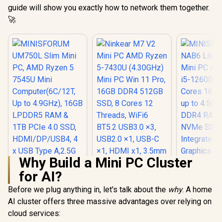
guide will show you exactly how to network them together.
🚀
Why Build a Mini PC Cluster
for AI?
MINISFORUM
UM750L Slim Mini
Before we plug anything in, let's talk about the
Ninkear M7 V2 Mini
why
. A home
PC, AMD Ryzen 5
PC AMD Ryzen 5-
AI cluster offers three massive advantages over relying on
7545U Mini
7430U (4.30GHz)
Computer(6C/12T,
cloud services:
Mini PC Win 11 Pro,
Up to 4.9GHz), 16GB