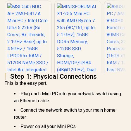
Step 1: Physical Connections
This is the easy part.
Plug each Mini PC into your network switch using
an Ethernet cable.
MINISFORUM AI X1-
Connect the network switch to your main home
255 Mini PC with
AMD Ryzen 7 255
router.
(8C/16T, up to 5.1
Power on all your Mini PCs.
GHz), 16GB DDR5
Memory, 512GB