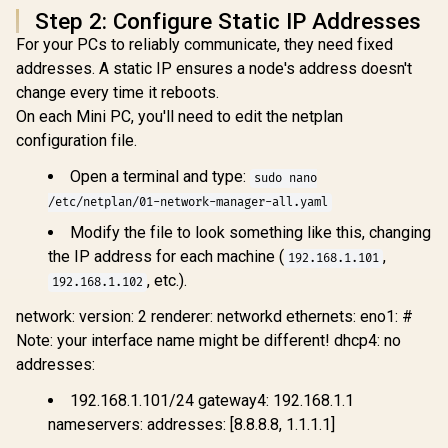
Step 2: Configure Static IP Addresses
SSD Storage,
HDMI/DP/USB4
For your PCs to reliably communicate, they need fixed
(4K@120 Hz), Dual
addresses. A static IP ensures a node's address doesn't
Speaker/DMIC,USB
-A X 3, 2.5G LAN, Wi-
change every time it reboots.
Fi 7/BT5.4,
On each Mini PC, you'll need to edit the netplan
OCULINK
configuration file.
Open a terminal and type:
sudo nano
/etc/netplan/01-network-manager-all.yaml
MSI Cubi NUC AI+
Modify the file to look something like this, changing
2MG-041ZA Mini
the IP address for each machine (
,
192.168.1.101
PC / Intel Core Ultra
5 226V (8x Cores, 8x
, etc.).
192.168.1.102
Threads, 2.1GHz
ASUS GR70 
Base) up to 4.5GHz /
network: version: 2 renderer: networkd ethernets: eno1: #
/ AMD Ry
16GB LPDDR5x RAM
8940HX 
Note: your interface name might be different! dhcp4: no
R
17,499
R
10,399
R
58,699
In Stock
In Stock
/ 512GB NVMe SSD /
Boost up to
addresses:
Intel Arc Integrated
80MB Cach
Graphics / Windows
Cores, 32x
11 Home / Intel Wi-
192.168.1.101/24 gateway4: 192.168.1.1
Processor
Fi 6E AX211 /
(16GB x1
nameservers: addresses: [8.8.8.8, 1.1.1.1]
Bluetooth 5.3 / 4x
RAM / 1TB
USB Type-A / 2x