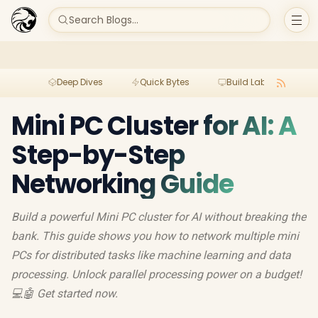
Search Blogs...
Deep Dives
Quick Bytes
Build Lab
Per
Mini PC Cluster for AI: A
Step-by-Step
Networking Guide
Build a powerful Mini PC cluster for AI without breaking the
bank. This guide shows you how to network multiple mini
PCs for distributed tasks like machine learning and data
processing. Unlock parallel processing power on a budget!
💻🤖 Get started now.