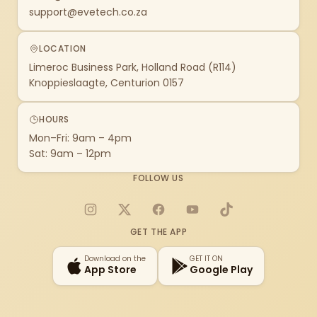
support@evetech.co.za
LOCATION
Limeroc Business Park, Holland Road (R114)
Knoppieslaagte, Centurion 0157
HOURS
Mon–Fri: 9am – 4pm
Sat: 9am – 12pm
FOLLOW US
Instagram
X
Facebook
YouTube
TikTok
GET THE APP
Download on the
GET IT ON
App Store
Google Play