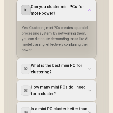
Microph
/ 2x HDMI / 1x
Headphon
Can you cluster mini PCs for
Microphone &
01
Jack / Ant
Headphone Combo
more power?
Lock / Ex
Jack / 1x SD Card
Power B
Reader / HDMI
Cable and VESA
Yes! Clustering mini PCs creates a parallel
mount Included
processing system. By networking them,
you can distribute demanding tasks like AI
model training, effectively combining their
power.
What is the best mini PC for
02
clustering?
How many mini PCs do I need
03
for a cluster?
Is a mini PC cluster better than
04