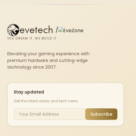
evetech
/
YOU DREAM IT, WE BUILD IT
Elevating your gaming experience with
premium hardware and cutting-edge
technology since 2007.
Stay updated
Get the latest deals and tech news
Subscribe