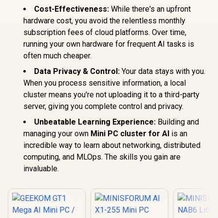
16GB DDR4 512GB
LPDDR5 RAM & 1TB
Cost-Effectiveness:
While there's an upfront
SSD, 8 Cores 12
PCIe 4.0 SSD,
Threads, WiFi6
hardware cost, you avoid the relentless monthly
HDMI/DP/USB4, 4 x
BT5.2 USB3.0 ×3,
USB Type A,2.5G
subscription fees of cloud platforms. Over time,
USB2.0 ×1, USB-C
LAN,WIFI6E/BT5.3
×1, HDMI x1, 3.5mm
running your own hardware for frequent AI tasks is
Combo Jack ×1,
often much cheaper.
RJ45 x1
MINISFOR
Lite Core i
Data Privacy & Control:
Your data stays with you.
/ Intel Co
When you process sensitive information, a local
12600H (12
cluster means you're not uploading it to a third-party
16x Thread
4.5GHz / 8
server, giving you complete control and privacy.
RAM / 512
SSD / I
Unbeatable Learning Experience:
Building and
Integrat
managing your own
Mini PC cluster for AI
is an
Graphics /
Type-A, 
incredible way to learn about networking, distributed
Type-C (S
computing, and MLOps. The skills you gain are
DisplayPo
invaluable.
HDMI, 2x R
Audio
Microphon
Jack / Me
R
9,499
R
7,999
R
8,999
In Stock
In Stock
Wi-Fi 6E M
Bluetooth
Windows 