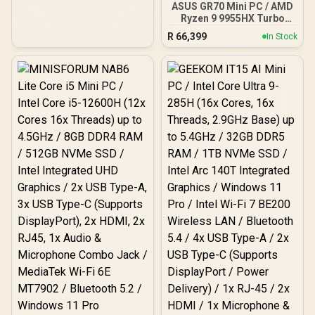
ASUS GR70 Mini PC / AMD
Ultra-Fast NVMe SSD /
Ryzen 9 9955HX Turbo
AMD Radeon 780M
Boost up to 5.4Ghz, 80MB
Integrated Graphics /
R
66,399
In Stock
Cache, 16x Cores, 32x
Windows 11 Pro /
Threads Processor /
MediaTek Wi-Fi 6E
32GB (16GB x2) DDR5 RAM
MT7922 Wireless LAN /
/ 1TB Ultra-Fast NVMe
Bluetooth 5.2 / 4x USB
SSD / Nvidia GeForce RTX
Type-A / 2x USB Type-C
5070 8GB GDDR6 /
(Supports DisplayPort) /
Windows 11 Home / Wi-Fi
1x RJ-45 / 2x HDMI / 1x
7 Wireless LAN / Bluetooth
Microphone & Headphone
5.4 / 2.5G LAN / Front: 1x
Combo Jack / 1x SD Card
USB Type-C, 1x USB Type-
Reader / HDMI Cable and
A, 1x Audio Combo Jack,
VESA mount Included
Power Button, LED Light
Bar, ROG ARGB LED Panel
/ Back: 1x USB Type-C
(Thunderbolt 4/
DisplayPort), 1x USB
Type-A, 2x HDMI, 2x
DisplayPort, 1x RJ45, 1x
Kensington Lock