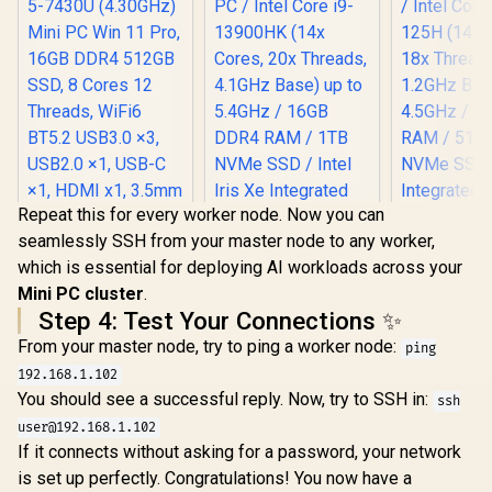
Repeat this for every worker node. Now you can
seamlessly SSH from your master node to any worker,
which is essential for deploying AI workloads across your
Ninkear M7 V2 Mini
Mini PC cluster
.
PC AMD Ryzen 5-
7430U (4.30GHz)
Step 4: Test Your Connections ✨
Mini PC Win 11 Pro,
From your master node, try to ping a worker node:
16GB DDR4 512GB
ping
SSD, 8 Cores 12
192.168.1.102
Threads, WiFi6
You should see a successful reply. Now, try to SSH in:
ssh
BT5.2 USB3.0 ×3,
USB2.0 ×1, USB-C
user@192.168.1.102
×1, HDMI x1, 3.5mm
If it connects without asking for a password, your network
Combo Jack ×1,
is set up perfectly. Congratulations! You now have a
RJ45 x1