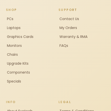
SHOP
SUPPORT
PCs
Contact Us
Laptops
My Orders
Graphics Cards
Warranty & RMA
Monitors
FAQs
Chairs
Upgrade Kits
Components
Specials
INFO
LEGAL