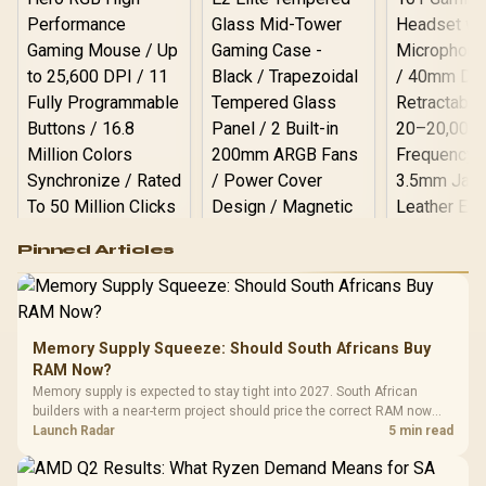
Microphone & Headphone
Combo Jack / 1x SD Card
Reader / HDMI cable and
VESA Mount Included
Logitech G502 Hero
Pinned Articles
RGB High
Performance
Gamdias APOLLO
Gaming Mouse / Up
E2 Elite Tempered
to 25,600 DPI / 11
Glass Mid-Tower
Fully
LORGAR No
Gaming Case -
Memory Supply Squeeze: Should South Africans Buy
Programmable
Gaming H
Black / Trapezoidal
Buttons / 16.8
RAM Now?
with Micro
Tempered Glass
Million Colors
R
599
R
1,299
R
369
In Stock
In Stock
Memory supply is expected to stay tight into 2027. South African
Black /
Panel / 2 Built-in
Synchronize / Rated
builders with a near-term project should price the correct RAM now
Driver
200mm ARGB Fans /
To 50 Million Clicks
instead of waiting for an assumed drop.
Launch Radar
5 min read
Retractabl
Power Cover
20–20,0
Design / Magnetic
Frequency 
Dust Filter / 3 Slot