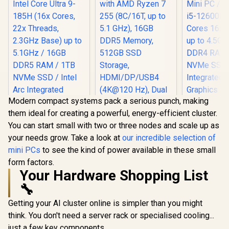
Modern compact systems pack a serious punch, making
them ideal for creating a powerful, energy-efficient cluster.
You can start small with two or three nodes and scale up as
your needs grow. Take a look at
our incredible selection of
mini PCs
to see the kind of power available in these small
MINISFORUM AI X1-
form factors.
255 Mini PC with
AMD Ryzen 7 255
Your Hardware Shopping List
(8C/16T, up to 5.1
🔧
GHz), 16GB DDR5
Memory, 512GB
Getting your AI cluster online is simpler than you might
SSD Storage,
HDMI/DP/USB4
think. You don't need a server rack or specialised cooling...
(4K@120 Hz), Dual
just a few key components.
MINISFOR