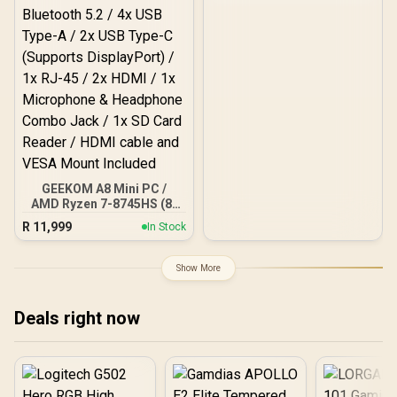
8 Cores 16 Threads, WiFi6
BT5.2 USB3.0 ×4, USB-C
×1, HDMI x1, 3.5mm
Combo Jack ×1, RJ45 x2
GEEKOM A8 Mini PC /
AMD Ryzen 7-8745HS (8x
Cores, 16x Threads,
R
11,999
In Stock
3.8GHz Base) up to
5.1GHz / 16GB DDR5 RAM
/ 1TB NVMe SSD / AMD
Show More
Radeon 780M Integrated
Graphics / Windows 11
Pro / MediaTek Wi-Fi 6E
Deals right now
MT7922 Wireless LAN /
Bluetooth 5.2 / 4x USB
Type-A / 2x USB Type-C
(Supports DisplayPort) /
1x RJ-45 / 2x HDMI / 1x