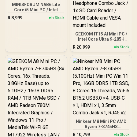
MINISFORUM NAB6 Lite
Core i5 Mini PC / Intel
Core i5-12600H (12x
R
8,999
In Stock
Cores 16x Threads) up to
4.5GHz / 8GB DDR4 RAM /
512GB NVMe SSD / Intel
GEEKOM IT15 AI Mini PC /
Integrated UHD Graphics /
Intel Core Ultra 9-285H
2x USB Type-A, 3x USB
(16x Cores, 16x Threads,
Type-C (Supports
R
20,999
In Stock
2.9GHz Base) up to
DisplayPort), 2x HDMI, 2x
5.4GHz / 32GB DDR5 RAM
RJ45, 1x Audio &
/ 1TB NVMe SSD / Intel Arc
Microphone Combo Jack
140T Integrated Graphics
/ MediaTek Wi-Fi 6E
/ Windows 11 Pro / Intel
MT7902 / Bluetooth 5.2 /
Wi-Fi 7 BE200 Wireless
Windows 11 Pro
LAN / Bluetooth 5.4 / 4x
USB Type-A / 2x USB
Type-C (Supports
DisplayPort / Power
Delivery) / 1x RJ-45 / 2x
HDMI / 1x Microphone &
Headphone Combo Jack /
1x SD Card Reader / HDMI
Ninkear M8 Mini PC AMD
Cable and VESA mount
Ryzen 7-8745HS
Included
(5.10GHz) Mini PC Win 11
R
10,799
In Stock
Pro, 16GB DDR5 1TB SSD,