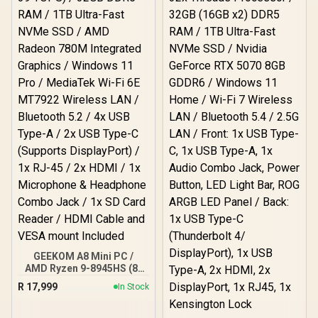
GEEKOM A8 Mini PC /
AMD Ryzen 9-8945HS (8x
Cores, 16x Threads,
R
17,999
In Stock
24MB Cache, 4.0GHz
Base, Up to 39 TOPS) /
32GB DDR5 RAM / 1TB