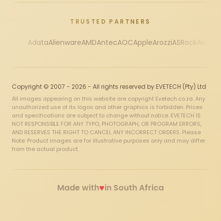
TRUSTED PARTNERS
Adata
Alienware
AMD
Antec
AOC
Apple
Arozzi
ASRock
Asus
Au
Copyright © 2007 - 2026 - All rights reserved by EVETECH (Pty) Ltd
All images appearing on this website are copyright Evetech.co.za. Any
unauthorized use of its logos and other graphics is forbidden. Prices
and specifications are subject to change without notice. EVETECH IS
NOT RESPONSIBLE FOR ANY TYPO, PHOTOGRAPH, OR PROGRAM ERRORS,
AND RESERVES THE RIGHT TO CANCEL ANY INCORRECT ORDERS. Please
Note: Product images are for illustrative purposes only and may differ
from the actual product.
♥
Made with
in South Africa