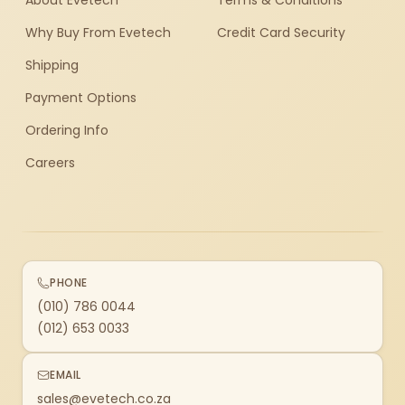
About Evetech
Terms & Conditions
Why Buy From Evetech
Credit Card Security
Shipping
Payment Options
Ordering Info
Careers
PHONE
(010) 786 0044
(012) 653 0033
EMAIL
sales@evetech.co.za