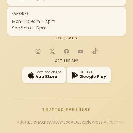
HOURS
Mon–Fri: 9am – 4pm
Sat: 9am – 12pm
FOLLOW US
Instagram
X
Facebook
YouTube
TikTok
GET THE APP
Download on the
GET IT ON
App Store
Google Play
TRUSTED PARTNERS
Adata
Alienware
AMD
Antec
AOC
Apple
Arozzi
ASRock
Asus
Au