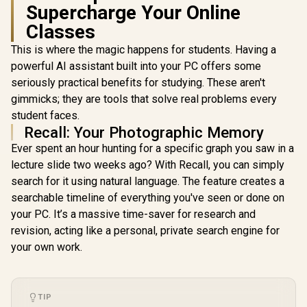
Supercharge Your Online
Classes
This is where the magic happens for students. Having a
powerful AI assistant built into your PC offers some
seriously practical benefits for studying. These aren't
gimmicks; they are tools that solve real problems every
student faces.
Recall: Your Photographic Memory
Ever spent an hour hunting for a specific graph you saw in a
lecture slide two weeks ago? With Recall, you can simply
search for it using natural language. The feature creates a
searchable timeline of everything you've seen or done on
your PC. It’s a massive time-saver for research and
revision, acting like a personal, private search engine for
your own work.
TIP