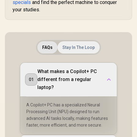
specials
and find the perfect machine to conquer
your studies.
FAQs
Stay In The Loop
What makes a Copilot+ PC
different from a regular
01
laptop?
A Copilot+ PC has a specialized Neural
Processing Unit (NPU) designed to run
advanced AI tasks locally, making features
faster, more efficient, and more secure.