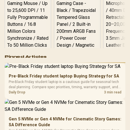
Logitech G502 Hero
Pinned Articles
RGB High
Performance
Gamdias APOLLO
Gaming Mouse / Up
E2 Elite Tempered
to 25,600 DPI / 11
Pre-Black Friday student laptop Buying Strategy for SA
Glass Mid-Tower
Fully
LORGAR No
Pre-Black Friday student laptop is a cautious guide for seasonal tech
Gaming Case -
Programmable
Gaming H
Black / Trapezoidal
deal planning. Compare spec priorities, timing, warranty support, and
Buttons / 16.8
with Micro
Tempered Glass
realistic SA price checks for SA buyers without assuming live prices,
Daily Drop
3 min read
Million Colors
R
599
R
1,299
R
369
In Stock
In Stock
Black /
Panel / 2 Built-in
Synchronize / Rated
availability, or exact benchmark
Driver
200mm ARGB Fans /
To 50 Million Clicks
Retractabl
Power Cover
20–20,0
Design / Magnetic
Frequency 
Dust Filter / 3 Slot
Gen 5 NVMe or Gen 4 NVMe for Cinematic Story Games:
3.5mm Jac
Vertical VGA Slot
SA Difference Guide
Leather