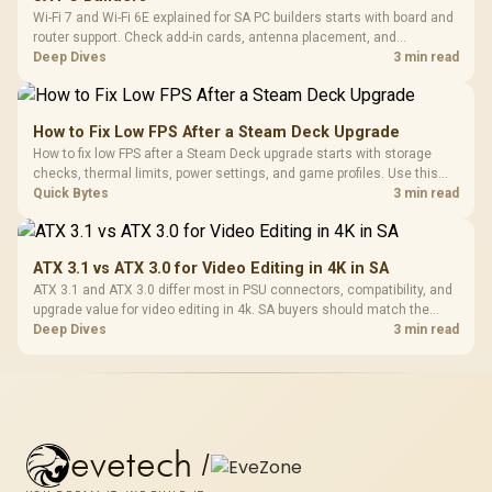
Wi-Fi 7 and Wi-Fi 6E explained for SA PC builders starts with board and
router support. Check add-in cards, antenna placement, and
compatibility before deciding which wireless path fits your build now
Deep Dives
3 min read
and later.
How to Fix Low FPS After a Steam Deck Upgrade
How to fix low FPS after a Steam Deck upgrade starts with storage
checks, thermal limits, power settings, and game profiles. Use this
SA-focused handheld checklist to separate setup mistakes from
Quick Bytes
3 min read
genuine hardware or software limits for local play.
ATX 3.1 vs ATX 3.0 for Video Editing in 4K in SA
ATX 3.1 and ATX 3.0 differ most in PSU connectors, compatibility, and
upgrade value for video editing in 4k. SA buyers should match the
choice to their actual hardware and games.
Deep Dives
3 min read
evetech
/