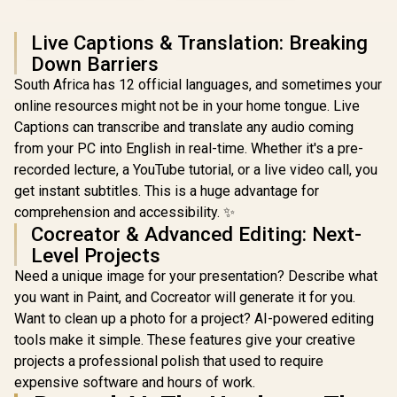
Live Captions & Translation: Breaking
Down Barriers
South Africa has 12 official languages, and sometimes your
online resources might not be in your home tongue. Live
Captions can transcribe and translate any audio coming
from your PC into English in real-time. Whether it's a pre-
recorded lecture, a YouTube tutorial, or a live video call, you
get instant subtitles. This is a huge advantage for
comprehension and accessibility. ✨
Cocreator & Advanced Editing: Next-
Level Projects
Need a unique image for your presentation? Describe what
you want in Paint, and Cocreator will generate it for you.
Want to clean up a photo for a project? AI-powered editing
tools make it simple. These features give your creative
projects a professional polish that used to require
expensive software and hours of work.