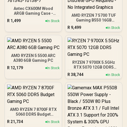
Antec CX600M Wood
ARGB Gaming Case -
AMD RYZEN 7 5700 TUF
Black / Panoramic 270°
Gaming B550 16GB
R
1,499
In Stock
View With Exotic Wood /
3200MHz Upgrade Kit -
R
9,499
Pre-Installed 3 x 120mm
In Stock
ASUS TUF Gaming B550
ARGB Fans / Supports
AMD ATX Motherboard +
Micro-ATX and Mini-ITX
AMD RYZEN 7 5700 20MB
Motherboards / 4mm
Game Cache Up to 4.6GHz
Tempered Glass Side
CPU + KLEVV 16GB
Panel / GPU Clearance up
3200MHz DDR4 Desktop
AMD RYZEN 5 5500 ARC
to 410mm / CPU Cooler
Memory (OEM No
A380 6GB Gaming PC
Height up to 160mm / Top
RYZEN 7 9700X 5.5GHz
Packaging) + DeepCool
& Bottom Dust Filters / 0-
RTX 5070 12GB DDR5
R
12,179
In Stock
LS520S Zero Dark Liquid
761345-10138-7
Gaming PC
Cooler / Discrete GPU
R
38,744
In Stock
Required - No Integrated
Graphics
AMD RYZEN 7 8700F RTX
5060 DDR5 Budget
Gaming PC
R
21,734
In Stock