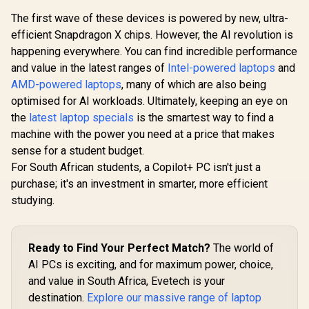
The first wave of these devices is powered by new, ultra-
efficient Snapdragon X chips. However, the AI revolution is
happening everywhere. You can find incredible performance
and value in the latest ranges of
Intel-powered laptops
and
AMD-powered laptops
, many of which are also being
optimised for AI workloads. Ultimately, keeping an eye on
the
latest laptop specials
is the smartest way to find a
machine with the power you need at a price that makes
sense for a student budget.
For South African students, a Copilot+ PC isn't just a
purchase; it's an investment in smarter, more efficient
studying.
Ready to Find Your Perfect Match?
The world of
AI PCs is exciting, and for maximum power, choice,
and value in South Africa, Evetech is your
destination.
Explore our massive range of laptop