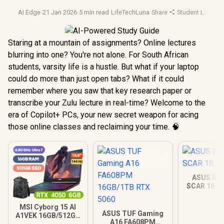
AI Edge
·
21 Jan 2026
·
5 min read
·
LifeTechLuna
·
Share
·
Student Laptop
Staring at a mountain of assignments? Online lectures
blurring into one? You're not alone. For South African
students, varsity life is a hustle. But what if your laptop
could do more than just open tabs? What if it could
remember where you saw that key research paper or
transcribe your Zulu lecture in real-time? Welcome to the
era of Copilot+ PCs, your new secret weapon for acing
those online classes and reclaiming your time. 🧠
ASUS ROG
SCAR 18 3
MSI Cyborg 15 AI
ASUS TUF Gaming
A1VEK 16GB/512GB
A16 FA608PM
Core Ultra 7