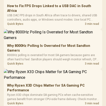
How to Fix FPS Drops Linked to a USB DAC in South
Africa
USB DAC FPS drops in South Africa often trace to drivers, shared USB
controllers, audio apps, or Windows sound modes. Use local PC
gaming checks to confirm whether the DAC is involved before
Quick Bytes
3 min read
changing parts.
Why 8000Hz Polling Is Overrated for Most Sandton
Gamers
8000Hz polling is overrated for most SA gamers because gains are
often hard to feel. Sandton players should weigh monitor refresh, CPU
load, wireless battery drain, and game support before chasing a
Quick Bytes
3 min read
higher mouse polling rate.
Why Ryzen X3D Chips Matter for SA Gaming PC
Performance
Ryzen X3D chips dominate SA gaming PCs when cache-sensitive
games benefit from stronger CPU-side frame delivery. Check monitor
refresh, GPU tier, motherboard path, and SA build priorities before
Quick Bytes
3 min read