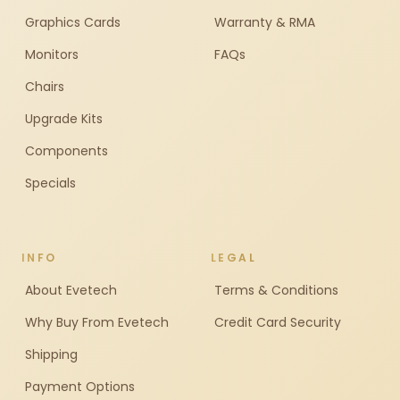
Graphics Cards
Warranty & RMA
Monitors
FAQs
Chairs
Upgrade Kits
Components
Specials
INFO
LEGAL
About Evetech
Terms & Conditions
Why Buy From Evetech
Credit Card Security
Shipping
Payment Options