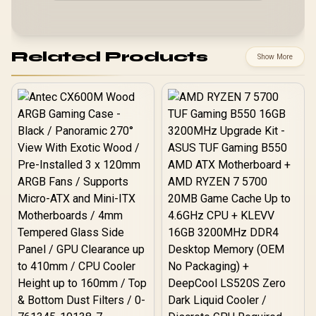
Related Products
Show More