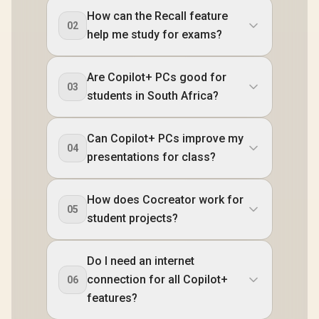
How can the Recall feature
02
help me study for exams?
Are Copilot+ PCs good for
03
students in South Africa?
Can Copilot+ PCs improve my
04
presentations for class?
How does Cocreator work for
05
student projects?
Do I need an internet
connection for all Copilot+
06
features?