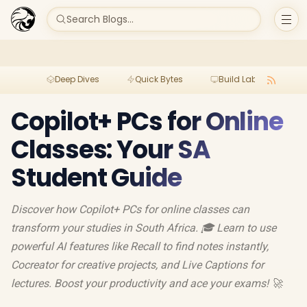
Search Blogs...
Deep Dives
Quick Bytes
Build Lab
Per
Copilot+ PCs for Online
Classes: Your SA
Student Guide
Discover how Copilot+ PCs for online classes can
transform your studies in South Africa. 🎓 Learn to use
powerful AI features like Recall to find notes instantly,
Cocreator for creative projects, and Live Captions for
lectures. Boost your productivity and ace your exams! 🚀