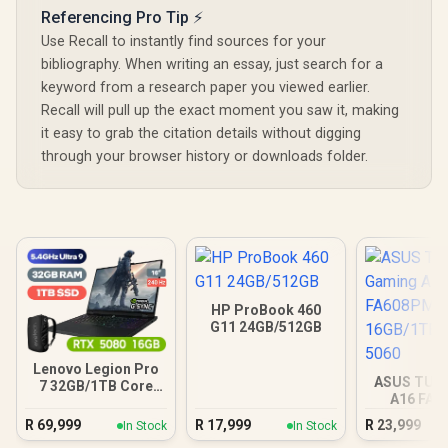
Referencing Pro Tip ⚡
Use Recall to instantly find sources for your
bibliography. When writing an essay, just search for a
keyword from a research paper you viewed earlier.
Recall will pull up the exact moment you saw it, making
it easy to grab the citation details without digging
through your browser history or downloads folder.
HP ProBook 460
G11 24GB/512GB
Lenovo Legion Pro
ASUS TUF
7 32GB/1TB Core
A16 FA
Ultra 9
16GB/1TB R
R
69,999
R
17,999
R
23,999
In Stock
In Stock