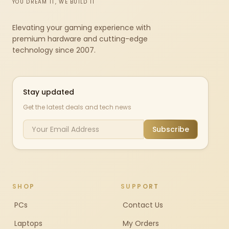
YOU DREAM IT, WE BUILD IT
Elevating your gaming experience with
premium hardware and cutting-edge
technology since 2007.
Stay updated
Get the latest deals and tech news
Subscribe
SHOP
SUPPORT
PCs
Contact Us
Laptops
My Orders