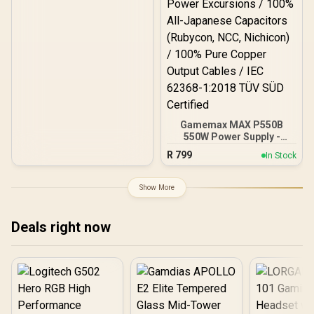
Gamemax MAX P550B
550W Power Supply -
Black / 550W 80 Plus
R
799
In Stock
Bronze ATX 3.1 / Full Intel
ATX 3.1 Support for 200%
System & 300% GPU
Show More
Power Excursions / 100%
All-Japanese Capacitors
(Rubycon, NCC, Nichicon)
Deals right now
/ 100% Pure Copper
Output Cables / IEC 62368-
1:2018 TÜV SÜD Certified