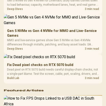
Cushions / 
Gen 5 NVMe vs Gen 4 NVMe for Cinematic Story Games comes down
Design / 
to load behaviour, capacity, motherboard lanes, heat, and real game or
Platf
workflow needs. SA buyers should match the choice to their setup
Deep Dives
3 min read
Compat
instead of assuming one option always wins.
Gen 5 NVMe vs Gen 4 NVMe for MMO and Live-Service
Games
MMO and live-service games show Gen 5 NVMe vs Gen 4 NVMe
differences through installs, patching, and busy asset loads. SA
players should weigh capacity, heat, update sizes, and platform
Deep Dives
3 min read
support before buying.
Fix Dead pixel checks on RTX 5070 build
Dead pixel on RTX 5070 build needs careful display-chain checks, not
a single-part blame. Test the screen, cable, port, scaling, drivers, and
setup context before replacing hardware.
Build Lab
3 min read
Featured Articles