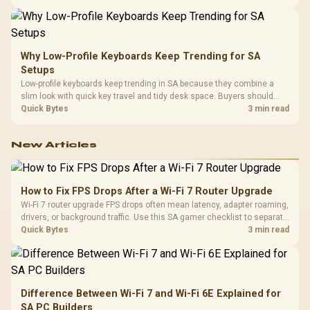
making a gaming CPU upgrade.
Why Low-Profile Keyboards Keep Trending for SA
Setups
Low-profile keyboards keep trending in SA because they combine a
slim look with quick key travel and tidy desk space. Buyers should
compare switch feel, layout, wireless reliability, and wrist comfort
Quick Bytes
3 min read
before choosing one.
New Articles
How to Fix FPS Drops After a Wi-Fi 7 Router Upgrade
Wi-Fi 7 router upgrade FPS drops often mean latency, adapter roaming,
drivers, or background traffic. Use this SA gamer checklist to separate
internet stutter from true frame-rate loss after changing network gear.
Quick Bytes
3 min read
Difference Between Wi-Fi 7 and Wi-Fi 6E Explained for
SA PC Builders