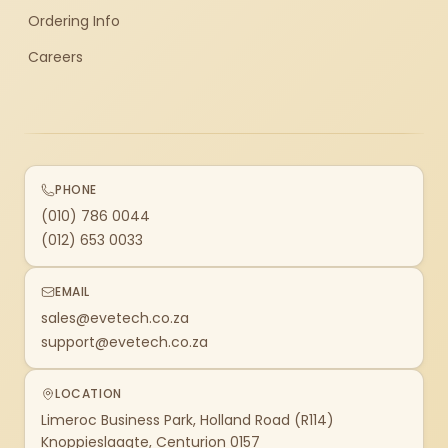
Ordering Info
Careers
PHONE
(010) 786 0044
(012) 653 0033
EMAIL
sales@evetech.co.za
support@evetech.co.za
LOCATION
Limeroc Business Park, Holland Road (R114)
Knoppieslaagte, Centurion 0157