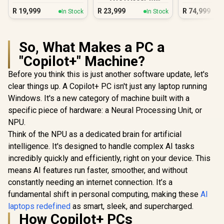
16GB/1TB RTX 5060
R
19,999
R
23,999
R
74,999
In Stock
In Stock
So, What Makes a PC a
"Copilot+" Machine?
Before you think this is just another software update, let's
clear things up. A Copilot+ PC isn't just any laptop running
Windows. It's a new category of machine built with a
specific piece of hardware: a Neural Processing Unit, or
NPU.
Think of the NPU as a dedicated brain for artificial
intelligence. It's designed to handle complex AI tasks
incredibly quickly and efficiently, right on your device. This
means AI features run faster, smoother, and without
constantly needing an internet connection. It’s a
fundamental shift in personal computing, making these
AI
laptops redefined
as smart, sleek, and supercharged.
How Copilot+ PCs