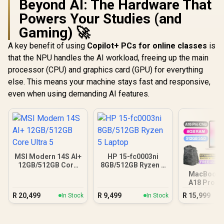
Beyond AI: The Hardware That
Powers Your Studies (and
Gaming) 🚀
A key benefit of using
Copilot+ PCs for online classes
is
that the NPU handles the AI workload, freeing up the main
processor (CPU) and graphics card (GPU) for everything
else. This means your machine stays fast and responsive,
even when using demanding AI features.
MSI Modern 14S AI+
HP 15-fc0003ni
12GB/512GB Core
8GB/512GB Ryzen 5
Ultra 5
Laptop
MacBook N
A18 Pro (5
Blus
R
20,499
R
9,499
R
15,999
In Stock
In Stock