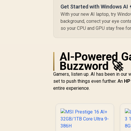
Get Started with Windows AI 
With your new AI laptop, try Window
background, correct your eye contac
so your CPU and GPU stay free for
AI-Powered G
Buzzword 🚀
Gamers, listen up. AI has been in our 
set to push things even further. An
HP 
entire experience.