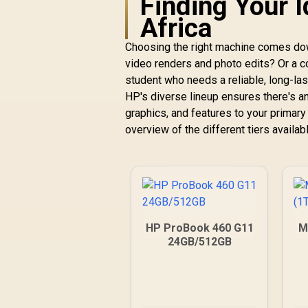
Finding Your I
Africa
Choosing the right machine comes dow
video renders and photo edits? Or a 
student who needs a reliable, long-las
HP's diverse lineup ensures there's a
graphics, and features to your primar
overview of the different tiers availabl
HP ProBook 460 G11
M
24GB/512GB