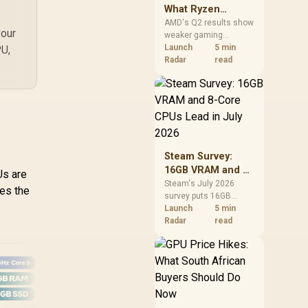
What Ryzen
Demand Means
AMD's Q2 results show
your
weaker gaming
for SA Buyers
revenue but stronger
Launch
5 min
PU,
Ryzen-led client sales.
Radar
read
South African buyers
should judge today's
CPU value by platform
cost, not the headline
alone.
Steam Survey:
16GB VRAM and 8-
Us are
Core CPUs Lead in
Steam's July 2026
ces the
survey puts 16GB
July 2026
VRAM and 8-core CPUs
Launch
5 min
at the top of their
Radar
read
categories. South
African buyers can
reach both from about
R12,998 before the rest
of the build.