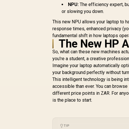
NPU:
The efficiency expert, bu
or slowing you down.
This new NPU allows your laptop to ha
response times, enhanced privacy (your
fundamental shift in how laptops oper
The New HP AI
So, what can these new machines actua
you're a student, a creative profession
Imagine your laptop automatically opti
your background perfectly without turni
This intelligent technology is being 
accessible than ever. You can browse
different price points in ZAR. For any
is the place to start.
TIP