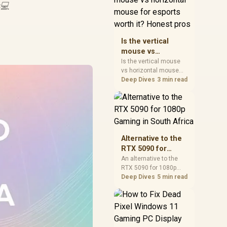
💻
warranty, and timing
before waiting.
Is the vertical
mouse vs
horizontal mouse
Is the vertical mouse
vs horizontal mouse
for esports worth
needs a workload-first
Deep Dives
3 min read
it? Honest pros
comparison. For SA
buyers, judge real
performance, platform
fit, warranty path, power
needs, and upgrade
timing before choosing
Alternative to the
either side.
RTX 5090 for
1080p Gaming in
An alternative to the
RTX 5090 for 1080p
South Africa
gaming should match
Deep Dives
5 min read
your screen, not chase
excess headroom.
Compare SA-friendly
GPU classes, monitor
needs, and upgrade