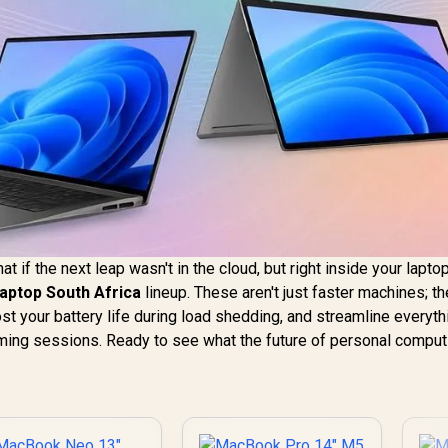
what if the next leap wasn't in the cloud, but right inside your lapto
Laptop South Africa
lineup. These aren't just faster machines; th
st your battery life during load shedding, and streamline everyth
aming sessions. Ready to see what the future of personal comput