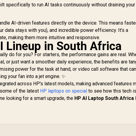
ilt specifically to run AI tasks continuously without draining your
ndle AI-driven features directly on the device. This means faste
 data stays with you), and incredible power efficiency. It's a
ate, making them more intuitive and responsive.
 Lineup in South Africa
lly do for you? For starters, the performance gains are real. Wh
al, or just want a smoother daily experience, the benefits are tan
mising power for the task at hand, or video call software that can
ng your fan into a jet engine. ✨
integrated across HP's latest models, making advanced features 
 some of the latest
HP laptops on special
to see how this tech is
one looking for a smart upgrade, the
HP AI Laptop South Africa