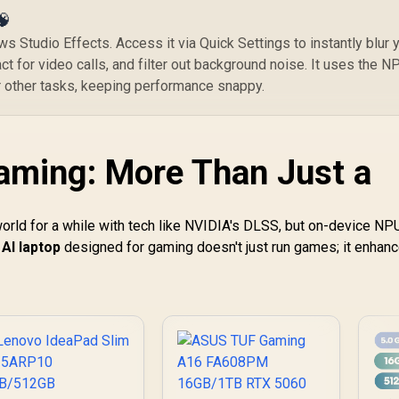
🧠
s Studio Effects. Access it via Quick Settings to instantly blur 
t for video calls, and filter out background noise. It uses the N
 other tasks, keeping performance snappy.
aming: More Than Just a
world for a while with tech like NVIDIA's DLSS, but on-device NP
AI laptop
designed for gaming doesn't just run games; it enhan