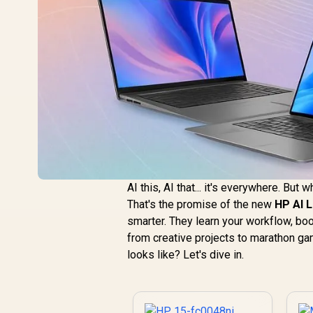
AI this, AI that... it's everywhere. But 
That's the promise of the new
HP AI 
smarter. They learn your workflow, boo
from creative projects to marathon g
looks like? Let's dive in.