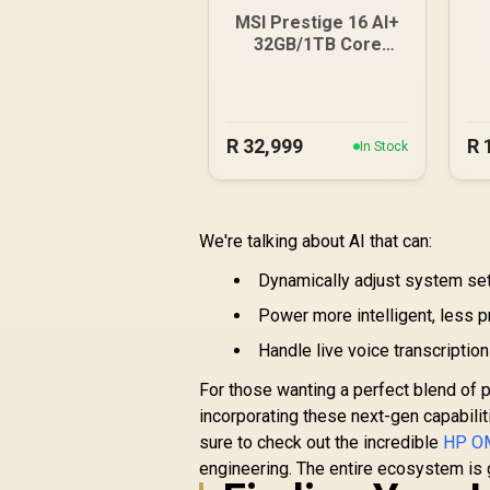
MSI Prestige 16 AI+
32GB/1TB Core
Ultra 9-386H
R
32,999
R
In Stock
We're talking about AI that can:
Dynamically adjust system sett
Power more intelligent, less 
Handle live voice transcriptio
For those wanting a perfect blend of 
incorporating these next-gen capabilit
sure to check out the incredible
HP OM
engineering. The entire ecosystem is ge