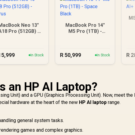
MS
MacBook Neo 13"
MacBook Pro 14"
A18 Pro (512GB) -
M5 Pro (1TB) -
Citrus
Space Black
15,999
R
50,999
R
2
In Stock
In Stock
is an HP AI Laptop?
sing Unit) and a GPU (Graphics Processing Unit). Now, meet the
ecial hardware at the heart of the new
HP AI laptop
range.
, handling general system tasks.
rendering games and complex graphics.