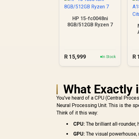
HP 15-fc0048ni
8GB/512GB Ryzen 7
R
15,999
R
In Stock
What Exactly 
You've heard of a CPU (Central Proces
Neural Processing Unit. This is the sp
Think of it this way:
CPU:
The brilliant all-rounder
GPU:
The visual powerhouse, 