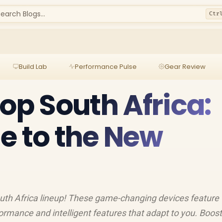
earch Blogs...
Ctr
Build Lab
Performance Pulse
Gear Review
top South Africa:
e to the New
uth Africa lineup! These game-changing devices feature
ormance and intelligent features that adapt to you. Boost