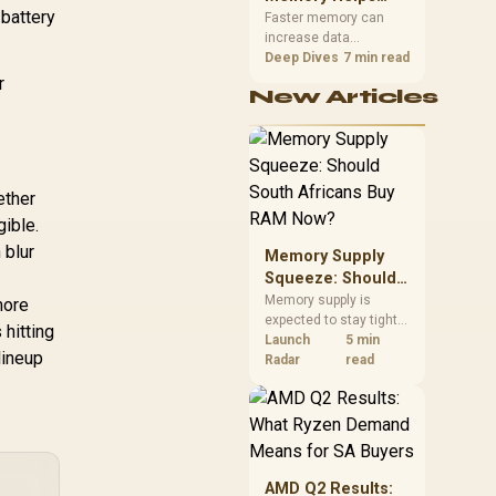
 battery
Gaming,
upper-body contact.
Faster memory can
increase data
Streaming and
bandwidth for
Deep Dives
7 min read
Creation
workloads that respond
r
New Articles
to it, while sufficient
capacity prevents
concurrent tasks from
exhausting the
available pool. This kit's
ether
48GB DDR5-7200
configuration targets
gible.
both needs for gaming,
 blur
Memory Supply
streaming and creative
work.
Squeeze: Should
South Africans
Memory supply is
more
expected to stay tight
Buy RAM Now?
 hitting
into 2027. South
Launch
5 min
lineup
African builders with a
Radar
read
near-term project
should price the
correct RAM now
instead of waiting for
an assumed drop.
AMD Q2 Results: