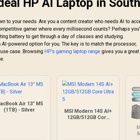
deal HP AI Laptop in Sout
n to your needs. Are you a content creator who needs AI to acc
competitive gamer where every millisecond counts? Perhaps you'
ting battery to get through a day of classes and studying.
n AI-powered option for you. The key is to match the processor,
y use case. Browsing
HP's gaming laptop range
gives you a great
e.
acBook Air 13" M5
(1TB) - Silver
MSI Modern 14S AI+
12GB/512GB Core
Ultra 5
M
M