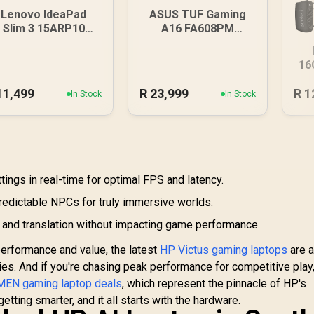
Lenovo IdeaPad
ASUS TUF Gaming
Slim 3 15ARP10
A16 FA608PM
8GB/512GB
16GB/1TB RTX 5060
16
11,499
R
23,999
R
1
In Stock
In Stock
ings in real-time for optimal FPS and latency.
predictable NPCs for truly immersive worlds.
n and translation without impacting game performance.
performance and value, the latest
HP Victus gaming laptops
are a
ies. And if you're chasing peak performance for competitive play
EN gaming laptop deals
, which represent the pinnacle of HP's
tting smarter, and it all starts with the hardware.