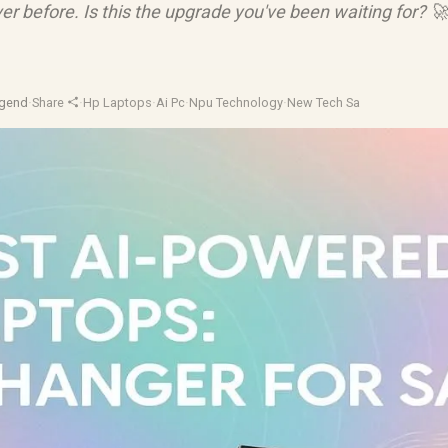
ever before. Is this the upgrade you've been waiting for? 
gend
·
Share
·
Hp Laptops
·
Ai Pc
·
Npu Technology
·
New Tech Sa