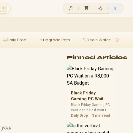
l K
Daily Drop
Upgrade Path
Deals Watch
Ga
Pinned Articles
Black Friday
Gaming PC Wait
on a R8,000 SA
Black Friday Gaming PC
Wait can help if your PC
Budget
need is flexible. On a
Daily Drop
3 min read
R8,000 SA budget,
compare deal risk,
 your
component balance,