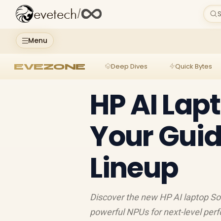
evetech
/
S
Menu
EVEZONE
Deep Dives
Quick Bytes
HP AI Lap
Your Guid
Lineup
Discover the new HP AI laptop So
powerful NPUs for next-level perf