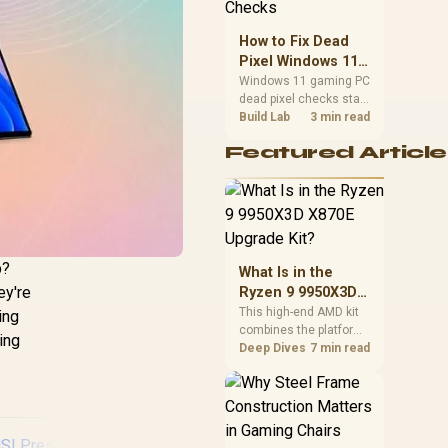
priorities before
choosing a balanced
How to Fix Dead
card for your rig. Keep
Pixel Windows 11
heat and fit in view.
Gaming PC Display
Windows 11 gaming PC
dead pixel checks start
Checks
with a pixel test and
Build Lab
3 min read
display isolation. This
Featured Article
how to fix dead pixel
windows 11 gaming pc
guide helps SA gamers
test cables, settings,
monitor behaviour, and
warranty-safe next
steps.
p?
What Is in the
ey're
Ryzen 9 9950X3D
X870E Upgrade
This high-end AMD kit
ing
combines the platform
Kit?
ing
parts that define CPU
Deep Dives
7 min read
performance, memory
and cooling, while the
remaining PC still
needs support
hardware. Its 9950X3D