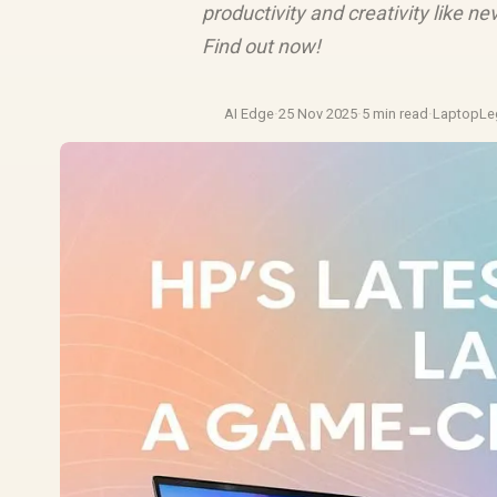
productivity and creativity like n
Find out now!
AI Edge
·
25 Nov 2025
·
5 min read
·
LaptopLe