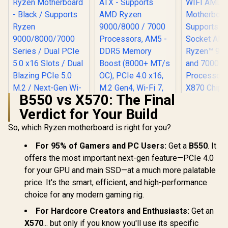
B550 vs X570: The Final
Verdict for Your Build
MSI PRO B840-P
WIFI Motherboard,
So, which Ryzen motherboard is right for you?
ATX - Supports
AMD Ryzen
For 95% of Gamers and PC Users:
Get a
B550
. It
9000/8000 / 7000
ASRock P
offers the most important next-gen feature—PCIe 4.0
Processors, AM5 -
Gaming X87
DDR5 Memory
WIFI AMD
for your GPU and main SSD—at a much more palatable
Boost (8000+ MT/s
Motherbo
price. It's the smart, efficient, and high-performance
OC), PCIe 4.0 x16,
Support
ASRock X870 Taichi
M.2 Gen4, Wi-Fi 7,
choice for any modern gaming rig.
Socket AM5
Creator AMD Ryzen
2.5G LAN
9000, 8000 
Motherboard -
R
6,999
R
4,199
R
8,599
For Hardcore Creators and Enthusiasts:
Get an
In Stock
In Stock
Series Proc
Black / Supports
AMD X870 C
X570
Ryzen
... but only if you know you'll use its specific