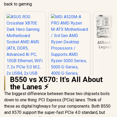
back to gaming.
ASRock B85
Legend WI
Ryzen Moth
/ Suppor
Socket AM5
9000, 8000 
Series Proc
AMD B850 C
B550 vs X570: It's All About
USB4 Ty
(10Gb
the Lanes ⚡
Connect
The biggest difference between these two chipsets boils
down to one thing: PCI Express (PCIe) lanes. Think of
ASUS ROG
Crosshair X870E
these as digital highways for your components. Both B550
Dark Hero Gaming
and X570 support the super-fast PCIe 4.0 standard, but
Motherboard