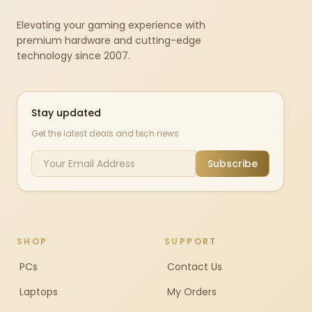
Elevating your gaming experience with
premium hardware and cutting-edge
technology since 2007.
Stay updated
Get the latest deals and tech news
Subscribe
SHOP
SUPPORT
PCs
Contact Us
Laptops
My Orders