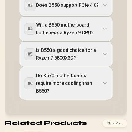
Does B550 support PCIe 4.0?
03
Will a B550 motherboard
04
bottleneck a Ryzen 9 CPU?
Is B550 a good choice for a
05
Ryzen 7 5800X3D?
Do X570 motherboards
require more cooling than
06
B550?
Related Products
Show More