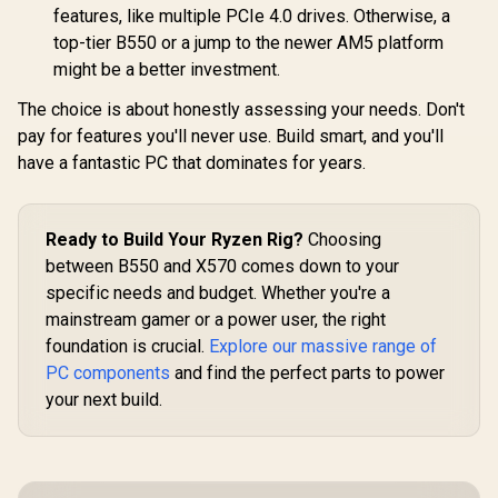
USB4 Ty
9000/8000/7000
features, like multiple PCIe 4.0 drives. Otherwise, a
(40Gb
Series / Dual PCIe
Connectivi
top-tier B550 or a jump to the newer AM5 platform
5.0 x16 Slots / Dual
MXBPX0-
Blazing PCIe 5.0
might be a better investment.
M.2 / Next-Gen Wi-
Fi 7 Connectivity /
The choice is about honestly assessing your needs. Don't
Pro-Grade 10Gbps
pay for features you'll never use. Build smart, and you'll
Dual LAN / Dual
40Gbps USB4 Type-
have a fantastic PC that dominates for years.
C Ports / DDR5
8000+ (OC) Memory
Support
Ready to Build Your Ryzen Rig?
Choosing
between B550 and X570 comes down to your
specific needs and budget. Whether you're a
mainstream gamer or a power user, the right
foundation is crucial.
Explore our massive range of
PC components
and find the perfect parts to power
your next build.