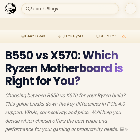
Search Blogs...
Deep Dives
Quick Bytes
Build Lab
Per
B550 vs X570: Which
Ryzen Motherboard is
Right for You?
Choosing between B550 vs X570 for your Ryzen build?
This guide breaks down the key differences in PCIe 4.0
support, VRMs, connectivity, and price. We'll help you
decide which chipset offers the best value and
performance for your gaming or productivity needs. 💻✨