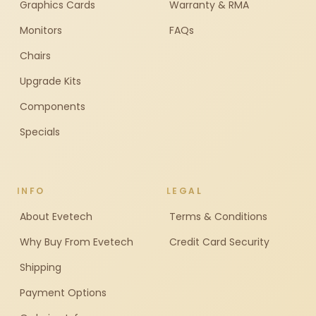
Graphics Cards
Warranty & RMA
Monitors
FAQs
Chairs
Upgrade Kits
Components
Specials
INFO
LEGAL
About Evetech
Terms & Conditions
Why Buy From Evetech
Credit Card Security
Shipping
Payment Options