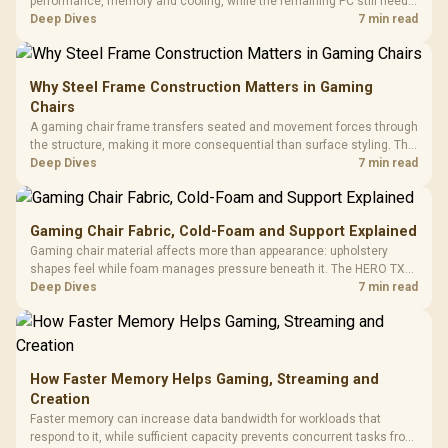
performance, memory and cooling, while the remaining PC still needs
support hardware. Its 9950X3D sits on the Dark Hero board, with 48GB
Deep Dives
7 min read
KLEVV memory and an LQ360 completing the package.
Why Steel Frame Construction Matters in Gaming
Chairs
A gaming chair frame transfers seated and movement forces through
the structure, making it more consequential than surface styling. The
HERO uses a robust steel frame and is designed for users up to
Deep Dives
7 min read
150kg, though those facts cannot establish an exact lifespan.
Gaming Chair Fabric, Cold-Foam and Support Explained
Gaming chair material affects more than appearance: upholstery
shapes feel while foam manages pressure beneath it. The HERO TX
combines premium TX fabric with cold-foam, then uses enlarged 4D
Deep Dives
7 min read
armrests and a memory headrest to refine upper-body contact.
How Faster Memory Helps Gaming, Streaming and
Creation
Faster memory can increase data bandwidth for workloads that
respond to it, while sufficient capacity prevents concurrent tasks from