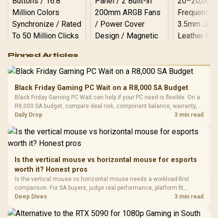
Logitech G502 Hero
Pinned Articles
RGB High
Performance
Gamdias APOLLO
Gaming Mouse / Up
E2 Elite Tempered
to 25,600 DPI / 11
Black Friday Gaming PC Wait on a R8,000 SA Budget
Glass Mid-Tower
Fully
LORGAR No
Black Friday Gaming PC Wait can help if your PC need is flexible. On a
Gaming Case -
Programmable
Gaming H
Black / Trapezoidal
R8,000 SA budget, compare deal risk, component balance, warranty,
Buttons / 16.8
with Micro
Tempered Glass
and timing before waiting.
Daily Drop
3 min read
Million Colors
R
599
R
1,299
R
369
In Stock
In Stock
Black /
Panel / 2 Built-in
Synchronize / Rated
Driver
200mm ARGB Fans /
To 50 Million Clicks
Retractabl
Power Cover
20–20,0
Design / Magnetic
Frequency 
Dust Filter / 3 Slot
Is the vertical mouse vs horizontal mouse for esports
3.5mm Jac
Vertical VGA Slot
worth it? Honest pros
Leather
Cushions / 
Is the vertical mouse vs horizontal mouse needs a workload-first
Design / 
comparison. For SA buyers, judge real performance, platform fit,
Platf
warranty path, power needs, and upgrade timing before choosing
Deep Dives
3 min read
Compat
either side.