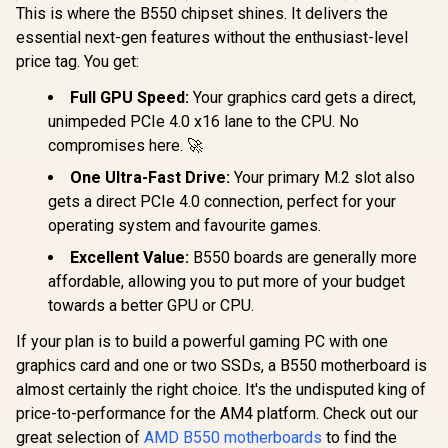
USB4 Type-C
This is where the B550 chipset shines. It delivers the
(40Gbps)
essential next-gen features without the enthusiast-level
Connectivity / 90-
MXBP90-A0UAYZ
price tag. You get:
Full GPU Speed:
Your graphics card gets a direct,
unimpeded PCIe 4.0 x16 lane to the CPU. No
ASUS ROG
compromises here. 🚀
Crosshair X870E
APEX AMD X870E
One Ultra-Fast Drive:
Your primary M.2 slot also
AM5 ATX
gets a direct PCIe 4.0 connection, perfect for your
Motherboard,
operating system and favourite games.
Advanced AI PC-
Ready, 18+2+2
Excellent Value:
B550 boards are generally more
Stages, DDR5, ROG
ASRock 
Memory Fan, ROG
Challenge
affordable, allowing you to put more of your budget
DIMM.2 Card, Wi-Fi
AMD R
R
10,499
R
16,799
R
6,599
towards a better GPU or CPU.
In Stock
In Stock
7, 5G LAN, 3X M.2,
Motherbo
PCIe® 5.0, USB4®,
White / S
If your plan is to build a powerful gaming PC with one
USB Type-C®, AI OC
AMD Sock
- 90MB1KR0-
Ryze
graphics card and one or two SSDs, a B550 motherboard is
M0EAY0
9000/800
almost certainly the right choice. It's the undisputed king of
Series Proc
price-to-performance for the AM4 platform. Check out our
Stable 2
Phase P
great selection of
AMD B550 motherboards
to find the
Delivery / U