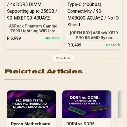
ASRock Phantom Gaming
Z890 Lightning WiFi Intel
[OPEN BOX] ASRock X870
Motherboard / ATX Form
PRO RS AMD Ryzen
R
6,999
In Stock
Factor / Supports Intel®
Motherboard / Supports
R
3,499
Core™ Ultra Processors
In Stock
AMD Socket AM5 Ryzen™
(Series 2) / LGA 1851 CPU
9000, 8000 and 7000
Socket / 4x DDR5 DIMM
Series Processors / AMD
Show More
Supporting up to 256GB /
X870 Chipset / USB4 Type-
90-MXBPG0-A0UAYZ
C (40Gbps) Connectivity /
Related Articles
90-MXBQ00-A0UAYZ / No
IO Shield
Ryzen Motherboard
DDR4 vs DDR5
X8