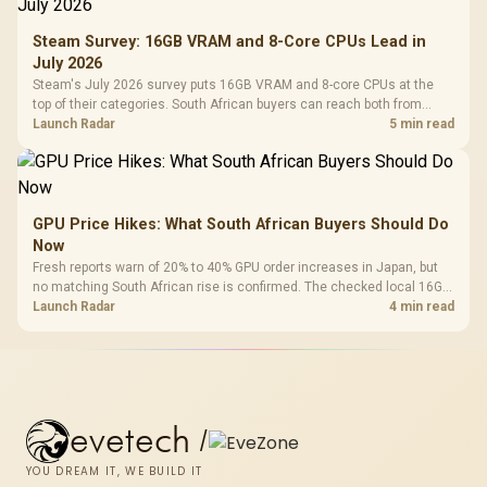
Steam Survey: 16GB VRAM and 8-Core CPUs Lead in
July 2026
Steam's July 2026 survey puts 16GB VRAM and 8-core CPUs at the
top of their categories. South African buyers can reach both from
about R12,998 before the rest of the build.
Launch Radar
5 min read
GPU Price Hikes: What South African Buyers Should Do
Now
Fresh reports warn of 20% to 40% GPU order increases in Japan, but
no matching South African rise is confirmed. The checked local 16GB
shelf still starts at R9,999.
Launch Radar
4 min read
evetech
/
YOU DREAM IT, WE BUILD IT