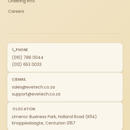
Ordering Info
Careers
PHONE
(010) 786 0044
(012) 653 0033
EMAIL
sales@evetech.co.za
support@evetech.co.za
LOCATION
Limeroc Business Park, Holland Road (R114)
Knoppieslaagte, Centurion 0157