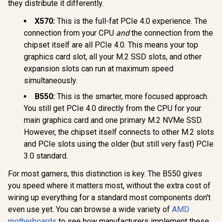
Socket AMD AM5
they distribute it differently.
(ATX, DDR5,
Advanced AI PC,
X570:
This is the full-fat PCIe 4.0 experience. The
10GB Ethernet, WiFi
connection from your CPU
and
the connection from the
7, 2x PCIe 5.0 M.2,
MSI A520M-A PRO
2x USB4, 2x USB
chipset itself are all PCIe 4.0. This means your top
AMD Ryzen M-ATX
20Gbps) -
Motherboard / 3rd
graphics card slot, all your M.2 SSD slots, and other
R
90MB1NT0-M0EAY0
12,999
R
1,249
R
4,699
In Stock
In Stock
Gen AMD Ryzen
expansion slots can run at maximum speed
Desktop
simultaneously.
Processors /
Supports AMD
B550:
This is the smarter, more focused approach.
Ryzen 5000 Series,
5000 G-Series, 4000
You still get PCIe 4.0 directly from the CPU for your
G-Series, 3000
main graphics card and one primary M.2 NVMe SSD.
Series, 3000 G-
Series, / Supports
However, the chipset itself connects to other M.2 slots
DDR4 Memory, up
and PCIe slots using the older (but still very fast) PCIe
to 4600(OC) MHz /
3.0 standard.
AMD Socket AM4 /
AMD A520 Chipset /
For most gamers, this distinction is key. The B550 gives
Studio Grade Sound
Quality
you speed where it matters most, without the extra cost of
wiring up everything for a standard most components don't
even use yet. You can browse a wide variety of
AMD
motherboards
to see how manufacturers implement these