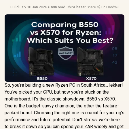
Build Lab
·
10 Jan 2026
·
6 min read
·
ChipChaser
·
Share
·
Pc Hardware
·
Mo
So, you're building a new Ryzen PC in South Africa... lekker!
You've picked your CPU, but now you're stuck on the
motherboard. It’s the classic showdown: B550 vs X570.
One is the budget-savvy champion, the other the feature-
packed beast. Choosing the right one is crucial for your rig's
performance and future potential. Don't stress, we're here
to break it down so you can spend your ZAR wisely and get