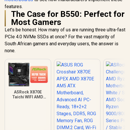
features.
The Case for B550: Perfect for
Most Gamers
Let's be honest. How many of us are running three ultra-fast
PCIe 4.0 NVMe SSDs at once? For the vast majority of
South African gamers and everyday users, the answer is
none.
ASRock X870E
Taichi WIFI AMD
Ryzen Motherboard
/ Supports AMD
Socket AM5 Ryzen™
9000, 8000 and 7000
Series Processors /
AMD X870 Chipset /