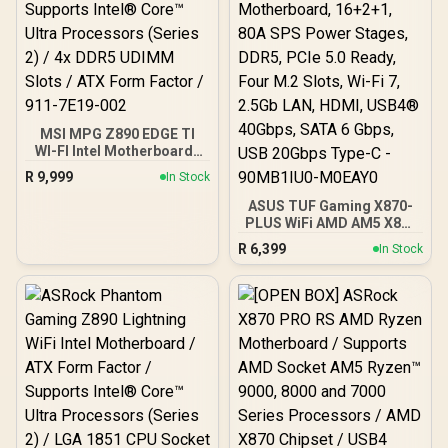
working, Hidden
Connecter Design
MSI MPG Z890 EDGE TI
WI-FI Intel Motherboard /
LGA 1851 / Supports
R
9,999
In Stock
Intel® Core™ Ultra
Processors (Series 2) / 4x
ASUS TUF Gaming X870-
DDR5 UDIMM Slots / ATX
PLUS WiFi AMD AM5 X870
Form Factor / 911-7E19-
ATX Motherboard,
R
6,399
In Stock
002
16+2+1, 80A SPS Power
Stages, DDR5, PCIe 5.0
Ready, Four M.2 Slots, Wi-
Fi 7, 2.5Gb LAN, HDMI,
USB4® 40Gbps, SATA 6
Gbps, USB 20Gbps Type-C
- 90MB1IU0-M0EAY0