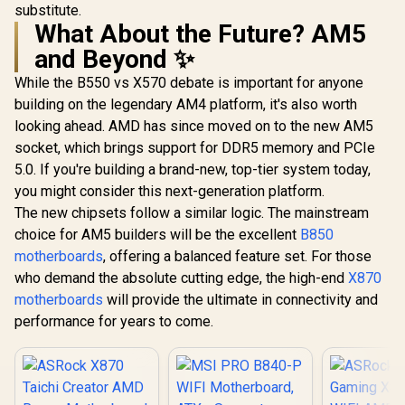
substitute.
What About the Future? AM5
and Beyond ✨
While the B550 vs X570 debate is important for anyone
building on the legendary AM4 platform, it's also worth
looking ahead. AMD has since moved on to the new AM5
socket, which brings support for DDR5 memory and PCIe
5.0. If you're building a brand-new, top-tier system today,
you might consider this next-generation platform.
The new chipsets follow a similar logic. The mainstream
choice for AM5 builders will be the excellent
B850
motherboards
, offering a balanced feature set. For those
who demand the absolute cutting edge, the high-end
X870
motherboards
will provide the ultimate in connectivity and
performance for years to come.