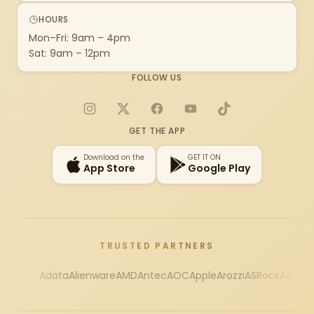
HOURS
Mon–Fri: 9am – 4pm
Sat: 9am – 12pm
FOLLOW US
Instagram
X
Facebook
YouTube
TikTok
GET THE APP
Download on the
GET IT ON
App Store
Google Play
TRUSTED PARTNERS
Adata
Alienware
AMD
Antec
AOC
Apple
Arozzi
ASRock
Asus
Au