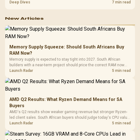
exhausting the available pool. This kit's 48GB DDR5-7200
Deep Dives
7 min read
configuration targets both needs for gaming, streaming and creative
work.
New Articles
Memory Supply Squeeze: Should South Africans Buy
RAM Now?
Memory supply is expected to stay tight into 2027. South African
builders with a near-term project should price the correct RAM now
instead of waiting for an assumed drop.
Launch Radar
5 min read
AMD Q2 Results: What Ryzen Demand Means for SA
Buyers
AMD's Q2 results show weaker gaming revenue but stronger Ryzen-
led client sales. South African buyers should judge today's CPU value
by platform cost, not the headline alone.
Launch Radar
5 min read