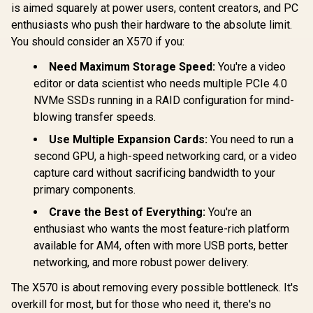
is aimed squarely at power users, content creators, and PC
enthusiasts who push their hardware to the absolute limit.
You should consider an X570 if you:
Need Maximum Storage Speed:
You're a video
editor or data scientist who needs multiple PCIe 4.0
NVMe SSDs running in a RAID configuration for mind-
blowing transfer speeds.
Use Multiple Expansion Cards:
You need to run a
second GPU, a high-speed networking card, or a video
capture card without sacrificing bandwidth to your
primary components.
Crave the Best of Everything:
You're an
enthusiast who wants the most feature-rich platform
available for AM4, often with more USB ports, better
networking, and more robust power delivery.
The X570 is about removing every possible bottleneck. It's
overkill for most, but for those who need it, there's no