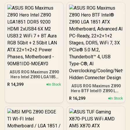
ASUS ROG Maximus Z890
Hero Intel Z890 LGA1851
DDR5 9200 HDMI 2xUSB4
R
14,399
In Stock
ASUS ROG Maximus Z890
6X M2 USB3.2 WiFi 7 + BT
Hero BTF Intel® Z890 LGA
Aura RGB 5Gbit + 2.5Gbit
1851 ATX Motherboard,
LAN ATX 22+1+2+2 Power
R
16,299
In Stock
Advanced AI PC-Ready,
Phases, Motherboard -
22+2+1+2 Stages, DDR5,
90MB1ID0-M0EAY0
WiFi 7, 3X PCIe® 5.0 M.2,
Thunderbolt™ 4, USB
Type-C®, AI
Overclocking/Cooling/Net