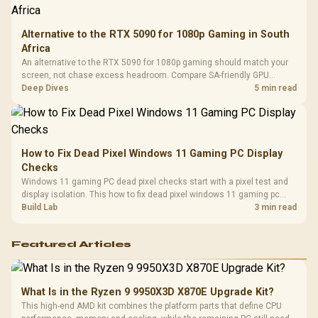
Alternative to the RTX 5090 for 1080p Gaming in South
Africa
An alternative to the RTX 5090 for 1080p gaming should match your
screen, not chase excess headroom. Compare SA-friendly GPU
classes, monitor needs, and upgrade priorities before choosing a
Deep Dives
5 min read
balanced card for your rig. Keep heat and fit in view.
How to Fix Dead Pixel Windows 11 Gaming PC Display
Checks
Windows 11 gaming PC dead pixel checks start with a pixel test and
display isolation. This how to fix dead pixel windows 11 gaming pc
guide helps SA gamers test cables, settings, monitor behaviour, and
Build Lab
3 min read
warranty-safe next steps.
Featured Articles
What Is in the Ryzen 9 9950X3D X870E Upgrade Kit?
This high-end AMD kit combines the platform parts that define CPU