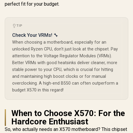
perfect fit for your budget.
DDR5 8200
Memory / B
Fast PCIe 
Support / 
802.11be 
TIP
Connectivit
Check Your VRMs! 🔧
40Gbps USB
C Por
When choosing a motherboard, especially for an
unlocked Ryzen CPU, don't just look at the chipset. Pay
attention to the Voltage Regulator Modules (VRMs).
Better VRMs with good heatsinks deliver cleaner, more
stable power to your CPU, which is crucial for hitting
and maintaining high boost clocks or for manual
overclocking. A high-end B550 can often outperform a
budget X570 in this regard!
When to Choose X570: For the
Hardcore Enthusiast
So, who actually needs an X570 motherboard? This chipset