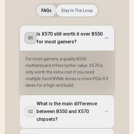
FAQs
Stay In The Loop
Is X570 still worth it over B550
01
for most gamers?
For most gamers, a quality B550
motherboard offers better value. X570 is
only worth the extra cost if you need
multiple Gen4 NVMe drives or more PCIe 4.0
lanes for a high-end build.
What is the main difference
between B550 and X570
02
chipsets?