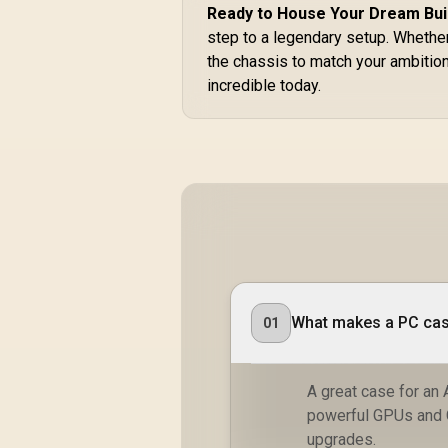
Ready to House Your Dream Bui
step to a legendary setup. Whether
the chassis to match your ambitio
incredible today.
What makes a PC case
01
A great case for an 
powerful GPUs and 
upgrades.