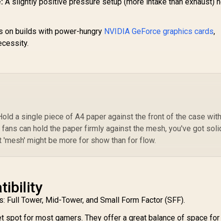
:
A slightly positive pressure setup (more intake than exhaust) 
 on builds with power-hungry
NVIDIA GeForce graphics cards
,
necessity.
Hold a single piece of A4 paper against the front of the case wit
ke fans can hold the paper firmly against the mesh, you've got soli
 that 'mesh' might be more for show than for flow.
ibility
: Full Tower, Mid-Tower, and Small Form Factor (SFF).
t spot for most gamers. They offer a great balance of space for