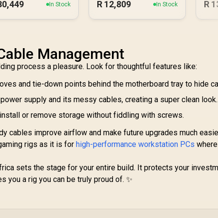
30,449
R
12,809
R
1
In Stock
In Stock
& Cable Management
lding process a pleasure. Look for thoughtful features like:
oves and tie-down points behind the motherboard tray to hide ca
 power supply and its messy cables, creating a super clean look.
install or remove storage without fiddling with screws.
 Tidy cables improve airflow and make future upgrades much easie
 gaming rigs as it is for
high-performance workstation PCs
where
ica sets the stage for your entire build. It protects your investm
 you a rig you can be truly proud of. ✨