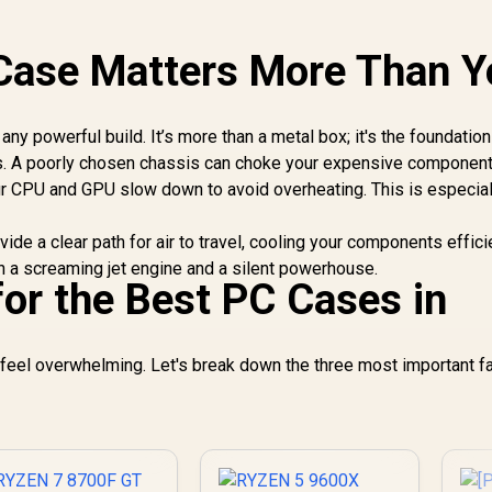
Case Matters More Than Y
ny powerful build. It’s more than a metal box; it's the foundation
cs. A poorly chosen chassis can choke your expensive component
our CPU and GPU slow down to avoid overheating. This is especial
ide a clear path for air to travel, cooling your components effici
en a screaming jet engine and a silent powerhouse.
for the Best PC Cases in
feel overwhelming. Let's break down the three most important f