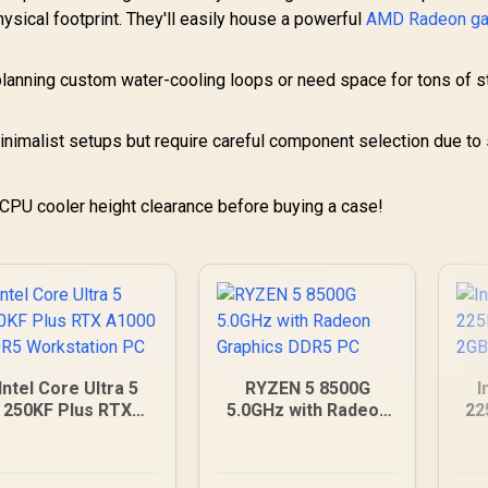
ical footprint. They'll easily house a powerful
AMD Radeon g
 planning custom water-cooling loops or need space for tons of 
inimalist setups but require careful component selection due to
PU cooler height clearance before buying a case!
Intel Core Ultra 5
RYZEN 5 8500G
I
250KF Plus RTX
5.0GHz with Radeon
22
A1000 DDR5
Graphics DDR5 PC
Workstation PC