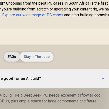
ld?
Choosing from the best PC cases in South Africa is the first
 you're building from scratch or upgrading your current rig, we h
n.
Explore our wide range of PC cases
and start building somethi
FAQs
Stay In The Loop
 good for an AI build?
AI build, like a DeepSeek PC, needs excellent airflow to cool
CPUs, plus ample space for large components and future