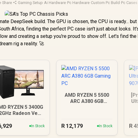
e
·
Share
·
Gaming Setup
·
Ai Hardware
·
Pc Hardware
·
Custom Pc Build
·
Pc Cases
mate DeepSeek build. The GPU is chosen, the CPU is ready... but
outh Africa, finding the perfect PC case isn't just about looks. It
flow and creating a setup you're proud to show off. Let's find the
ream rig a reality. 🚀
AMD RYZEN 5 5500
[Pr
ARC A380 6GB
Ul
MD RYZEN 5 3400G
Gaming PC
90
.2GHz Radeon Vega
PC
6,929
R
12,179
R
4
In Stock
In Stock