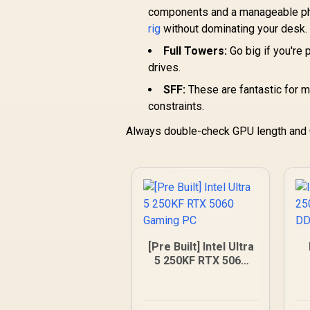
components and a manageable phys
rig
without dominating your desk.
Full Towers:
Go big if you're
drives.
SFF:
These are fantastic for m
constraints.
Always double-check GPU length and C
[Pre Built] Intel Ultra
5 250KF RTX 5060
Gaming PC