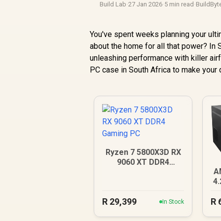
Build Lab
·
27 Jan 2026
·
5 min read
·
BuildByt
You've spent weeks planning your ulti
about the home for all that power? In S
unleashing performance with killer air
PC case in South Africa to make your d
Ryzen 7 5800X3D RX
9060 XT DDR4
A
Gaming PC
4
R
29,399
R
In Stock