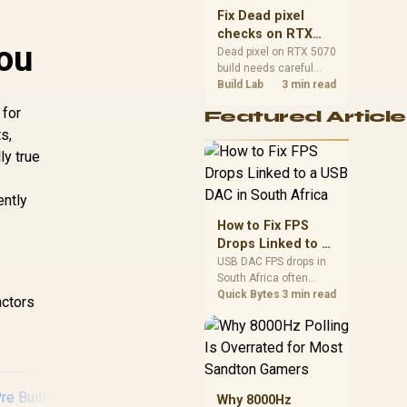
sizes, and platform
Fix Dead pixel
support before buying.
checks on RTX
ou
5070 build
Dead pixel on RTX 5070
build needs careful
display-chain checks,
Build Lab
3 min read
not a single-part blame.
 for
Featured Article
Test the screen, cable,
s,
port, scaling, drivers,
and setup context
ly true
before replacing
hardware.
ently
How to Fix FPS
Drops Linked to a
USB DAC in South
USB DAC FPS drops in
South Africa often
Africa
trace to drivers, shared
Quick Bytes
3 min read
actors
USB controllers, audio
apps, or Windows
sound modes. Use
local PC gaming
checks to confirm
whether the DAC is
Why 8000Hz