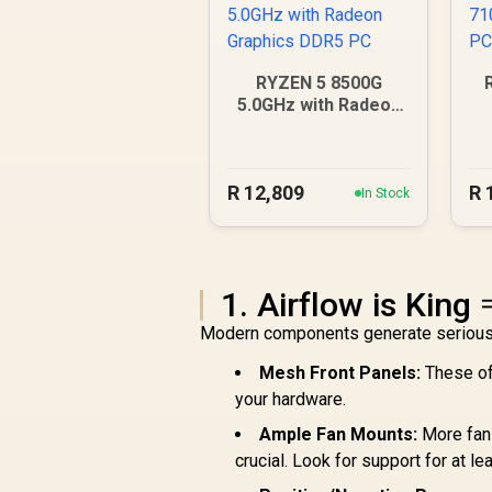
RYZEN 5 8500G
5.0GHz with Radeon
Graphics DDR5 PC
R
12,809
R
In Stock
1. Airflow is King 
Modern components generate serious h
Mesh Front Panels:
These off
your hardware.
Ample Fan Mounts:
More fans
crucial. Look for support for at le