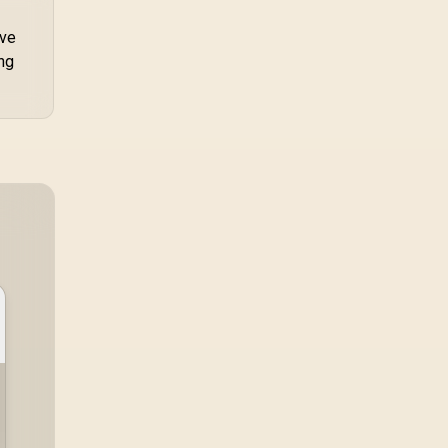
ave
ng