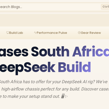
earch Blogs...
Ctr
Build Lab
Performance Pulse
Gear Review
ases South Afric
DeepSeek Build
outh Africa has to offer for your DeepSeek AI rig? We've
h, high-airflow chassis perfect for any build. Discover case
 to make your setup stand out. 🖥️✨