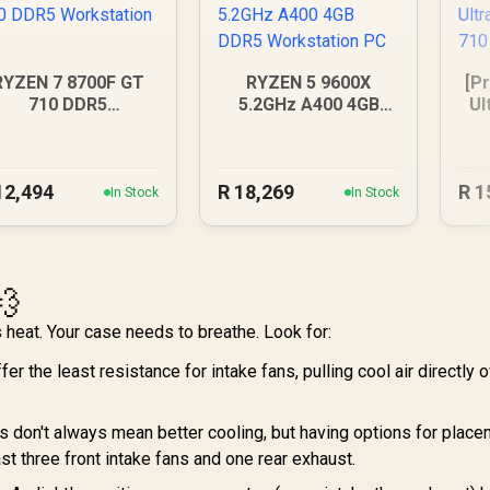
RYZEN 7 8700F GT
RYZEN 5 9600X
[Pr
710 DDR5
5.2GHz A400 4GB
Ul
Workstation PC
DDR5 Workstation
G
PC
12,494
R
18,269
R
1
In Stock
In Stock
💨
eat. Your case needs to breathe. Look for:
er the least resistance for intake fans, pulling cool air directly 
 don't always mean better cooling, but having options for place
ast three front intake fans and one rear exhaust.