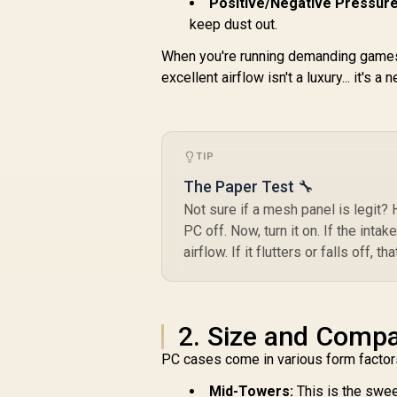
Positive/Negative Pressure
keep dust out.
When you're running demanding games
excellent airflow isn't a luxury... it's a 
TIP
The Paper Test 🔧
Not sure if a mesh panel is legit? 
PC off. Now, turn it on. If the inta
airflow. If it flutters or falls off,
2. Size and Compat
PC cases come in various form factors
Mid-Towers:
This is the swee