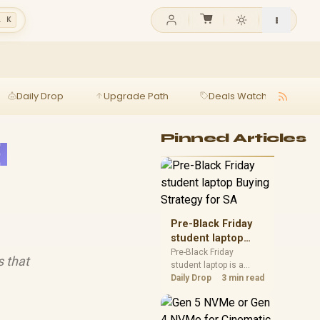
l K
Daily Drop
Upgrade Path
Deals Watch
Ga
a
Pinned Articles
Pre-Black Friday
student laptop
Buying Strategy
Pre-Black Friday
s that
student laptop is a
for SA
cautious guide for
Daily Drop
3 min read
seasonal tech deal
planning. Compare
spec priorities, timing,