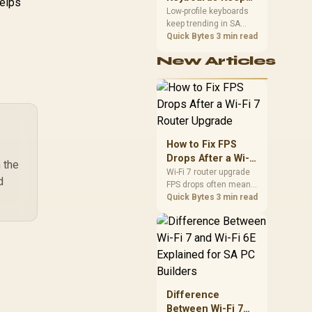
helps
Trending for SA
Low-profile keyboards
keep trending in SA
Setups
because they combine
Quick Bytes
3 min read
a slim look with quick
New Articles
key travel and tidy desk
space. Buyers should
compare switch feel,
layout, wireless
reliability, and wrist
comfort before
choosing one.
How to Fix FPS
Drops After a Wi-Fi
h the
7 Router Upgrade
Wi-Fi 7 router upgrade
d
FPS drops often mean
latency, adapter
Quick Bytes
3 min read
roaming, drivers, or
background traffic. Use
this SA gamer
checklist to separate
internet stutter from
true frame-rate loss
after changing network
Difference
gear.
Between Wi-Fi 7