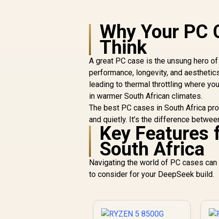
Why Your PC 
Think
A great PC case is the unsung hero of a
performance, longevity, and aestheti
leading to thermal throttling where y
in warmer South African climates.
The best PC cases in South Africa prov
and quietly. It’s the difference betwe
Key Features 
South Africa
Navigating the world of PC cases can 
to consider for your DeepSeek build.