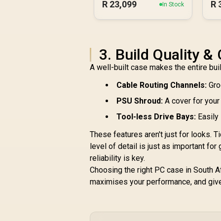
R
23,099
R
In Stock
3. Build Quality 
A well-built case makes the entire bui
Cable Routing Channels:
Gro
PSU Shroud:
A cover for your
Tool-less Drive Bays:
Easily 
These features aren't just for looks.
level of detail is just as important for
reliability is key.
Choosing the right PC case in South Afr
maximises your performance, and gives