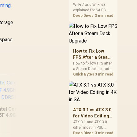
and Wi-Fi 6E
aming
Wi-Fi 7 and Wi-Fi 6E
explained for SA PC
Explained for SA
builders starts with
Deep Dives
3 min read
PC Builders
board and router
storage
support. Check add-in
cards, antenna
placement, and
 space
compatibility before
deciding which
How to Fix Low
wireless path fits your
FPS After a Steam
build now and later.
Deck Upgrade
How to fix low FPS after
a Steam Deck upgrade
starts with storage
Quick Bytes
3 min read
checks, thermal limits,
power settings, and
game profiles. Use this
SA-focused handheld
checklist to separate
setup mistakes from
ntel Core Ultra 5
ATX 3.1 vs ATX 3.0
genuine hardware or
5F 4.9GHz GT 710
for Video Editing
software limits for local
[Pre Built] AMD
RY
2GB DDR5 PC
in 4K in SA
ATX 3.1 and ATX 3.0
play.
RYZEN 7 9700X RX
differ most in PSU
9070 XT Gaming PC
W
connectors,
Deep Dives
3 min read