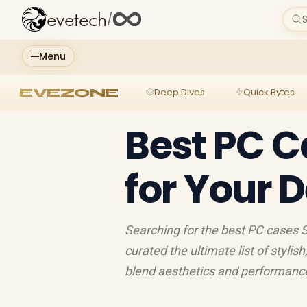
evetech
/
S
Menu
EVEZONE
Deep Dives
Quick Bytes
Best PC C
for Your 
Searching for the best PC cases S
curated the ultimate list of stylis
blend aesthetics and performance