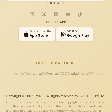
FOLLOW US
Instagram
X
Facebook
YouTube
TikTok
GET THE APP
Download on the
GET IT ON
App Store
Google Play
TRUSTED PARTNERS
Adata
Alienware
AMD
Antec
AOC
Apple
Arozzi
ASRock
Asus
Au
Copyright © 2007 - 2026 - All rights reserved by EVETECH (Pty) Ltd
All images appearing on this website are copyright Evetech.co.za. Any
unauthorized use of its logos and other graphics is forbidden. Prices
and specifications are subject to change without notice. EVETECH IS