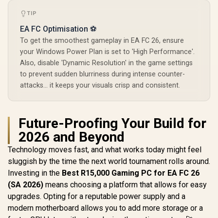
TIP
EA FC Optimisation ⚽
To get the smoothest gameplay in EA FC 26, ensure
your Windows Power Plan is set to 'High Performance'.
Also, disable 'Dynamic Resolution' in the game settings
to prevent sudden blurriness during intense counter-
attacks... it keeps your visuals crisp and consistent.
Future-Proofing Your Build for
2026 and Beyond
Technology moves fast, and what works today might feel
sluggish by the time the next world tournament rolls around.
Investing in the
Best R15,000 Gaming PC for EA FC 26
(SA 2026)
means choosing a platform that allows for easy
upgrades. Opting for a reputable power supply and a
modern motherboard allows you to add more storage or a