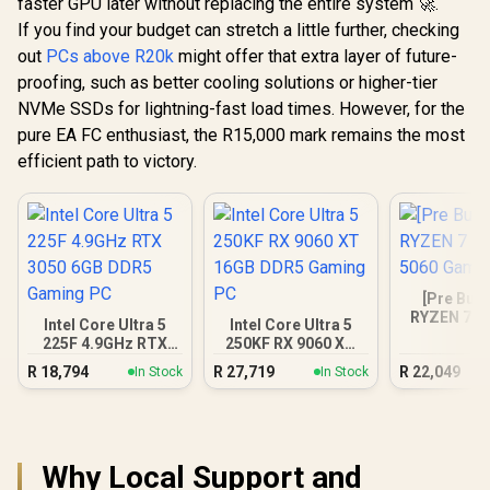
faster GPU later without replacing the entire system 🚀.
If you find your budget can stretch a little further, checking
out
PCs above R20k
might offer that extra layer of future-
proofing, such as better cooling solutions or higher-tier
NVMe SSDs for lightning-fast load times. However, for the
pure EA FC enthusiast, the R15,000 mark remains the most
efficient path to victory.
[Pre Buil
RYZEN 7 5
Intel Core Ultra 5
Intel Core Ultra 5
5060 Gam
225F 4.9GHz RTX
250KF RX 9060 XT
3050 6GB DDR5
16GB DDR5 Gaming
R
18,794
R
27,719
R
22,049
In Stock
In Stock
Gaming PC
PC
Why Local Support and