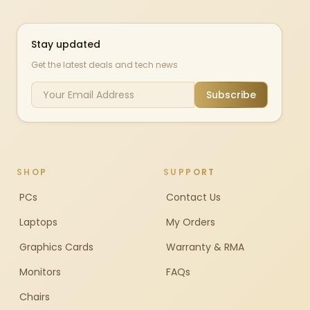
Stay updated
Get the latest deals and tech news
Subscribe
SHOP
SUPPORT
PCs
Contact Us
Laptops
My Orders
Graphics Cards
Warranty & RMA
Monitors
FAQs
Chairs