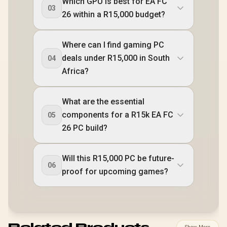
Which GPU is best for EA FC
03
26 within a R15,000 budget?
Where can I find gaming PC
deals under R15,000 in South
04
Africa?
What are the essential
components for a R15k EA FC
05
26 PC build?
Will this R15,000 PC be future-
06
proof for upcoming games?
Related Products