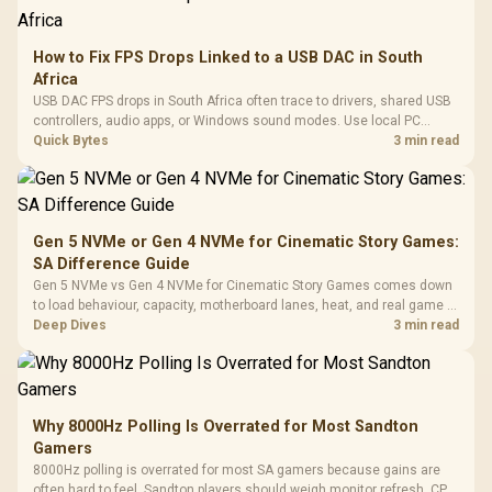
How to Fix FPS Drops Linked to a USB DAC in South
Africa
USB DAC FPS drops in South Africa often trace to drivers, shared USB
controllers, audio apps, or Windows sound modes. Use local PC
gaming checks to confirm whether the DAC is involved before
Quick Bytes
3 min read
changing parts.
Gen 5 NVMe or Gen 4 NVMe for Cinematic Story Games:
SA Difference Guide
Gen 5 NVMe vs Gen 4 NVMe for Cinematic Story Games comes down
to load behaviour, capacity, motherboard lanes, heat, and real game or
workflow needs. SA buyers should match the choice to their setup
Deep Dives
3 min read
instead of assuming one option always wins.
Why 8000Hz Polling Is Overrated for Most Sandton
Gamers
8000Hz polling is overrated for most SA gamers because gains are
often hard to feel. Sandton players should weigh monitor refresh, CPU