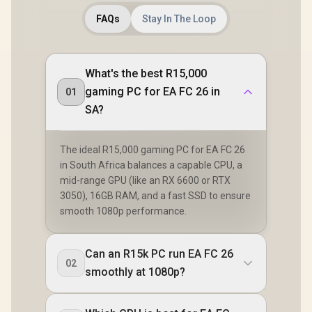
FAQs
Stay In The Loop
What's the best R15,000
gaming PC for EA FC 26 in
01
SA?
The ideal R15,000 gaming PC for EA FC 26
in South Africa balances a capable CPU, a
mid-range GPU (like an RX 6600 or RTX
3050), 16GB RAM, and a fast SSD to ensure
smooth 1080p performance.
Can an R15k PC run EA FC 26
02
smoothly at 1080p?