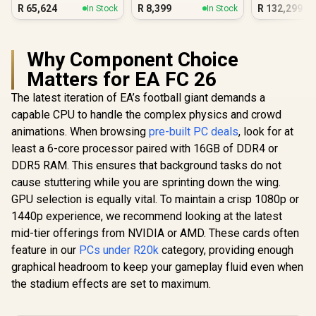
Quadro RT
R
65,624
R
8,399
R
132,299
In Stock
In Stock
Ada 32GB
Workstat
Why Component Choice
Matters for EA FC 26
The latest iteration of EA’s football giant demands a
capable CPU to handle the complex physics and crowd
animations. When browsing
pre-built PC deals
, look for at
least a 6-core processor paired with 16GB of DDR4 or
DDR5 RAM. This ensures that background tasks do not
cause stuttering while you are sprinting down the wing.
GPU selection is equally vital. To maintain a crisp 1080p or
1440p experience, we recommend looking at the latest
mid-tier offerings from NVIDIA or AMD. These cards often
feature in our
PCs under R20k
category, providing enough
graphical headroom to keep your gameplay fluid even when
the stadium effects are set to maximum.