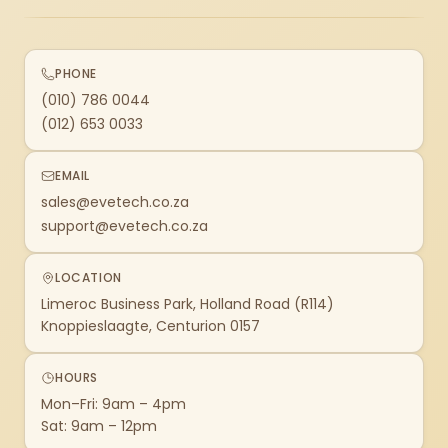
PHONE
(010) 786 0044
(012) 653 0033
EMAIL
sales@evetech.co.za
support@evetech.co.za
LOCATION
Limeroc Business Park, Holland Road (R114)
Knoppieslaagte, Centurion 0157
HOURS
Mon–Fri: 9am – 4pm
Sat: 9am – 12pm