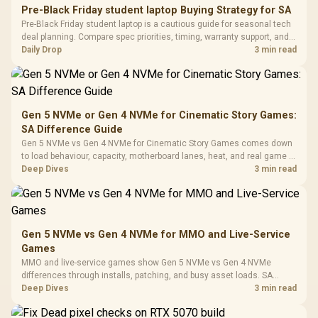
E2 Elite Tempered
to 25,600 DPI / 11
Pre-Black Friday student laptop Buying Strategy for SA
Glass Mid-Tower
Fully
LORGAR No
Pre-Black Friday student laptop is a cautious guide for seasonal tech
Gaming Case -
Programmable
Gaming H
Black / Trapezoidal
deal planning. Compare spec priorities, timing, warranty support, and
Buttons / 16.8
with Micro
Tempered Glass
realistic SA price checks for SA buyers without assuming live prices,
Daily Drop
3 min read
Million Colors
R
599
R
1,299
R
369
In Stock
In Stock
Black /
Panel / 2 Built-in
Synchronize / Rated
availability, or exact benchmark
Driver
200mm ARGB Fans /
To 50 Million Clicks
Retractabl
Power Cover
20–20,0
Design / Magnetic
Frequency 
Dust Filter / 3 Slot
Gen 5 NVMe or Gen 4 NVMe for Cinematic Story Games:
3.5mm Jac
Vertical VGA Slot
SA Difference Guide
Leather
Cushions / 
Gen 5 NVMe vs Gen 4 NVMe for Cinematic Story Games comes down
Design / 
to load behaviour, capacity, motherboard lanes, heat, and real game or
Platf
workflow needs. SA buyers should match the choice to their setup
Deep Dives
3 min read
Compat
instead of assuming one option always wins.
Gen 5 NVMe vs Gen 4 NVMe for MMO and Live-Service
Games
MMO and live-service games show Gen 5 NVMe vs Gen 4 NVMe
differences through installs, patching, and busy asset loads. SA
players should weigh capacity, heat, update sizes, and platform
Deep Dives
3 min read
support before buying.