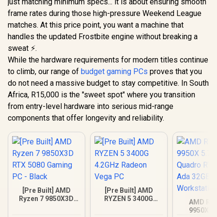
just matching minimum specs... it is about ensuring smooth
frame rates during those high-pressure Weekend League
matches. At this price point, you want a machine that
handles the updated Frostbite engine without breaking a
sweat ⚡.
While the hardware requirements for modern titles continue
to climb, our range of
budget gaming PCs
proves that you
do not need a massive budget to stay competitive. In South
Africa, R15,000 is the "sweet spot" where you transition
from entry-level hardware into serious mid-range
components that offer longevity and reliability.
[Pre Built] AMD
[Pre Built] AMD
Ryzen 7 9850X3D
RYZEN 5 3400G
AMD RY
RTX 5080 Gaming
4.2GHz Radeon
9950X 5
PC - Black
Vega PC