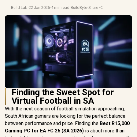
Build Lab
·
22 Jan 2026
·
4 min read
·
BuildByte
·
Share
Finding the Sweet Spot for
Virtual Football in SA
With the next season of football simulation approaching,
South African gamers are looking for the perfect balance
between performance and price. Finding the
Best R15,000
Gaming PC for EA FC 26 (SA 2026)
is about more than