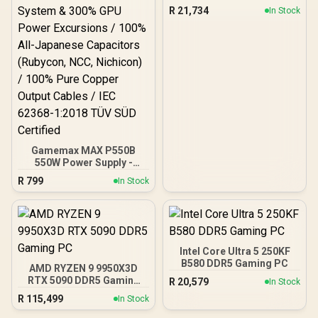
Gaming PC
R
21,734
In Stock
Gamemax MAX P550B
550W Power Supply -
Black / 550W 80 Plus
R
799
In Stock
Bronze ATX 3.1 / Full Intel
ATX 3.1 Support for 200%
System & 300% GPU
Power Excursions / 100%
All-Japanese Capacitors
(Rubycon, NCC, Nichicon)
Intel Core Ultra 5 250KF
/ 100% Pure Copper
B580 DDR5 Gaming PC
AMD RYZEN 9 9950X3D
Output Cables / IEC 62368-
RTX 5090 DDR5 Gaming
R
20,579
In Stock
1:2018 TÜV SÜD Certified
PC
R
115,499
In Stock