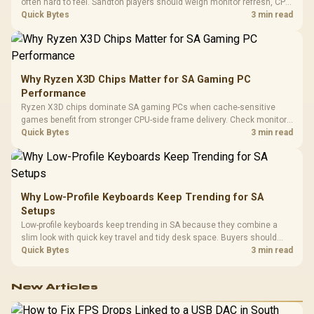
often hard to feel. Sandton players should weigh monitor refresh, CPU
load, wireless battery drain, and game support before chasing a
Quick Bytes
3 min read
higher mouse polling rate.
Why Ryzen X3D Chips Matter for SA Gaming PC
Performance
Ryzen X3D chips dominate SA gaming PCs when cache-sensitive
games benefit from stronger CPU-side frame delivery. Check monitor
refresh, GPU tier, motherboard path, and SA build priorities before
Quick Bytes
3 min read
making a gaming CPU upgrade.
Why Low-Profile Keyboards Keep Trending for SA
Setups
Low-profile keyboards keep trending in SA because they combine a
slim look with quick key travel and tidy desk space. Buyers should
compare switch feel, layout, wireless reliability, and wrist comfort
Quick Bytes
3 min read
before choosing one.
New Articles