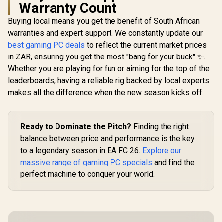
Warranty Count
Buying local means you get the benefit of South African
warranties and expert support. We constantly update our
best gaming PC deals
to reflect the current market prices
in ZAR, ensuring you get the most "bang for your buck" ✨.
Whether you are playing for fun or aiming for the top of the
leaderboards, having a reliable rig backed by local experts
makes all the difference when the new season kicks off.
Ready to Dominate the Pitch?
Finding the right
balance between price and performance is the key
to a legendary season in EA FC 26.
Explore our
massive range of gaming PC specials
and find the
perfect machine to conquer your world.