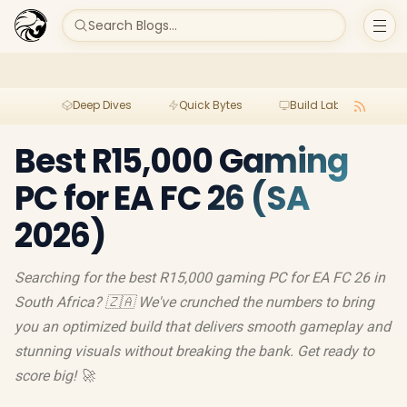
Search Blogs...
Deep Dives
Quick Bytes
Build Lab
Per
Best R15,000 Gaming
PC for EA FC 26 (SA
2026)
Searching for the best R15,000 gaming PC for EA FC 26 in
South Africa? 🇿🇦 We've crunched the numbers to bring
you an optimized build that delivers smooth gameplay and
stunning visuals without breaking the bank. Get ready to
score big! 🚀