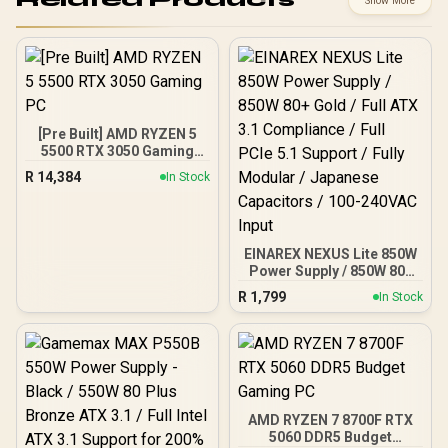
Show More
[Pre Built] AMD RYZEN 5
5500 RTX 3050 Gaming
PC
R
14,384
In Stock
EINAREX NEXUS Lite 850W
Power Supply / 850W 80+
Gold / Full ATX 3.1
R
1,799
In Stock
Compliance / Full PCIe 5.1
Support / Fully Modular /
Japanese Capacitors /
100-240VAC Input
AMD RYZEN 7 8700F RTX
5060 DDR5 Budget