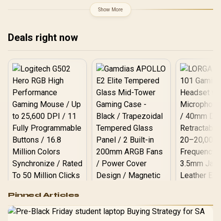
Show More
Deals right now
Logitech G502 Hero
Pinned Articles
RGB High
Performance
Gamdias APOLLO
Gaming Mouse / Up