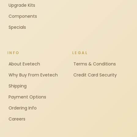
Upgrade Kits
Components
Specials
INFO
LEGAL
About Evetech
Terms & Conditions
Why Buy From Evetech
Credit Card Security
Shipping
Payment Options
Ordering Info
Careers