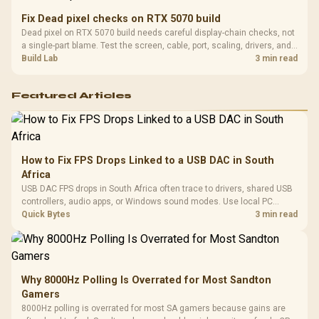
Fix Dead pixel checks on RTX 5070 build
Dead pixel on RTX 5070 build needs careful display-chain checks, not
a single-part blame. Test the screen, cable, port, scaling, drivers, and
setup context before replacing hardware.
Build Lab
3 min read
Featured Articles
How to Fix FPS Drops Linked to a USB DAC in South
Africa
USB DAC FPS drops in South Africa often trace to drivers, shared USB
controllers, audio apps, or Windows sound modes. Use local PC
gaming checks to confirm whether the DAC is involved before
Quick Bytes
3 min read
changing parts.
Why 8000Hz Polling Is Overrated for Most Sandton
Gamers
8000Hz polling is overrated for most SA gamers because gains are