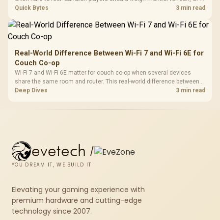
load, wireless battery drain, and game support before chasing a
Quick Bytes
3 min read
higher mouse polling rate.
Real-World Difference Between Wi-Fi 7 and Wi-Fi 6E for
Couch Co-op
Wi-Fi 7 and Wi-Fi 6E matter for couch co-op when several devices
share the same room and router. This real-world difference between
Wi-Fi 7 and Wi-Fi 6E guide compares latency, signal reach, PC support,
Deep Dives
3 min read
and SA home setup needs.
evetech
/
YOU DREAM IT, WE BUILD IT
Elevating your gaming experience with
premium hardware and cutting-edge
technology since 2007.