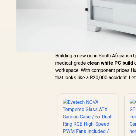
Building a new rig in South Africa isn’
medical-grade
clean white PC build
o
workspace. With component prices flu
that looks like a R20,000 accident. Le