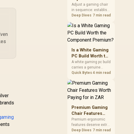
Seat Height to 4D
20mm ARGB Fan,
Adjust a gaming chair
in sequence: establish
Armrests
emoveable Top
a stable seated base,
Deep Dives
7 min read
anel & Tempered
align the back, then
lass Side Panel,
support the arms at the
Supports
control surface. The
Even
therboards up to
HERO documents
E-ATX, Versatile
kes
continuous lumbar
mponent Support,
control and enlarged
Is a White Gaming
20mm Rear Fan /
4D arm supports as its
PC Build Worth the
B500-KGNN-S00
two main tuning points.
Component
A white gaming pc build
carries a genuine
Premium?
premium, since white
Quick Bytes
4 min read
cases, coolers and
cables all cost more
than black equivalents
across the parts list.
lver
Evetech stocks white
o brands
components, so mixing
Premium Gaming
white externals with
Chair Features
black internals trims
gaming
Worth Paying for
Premium ergonomic
that cost.
nents
features deserve extra
in ZAR
budget when they
Deep Dives
7 min read