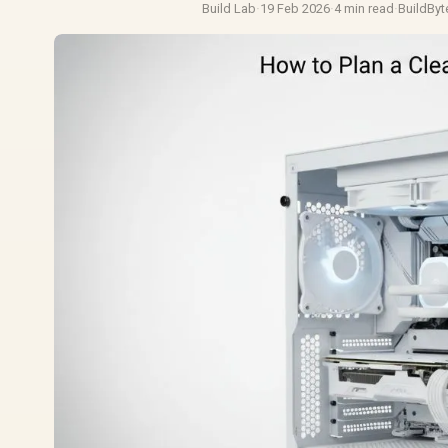
Build Lab
·
19 Feb 2026
·
4 min read
·
BuildByt