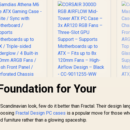
Installed Fans
Glass / Optimized
O
Included /
airflow / Supports
In
0DC0040-B49020 /
370mm (MAX) long
90DC0040-B49000
Graphic Card
installation
Foundation for Your
amdias Athena M6
CORSAIR 3000D RGB
Lite ATX Gaming
AIRFLOW Mid-Tower
ase - White / Sync
ATX PC Case – 3x
ith Motherboard /
AR120 RGB Fans –
t Scandinavian look, few do it better than Fractal. Their design la
Supports
Three-Slot GPU
M
Choosing
Fractal Design PC cases
is a popular move for those wh
otherboards up to
Support – Supports
C
nd furniture rather than a glowing spaceship.
ATX / Triple-sided
Motherboards up to
1,499
R
1,699
R
Ch
1
In Stock
In Stock
nderglow / 4 Built-
ATX – Fits up to 8x