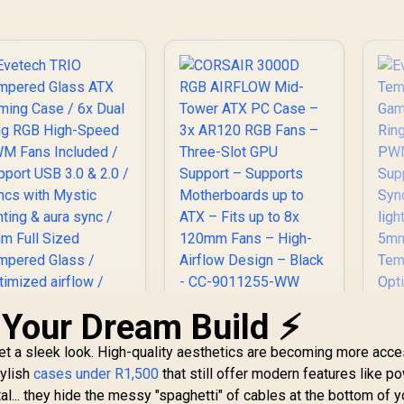
 Your Dream Build ⚡
CORSAIR 3000D RGB
AIRFLOW Mid-Tower
get a sleek look. High-quality aesthetics are becoming more acce
ATX PC Case – 3x
AR120 RGB Fans –
tylish
cases under R1,500
that still offer modern features like p
Evetech TRIO
Three-Slot GPU
l... they hide the messy "spaghetti" of cables at the bottom of y
Tempered Glass