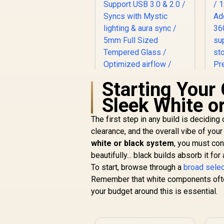
Starting Your 
Sleek White o
The first step in any build is deciding
Evetech NOVA
Tempered Glass
clearance, and the overall vibe of you
ATX Gaming Case /
white or black system
, you must con
R
1,999
6x Dual Ring RGB
R
G
In Stock
beautifully... black builds absorb it fo
High-Speed PWM
To start, browse through a
broad sele
Fans Included /
p
Remember that white components often 
Support USB 3.0 &
2.0 / Syncs with
your budget around this is essential.
Mystic lighting &
aura sync / 5mm Full
Sized Tempered