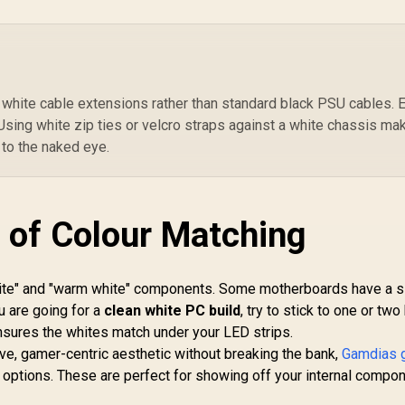
in 120mm ARGB
120mm Fans – High-
1
Fans / Mesh Front
Airflow Design –
R
anel / Perforated
Black - CC-9011255-
P
Chassis
WW
G
 white cable extensions rather than standard black PSU cables. 
Mo
Using white zip ties or velcro straps against a white chassis ma
Co
 to the naked eye.
1
M
 of Colour Matching
ite" and "warm white" components. Some motherboards have a si
ou are going for a
clean white PC build
, try to stick to one or tw
nsures the whites match under your LED strips.
e, gamer-centric aesthetic without breaking the bank,
Gamdias 
options. These are perfect for showing off your internal compo