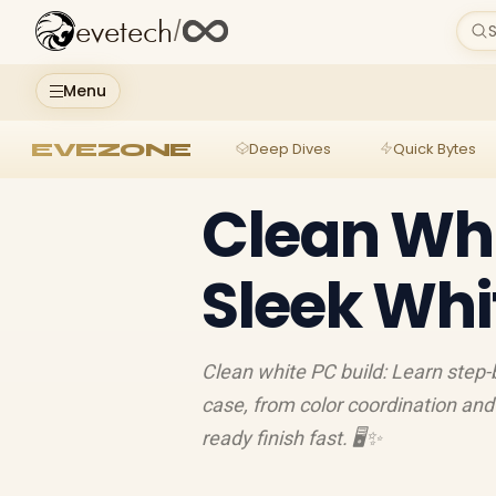
evetech
/
S
Menu
EVEZONE
Deep Dives
Quick Bytes
Clean Whi
Sleek Whi
Clean white PC build: Learn step-
case, from color coordination an
ready finish fast. 🖥️✨