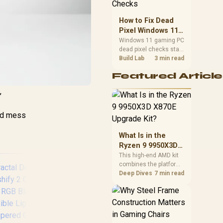
priorities before
choosing a balanced
How to Fix Dead
card for your rig. Keep
Pixel Windows 11
heat and fit in view.
Gaming PC Display
Windows 11 gaming PC
dead pixel checks start
Checks
with a pixel test and
Build Lab
3 min read
display isolation. This
Featured Article
how to fix dead pixel
windows 11 gaming pc
,
guide helps SA gamers
test cables, settings,
monitor behaviour, and
hed mess
warranty-safe next
steps.
What Is in the
Ryzen 9 9950X3D
X870E Upgrade
This high-end AMD kit
combines the platform
Kit?
parts that define CPU
Deep Dives
7 min read
performance, memory
and cooling, while the
remaining PC still
needs support
hardware. Its 9950X3D