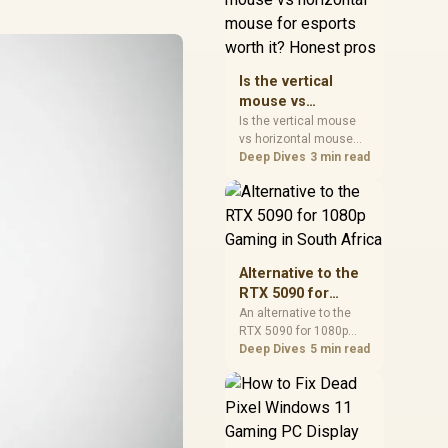
warranty, and timing
before waiting.
Is the vertical
mouse vs
horizontal mouse
Is the vertical mouse
vs horizontal mouse
for esports worth
needs a workload-first
Deep Dives
3 min read
it? Honest pros
comparison. For SA
buyers, judge real
performance, platform
fit, warranty path, power
needs, and upgrade
timing before choosing
Alternative to the
either side.
RTX 5090 for
1080p Gaming in
An alternative to the
RTX 5090 for 1080p
South Africa
gaming should match
Deep Dives
5 min read
your screen, not chase
excess headroom.
Compare SA-friendly
GPU classes, monitor
needs, and upgrade