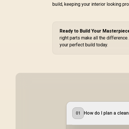
build, keeping your interior looking pr
Tower Gaming E-
A
R
2,399
ATX PC Case - 3X
R
In Stock
AF120 RGB Elite
Fans - iCUE Lighting
Node PRO
Ready to Build Your Masterpiec
Controller -
right parts make all the difference
Supports
Motherboards up to
a
your perfect build today.
E-ATX - High-Airflow
Design - CORSAIR
RapidRoute Cable
Management
3
System - True White
/ CC-9011241-WW
How do I plan a clea
01