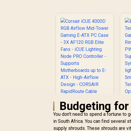
Budgeting for
You don't need to spend a fortune to 
in South Africa. You can find several s
Corsair iCUE 4000D
supply shrouds. These shrouds are vita
RGB Airflow Mid-