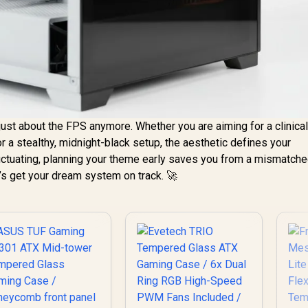
t just about the FPS anymore. Whether you are aiming for a clinical
r a stealthy, midnight-black setup, the aesthetic defines your
ctuating, planning your theme early saves you from a mismatc
t’s get your dream system on track. 🚀