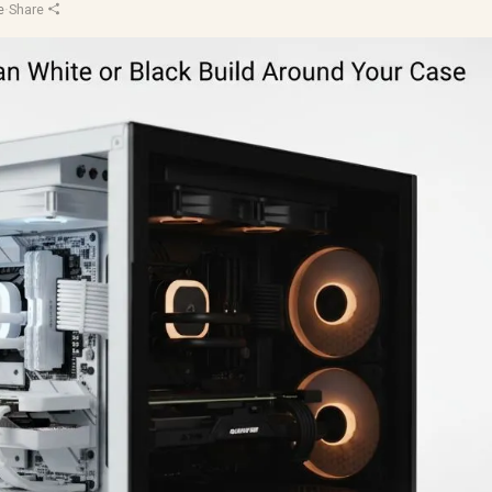
e
·
Share