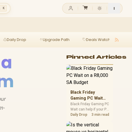
l K
Daily Drop
Upgrade Path
Deals Watch
Ga
 a
Pinned Articles
em
Black Friday
our
Gaming PC Wait
on a R8,000 SA
Black Friday Gaming PC
m-
Wait can help if your PC
Budget
need is flexible. On a
Daily Drop
3 min read
R8,000 SA budget,
compare deal risk,
component balance,