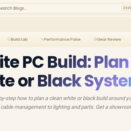
earch Blogs...
Ctr
Build Lab
Performance Pulse
Gear Review
te PC Build: Plan
te or Black Syst
by-step how to plan a clean white or black build around y
d cable management to lighting and parts. Get a showroo