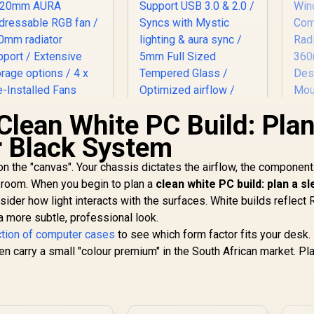
Clean White PC Build: Plan
r Black System
 on the "canvas". Your chassis dictates the airflow, the component
ASUS TUF Gaming
Evetech TRIO
GT301 ATX Mid-
Tempered Glass
Me
r room. When you begin to plan a
clean white PC build: plan a s
tower Tempered
ATX Gaming Case /
Li
sider how light interacts with the surfaces. White builds reflect
lass Gaming Case /
1,599
R
1,999
6x Dual Ring RGB
R
Fle
2
In Stock
In Stock
r a more subtle, professional look.
honeycomb front
High-Speed PWM
ction of computer cases
to see which form factor fits your desk.
anel / 120mm AURA
Fans Included /
W
carry a small "colour premium" in the South African market. Pl
Addressable RGB
Support USB 3.0 &
C
fan / 360mm
2.0 / Syncs with
Ra
radiator support /
Mystic lighting &
to
Extensive storage
aura sync / 5mm Full
Me
options / 4 x Pre-
Sized Tempered
4