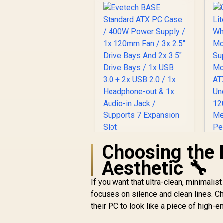
Glass / Optimized
airflow / Supports
370mm (MAX) long
9
Graphic Card
installation
Choosing the 
Evetech BASE
G
Standard ATX PC
Aesthetic 🔧
Case / 400W Power
C
Supply / 1x 120mm
w
If you want that ultra-clean, minimalis
Fan / 3x 2.5" Drive
focuses on silence and clean lines. 
Bays And 2x 3.5"
M
their PC to look like a piece of high-e
Drive Bays / 1x USB
R
699
R
In Stock
3.0 + 2x USB 2.0 / 1x
U