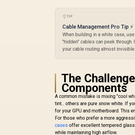
Headphone-out & 1x
Audio-in Jack /
Supports 7
P
TIP
Expansion Slot
Cable Management Pro Tip ⚡
When building in a white case, use
"hidden" cables can peek through. 
your cable routing almost invisible
The Challenge
Components
A common mistake is mixing "cool wh
tint... others are pure snow white. If y
for your GPU and motherboard. This e
For those who prefer a more aggressiv
cases
offer excellent tempered glass 
while maintaining high airflow.