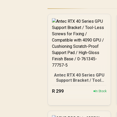
Antec RTX 40 Series GPU
Support Bracket / Tool-
Less Screws for Fixing /
R
Compatible with 4090 GPU
299
In Stock
/ Cushioning Scratch-
Proof Support Pad / High-
Gloss Finish Base / 0-
761345-77757-5