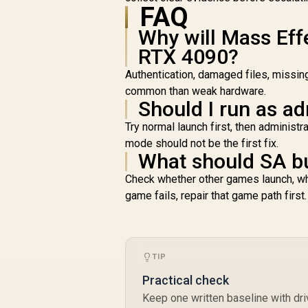
FAQ
O
Why will Mass Eff
S
RTX 4090?
U
Authentication, damaged files, missin
common than weak hardware.
Should I run as ad
C
Try normal launch first, then adminis
mode should not be the first fix.
What should SA b
Check whether other games launch, whet
game fails, repair that game path first.
TIP
Practical check
Keep one written baseline with dri