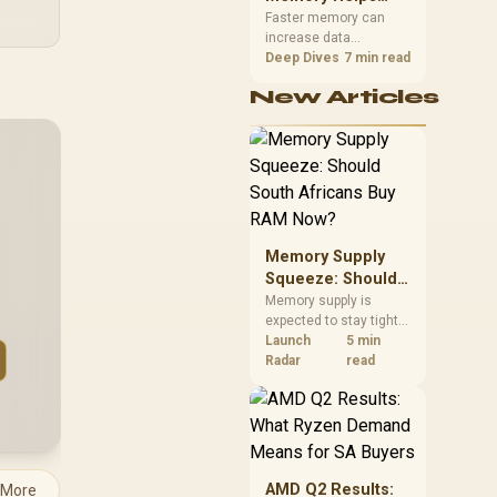
Gaming,
upper-body contact.
Faster memory can
increase data
Streaming and
bandwidth for
Deep Dives
7 min read
Creation
workloads that respond
New Articles
to it, while sufficient
capacity prevents
concurrent tasks from
exhausting the
available pool. This kit's
48GB DDR5-7200
configuration targets
both needs for gaming,
Memory Supply
streaming and creative
work.
Squeeze: Should
South Africans
Memory supply is
expected to stay tight
Buy RAM Now?
into 2027. South
Launch
5 min
African builders with a
Radar
read
near-term project
should price the
correct RAM now
instead of waiting for
an assumed drop.
AMD Q2 Results:
 More