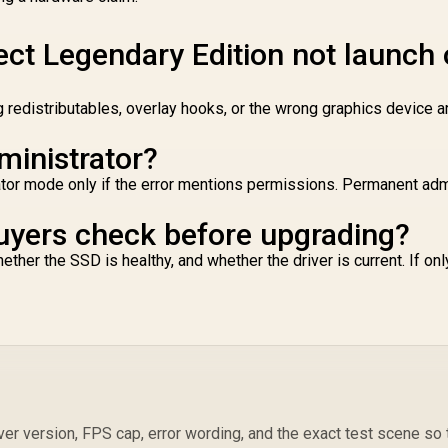
TOPS / 2730 MHz
G
verclocking Speed
/ 2.5-Slot Compact
ect Legendary Edition not launch
ize Compatibility /
SB Type-C Content
Creation Ready /
g redistributables, overlay hooks, or the wrong graphics device 
MaxContact Vapor
Chamber Superior
ministrator?
ooling / Axial-Tech
Fans Maximum
trator mode only if the error mentions permissions. Permanent ad
Airflow Thermal
uyers check before upgrading?
her the SSD is healthy, and whether the driver is current. If on
ver version, FPS cap, error wording, and the exact test scene so 