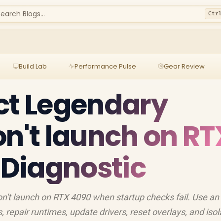
earch Blogs...
Ctr
Build Lab
Performance Pulse
Gear Review
ct Legendary
on't launch on RT
l Diagnostic
n't launch on RTX 4090 when startup checks fail. Use an
s, repair runtimes, update drivers, reset overlays, and isol