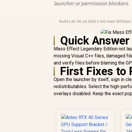
launcher or permission blockers.
Build Lab
·
04 Jul 2026
·
2 min read
·
GPUGuru
Quick Answer
Mass Effect Legendary Edition not la
missing Visual C++ files, damaged fil
and verify files before blaming the GP
First Fixes to
Open the launcher by itself, sign in cl
redistributables. Select the high-per
overlays disabled. Keep the exact pop