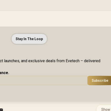
Stay In The Loop
uct launches, and exclusive deals from Evetech – delivered
ance.
Subscribe
s
Show