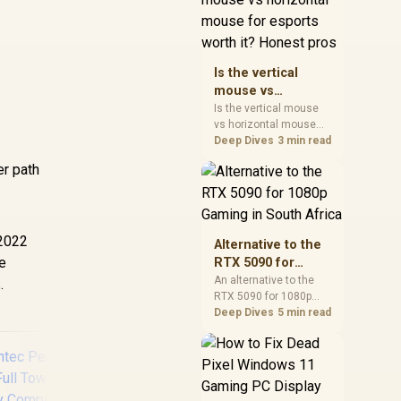
warranty, and timing
before waiting.
Is the vertical
mouse vs
horizontal mouse
Is the vertical mouse
vs horizontal mouse
for esports worth
needs a workload-first
Deep Dives
3 min read
it? Honest pros
comparison. For SA
er path
buyers, judge real
performance, platform
fit, warranty path, power
needs, and upgrade
timing before choosing
-2022
Alternative to the
either side.
re
RTX 5090 for
1080p Gaming in
An alternative to the
.
RTX 5090 for 1080p
South Africa
gaming should match
Deep Dives
5 min read
your screen, not chase
excess headroom.
Compare SA-friendly
GPU classes, monitor
needs, and upgrade