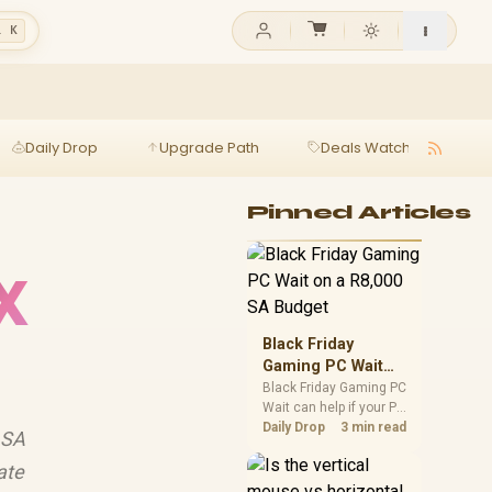
l K
Daily Drop
Upgrade Path
Deals Watch
Ga
Pinned Articles
X
Black Friday
Gaming PC Wait
on a R8,000 SA
Black Friday Gaming PC
Wait can help if your PC
Budget
need is flexible. On a
Daily Drop
3 min read
 SA
R8,000 SA budget,
compare deal risk,
ate
component balance,