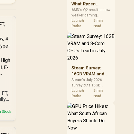
What Ryzen
Demand Means
AMD's Q2 results show
weaker gaming
for SA Buyers
revenue but stronger
Launch
5 min
Ryzen-led client sales.
Radar
read
South African buyers
should judge today's
CPU value by platform
cost, not the headline
alone.
Steam Survey:
16GB VRAM and 8-
Core CPUs Lead in
Steam's July 2026
survey puts 16GB
July 2026
VRAM and 8-core CPUs
Launch
5 min
 FT,
at the top of their
Radar
read
lly
categories. South
play,
African buyers can
ns,
n Stock
reach both from about
de
R12,998 before the rest
Top
of the build.
ow