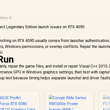
·
Share
unching on RTX 4090 usually comes from launcher authentication,
es, Windows permissions, or overlay conflicts. Repair the launch
U.
 Run
eanly, repair the game files, and install or repair Visual C++ 2015
formance GPU in Windows graphics settings, then test with captu
up text because timing helps separate launcher and driver faults