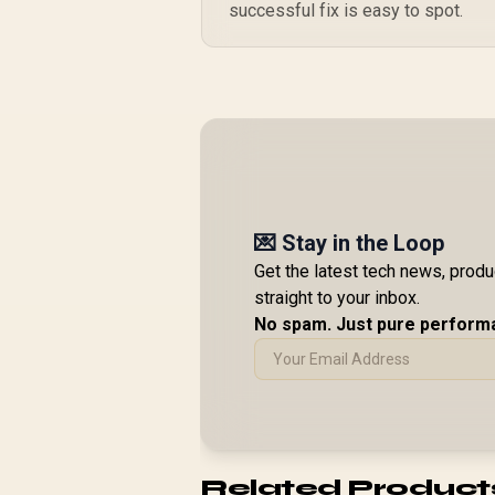
successful fix is easy to spot.
💌 Stay in the Loop
Get the latest tech news, prod
straight to your inbox.
No spam. Just pure perform
Related Product