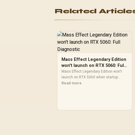
Related Article
Mass Effect Legendary Edition
won't launch on RTX 5060: Full
Diagnostic
Mass Effect Legendary Edition won't
launch on RTX 5060 when startup
checks fail. Use an SA troubleshooting
Read more
path to verify files, repair runtimes,
update drivers, reset overlays, and
isolate launcher or permission
blockers.