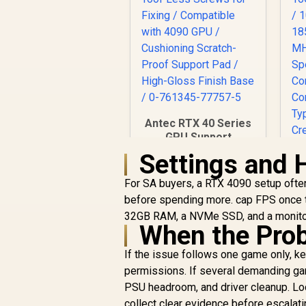
Antec RTX 40 Series
GPU Support
Bracket / Tool-Less
Settings and 
Screws for Fixing /
Compatible with
For SA buyers, a RTX 4090 setup often 
4090 GPU /
before spending more. cap FPS once th
Cushioning Scratch-
32GB RAM, a NVMe SSD, and a monitor
Proof Support Pad /
When the Prob
High-Gloss Finish
Base / 0-761345-
If the issue follows one game only, kee
77757-5
permissions. If several demanding gam
R
299
R
In Stock
PSU headroom, and driver cleanup. Loc
collect clear evidence before escalati