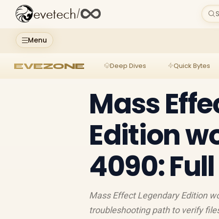
evetech
/
S
Menu
EVEZONE
Deep Dives
Quick Bytes
Mass Effe
Edition w
4090: Ful
Mass Effect Legendary Edition wo
troubleshooting path to verify file