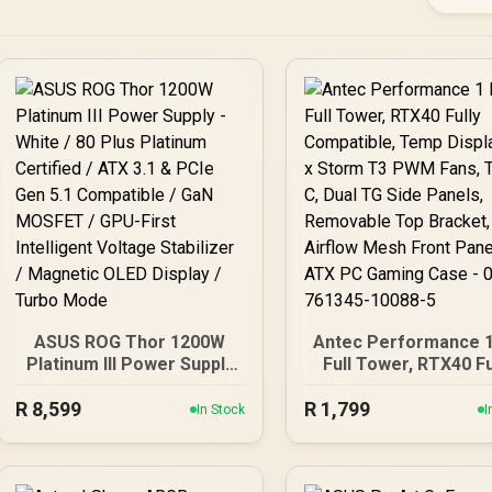
ASUS ROG Thor 1200W
Antec Performance 1
Platinum III Power Supply
Full Tower, RTX40 Fu
- White / 80 Plus Platinum
Compatible, Temp Dis
R
Certified / ATX 3.1 & PCIe
8,599
R
4 x Storm T3 PWM Fa
1,799
In Stock
I
Gen 5.1 Compatible / GaN
Type-C, Dual TG Si
MOSFET / GPU-First
Panels, Removable 
Intelligent Voltage
Bracket, High Airfl