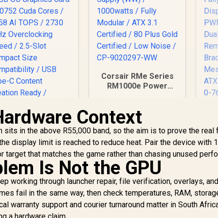
Corsair RMe Series
RM1000e Power
Supply (WW) /
1000watts / Fully
Hardware Context
An
Modular / ATX 3.1
Certified / 80 Plus
sits in the above R55,000 band, so the aim is to prove the real f
Gold Certified / Low
C
e display limit is reached to reduce heat. Pair the device with 
Noise / CP-9020297-
Dis
 target that matches the game rather than chasing unused perf
WW
PW
lem Is Not the GPU
ASUS ProArt
Dua
GeForce RTX 5080
p working through launcher repair, file verification, overlays, an
16GB OC Graphics
es fail in the same way, then check temperatures, RAM, storage
Card / 10752 Cuda
34,999
R
3,999
R
Ai
1
In Stock
In Stock
al warranty support and courier turnaround matter in South Afric
Cores / 1858 AI
ng a hardware claim.