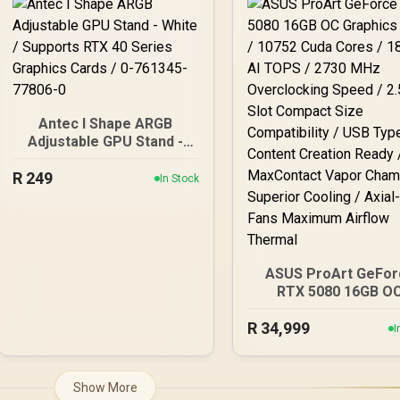
Stabilizer / Magnetic
Mesh Front Panel, E
OLED Display / Turbo
PC Gaming Case - 
Mode
761345-10088-5
Antec I Shape ARGB
Adjustable GPU Stand -
White / Supports RTX 40
R
Series Graphics Cards /
249
In Stock
0-761345-77806-0
ASUS ProArt GeFor
RTX 5080 16GB O
Graphics Card / 10
R
34,999
Cuda Cores / 1858 
I
TOPS / 2730 MHz
Overclocking Speed / 
Slot Compact Siz
Show More
Compatibility / USB T