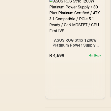
ASUS ROG Strix 1200W
Platinum Power Supply /
80 Plus Platinum Certified
R
4,699
/ ATX 3.1 Compatible /
In Stock
PCIe 5.1 Ready / GaN
MOSFET / GPU-First IVS