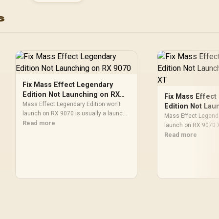
C Content Creation R
s
/ MaxContact Vapo
Chamber Superio
Cooling / Axial-Tech 
Maximum Airflow The
Fix Mass Effect Legendary
Edition Not Launching on RX
Fix Mass Effect
9070
Mass Effect Legendary Edition won't
Edition Not Lau
launch on RX 9070 is usually a launch,
9070 XT
Mass Effect Legenda
update, or file integrity problem. For SA
Read more
launch on RX 9070 X
gamers, check game files, OS updates,
launch, update, or fi
Read more
compatibility settings, storage space,
For SA gamers, chec
and recent overlays before reinstalling.
updates, compatibili
space, and recent o
reinstalling.