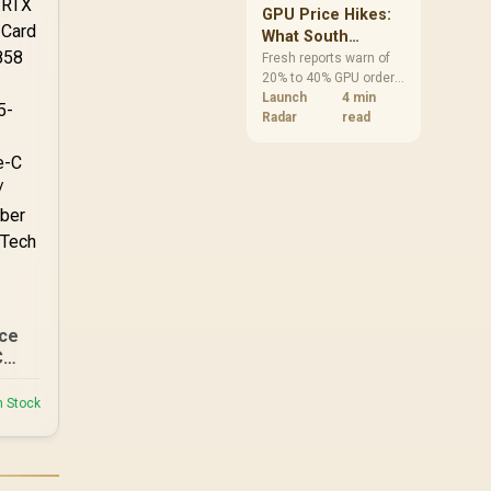
-ATX
GPU Price Hikes:
0-
What South
African Buyers
Fresh reports warn of
20% to 40% GPU order
Should Do Now
increases in Japan, but
Launch
4 min
no matching South
Radar
read
African rise is
confirmed. The
checked local 16GB
shelf still starts at
R9,999.
ce
C
752
AI
n Stock
2.5-
e
ype-