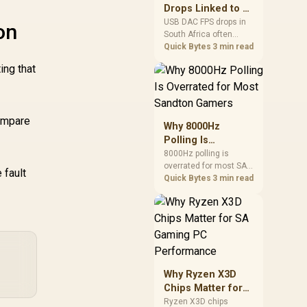
after changing network
Drops Linked to a
gear.
USB DAC in South
USB DAC FPS drops in
on
South Africa often
Africa
trace to drivers, shared
Quick Bytes
3 min read
USB controllers, audio
ing that
apps, or Windows
sound modes. Use
local PC gaming
checks to confirm
compare
whether the DAC is
Why 8000Hz
involved before
Polling Is
changing parts.
Overrated for
8000Hz polling is
overrated for most SA
Most Sandton
 fault
gamers because gains
Quick Bytes
3 min read
Gamers
are often hard to feel.
Sandton players should
weigh monitor refresh,
CPU load, wireless
battery drain, and game
support before chasing
a higher mouse polling
Why Ryzen X3D
rate.
Chips Matter for
SA Gaming PC
Ryzen X3D chips