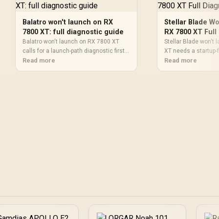
Balatro won't launch on RX
Stellar Blade W
7800 XT: full diagnostic guide
RX 7800 XT Full
Balatro won't launch on RX 7800 XT
Stellar Blade won't
calls for a launch-path diagnostic first.
XT needs a startup-f
Check game files, drivers, runtime
Read more
before reinstalling. 
Read more
packages, launcher permissions,
overlays, permission
overlays, and Windows logs before
Windows updates, a
assuming a hardware fault in an SA
SA players can narro
setup.
guesswork.