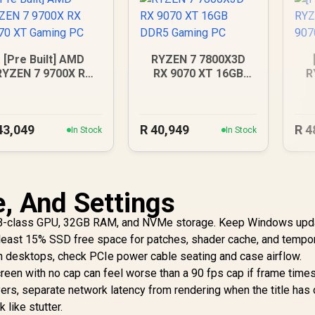
[Pre Built] AMD
RYZEN 7 7800X3D
RYZEN 7 9700X RX
RX 9070 XT 16GB
R
070 XT Gaming PC
DDR5 Gaming PC
RX
43,049
R
40,949
R
4
In Stock
In Stock
e, And Settings
B-class GPU, 32GB RAM, and NVMe storage. Keep Windows upd
t least 15% SSD free space for patches, shader cache, and tempo
 on desktops, check PCIe power cable seating and case airflow.
creen with no cap can feel worse than a 90 fps cap if frame time
ers, separate network latency from rendering when the title has 
 like stutter.