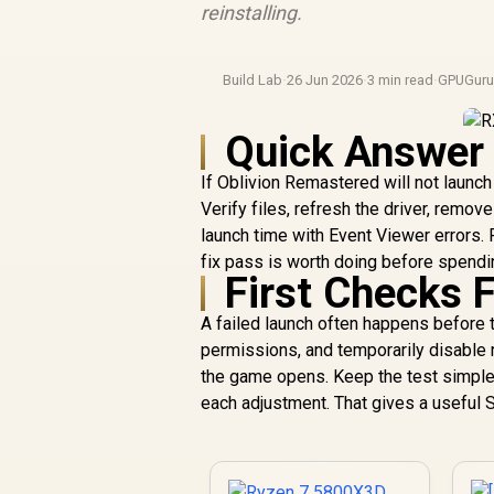
reinstalling.
Build Lab
·
26 Jun 2026
·
3 min read
·
GPUGur
Quick Answer
If Oblivion Remastered will not launc
Verify files, refresh the driver, rem
launch time with Event Viewer errors.
fix pass is worth doing before spendin
First Checks 
A failed launch often happens before t
permissions, and temporarily disable re
the game opens. Keep the test simple
each adjustment. That gives a useful 