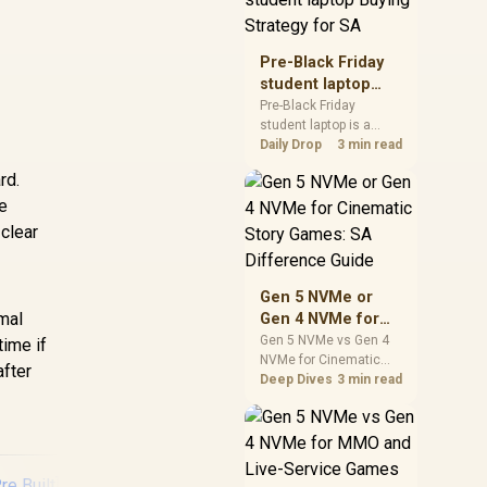
realistic SA price
checks for SA buyers
without assuming live
Pre-Black Friday
prices, availability, or
student laptop
exact benchmark
Buying Strategy
Pre-Black Friday
results.
student laptop is a
for SA
cautious guide for
Daily Drop
3 min read
seasonal tech deal
rd.
planning. Compare
re
spec priorities, timing,
warranty support, and
 clear
realistic SA price
checks for SA buyers
without assuming live
Gen 5 NVMe or
prices, availability, or
rmal
Gen 4 NVMe for
exact benchmark
Cinematic Story
Gen 5 NVMe vs Gen 4
time if
NVMe for Cinematic
Games: SA
after
Story Games comes
Deep Dives
3 min read
Difference Guide
down to load behaviour,
capacity, motherboard
lanes, heat, and real
game or workflow
needs. SA buyers