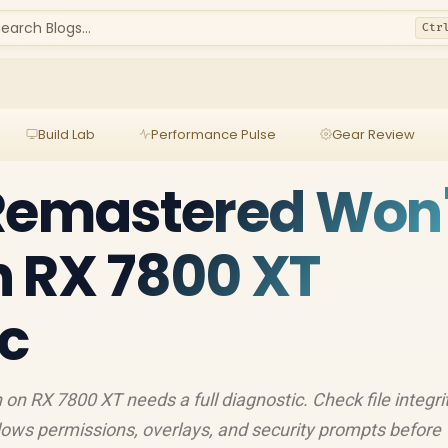
earch Blogs...
Ctr
Build Lab
Performance Pulse
Gear Review
 Remastered Won'
 RX 7800 XT
c
on RX 7800 XT needs a full diagnostic. Check file integrit
indows permissions, overlays, and security prompts before