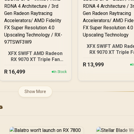
XFX SWIFT AMD Rad
RX 9070 XT Triple F
XFX SWIFT AMD Radeon
16GB GDDR6 GPU - Bla
RX 9070 XT Triple Fan
R
AMD RDNA 4 Architec
13,999
16GB GDDR6 GPU - White
I
/ 3rd Gen Radeon
R
16,499
/ AMD RDNA 4
In Stock
Raytracing Accelerat
Architecture / 3rd Gen
AMD Fidelity FX Su
Radeon Raytracing
Resolution 4.0 Upsca
Accelerators/ AMD
Show More
Technology
Fidelity FX Super
Resolution 4.0 Upscaling
s
Technology / RX-
97TSWF3W9