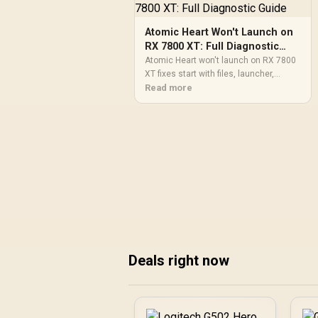
Atomic Heart Won't Launch on
RX 7800 XT: Full Diagnostic
Guide
Atomic Heart won't launch on RX 7800
XT fixes start with files, launcher,
permissions, and drivers. Use a step-by-
Read more
step SA gamer diagnostic to catch
simple blockers before reinstalling or
changing major PC settings.
Deals right now