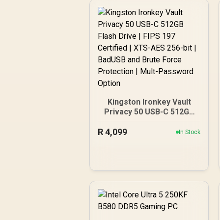
Kingston Ironkey Vault
Privacy 50 USB-C 512GB
Flash Drive | FIPS 197
R
Certified | XTS-AES 256-
4,099
In Stock
bit | BadUSB and Brute
Force Protection | Mult-
Password Option