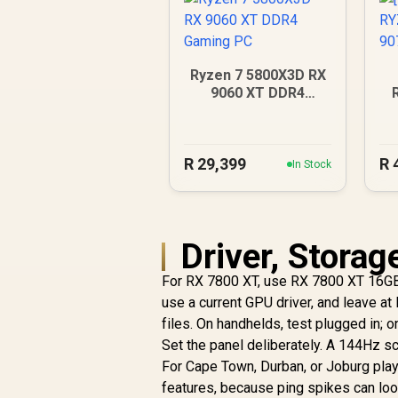
Ryzen 7 5800X3D RX
9060 XT DDR4
Gaming PC
9
R
29,399
R
In Stock
Driver, Storag
For RX 7800 XT, use RX 7800 XT 16G
use a current GPU driver, and leave a
files. On handhelds, test plugged in;
Set the panel deliberately. A 144Hz s
For Cape Town, Durban, or Joburg play
features, because ping spikes can look