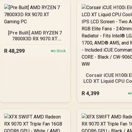
[Pre Built] AMD RYZEN 7
7800X3D RX 9070 XT
Gaming PC
R
48,299
In Stock
Corsair iCUE H100i E
LCD XT Liquid CPU Co
- IPS LCD Screen - 
R
4,399
AF120 RGB Elite Fan
I
240mm Radiator - Fi
Intel® LGA 1700, A
AM5, and More - Incl
iCUE Commander CO
Black / CW-9060074