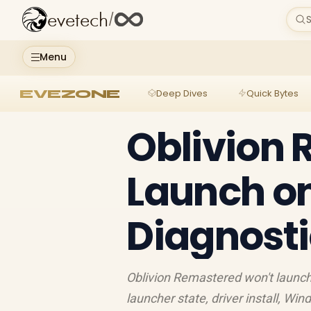
evetech
/
S
Menu
EVEZONE
Deep Dives
Quick Bytes
Oblivion
Launch on
Diagnosti
Oblivion Remastered won't launch 
launcher state, driver install, W