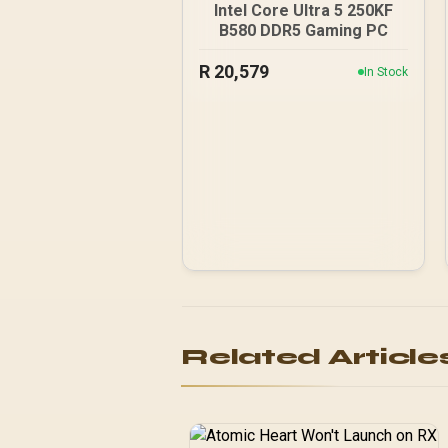
Intel Core Ultra 5 250KF
B580 DDR5 Gaming PC
R
20,579
In Stock
Related Article