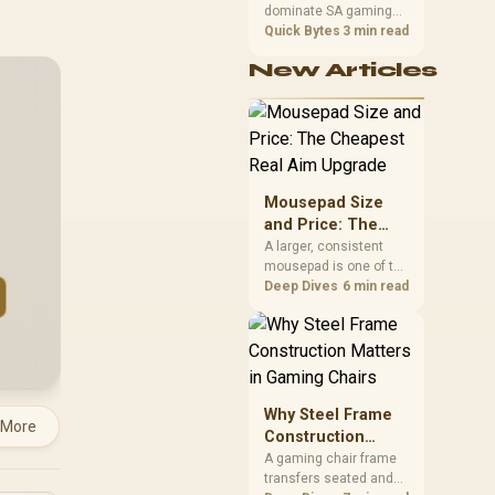
dominate SA gaming
Performance
PCs when cache-
Quick Bytes
3 min read
sensitive games
New Articles
benefit from stronger
CPU-side frame
delivery. Check monitor
refresh, GPU tier,
motherboard path, and
SA build priorities
before making a
Mousepad Size
gaming CPU upgrade.
and Price: The
Cheapest Real
A larger, consistent
mousepad is one of the
Aim Upgrade
cheapest upgrades
Deep Dives
6 min read
that measurably
improves aim,
removing the friction
and edge-hitting a
small or worn pad
causes during fast
Why Steel Frame
 More
tracking. Evetech
Construction
stocks extended cloth
Matters in Gaming
A gaming chair frame
pads well under most
transfers seated and
Chairs
other gaming