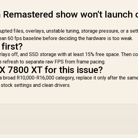
n Remastered show won't launch 
upted files, overlays, unstable tuning, storage pressure, or a sett
lean 60 fps baseline before deciding the hardware is too weak.
first?
overlays off, and SSD storage with at least 15% free space. Then 
ve refresh to separate raw FPS from frame pacing.
X 7800 XT for this issue?
a broad R10,000-R16,000 category, replace it only after the same
tock settings and clean drivers.