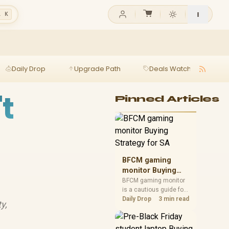
l K
Daily Drop
Upgrade Path
Deals Watch
Ga
t
Pinned Articles
BFCM gaming
monitor Buying
Strategy for SA
BFCM gaming monitor
is a cautious guide for
seasonal tech deal
Daily Drop
3 min read
y,
planning. Compare
spec priorities, timing,
warranty support, and