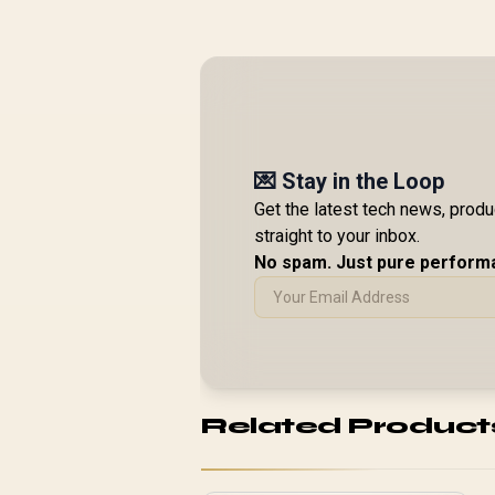
💌 Stay in the Loop
Get the latest tech news, prod
straight to your inbox.
No spam. Just pure perform
Related Product