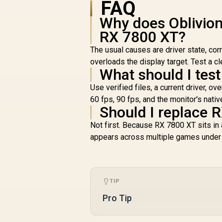
FAQ
Why does Oblivio
RX 7800 XT?
The usual causes are driver state, corr
overloads the display target. Test a c
What should I test 
Use verified files, a current driver, 
60 fps, 90 fps, and the monitor's nati
Should I replace R
Not first. Because RX 7800 XT sits in 
appears across multiple games under s
TIP
Pro Tip