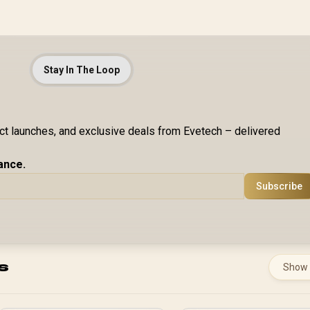
Stay In The Loop
uct launches, and exclusive deals from Evetech – delivered
ance.
Subscribe
s
Show