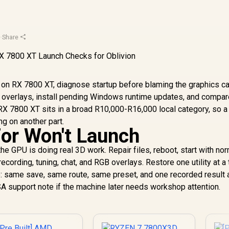
u
·
Share
h on RX 7800 XT, diagnose startup before blaming the graphics ca
ove overlays, install pending Windows runtime updates, and compa
 RX 7800 XT sits in a broad R10,000-R16,000 local category, so a
g on another part.
For Won't Launch
he GPU is doing real 3D work. Repair files, reboot, start with no
cording, tuning, chat, and RGB overlays. Restore one utility at a 
: same save, same route, same preset, and one recorded result 
SA support note if the machine later needs workshop attention.