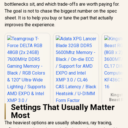
bottlenecks sit, and which trade-offs are worth paying for.
The goal is not to chase the biggest number on the spec
sheet. It is to help you buy or tune the part that actually
improves the experience.
Kingston
Beast RG
(8GB x 2) 
Settings That Usually Matter
Adata XPG Lancer
DDR4 CL1
Most
Blade 32GB DDR5
Computer
5600Mhz Memory -
KF436C17B
The heaviest options are usually shadows, ray tracing,
Black / On-die ECC /
6