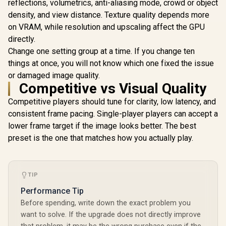
Support for AMD
reflections, volumetrics, anti-aliasing mode, crowd or object
EXPO and Intel XMP
density, and view distance. Texture quality depends more
3.0 / CL46 CAS
Latency / Black
on VRAM, while resolution and upscaling affect the GPU
Heatsink / U-DIMM
directly.
Form Factor
Change one setting group at a time. If you change ten
things at once, you will not know which one fixed the issue
or damaged image quality.
Teamgroup T-Force
DELTA RGB 48GB (2x
Competitive vs Visual Quality
24GB) 7600MHz
R
13,499
R
7,599
R
3,499
In Stock
In Stock
DDR5 Gaming
Competitive players should tune for clarity, low latency, and
Memory - Black /
consistent frame pacing. Single-player players can accept a
RGB Colors & 120°
lower frame target if the image looks better. The best
Ultra-Wide Lighting
/ Supports AMD
preset is the one that matches how you actually play.
EXPO & Intel XMP
3.0 / Strengthened
PMIC Cooling
Design / On-Die
TIP
ECC For System
Stability / PMICs
Performance Tip
Equipped for Stable
Before spending, write down the exact problem you
Power Usage /
Supports Lighting
want to solve. If the upgrade does not directly improve
Effect Software