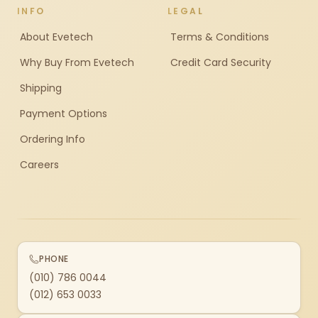
INFO
LEGAL
About Evetech
Terms & Conditions
Why Buy From Evetech
Credit Card Security
Shipping
Payment Options
Ordering Info
Careers
PHONE
(010) 786 0044
(012) 653 0033