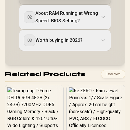
About RAM Running at Wrong
02
Speed: BIOS Setting?
Worth buying in 2026?
03
Related Products
Show More