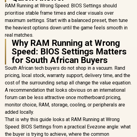
RAM Running at Wrong Speed: BIOS Settings should
prioritise stable frame times and clear visuals over
maximum settings. Start with a balanced preset, then tune
the heaviest options down until the game feels smooth in
real matches.
Why RAM Running at Wrong
Speed: BIOS Settings Matters
for South African Buyers
South African tech buyers do not shop in a vacuum. Rand
pricing, local stock, warranty support, delivery time, and the
cost of the surrounding setup all change the value equation.
A recommendation that looks obvious on an international
forum can be less attractive once motherboard pricing,
monitor choice, RAM, storage, cooling, or peripherals are
added locally.
That is why this guide looks at RAM Running at Wrong
Speed: BIOS Settings from a practical Evezone angle: what
the buyer is trying to achieve, where the common