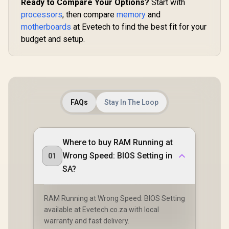
Ready to Compare Your Options?
Start with
processors
, then compare
memory
and
motherboards
at Evetech to find the best fit for your
budget and setup.
FAQs
Stay In The Loop
Where to buy RAM Running at
Wrong Speed: BIOS Setting in
01
SA?
RAM Running at Wrong Speed: BIOS Setting
available at Evetech.co.za with local
warranty and fast delivery.