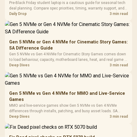
LORGAR No
Pre-Black Friday student laptop is a cautious guide for seasonal tech
Gaming Case -
Programmable
Gaming H
Black / Trapezoidal
deal planning. Compare spec priorities, timing, warranty support, and
Buttons / 16.8
with Micro
Tempered Glass
realistic SA price checks for SA buyers without assuming live prices,
Daily Drop
3 min read
Million Colors
R
599
R
1,299
R
369
In Stock
In Stock
Black /
Panel / 2 Built-in
Synchronize / Rated
availability, or exact benchmark
Driver
200mm ARGB Fans /
To 50 Million Clicks
Retractabl
Power Cover
20–20,0
Design / Magnetic
Frequency 
Dust Filter / 3 Slot
Gen 5 NVMe or Gen 4 NVMe for Cinematic Story Games:
3.5mm Jac
Vertical VGA Slot
SA Difference Guide
Leather
Cushions / 
Gen 5 NVMe vs Gen 4 NVMe for Cinematic Story Games comes down
Design / 
to load behaviour, capacity, motherboard lanes, heat, and real game or
Platf
workflow needs. SA buyers should match the choice to their setup
Deep Dives
3 min read
Compat
instead of assuming one option always wins.
Gen 5 NVMe vs Gen 4 NVMe for MMO and Live-Service
Games
MMO and live-service games show Gen 5 NVMe vs Gen 4 NVMe
differences through installs, patching, and busy asset loads. SA
players should weigh capacity, heat, update sizes, and platform
Deep Dives
3 min read
support before buying.