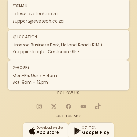
EMAIL
sales@evetech.co.za
support@evetech.co.za
LOCATION
Limeroc Business Park, Holland Road (R114)
Knoppieslaagte, Centurion 0157
HOURS
Mon–Fri: 9am – 4pm
Sat: 9am – 12pm
FOLLOW US
Instagram
X
Facebook
YouTube
TikTok
GET THE APP
Download on the
GET IT ON
App Store
Google Play