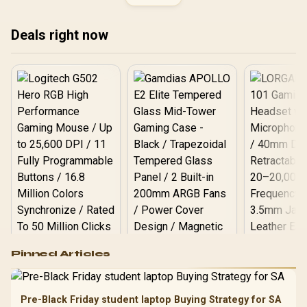
Compatible With all
Mainstream
Motherboards /
Deals right now
KD4AGUA80-32N220E
Logitech G502 Hero
Pinned Articles
RGB High
Performance
Gamdias APOLLO
Gaming Mouse / Up
E2 Elite Tempered
to 25,600 DPI / 11
Pre-Black Friday student laptop Buying Strategy for SA
Glass Mid-Tower
Fully