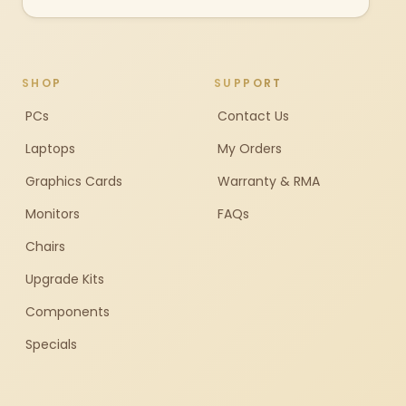
SHOP
SUPPORT
PCs
Contact Us
Laptops
My Orders
Graphics Cards
Warranty & RMA
Monitors
FAQs
Chairs
Upgrade Kits
Components
Specials