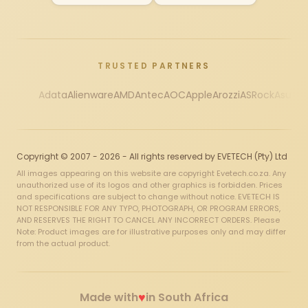
TRUSTED PARTNERS
Adata
Alienware
AMD
Antec
AOC
Apple
Arozzi
ASRock
Asus
Au
Copyright © 2007 - 2026 - All rights reserved by EVETECH (Pty) Ltd
All images appearing on this website are copyright Evetech.co.za. Any
unauthorized use of its logos and other graphics is forbidden. Prices
and specifications are subject to change without notice. EVETECH IS
NOT RESPONSIBLE FOR ANY TYPO, PHOTOGRAPH, OR PROGRAM ERRORS,
AND RESERVES THE RIGHT TO CANCEL ANY INCORRECT ORDERS. Please
Note: Product images are for illustrative purposes only and may differ
from the actual product.
♥
Made with
in South Africa