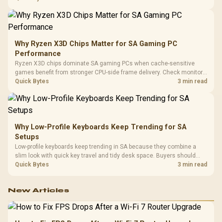
higher mouse polling rate.
Why Ryzen X3D Chips Matter for SA Gaming PC
Performance
Ryzen X3D chips dominate SA gaming PCs when cache-sensitive
games benefit from stronger CPU-side frame delivery. Check monitor
refresh, GPU tier, motherboard path, and SA build priorities before
Quick Bytes
3 min read
making a gaming CPU upgrade.
Why Low-Profile Keyboards Keep Trending for SA
Setups
Low-profile keyboards keep trending in SA because they combine a
slim look with quick key travel and tidy desk space. Buyers should
compare switch feel, layout, wireless reliability, and wrist comfort
Quick Bytes
3 min read
before choosing one.
New Articles