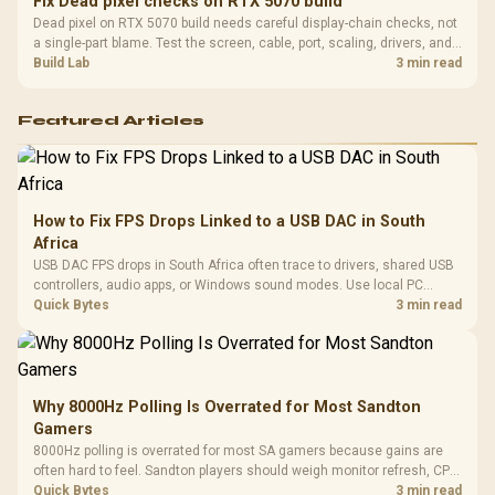
Fix Dead pixel checks on RTX 5070 build
Dead pixel on RTX 5070 build needs careful display-chain checks, not
a single-part blame. Test the screen, cable, port, scaling, drivers, and
setup context before replacing hardware.
Build Lab
3 min read
Featured Articles
How to Fix FPS Drops Linked to a USB DAC in South
Africa
USB DAC FPS drops in South Africa often trace to drivers, shared USB
controllers, audio apps, or Windows sound modes. Use local PC
gaming checks to confirm whether the DAC is involved before
Quick Bytes
3 min read
changing parts.
Why 8000Hz Polling Is Overrated for Most Sandton
Gamers
8000Hz polling is overrated for most SA gamers because gains are
often hard to feel. Sandton players should weigh monitor refresh, CPU
load, wireless battery drain, and game support before chasing a
Quick Bytes
3 min read