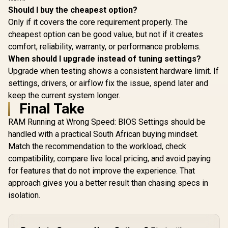
Should I buy the cheapest option?
Only if it covers the core requirement properly. The
cheapest option can be good value, but not if it creates
comfort, reliability, warranty, or performance problems.
When should I upgrade instead of tuning settings?
Upgrade when testing shows a consistent hardware limit. If
settings, drivers, or airflow fix the issue, spend later and
keep the current system longer.
Final Take
RAM Running at Wrong Speed: BIOS Settings should be
handled with a practical South African buying mindset.
Match the recommendation to the workload, check
compatibility, compare live local pricing, and avoid paying
for features that do not improve the experience. That
approach gives you a better result than chasing specs in
isolation.