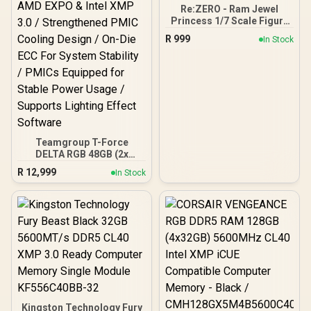
Re:ZERO - Ram Jewel
Princess 1/7 Scale Figure
/ Approx. 20 cm height
R
999
In Stock
(non-scale) / High-quality
PVC, ABS / ELCOCO
Officially Licensed
Teamgroup T-Force
DELTA RGB 48GB (2x
24GB) 7200MHz DDR5
R
12,999
In Stock
Gaming Memory - Black /
RGB Colors & 120° Ultra-
Wide Lighting / Supports
AMD EXPO & Intel XMP 3.0
/ Strengthened PMIC
Cooling Design / On-Die
ECC For System Stability /
PMICs Equipped for
Stable Power Usage /
Supports Lighting Effect
Software
Kingston Technology Fury