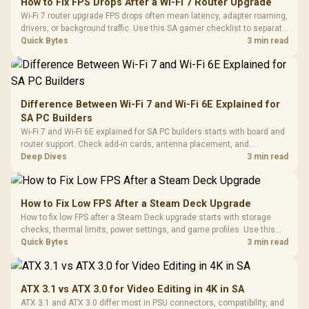
How to Fix FPS Drops After a Wi-Fi 7 Router Upgrade
Wi-Fi 7 router upgrade FPS drops often mean latency, adapter roaming,
drivers, or background traffic. Use this SA gamer checklist to separate
internet stutter from true frame-rate loss after changing network gear.
Quick Bytes
3 min read
Difference Between Wi-Fi 7 and Wi-Fi 6E Explained for
SA PC Builders
Wi-Fi 7 and Wi-Fi 6E explained for SA PC builders starts with board and
router support. Check add-in cards, antenna placement, and
compatibility before deciding which wireless path fits your build now
Deep Dives
3 min read
and later.
How to Fix Low FPS After a Steam Deck Upgrade
How to fix low FPS after a Steam Deck upgrade starts with storage
checks, thermal limits, power settings, and game profiles. Use this
SA-focused handheld checklist to separate setup mistakes from
Quick Bytes
3 min read
genuine hardware or software limits for local play.
ATX 3.1 vs ATX 3.0 for Video Editing in 4K in SA
ATX 3.1 and ATX 3.0 differ most in PSU connectors, compatibility, and