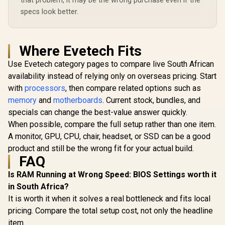
that problem, it may be the wrong purchase even if the
specs look better.
Where Evetech Fits
Use Evetech category pages to compare live South African
availability instead of relying only on overseas pricing. Start
with
processors
, then compare related options such as
memory
and
motherboards
. Current stock, bundles, and
specials can change the best-value answer quickly.
When possible, compare the full setup rather than one item.
A monitor, GPU, CPU, chair, headset, or SSD can be a good
product and still be the wrong fit for your actual build.
FAQ
Is RAM Running at Wrong Speed: BIOS Settings worth it
in South Africa?
It is worth it when it solves a real bottleneck and fits local
pricing. Compare the total setup cost, not only the headline
item.