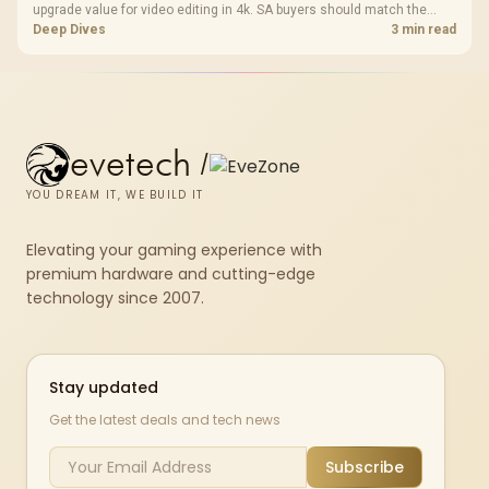
upgrade value for video editing in 4k. SA buyers should match the
choice to their actual hardware and games.
Deep Dives
3 min read
evetech
/
YOU DREAM IT, WE BUILD IT
Elevating your gaming experience with
premium hardware and cutting-edge
technology since 2007.
Stay updated
Get the latest deals and tech news
Subscribe