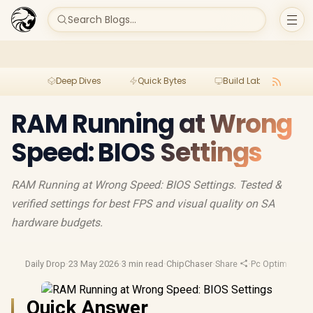
Search Blogs...
Deep Dives
Quick Bytes
Build Lab
Per
RAM Running at Wrong
Speed: BIOS Settings
RAM Running at Wrong Speed: BIOS Settings. Tested &
verified settings for best FPS and visual quality on SA
hardware budgets.
Daily Drop
·
23 May 2026
·
3 min read
·
ChipChaser
·
Share
·
Pc Optimizatio
Quick Answer