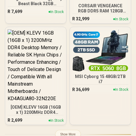
Beast Black 32GB
CORSAIR VENGEANCE
5600MT/s DDR5 CL40
RGB DDR5 RAM 128GB
R
7,699
In Stock
XMP 3.0 Ready Computer
(4x32GB) 5600MHz CL40
R
32,999
Memory Single Module
In Stock
Intel XMP iCUE
KF556C40BB-32
Compatible Computer
Memory - Black /
CMH128GX5M4B5600C40
MSI Cyborg 15 48GB/2TB
i7
R
36,699
In Stock
[OEM] KLEVV 16GB (16GB
x 1) 3200MHz DDR4
Desktop Memory /
R
2,699
In Stock
Reliable SK Hynix Chips /
Performance Enhancing /
Touch of Delicate Design /
Show More