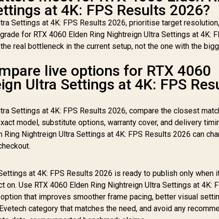
ettings at 4K: FPS Results 2026?
tra Settings at 4K: FPS Results 2026, prioritise target resoluti
rade for RTX 4060 Elden Ring Nightreign Ultra Settings at 4K: 
he real bottleneck in the current setup, not the one with the big
mpare live options for RTX 4060
ign Ultra Settings at 4K: FPS Res
ltra Settings at 4K: FPS Results 2026, compare the closest matc
xact model, substitute options, warranty cover, and delivery timi
 Ring Nightreign Ultra Settings at 4K: FPS Results 2026 can cha
checkout.
Settings at 4K: FPS Results 2026 is ready to publish only when i
ct on. Use RTX 4060 Elden Ring Nightreign Ultra Settings at 4K: 
 option that improves smoother frame pacing, better visual setti
ve Evetech category that matches the need, and avoid any recomm