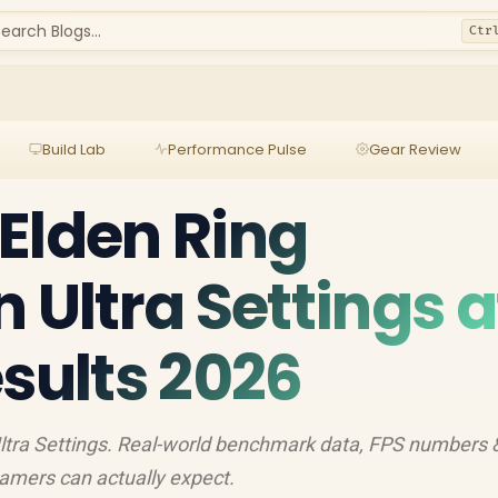
earch Blogs...
Ctr
Build Lab
Performance Pulse
Gear Review
Elden Ring
 Ultra Settings a
esults 2026
ltra Settings. Real-world benchmark data, FPS numbers 
amers can actually expect.