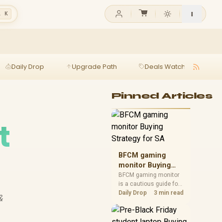
l K
Daily Drop
Upgrade Path
Deals Watch
Ga
Pinned Articles
t
BFCM gaming
monitor Buying
Strategy for SA
BFCM gaming monitor
is a cautious guide for
seasonal tech deal
Daily Drop
3 min read
&
planning. Compare
spec priorities, timing,
warranty support, and