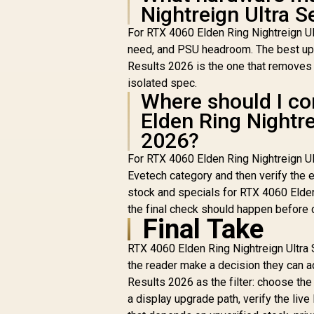
Nightreign Ultra S
For RTX 4060 Elden Ring Nightreign Ul
need, and PSU headroom. The best upg
Results 2026 is the one that removes t
isolated spec.
Where should I co
Elden Ring Nightre
2026?
For RTX 4060 Elden Ring Nightreign U
Evetech category and then verify the e
stock and specials for RTX 4060 Elden
the final check should happen before 
Final Take
RTX 4060 Elden Ring Nightreign Ultra 
the reader make a decision they can a
Results 2026 as the filter: choose the
a display upgrade path, verify the li