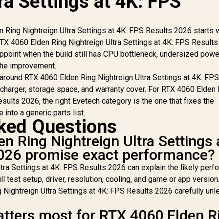
ra Settings at 4K: FPS
Ring Nightreign Ultra Settings at 4K: FPS Results 2026 starts w
r RTX 4060 Elden Ring Nightreign Ultra Settings at 4K: FPS Results
appoint when the build still has CPU bottleneck, undersized powe
 the improvement.
around RTX 4060 Elden Ring Nightreign Ultra Settings at 4K: FP
 charger, storage space, and warranty cover. For RTX 4060 Elden
esults 2026, the right Evetech category is the one that fixes the
 into a generic parts list.
ked Questions
n Ring Nightreign Ultra Settings 
2026 promise exact performance?
tra Settings at 4K: FPS Results 2026 can explain the likely per
ll test setup, driver, resolution, cooling, and game or app version
Nightreign Ultra Settings at 4K: FPS Results 2026 carefully unl
tters most for RTX 4060 Elden R