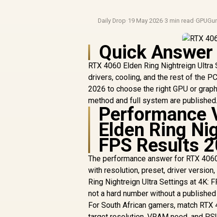
Daily Drop
·
19 May 2026
·
3 min read
·
GPUGur
Quick Answer
RTX 4060 Elden Ring Nightreign Ultra 
drivers, cooling, and the rest of the 
2026 to choose the right GPU or graphi
method and full system are published
Performance 
Elden Ring Nig
FPS Results 
The performance answer for RTX 4060 
with resolution, preset, driver versio
Ring Nightreign Ultra Settings at 4K: 
not a hard number without a publishe
For South African gamers, match RTX 4
target resolution, VRAM need, and PSU