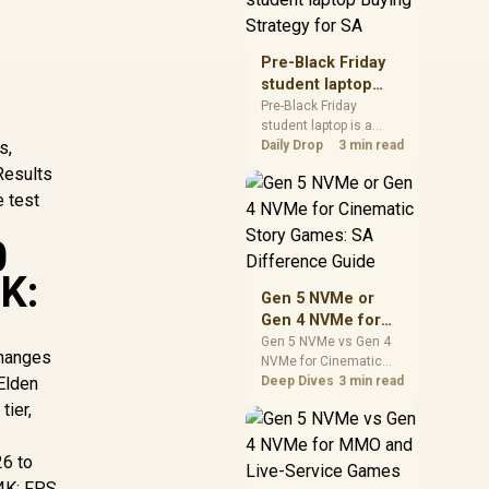
realistic SA price
checks for SA buyers
without assuming live
Pre-Black Friday
prices, availability, or
student laptop
exact benchmark
Buying Strategy
Pre-Black Friday
results.
student laptop is a
for SA
s,
cautious guide for
Daily Drop
3 min read
seasonal tech deal
Results
planning. Compare
e test
spec priorities, timing,
warranty support, and
0
realistic SA price
checks for SA buyers
4K:
without assuming live
Gen 5 NVMe or
prices, availability, or
Gen 4 NVMe for
exact benchmark
Cinematic Story
Gen 5 NVMe vs Gen 4
changes
NVMe for Cinematic
Games: SA
 Elden
Story Games comes
Deep Dives
3 min read
Difference Guide
down to load behaviour,
tier,
capacity, motherboard
lanes, heat, and real
26 to
game or workflow
needs. SA buyers
 4K: FPS