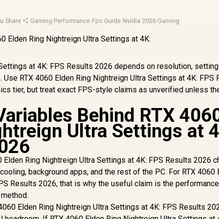
u
·
Share
·
Gaming Performance
·
Fps Guide
·
Nvidia
·
2026 Gaming
Settings at 4K: FPS Results 2026 depends on resolution, setting
PC. Use RTX 4060 Elden Ring Nightreign Ultra Settings at 4K: FPS 
cs tier, but treat exact FPS-style claims as unverified unless th
.
Variables Behind RTX 406
htreign Ultra Settings at 
2026
Elden Ring Nightreign Ultra Settings at 4K: FPS Results 2026 
n, cooling, background apps, and the rest of the PC. For RTX 4060
FPS Results 2026, that is why the useful claim is the performance 
d method.
060 Elden Ring Nightreign Ultra Settings at 4K: FPS Results 20
 headroom. If RTX 4060 Elden Ring Nightreign Ultra Settings at