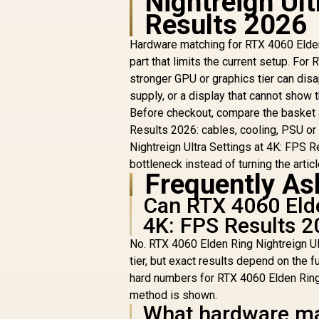
Nightreign Ult
Results 2026
Hardware matching for RTX 4060 Elden 
part that limits the current setup. Fo
stronger GPU or graphics tier can dis
supply, or a display that cannot show
Before checkout, compare the basket 
Results 2026: cables, cooling, PSU or
Nightreign Ultra Settings at 4K: FPS R
bottleneck instead of turning the article
Frequently As
Can RTX 4060 Elde
4K: FPS Results 
No. RTX 4060 Elden Ring Nightreign Ul
tier, but exact results depend on the fu
hard numbers for RTX 4060 Elden Ring 
method is shown.
What hardware ma