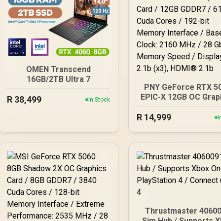
OMEN Transcend
16GB/2TB Ultra 7
PNY GeForce RTX 5
EPIC-X 12GB OC Grap
R
38,499
In Stock
Card / 12GB GDDR7 / 
R
14,999
Cuda Cores / 192-b
I
Memory Interface / 
Clock: 2160 MHz / 
Gbps Memory Speed
DisplayPort 2.1b (x3
HDMI® 2.1b
Thrustmaster 4060
Sim Hub / Supports Xbox