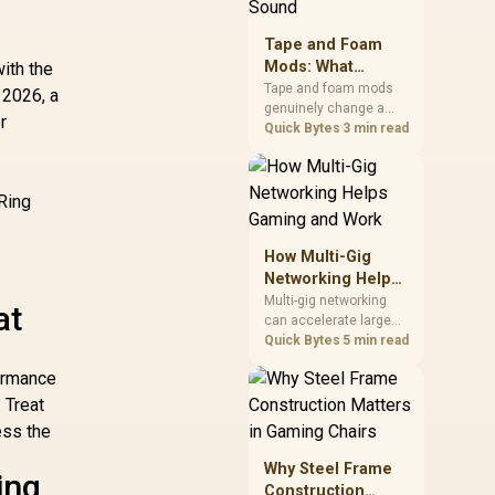
stocks monitors with
this feature for buyers
Tape and Foam
running a work laptop
Mods: What
ith the
and a gaming PC side
Actually Changes
by side.
Tape and foam mods
 2026, a
genuinely change a
Keyboard Sound
r
keyboard's acoustics
Quick Bytes
3 min read
by damping plate
resonance and hollow
S
case ping, but the
 Ring
improvement depends
heavily on the board's
existing build quality,
How Multi-Gig
not a fix for every
Networking Helps
keyboard. Set realistic
Gaming and Work
Multi-gig networking
at
expectations before
can accelerate large
pulling switches out.
local transfers and
Quick Bytes
5 min read
support busy home-
formance
office traffic, while
online gaming depends
. Treat
more on consistency
ess the
and routing. The X870E
Extreme provides 5G
Why Steel Frame
ing
and 10G LAN, giving
Construction