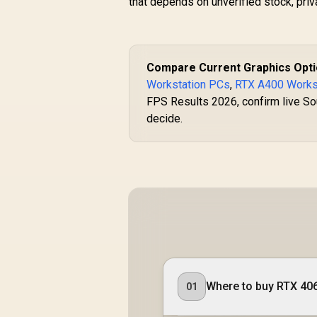
that depends on unverified stock, pri
Compare Current Graphics Opt
Workstation PCs
,
RTX A400 Works
FPS Results 2026, confirm live Sou
decide.
Where to buy RTX 4060
01