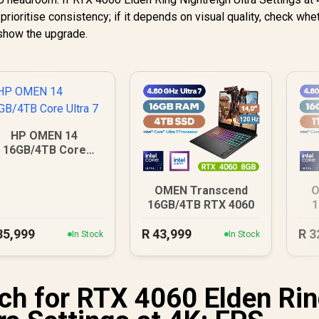
rioritise consistency; if it depends on visual quality, check whe
 show the upgrade.
HP OMEN 14
16GB/4TB Core
Ultra 7
OMEN Transcend
O
16GB/4TB RTX 4060
1
35,999
R
43,999
R
3
In Stock
In Stock
h for RTX 4060 Elden Ri