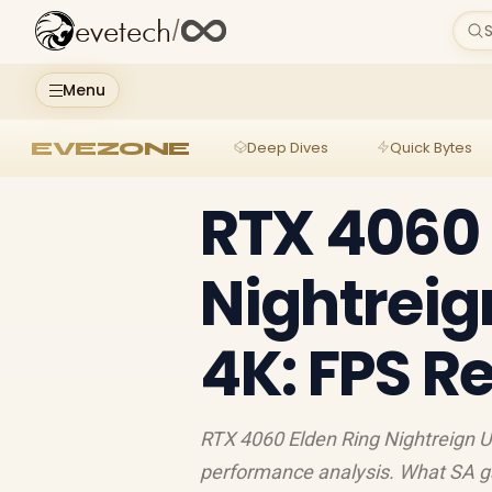
evetech
/
S
Menu
EVEZONE
Deep Dives
Quick Bytes
RTX 4060 
Nightreign
4K: FPS R
RTX 4060 Elden Ring Nightreign U
performance analysis. What SA g