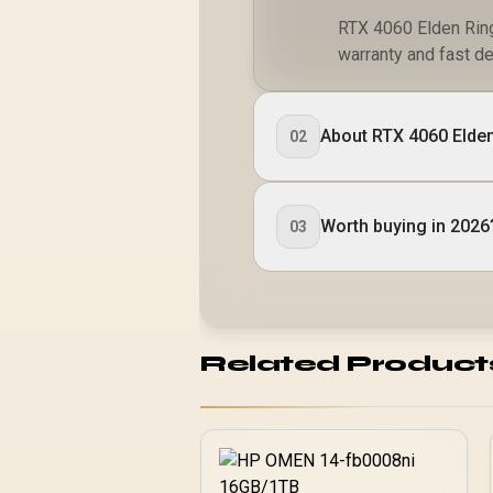
RTX 4060 Elden Ring 
warranty and fast de
About RTX 4060 Elden
02
Worth buying in 2026
03
Related Product