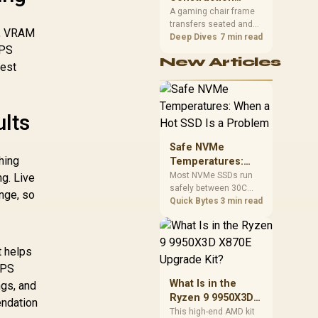
South African builders
Matters in Gaming
A gaming chair frame
two wired speeds to
transfers seated and
Chairs
match.
on, VRAM
movement forces
Deep Dives
7 min read
FPS
through the structure,
New Articles
making it more
gest
consequential than
surface styling. The
HERO uses a robust
steel frame and is
ults
designed for users up
to 150kg, though those
Safe NVMe
facts cannot establish
hing
Temperatures:
an exact lifespan.
When a Hot SSD Is
Most NVMe SSDs run
ng. Live
safely between 30C
a Problem
nge, so
and 70C under load,
Quick Bytes
3 min read
with throttling typically
starting around 80C to
protect the controller.
t helps
Evetech pairs its NVMe
drives with a heatsink
FPS
recommendation at
What Is in the
ngs, and
build time, since
Ryzen 9 9950X3D
endation
sustained heat is what
X870E Upgrade
This high-end AMD kit
hurts performance.