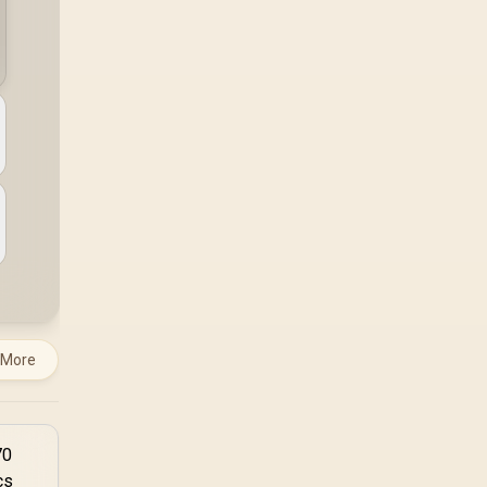
a workload-specific
choice. This AMD
bundle is a strong high-
end option with a
9950X3D, 48GB DDR5-
7200, X870E Dark Hero
and DeepCool LQ360.
 More