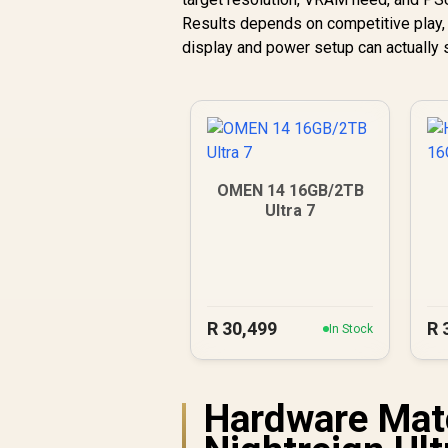
Results depends on competitive play, p
display and power setup can actually
OMEN 14 16GB/2TB
Ultra 7
R
30,499
R
In Stock
Hardware Matc