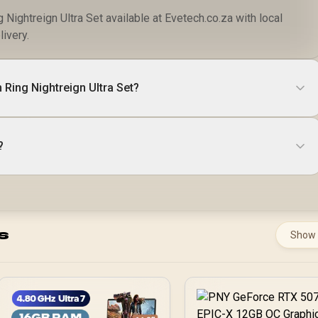
Nightreign Ultra Set available at Evetech.co.za with local
livery.
 Ring Nightreign Ultra Set?
?
s
Show