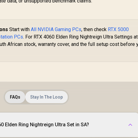
vate data, or unsupported benchmark claims.
ions
Start with
All NVIDIA Gaming PCs
, then check
RTX 5000
tation PCs
. For RTX 4060 Elden Ring Nightreign Ultra Settings at
th African stock, warranty cover, and the full setup cost before 
FAQs
Stay In The Loop
 Elden Ring Nightreign Ultra Set in SA?