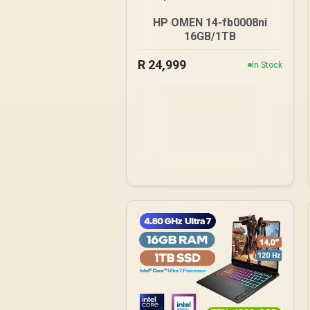
HP OMEN 14-fb0008ni
16GB/1TB
R
24,999
In Stock