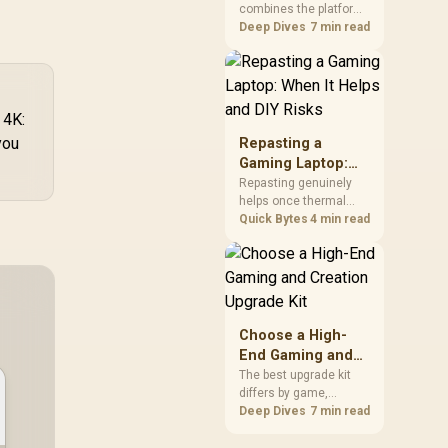
combines the platform
Kit?
parts that define CPU
Deep Dives
7 min read
performance, memory
and cooling, while the
remaining PC still
needs support
 4K:
hardware. Its 9950X3D
sits on the Dark Hero
you
Repasting a
board, with 48GB
Gaming Laptop:
KLEVV memory and an
When It Helps and
Repasting genuinely
LQ360 completing the
helps once thermal
DIY Risks
package.
paste dries out after
Quick Bytes
4 min read
two to three years and
temperatures climb
under load, but DIY
attempts risk cracked
plastics and voided
warranties. Evetech
Choose a High-
offers professional
End Gaming and
repasting for owners
Creation Upgrade
The best upgrade kit
who would rather not
differs by game,
Kit
open the shell.
creative application,
Deep Dives
7 min read
graphics plan and
budget, so buyers need