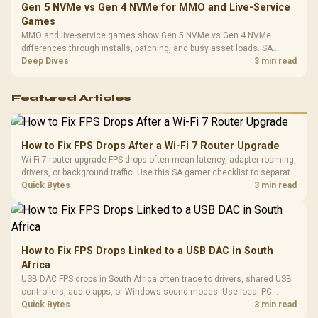
Gen 5 NVMe vs Gen 4 NVMe for MMO and Live-Service
Games
MMO and live-service games show Gen 5 NVMe vs Gen 4 NVMe
differences through installs, patching, and busy asset loads. SA
players should weigh capacity, heat, update sizes, and platform
Deep Dives
3 min read
support before buying.
Featured Articles
How to Fix FPS Drops After a Wi-Fi 7 Router Upgrade
Wi-Fi 7 router upgrade FPS drops often mean latency, adapter roaming,
drivers, or background traffic. Use this SA gamer checklist to separate
internet stutter from true frame-rate loss after changing network gear.
Quick Bytes
3 min read
How to Fix FPS Drops Linked to a USB DAC in South
Africa
USB DAC FPS drops in South Africa often trace to drivers, shared USB
controllers, audio apps, or Windows sound modes. Use local PC
gaming checks to confirm whether the DAC is involved before
Quick Bytes
3 min read
changing parts.