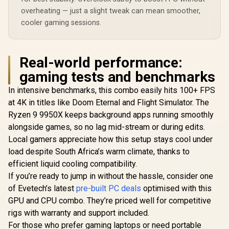
overheating — just a slight tweak can mean smoother,
cooler gaming sessions.
Real-world performance:
gaming tests and benchmarks
In intensive benchmarks, this combo easily hits 100+ FPS
at 4K in titles like Doom Eternal and Flight Simulator. The
Ryzen 9 9950X keeps background apps running smoothly
alongside games, so no lag mid-stream or during edits.
Local gamers appreciate how this setup stays cool under
load despite South Africa’s warm climate, thanks to
efficient liquid cooling compatibility.
If you’re ready to jump in without the hassle, consider one
of Evetech’s latest
pre-built PC deals
optimised with this
GPU and CPU combo. They’re priced well for competitive
rigs with warranty and support included.
For those who prefer gaming laptops or need portable