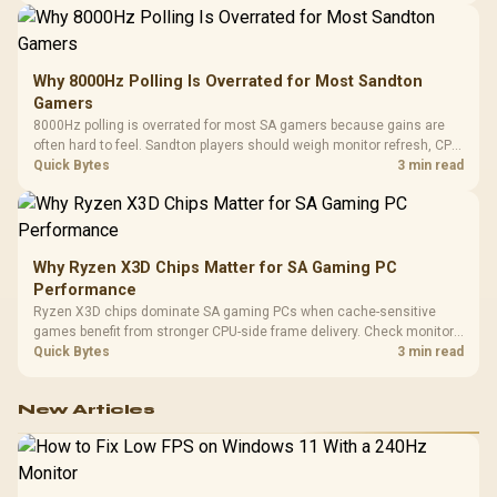
Why 8000Hz Polling Is Overrated for Most Sandton
Gamers
8000Hz polling is overrated for most SA gamers because gains are
often hard to feel. Sandton players should weigh monitor refresh, CPU
load, wireless battery drain, and game support before chasing a
Quick Bytes
3 min read
higher mouse polling rate.
Why Ryzen X3D Chips Matter for SA Gaming PC
Performance
Ryzen X3D chips dominate SA gaming PCs when cache-sensitive
games benefit from stronger CPU-side frame delivery. Check monitor
refresh, GPU tier, motherboard path, and SA build priorities before
Quick Bytes
3 min read
making a gaming CPU upgrade.
New Articles