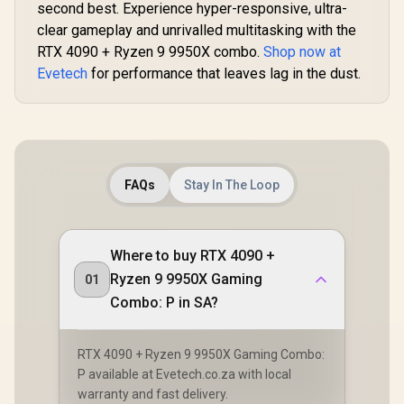
second best. Experience hyper-responsive, ultra-
clear gameplay and unrivalled multitasking with the
RTX 4090 + Ryzen 9 9950X combo.
Shop now at
Evetech
for performance that leaves lag in the dust.
FAQs
Stay In The Loop
Where to buy RTX 4090 +
Ryzen 9 9950X Gaming
01
Combo: P in SA?
RTX 4090 + Ryzen 9 9950X Gaming Combo:
P available at Evetech.co.za with local
warranty and fast delivery.