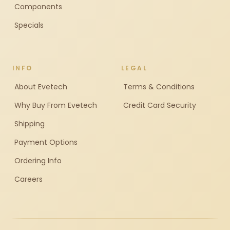
Components
Specials
INFO
LEGAL
About Evetech
Terms & Conditions
Why Buy From Evetech
Credit Card Security
Shipping
Payment Options
Ordering Info
Careers