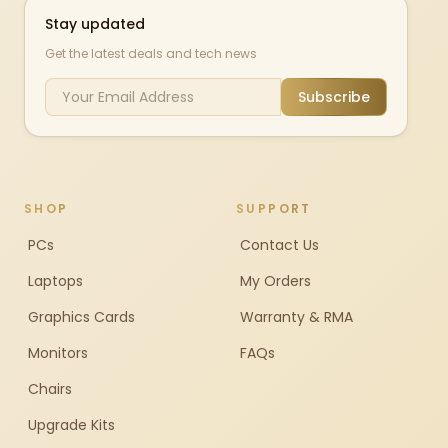
Stay updated
Get the latest deals and tech news
Subscribe
SHOP
SUPPORT
PCs
Contact Us
Laptops
My Orders
Graphics Cards
Warranty & RMA
Monitors
FAQs
Chairs
Upgrade Kits