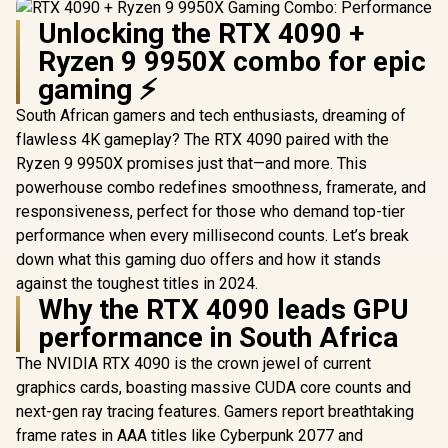
Unlocking the RTX 4090 +
Ryzen 9 9950X combo for epic
gaming ⚡
South African gamers and tech enthusiasts, dreaming of
flawless 4K gameplay? The RTX 4090 paired with the
Ryzen 9 9950X promises just that—and more. This
powerhouse combo redefines smoothness, framerate, and
responsiveness, perfect for those who demand top-tier
performance when every millisecond counts. Let’s break
down what this gaming duo offers and how it stands
against the toughest titles in 2024.
Why the RTX 4090 leads GPU
performance in South Africa
The NVIDIA RTX 4090 is the crown jewel of current
graphics cards, boasting massive CUDA core counts and
next-gen ray tracing features. Gamers report breathtaking
frame rates in AAA titles like Cyberpunk 2077 and