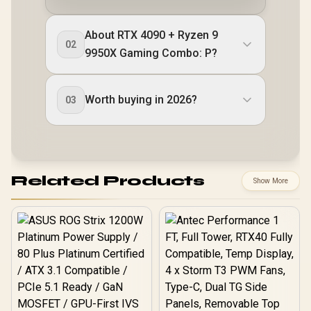
About RTX 4090 + Ryzen 9
02
9950X Gaming Combo: P?
Worth buying in 2026?
03
Related Products
Show More