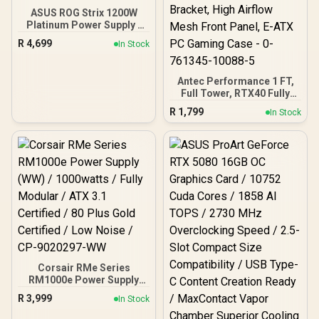
ASUS ROG Strix 1200W
Platinum Power Supply /
80 Plus Platinum Certified
R
4,699
In Stock
/ ATX 3.1 Compatible /
PCIe 5.1 Ready / GaN
MOSFET / GPU-First IVS
Antec Performance 1 FT,
Full Tower, RTX40 Fully
Compatible, Temp
R
1,799
In Stock
Display, 4 x Storm T3
PWM Fans, Type-C, Dual
TG Side Panels,
Removable Top Bracket,
High Airflow Mesh Front
Panel, E-ATX PC Gaming
Case - 0-761345-10088-5
Corsair RMe Series
RM1000e Power Supply
(WW) / 1000watts / Fully
R
3,999
In Stock
Modular / ATX 3.1
Certified / 80 Plus Gold