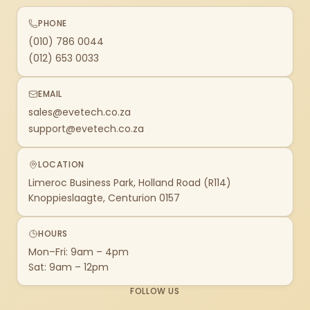
PHONE
(010) 786 0044
(012) 653 0033
EMAIL
sales@evetech.co.za
support@evetech.co.za
LOCATION
Limeroc Business Park, Holland Road (R114)
Knoppieslaagte, Centurion 0157
HOURS
Mon–Fri: 9am – 4pm
Sat: 9am – 12pm
FOLLOW US