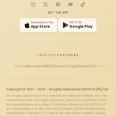
Instagram
X
Facebook
YouTube
TikTok
GET THE APP
Download on the
GET IT ON
App Store
Google Play
TRUSTED PARTNERS
Adata
Alienware
AMD
Antec
AOC
Apple
Arozzi
ASRock
Asus
Au
Copyright © 2007 - 2026 - All rights reserved by EVETECH (Pty) Ltd
All images appearing on this website are copyright Evetech.co.za. Any
unauthorized use of its logos and other graphics is forbidden. Prices
and specifications are subject to change without notice. EVETECH IS
NOT RESPONSIBLE FOR ANY TYPO, PHOTOGRAPH, OR PROGRAM ERRORS,
AND RESERVES THE RIGHT TO CANCEL ANY INCORRECT ORDERS. Please