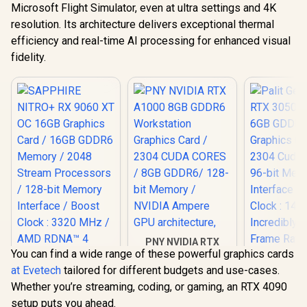
Microsoft Flight Simulator, even at ultra settings and 4K
resolution. Its architecture delivers exceptional thermal
efficiency and real-time AI processing for enhanced visual
fidelity.
PNY NVIDIA RTX
You can find a wide range of these powerful graphics cards
A1000 8GB GDDR6
Workstation
at Evetech
tailored for different budgets and use-cases.
Graphics Card /
Whether you’re streaming, coding, or gaming, an RTX 4090
2304 CUDA CORES /
8GB GDDR6/ 128-bit
setup puts you ahead.