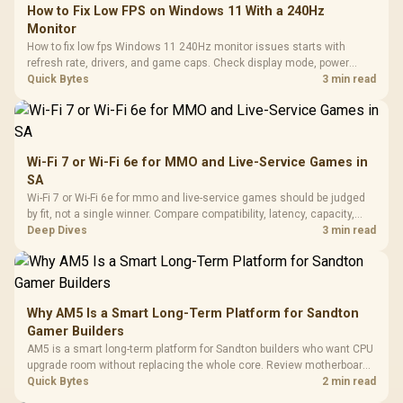
How to Fix Low FPS on Windows 11 With a 240Hz
Monitor
How to fix low fps Windows 11 240Hz monitor issues starts with
refresh rate, drivers, and game caps. Check display mode, power
settings, and background load before changing hardware in a South
Quick Bytes
3 min read
African esports setup.
Wi-Fi 7 or Wi-Fi 6e for MMO and Live-Service Games in
SA
Wi-Fi 7 or Wi-Fi 6e for mmo and live-service games should be judged
by fit, not a single winner. Compare compatibility, latency, capacity,
upgrade path, cost planning, and South African setup needs.
Deep Dives
3 min read
Why AM5 Is a Smart Long-Term Platform for Sandton
Gamer Builders
AM5 is a smart long-term platform for Sandton builders who want CPU
upgrade room without replacing the whole core. Review motherboard
support, DDR5 costs, cooling, BIOS readiness, and when a simpler
Quick Bytes
2 min read
short-term build may suit a gamer budget better.