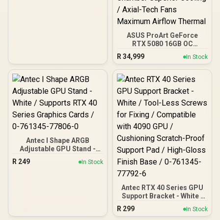
Certified / Low Noise / CP-
9020297-WW
ASUS ProArt GeForce
RTX 5080 16GB OC
Graphics Card / 10752
R
34,999
In Stock
Cuda Cores / 1858 AI
TOPS / 2730 MHz
Overclocking Speed / 2.5-
Slot Compact Size
Compatibility / USB Type-
C Content Creation Ready
/ MaxContact Vapor
Chamber Superior
Cooling / Axial-Tech Fans
Maximum Airflow Thermal
Antec I Shape ARGB
Adjustable GPU Stand -
White / Supports RTX 40
R
249
In Stock
Series Graphics Cards / 0-
761345-77806-0
Antec RTX 40 Series GPU
Support Bracket - White /
Tool-Less Screws for
R
299
In Stock
Fixing / Compatible with