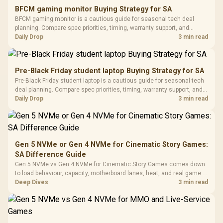
E2 Elite Tempered
to 25,600 DPI / 11
BFCM gaming monitor Buying Strategy for SA
Glass Mid-Tower
Fully
LORGAR No
BFCM gaming monitor is a cautious guide for seasonal tech deal
Gaming Case -
Programmable
Gaming H
Black / Trapezoidal
planning. Compare spec priorities, timing, warranty support, and
Buttons / 16.8
with Micro
Tempered Glass
realistic SA price checks for SA buyers without assuming live prices,
Daily Drop
3 min read
Million Colors
R
599
R
1,299
R
369
In Stock
In Stock
Black /
Panel / 2 Built-in
Synchronize / Rated
availability, or exact benchmark results.
Driver
200mm ARGB Fans /
To 50 Million Clicks
Retractabl
Power Cover
20–20,0
Design / Magnetic
Pre-Black Friday student laptop Buying Strategy for SA
Frequency 
Dust Filter / 3 Slot
Pre-Black Friday student laptop is a cautious guide for seasonal tech
3.5mm Jac
Vertical VGA Slot
deal planning. Compare spec priorities, timing, warranty support, and
Leather
realistic SA price checks for SA buyers without assuming live prices,
Daily Drop
3 min read
Cushions / 
availability, or exact benchmark
Design / 
Platf
Compat
Gen 5 NVMe or Gen 4 NVMe for Cinematic Story Games:
SA Difference Guide
Gen 5 NVMe vs Gen 4 NVMe for Cinematic Story Games comes down
to load behaviour, capacity, motherboard lanes, heat, and real game or
workflow needs. SA buyers should match the choice to their setup
Deep Dives
3 min read
instead of assuming one option always wins.