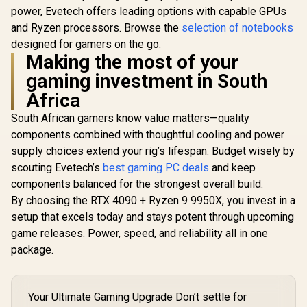
power, Evetech offers leading options with capable GPUs
and Ryzen processors. Browse the
selection of notebooks
designed for gamers on the go.
Making the most of your
gaming investment in South
Africa
South African gamers know value matters—quality
components combined with thoughtful cooling and power
supply choices extend your rig’s lifespan. Budget wisely by
scouting Evetech’s
best gaming PC deals
and keep
components balanced for the strongest overall build.
By choosing the RTX 4090 + Ryzen 9 9950X, you invest in a
setup that excels today and stays potent through upcoming
game releases. Power, speed, and reliability all in one
package.
Your Ultimate Gaming Upgrade Don’t settle for