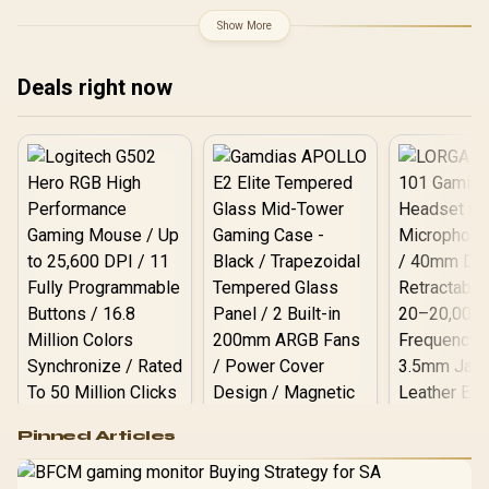
4090 GPU / Cushioning
Scratch-Proof Support
Show More
Pad / High-Gloss Finish
Base / 0-761345-77792-6
Deals right now
Logitech G502 Hero
Pinned Articles
RGB High
Performance
Gamdias APOLLO
Gaming Mouse / Up