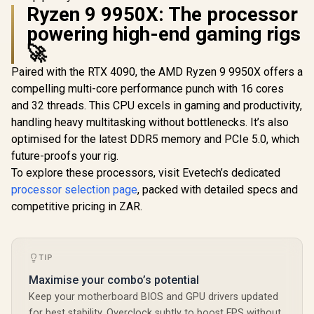
SAPPHIRE NITRO+
Memory / NVIDIA
Ryzen 9 9950X: The processor
RX 9060 XT OC
Ampere GPU
Palit GeFo
16GB Graphics Card
powering high-end gaming rigs
architecture,
3050 Stor
/ 16GB GDDR6
GDDR6 G
R
10,999
🚀
R
12,099
R
4,399
Memory / 2048
In Stock
In Stock
Graphics 
Stream Processors
2304 Cuda
Paired with the RTX 4090, the AMD Ryzen 9 9950X offers a
/ 128-bit Memory
96-bit M
Interface / Boost
compelling multi-core performance punch with 16 cores
Interface 
Clock : 3320 MHz /
Clock : 14
and 32 threads. This CPU excels in gaming and productivity,
AMD RDNA™ 4
Incredibl
Architecture / 32
handling heavy multitasking without bottlenecks. It’s also
Frame Rate
Ray Accelerators /
Stream
optimised for the latest DDR5 memory and PCIe 5.0, which
11350-01-20G
Multiproce
future-proofs your rig.
NE630500
To explore these processors, visit Evetech’s dedicated
1070F
processor selection page
, packed with detailed specs and
competitive pricing in ZAR.
TIP
Maximise your combo’s potential
Keep your motherboard BIOS and GPU drivers updated
for best stability. Overclock subtly to boost FPS without