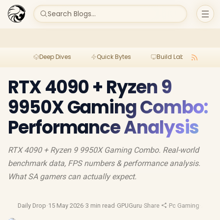
Search Blogs...
Deep Dives
Quick Bytes
Build Lab
Per
RTX 4090 + Ryzen 9
9950X Gaming Combo:
Performance Analysis
RTX 4090 + Ryzen 9 9950X Gaming Combo. Real-world
benchmark data, FPS numbers & performance analysis.
What SA gamers can actually expect.
Daily Drop
·
15 May 2026
·
3 min read
·
GPUGuru
·
Share
·
Pc Gaming
·
Amd R