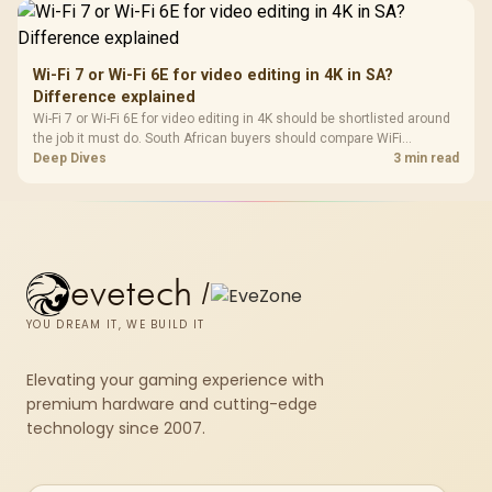
Wi-Fi 7 or Wi-Fi 6E for video editing in 4K in SA?
Difference explained
Wi-Fi 7 or Wi-Fi 6E for video editing in 4K should be shortlisted around
the job it must do. South African buyers should compare WiFi
standard, coverage, latency, and device support, warranty path, and
Deep Dives
3 min read
upgrade room before treating any pick as best.
evetech
/
YOU DREAM IT, WE BUILD IT
Elevating your gaming experience with
premium hardware and cutting-edge
technology since 2007.