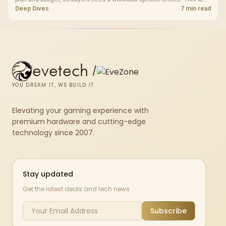
bundle is a strong high-end option with a 9950X3D, 48GB DDR5-7200,
Deep Dives
7 min read
X870E Dark Hero and DeepCool LQ360.
evetech
/
YOU DREAM IT, WE BUILD IT
Elevating your gaming experience with
premium hardware and cutting-edge
technology since 2007.
Stay updated
Get the latest deals and tech news
Subscribe