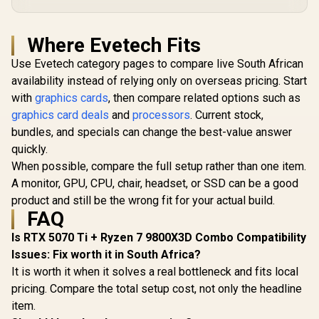
Where Evetech Fits
Use Evetech category pages to compare live South African
availability instead of relying only on overseas pricing. Start
with
graphics cards
, then compare related options such as
graphics card deals
and
processors
. Current stock,
bundles, and specials can change the best-value answer
quickly.
When possible, compare the full setup rather than one item.
A monitor, GPU, CPU, chair, headset, or SSD can be a good
product and still be the wrong fit for your actual build.
FAQ
Is RTX 5070 Ti + Ryzen 7 9800X3D Combo Compatibility
Issues: Fix worth it in South Africa?
It is worth it when it solves a real bottleneck and fits local
pricing. Compare the total setup cost, not only the headline
item.