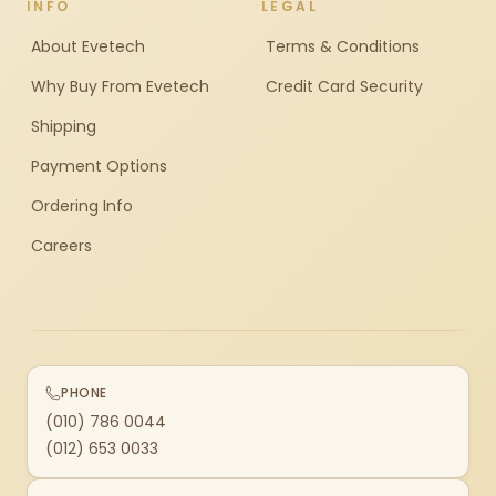
INFO
LEGAL
About Evetech
Terms & Conditions
Why Buy From Evetech
Credit Card Security
Shipping
Payment Options
Ordering Info
Careers
PHONE
(010) 786 0044
(012) 653 0033