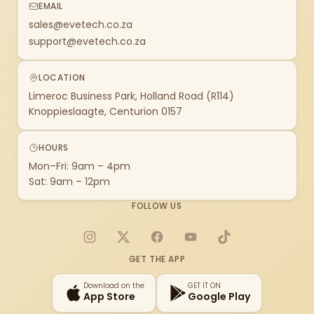
EMAIL
sales@evetech.co.za
support@evetech.co.za
LOCATION
Limeroc Business Park, Holland Road (R114)
Knoppieslaagte, Centurion 0157
HOURS
Mon–Fri: 9am – 4pm
Sat: 9am – 12pm
FOLLOW US
Instagram
X
Facebook
YouTube
TikTok
GET THE APP
Download on the
GET IT ON
App Store
Google Play