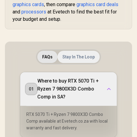
graphics cards
, then compare
graphics card deals
and
processors
at Evetech to find the best fit for
your budget and setup.
FAQs
Stay In The Loop
Where to buy RTX 5070 Ti +
Ryzen 7 9800X3D Combo
01
Comp in SA?
RTX 5070 Ti + Ryzen 7 9800X3D Combo
Comp available at Evetech.co.za with local
warranty and fast delivery.