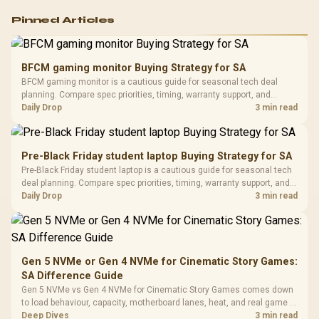
Logitech G502 Hero
Pinned Articles
RGB High
Performance
Gamdias APOLLO
Gaming Mouse / Up
E2 Elite Tempered
to 25,600 DPI / 11
BFCM gaming monitor Buying Strategy for SA
Glass Mid-Tower
Fully
LORGAR No
BFCM gaming monitor is a cautious guide for seasonal tech deal
Gaming Case -
Programmable
Gaming H
Black / Trapezoidal
planning. Compare spec priorities, timing, warranty support, and
Buttons / 16.8
with Micro
Tempered Glass
realistic SA price checks for SA buyers without assuming live prices,
Daily Drop
3 min read
Million Colors
R
599
R
1,299
R
369
In Stock
In Stock
Black /
Panel / 2 Built-in
Synchronize / Rated
availability, or exact benchmark results.
Driver
200mm ARGB Fans /
To 50 Million Clicks
Retractabl
Power Cover
20–20,0
Design / Magnetic
Pre-Black Friday student laptop Buying Strategy for SA
Frequency 
Dust Filter / 3 Slot
Pre-Black Friday student laptop is a cautious guide for seasonal tech
3.5mm Jac
Vertical VGA Slot
deal planning. Compare spec priorities, timing, warranty support, and
Leather
realistic SA price checks for SA buyers without assuming live prices,
Daily Drop
3 min read
Cushions / 
availability, or exact benchmark
Design / 
Platf
Compat
Gen 5 NVMe or Gen 4 NVMe for Cinematic Story Games:
SA Difference Guide
Gen 5 NVMe vs Gen 4 NVMe for Cinematic Story Games comes down
to load behaviour, capacity, motherboard lanes, heat, and real game or
workflow needs. SA buyers should match the choice to their setup
Deep Dives
3 min read