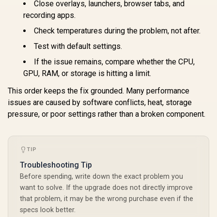
Close overlays, launchers, browser tabs, and
recording apps.
Check temperatures during the problem, not after.
Test with default settings.
If the issue remains, compare whether the CPU,
GPU, RAM, or storage is hitting a limit.
This order keeps the fix grounded. Many performance
issues are caused by software conflicts, heat, storage
pressure, or poor settings rather than a broken component.
TIP
Troubleshooting Tip
Before spending, write down the exact problem you
want to solve. If the upgrade does not directly improve
that problem, it may be the wrong purchase even if the
specs look better.