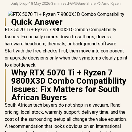
Daily Drop
·
18 May 2026
·
3 min read
·
GPUGuru
·
Share
·
Amd Ryzen
·
Hard
Quick Answer
RTX 5070 Ti + Ryzen 7 9800X3D Combo Compatibility
Issues: Fix usually comes down to settings, drivers,
hardware headroom, thermals, or background software.
Start with the free checks first, then move into component
or upgrade decisions only when the symptoms clearly point
to a bottleneck.
Why RTX 5070 Ti + Ryzen 7
9800X3D Combo Compatibility
Issues: Fix Matters for South
African Buyers
South African tech buyers do not shop in a vacuum. Rand
pricing, local stock, warranty support, delivery time, and the
cost of the surrounding setup all change the value equation.
A recommendation that looks obvious on an international