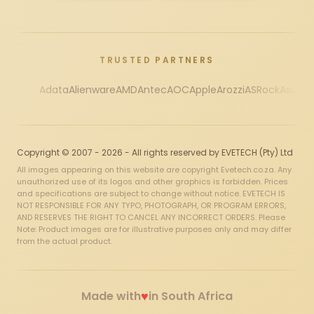
TRUSTED PARTNERS
Adata
Alienware
AMD
Antec
AOC
Apple
Arozzi
ASRock
Asus
Au
Copyright © 2007 - 2026 - All rights reserved by EVETECH (Pty) Ltd
All images appearing on this website are copyright Evetech.co.za. Any
unauthorized use of its logos and other graphics is forbidden. Prices
and specifications are subject to change without notice. EVETECH IS
NOT RESPONSIBLE FOR ANY TYPO, PHOTOGRAPH, OR PROGRAM ERRORS,
AND RESERVES THE RIGHT TO CANCEL ANY INCORRECT ORDERS. Please
Note: Product images are for illustrative purposes only and may differ
from the actual product.
♥
Made with
in South Africa