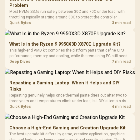
Problem
Most NVMe SSDs run safely between 30C and 70C under load, with
throttling typically starting around 80C to protect the controller.
Evetech pairs its NVMe drives with a heatsink recommendation at
Quick Bytes
3 min read
build time, since sustained heat is what hurts performance.
What Is in the Ryzen 9 9950X3D X870E Upgrade Kit?
This high-end AMD kit combines the platform parts that define CPU
performance, memory and cooling, while the remaining PC still needs
support hardware. Its 9950X3D sits on the Dark Hero board, with 48GB
Deep Dives
7 min read
KLEVV memory and an LQ360 completing the package.
Repasting a Gaming Laptop: When It Helps and DIY
Risks
Repasting genuinely helps once thermal paste dries out after two to
three years and temperatures climb under load, but DIY attempts risk
cracked plastics and voided warranties. Evetech offers professional
Quick Bytes
4 min read
repasting for owners who would rather not open the shell.
Choose a High-End Gaming and Creation Upgrade Kit
The best upgrade kit differs by game, creative application, graphics
plan and budget, so buyers need a workload-specific choice. This AMD