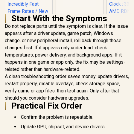
GA3KZZ-00UANF
Start With the Symptoms
Do not replace parts until the symptom is clear. If the issue
appears after a driver update, game patch, Windows
change, or new peripheral install, roll back through those
SAPPHIRE
RX 9060 
changes first. If it appears only under load, check
Palit GeForce RTX
16GB Graph
3050 StormX 6GB
temperatures, power delivery, and background apps. If it
/ 16GB 
GDDR6 Gaming
R
4,399
R
3,999
R
10,999
happens in one game or app only, the fix may be settings-
Memory /
In Stock
In Stock
Graphics Card /
Stream Pro
related rather than hardware-related.
2304 Cuda Core /
/ 128-bit
96-bit Memory
A clean troubleshooting order saves money: update drivers,
Interface 
Interface / Boost
Clock : 33
restart properly, disable overlays, check storage space,
Clock : 1470MHz /
AMD RD
Incredibly Fast
verify game or app files, then test again. Only after that
Architectu
Frame Rates / New
Ray Accele
should you consider hardware upgrades.
Streaming
11350-0
Practical Fix Order
Multiprocessors /
NE63050018JE-
1070F-SN
Confirm the problem is repeatable.
Update GPU, chipset, and device drivers.