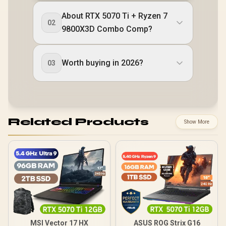
About RTX 5070 Ti + Ryzen 7
02
9800X3D Combo Comp?
Worth buying in 2026?
03
Related Products
Show More
MSI Vector 17 HX
ASUS ROG Strix G16