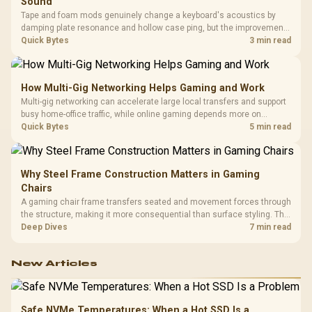
Sound
Tape and foam mods genuinely change a keyboard's acoustics by
damping plate resonance and hollow case ping, but the improvement
depends heavily on the board's existing build quality, not a fix for every
Quick Bytes
3 min read
keyboard. Set realistic expectations before pulling switches out.
How Multi-Gig Networking Helps Gaming and Work
Multi-gig networking can accelerate large local transfers and support
busy home-office traffic, while online gaming depends more on
consistency and routing. The X870E Extreme provides 5G and 10G
Quick Bytes
5 min read
LAN, giving South African builders two wired speeds to match.
Why Steel Frame Construction Matters in Gaming
Chairs
A gaming chair frame transfers seated and movement forces through
the structure, making it more consequential than surface styling. The
HERO uses a robust steel frame and is designed for users up to
Deep Dives
7 min read
150kg, though those facts cannot establish an exact lifespan.
New Articles
Safe NVMe Temperatures: When a Hot SSD Is a