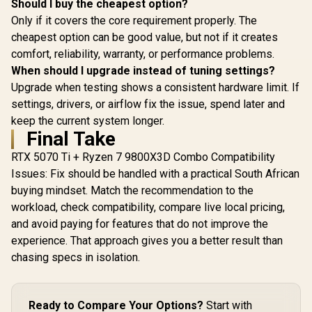
Should I buy the cheapest option?
Only if it covers the core requirement properly. The
cheapest option can be good value, but not if it creates
comfort, reliability, warranty, or performance problems.
When should I upgrade instead of tuning settings?
Upgrade when testing shows a consistent hardware limit. If
settings, drivers, or airflow fix the issue, spend later and
keep the current system longer.
Final Take
RTX 5070 Ti + Ryzen 7 9800X3D Combo Compatibility
Issues: Fix should be handled with a practical South African
buying mindset. Match the recommendation to the
workload, check compatibility, compare live local pricing,
and avoid paying for features that do not improve the
experience. That approach gives you a better result than
chasing specs in isolation.
Ready to Compare Your Options?
Start with