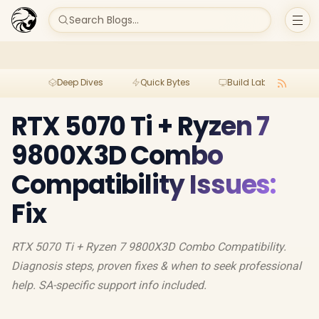
Search Blogs...
Deep Dives
Quick Bytes
Build Lab
Per
RTX 5070 Ti + Ryzen 7
9800X3D Combo
Compatibility Issues:
Fix
RTX 5070 Ti + Ryzen 7 9800X3D Combo Compatibility.
Diagnosis steps, proven fixes & when to seek professional
help. SA-specific support info included.