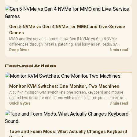
instead of assuming one option always wins.
Gen 5 NVMe vs Gen 4 NVMe for MMO and Live-Service
Games
MMO and live-service games show Gen 5 NVMe vs Gen 4 NVMe
differences through installs, patching, and busy asset loads. SA
players should weigh capacity, heat, update sizes, and platform
Deep Dives
3 min read
support before buying.
Featured Articles
Monitor KVM Switches: One Monitor, Two Machines
A built-in monitor KVM switch lets one screen, keyboard and mouse
control two separate computers with a single button press, no extra
hardware box needed. Evetech stocks monitors with this feature for
Quick Bytes
3 min read
buyers running a work laptop and a gaming PC side by side.
Tape and Foam Mods: What Actually Changes Keyboard