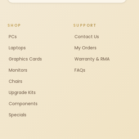
SHOP
SUPPORT
PCs
Contact Us
Laptops
My Orders
Graphics Cards
Warranty & RMA
Monitors
FAQs
Chairs
Upgrade Kits
Components
Specials