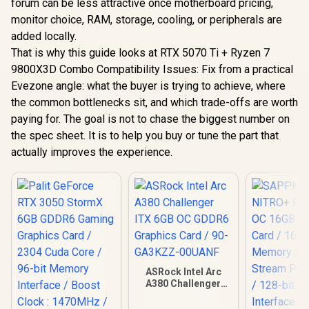
forum can be less attractive once motherboard pricing,
monitor choice, RAM, storage, cooling, or peripherals are
added locally.
That is why this guide looks at RTX 5070 Ti + Ryzen 7
9800X3D Combo Compatibility Issues: Fix from a practical
Evezone angle: what the buyer is trying to achieve, where
the common bottlenecks sit, and which trade-offs are worth
paying for. The goal is not to chase the biggest number on
the spec sheet. It is to help you buy or tune the part that
actually improves the experience.
ASRock Intel Arc
A380 Challenger
ITX 6GB OC GDDR6
Graphics Card / 90-