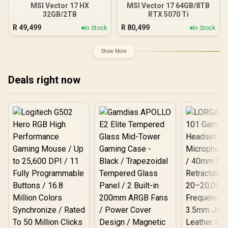
MSI Vector 17 HX
MSI Vector 17 64GB/8TB
32GB/2TB
RTX 5070 Ti
R
49,499
R
80,499
In Stock
In Stock
Show More
Deals right now