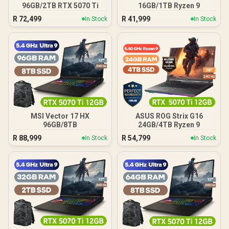
96GB/2TB RTX 5070 Ti
16GB/1TB Ryzen 9
R
72,499
R
41,999
In Stock
In Stock
MSI Vector 17 HX
ASUS ROG Strix G16
96GB/8TB
24GB/4TB Ryzen 9
R
88,999
R
54,799
In Stock
In Stock