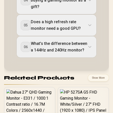
buying a gaming monitor as a
04
gift?
Does a high refresh rate
05
monitor need a good GPU?
What's the difference between
06
a 144Hz and 240Hz monitor?
Related Products
Show More