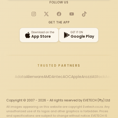
FOLLOW US
Instagram
X
Facebook
YouTube
TikTok
GET THE APP
Download on the
GET IT ON
App Store
Google Play
TRUSTED PARTNERS
Adata
Alienware
AMD
Antec
AOC
Apple
Arozzi
ASRock
Asus
Au
Copyright © 2007 - 2026 - All rights reserved by EVETECH (Pty) Ltd
All images appearing on this website are copyright Evetech.co.za. Any
unauthorized use of its logos and other graphics is forbidden. Prices
and specifications are subject to change without notice. EVETECH IS