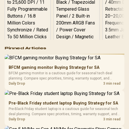
WT / Arozzi Arena PC
Mount, AZ-PCMOUNT-WT
/ PC Not Included
Logitech G502 Hero
Pinned Articles
RGB High
Performance
Gamdias APOLLO
Gaming Mouse / Up
E2 Elite Tempered
to 25,600 DPI / 11
BFCM gaming monitor Buying Strategy for SA
Glass Mid-Tower
Fully
LORGAR No
BFCM gaming monitor is a cautious guide for seasonal tech deal
Gaming Case -
Programmable
Gaming H
Black / Trapezoidal
planning. Compare spec priorities, timing, warranty support, and
Buttons / 16.8
with Micro
Tempered Glass
realistic SA price checks for SA buyers without assuming live prices,
Daily Drop
3 min read
Million Colors
R
599
R
1,299
R
369
In Stock
In Stock
Black /
Panel / 2 Built-in
Synchronize / Rated
availability, or exact benchmark results.
Driver
200mm ARGB Fans /
To 50 Million Clicks
Retractabl
Power Cover
20–20,0
Design / Magnetic
Pre-Black Friday student laptop Buying Strategy for SA
Frequency 
Dust Filter / 3 Slot
Pre-Black Friday student laptop is a cautious guide for seasonal tech
3.5mm Jac
Vertical VGA Slot
deal planning. Compare spec priorities, timing, warranty support, and
Leather
realistic SA price checks for SA buyers without assuming live prices,
Daily Drop
3 min read
Cushions / 
availability, or exact benchmark
Design / 