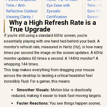
Why a High Refresh Rate is a
HP 527SA G5 FHD
True Upgrade
Gaming Monitor -
White/Silver / 27"
If you're still using a standard 60Hz screen, you're
FHD (1920 x 1080) /
IPS Panel / 1x HDMI
essentially playing with one hand tied behind your back. A
1.4, 1x VGA / Eye
monitor's refresh rate, measured in Hertz (Hz), is how many
ViewSonic
Ease with Eyesafe
32" Curved
Certification
times per second the image on the screen updates. A 60Hz
UPERFECT UColor
Monitor / 
T16 16" 4K Portable
monitor updates 60 times a second. A 144Hz monitor? A
(1920 x 1
Entertainment
R
3,199
R
4,999
R
5,199
240Hz Refr
In Stock
In Stock
whopping 144 times.
Monitor / 4K (3840 x
/ 1ms 
2400) IPS Display /
This leap makes everything from dragging your mouse
Response 
25ms Response
Adaptive
across the desktop to landing a critical headshot feel
Time / Anti-
Prevents 
Reflective Outdoor
incredibly fluid. For a gamer, this means:
Tearing /
Viewing Clarity /
Curve Ul
Lightweight
Smoother Visuals:
Motion blur is drastically
Immersi
Recyclable
reduced, making it easier to track fast-moving targets.
VX3219-P
Aluminum Design /
SN
Smart Cover VESA
Faster Reactions:
You see things happen sooner,
Mount Compatible