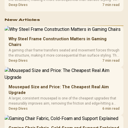
HERO uses a robust steel frame and is designed for users up to
Deep Dives
7 min read
150kg, though those facts cannot establish an exact lifespan.
New Articles
Why Steel Frame Construction Matters in Gaming
Chairs
A gaming chair frame transfers seated and movement forces through
the structure, making it more consequential than surface styling. The
HERO uses a robust steel frame and is designed for users up to
Deep Dives
7 min read
150kg, though those facts cannot establish an exact lifespan.
Mousepad Size and Price: The Cheapest Real Aim
Upgrade
A larger, consistent mousepad is one of the cheapest upgrades that
measurably improves aim, removing the friction and edge-hitting a
small or worn pad causes during fast tracking. Evetech stocks
Deep Dives
6 min read
extended cloth pads well under most other gaming accessory
upgrade prices.