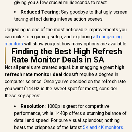
giving you a few crucial milliseconds to react.
Reduced Tearing:
Say goodbye to that ugly screen
tearing effect during intense action scenes.
Upgrading is one of the most noticeable improvements you
can make to a gaming setup, and exploring
all our gaming
monitors
will show you just how many options are available.
Finding the Best High Refresh
Rate Monitor Deals in SA
Not all panels are created equal, but snagging a great
high
refresh rate monitor deal
doesn't require a degree in
computer science. Once you've decided on the refresh rate
you want (144Hz is the sweet spot for most), consider
these key specs:
Resolution:
1080p is great for competitive
performance, while 1440p offers a stunning balance of
detail and speed. For pure visual splendour, nothing
beats the crispness of the latest
5K and 4K monitors
.