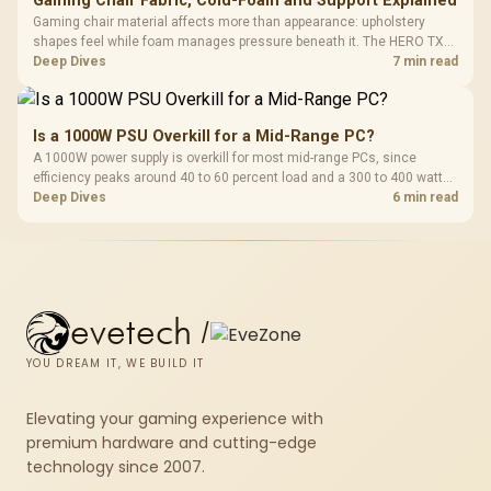
Gaming Chair Fabric, Cold-Foam and Support Explained
Gaming chair material affects more than appearance: upholstery
shapes feel while foam manages pressure beneath it. The HERO TX
combines premium TX fabric with cold-foam, then uses enlarged 4D
Deep Dives
7 min read
armrests and a memory headrest to refine upper-body contact.
Is a 1000W PSU Overkill for a Mid-Range PC?
A 1000W power supply is overkill for most mid-range PCs, since
efficiency peaks around 40 to 60 percent load and a 300 to 400 watt
system runs it far below that sweet spot. Evetech's 650 to 750W units
Deep Dives
6 min read
suit a mid-range build better for less money.
evetech
/
YOU DREAM IT, WE BUILD IT
Elevating your gaming experience with
premium hardware and cutting-edge
technology since 2007.