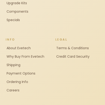
Upgrade Kits
Components
Specials
INFO
LEGAL
About Evetech
Terms & Conditions
Why Buy From Evetech
Credit Card Security
Shipping
Payment Options
Ordering Info
Careers