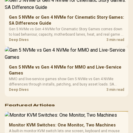
Platf
Compat
Gen 5 NVMe or Gen 4 NVMe for Cinematic Story Games:
SA Difference Guide
Gen 5 NVMe vs Gen 4 NVMe for Cinematic Story Games comes down
to load behaviour, capacity, motherboard lanes, heat, and real game or
workflow needs. SA buyers should match the choice to their setup
Deep Dives
3 min read
instead of assuming one option always wins.
Gen 5 NVMe vs Gen 4 NVMe for MMO and Live-Service
Games
MMO and live-service games show Gen 5 NVMe vs Gen 4 NVMe
differences through installs, patching, and busy asset loads. SA
players should weigh capacity, heat, update sizes, and platform
Deep Dives
3 min read
support before buying.
Featured Articles
Monitor KVM Switches: One Monitor, Two Machines
A built-in monitor KVM switch lets one screen, keyboard and mouse