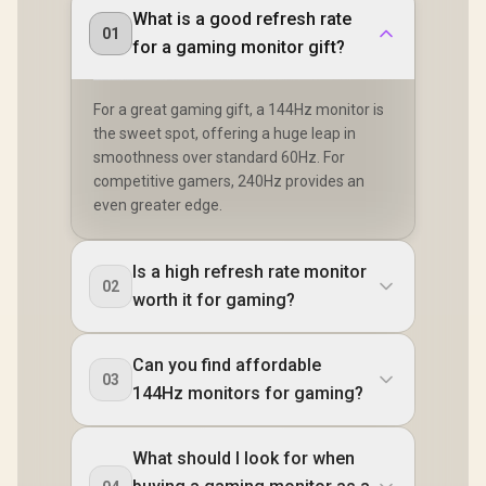
What is a good refresh rate
01
for a gaming monitor gift?
For a great gaming gift, a 144Hz monitor is
the sweet spot, offering a huge leap in
smoothness over standard 60Hz. For
competitive gamers, 240Hz provides an
even greater edge.
Is a high refresh rate monitor
02
worth it for gaming?
Can you find affordable
03
144Hz monitors for gaming?
What should I look for when