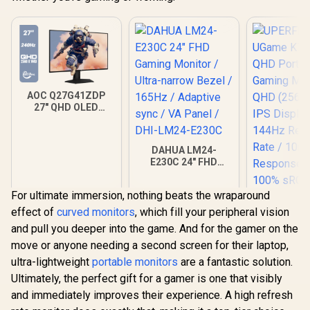
Calman 
Color Calib
USB-C Do
AOC Q27G41ZDP
27" QHD OLED
Gaming Monitor /
2560×1440
Resolution / 240Hz
DAHUA LM24-
Refresh Rate /
E230C 24" FHD
0.03ms GtG
Gaming Monitor /
Response Time / W-
Ultra-narrow Bezel /
OLED Panel / VESA
For ultimate immersion, nothing beats the wraparound
165Hz / Adaptive
DisplayHDR True
sync / VA Panel /
effect of
curved monitors
, which fill your peripheral vision
Black 400 / Adaptive
DHI-LM24-E230C
Sync & G-SYNC
and pull you deeper into the game. And for the gamer on the
Compatible / HDMI
move or anyone needing a second screen for their laptop,
+ DisplayPort
Connectivity / Low
ultra-lightweight
portable monitors
are a fantastic solution.
Input Lag / Gaming
Ultimately, the perfect gift for a gamer is one that visibly
Features (Dark
and immediately improves their experience. A high refresh
Boost, Sniper
Scope, Game