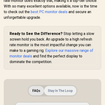
rate monitor does exactly that, making it a top-tier choice.
Mode)
With so many excellent options available, now is the time
UPERFECT
to check out the
best PC monitor deals
and secure an
K7 17.3
Portable 
unforgettable upgrade.
R
9,999
R
2,599
R
3,299
In Stock
In Stock
Monitor 
(2560 x 14
Display /
Refresh Rat
Ready to See the Difference?
Stop letting a slow
Response 
screen hold you back. An upgrade to a high refresh
100% 
Realistic
rate monitor is the most impactful change you can
Accuracy
make to a gaming rig.
Explore our massive range of
Deep Black
Highlig
monitor deals
and find the perfect display to
FreeSync T
dominate the competition.
Smooth Gam
VESA Moun
Desktop 
FAQs
Stay In The Loop