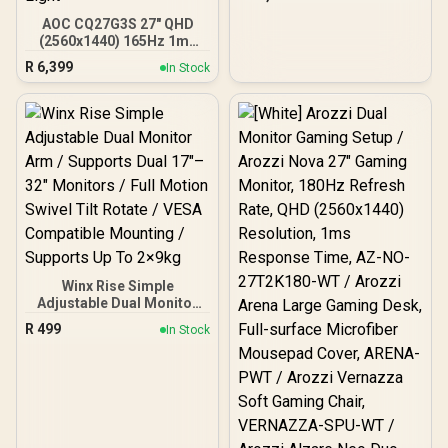
Adjustable and VESA
Compatible - Versatile
AOC CQ27G3S 27" QHD
HDMI, DisplayPort, USB
(2560x1440) 165Hz 1ms
Ports - Flat IPS Edge-Lit
VA Curved FreeSync HDR
R
6,399
In Stock
Technology Display
Gaming Monitor /
Superior High Quality
Viewing / Ultra-smooth
Tear-free Gaming / Enjoy
top-tier Gaming
Performance / Instant
Response Times /
Illuminate Your Visuals /
Reducing Shortwave Blue
Light
Winx Rise Simple
Adjustable Dual Monitor
Arm / Supports Dual 17″–
R
499
In Stock
32″ Monitors / Full Motion
Swivel Tilt Rotate / VESA
Compatible Mounting /
Supports Up To 2×9kg