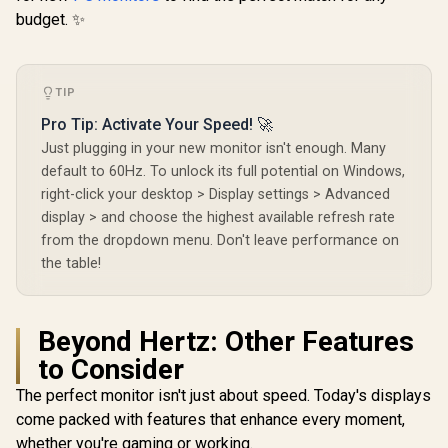
FHD (1920 x 1080) /
QHD (2560 x 1440)
budget. ✨
Anti-glare / 1x HDMI
IPS Display / 144Hz
1.4, 1x VGA / -5 to
Refresh Rate / 1ms
+25 degrees
MPRT Response
Adjustable Tilt
Time / AMD
TIP
FreeSync™ /
Integrated
Pro Tip: Activate Your Speed! 🚀
Speakers
Just plugging in your new monitor isn't enough. Many
default to 60Hz. To unlock its full potential on Windows,
right-click your desktop > Display settings > Advanced
Philips 27
27" 5K IPS 
display > and choose the highest available refresh rate
5K (5120 
R
3,699
R
6,199
R
24,999
In Stock
In Stock
from the dropdown menu. Don't leave performance on
IPS-Level D
4ms IPS R
the table!
Time / Buil
AI Webcam 
Adobe RGB 
P3 Color Ac
Beyond Hertz: Other Features
SmartKVM 
to Consider
Multiple S
Thunderb
The perfect monitor isn't just about speed. Today's displays
Ultra-F
PowerS
come packed with features that enhance every moment,
Energy Eff
whether you're gaming or working.