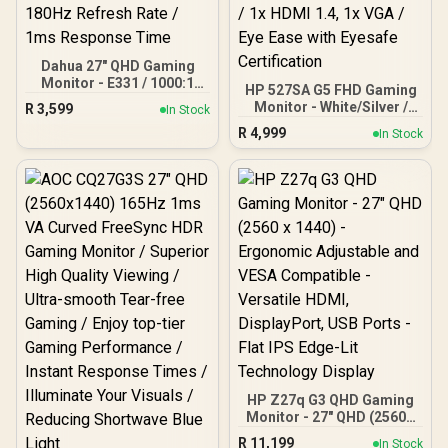
Dahua 27" QHD Gaming
Monitor - E331 / 1000:1
HP 527SA G5 FHD Gaming
Contrast ratio / 16.7M
Monitor - White/Silver /
R
3,599
In Stock
Colors / 2560x1440 /
27" FHD (1920 x 1080) /
R
4,999
180Hz Refresh Rate / 1ms
In Stock
IPS Panel / 1x HDMI 1.4, 1x
Response Time
VGA / Eye Ease with
Eyesafe Certification
HP Z27q G3 QHD Gaming
Monitor - 27" QHD (2560 x
1440) - Ergonomic
R
11,199
In Stock