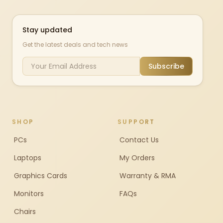
Stay updated
Get the latest deals and tech news
Subscribe
SHOP
SUPPORT
PCs
Contact Us
Laptops
My Orders
Graphics Cards
Warranty & RMA
Monitors
FAQs
Chairs