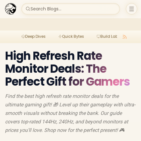
Search Blogs...
Deep Dives
Quick Bytes
Build Lab
Per
High Refresh Rate
Monitor Deals: The
Perfect Gift for Gamers
Find the best high refresh rate monitor deals for the
ultimate gaming gift! 🎁 Level up their gameplay with ultra-
smooth visuals without breaking the bank. Our guide
covers top-rated 144Hz, 240Hz, and beyond monitors at
prices you'll love. Shop now for the perfect present! 🎮