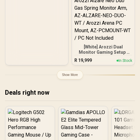
[White] Arozzi Dual
Monitor Gaming Setup /
Arozzi Nova 27" Gaming
R
19,999
In Stock
Monitor, 180Hz Refresh
Rate, QHD (2560x1440)
Resolution, 1ms
Show More
Response Time, AZ-NO-
27T2K180-WT / Arozzi
Arena Large Gaming
Deals right now
Desk, Full-surface
Microfiber Mousepad
Cover, ARENA-PWT /
Arozzi Vernazza Soft
Gaming Chair,
VERNAZZA-SPU-WT /
Arozzi Alzare Neo Duo
Gas Spring Monitor Arm,
AZ-ALZARE-NEO-DUO-