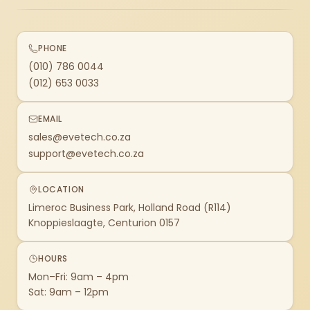
PHONE
(010) 786 0044
(012) 653 0033
EMAIL
sales@evetech.co.za
support@evetech.co.za
LOCATION
Limeroc Business Park, Holland Road (R114)
Knoppieslaagte, Centurion 0157
HOURS
Mon–Fri: 9am – 4pm
Sat: 9am – 12pm