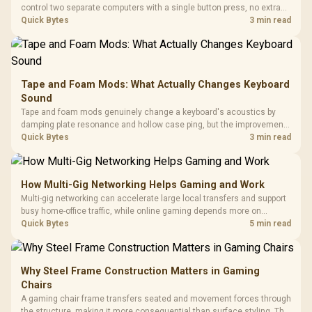
control two separate computers with a single button press, no extra
hardware box needed. Evetech stocks monitors with this feature for
Quick Bytes
3 min read
buyers running a work laptop and a gaming PC side by side.
Tape and Foam Mods: What Actually Changes Keyboard
Sound
Tape and foam mods genuinely change a keyboard's acoustics by
damping plate resonance and hollow case ping, but the improvement
depends heavily on the board's existing build quality, not a fix for every
Quick Bytes
3 min read
keyboard. Set realistic expectations before pulling switches out.
How Multi-Gig Networking Helps Gaming and Work
Multi-gig networking can accelerate large local transfers and support
busy home-office traffic, while online gaming depends more on
consistency and routing. The X870E Extreme provides 5G and 10G
Quick Bytes
5 min read
LAN, giving South African builders two wired speeds to match.
Why Steel Frame Construction Matters in Gaming
Chairs
A gaming chair frame transfers seated and movement forces through
the structure, making it more consequential than surface styling. The