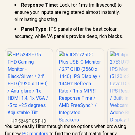
Response Time:
Look for 1ms (millisecond) to
ensure your inputs are registered almost instantly,
eliminating ghosting.
Panel Type:
IPS panels offer the best colour
accuracy, while VA panels provide deep, rich blacks.
HP 524SF G5 FHD
You can easily filter through these options when browsing
Gaming Monitor -
Dell S2725DC Plus
Black/Silver / 24"
for new
PC monitors
to find the perfect match for any
USB-C Monitor / 27"