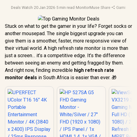
Deals Watch
·
20 Jan 2026
·
5 min read
·
MonitorMuse
·
Share
·
Gaming Mon
Stuck on what to get the gamer in your life? Forget socks or
another mousepad. The single biggest upgrade you can
give them is a smoother, faster, more responsive view of
their virtual world. A high refresh rate monitor is more than
just a screen… it’s a competitive edge. It’s the difference
between seeing an enemy and getting fragged by them.
And right now, finding incredible
high refresh rate
monitor deals
in South Africa is easier than ever. 🎁