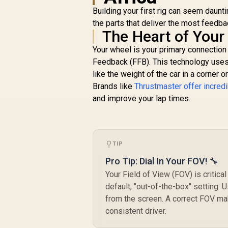
Elimination / M97BK
Building your first rig can seem daun
the parts that deliver the most feedba
The Heart of Your
Your wheel is your primary connection t
Feedback (FFB). This technology uses 
like the weight of the car in a corner or
Brands like
Thrustmaster offer incred
and improve your lap times.
TIP
Pro Tip: Dial In Your FOV! 🔧
Your Field of View (FOV) is critic
default, "out-of-the-box" setting. 
from the screen. A correct FOV ma
consistent driver.