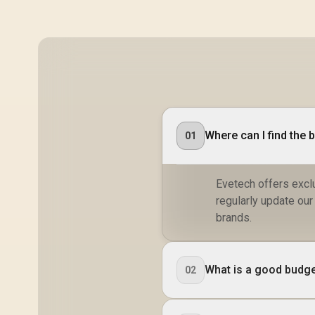
Where can I find the 
01
Evetech offers exclu
regularly update ou
brands.
What is a good budge
02