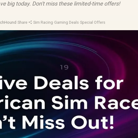
e big today. Don't miss these limited-time offers!
echHound
·
Share
·
Sim Racing
·
Gaming Deals
·
Special Offers