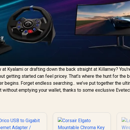
t Kyalami or drafting down the back straight at Killarney? You'r
g, but getting started can feel pricey. That’s where the hunt for the
er begins. Forget endless searching... we’ve put together the ult
eat without emptying your wallet, thanks to some exclusive Evete