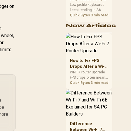
Trending for SA
Low-profile keyboards
udget on
Rem
keep trending in SA
Setups
H
because they combine
Quick Bytes
3 min read
a slim look with quick
New Articles
key travel and tidy desk
e
space. Buyers should
Gam
 wheel,
compare switch feel,
layout, wireless
or.
Or
reliability, and wrist
limits
comfort before
choosing one.
How to Fix FPS
Drops After a Wi-Fi
7 Router Upgrade
Wi-Fi 7 router upgrade
FPS drops often mean
latency, adapter
Quick Bytes
3 min read
roaming, drivers, or
background traffic. Use
this SA gamer
e
checklist to separate
nce
internet stutter from
more
true frame-rate loss
after changing network
Difference
gear.
Between Wi-Fi 7