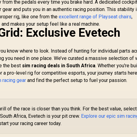
 from the pedals every time you brake hard. A dedicated cockpi
R
Lights, Gaming
 gear and puts you in an authentic racing position. This stability 
Lights Compatible
proper rig, like one from the
excellent range of Playseat chairs
,
with Alexa, Google
Sho
and makes your setup feel like a real machine.
1,199
Assistant (Mix
R
199
R
4
In Stock
In Stock
Lo
Grid: Exclusive Evetech
3Pack)
fo
X
An
 you know where to look. Instead of hunting for individual parts a
ing you need in one place. We’ve curated a massive selection of 
te the best
sim racing deals in South Africa
. Whether you're bui
 pro-level rig for competitive esports, your journey starts here
m racing gear
and find the perfect setup to fuel your passion.
rill of the race is closer than you think. For the best value, select
South Africa, Evetech is your pit crew.
Explore our epic sim racin
tart your racing career today.