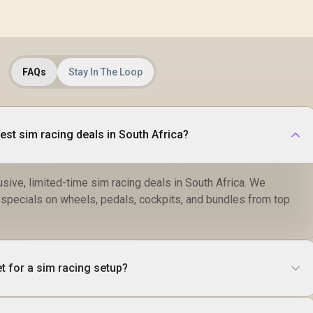
FAQs
Stay In The Loop
best sim racing deals in South Africa?
sive, limited-time sim racing deals in South Africa. We
r specials on wheels, pedals, cockpits, and bundles from top
t for a sim racing setup?