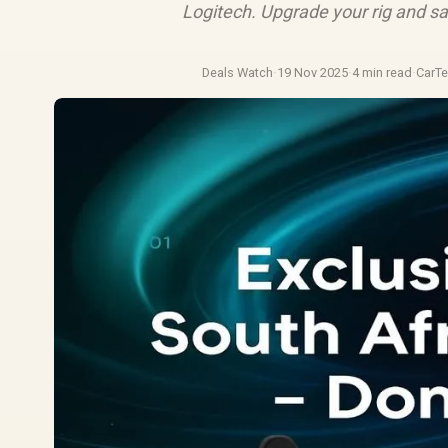
Logitech. Upgrade your rig and sav
Deals Watch
·
19 Nov 2025
·
4 min read
·
CarT