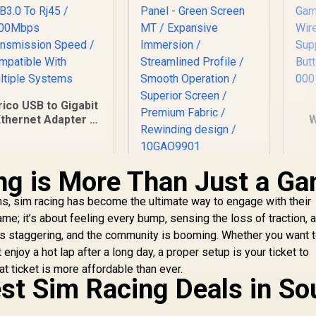
rico USB to Gigabit
thernet Adapter /
W
USB3.0 To Rj45 /
G
1000Mbps
W
ransmission Speed
ng is More Than Just a G
Corsair Elgato
/ Compatible With
Mountable Chroma
Multiple Systems
La
s, sim racing has become the ultimate way to engage with their
Key Panel - Green
Screen MT /
game; it’s about feeling every bump, sensing the loss of traction, 
Expansive
m is staggering, and the community is booming. Whether you want 
Immersion /
enjoy a hot lap after a long day, a proper setup is your ticket to
Streamlined Profile
299
R
2,999
R
7
at ticket is more affordable than ever.
In Stock
In Stock
/ Smooth Operation
est Sim Racing Deals in So
/ Superior Screen /
Premium Fabric /
Rewinding design /