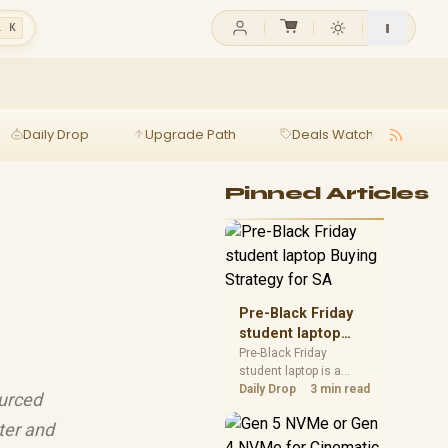
l K
Daily Drop
Upgrade Path
Deals Watch
Ga
Pinned Articles
Pre-Black Friday
student laptop
Buying Strategy
Pre-Black Friday
student laptop is a
for SA
cautious guide for
Daily Drop
3 min read
ourced
seasonal tech deal
planning. Compare
ter and
spec priorities, timing,