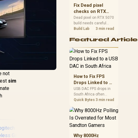
sizes, and platform
Fix Dead pixel
support before buying.
checks on RTX
5070 build
Dead pixel on RTX 5070
build needs careful
display-chain checks,
Build Lab
3 min read
not a single-part blame.
Featured Article
Test the screen, cable,
port, scaling, drivers,
and setup context
before replacing
hardware.
e not
How to Fix FPS
 best
sim
Drops Linked to a
imate
USB DAC in South
USB DAC FPS drops in
South Africa often
Africa
ch
trace to drivers, shared
Quick Bytes
3 min read
USB controllers, audio
apps, or Windows
sound modes. Use
local PC gaming
checks to confirm
whether the DAC is
Why 8000Hz