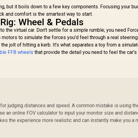
10GAO9901
ting, but it boils down to a few key components. Focusing your b
ck and comfort is the smartest way to start.
 Rig: Wheel & Pedals
o the virtual car. Don't settle for a simple rumble; you need Forc
motors to simulate the forces you'd feel through a real steering
 the jolt of hitting a kerb. It’s what separates a toy from a simulat
ible FFB wheels
that provide the detail you need to feel the car's 
al for judging distances and speed. A common mistake is using th
Use an online FOV calculator to input your monitor size and dista
kes the experience more realistic and can instantly make you a 