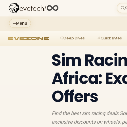
evetech
/
S
Menu
EVEZONE
Deep Dives
Quick Bytes
Sim Racin
Africa: E
Offers
Find the best sim racing deals Sou
exclusive discounts on wheels, p