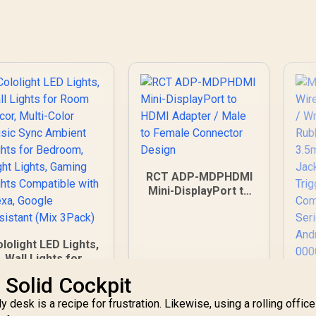
RCT ADP-MDPHDMI
Mini-DisplayPort to
HDMI Adapter / Male
to Female
Connector Design
lolight LED Lights,
Wall Lights for
oom Decor, Multi-
Mi
 Solid Cockpit
Color Music Sync
Wi
mbient Lights for
desk is a recipe for frustration. Likewise, using a rolling office
V
Bedroom, Night