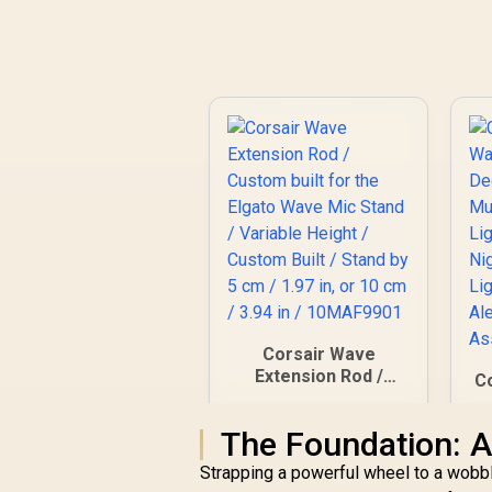
Corsair Wave
Extension Rod /
Co
Custom built for the
Elgato Wave Mic
R
The Foundation: A
Stand / Variable
Height / Custom
A
Strapping a powerful wheel to a wobbly 
Built / Stand by 5 cm