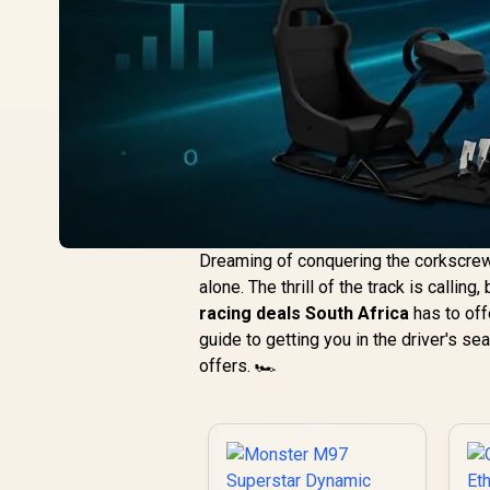
Dreaming of conquering the corkscrew a
alone. The thrill of the track is callin
racing deals South Africa
has to off
guide to getting you in the driver's s
offers. 🏎️