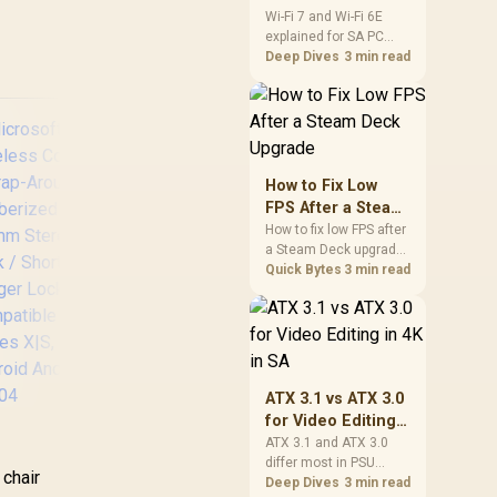
and Wi-Fi 6E
Wi-Fi 7 and Wi-Fi 6E
explained for SA PC
Explained for SA
builders starts with
Deep Dives
3 min read
PC Builders
board and router
support. Check add-in
cards, antenna
placement, and
compatibility before
deciding which
How to Fix Low
wireless path fits your
FPS After a Steam
build now and later.
Deck Upgrade
How to fix low FPS after
a Steam Deck upgrade
DEEPCOOL GH-01
starts with storage
Quick Bytes
3 min read
ADD-RGB Adjustable
checks, thermal limits,
Graphics Card
power settings, and
game profiles. Use this
Holder /
SA-focused handheld
Addressable RGB
checklist to separate
Illumination /
setup mistakes from
ATX 3.1 vs ATX 3.0
Support Up to 5 kg /
genuine hardware or
for Video Editing
Hidden Cables /
software limits for local
crosoft Xbox Elite
in 4K in SA
Base Plate Control
ATX 3.1 and ATX 3.0
play.
reless Controller
differ most in PSU
with 5 Pin 3v
 chair
2 / Wrap-Around
connectors,
Deep Dives
3 min read
Connector / GH-01