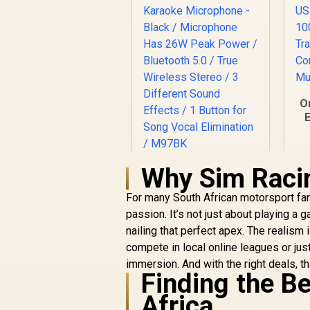
O
E
T
Why Sim Raci
Monster M97
Superstar Dynamic
For many South African motorsport fan
Karaoke
Microphone - Black /
passion. It’s not just about playing a 
Microphone Has
nailing that perfect apex. The realis
26W Peak Power /
compete in local online leagues or just 
Bluetooth 5.0 / True
R
199
R
immersion. And with the right deals, th
In Stock
Wireless Stereo / 3
Finding the B
Different Sound
Effects / 1 Button
Africa
for Song Vocal