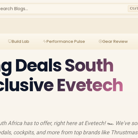
earch Blogs...
Ctr
Build Lab
Performance Pulse
Gear Review
g Deals South
xclusive Evetech
th Africa has to offer, right here at Evetech! 🏎️ We've s
edals, cockpits, and more from top brands like Thrustmas