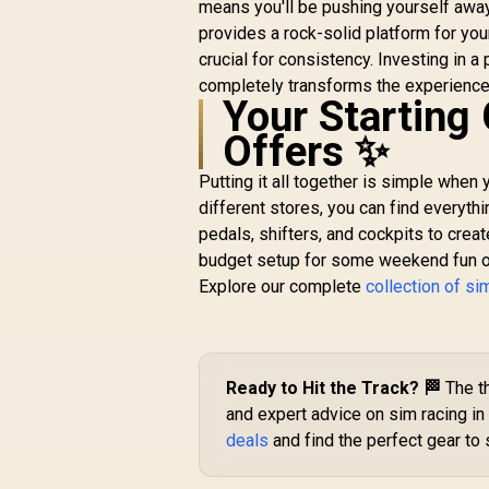
means you'll be pushing yourself away
/ 1.97 in, or 10 cm /
provides a rock-solid platform for your
3.94 in / 10MAF9901
crucial for consistency. Investing in a 
completely transforms the experience 
R
199
R
In Stock
Your Starting 
Offers ✨
Putting it all together is simple when
different stores, you can find everyth
pedals, shifters, and cockpits to crea
budget setup for some weekend fun or a
Explore our complete
collection of si
Ready to Hit the Track? 🏁
The th
and expert advice on sim racing in 
deals
and find the perfect gear to s