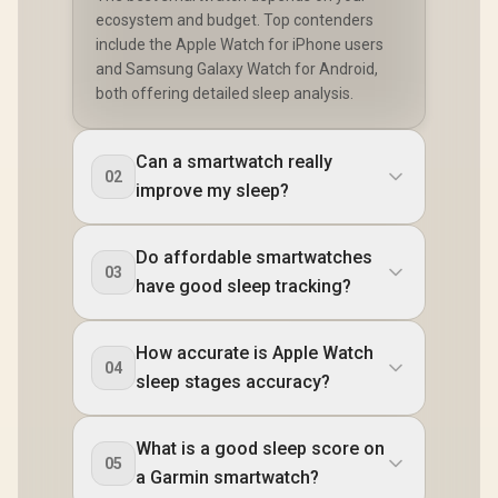
ecosystem and budget. Top contenders
include the Apple Watch for iPhone users
and Samsung Galaxy Watch for Android,
both offering detailed sleep analysis.
Can a smartwatch really
02
improve my sleep?
Do affordable smartwatches
03
have good sleep tracking?
How accurate is Apple Watch
04
sleep stages accuracy?
What is a good sleep score on
05
a Garmin smartwatch?