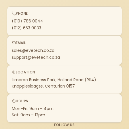
PHONE
(010) 786 0044
(012) 653 0033
EMAIL
sales@evetech.co.za
support@evetech.co.za
LOCATION
Limeroc Business Park, Holland Road (R114)
Knoppieslaagte, Centurion 0157
HOURS
Mon–Fri: 9am – 4pm
Sat: 9am – 12pm
FOLLOW US