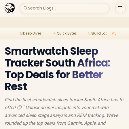
Search Blogs...
Deep Dives
Quick Bytes
Build Lab
Per
Smartwatch Sleep
Tracker South Africa:
Top Deals for Better
Rest
Find the best smartwatch sleep tracker South Africa has to
offer! 😴 Unlock deeper insights into your rest with
advanced sleep stage analysis and REM tracking. We've
rounded up the top deals from Garmin, Apple, and