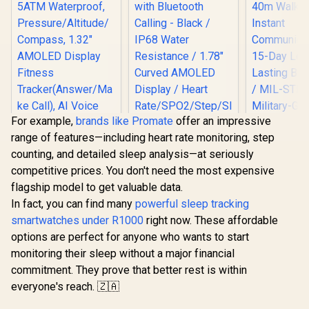
For example,
brands like Promate
offer an impressive
range of features—including heart rate monitoring, step
counting, and detailed sleep analysis—at seriously
competitive prices. You don't need the most expensive
flagship model to get valuable data.
KOSPET Tank S2
Promate xWatch
In fact, you can find many
powerful sleep tracking
Black Smart Watch
RM 1.78" Fitness
for Women GPS,
Tracker
smartwatches under R1000
right now. These affordable
5ATM Waterproof,
Smartwatch with
options are perfect for anyone who wants to start
Pressure/Altitude/C
Bluetooth Calling -
ompass, 1.32"
Black / IP68 Water
monitoring their sleep without a major financial
KOSPET T
AMOLED Display
Resistance / 1.78"
commitment. They prove that better rest is within
Smart Wat
Fitness
Curved AMOLED
Men - Blac
everyone's reach. 🇿🇦
Tracker(Answer/Ma
Display / Heart
R
1,499
R
849
R
2,199
In Stock
In Stock
Walkie-T
ke Call), AI Voice
Rate/SPO2/Step/Sle
Insta
Assistant, 24H
ep/ Women Health