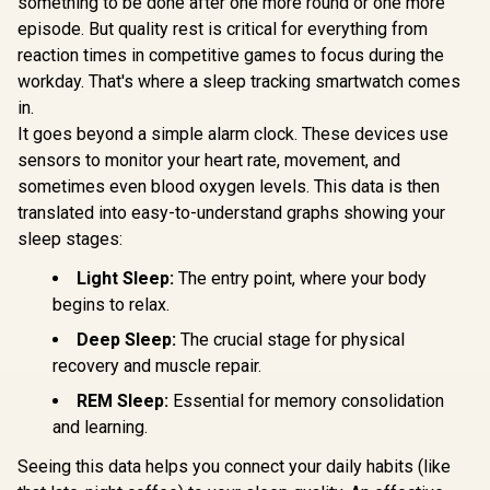
something to be done after one more round or one more
episode. But quality rest is critical for everything from
KOSPET Tank S2
Pink Smart Watch
reaction times in competitive games to focus during the
Promate xWatch
Promate 
for Women GPS,
RM 1.78" Fitness
R20 1.85" 
workday. That's where a sleep tracking smartwatch comes
5ATM Waterproof,
Tracker
Track
R
849
R
1,499
R
749
Pressure/Altitude/C
In Stock
In Stock
in.
Smartwatch with
Smartwatc
ompass, 1.32"
Bluetooth Calling -
Bluetooth C
It goes beyond a simple alarm clock. These devices use
AMOLED Display
Silver / IP68 Water
Midnight 
Fitness
sensors to monitor your heart rate, movement, and
Resistance / 1.78"
IP67 W
Tracker(Answer/Ma
Curved AMOLED
Resistance
sometimes even blood oxygen levels. This data is then
ke Call), AI Voice
Display / Heart
TFT Round
translated into easy-to-understand graphs showing your
Assistant, 24H
Rate/SPO2/Step/Sle
Display /
Sleep/Hear Rate
sleep stages:
ep/ Women Health
Rate/SPO2/
Monitor / KOSPET-
Tracker / 100+
ep/ Women
Tank-S2-Pink
Customized Watch
Light Sleep:
The entry point, where your body
Tracker 
Faces / XWATCH-
Customize
begins to relax.
RM.SILVER
Faces / x
R20.Midnig
Deep Sleep:
The crucial stage for physical
recovery and muscle repair.
REM Sleep:
Essential for memory consolidation
and learning.
Seeing this data helps you connect your daily habits (like