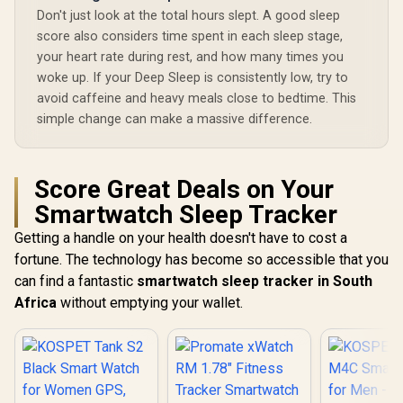
TFT Round Screen
Display / Heart
Don't just look at the total hours slept. A good sleep
Display / Heart
Rate/SPO2/Step/Sle
score also considers time spent in each sleep stage,
Rate/SPO2/Step/Sle
ep/ Women Health
ep/ Women Health
Tracker / 100+
your heart rate during rest, and how many times you
Tracker / 100+
Customized Watch
woke up. If your Deep Sleep is consistently low, try to
Customized Watch
Faces / XWATCH-
avoid caffeine and heavy meals close to bedtime. This
Faces / xWatch-
RM.SILVER
R20.MidnightGreen
simple change can make a massive difference.
Score Great Deals on Your
Smartwatch Sleep Tracker
Getting a handle on your health doesn't have to cost a
fortune. The technology has become so accessible that you
can find a fantastic
smartwatch sleep tracker in South
Africa
without emptying your wallet.