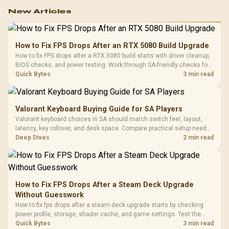
New Articles
How to Fix FPS Drops After an RTX 5080 Build Upgrade
How to fix FPS drops after a RTX 5080 build starts with driver cleanup,
BIOS checks, and power testing. Work through SA-friendly checks for
chipset drivers, display refresh, PCIe seating, frame caps, and game
Quick Bytes
3 min read
settings before blaming the GPU.
Valorant Keyboard Buying Guide for SA Players
Valorant keyboard choices in SA should match switch feel, layout,
latency, key rollover, and desk space. Compare practical setup needs,
comfort, reliability, and upgrade room before buying gear for long
Deep Dives
2 min read
gaming sessions.
How to Fix FPS Drops After a Steam Deck Upgrade
Without Guesswork
How to fix fps drops after a steam deck upgrade starts by checking
power profile, storage, shader cache, and game settings. Test the
Steam Deck upgrade step by step so SA players can separate install
Quick Bytes
3 min read