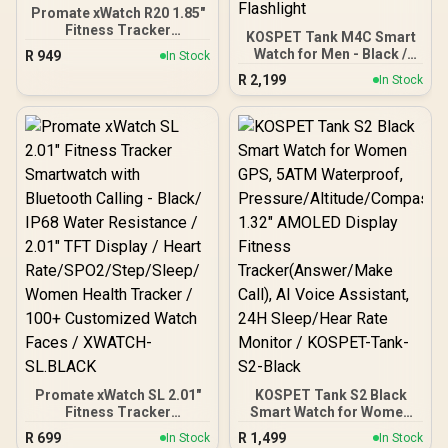
Promate xWatch R20 1.85"
Fitness Tracker
KOSPET Tank M4C Smart
Smartwatch with
Watch for Men - Black /
R
949
In Stock
Bluetooth Calling - Silver /
40m Walkie-Talkie Instant
R
2,199
IP67 Water Resistance /
In Stock
Communication / 15-Day
1.85" TFT Round Screen
Long-Lasting Battery Life
Display / Heart
/ MIL-STD-810H Military-
Rate/SPO2/Step/Sleep/
Grade Durability / 1.96"
Women Health Tracker /
AMOLED High-Brightness
100+ Customized Watch
Display / Dual-Band Six-
Faces / xWatch-R20.Silver
System Precision GNSS /
5-Level Professional
Built-In Flashlight
Promate xWatch SL 2.01"
KOSPET Tank S2 Black
Fitness Tracker
Smart Watch for Women
Smartwatch with
GPS, 5ATM Waterproof,
R
699
R
1,499
In Stock
In Stock
Bluetooth Calling - Black/
Pressure/Altitude/Compa