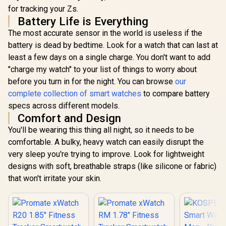
for Men, Stainless
Green Smar
Body, 50-Day
for tracking your Zs.
Steel Body, 50 Days
for Wome
Battery, 1.96"
R
1,999
R
1,999
R
1,499
Battery, 5ATM
In Stock
In Stock
Battery Life is Everything
5ATM Wate
AMOLED, 5ATM
Waterproof, 180
Pressure/Al
Waterproof,
The most accurate sensor in the world is useless if the
Sport Modes for
ompass, 
Compatible for
Outdoor Activity,
battery is dead by bedtime. Look for a watch that can last at
AMOLED D
Android & iOS /
24/7 Heart Rate &
Fitne
least a few days on a single charge. You don't want to add
KOSPET-Magic-
Sleep Monitor
Tracker(An
P10-Silver
"charge my watch" to your list of things to worry about
(Black) / KOSPET-
ke Call), 
Magic-R10-Black
before you turn in for the night. You can browse
our
Assistan
Sleep/Hea
complete collection of smart watches
to compare battery
Monitor / 
specs across different models.
Tank-S2-
Comfort and Design
You'll be wearing this thing all night, so it needs to be
comfortable. A bulky, heavy watch can easily disrupt the
very sleep you're trying to improve. Look for lightweight
designs with soft, breathable straps (like silicone or fabric)
that won't irritate your skin.