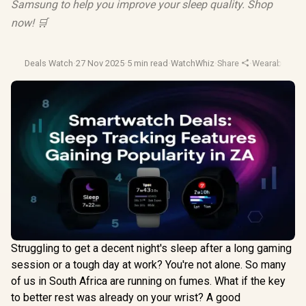
Samsung to help you improve your sleep quality. Shop
now! 🛒
Deals Watch
·
27 Nov 2025
·
5 min read
·
WatchWhiz
·
Share
·
Wearable Tec
Struggling to get a decent night's sleep after a long gaming
session or a tough day at work? You're not alone. So many
of us in South Africa are running on fumes. What if the key
to better rest was already on your wrist? A good