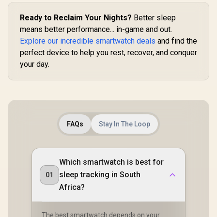
Communica
Sleep/Hear Rate
Tracker / 100+
15-Day 
Monitor / KOSPET-
Customized Watch
Ready to Reclaim Your Nights?
Better sleep
Lasting Bat
Tank-S2-Black
Faces
means better performance... in-game and out.
/ MIL-ST
Military
Explore our incredible smartwatch deals
and find the
Durability 
perfect device to help you rest, recover, and conquer
AMOLED 
Brightness 
your day.
Dual-Ban
System Pr
GNSS / 5
Professiona
In Flash
FAQs
Stay In The Loop
Which smartwatch is best for
sleep tracking in South
01
Africa?
The best smartwatch depends on your