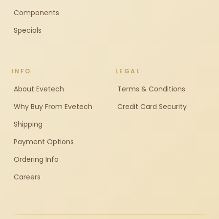
Components
Specials
INFO
LEGAL
About Evetech
Terms & Conditions
Why Buy From Evetech
Credit Card Security
Shipping
Payment Options
Ordering Info
Careers