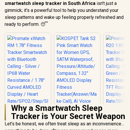
smartwatch sleep tracker in South Africa
isn't just a
gimmick; it's a powerful tool to help you understand your
sleep patterns and wake up feeling properly refreshed and
ready to perform. 😴
Why a Smartwatch Sleep
Tracker is Your Secret Weapon
Let's be honest, we often treat sleep as an inconvenience...