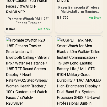
Razer Barracuda Wireless
Multi-platform Gaming
and Mobile Headset -
R
3,799
In Stock
Promate xWatch RM 1.78"
Pink/ Razer™ SmartSwitch
Fitness Tracker
Dual Wireless / Integrated
Smartwatch with
Beamforming Noise-
R
849
In Stock
Bluetooth Calling - Silver /
Cancelling Mics / Razer™
IP68 Water Resistance /
TriForce Titanium 50mm
1.78" Curved AMOLED
Drivers
Display / Heart
Rate/SPO2/Step/Sleep/
Women Health Tracker /
100+ Customized Watch
Faces / XWATCH-
RM.SILVER