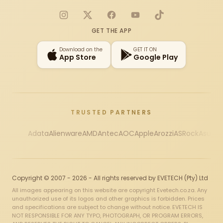
Instagram
X
Facebook
YouTube
TikTok
GET THE APP
Download on the
GET IT ON
App Store
Google Play
TRUSTED PARTNERS
Adata
Alienware
AMD
Antec
AOC
Apple
Arozzi
ASRock
Asus
Au
Copyright © 2007 - 2026 - All rights reserved by EVETECH (Pty) Ltd
All images appearing on this website are copyright Evetech.co.za. Any
unauthorized use of its logos and other graphics is forbidden. Prices
and specifications are subject to change without notice. EVETECH IS
NOT RESPONSIBLE FOR ANY TYPO, PHOTOGRAPH, OR PROGRAM ERRORS,