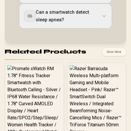
Can a smartwatch detect
06
sleep apnea?
Related Products
Show More