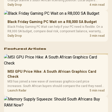
change Starlink's South African licensing position. Local buyers
should wait for formal authorisation and launch terms.
Daily Drop
4 min read
Black Friday Gaming PC Wait on a R8,000 SA Budget
Black Friday Gaming PC Wait can help if your PC need is flexible. On a
R8,000 SA budget, compare deal risk, component balance, warranty,
and timing before waiting.
Daily Drop
3 min read
Featured Articles
MSI GPU Price Hike: A South African Graphics Card
Check
MSI has joined a new wave of overseas graphics-card price
increases. South African buyers should compare the card they need
against live local options rather than panic-buy.
Launch Radar
5 min read