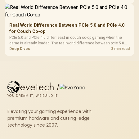
issues from normal handheld limits. Keep settings notes.
Real World Difference Between PCIe 5.0 and PCIe 4.0
for Couch Co-op
PCIe 5.0 and PCIe 4.0 differ least in couch co-op gaming when the
game is already loaded. The real world difference between pcie 5 0
pcie 4 0 is more about load screens, SSD value, and SA build balance.
Deep Dives
3 min read
evetech
/
YOU DREAM IT, WE BUILD IT
Elevating your gaming experience with
premium hardware and cutting-edge
technology since 2007.