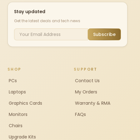
Stay updated
Get the latest deals and tech news
Subscribe
SHOP
SUPPORT
PCs
Contact Us
Laptops
My Orders
Graphics Cards
Warranty & RMA
Monitors
FAQs
Chairs
Upgrade Kits