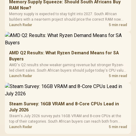
Memory Supply Squeeze: Should South Africans Buy
RAM Now?
Memory supply is expected to stay tight into 2027. South African
builders with a near-term project should price the correct RAM now
instead of waiting for an assumed drop.
Launch Radar
5 min read
AMD Q2 Results: What Ryzen Demand Means for SA
Buyers
AMD's Q2 results show weaker gaming revenue but stronger Ryzen-
led client sales. South African buyers should judge today's CPU value
by platform cost, not the headline alone.
Launch Radar
5 min read
Steam Survey: 16GB VRAM and 8-Core CPUs Lead in
July 2026
Steam's July 2026 survey puts 16GB VRAM and 8-core CPUs at the
top of their categories. South African buyers can reach both from
about R12,998 before the rest of the build.
Launch Radar
5 min read