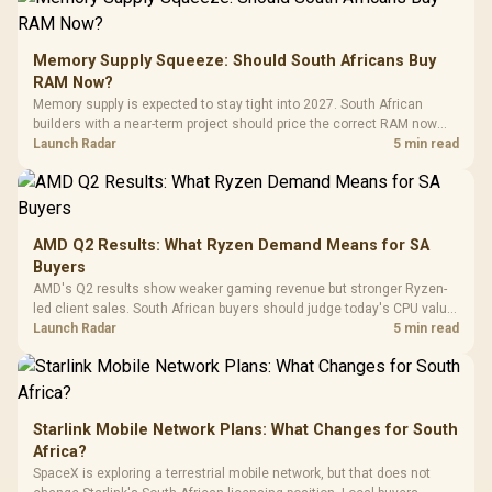
Gamdias APOLLO
Gaming Mouse / Up
E2 Elite Tempered
to 25,600 DPI / 11
Glass Mid-Tower
Fully
LORGAR No
Gaming Case -
Memory Supply Squeeze: Should South Africans Buy
Programmable
Gaming H
Black / Trapezoidal
Buttons / 16.8
RAM Now?
with Micro
Tempered Glass
Million Colors
R
599
R
1,299
R
369
In Stock
In Stock
Memory supply is expected to stay tight into 2027. South African
Black /
Panel / 2 Built-in
Synchronize / Rated
builders with a near-term project should price the correct RAM now
Driver
200mm ARGB Fans /
To 50 Million Clicks
instead of waiting for an assumed drop.
Launch Radar
5 min read
Retractabl
Power Cover
20–20,0
Design / Magnetic
Frequency 
Dust Filter / 3 Slot
3.5mm Jac
Vertical VGA Slot
Leather
Cushions / 
AMD Q2 Results: What Ryzen Demand Means for SA
Design / 
Buyers
Platf
AMD's Q2 results show weaker gaming revenue but stronger Ryzen-
Compat
led client sales. South African buyers should judge today's CPU value
by platform cost, not the headline alone.
Launch Radar
5 min read
Starlink Mobile Network Plans: What Changes for South
Africa?
SpaceX is exploring a terrestrial mobile network, but that does not