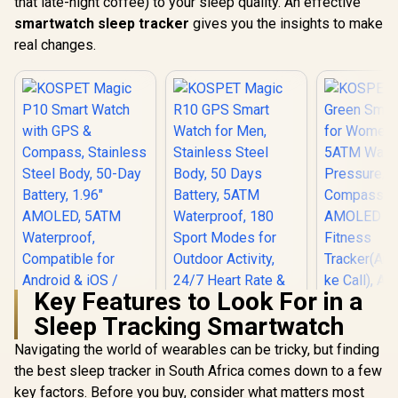
that late-night coffee) to your sleep quality. An effective
smartwatch sleep tracker
gives you the insights to make
real changes.
Key Features to Look For in a
Sleep Tracking Smartwatch
Navigating the world of wearables can be tricky, but finding
KOSPET Magic P10
Smart Watch with
the best sleep tracker in South Africa comes down to a few
KOSPET Magic R10
GPS & Compass,
GPS Smart Watch
key factors. Before you buy, consider what matters most
KOSPET T
Stainless Steel