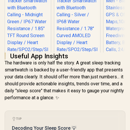
Useful App Insights
The hardware is only half the story. A great sleep tracking
smartwatch is backed by a user-friendly app that presents
KOSPET T
your data clearly. It should offer more than just numbers... it
Smart Wat
Men - Blac
should provide actionable insights, trends over time, and a
Stainless
daily "sleep score" that makes it easy to gauge your nightly
GPS & Of
Promate xWatch
Promate xWatch
Maps,1
performance at a glance. ✨
R20 1.85" Fitness
RM 1.78" Fitness
Waterpro
Tracker
Tracker
R
749
R
849
R
2,499
In Stock
In Stock
Freediving
Smartwatch with
Smartwatch with
Battery, B
Bluetooth Calling -
Bluetooth Calling -
Calls, 24/
Midnight Green /
Silver / IP68 Water
TIP
Monitor
IP67 Water
Resistance / 1.78"
Android 
Resistance / 1.85"
Curved AMOLED
Decoding Your Sleep Score 💡