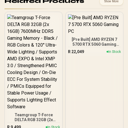
Related Products
Show More
[Pre Built] AMD RYZEN 7
5700 RTX 5060 Gaming
PC
R
22,049
In Stock
Teamgroup T-Force
DELTA RGB 32GB (2x
16GB) 7600MHz DDR5
R
9,499
In Stock