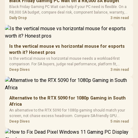
Black Friday Gaming PC Wait on a R8,000 SA Budget
Glass Mid-Tower
Fully
LORGAR No
Black Friday Gaming PC Wait can help if your PC need is flexible. On a
Gaming Case -
Programmable
Gaming H
Black / Trapezoidal
R8,000 SA budget, compare deal risk, component balance, warranty,
Buttons / 16.8
with Micro
Tempered Glass
and timing before waiting.
Daily Drop
3 min read
Million Colors
R
599
R
1,299
R
369
In Stock
In Stock
Black /
Panel / 2 Built-in
Synchronize / Rated
Driver
200mm ARGB Fans /
To 50 Million Clicks
Retractabl
Power Cover
20–20,0
Design / Magnetic
Frequency 
Dust Filter / 3 Slot
Is the vertical mouse vs horizontal mouse for esports
3.5mm Jac
Vertical VGA Slot
worth it? Honest pros
Leather
Cushions / 
Is the vertical mouse vs horizontal mouse needs a workload-first
Design / 
comparison. For SA buyers, judge real performance, platform fit,
Platf
warranty path, power needs, and upgrade timing before choosing
Deep Dives
3 min read
Compat
either side.
Alternative to the RTX 5090 for 1080p Gaming in South
Africa
An alternative to the RTX 5090 for 1080p gaming should match your
screen, not chase excess headroom. Compare SA-friendly GPU
classes, monitor needs, and upgrade priorities before choosing a
Deep Dives
5 min read
balanced card for your rig. Keep heat and fit in view.