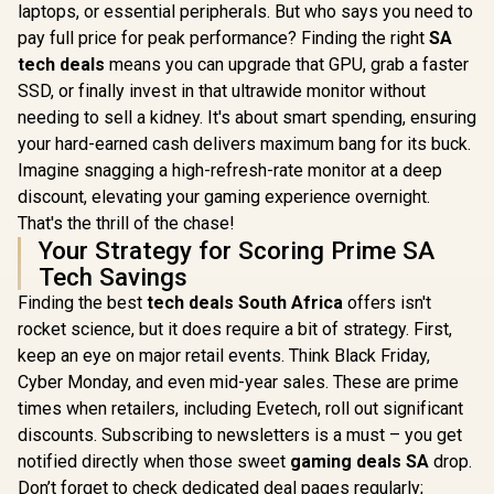
laptops, or essential peripherals. But who says you need to
pay full price for peak performance? Finding the right
SA
tech deals
means you can upgrade that GPU, grab a faster
SSD, or finally invest in that ultrawide monitor without
needing to sell a kidney. It's about smart spending, ensuring
your hard-earned cash delivers maximum bang for its buck.
Imagine snagging a high-refresh-rate monitor at a deep
discount, elevating your gaming experience overnight.
That's the thrill of the chase!
Your Strategy for Scoring Prime SA
Tech Savings
Finding the best
tech deals South Africa
offers isn't
rocket science, but it does require a bit of strategy. First,
keep an eye on major retail events. Think Black Friday,
Cyber Monday, and even mid-year sales. These are prime
times when retailers, including Evetech, roll out significant
discounts. Subscribing to newsletters is a must – you get
notified directly when those sweet
gaming deals SA
drop.
Don’t forget to check dedicated deal pages regularly;