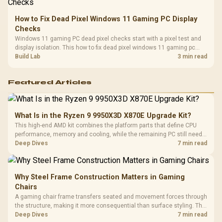
How to Fix Dead Pixel Windows 11 Gaming PC Display
Checks
Windows 11 gaming PC dead pixel checks start with a pixel test and
display isolation. This how to fix dead pixel windows 11 gaming pc
guide helps SA gamers test cables, settings, monitor behaviour, and
Build Lab
3 min read
warranty-safe next steps.
Featured Articles
What Is in the Ryzen 9 9950X3D X870E Upgrade Kit?
This high-end AMD kit combines the platform parts that define CPU
performance, memory and cooling, while the remaining PC still needs
support hardware. Its 9950X3D sits on the Dark Hero board, with 48GB
Deep Dives
7 min read
KLEVV memory and an LQ360 completing the package.
Why Steel Frame Construction Matters in Gaming
Chairs
A gaming chair frame transfers seated and movement forces through
the structure, making it more consequential than surface styling. The
HERO uses a robust steel frame and is designed for users up to
Deep Dives
7 min read