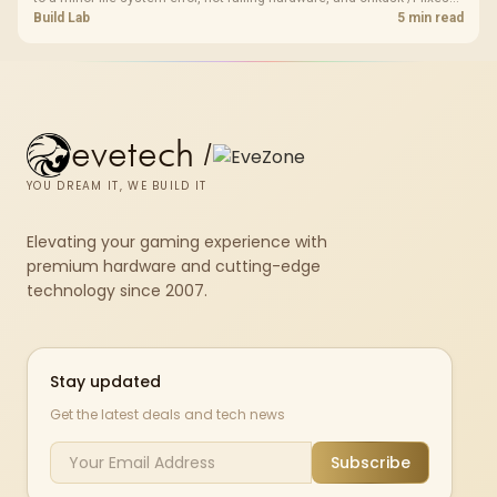
most cases in minutes. Evetech only recommends replacement if
Build Lab
5 min read
chkdsk repeatedly reports bad sectors after a full scan.
evetech
/
YOU DREAM IT, WE BUILD IT
Elevating your gaming experience with
premium hardware and cutting-edge
technology since 2007.
Stay updated
Get the latest deals and tech news
Subscribe