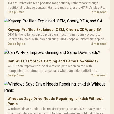
TMR thumbsticks read position magnetically rather than through
traditional resistive contact. Gamers may prefer the G7 Pro's Mag-Res
TMR modules for drift resistance and precise control, while
Deep Dives
7 min read
recognising that no mechanism is failure-proof.
Keycap Profiles Explained: OEM, Cherry, XDA, and SA
OEM is the taller, sculpted profile on most mainstream keyboards,
Cherry sits lower with less sculpting, XDA keeps a uniform flat top on
every row, and SA rises tall with a spherical, retro shape. Evetech
Quick Bytes
3 min read
stocks keyboards across these profiles, so trying a set is easy.
Can Wi-Fi 7 Improve Gaming and Game Downloads?
Wi-Fi 7 can improve the local wireless path when paired with
compatible infrastructure, especially where an older radio limits
downloads or consistency. The X870E Extreme includes Wi-Fi 7, but
Deep Dives
7 min read
fibre plan, router, signal conditions and game servers still shape
results.
Windows Says Drive Needs Repairing: chkdsk Without
Panic
Windows' drive needs to be repaired prompt on an SSD usually points
to a minor file system error, not failing hardware, and chkdsk /f fixes