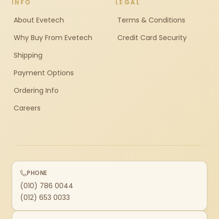
INFO
LEGAL
About Evetech
Terms & Conditions
Why Buy From Evetech
Credit Card Security
Shipping
Payment Options
Ordering Info
Careers
PHONE
(010) 786 0044
(012) 653 0033