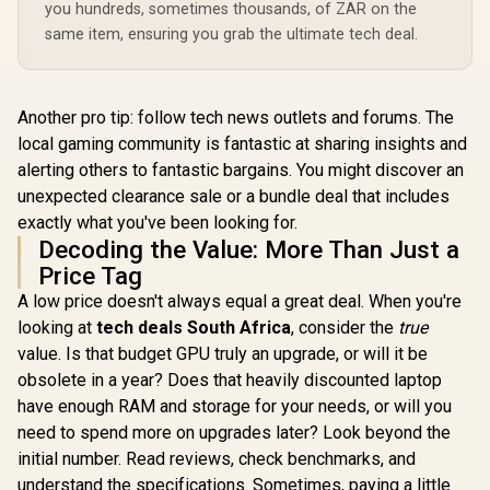
you hundreds, sometimes thousands, of ZAR on the
same item, ensuring you grab the ultimate tech deal.
Another pro tip: follow tech news outlets and forums. The
local gaming community is fantastic at sharing insights and
alerting others to fantastic bargains. You might discover an
unexpected clearance sale or a bundle deal that includes
exactly what you've been looking for.
Decoding the Value: More Than Just a
Price Tag
A low price doesn't always equal a great deal. When you're
looking at
tech deals South Africa
, consider the
true
value. Is that budget GPU truly an upgrade, or will it be
obsolete in a year? Does that heavily discounted laptop
have enough RAM and storage for your needs, or will you
need to spend more on upgrades later? Look beyond the
initial number. Read reviews, check benchmarks, and
understand the specifications. Sometimes, paying a little