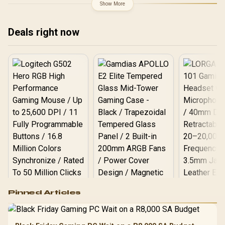
X870E Extreme WiFi AMD
Show More
Ryzen Motherboard +
AMD RYZEN 9 9950X3D2
192MB GameCache Up to
Deals right now
5.6GHz CPU (OEM) +
Corsair Vengeance RGB
DDR5 96GB Kit 5600MHz
Gaming Memory + ASUS
ROG RYUO IV SLC 360
Liquid Cooler
Logitech G502 Hero
Pinned Articles
RGB High
Performance
Gamdias APOLLO
Gaming Mouse / Up
E2 Elite Tempered
to 25,600 DPI / 11