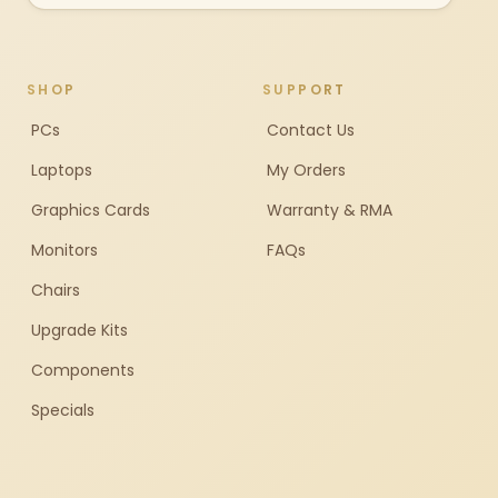
SHOP
SUPPORT
PCs
Contact Us
Laptops
My Orders
Graphics Cards
Warranty & RMA
Monitors
FAQs
Chairs
Upgrade Kits
Components
Specials