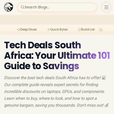
Search Blogs...
Deep Dives
Quick Bytes
Build Lab
Per
Tech Deals South
Africa: Your Ultimate 101
Guide to Savings
Discover the best tech deals South Africa has to offer! 💻
Our complete guide reveals expert secrets for finding
incredible discounts on laptops, GPUs, and components.
Learn when to buy, where to look, and how to spot a
genuine bargain, saving you thousands. Don't miss out! 💰