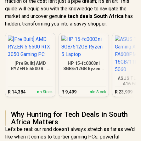
fraction of the cost isn't just a pipe dream; it's an art. This
guide will equip you with the knowledge to navigate the
market and uncover genuine
tech deals South Africa
has
hidden, transforming you into a savvy shopper.
[Pre Built] AMD
HP 15-fc0003ni
RYZEN 5 5500 RTX
8GB/512GB Ryzen 5
3050 Gaming PC
Laptop
ASUS TUF
A16 FA
16GB/1TB R
R
14,384
R
9,499
R
23,999
In Stock
In Stock
Why Hunting for Tech Deals in South
Africa Matters
Let's be real: our rand doesn't always stretch as far as we'd
like when it comes to top-tier gaming PCs, powerful