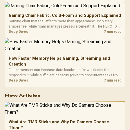
150kg, though those facts cannot establish an exact lifespan.
Gaming Chair Fabric, Cold-Foam and Support Explained
Gaming chair material affects more than appearance: upholstery
shapes feel while foam manages pressure beneath it. The HERO TX
combines premium TX fabric with cold-foam, then uses enlarged 4D
Deep Dives
7 min read
armrests and a memory headrest to refine upper-body contact.
How Faster Memory Helps Gaming, Streaming and
Creation
Faster memory can increase data bandwidth for workloads that
respond to it, while sufficient capacity prevents concurrent tasks from
exhausting the available pool. This kit's 48GB DDR5-7200
Deep Dives
7 min read
configuration targets both needs for gaming, streaming and creative
work.
New Articles
What Are TMR Sticks and Why Do Gamers Choose
Them?