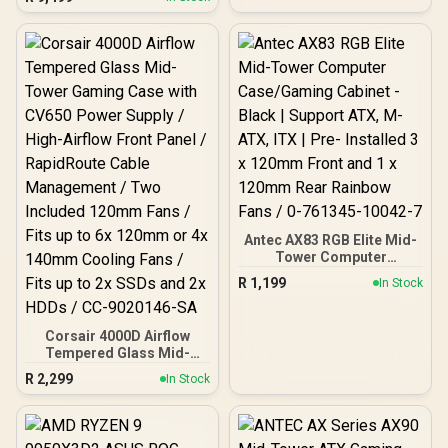
Gaming Memory - Black /
RGB Colors & 120° Ultra-
Wide Lighting / Supports
AMD EXPO & Intel XMP 3.0
/ Strengthened PMIC
Cooling Design / On-Die
ECC For System Stability /
PMICs Equipped for
Stable Power Usage /
Supports Lighting Effect
Software
Antec AX83 RGB Elite Mid-
Tower Computer
Case/Gaming Cabinet -
R
1,199
In Stock
Black | Support ATX, M-
ATX, ITX | Pre- Installed 3
x 120mm Front and 1 x
Corsair 4000D Airflow
120mm Rear Rainbow
Tempered Glass Mid-
Fans / 0-761345-10042-7
Tower Gaming Case with
R
2,299
In Stock
CV650 Power Supply /
High-Airflow Front Panel /
RapidRoute Cable
Management / Two