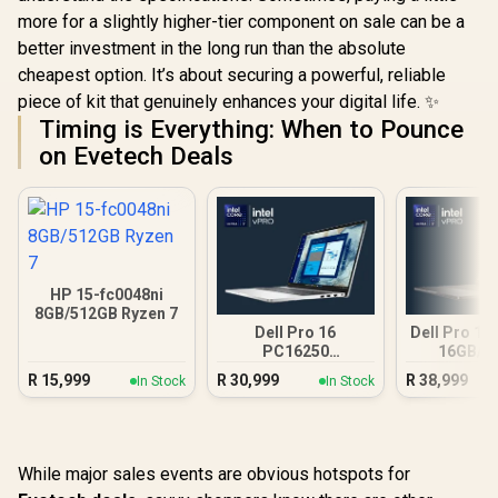
more for a slightly higher-tier component on sale can be a
better investment in the long run than the absolute
cheapest option. It’s about securing a powerful, reliable
piece of kit that genuinely enhances your digital life. ✨
Timing is Everything: When to Pounce
on Evetech Deals
HP 15-fc0048ni
8GB/512GB Ryzen 7
Dell Pro 16
Dell Pro 14
PC16250
16GB/5
16GB/512GB Core
R
15,999
R
30,999
R
38,999
In Stock
In Stock
Ultra 7
While major sales events are obvious hotspots for