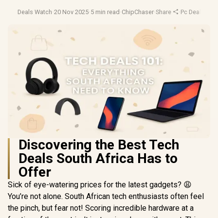
Deals Watch
·
20 Nov 2025
·
5 min read
·
ChipChaser
·
Share
·
Pc Deals
·
Tec
Discovering the Best Tech
Deals South Africa Has to
Offer
Sick of eye-watering prices for the latest gadgets? 😩
You’re not alone. South African tech enthusiasts often feel
the pinch, but fear not! Scoring incredible hardware at a