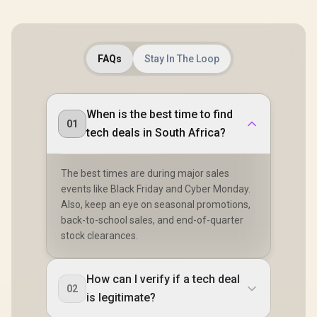
FAQs
Stay In The Loop
When is the best time to find
01
tech deals in South Africa?
The best times are during major sales
events like Black Friday and Cyber Monday.
Also, keep an eye on seasonal promotions,
back-to-school sales, and end-of-quarter
stock clearances.
How can I verify if a tech deal
02
is legitimate?