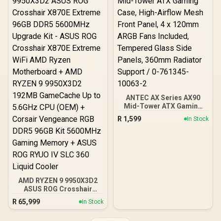
Included 120mm Fans /
Fits up to 6x 120mm or 4x
140mm Cooling Fans /
Fits up to 2x SSDs and 2x
HDDs / CC-9020146-SA
ANTEC AX Series AX90
Mid-Tower ATX Gaming
Case, High-Airflow Mesh
R
1,599
In Stock
Front Panel, 4 x 120mm
ARGB Fans Included,
Tempered Glass Side
Panels, 360mm Radiator
Support / 0-761345-
10063-2
AMD RYZEN 9 9950X3D2
ASUS ROG Crosshair
X870E Extreme 96GB
R
65,999
In Stock
DDR5 5600MHz Upgrade
Kit - ASUS ROG Crosshair