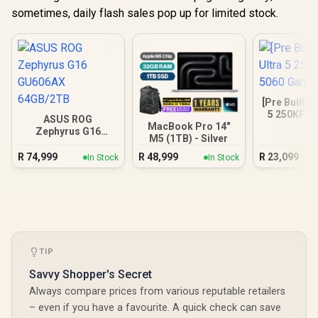
sometimes, daily flash sales pop up for limited stock.
[Pre Built] I
5 250KF R
ASUS ROG
Gamin
MacBook Pro 14"
Zephyrus G16
M5 (1TB) - Silver
GU606AX 64GB/2TB
R
74,999
R
48,999
R
23,099
In Stock
In Stock
TIP
Savvy Shopper's Secret
Always compare prices from various reputable retailers
– even if you have a favourite. A quick check can save