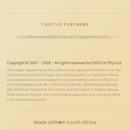
TRUSTED PARTNERS
Adata
Alienware
AMD
Antec
AOC
Apple
Arozzi
ASRock
Asus
Au
Copyright © 2007 - 2026 - All rights reserved by EVETECH (Pty) Ltd
All images appearing on this website are copyright Evetech.co.za. Any
unauthorized use of its logos and other graphics is forbidden. Prices
and specifications are subject to change without notice. EVETECH IS
NOT RESPONSIBLE FOR ANY TYPO, PHOTOGRAPH, OR PROGRAM ERRORS,
AND RESERVES THE RIGHT TO CANCEL ANY INCORRECT ORDERS. Please
Note: Product images are for illustrative purposes only and may differ
from the actual product.
♥
Made with
in South Africa