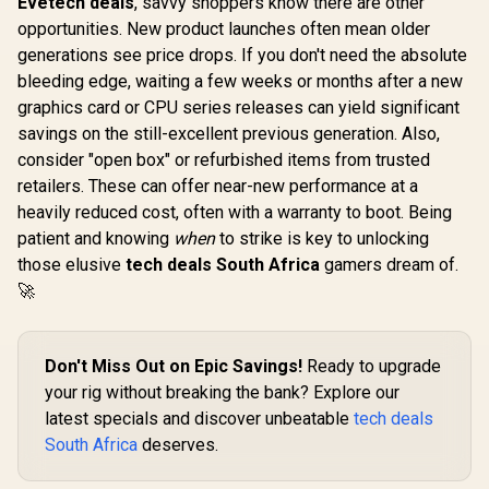
Evetech deals
, savvy shoppers know there are other
opportunities. New product launches often mean older
generations see price drops. If you don't need the absolute
bleeding edge, waiting a few weeks or months after a new
graphics card or CPU series releases can yield significant
savings on the still-excellent previous generation. Also,
consider "open box" or refurbished items from trusted
retailers. These can offer near-new performance at a
heavily reduced cost, often with a warranty to boot. Being
patient and knowing
when
to strike is key to unlocking
those elusive
tech deals South Africa
gamers dream of.
🚀
Don't Miss Out on Epic Savings!
Ready to upgrade
your rig without breaking the bank? Explore our
latest specials and discover unbeatable
tech deals
South Africa
deserves.