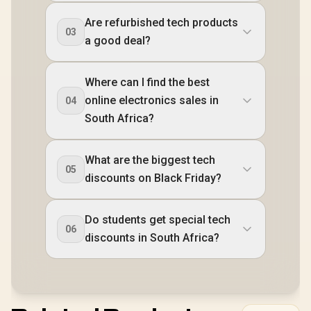
Are refurbished tech products
03
a good deal?
Where can I find the best
online electronics sales in
04
South Africa?
What are the biggest tech
05
discounts on Black Friday?
Do students get special tech
06
discounts in South Africa?