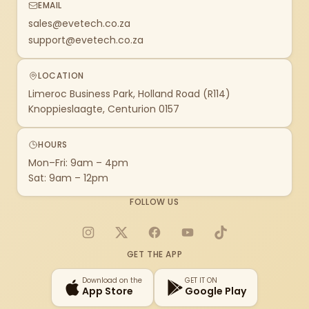
EMAIL
sales@evetech.co.za
support@evetech.co.za
LOCATION
Limeroc Business Park, Holland Road (R114)
Knoppieslaagte, Centurion 0157
HOURS
Mon–Fri: 9am – 4pm
Sat: 9am – 12pm
FOLLOW US
Instagram
X
Facebook
YouTube
TikTok
GET THE APP
Download on the
GET IT ON
App Store
Google Play