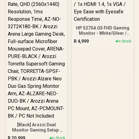
HP 527SA G5 FHD Gaming
Monitor - White/Silver /
27" FHD (1920 x 1080) /
R
4,999
In Stock
IPS Panel / 1x HDMI 1.4, 1x
VGA / Eye Ease with
Eyesafe Certification
[Black] Arozzi Dual
Monitor Gaming Setup /
Arozzi Nova 32" Gaming
R
20,999
In Stock