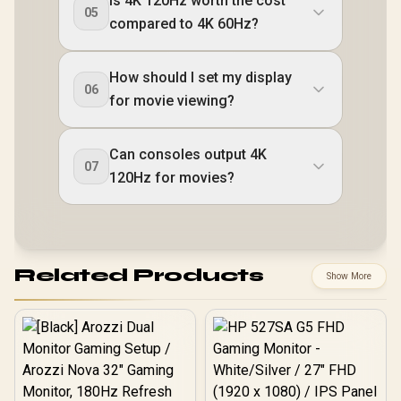
Is 4K 120Hz worth the cost
05
compared to 4K 60Hz?
How should I set my display
06
for movie viewing?
Can consoles output 4K
07
120Hz for movies?
Related Products
Show More