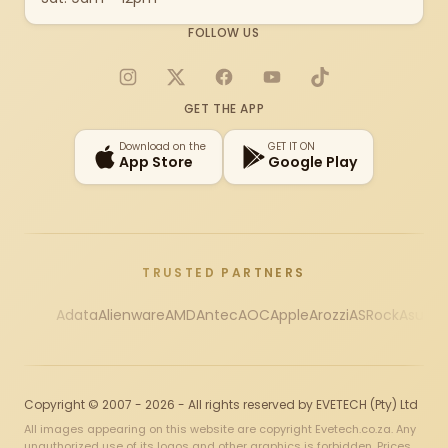
FOLLOW US
Instagram
X
Facebook
YouTube
TikTok
GET THE APP
Download on the
GET IT ON
App Store
Google Play
TRUSTED PARTNERS
Adata
Alienware
AMD
Antec
AOC
Apple
Arozzi
ASRock
Asus
Au
Copyright © 2007 - 2026 - All rights reserved by EVETECH (Pty) Ltd
All images appearing on this website are copyright Evetech.co.za. Any
unauthorized use of its logos and other graphics is forbidden. Prices