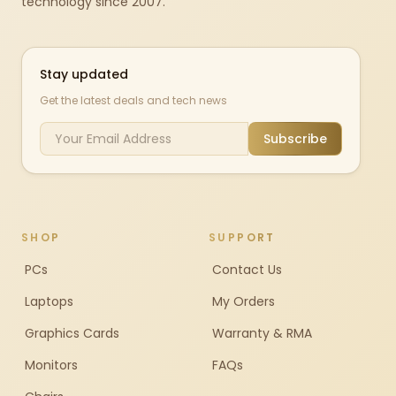
technology since 2007.
Stay updated
Get the latest deals and tech news
Subscribe
SHOP
SUPPORT
PCs
Contact Us
Laptops
My Orders
Graphics Cards
Warranty & RMA
Monitors
FAQs