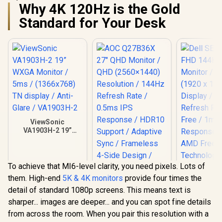
Why 4K 120Hz is the Gold
Standard for Your Desk
ViewSonic
VA1903H-2 19”
WXGA Monitor /
5ms / (1366x768)
TN display / Anti-
Glare / VA1903H-2
To achieve that MI6-level clarity, you need pixels. Lots of
them. High-end
5K & 4K monitors
provide four times the
detail of standard 1080p screens. This means text is
AOC Q27B36X 27"
sharper... images are deeper... and you can spot fine details
QHD Monitor / QHD
(2560×1440)
from across the room. When you pair this resolution with a
Resolution / 144Hz