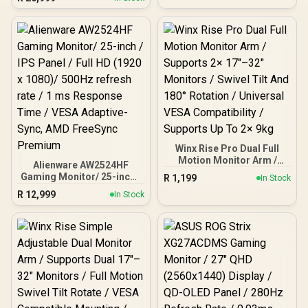
Monitor, 180Hz Refresh
Rate, QHD (2560x1440)
Resolution, 1ms
Response Time, AZ-NO-
32T2K180-BK / Arozzi
Arena Large Gaming
Desk, Full-surface
Microfiber Mousepad
Cover, ARENA-PURE-
BLACK / Arozzi Torretta
Supersoft Gaming Chair,
TORRETTA-SPSF-PBK /
Arozzi Alzare Neo Duo
Winx Rise Pro Dual Full
Gas Spring Monitor Arm,
Motion Monitor Arm /
Alienware AW2524HF
AZ-ALZARE-NEO-DUO-BK
Supports 2× 17″–32″
Gaming Monitor/ 25-inch /
R
1,199
/ Arozzi Arena PC Mount,
In Stock
Monitors / Swivel Tilt And
IPS Panel / Full HD (1920 x
AZ-PCMOUNT-BK / PC
R
12,999
180° Rotation / Universal
In Stock
1080)/ 500Hz refresh rate
Not Included
VESA Compatibility /
/ 1 ms Response Time /
Supports Up To 2× 9kg
VESA Adaptive-Sync, AMD
FreeSync Premium