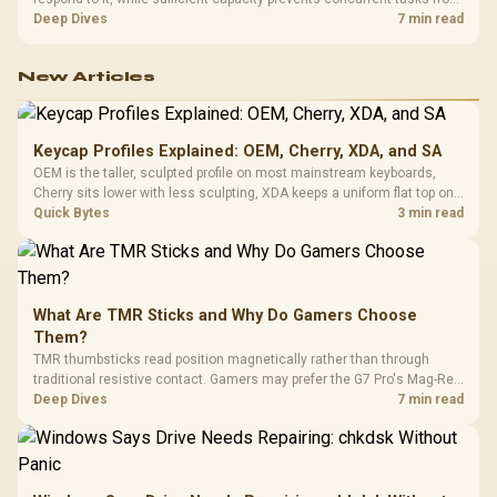
exhausting the available pool. This kit's 48GB DDR5-7200
Deep Dives
7 min read
configuration targets both needs for gaming, streaming and creative
work.
New Articles
Keycap Profiles Explained: OEM, Cherry, XDA, and SA
OEM is the taller, sculpted profile on most mainstream keyboards,
Cherry sits lower with less sculpting, XDA keeps a uniform flat top on
every row, and SA rises tall with a spherical, retro shape. Evetech
Quick Bytes
3 min read
stocks keyboards across these profiles, so trying a set is easy.
What Are TMR Sticks and Why Do Gamers Choose
Them?
TMR thumbsticks read position magnetically rather than through
traditional resistive contact. Gamers may prefer the G7 Pro's Mag-Res
TMR modules for drift resistance and precise control, while
Deep Dives
7 min read
recognising that no mechanism is failure-proof.