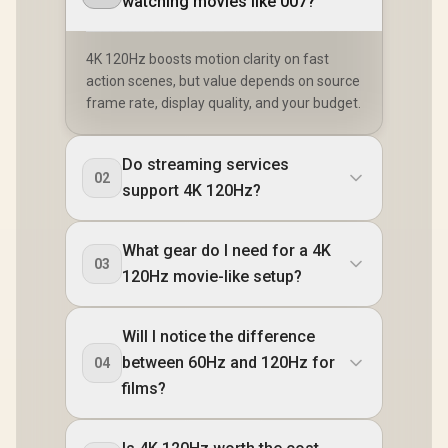
watching movies like 007?
4K 120Hz boosts motion clarity on fast
action scenes, but value depends on source
frame rate, display quality, and your budget.
Do streaming services
02
support 4K 120Hz?
What gear do I need for a 4K
03
120Hz movie-like setup?
Will I notice the difference
between 60Hz and 120Hz for
04
films?