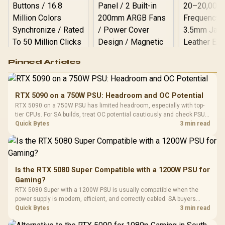
Logitech G502 Hero
Pinned Articles
RGB High
Performance
Gamdias APOLLO
Gaming Mouse / Up
E2 Elite Tempered
to 25,600 DPI / 11
RTX 5090 on a 750W PSU: Headroom and OC Potential
Glass Mid-Tower
Fully
LORGAR No
RTX 5090 on a 750W PSU has limited headroom, especially with top-
Gaming Case -
Programmable
Gaming H
Black / Trapezoidal
tier CPUs. For SA builds, treat OC potential cautiously and check PSU
Buttons / 16.8
with Micro
Tempered Glass
quality, cables, airflow, and total system load before pushing clocks.
Quick Bytes
3 min read
Million Colors
R
599
R
1,299
R
369
In Stock
In Stock
Black /
Panel / 2 Built-in
Synchronize / Rated
Driver
200mm ARGB Fans /
To 50 Million Clicks
Retractabl
Power Cover
20–20,0
Design / Magnetic
Frequency 
Dust Filter / 3 Slot
Is the RTX 5080 Super Compatible with a 1200W PSU for
3.5mm Jac
Vertical VGA Slot
Gaming?
Leather
Cushions / 
RTX 5080 Super with a 1200W PSU is usually compatible when the
Design / 
power supply is modern, efficient, and correctly cabled. SA buyers
Platf
should still match the full PC load, connector type, and warranty
Quick Bytes
3 min read
Compat
support.