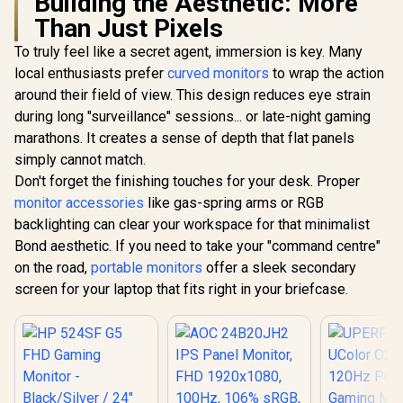
Building the Aesthetic: More
Than Just Pixels
To truly feel like a secret agent, immersion is key. Many
local enthusiasts prefer
curved monitors
to wrap the action
around their field of view. This design reduces eye strain
during long "surveillance" sessions... or late-night gaming
marathons. It creates a sense of depth that flat panels
simply cannot match.
Don't forget the finishing touches for your desk. Proper
monitor accessories
like gas-spring arms or RGB
backlighting can clear your workspace for that minimalist
Bond aesthetic. If you need to take your "command centre"
on the road,
portable monitors
offer a sleek secondary
screen for your laptop that fits right in your briefcase.