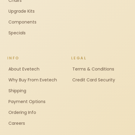
Chairs
Upgrade Kits
Components
Specials
INFO
LEGAL
About Evetech
Terms & Conditions
Why Buy From Evetech
Credit Card Security
Shipping
Payment Options
Ordering Info
Careers