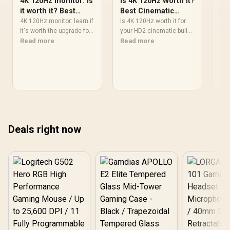
4K 120Hz monitor: Is
Is 4K 120Hz Worth It?
4K
it worth it? Best
Best Cinematic
fo
cinematic setup
Setup for HD2
It?
4K 120Hz monitor: learn if
Is 4K 120Hz worth it for
4K 
it's worth the upgrade for
your HD2 cinematic build?
ACC
Control and cinematic
Read more
🔍 Learn real-world
Read more
visu
Re
gaming — discover PC
benefits, monitor picks,
lat
requirements, best
and setup tips to get
plu
monitors, HDMI tips, and
smoother motion and
set
optimal settings 🎮📺
better visuals 🎬
and
Deals right now