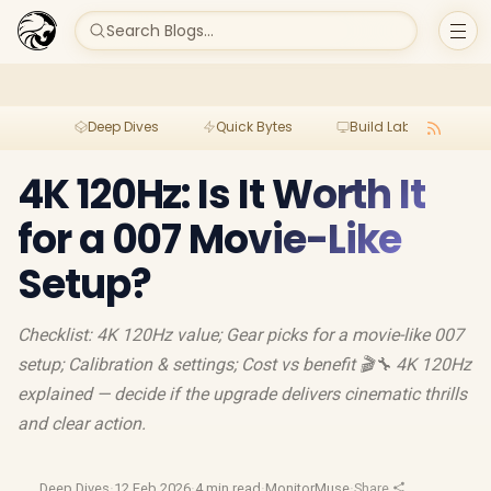
Search Blogs...
Deep Dives
Quick Bytes
Build Lab
Per
4K 120Hz: Is It Worth It
for a 007 Movie-Like
Setup?
Checklist: 4K 120Hz value; Gear picks for a movie-like 007
setup; Calibration & settings; Cost vs benefit 🎬🔧 4K 120Hz
explained — decide if the upgrade delivers cinematic thrills
and clear action.
Deep Dives
·
12 Feb 2026
·
4 min read
·
MonitorMuse
·
Share