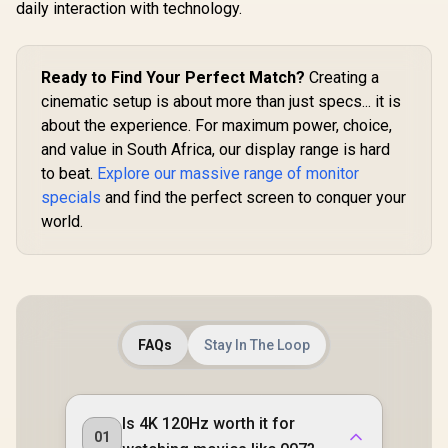
R
3,699
R
2,299
R
7,199
In Stock
In Stock
daily interaction with technology.
Monitor / 3
1800) 120
Display /
Refresh Ra
Ready to Find Your Perfect Match?
Creating a
Ultra-
Response 
cinematic setup is about more than just specs... it is
500 Nit
about the experience. For maximum power, choice,
Cinema
Immersive 
and value in South Africa, our display range is hard
Color Bi
to beat.
Explore our massive range of monitor
Shades Acc
specials
and find the perfect screen to conquer your
6.5mm Ult
Magazine
world.
Portable 
Single-Cab
Audio V
FAQs
Stay In The Loop
Is 4K 120Hz worth it for
01