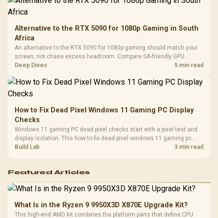
Alternative to the RTX 5090 for 1080p Gaming in South
Africa
An alternative to the RTX 5090 for 1080p gaming should match your
screen, not chase excess headroom. Compare SA-friendly GPU
classes, monitor needs, and upgrade priorities before choosing a
Deep Dives
5 min read
balanced card for your rig. Keep heat and fit in view.
How to Fix Dead Pixel Windows 11 Gaming PC Display
Checks
Windows 11 gaming PC dead pixel checks start with a pixel test and
display isolation. This how to fix dead pixel windows 11 gaming pc
guide helps SA gamers test cables, settings, monitor behaviour, and
Build Lab
3 min read
warranty-safe next steps.
Featured Articles
What Is in the Ryzen 9 9950X3D X870E Upgrade Kit?
This high-end AMD kit combines the platform parts that define CPU