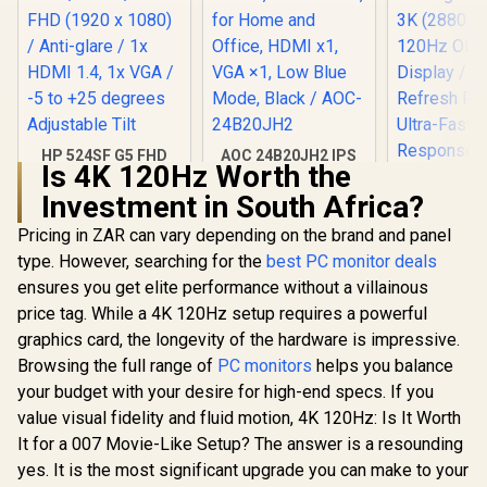
HP 524SF G5 FHD
AOC 24B20JH2 IPS
Is 4K 120Hz Worth the
Gaming Monitor -
Panel Monitor, FHD
Black/Silver / 24"
1920x1080, 100Hz,
Investment in South Africa?
FHD (1920 x 1080) /
106% sRGB, for
Anti-glare / 1x HDMI
Home and Office,
Pricing in ZAR can vary depending on the brand and panel
1.4, 1x VGA / -5 to
HDMI x1, VGA ×1,
type. However, searching for the
best PC monitor deals
+25 degrees
Low Blue Mode,
Adjustable Tilt
Black / AOC-
ensures you get elite performance without a villainous
24B20JH2
price tag. While a 4K 120Hz setup requires a powerful
graphics card, the longevity of the hardware is impressive.
Browsing the full range of
PC monitors
helps you balance
your budget with your desire for high-end specs. If you
value visual fidelity and fluid motion, 4K 120Hz: Is It Worth
It for a 007 Movie-Like Setup? The answer is a resounding
UPERFECT
O2 16" 3K
yes. It is the most significant upgrade you can make to your
Portable 