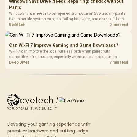
Windows Says Drive Needs Repairing: chkdsk Without
Panic
Windows' drive needs to be repaired prompt on an SSD usually points
to a minor file system error, not failing hardware, and chkdsk /f fixes
most cases in minutes. Evetech only recommends replacement if
Build Lab
5 min read
chkdsk repeatedly reports bad sectors after a full scan.
Can Wi-Fi 7 Improve Gaming and Game Downloads?
Wi-Fi 7 can improve the local wireless path when paired with
compatible infrastructure, especially where an older radio limits
downloads or consistency. The X870E Extreme includes Wi-Fi 7, but
Deep Dives
7 min read
fibre plan, router, signal conditions and game servers still shape
results.
evetech
/
YOU DREAM IT, WE BUILD IT
Elevating your gaming experience with
premium hardware and cutting-edge