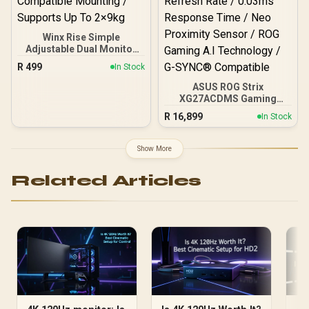
Winx Rise Simple
Adjustable Dual Monitor
Arm / Supports Dual 17″–
R
499
In Stock
32″ Monitors / Full Motion
Swivel Tilt Rotate / VESA
ASUS ROG Strix
Compatible Mounting /
XG27ACDMS Gaming
Supports Up To 2×9kg
Monitor / 27" QHD
R
16,899
In Stock
(2560x1440) Display / QD-
OLED Panel / 280Hz
Refresh Rate / 0.03ms
Show More
Response Time / Neo
Proximity Sensor / ROG
Related Articles
Gaming A.I Technology /
G-SYNC® Compatible