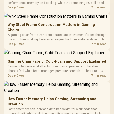
performance, memory and cooling, while the remaining PC still needs
support hardware. Its 9950X3D sits on the Dark Hero board, with 48GB
Deep Dives
7 min read
KLEVV memory and an LQ360 completing the package.
Why Steel Frame Construction Matters in Gaming
Chairs
A gaming chair frame transfers seated and movement forces through
the structure, making it more consequential than surface styling. The
HERO uses a robust steel frame and is designed for users up to
Deep Dives
7 min read
150kg, though those facts cannot establish an exact lifespan.
Gaming Chair Fabric, Cold-Foam and Support Explained
Gaming chair material affects more than appearance: upholstery
shapes feel while foam manages pressure beneath it. The HERO TX
combines premium TX fabric with cold-foam, then uses enlarged 4D
Deep Dives
7 min read
armrests and a memory headrest to refine upper-body contact.
How Faster Memory Helps Gaming, Streaming and
Creation
Faster memory can increase data bandwidth for workloads that
respond to it, while sufficient capacity prevents concurrent tasks from