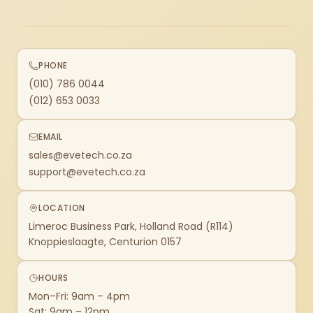
PHONE
(010) 786 0044
(012) 653 0033
EMAIL
sales@evetech.co.za
support@evetech.co.za
LOCATION
Limeroc Business Park, Holland Road (R114)
Knoppieslaagte, Centurion 0157
HOURS
Mon–Fri: 9am – 4pm
Sat: 9am – 12pm