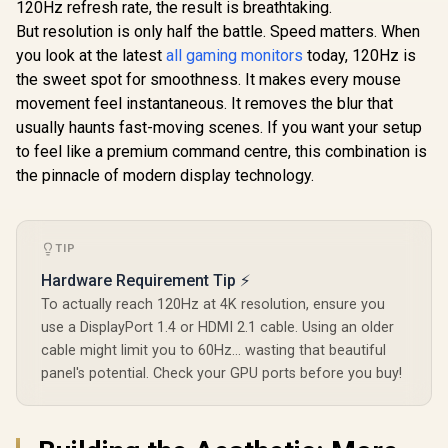
120Hz refresh rate, the result is breathtaking.
Refresh Rate /
0.5ms IPS
But resolution is only half the battle. Speed matters. When
Response / HDR10
you look at the latest
all gaming monitors
today, 120Hz is
Support / Adaptive
the sweet spot for smoothness. It makes every mouse
Sync / Frameless 4-
Dell SE24
Side Design / Eye-
movement feel instantaneous. It removes the blur that
FHD 144Hz
Friendly Viewing
Monitor / F
usually haunts fast-moving scenes. If you want your setup
R
1,269
R
3,299
R
1,899
In Stock
In Stock
x 1080) IPS 
to feel like a premium command centre, this combination is
144Hz Refr
Tear-Free
the pinnacle of modern display technology.
Response 
AMD Fre
Technolog
Rheinland
TIP
Eye Comfor
Light Red
Hardware Requirement Tip ⚡
Color Pres
To actually reach 120Hz at 4K resolution, ensure you
178° IPS
Viewing A
use a DisplayPort 1.4 or HDMI 2.1 cable. Using an older
Ultra-Thin
cable might limit you to 60Hz... wasting that beautiful
Maximized 
panel's potential. Check your GPU ports before you buy!