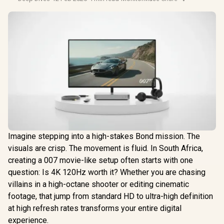
Imagine stepping into a high-stakes Bond mission. The
visuals are crisp. The movement is fluid. In South Africa,
creating a 007 movie-like setup often starts with one
question: Is 4K 120Hz worth it? Whether you are chasing
villains in a high-octane shooter or editing cinematic
footage, that jump from standard HD to ultra-high definition
at high refresh rates transforms your entire digital
experience.