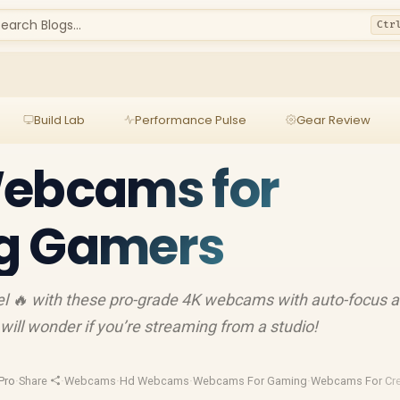
earch Blogs...
Ctr
Build Lab
Performance Pulse
Gear Review
Webcams for
g Gamers
vel 🔥 with these pro-grade 4K webcams with auto-focus 
 will wonder if you’re streaming from a studio!
Pro
·
Share
·
Webcams
·
Hd Webcams
·
Webcams For Gaming
·
Webcams For Cre