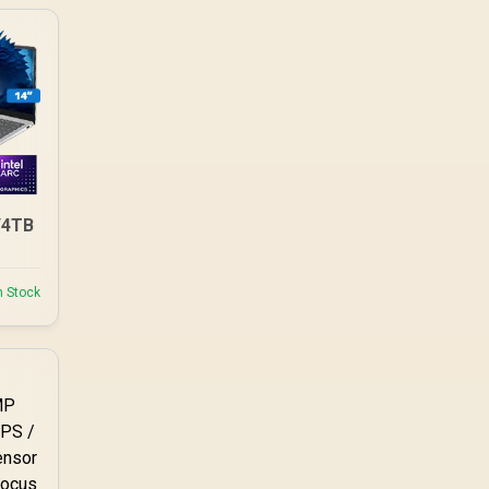
/4TB
n Stock