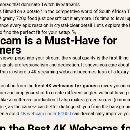
as filmed on a potato? In the competitive world of South African 
 grainy 720p feed just doesn't cut it anymore. It’s time to level u
nce every epic reaction in crystal-clear detail. Let's explore the
 find the perfect fit for your setup. 🚀
cam is a Must-Have for
mers
iewer pops into your stream, the visual quality is the first thing
 signals professionalism and dedication. It shows you care about
. This is where a 4K streaming webcam becomes less of a luxury
esolution from the
best 4K webcams for gamers
gives you incr
zoom and crop your shot to create different angles without losing q
like a multi-cam production. It also makes green screen (chroma
ble, as the camera can better distinguish you from the backgroun
ven a solid
4K webcam under R1000
can dramatically improve yo
in the Best 4K Webcams f