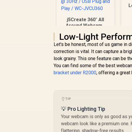
L
V
j5Create 360° All
Around Webcam /
360° Video
Low-Light Perform
R
1,499
Conferencing
R
In Stock
Camera /
Let's be honest, most of us game in d
Omnidirectional
correction is vital. It can capture a br
Microphone / FHD
look grainy. This one feature can be 
1080p Video
You can find some of the best webcam
Playback @ 30Hz /
bracket under R2000
USB Plug and Play /
, offering a great
WC-JVCU360
TIP
💡 Pro Lighting Tip
Your webcam is only as good as you
webcam look like a premium one. Po
flattering, shadow-free results.