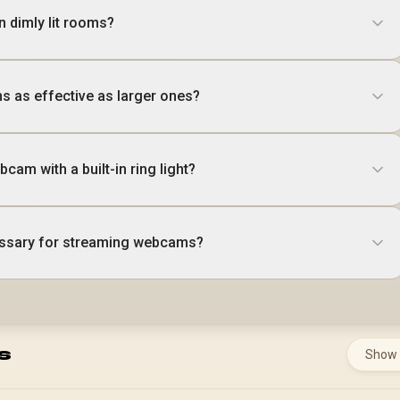
n dimly lit rooms?
 as effective as larger ones?
cam with a built-in ring light?
cessary for streaming webcams?
s
Show