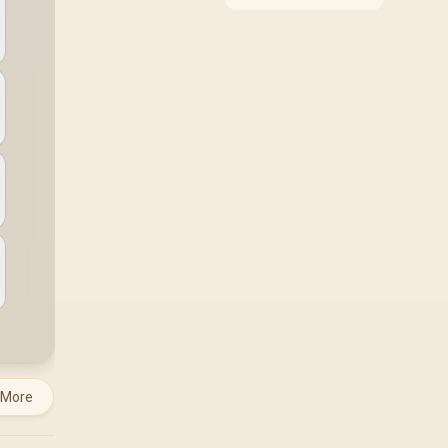
around the job it must
do. South African
buyers should compare
WiFi standard,
coverage, latency, and
device support,
warranty path, and
upgrade room before
treating any pick as
best.
 More