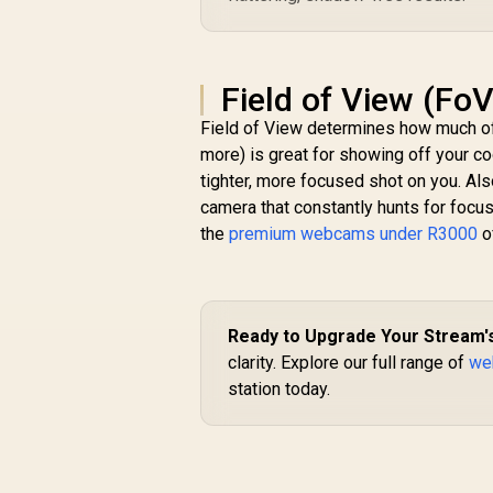
Field of View (Fo
Field of View determines how much of
more) is great for showing off your c
tighter, more focused shot on you. Also
camera that constantly hunts for focus 
the
premium webcams under R3000
o
Ready to Upgrade Your Stream's
clarity. Explore our full range of
we
station today.