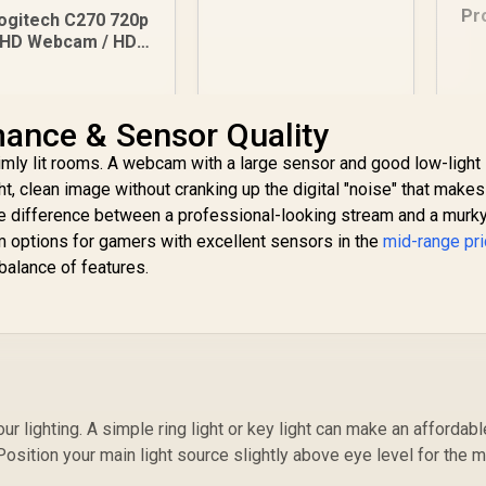
Meetings and
Pr
ogitech C270 720p
Streaming, Auto-
HD Webcam / HD
Light Balance, Built-
10
ideo Calls / Built-in
in Mic, Privacy
Mi
Mic with Noise
Shutter, USB-A, for
7
Reduction /
Microsoft Teams,
ance & Sensor Quality
Automatic Light
329
R
599
R
1
In Stock
In Stock
Google Meet, Zoom
Correction / IM
imly lit rooms. A webcam with a large sensor and good low-light
and More / 960-
Compatibility
001617
ight, clean image without cranking up the digital "noise" that make
the difference between a professional-looking stream and a murk
 options for gamers with excellent sensors in the
mid-range pr
 balance of features.
r lighting. A simple ring light or key light can make an affordabl
sition your main light source slightly above eye level for the 