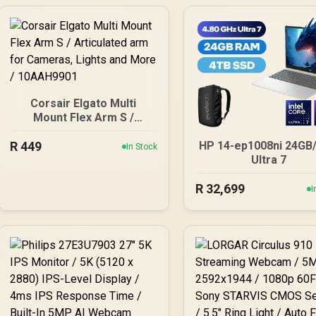
Corsair Elgato Multi
Mount Flex Arm S /
Articulated arm for
R
449
Cameras, Lights and
HP 14-ep1008ni 24GB
In Stock
More / 10AAH9901
Ultra 7
R
32,699
I