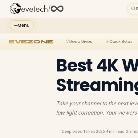
evetech
/
S
Menu
EVEZONE
Deep Dives
Quick Bytes
Best 4K 
Streamin
Take your channel to the next le
low-light correction. Your viewers
Deep Dives
·
16 Feb 2026
·
4 min read
·
Gizmo