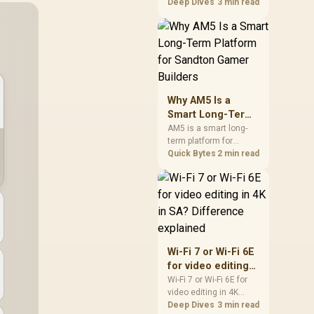
games should be
Deep Dives
3 min read
judged by fit, not a
single winner. Compare
compatibility, latency,
capacity, upgrade path,
cost planning, and
South African setup
needs.
Why AM5 Is a
Smart Long-Term
Platform for
AM5 is a smart long-
term platform for
Sandton Gamer
Sandton builders who
Quick Bytes
2 min read
Builders
want CPU upgrade
room without replacing
the whole core. Review
motherboard support,
DDR5 costs, cooling,
BIOS readiness, and
when a simpler short-
Wi-Fi 7 or Wi-Fi 6E
term build may suit a
for video editing
gamer budget better.
in 4K in SA?
Wi-Fi 7 or Wi-Fi 6E for
video editing in 4K
Difference
should be shortlisted
Deep Dives
3 min read
explained