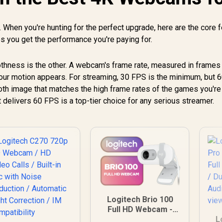
 When you're hunting for the perfect upgrade, here are the core 
es you get the performance you're paying for.
oothness is the other. A webcam's frame rate, measured in frames
our motion appears. For streaming, 30 FPS is the minimum, but 
ooth image that matches the high frame rates of the games you're
 delivers 60 FPS is a top-tier choice for any serious streamer.
Logitech Brio 100
Full HD Webcam -
Off-White / for
L