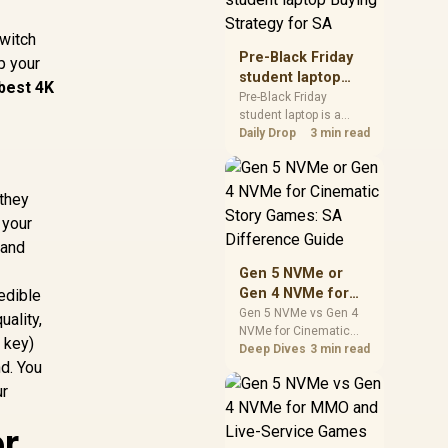
realistic SA price
checks for SA buyers
Twitch
without assuming live
Pre-Black Friday
p your
prices, availability, or
student laptop
best 4K
exact benchmark
Buying Strategy
Pre-Black Friday
results.
student laptop is a
for SA
cautious guide for
Daily Drop
3 min read
seasonal tech deal
planning. Compare
spec priorities, timing,
 they
warranty support, and
 your
realistic SA price
checks for SA buyers
 and
without assuming live
Gen 5 NVMe or
prices, availability, or
Gen 4 NVMe for
edible
exact benchmark
Cinematic Story
Gen 5 NVMe vs Gen 4
uality,
NVMe for Cinematic
Games: SA
 key)
Story Games comes
Deep Dives
3 min read
Difference Guide
d. You
down to load behaviour,
capacity, motherboard
ur
lanes, heat, and real
game or workflow
or
needs. SA buyers