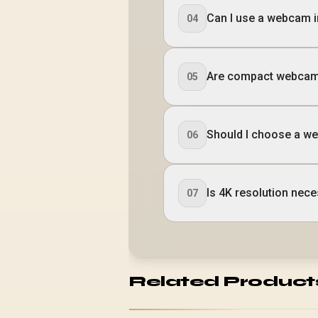
Can I use a webcam i
04
Are compact webcams
05
Should I choose a web
06
Is 4K resolution ne
07
Related Product