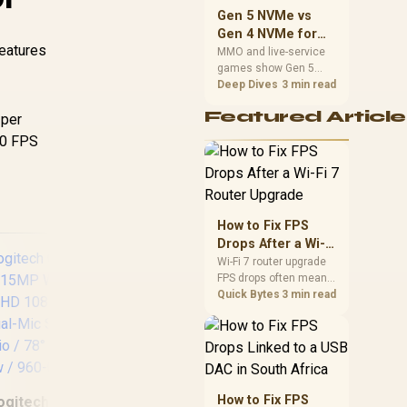
should match the
Gen 5 NVMe vs
choice to their setup
Gen 4 NVMe for
instead of assuming
features
MMO and Live-
MMO and live-service
one option always
games show Gen 5
Service Games
wins.
NVMe vs Gen 4 NVMe
Deep Dives
3 min read
differences through
Featured Article
 per
installs, patching, and
busy asset loads. SA
60 FPS
players should weigh
capacity, heat, update
sizes, and platform
support before buying.
How to Fix FPS
Drops After a Wi-Fi
7 Router Upgrade
Wi-Fi 7 router upgrade
FPS drops often mean
latency, adapter
Quick Bytes
3 min read
roaming, drivers, or
background traffic. Use
this SA gamer
checklist to separate
Razer Kiyo V2 X
N
internet stutter from
1080p FHD Camera /
St
true frame-rate loss
How to Fix FPS
ogitech C920 HD