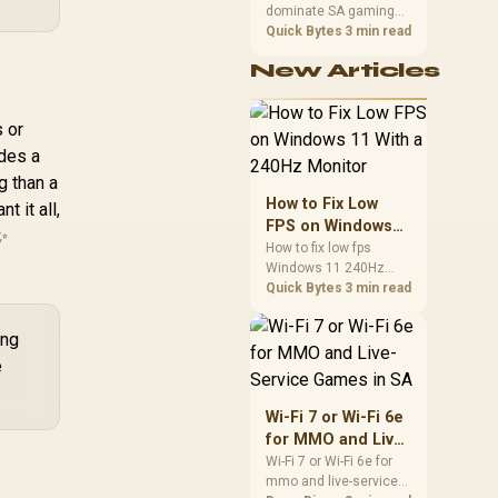
dominate SA gaming
Performance
PCs when cache-
Quick Bytes
3 min read
sensitive games
New Articles
benefit from stronger
CPU-side frame
delivery. Check monitor
 or
refresh, GPU tier,
motherboard path, and
ides a
SA build priorities
g than a
before making a
How to Fix Low
t it all,
gaming CPU upgrade.
FPS on Windows
✨
11 With a 240Hz
How to fix low fps
Windows 11 240Hz
Monitor
monitor issues starts
Quick Bytes
3 min read
with refresh rate,
drivers, and game
ing
caps. Check display
e
mode, power settings,
and background load
before changing
Wi-Fi 7 or Wi-Fi 6e
hardware in a South
for MMO and Live-
African esports setup.
Service Games in
Wi-Fi 7 or Wi-Fi 6e for
mmo and live-service
SA