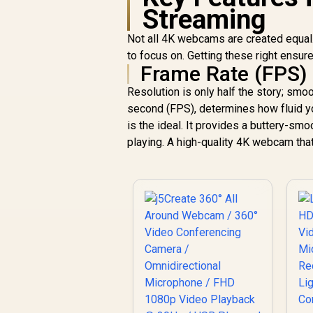
Streaming
Not all 4K webcams are created equal.
to focus on. Getting these right ensur
Frame Rate (FPS)
Resolution is only half the story; sm
second (FPS), determines how fluid y
is the ideal. It provides a buttery-sm
playing. A high-quality 4K webcam that