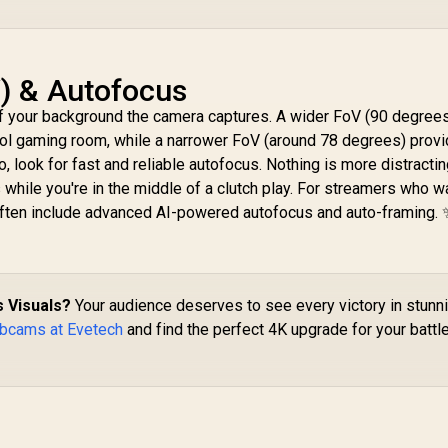
V) & Autofocus
 your background the camera captures. A wider FoV (90 degrees
ool gaming room, while a narrower FoV (around 78 degrees) prov
, look for fast and reliable autofocus. Nothing is more distractin
while you're in the middle of a clutch play. For streamers who wan
ften include advanced AI-powered autofocus and auto-framing. 
 Visuals?
Your audience deserves to see every victory in stunn
bcams at Evetech
and find the perfect 4K upgrade for your battl