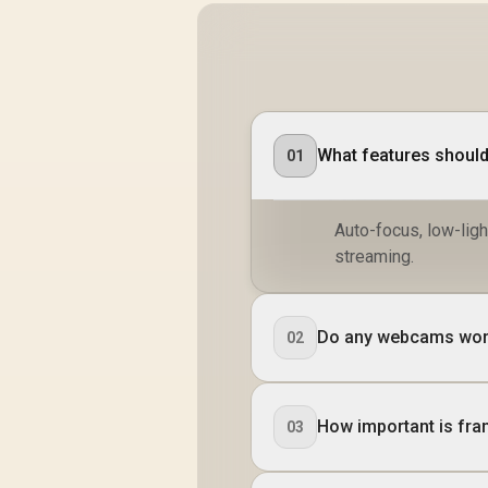
What features shoul
01
Auto-focus, low-ligh
streaming.
Do any webcams work
02
How important is fr
03