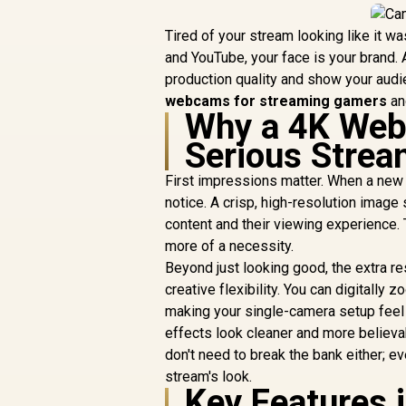
Tired of your stream looking like it w
and YouTube, your face is your brand. A
production quality and show your audie
webcams for streaming gamers
and
Why a 4K Web
Serious Strea
First impressions matter. When a new v
notice. A crisp, high-resolution image
content and their viewing experience
more of a necessity.
Beyond just looking good, the extra r
creative flexibility. You can digitally 
making your single-camera setup feel 
effects look cleaner and more believa
don't need to break the bank either; e
stream's look.
Key Features 