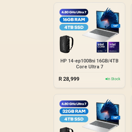
HP 14-ep1008ni 16GB/4TB
Core Ultra 7
R
28,999
In Stock