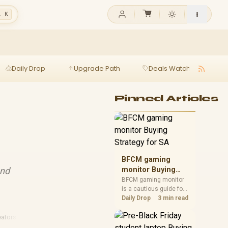
l K
Daily Drop
Upgrade Path
Deals Watch
Ga
Pinned Articles
BFCM gaming
and
monitor Buying
Strategy for SA
BFCM gaming monitor
is a cautious guide for
seasonal tech deal
Daily Drop
3 min read
planning. Compare
spec priorities, timing,
ators
·
Gaming Webcams
warranty support, and