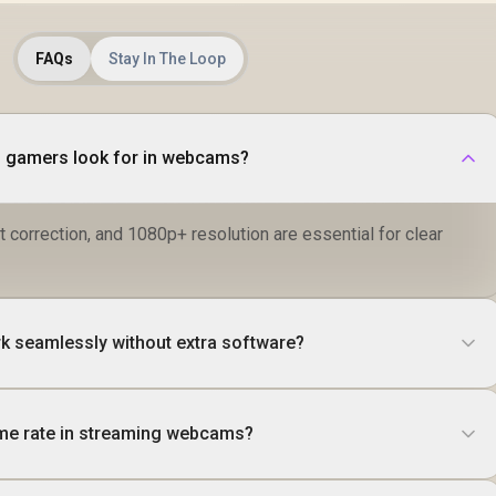
FAQs
Stay In The Loop
d gamers look for in webcams?
t correction, and 1080p+ resolution are essential for clear
 seamlessly without extra software?
ame rate in streaming webcams?