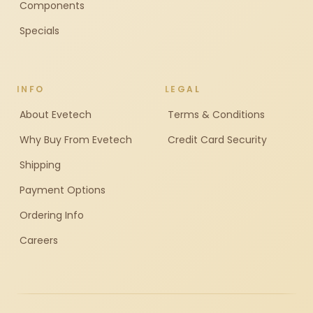
Components
Specials
INFO
LEGAL
About Evetech
Terms & Conditions
Why Buy From Evetech
Credit Card Security
Shipping
Payment Options
Ordering Info
Careers