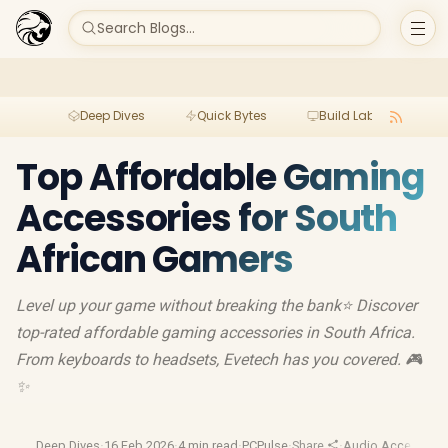
Search Blogs...
Deep Dives
Quick Bytes
Build Lab
Per
Top Affordable Gaming
Accessories for South
African Gamers
Level up your game without breaking the bank⭐️ Discover
top-rated affordable gaming accessories in South Africa.
From keyboards to headsets, Evetech has you covered. 🎮
✨
Deep Dives
·
16 Feb 2026
·
4 min read
·
PCPulse
·
Share
·
Audio Accessorie