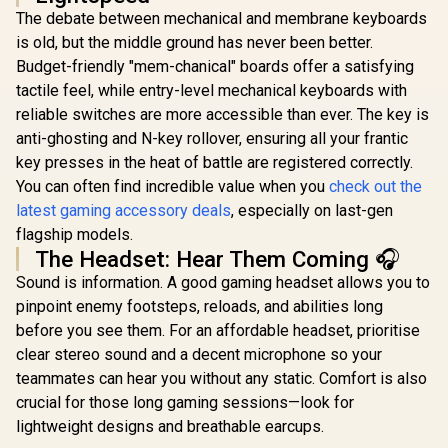
10MAG
The debate between mechanical and membrane keyboards
is old, but the middle ground has never been better.
Budget-friendly "mem-chanical" boards offer a satisfying
tactile feel, while entry-level mechanical keyboards with
reliable switches are more accessible than ever. The key is
anti-ghosting and N-key rollover, ensuring all your frantic
key presses in the heat of battle are registered correctly.
You can often find incredible value when you
check out the
latest gaming accessory deals
, especially on last-gen
flagship models.
The Headset: Hear Them Coming 🎧
Sound is information. A good gaming headset allows you to
pinpoint enemy footsteps, reloads, and abilities long
before you see them. For an affordable headset, prioritise
clear stereo sound and a decent microphone so your
teammates can hear you without any static. Comfort is also
crucial for those long gaming sessions—look for
lightweight designs and breathable earcups.