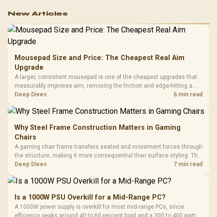
New Articles
Mousepad Size and Price: The Cheapest Real Aim
Upgrade
A larger, consistent mousepad is one of the cheapest upgrades that
measurably improves aim, removing the friction and edge-hitting a
small or worn pad causes during fast tracking. Evetech stocks
Deep Dives
6 min read
extended cloth pads well under most other gaming accessory
upgrade prices.
Why Steel Frame Construction Matters in Gaming
Chairs
A gaming chair frame transfers seated and movement forces through
the structure, making it more consequential than surface styling. The
HERO uses a robust steel frame and is designed for users up to
Deep Dives
7 min read
150kg, though those facts cannot establish an exact lifespan.
Is a 1000W PSU Overkill for a Mid-Range PC?
A 1000W power supply is overkill for most mid-range PCs, since
efficiency peaks around 40 to 60 percent load and a 300 to 400 watt