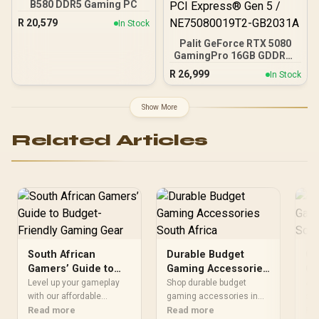
16GB 6000mhz DDR5
B580 DDR5 Gaming PC
Desktop Memory +
R
20,579
In Stock
DeepCool LQ360 Liquid
Cooler - Black
Palit GeForce RTX 5080
GamingPro 16GB GDDR7 /
30Gbps Memory Speed /
R
26,999
In Stock
PCI Express® Gen 5 /
NE75080019T2-GB2031A
Show More
Related Articles
South African
Durable Budget
Cu
Gamers’ Guide to
Gaming Accessories
Ga
Budget-Friendly
South Africa
fo
Level up your gameplay
Shop durable budget
🎮 
Gaming Gear
with our affordable
gaming accessories in
Ga
set
gaming accessories
Read more
South Africa. Boost your
Read more
the
Re