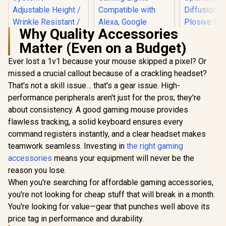
Why Quality Accessories
Matter (Even on a Budget)
Ever lost a 1v1 because your mouse skipped a pixel? Or
Cololight LED
Corsair 
Lights, Wall Lights
Wave Pop F
missed a crucial callout because of a crackling headset?
Corsair Elgato
for Room Decor,
Perfect Add
Collapsible Chroma
That's not a skill issue… that's a gear issue. High-
Multi-Color Music
Your Pr
Key Panel - Green
R
3,099
R
1,199
R
199
Sync Ambient
Wave:1 or
In Stock
In Stock
performance peripherals aren't just for the pros; they're
Screen / Simply Flip
Lights for
Microphone
Open Aluminum
about consistency. A good gaming mouse provides
Bedroom, Night
layer Stee
Case / Pneumatic X-
Lights, Gaming
Optimum
flawless tracking, a solid keyboard ensures every
Frame Lock System
Lights Compatible
Current Dif
/ Adjustable Height /
command registers instantly, and a clear headset makes
with Alexa, Google
Anti-Plosi
Wrinkle Resistant /
teamwork seamless. Investing in
the right gaming
Assistant (Mix
Shield / 1
Easy To Carry
3Pack)
accessories
means your equipment will never be the
Anywhere / 100%
Polyester Material
reason you lose.
When you're searching for affordable gaming accessories,
you're not looking for cheap stuff that will break in a month.
You're looking for value—gear that punches well above its
price tag in performance and durability.