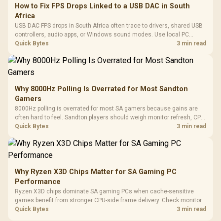
How to Fix FPS Drops Linked to a USB DAC in South
Africa
USB DAC FPS drops in South Africa often trace to drivers, shared USB
controllers, audio apps, or Windows sound modes. Use local PC
gaming checks to confirm whether the DAC is involved before
Quick Bytes
3 min read
changing parts.
Why 8000Hz Polling Is Overrated for Most Sandton
Gamers
8000Hz polling is overrated for most SA gamers because gains are
often hard to feel. Sandton players should weigh monitor refresh, CPU
load, wireless battery drain, and game support before chasing a
Quick Bytes
3 min read
higher mouse polling rate.
Why Ryzen X3D Chips Matter for SA Gaming PC
Performance
Ryzen X3D chips dominate SA gaming PCs when cache-sensitive
games benefit from stronger CPU-side frame delivery. Check monitor
refresh, GPU tier, motherboard path, and SA build priorities before
Quick Bytes
3 min read
making a gaming CPU upgrade.