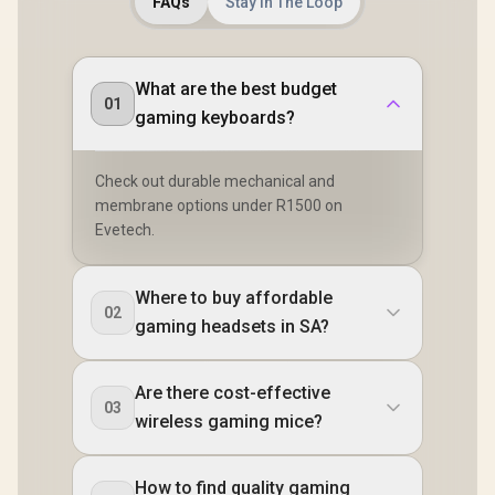
FAQs
Stay In The Loop
What are the best budget
01
gaming keyboards?
Check out durable mechanical and
membrane options under R1500 on
Evetech.
Where to buy affordable
02
gaming headsets in SA?
Are there cost-effective
03
wireless gaming mice?
How to find quality gaming