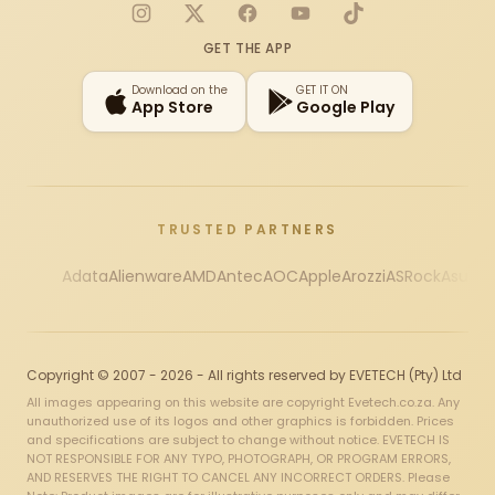
Instagram
X
Facebook
YouTube
TikTok
GET THE APP
Download on the
GET IT ON
App Store
Google Play
TRUSTED PARTNERS
Adata
Alienware
AMD
Antec
AOC
Apple
Arozzi
ASRock
Asus
Au
Copyright © 2007 - 2026 - All rights reserved by EVETECH (Pty) Ltd
All images appearing on this website are copyright Evetech.co.za. Any
unauthorized use of its logos and other graphics is forbidden. Prices
and specifications are subject to change without notice. EVETECH IS
NOT RESPONSIBLE FOR ANY TYPO, PHOTOGRAPH, OR PROGRAM ERRORS,
AND RESERVES THE RIGHT TO CANCEL ANY INCORRECT ORDERS. Please