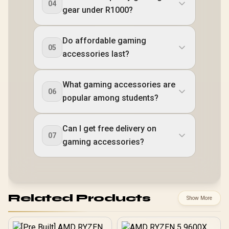
04
gear under R1000?
Do affordable gaming
05
accessories last?
What gaming accessories are
06
popular among students?
Can I get free delivery on
07
gaming accessories?
Related Products
Show More