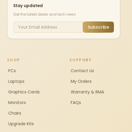
Stay updated
Get the latest deals and tech news
Subscribe
SHOP
SUPPORT
PCs
Contact Us
Laptops
My Orders
Graphics Cards
Warranty & RMA
Monitors
FAQs
Chairs
Upgrade Kits