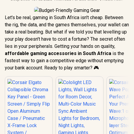
Let's be real, gaming in South Africa isn't cheap. Between
the rig, the data, and the games themselves, your wallet can
take a real beating. But what if we told you that levelling up
your play doesn't have to cost a fortune? The secret often
lies in your peripherals. Getting your hands on quality,
affordable gaming accessories in South Africa
is the
fastest way to gain a competitive edge without emptying
your bank account. Ready to play smarter? 🎮