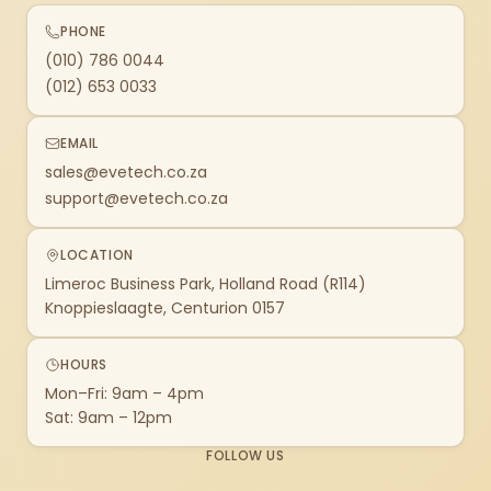
PHONE
(010) 786 0044
(012) 653 0033
EMAIL
sales@evetech.co.za
support@evetech.co.za
LOCATION
Limeroc Business Park, Holland Road (R114)
Knoppieslaagte, Centurion 0157
HOURS
Mon–Fri: 9am – 4pm
Sat: 9am – 12pm
FOLLOW US