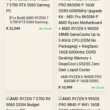
[Pre Built] AMD RYZEN 7
5700 RTX 5060 Gaming
PC
R
22,049
In Stock
AMD RYZEN 5 9600X PRO
B650M-P 16GB DDR5
6000MHz Upgrade Kit -
R
10,999
In Stock
MSI Pro B650M-P AMD
Ryzen Motherboard +
AMD RYZEN 5 9600X
38MB GameCache Up to
5.4GHz CPU (OEM No