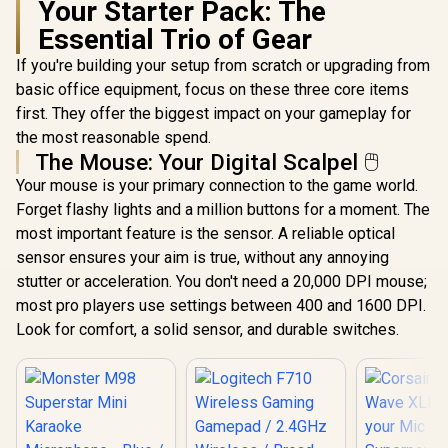
Your Starter Pack: The
Essential Trio of Gear
If you're building your setup from scratch or upgrading from
basic office equipment, focus on these three core items
first. They offer the biggest impact on your gameplay for
the most reasonable spend.
The Mouse: Your Digital Scalpel 🖱️
Your mouse is your primary connection to the game world.
Forget flashy lights and a million buttons for a moment. The
most important feature is the sensor. A reliable optical
sensor ensures your aim is true, without any annoying
stutter or acceleration. You don't need a 20,000 DPI mouse;
most pro players use settings between 400 and 1600 DPI.
Look for comfort, a solid sensor, and durable switches.