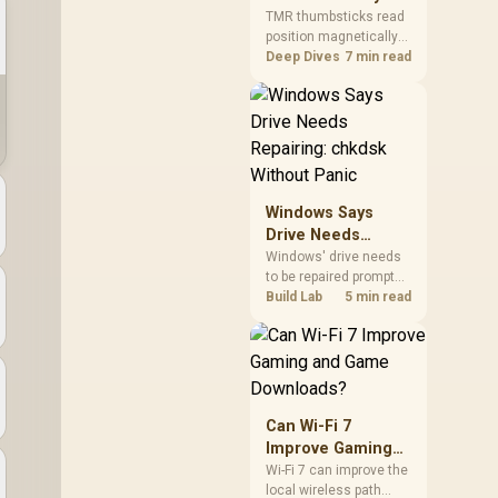
Gamers Choose
so trying a set is easy.
TMR thumbsticks read
position magnetically
Them?
rather than through
Deep Dives
7 min read
traditional resistive
contact. Gamers may
prefer the G7 Pro's Mag-
Res TMR modules for
drift resistance and
precise control, while
recognising that no
Windows Says
mechanism is failure-
Drive Needs
proof.
Repairing: chkdsk
Windows' drive needs
to be repaired prompt
Without Panic
on an SSD usually
Build Lab
5 min read
points to a minor file
system error, not failing
hardware, and chkdsk
/f fixes most cases in
minutes. Evetech only
recommends
Can Wi-Fi 7
replacement if chkdsk
Improve Gaming
repeatedly reports bad
and Game
Wi-Fi 7 can improve the
sectors after a full
local wireless path
Downloads?
scan.