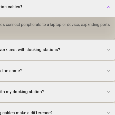
tion cables?
es connect peripherals to a laptop or device, expanding ports
work best with docking stations?
es the same?
ith my docking station?
g cables make a difference?