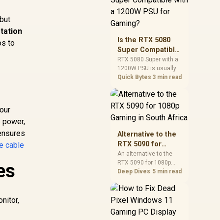
and check PSU quality,
cables, airflow, and
 but
total system load
tation
before pushing clocks.
Is the RTX 5080
os to
Super Compatible
with a 1200W PSU
RTX 5080 Super with a
1200W PSU is usually
for Gaming?
compatible when the
Quick Bytes
3 min read
power supply is
modern, efficient, and
correctly cabled. SA
your
buyers should still
e power,
match the full PC load,
connector type, and
 ensures
Alternative to the
warranty support.
RTX 5090 for
e cable
1080p Gaming in
An alternative to the
RTX 5090 for 1080p
es
South Africa
gaming should match
Deep Dives
5 min read
your screen, not chase
excess headroom.
Compare SA-friendly
nitor,
GPU classes, monitor
needs, and upgrade