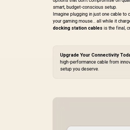
options that don't compromise on quali
smart, budget-conscious setup.
Imagine plugging in just one cable to
your gaming mouse… all while it charg
docking station cables
is the final, 
Upgrade Your Connectivity Tod
high-performance cable from innov
setup you deserve.