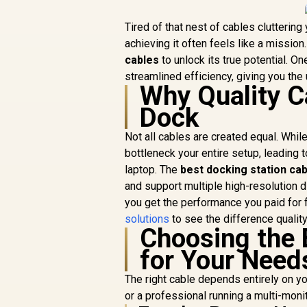
Tired of that nest of cables cluttering
achieving it often feels like a mission.
cables
to unlock its true potential. 
streamlined efficiency, giving you the 
Why Quality C
Dock
Not all cables are created equal. While
bottleneck your entire setup, leading t
laptop. The
best docking station ca
and support multiple high-resolution d
you get the performance you paid for 
solutions
to see the difference qualit
Choosing the 
for Your Need
The right cable depends entirely on y
or a professional running a multi-moni