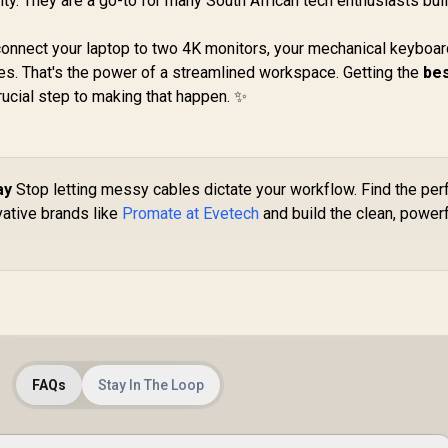
ty. They are a go-to for many South African tech enthusiasts bui
 connect your laptop to two 4K monitors, your mechanical keyboar
es. That's the power of a streamlined workspace. Getting the
be
crucial step to making that happen. ✨
ay
Stop letting messy cables dictate your workflow. Find the per
ative brands like
Promate at Evetech
and build the clean, power
FAQs
Stay In The Loop