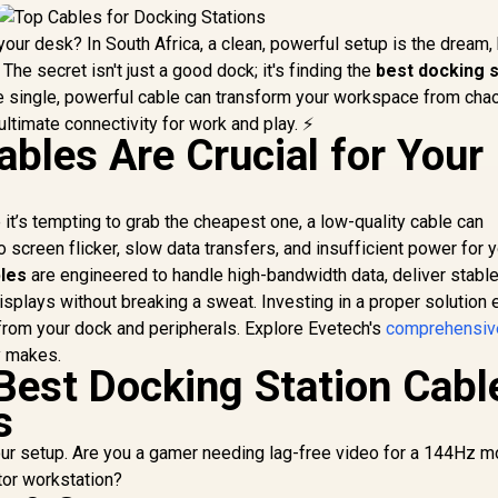
 your desk? In South Africa, a clean, powerful setup is the dream,
 The secret isn't just a good dock; it's finding the
best docking s
One single, powerful cable can transform your workspace from cha
ultimate connectivity for work and play. ⚡
ables Are Crucial for Your
 it’s tempting to grab the cheapest one, a low-quality cable can
o screen flicker, slow data transfers, and insufficient power for 
bles
are engineered to handle high-bandwidth data, deliver stabl
isplays without breaking a sweat. Investing in a proper solution
from your dock and peripherals. Explore Evetech's
comprehensiv
y makes.
Best Docking Station Cabl
s
our setup. Are you a gamer needing lag-free video for a 144Hz mo
tor workstation?