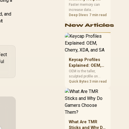
lding a
Gaming,
upper-body contact.
Faster memory can
increase data
Streaming and
d, and
bandwidth for
Deep Dives
7 min read
Creation
st
workloads that respond
New Articles
to it, while sufficient
capacity prevents
concurrent tasks from
exhausting the
available pool. This kit's
48GB DDR5-7200
fect
configuration targets
Keycap Profiles
ful
both needs for gaming,
Explained: OEM,
streaming and creative
Cherry, XDA, and
OEM is the taller,
work.
sculpted profile on
SA
most mainstream
Quick Bytes
3 min read
keyboards, Cherry sits
lower with less
sculpting, XDA keeps a
uniform flat top on
every row, and SA rises
tall with a spherical,
retro shape. Evetech
What Are TMR
stocks keyboards
Sticks and Why Do
across these profiles,