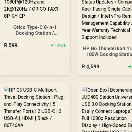
Orico Type-C 8-in-1
Docking Station /
Equipped with 3 × USB-A
R
599
ports (5Gbps) / 1PD
In Stock
HP G6 Thunderbolt 4 U
charging supported, up to
180W Docking Statio
100W / HDMI video output
Thunderbolt 4 USB-C
supports 4K@60Hz,
R
4,599
Alt Mode / HDMI RJ
I
backward compatible with
Gigabit Ethernet / D
1080P@120Hz and
DisplayPort Dual US
2K@120Hz / ORICO-FAX3-
Triple USB-A / Intuit
8P-GY-EP
LED Real-Time Stat
Updates / Compact R
Facing Single-Cab
Design / Intel vPr
Remote Manageme
Capability / 3-Yea
Warranty Technica
Support Included