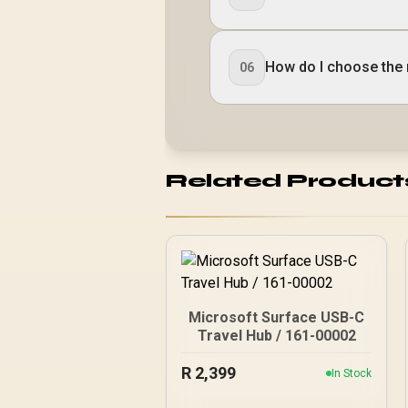
How do I choose the 
06
Related Product
Microsoft Surface USB-C
Travel Hub / 161-00002
R
2,399
In Stock