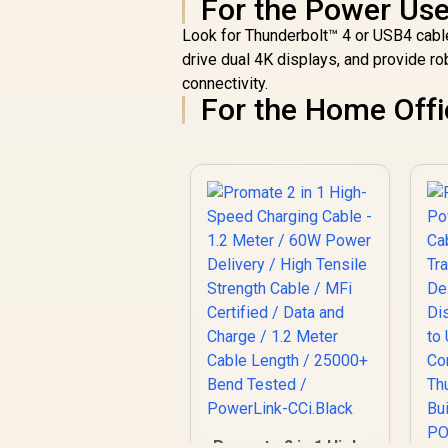
For the Power Us
Look for Thunderbolt™ 4 or USB4 cable
drive dual 4K displays, and provide ro
connectivity.
For the Home Offi
Promate 2 in 1 High-