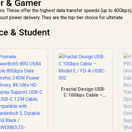
er & Gamer
s. These offer the highest data transfer speeds (up to 40Gbps)
bust power delivery. They are the top-tier choice for ultimate
ce & Student
Fractal Design USB-
C 10Gbps Cable –
Model E / FD-A-
USBC-002