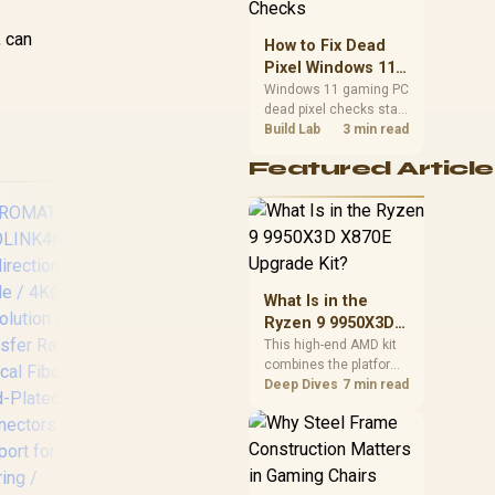
priorities before
choosing a balanced
, can
How to Fix Dead
card for your rig. Keep
Pixel Windows 11
heat and fit in view.
Gaming PC Display
Windows 11 gaming PC
dead pixel checks start
Checks
with a pixel test and
Build Lab
3 min read
display isolation. This
Featured Article
how to fix dead pixel
windows 11 gaming pc
guide helps SA gamers
test cables, settings,
monitor behaviour, and
warranty-safe next
steps.
What Is in the
Ryzen 9 9950X3D
X870E Upgrade
This high-end AMD kit
HP USB C to RJ45
Sa
combines the platform
Kit?
Adapter - Cable
TR
parts that define CPU
Deep Dives
7 min read
Interface/Gender
Lig
performance, memory
Adapter (USB-C,
Mic
and cooling, while the
RJ45, Male
Ad
remaining PC still
Connector/Female
(
needs support
Connector, Black) /
C20
hardware. Its 9950X3D