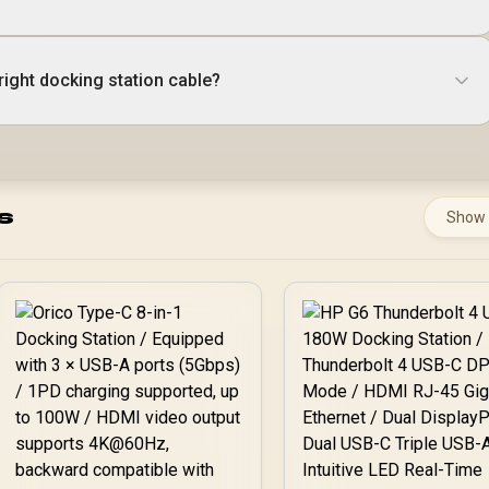
right docking station cable?
s
Show