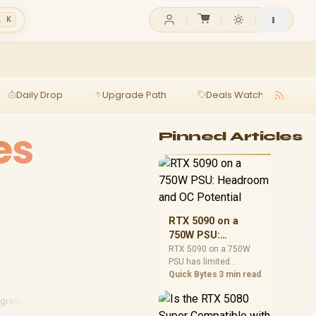
l K
Daily Drop
Upgrade Path
Deals Watch
Ga
es
Pinned Articles
RTX 5090 on a
750W PSU:
Headroom and OC
RTX 5090 on a 750W
PSU has limited
Potential
headroom, especially
Quick Bytes
3 min read
with top-tier CPUs. For
SA builds, treat OC
pgrades
·
Data Cables
·
Tech Cables
potential cautiously