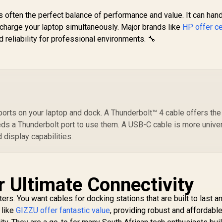
s often the perfect balance of performance and value. It can han
Promate
 charge your laptop simultaneously. Major brands like
HP offer ce
PowerBolt5-80G
P
 reliability for professional environments. 🔧
SB4 Cable 80Gbps
ata Transfer, 240W
499
R
289
R
7
In Stock
In Stock
ower Delivery, 8K
4K
Ultra HD Display
/
Support, USB-C to
R
USB-C 1.2M Cable,
Fi
Compatible with
Pl
Thunderbolt 5,
E
ports on your laptop and dock. A Thunderbolt™ 4 cable offers the
rable Build Black /
fo
eds a Thunderbolt port to use them. A USB-C cable is more unive
POWERBOLT5-
/ 
 display capabilities.
80G.BLACK
r Ultimate Connectivity
ters. You want cables for docking stations that are built to last a
 like
GIZZU offer fantastic value
, providing robust and affordabl