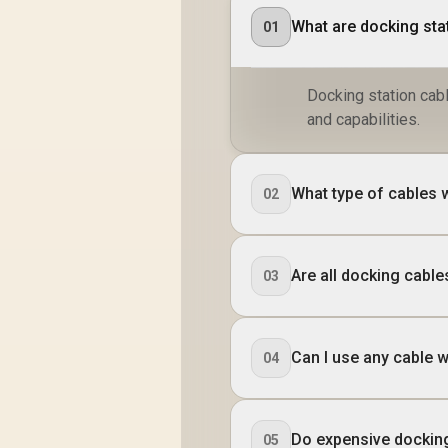
What are docking sta
01
Docking station cabl
and capabilities.
What type of cables 
02
Are all docking cabl
03
Can I use any cable w
04
Do expensive dockin
05