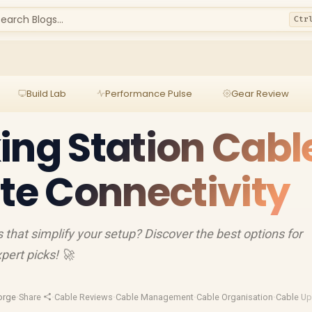
earch Blogs...
Ctr
Build Lab
Performance Pulse
Gear Review
ing Station Cabl
ate Connectivity
 that simplify your setup? Discover the best options for
pert picks! 🚀
orge
·
Share
·
Cable Reviews
·
Cable Management
·
Cable Organisation
·
Cable U