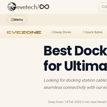
evetech
/
S
Menu
EVEZONE
Deep Dives
Quick Bytes
Best Dock
for Ultim
Looking for docking station cables
seamless connectivity with our ex
Deep Dives
·
14 Feb 2026
·
3 min read
·
NexaF