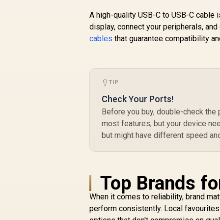
Speed Charging
A high-quality USB-C to USB-C cable i
Cable - 1.2 Meter /
display, connect your peripherals, and
60W Power Delivery
cables
that guarantee compatibility and
/ High Tensile
U
Strength Cable / MFi
R
249
R
D
In Stock
Certified / Data and
P
Charge / 1.2 Meter
Cable Length /
TIP
25000+ Bend Tested
/ PowerLink-
Check Your Ports!
CCi.Black
Before you buy, double-check the 
Du
most features, but your device ne
but might have different speed and
Top Brands fo
When it comes to reliability, brand mat
perform consistently. Local favourites