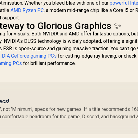
ptimisation. Whether you bleed blue with one of our
powerful Int
atile
AMD Ryzen PC
, a modern mid-range chip like a Core i5 or 
 support.
teway to Glorious Graphics ✨
ing for visuals. Both NVIDIA and AMD offer fantastic options, but
y. NVIDIA's DLSS technology is widely adopted, offering a signif
 FSR is open-source and gaining massive traction. You can't go
IDIA GeForce gaming PCs
for cutting-edge ray tracing, or check
aming PCs
for brilliant performance.
ecs!
, not 'Minimum', specs for new games. If a title recommends 1
u comfortable headroom for the game, Discord, and background 