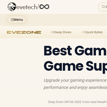
evetech
/
S
Menu
EVEZONE
Deep Dives
Quick Bytes
Best Gami
Game Sup
Upgrade your gaming experience 
performance and enjoy seamless g
Deep Dives
·
09 Feb 2026
·
5 min read
·
NexaF