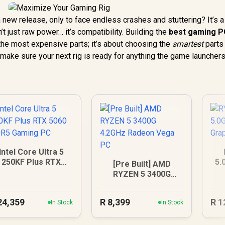
new release, only to face endless crashes and stuttering? It’s a
t just raw power… it’s compatibility. Building the
best gaming PC
 the most expensive parts; it’s about choosing the
smartest
parts 
 make sure your next rig is ready for anything the game launcher
Intel Core Ultra 5
250KF Plus RTX
5.
[Pre Built] AMD
5060 DDR5 Gaming
G
RYZEN 5 3400G
PC
4.2GHz Radeon Vega
PC
24,359
R
8,399
R
1
In Stock
In Stock