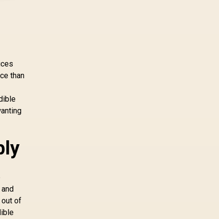
pcie 5 0 pcie 4 0 is
more about load
screens, SSD value,
and SA build balance.
ices
nce than
dible
wanting
bly
e
 and
 out of
dible