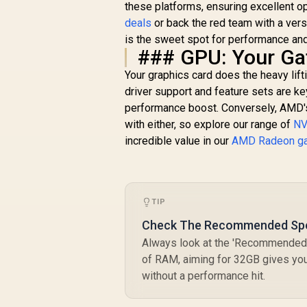
these platforms, ensuring excellent o
deals
or back the red team with a vers
is the sweet spot for performance and
### GPU: Your Ga
Your graphics card does the heavy lift
driver support and feature sets are ke
performance boost. Conversely, AMD's
with either, so explore our range of
NV
incredible value in our
AMD Radeon g
TIP
Check The Recommended Sp
Always look at the 'Recommended'
of RAM, aiming for 32GB gives yo
without a performance hit.