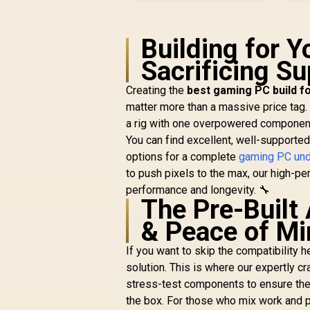
Building for 
Sacrificing S
Creating the
best gaming PC build f
matter more than a massive price tag.
a rig with one overpowered component
You can find excellent, well-supported
options for a complete
gaming PC und
to push pixels to the max, our high-p
performance and longevity. 🔧
The Pre-Built
& Peace of Mi
If you want to skip the compatibility 
solution. This is where our expertly c
stress-test components to ensure the
the box. For those who mix work and 