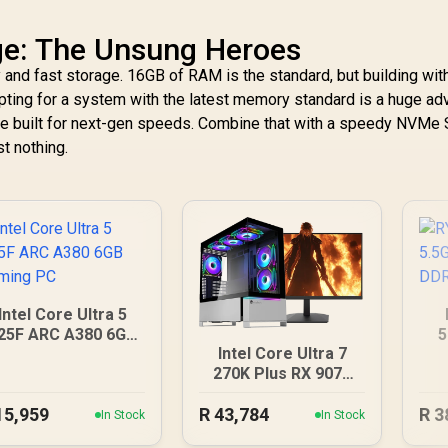
e: The Unsung Heroes
nd fast storage. 16GB of RAM is the standard, but building wi
Opting for a system with the latest memory standard is a huge ad
e built for next-gen speeds. Combine that with a speedy NVMe 
st nothing.
Intel Core Ultra 5
25F ARC A380 6GB
5
Intel Core Ultra 7
Gaming PC
12
270K Plus RX 9070
XT DDR5 Gaming PC
15,959
R
43,784
R
3
In Stock
In Stock