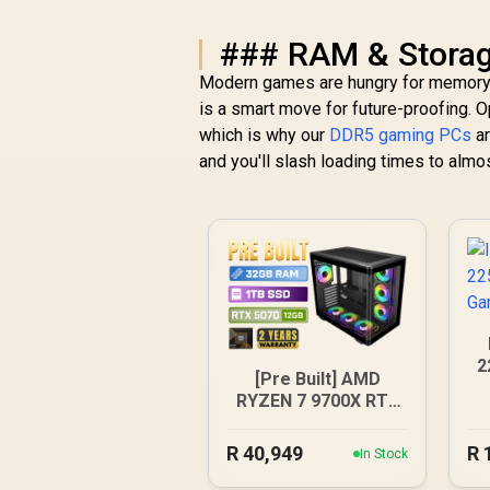
### RAM & Storag
Modern games are hungry for memory a
is a smart move for future-proofing. 
which is why our
DDR5 gaming PCs
ar
and you'll slash loading times to almo
2
[Pre Built] AMD
RYZEN 7 9700X RTX
5070 Gaming PC
R
40,949
R
In Stock