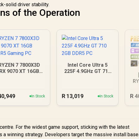
-solid driver stability.
ns of the Operation
RYZEN 7 7800X3D
Intel Core Ultra 5
RX 9070 XT 16GB
225F 4.9GHz GT 710
DDR5 Gaming PC
2GB DDR5 PC
RY
40,949
R
13,019
R
4
In Stock
In Stock
ntre. For the widest game support, sticking with the latest
s a winning strategy. Developers target the massive install base