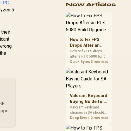
el PC
New Articles
cushioning, hardware
Ryzen 5
or daily surface
comfort. At R7,899, the
HERO TX provides a
premium South African
benchmark with TX
 their
fabric, cold-foam, 4D
icant
How to Fix FPS
armrests and
Drops After an
 wrong
stainless-steel levers.
RTX 5080 Build
How to fix FPS drops
 the
after a RTX 5080 build
Upgrade
starts with driver
Quick Bytes
3 min read
cleanup, BIOS checks,
and power testing.
Work through SA-
friendly checks for
chipset drivers, display
refresh, PCIe seating,
Valorant Keyboard
frame caps, and game
Buying Guide for
6GB
settings before blaming
SA Players
Valorant keyboard
the GPU.
apps
choices in SA should
match switch feel,
Deep Dives
2 min read
layout, latency, key
rollover, and desk