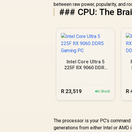
between raw power, popularity, and rock
### CPU: The Brai
Intel Core Ultra 5
225F RX 9060 DDR5
Gaming PC
R
23,519
R
In Stock
The processor is your PC's command ce
generations from either Intel or AMD i