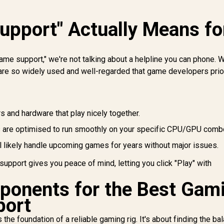
pport" Actually Means fo
ame support," we're not talking about a helpline you can phone.
are so widely used and well-regarded that game developers prio
s and hardware that play nicely together.
are optimised to run smoothly on your specific CPU/GPU comb
l likely handle upcoming games for years without major issues.
 support gives you peace of mind, letting you click "Play" with
ponents for the Best Gam
port
the foundation of a reliable gaming rig. It's about finding the ba