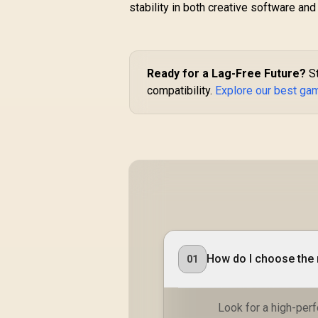
stability in both creative software and
Ready for a Lag-Free Future?
St
compatibility.
Explore our best ga
How do I choose the 
01
Look for a high-per