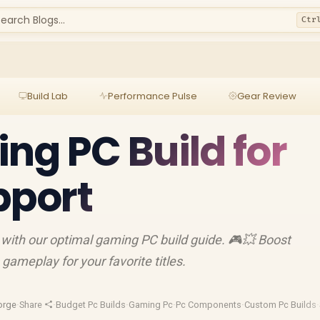
earch Blogs...
Ctr
Build Lab
Performance Pulse
Gear Review
ng PC Build for
port
with our optimal gaming PC build guide. 🎮💥 Boost
ameplay for your favorite titles.
orge
·
Share
·
Budget Pc Builds
·
Gaming Pc
·
Pc Components
·
Custom Pc Builds
·