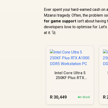
Ever spent your hard-earned cash on a 
Mzansi tragedy. Often, the problem isn’
for game support
isn’t about having
developers love to optimise for. Let’s
at it. 🚀
Intel Core Ultra 5
250KF Plus RTX
A1000 DDR5
Workstation PC
R
30,449
R
In Stock