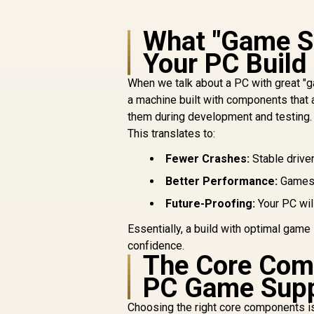
What "Game Su
Your PC Build
When we talk about a PC with great "g
a machine built with components that 
them during development and testing.
This translates to:
Fewer Crashes:
Stable driver
Better Performance:
Games 
Future-Proofing:
Your PC wil
Essentially, a build with optimal game
confidence.
The Core Com
PC Game Sup
Choosing the right core components is 