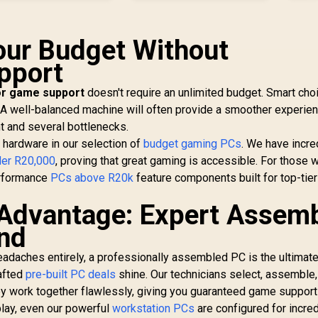
Your Budget Without
upport
or game support
doesn't require an unlimited budget. Smart cho
 A well-balanced machine will often provide a smoother experie
 and several bottlenecks.
 hardware in our selection of
budget gaming PCs
. We have incre
er R20,000
, proving that great gaming is accessible. For those 
erformance
PCs above R20k
feature components built for top-tier
 Advantage: Expert Assem
nd
headaches entirely, a professionally assembled PC is the ultimat
rafted
pre-built PC deals
shine. Our technicians select, assemble,
y work together flawlessly, giving you guaranteed game support
play, even our powerful
workstation PCs
are configured for incre