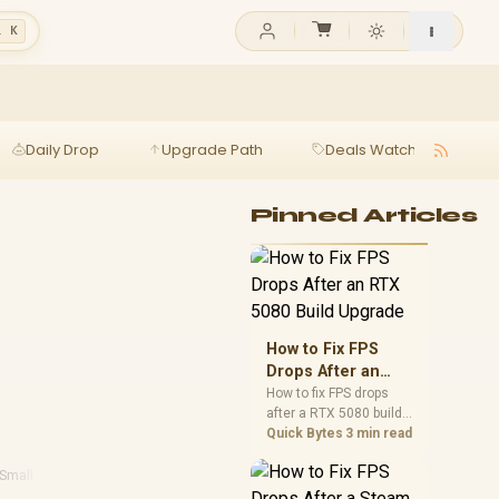
l K
Daily Drop
Upgrade Path
Deals Watch
Ga
Pinned Articles
How to Fix FPS
Drops After an
RTX 5080 Build
How to fix FPS drops
after a RTX 5080 build
Upgrade
starts with driver
Quick Bytes
3 min read
cleanup, BIOS checks,
and power testing.
Small Form Factor Pc
·
Performance Pc Reviews
Work through SA-