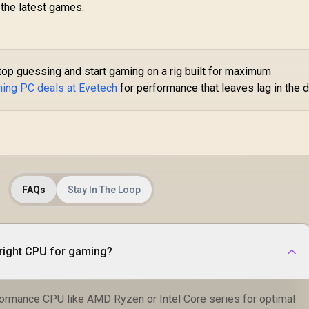
 the latest games.
op guessing and start gaming on a rig built for maximum
ming PC deals at Evetech
for performance that leaves lag in the d
FAQs
Stay In The Loop
right CPU for gaming?
formance CPU like AMD Ryzen or Intel Core series for optimal